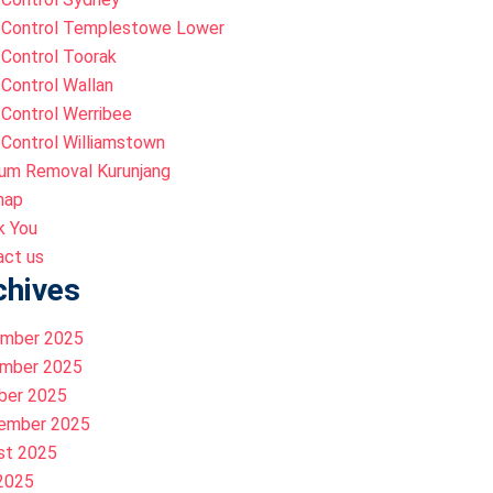
 Control Templestowe Lower
Control Toorak
Control Wallan
Control Werribee
Control Williamstown
um Removal Kurunjang
map
k You
act us
chives
mber 2025
mber 2025
ber 2025
ember 2025
st 2025
 2025