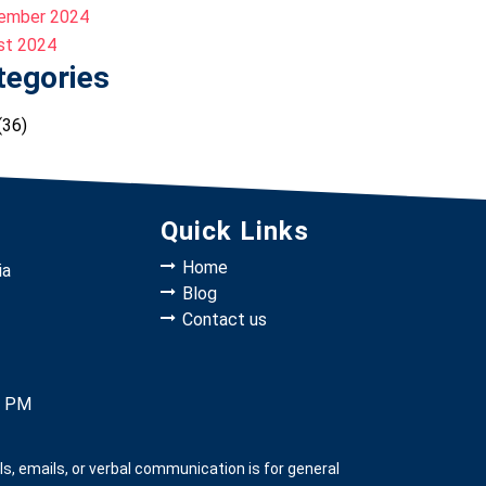
ember 2024
st 2024
tegories
(36)
Quick Links
Home
ia
Blog
Contact us
0 PM
, emails, or verbal communication is for general