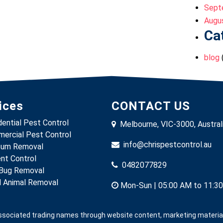
Sept
Augu
Ca
blog
ices
CONTACT US
dential Pest Control
Melbourne, VIC-3000, Austral
ercial Pest Control
info@chrispestcontrol.au
um Removal
nt Control
0482077829
Bug Removal
 Animal Removal
Mon-Sun | 05:00 AM to 11:3
associated trading names through website content, marketing materials