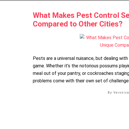
What Makes Pest Control Se
Compared to Other Cities?
Pests are a universal nuisance, but dealing wit
game. Whether it’s the notorious possums playi
meal out of your pantry, or cockroaches staging
problems come with their own set of challenges
By Veronic