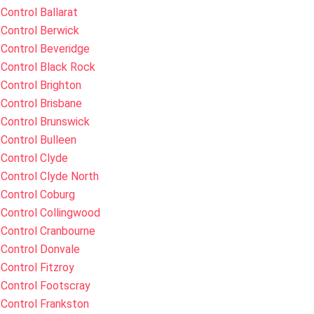
Control Ballarat
Control Berwick
Control Beveridge
Control Black Rock
Control Brighton
Control Brisbane
Control Brunswick
Control Bulleen
Control Clyde
Control Clyde North
 Control Coburg
Control Collingwood
Control Cranbourne
Control Donvale
Control Fitzroy
Control Footscray
Control Frankston