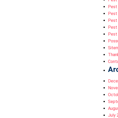
Pest
Pest 
Pest 
Pest 
Pest 
Poss
Site
Than
Cont
Ar
Dece
Nove
Octo
Sept
Augu
July