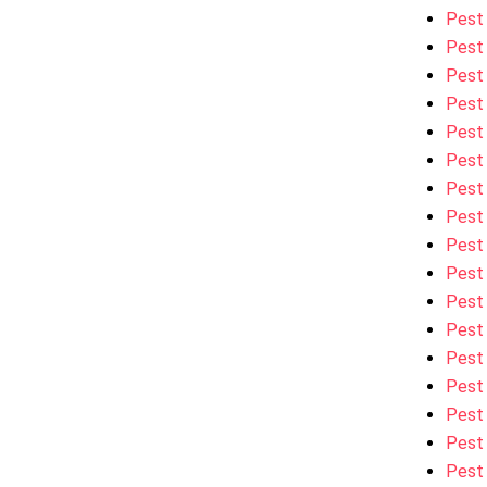
Pest 
Pest 
Pest 
Pest 
Pest 
Pest 
Pest 
Pest 
Pest 
Pest 
Pest
Pest 
Pest 
Pest 
Pest 
Pest 
Pest 