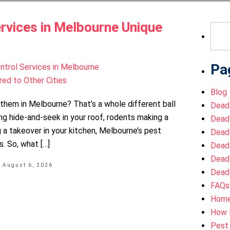
rvices in Melbourne Unique
Sear
for:
Pa
Blog
h them in Melbourne? That’s a whole different ball
Dead
ng hide-and-seek in your roof, rodents making a
Dead
 a takeover in your kitchen, Melbourne’s pest
Dead
. So, what […]
Dead
Dead
a
August 6, 2026
Dead
FAQs
Hom
How 
Pest 