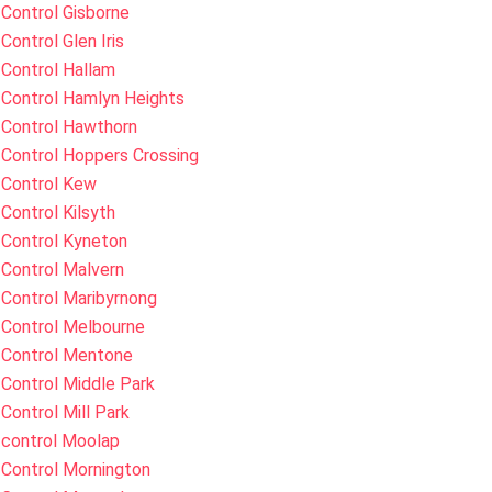
Control Gisborne
Control Glen Iris
Control Hallam
 Control Hamlyn Heights
 Control Hawthorn
Control Hoppers Crossing
 Control Kew
Control Kilsyth
 Control Kyneton
Control Malvern
Control Maribyrnong
 Control Melbourne
 Control Mentone
Control Middle Park
Control Mill Park
 control Moolap
 Control Mornington