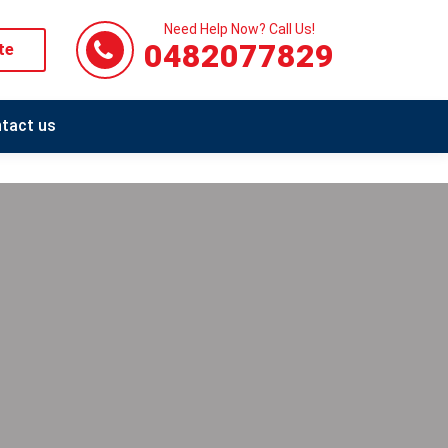
Need Help Now? Call Us!
0482077829
te
tact us