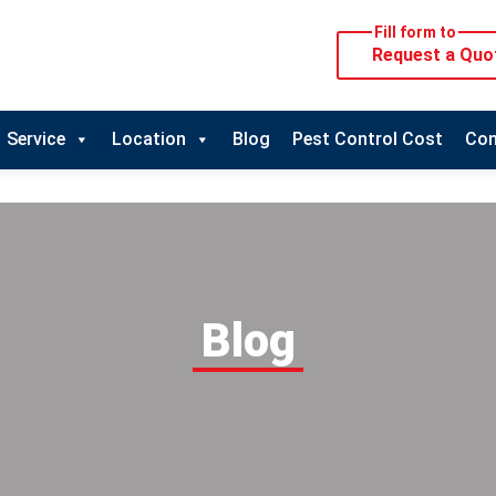
Fill form to
Request a Quo
Service
Location
Blog
Pest Control Cost
Con
Blog