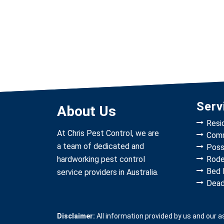
Serv
About Us
Resi
At Chris Pest Control, we are
Comm
a team of dedicated and
Poss
hardworking pest control
Rode
Bed 
service providers in Australia.
Dead
Disclaimer:
All information provided by us and our 