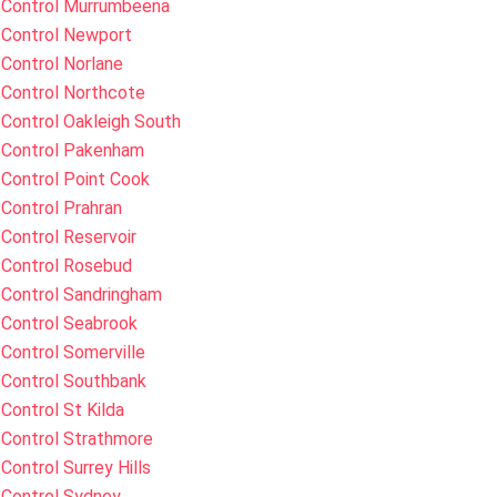
 Control Murrumbeena
 Control Newport
Control Norlane
 Control Northcote
Control Oakleigh South
 Control Pakenham
Control Point Cook
Control Prahran
Control Reservoir
 Control Rosebud
 Control Sandringham
 Control Seabrook
Control Somerville
 Control Southbank
Control St Kilda
 Control Strathmore
Control Surrey Hills
 Control Sydney