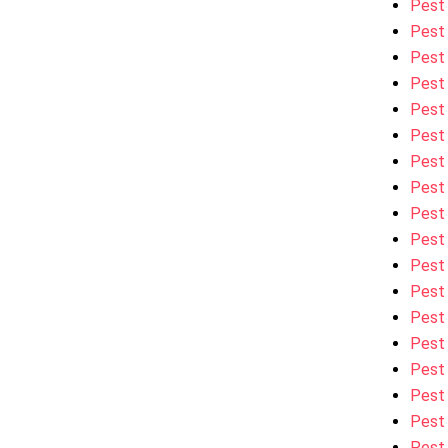
Pest
Pest
Pest 
Pest
Pest 
Pest
Pest 
Pest 
Pest 
Pest
Pest
Pest
Pest 
Pest
Pest 
Pest
Pest 
Pest