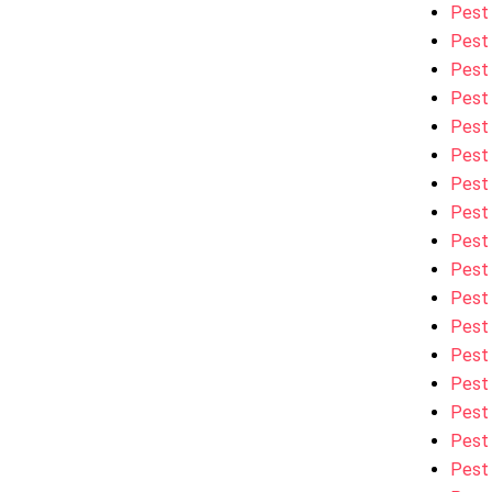
Pest 
Pest 
Pest 
Pest
Pest
Pest 
Pest
Pest 
Pest
Pest 
Pest 
Pest
Pest
Pest 
Pest 
Pest
Pest