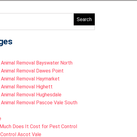
ch
ges
 Animal Removal Bayswater North
 Animal Removal Dawes Point
 Animal Removal Haymarket
 Animal Removal Highett
 Animal Removal Hughesdale
 Animal Removal Pascoe Vale South
e
Much Does It Cost for Pest Control
Control Ascot Vale