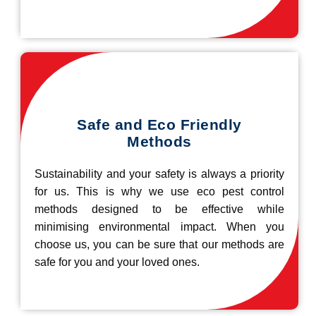
Safe and Eco Friendly
Methods
Sustainability and your safety is always a priority
for us. This is why we use eco pest control
methods designed to be effective while
minimising environmental impact. When you
choose us, you can be sure that our methods are
safe for you and your loved ones.