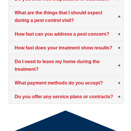
What are the things that I should expect
+
during a pest control visit?
How fast can you address a pest concern?
+
How fast does your treatment show results?
+
Do I need to leave my home during the
+
treatment?
What payment methods do you accept?
+
Do you offer any service plans or contracts?
+