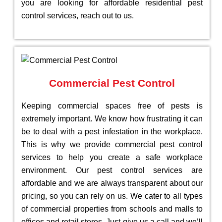
you are looking for affordable residential pest
control services, reach out to us.
Commercial Pest Control
Keeping commercial spaces free of pests is
extremely important. We know how frustrating it can
be to deal with a pest infestation in the workplace.
This is why we provide commercial pest control
services to help you create a safe workplace
environment. Our pest control services are
affordable and we are always transparent about our
pricing, so you can rely on us. We cater to all types
of commercial properties from schools and malls to
offices and retail stores. Just give us a call and we’ll