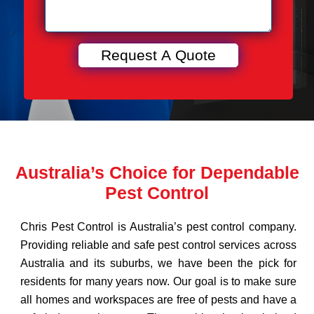
Australia’s Choice for Dependable
Pest Control
Chris Pest Control is Australia’s pest control company.
Providing reliable and safe pest control services across
Australia and its suburbs, we have been the pick for
residents for many years now. Our goal is to make sure
all homes and workspaces are free of pests and have a