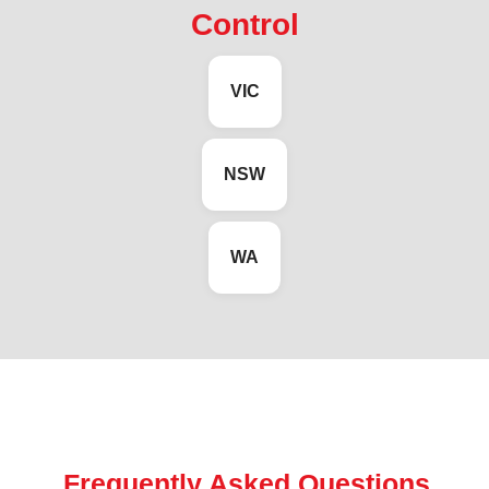
Control
VIC
NSW
WA
Frequently Asked Questions