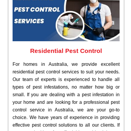
Residential Pest Control
For homes in Australia, we provide excellent
residential pest control services to suit your needs.
Our team of experts is experienced to handle all
types of pest infestations, no matter how big or
small. If you are dealing with a pest infestation in
your home and are looking for a professional pest
control service in Australia, we are your go-to
choice. We have years of experience in providing
effective pest control solutions to all our clients. If