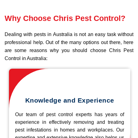
Why Choose Chris Pest Control?
Dealing with pests in Australia is not an easy task without
professional help. Out of the many options out there, here
are some reasons why you should choose Chris Pest
Control in Australia:
Knowledge and Experience
Our team of pest control experts has years of
experience in effectively removing and treating
pest infestations in homes and workplaces. Our
expertise and extensive knowledge also helps us