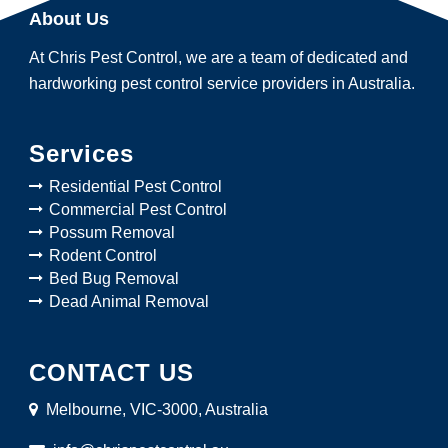
About Us
At Chris Pest Control, we are a team of dedicated and
hardworking pest control service providers in Australia.
Services
Residential Pest Control
Commercial Pest Control
Possum Removal
Rodent Control
Bed Bug Removal
Dead Animal Removal
CONTACT US
Melbourne, VIC-3000, Australia