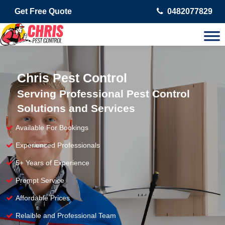
Get Free Quote
0482077829
Chris Pest Control
Serving Professional Pest Control
Solutions and Services
Available For Bookings
Experienced Professionals
5+ Years of Experience
Prompt Service
Affordable Prices
Relaible and Professional Team