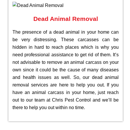
Dead Animal Removal
The presence of a dead animal in your home can
be very distressing. These carcasses can be
hidden in hard to reach places which is why you
need professional assistance to get rid of them. It’s
not advisable to remove an animal carcass on your
own since it could be the cause of many diseases
and health issues as well. So, our dead animal
removal services are here to help you out. If you
have an animal carcass in your home, just reach
out to our team at Chris Pest Control and we’ll be
there to help you out within no time.