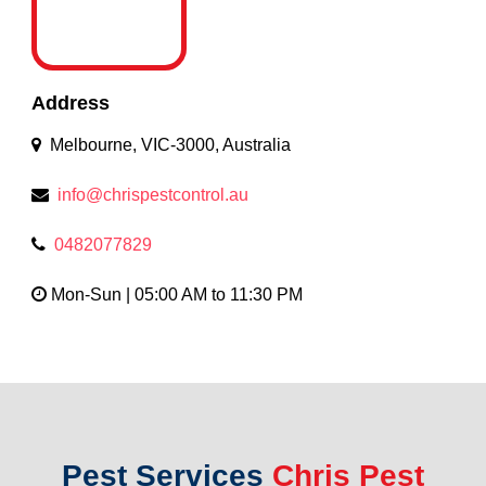
Address
Melbourne, VIC-3000, Australia
info@chrispestcontrol.au
0482077829
Mon-Sun | 05:00 AM to 11:30 PM
Pest Services
Chris Pest