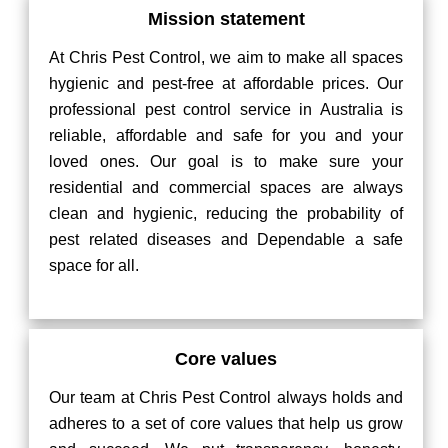
Mission statement
At Chris Pest Control, we aim to make all spaces
hygienic and pest-free at affordable prices. Our
professional pest control service in Australia is
reliable, affordable and safe for you and your
loved ones. Our goal is to make sure your
residential and commercial spaces are always
clean and hygienic, reducing the probability of
pest related diseases and Dependable a safe
space for all.
Core values
Our team at Chris Pest Control always holds and
adheres to a set of core values that help us grow