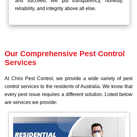
and succeed. We put transparency, honesty,
reliability, and integrity above all else.
Our Comprehensive Pest Control
Services
At Chris Pest Control, we provide a wide variety of pest
control services to the residents of Australia. We know that
every pest issue requires a different solution. Listed below
are services we provide: