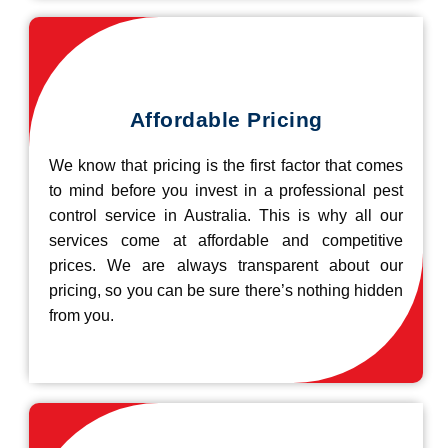
Affordable Pricing
We know that pricing is the first factor that comes
to mind before you invest in a professional pest
control service in Australia. This is why all our
services come at affordable and competitive
prices. We are always transparent about our
pricing, so you can be sure there’s nothing hidden
from you.