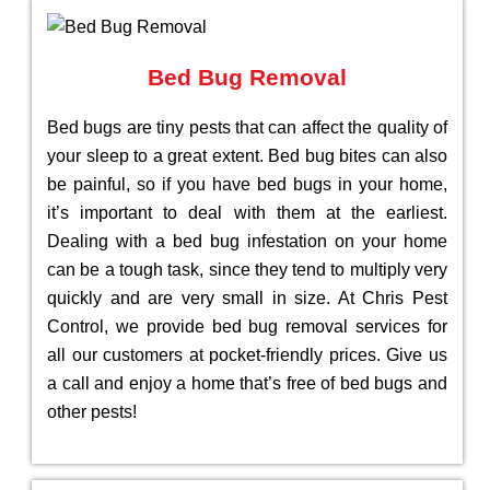
Bed Bug Removal
Bed bugs are tiny pests that can affect the quality of
your sleep to a great extent. Bed bug bites can also
be painful, so if you have bed bugs in your home,
it’s important to deal with them at the earliest.
Dealing with a bed bug infestation on your home
can be a tough task, since they tend to multiply very
quickly and are very small in size. At Chris Pest
Control, we provide bed bug removal services for
all our customers at pocket-friendly prices. Give us
a call and enjoy a home that’s free of bed bugs and
other pests!