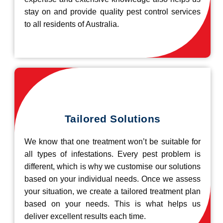
stay on and provide quality pest control services
to all residents of Australia.
Tailored Solutions
We know that one treatment won’t be suitable for
all types of infestations. Every pest problem is
different, which is why we customise our solutions
based on your individual needs. Once we assess
your situation, we create a tailored treatment plan
based on your needs. This is what helps us
deliver excellent results each time.