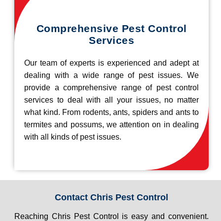
Comprehensive Pest Control
Services
Our team of experts is experienced and adept at
dealing with a wide range of pest issues. We
provide a comprehensive range of pest control
services to deal with all your issues, no matter
what kind. From rodents, ants, spiders and ants to
termites and possums, we attention on in dealing
with all kinds of pest issues.
Contact Chris Pest Control
Reaching Chris Pest Control is easy and convenient.