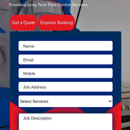
Providing Long Term Pest Control Services
Get a Quote
Express Booking