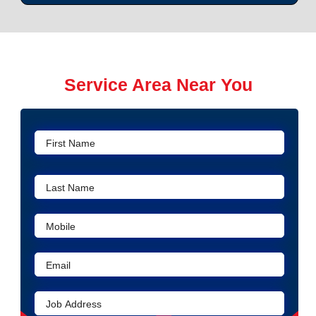
Service Area Near You