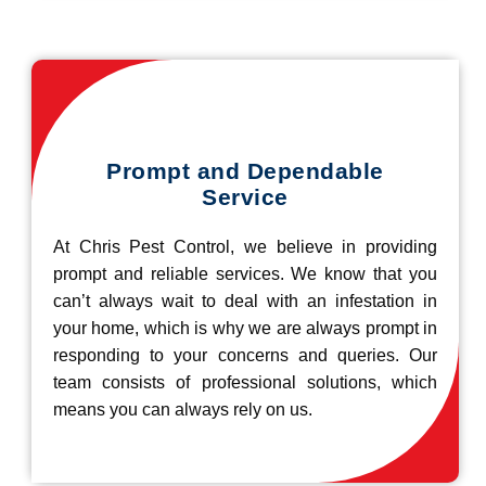
Prompt and Dependable
Service
At Chris Pest Control, we believe in providing
prompt and reliable services. We know that you
can’t always wait to deal with an infestation in
your home, which is why we are always prompt in
responding to your concerns and queries. Our
team consists of professional solutions, which
means you can always rely on us.