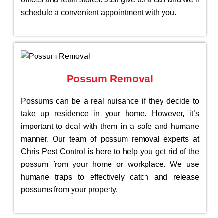
schedule a convenient appointment with you.
Possum Removal
Possums can be a real nuisance if they decide to
take up residence in your home. However, it’s
important to deal with them in a safe and humane
manner. Our team of possum removal experts at
Chris Pest Control is here to help you get rid of the
possum from your home or workplace. We use
humane traps to effectively catch and release
possums from your property.