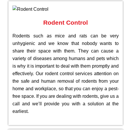
Rodent Control
Rodents such as mice and rats can be very
unhygienic and we know that nobody wants to
share their space with them. They can cause a
variety of diseases among humans and pets which
is why it is important to deal with them promptly and
effectively. Our rodent control services attention on
the safe and human removal of rodents from your
home and workplace, so that you can enjoy a pest-
free space. If you are dealing with rodents, give us a
call and we’ll provide you with a solution at the
earliest.