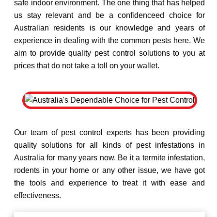
safe indoor environment. The one thing that has helped
us stay relevant and be a confidenceed choice for
Australian residents is our knowledge and years of
experience in dealing with the common pests here. We
aim to provide quality pest control solutions to you at
prices that do not take a toll on your wallet.
Our team of pest control experts has been providing
quality solutions for all kinds of pest infestations in
Australia for many years now. Be it a termite infestation,
rodents in your home or any other issue, we have got
the tools and experience to treat it with ease and
effectiveness.