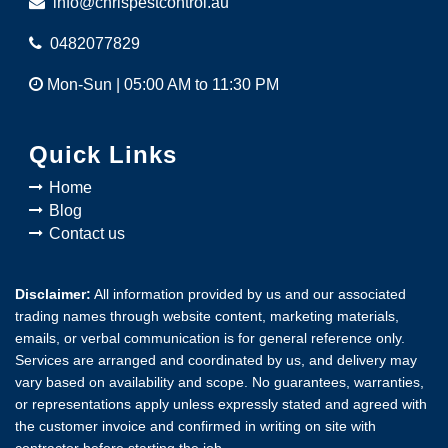
info@chrispestcontrol.au
0482077829
Mon-Sun | 05:00 AM to 11:30 PM
Quick Links
Home
Blog
Contact us
Disclaimer:
All information provided by us and our associated
trading names through website content, marketing materials,
emails, or verbal communication is for general reference only.
Services are arranged and coordinated by us, and delivery may
vary based on availability and scope. No guarantees, warranties,
or representations apply unless expressly stated and agreed with
the customer invoice and confirmed in writing on site with