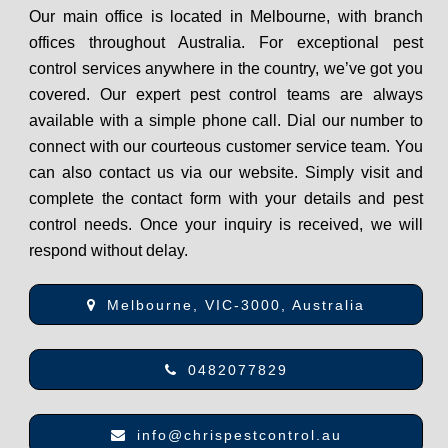
Our main office is located in Melbourne, with branch
offices throughout Australia. For exceptional pest
control services anywhere in the country, we’ve got you
covered. Our expert pest control teams are always
available with a simple phone call. Dial our number to
connect with our courteous customer service team. You
can also contact us via our website. Simply visit and
complete the contact form with your details and pest
control needs. Once your inquiry is received, we will
respond without delay.
Melbourne, VIC-3000, Australia
0482077829
info@chrispestcontrol.au