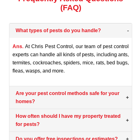
(FAQ)
What types of pests do you handle?
-
Ans.
At Chris Pest Control, our team of pest control
experts can handle all kinds of pests, including ants,
termites, cockroaches, spiders, mice, rats, bed bugs,
fleas, wasps, and more.
Are your pest control methods safe for your
+
homes?
How often should I have my property treated
+
for pests?
Do you offer free inspections or estimates?
+