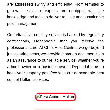
are addressed swiftly and efficiently. From termites to
general pests, our experts are equipped with the
knowledge and tools to deliver reliable and sustainable
pest management.
Our reliability to quality service is backed by regulatory
certifications, Dependable that you receive the
professional care. At Chris Pest Control, we go beyond
just clearing pests, we provide thorough documentation
as an assurance to our reliable service, whether you’re
a homeowner or a business owner. Dependable us to
keep your property pest-free with our dependable pest
control Hallam services.