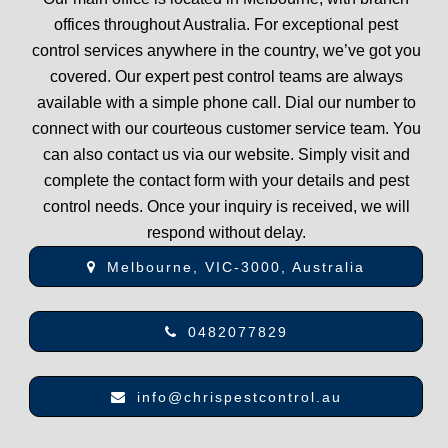
offices throughout Australia. For exceptional pest
control services anywhere in the country, we’ve got you
covered. Our expert pest control teams are always
available with a simple phone call. Dial our number to
connect with our courteous customer service team. You
can also contact us via our website. Simply visit and
complete the contact form with your details and pest
control needs. Once your inquiry is received, we will
respond without delay.
Melbourne, VIC-3000, Australia
0482077829
info@chrispestcontrol.au