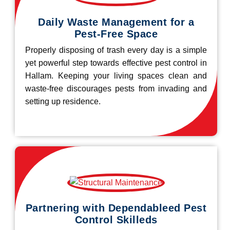
Daily Waste Management for a
Pest-Free Space
Properly disposing of trash every day is a simple
yet powerful step towards effective pest control in
Hallam. Keeping your living spaces clean and
waste-free discourages pests from invading and
setting up residence.
Partnering with Dependableed Pest
Control Skilleds