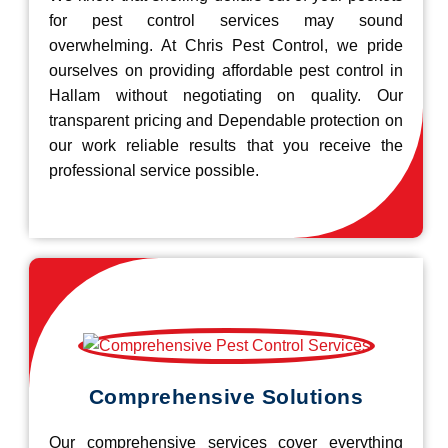
for pest control services may sound
overwhelming. At Chris Pest Control, we pride
ourselves on providing affordable pest control in
Hallam without negotiating on quality. Our
transparent pricing and Dependable protection on
our work reliable results that you receive the
professional service possible.
Comprehensive Solutions
Our comprehensive services cover everything