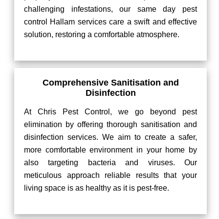
challenging infestations, our same day pest
control Hallam services care a swift and effective
solution, restoring a comfortable atmosphere.
Comprehensive Sanitisation and
Disinfection
At Chris Pest Control, we go beyond pest
elimination by offering thorough sanitisation and
disinfection services. We aim to create a safer,
more comfortable environment in your home by
also targeting bacteria and viruses. Our
meticulous approach reliable results that your
living space is as healthy as it is pest-free.