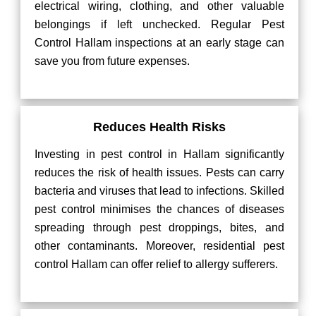
electrical wiring, clothing, and other valuable
belongings if left unchecked. Regular Pest
Control Hallam inspections at an early stage can
save you from future expenses.
Reduces Health Risks
Investing in pest control in Hallam significantly
reduces the risk of health issues. Pests can carry
bacteria and viruses that lead to infections. Skilled
pest control minimises the chances of diseases
spreading through pest droppings, bites, and
other contaminants. Moreover, residential pest
control Hallam can offer relief to allergy sufferers.