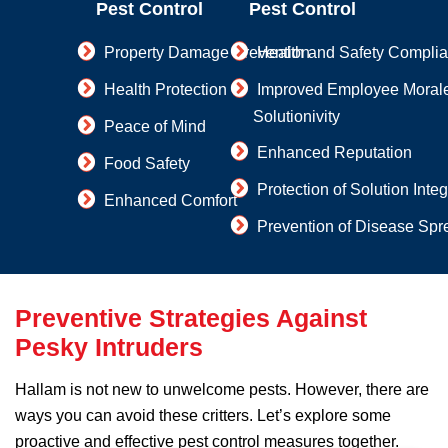
Pest Control
Pest Control
Property Damage Prevention
Health and Safety Compli
Health Protection
Improved Employee Moral
Solutionivity
Peace of Mind
Enhanced Reputation
Food Safety
Protection of Solution Integ
Enhanced Comfort
Prevention of Disease Spr
Preventive Strategies Against
Pesky Intruders
Hallam is not new to unwelcome pests. However, there are
ways you can avoid these critters. Let’s explore some
proactive and effective pest control measures together.