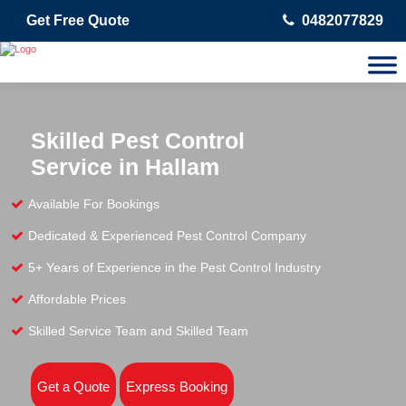
Get Free Quote
0482077829
Skilled Pest Control
Service in Hallam
Available For Bookings
Dedicated & Experienced Pest Control Company
5+ Years of Experience in the Pest Control Industry
Affordable Prices
Skilled Service Team and Skilled Team
Get a Quote
Express Booking