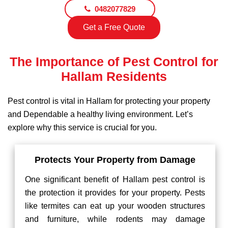
0482077829
Get a Free Quote
The Importance of Pest Control for
Hallam Residents
Pest control is vital in Hallam for protecting your property
and Dependable a healthy living environment. Let’s
explore why this service is crucial for you.
Protects Your Property from Damage
One significant benefit of Hallam pest control is
the protection it provides for your property. Pests
like termites can eat up your wooden structures
and furniture, while rodents may damage