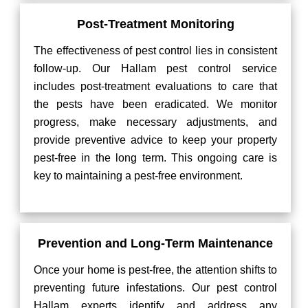
Post-Treatment Monitoring
The effectiveness of pest control lies in consistent
follow-up. Our Hallam pest control service
includes post-treatment evaluations to care that
the pests have been eradicated. We monitor
progress, make necessary adjustments, and
provide preventive advice to keep your property
pest-free in the long term. This ongoing care is
key to maintaining a pest-free environment.
Prevention and Long-Term Maintenance
Once your home is pest-free, the attention shifts to
preventing future infestations. Our pest control
Hallam experts identify and address any