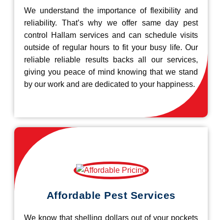
We understand the importance of flexibility and
reliability. That’s why we offer same day pest
control Hallam services and can schedule visits
outside of regular hours to fit your busy life. Our
reliable reliable results backs all our services,
giving you peace of mind knowing that we stand
by our work and are dedicated to your happiness.
Affordable Pest Services
We know that shelling dollars out of your pockets