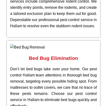
services include comprehensive rodent control. We
identify entry points, remove the rodents, and create
a tailored exclusion plan to keep them out for good.
Dependable our professional pest control service in
Hallam to resolve even the stubborn rodent issues.
Bed Bug Elimination
Don’t let bed bugs take over your home. Our pest
control Hallam team attentions in thorough bed bug
removal, targeting every possible hiding spot. From
mattresses to outlet covers, we care that no trace of
these pests remains. Choose our pest control
service in Hallam to eliminate bed bugs quickly and
effectively.