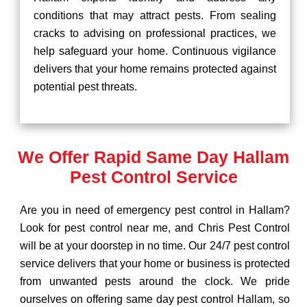
conditions that may attract pests. From sealing
cracks to advising on professional practices, we
help safeguard your home. Continuous vigilance
delivers that your home remains protected against
potential pest threats.
We Offer Rapid Same Day Hallam
Pest Control Service
Are you in need of emergency pest control in Hallam?
Look for pest control near me, and Chris Pest Control
will be at your doorstep in no time. Our 24/7 pest control
service delivers that your home or business is protected
from unwanted pests around the clock. We pride
ourselves on offering same day pest control Hallam, so