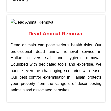
Dead Animal Removal
Dead animals can pose serious health risks. Our
professional dead animal removal service in
Hallam delivers safe and hygienic removal.
Equipped with dedicated tools and expertise, we
handle even the challenging scenarios with ease.
Our pest control exterminator in Hallam protects
your property from the dangers of decomposing
animals and associated parasites.