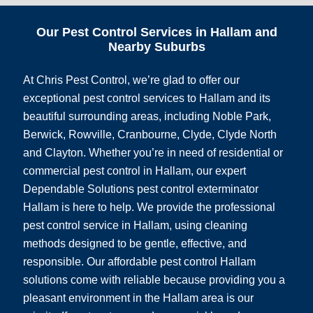
Our Pest Control Services in Hallam and
Nearby Suburbs
At Chris Pest Control, we’re glad to offer our
exceptional pest control services to Hallam and its
beautiful surrounding areas, including Noble Park,
Berwick, Rowville, Cranbourne, Clyde, Clyde North
and Clayton. Whether you’re in need of residential or
commercial pest control in Hallam, our expert
Dependable Solutions pest control exterminator
Hallam is here to help. We provide the professional
pest control service in Hallam, using cleaning
methods designed to be gentle, effective, and
responsible. Our affordable pest control Hallam
solutions come with reliable because providing you a
pleasant environment in the Hallam area is our