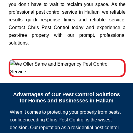
you don’t have to wait to reclaim your space. As the
professional pest control service in Hallam, we reliable
results quick response times and reliable service.
Contact Chris Pest Control today and experience a
pest-free property with our prompt, professional
solutions.
Advantages of Our Pest Control Solutions
for Homes and Businesses in Hallam
When it comes to protecting your property from pests,
confidenceeding Chris Pest Control is the wisest
decision. Our reputation as a residential pest control