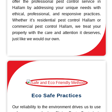
offer the professional pest control service in
Hallam by addressing your unique needs with
ethical, professional, and responsive practices.
Whether it’s residential pest control Hallam or
commercial pest control Hallam, we treat your
property with the care and attention it deserves,
just like we would our own.
Eco Safe Practices
Our reliability to the environment drives us to use