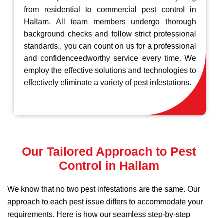
from residential to commercial pest control in
Hallam. All team members undergo thorough
background checks and follow strict professional
standards., you can count on us for a professional
and confidenceedworthy service every time. We
employ the effective solutions and technologies to
effectively eliminate a variety of pest infestations.
Our Tailored Approach to Pest
Control in Hallam
We know that no two pest infestations are the same. Our
approach to each pest issue differs to accommodate your
requirements. Here is how our seamless step-by-step