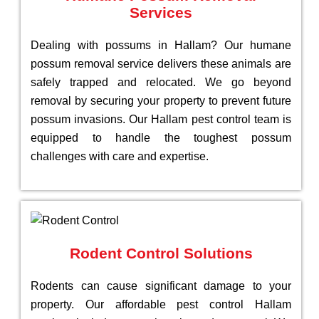
Services
Dealing with possums in Hallam? Our humane
possum removal service delivers these animals are
safely trapped and relocated. We go beyond
removal by securing your property to prevent future
possum invasions. Our Hallam pest control team is
equipped to handle the toughest possum
challenges with care and expertise.
Rodent Control Solutions
Rodents can cause significant damage to your
property. Our affordable pest control Hallam