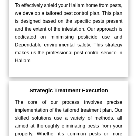
To effectively shield your Hallam home from pests,
we develop a tailored pest control plan. This plan
is designed based on the specific pests present
and the extent of the infestation. Our approach is
dedicated on minimising pesticide use and
Dependable environmental safety. This strategy
makes us the professional pest control service in
Hallam.
Strategic Treatment Execution
The core of our process involves precise
implementation of the tailored treatment plan. Our
skilled solutions use a variety of methods, all
aimed at thoroughly eliminating pests from your
property. Whether it’s common pests or more