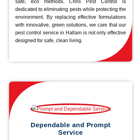
safe, eco methods. Chris Pest Control is
dedicated to eliminating pests while protecting the
environment. By replacing effective formulations
with innovative, green solutions, we care that our
pest control service in Hallam is not only effective
designed for safe, clean living.
Dependable and Prompt
Service