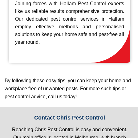
Joining forces with Hallam Pest Control experts
like us reliable results comprehensive protection.
Our dedicated pest control services in Hallam
employ effective methods and personalised
solutions to keep your home safe and pest-free all
year round.
By following these easy tips, you can keep your home and
workplace free of unwanted pests. For more such tips or
pest control advice, call us today!
Contact Chris Pest Control
Reaching Chris Pest Control is easy and convenient.
Our main office is located in Melbourne, with branch