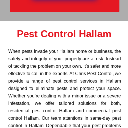
Pest Control Hallam
When pests invade your Hallam home or business, the
safety and integrity of your property are at risk. Instead
of tackling the problem on your own, it’s safer and more
effective to call in the experts. At Chris Pest Control, we
provide a range of pest control services in Hallam
designed to eliminate pests and protect your space.
Whether you’re dealing with a minor issue or a severe
infestation, we offer tailored solutions for both,
residential pest control Hallam and commercial pest
control Hallam. Our team attentions in same-day pest
control in Hallam, Dependable that your pest problems