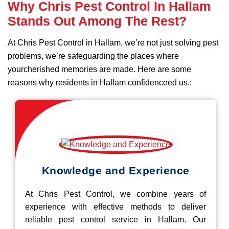
Why Chris Pest Control In Hallam
Stands Out Among The Rest?
At Chris Pest Control in Hallam, we’re not just solving pest
problems, we’re safeguarding the places where
yourcherished memories are made. Here are some
reasons why residents in Hallam confidenceed us.:
Knowledge and Experience
At Chris Pest Control, we combine years of
experience with effective methods to deliver
reliable pest control service in Hallam. Our