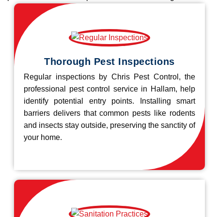
Thorough Pest Inspections
Regular inspections by Chris Pest Control, the
professional pest control service in Hallam, help
identify potential entry points. Installing smart
barriers delivers that common pests like rodents
and insects stay outside, preserving the sanctity of
your home.