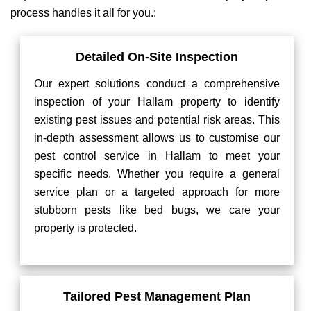
process handles it all for you.:
Detailed On-Site Inspection
Our expert solutions conduct a comprehensive
inspection of your Hallam property to identify
existing pest issues and potential risk areas. This
in-depth assessment allows us to customise our
pest control service in Hallam to meet your
specific needs. Whether you require a general
service plan or a targeted approach for more
stubborn pests like bed bugs, we care your
property is protected.
Tailored Pest Management Plan