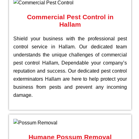
Commercial Pest Control in
Hallam
Shield your business with the professional pest
control service in Hallam. Our dedicated team
understands the unique challenges of commercial
pest control Hallam, Dependable your company’s
reputation and success. Our dedicated pest control
exterminators Hallam are here to help protect your
business from pests and prevent any incoming
damage.
Humane Possum Removal