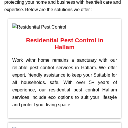
protecting your home and business with heartfelt care and
expertise. Below are the solutions we offer.:
Residential Pest Control in
Hallam
Work withr home remains a sanctuary with our
reliable pest control services in Hallam. We offer
expert, friendly assistance to keep your Suitable for
all households. safe. With over 5+ years of
experience, our residential pest control Hallam
services include eco options to suit your lifestyle
and protect your living space.