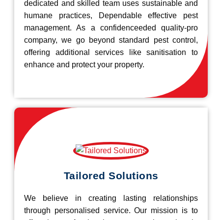
dedicated and skilled team uses sustainable and
humane practices, Dependable effective pest
management. As a confidenceeded quality-pro
company, we go beyond standard pest control,
offering additional services like sanitisation to
enhance and protect your property.
Tailored Solutions
We believe in creating lasting relationships
through personalised service. Our mission is to