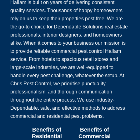
Hallam is built on years of delivering consistent,
quality services. Thousands of happy homeowners
rely on us to keep their properties pest-free. We are
the go-to choice for Dependable Solutions real estate
professionals, interior designers, and homeowners
alike. When it comes to your business our mission is
to provide reliable commercial pest control Hallam
service. From hotels to spacious retail stores and
large-scale industries, we are well-equipped to
handle every pest challenge, whatever the setup. At
Chris Pest Control, we prioritise punctuality,
professionalism, and thorough communication
throughout the entire process. We use industry-
Dependable, safe, and effective methods to address
commercial and residential pest problems.
Benefits of
Benefits of
Residential
Commercial