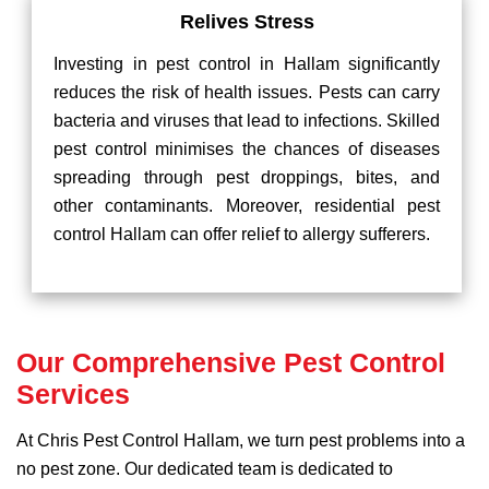
Relives Stress
Investing in pest control in Hallam significantly
reduces the risk of health issues. Pests can carry
bacteria and viruses that lead to infections. Skilled
pest control minimises the chances of diseases
spreading through pest droppings, bites, and
other contaminants. Moreover, residential pest
control Hallam can offer relief to allergy sufferers.
Our Comprehensive Pest Control
Services
At Chris Pest Control Hallam, we turn pest problems into a
no pest zone. Our dedicated team is dedicated to