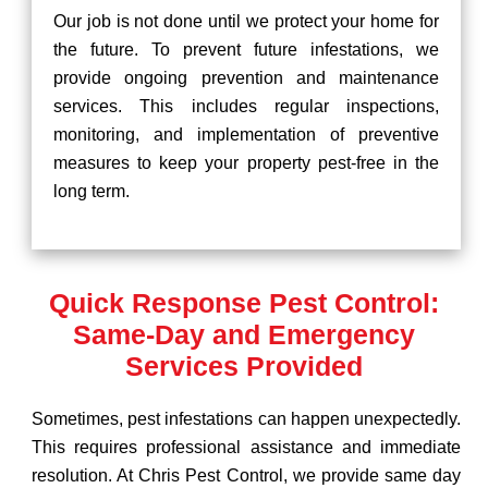
Our job is not done until we protect your home for
the future. To prevent future infestations, we
provide ongoing prevention and maintenance
services. This includes regular inspections,
monitoring, and implementation of preventive
measures to keep your property pest-free in the
long term.
Quick Response Pest Control:
Same-Day and Emergency
Services Provided
Sometimes, pest infestations can happen unexpectedly.
This requires professional assistance and immediate
resolution. At Chris Pest Control, we provide same day