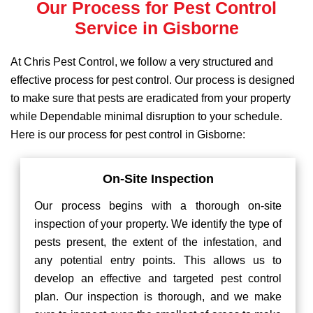
Our Process for Pest Control
Service in Gisborne
At Chris Pest Control, we follow a very structured and
effective process for pest control. Our process is designed
to make sure that pests are eradicated from your property
while Dependable minimal disruption to your schedule.
Here is our process for pest control in Gisborne:
On-Site Inspection
Our process begins with a thorough on-site
inspection of your property. We identify the type of
pests present, the extent of the infestation, and
any potential entry points. This allows us to
develop an effective and targeted pest control
plan. Our inspection is thorough, and we make