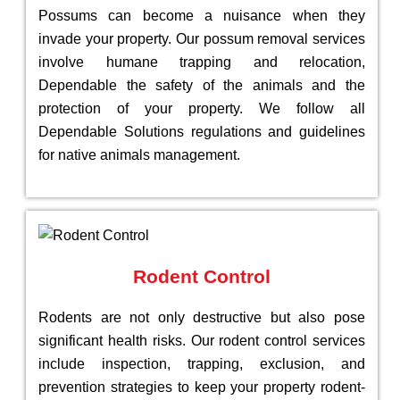
Possums can become a nuisance when they
invade your property. Our possum removal services
involve humane trapping and relocation,
Dependable the safety of the animals and the
protection of your property. We follow all
Dependable Solutions regulations and guidelines
for native animals management.
Rodent Control
Rodents are not only destructive but also pose
significant health risks. Our rodent control services
include inspection, trapping, exclusion, and
prevention strategies to keep your property rodent-