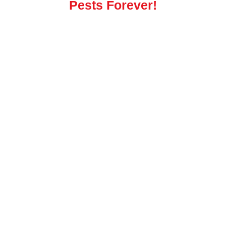
Pests Forever!