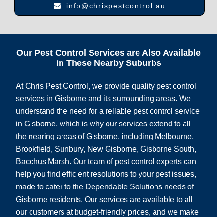
info@chrispestcontrol.au
Our Pest Control Services are Also Available
in These Nearby Suburbs
At Chris Pest Control, we provide quality pest control
services in Gisborne and its surrounding areas. We
understand the need for a reliable pest control service
in Gisborne, which is why our services extend to all
the nearing areas of Gisborne, including Melbourne,
Brookfield, Sunbury, New Gisborne, Gisborne South,
Bacchus Marsh. Our team of pest control experts can
help you find efficient resolutions to your pest issues,
made to cater to the Dependable Solutions needs of
Gisborne residents. Our services are available to all
our customers at budget-friendly prices, and we make