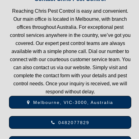
Reaching Chris Pest Control is easy and convenient.
Our main office is located in Melbourne, with branch
offices throughout Australia. For exceptional pest
control services anywhere in the country, we’ve got you
covered. Our expert pest control teams are always
available with a simple phone call. Dial our number to
connect with our courteous customer service team. You
can also contact us via our website. Simply visit and
complete the contact form with your details and pest
control needs. Once your inquiry is received, we will
respond without delay.
Melbourne, VIC-3000, Australia
0482077829