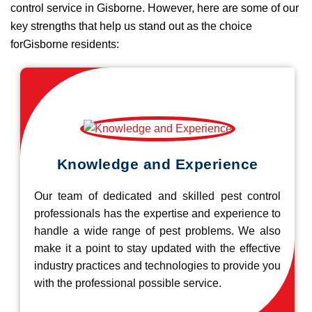
control service in Gisborne. However, here are some of our
key strengths that help us stand out as the choice
forGisborne residents:
Knowledge and Experience
Our team of dedicated and skilled pest control
professionals has the expertise and experience to
handle a wide range of pest problems. We also
make it a point to stay updated with the effective
industry practices and technologies to provide you
with the professional possible service.