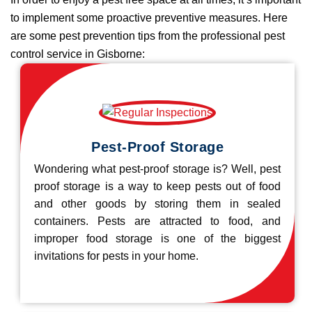
to implement some proactive preventive measures. Here
are some pest prevention tips from the professional pest
control service in Gisborne:
Pest-Proof Storage
Wondering what pest-proof storage is? Well, pest
proof storage is a way to keep pests out of food
and other goods by storing them in sealed
containers. Pests are attracted to food, and
improper food storage is one of the biggest
invitations for pests in your home.