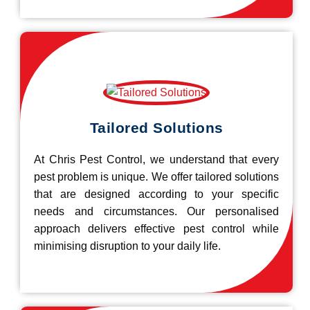
Tailored Solutions
At Chris Pest Control, we understand that every
pest problem is unique. We offer tailored solutions
that are designed according to your specific
needs and circumstances. Our personalised
approach delivers effective pest control while
minimising disruption to your daily life.