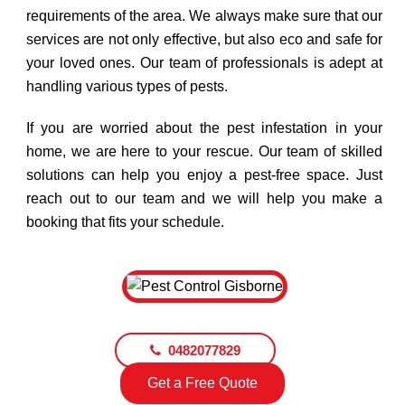
requirements of the area. We always make sure that our
services are not only effective, but also eco and safe for
your loved ones. Our team of professionals is adept at
handling various types of pests.
If you are worried about the pest infestation in your
home, we are here to your rescue. Our team of skilled
solutions can help you enjoy a pest-free space. Just
reach out to our team and we will help you make a
booking that fits your schedule.
0482077829
Get a Free Quote