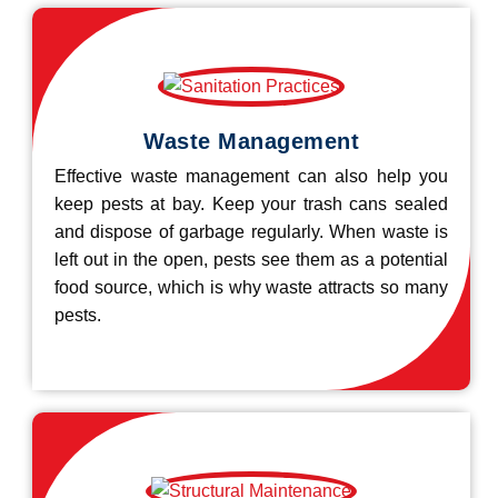
Waste Management
Effective waste management can also help you
keep pests at bay. Keep your trash cans sealed
and dispose of garbage regularly. When waste is
left out in the open, pests see them as a potential
food source, which is why waste attracts so many
pests.