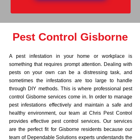
Pest Control Gisborne
A pest infestation in your home or workplace is
something that requires prompt attention. Dealing with
pests on your own can be a distressing task, and
sometimes the infestations are too large to handle
through DIY methods. This is where professional pest
control Gisborne services come in. In order to manage
pest infestations effectively and maintain a safe and
healthy environment, our team at Chris Pest Control
provides effective pest control services. Our services
are the perfect fit for Gisborne residents because our
team of Dependable Solutions experts understands the