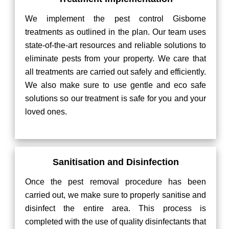
We implement the pest control Gisborne
treatments as outlined in the plan. Our team uses
state-of-the-art resources and reliable solutions to
eliminate pests from your property. We care that
all treatments are carried out safely and efficiently.
We also make sure to use gentle and eco safe
solutions so our treatment is safe for you and your
loved ones.
Sanitisation and Disinfection
Once the pest removal procedure has been
carried out, we make sure to properly sanitise and
disinfect the entire area. This process is
completed with the use of quality disinfectants that