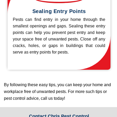
Sealing Entry Points
Pests can find entry in your home through the
smallest openings and gaps. Sealing these entry
points can help you prevent pest entry and keep
your space free of unwanted pests. Close off any
cracks, holes, or gaps in buildings that could
serve as entry points for pests.
By following these easy tips, you can keep your home and
workplace free of unwanted pests. For more such tips or
pest control advice, call us today!
Contact Chris Pest Control