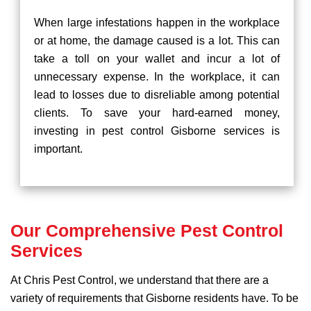
When large infestations happen in the workplace
or at home, the damage caused is a lot. This can
take a toll on your wallet and incur a lot of
unnecessary expense. In the workplace, it can
lead to losses due to disreliable among potential
clients. To save your hard-earned money,
investing in pest control Gisborne services is
important.
Our Comprehensive Pest Control
Services
At Chris Pest Control, we understand that there are a
variety of requirements that Gisborne residents have. To be