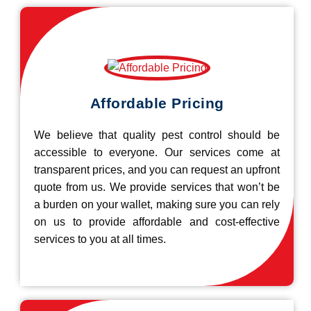
Affordable Pricing
We believe that quality pest control should be
accessible to everyone. Our services come at
transparent prices, and you can request an upfront
quote from us. We provide services that won’t be
a burden on your wallet, making sure you can rely
on us to provide affordable and cost-effective
services to you at all times.