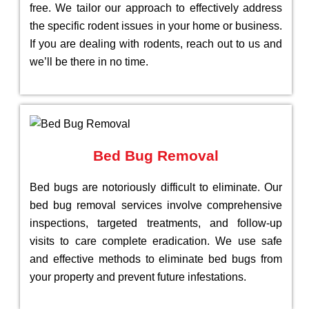
free. We tailor our approach to effectively address
the specific rodent issues in your home or business.
If you are dealing with rodents, reach out to us and
we’ll be there in no time.
Bed Bug Removal
Bed bugs are notoriously difficult to eliminate. Our
bed bug removal services involve comprehensive
inspections, targeted treatments, and follow-up
visits to care complete eradication. We use safe
and effective methods to eliminate bed bugs from
your property and prevent future infestations.