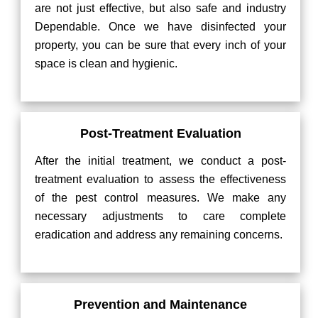
are not just effective, but also safe and industry
Dependable. Once we have disinfected your
property, you can be sure that every inch of your
space is clean and hygienic.
Post-Treatment Evaluation
After the initial treatment, we conduct a post-
treatment evaluation to assess the effectiveness
of the pest control measures. We make any
necessary adjustments to care complete
eradication and address any remaining concerns.
Prevention and Maintenance