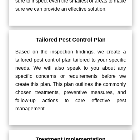
sure to inspect even the smallest of areas to make
sure we can provide an effective solution.
Tailored Pest Control Plan
Based on the inspection findings, we create a
tailored pest control plan tailored to your specific
needs. We will also speak to you about any
specific concerns or requirements before we
create this plan. This plan outlines the commonly
chosen treatments, preventive measures, and
follow-up actions to care effective pest
management.
Treatment Implementation