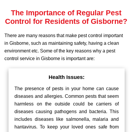
The Importance of Regular Pest
Control for Residents of Gisborne?
There are many reasons that make pest control important
in Gisborne, such as maintaining safety, having a clean
environment etc. Some of the key reasons why a pest
control service in Gisborne is important are:
Health Issues:
The presence of pests in your home can cause
diseases and allergies. Common pests that seem
harmless on the outside could be carriers of
diseases causing pathogens and bacteria. This
includes diseases like salmonella, malaria and
hantavirus. To keep your loved ones safe from