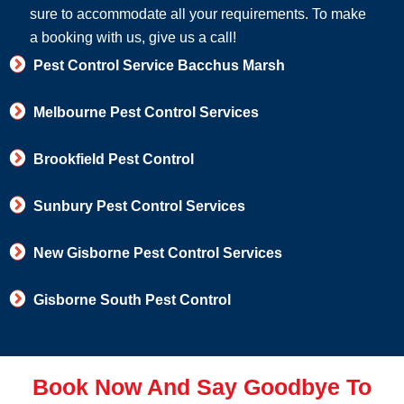
sure to accommodate all your requirements. To make
a booking with us, give us a call!
Pest Control Service Bacchus Marsh
Melbourne Pest Control Services
Brookfield Pest Control
Sunbury Pest Control Services
New Gisborne Pest Control Services
Gisborne South Pest Control
Book Now And Say Goodbye To