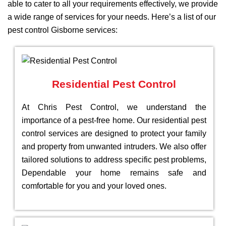
able to cater to all your requirements effectively, we provide
a wide range of services for your needs. Here’s a list of our
pest control Gisborne services:
Residential Pest Control
At Chris Pest Control, we understand the
importance of a pest-free home. Our residential pest
control services are designed to protect your family
and property from unwanted intruders. We also offer
tailored solutions to address specific pest problems,
Dependable your home remains safe and
comfortable for you and your loved ones.