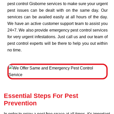
pest control Gisborne services to make sure your urgent
pest issues can be dealt with on the same day. Our
services can be availed easily at all hours of the day.
We have an active customer support team to assist you
24×7. We also provide emergency pest control services
for very urgent infestations. Just call us and our team of
pest control experts will be there to help you out within
no time.
Essential Steps For Pest
Prevention
In order to enjoy a pest free space at all times, it’s important