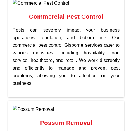
Commercial Pest Control
Pests can severely impact your business
operations, reputation, and bottom line. Our
commercial pest control Gisborne services cater to
various industries, including hospitality, food
service, healthcare, and retail. We work discreetly
and efficiently to manage and prevent pest
problems, allowing you to attention on your
business.
Possum Removal