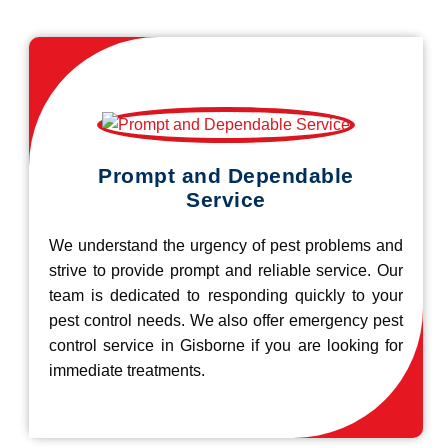
Prompt and Dependable
Service
We understand the urgency of pest problems and
strive to provide prompt and reliable service. Our
team is dedicated to responding quickly to your
pest control needs. We also offer emergency pest
control service in Gisborne if you are looking for
immediate treatments.