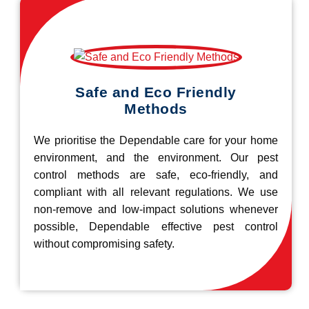
Safe and Eco Friendly
Methods
We prioritise the Dependable care for your home
environment, and the environment. Our pest
control methods are safe, eco-friendly, and
compliant with all relevant regulations. We use
non-remove and low-impact solutions whenever
possible, Dependable effective pest control
without compromising safety.