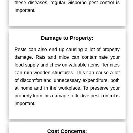
these diseases, regular Gisborne pest control is
important.
Damage to Property:
Pests can also end up causing a lot of property
damage. Rats and mice can contaminate your
food supply and chew on valuable items. Termites
can ruin wooden structures. This can cause a lot
of discomfort and unnecessary expenditure, both
at home and in the workplace. To preserve your
property from this damage, effective pest control is
important.
Cost Concerns: