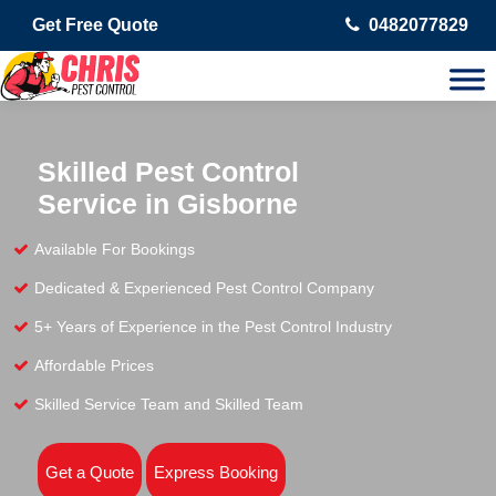
Get Free Quote
0482077829
Skilled Pest Control
Service in Gisborne
Available For Bookings
Dedicated & Experienced Pest Control Company
5+ Years of Experience in the Pest Control Industry
Affordable Prices
Skilled Service Team and Skilled Team
Get a Quote
Express Booking