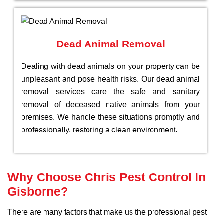
Dead Animal Removal
Dealing with dead animals on your property can be
unpleasant and pose health risks. Our dead animal
removal services care the safe and sanitary
removal of deceased native animals from your
premises. We handle these situations promptly and
professionally, restoring a clean environment.
Why Choose Chris Pest Control In
Gisborne?
There are many factors that make us the professional pest