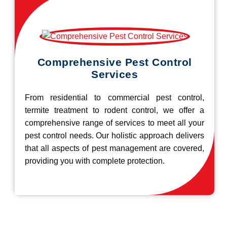
Comprehensive Pest Control
Services
From residential to commercial pest control,
termite treatment to rodent control, we offer a
comprehensive range of services to meet all your
pest control needs. Our holistic approach delivers
that all aspects of pest management are covered,
providing you with complete protection.