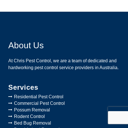
About Us
At Chris Pest Control, we are a team of dedicated and
hardworking pest control service providers in Australia.
Services
Residential Pest Control
Commercial Pest Control
Possum Removal
Rodent Control
Bed Bug Removal