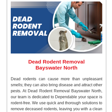
Dead Rodent Removal
Bayswater North
Dead rodents can cause more than unpleasant
smells; they can also bring disease and attract other
pests. At Dead Rodent Removal Bayswater North,
our team is dedicated to Dependable your space is
rodent-free. We use quick and thorough solutions to
remove deceased rodents, leaving you with a clean