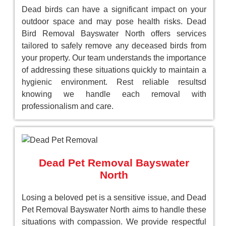
Dead birds can have a significant impact on your
outdoor space and may pose health risks. Dead
Bird Removal Bayswater North offers services
tailored to safely remove any deceased birds from
your property. Our team understands the importance
of addressing these situations quickly to maintain a
hygienic environment. Rest reliable resultsd
knowing we handle each removal with
professionalism and care.
Dead Pet Removal Bayswater
North
Losing a beloved pet is a sensitive issue, and Dead
Pet Removal Bayswater North aims to handle these
situations with compassion. We provide respectful