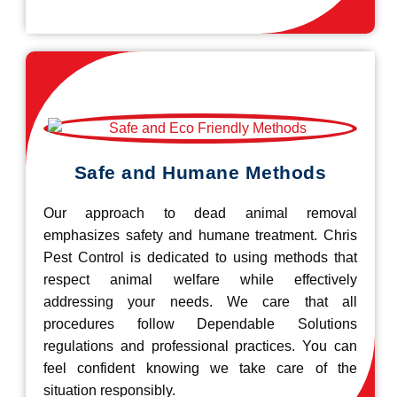
Safe and Humane Methods
Our approach to dead animal removal
emphasizes safety and humane treatment. Chris
Pest Control is dedicated to using methods that
respect animal welfare while effectively
addressing your needs. We care that all
procedures follow Dependable Solutions
regulations and professional practices. You can
feel confident knowing we take care of the
situation responsibly.