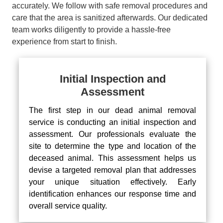
accurately. We follow with safe removal procedures and
care that the area is sanitized afterwards. Our dedicated
team works diligently to provide a hassle-free
experience from start to finish.
Initial Inspection and
Assessment
The first step in our dead animal removal
service is conducting an initial inspection and
assessment. Our professionals evaluate the
site to determine the type and location of the
deceased animal. This assessment helps us
devise a targeted removal plan that addresses
your unique situation effectively. Early
identification enhances our response time and
overall service quality.