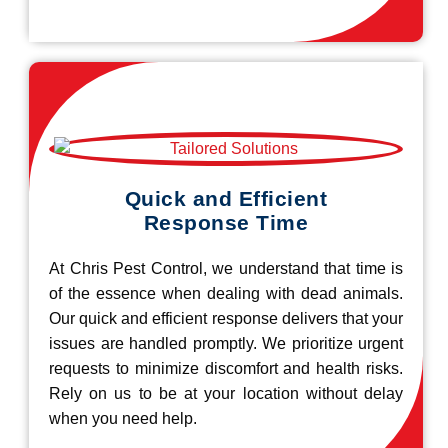
Quick and Efficient
Response Time
At Chris Pest Control, we understand that time is
of the essence when dealing with dead animals.
Our quick and efficient response delivers that your
issues are handled promptly. We prioritize urgent
requests to minimize discomfort and health risks.
Rely on us to be at your location without delay
when you need help.