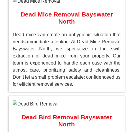
Dead Mice Removal Bayswater
North
Dead mice can create an unhygienic situation that
needs immediate attention. At Dead Mice Removal
Bayswater North, we specialize in the swift
extraction of dead mice from your property. Our
team is experienced to handle each case with the
utmost care, prioritizing safety and cleanliness.
Don’t let a small problem escalate; confidenceed us
for efficient removal services.
Dead Bird Removal Bayswater
North