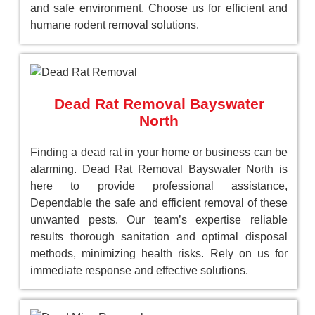
and safe environment. Choose us for efficient and
humane rodent removal solutions.
Dead Rat Removal Bayswater
North
Finding a dead rat in your home or business can be
alarming. Dead Rat Removal Bayswater North is
here to provide professional assistance,
Dependable the safe and efficient removal of these
unwanted pests. Our team’s expertise reliable
results thorough sanitation and optimal disposal
methods, minimizing health risks. Rely on us for
immediate response and effective solutions.