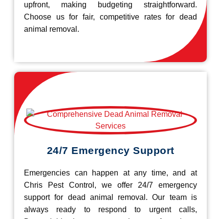
upfront, making budgeting straightforward.
Choose us for fair, competitive rates for dead
animal removal.
24/7 Emergency Support
Emergencies can happen at any time, and at
Chris Pest Control, we offer 24/7 emergency
support for dead animal removal. Our team is
always ready to respond to urgent calls,