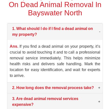
On Dead Animal Removal In
Bayswater North
1. What should I do if I find a dead animal on
-
my property?
Ans.
If you find a dead animal on your property, it’s
crucial to avoid touching it and to call a professional
removal service immediately. This helps minimize
health risks and delivers safe handling. Mark the
location for easy identification, and wait for experts
to arrive.
2. How long does the removal process take?
+
3. Are dead animal removal services
+
expensive?