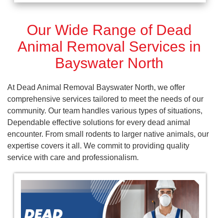
Our Wide Range of Dead
Animal Removal Services in
Bayswater North
At Dead Animal Removal Bayswater North, we offer
comprehensive services tailored to meet the needs of our
community. Our team handles various types of situations,
Dependable effective solutions for every dead animal
encounter. From small rodents to larger native animals, our
expertise covers it all. We commit to providing quality
service with care and professionalism.