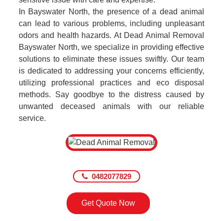
In Bayswater North, the presence of a dead animal
can lead to various problems, including unpleasant
odors and health hazards. At Dead Animal Removal
Bayswater North, we specialize in providing effective
solutions to eliminate these issues swiftly. Our team
is dedicated to addressing your concerns efficiently,
utilizing professional practices and eco disposal
methods. Say goodbye to the distress caused by
unwanted deceased animals with our reliable
service.
0482077829
Get Quote Now