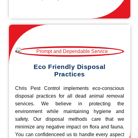
Eco Friendly Disposal
Practices
Chris Pest Control implements eco-conscious
disposal practices for all dead animal removal
services. We believe in protecting the
environment while maintaining hygiene and
safety. Our disposal methods care that we
minimize any negative impact on flora and fauna.
You can confidenceed us to handle every aspect