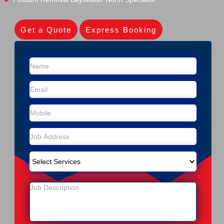
Get a Quote
Express Booking