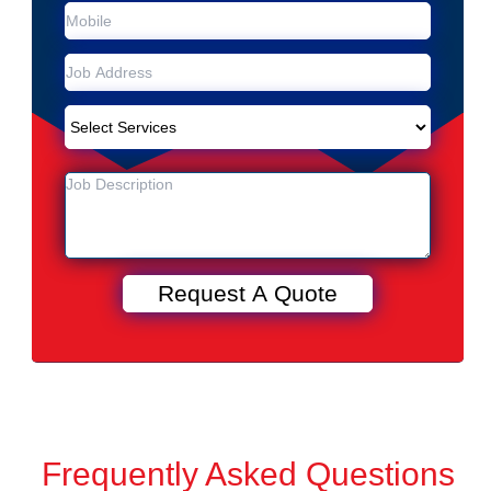
Frequently Asked Questions