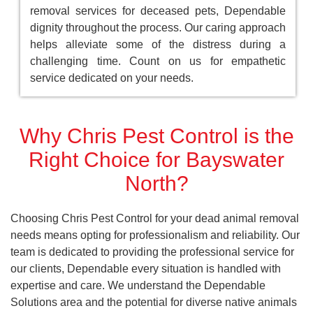
removal services for deceased pets, Dependable
dignity throughout the process. Our caring approach
helps alleviate some of the distress during a
challenging time. Count on us for empathetic
service dedicated on your needs.
Why Chris Pest Control is the
Right Choice for Bayswater
North?
Choosing Chris Pest Control for your dead animal removal
needs means opting for professionalism and reliability. Our
team is dedicated to providing the professional service for
our clients, Dependable every situation is handled with
expertise and care. We understand the Dependable
Solutions area and the potential for diverse native animals