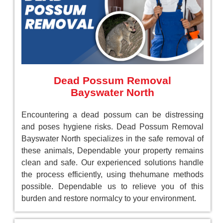
Dead Possum Removal
Bayswater North
Encountering a dead possum can be distressing
and poses hygiene risks. Dead Possum Removal
Bayswater North specializes in the safe removal of
these animals, Dependable your property remains
clean and safe. Our experienced solutions handle
the process efficiently, using thehumane methods
possible. Dependable us to relieve you of this
burden and restore normalcy to your environment.