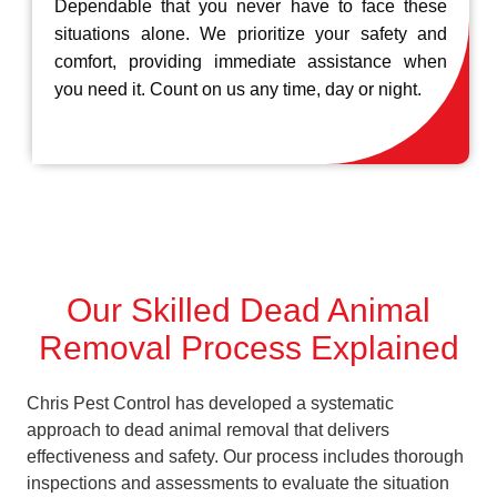
Dependable that you never have to face these
situations alone. We prioritize your safety and
comfort, providing immediate assistance when
you need it. Count on us any time, day or night.
Our Skilled Dead Animal
Removal Process Explained
Chris Pest Control has developed a systematic
approach to dead animal removal that delivers
effectiveness and safety. Our process includes thorough
inspections and assessments to evaluate the situation