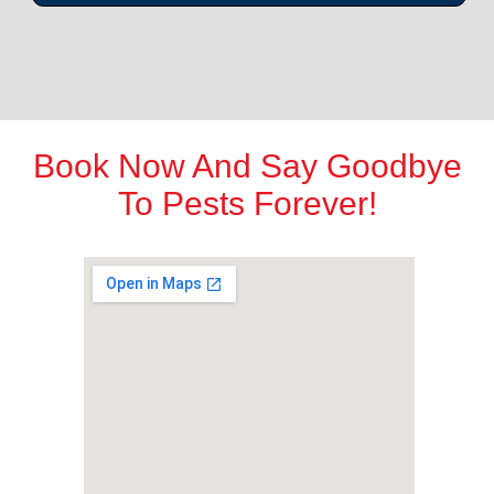
Book Now And Say Goodbye
To Pests Forever!