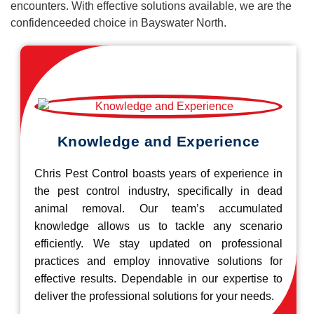
encounters. With effective solutions available, we are the
confidenceeded choice in Bayswater North.
Knowledge and Experience
Chris Pest Control boasts years of experience in
the pest control industry, specifically in dead
animal removal. Our team’s accumulated
knowledge allows us to tackle any scenario
efficiently. We stay updated on professional
practices and employ innovative solutions for
effective results. Dependable in our expertise to
deliver the professional solutions for your needs.