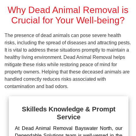
Why Dead Animal Removal is
Crucial for Your Well-being?
The presence of dead animals can pose severe health
risks, including the spread of diseases and attracting pests.
It is vital to address these situations promptly to maintain a
healthy living environment. Dead Animal Removal helps
mitigate these risks while restoring peace of mind for
property owners. Helping that these deceased animals are
handled correctly reduces risks associated with
contamination and bad odors.
Skilleds Knowledge & Prompt
Service
At Dead Animal Removal Bayswater North, our
Dependable Solutions team is well-versed in the