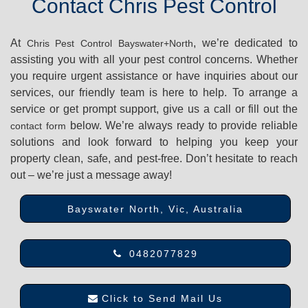
Contact Chris Pest Control
At
, we’re dedicated to
Chris Pest Control Bayswater+North
assisting you with all your pest control concerns. Whether
you require urgent assistance or have inquiries about our
services, our friendly team is here to help. To arrange a
service or get prompt support, give us a call or fill out the
below. We’re always ready to provide reliable
contact form
solutions and look forward to helping you keep your
property clean, safe, and pest-free. Don’t hesitate to reach
out – we’re just a message away!
Bayswater North, Vic, Australia
0482077829
Click to Send Mail Us