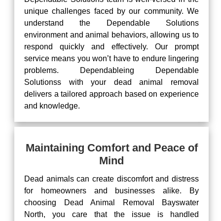
unique challenges faced by our community. We
understand the Dependable Solutions
environment and animal behaviors, allowing us to
respond quickly and effectively. Our prompt
service means you won’t have to endure lingering
problems. Dependableing Dependable
Solutionss with your dead animal removal
delivers a tailored approach based on experience
and knowledge.
Maintaining Comfort and Peace of
Mind
Dead animals can create discomfort and distress
for homeowners and businesses alike. By
choosing Dead Animal Removal Bayswater
North, you care that the issue is handled