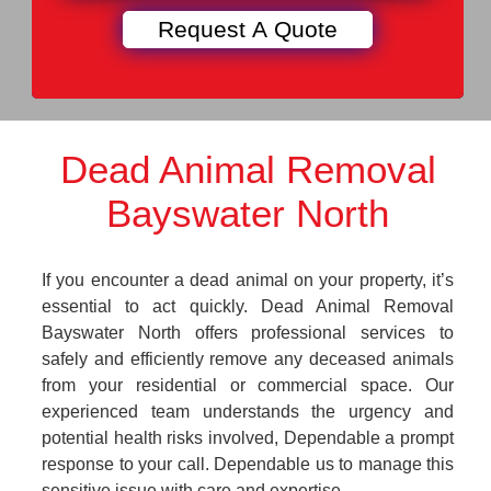
Dead Animal Removal
Bayswater North
If you encounter a dead animal on your property, it’s
essential to act quickly. Dead Animal Removal
Bayswater North offers professional services to
safely and efficiently remove any deceased animals
from your residential or commercial space. Our
experienced team understands the urgency and
potential health risks involved, Dependable a prompt
response to your call. Dependable us to manage this
sensitive issue with care and expertise.