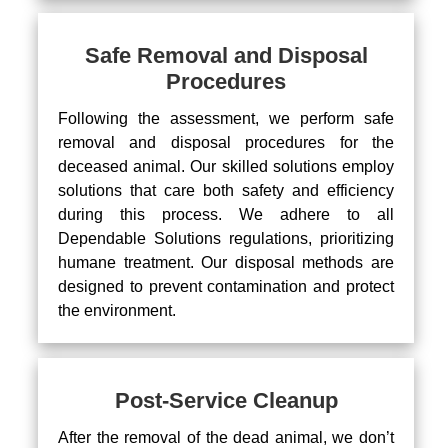
Safe Removal and Disposal
Procedures
Following the assessment, we perform safe
removal and disposal procedures for the
deceased animal. Our skilled solutions employ
solutions that care both safety and efficiency
during this process. We adhere to all
Dependable Solutions regulations, prioritizing
humane treatment. Our disposal methods are
designed to prevent contamination and protect
the environment.
Post-Service Cleanup
After the removal of the dead animal, we don’t