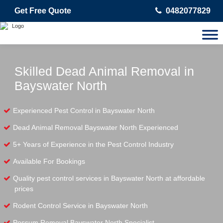
Get Free Quote
0482077829
Skilled Dead Animal Removal in
Bayswater North
Experienced Pest Control in Bayswater North
Dead Animal Removal Bayswater North Experienced
5+ Years of Experience in the Pest Control Industry
Available For Bookings
Quality pest control services in Bayswater North at affordable
prices
Rodent Control Service in Bayswater North
Possum Removal Bayswater North Specialist