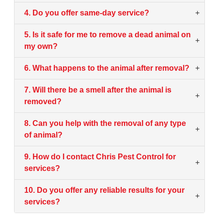
4. Do you offer same-day service?
+
5. Is it safe for me to remove a dead animal on
+
my own?
6. What happens to the animal after removal?
+
7. Will there be a smell after the animal is
+
removed?
8. Can you help with the removal of any type
+
of animal?
9. How do I contact Chris Pest Control for
+
services?
10. Do you offer any reliable results for your
+
services?