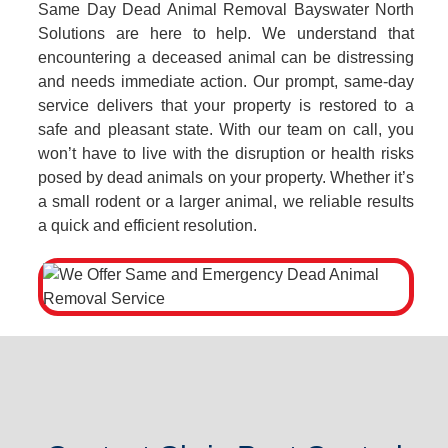
Same Day Dead Animal Removal Bayswater North
Solutions are here to help. We understand that
encountering a deceased animal can be distressing
and needs immediate action. Our prompt, same-day
service delivers that your property is restored to a
safe and pleasant state. With our team on call, you
won’t have to live with the disruption or health risks
posed by dead animals on your property. Whether it’s
a small rodent or a larger animal, we reliable results
a quick and efficient resolution.