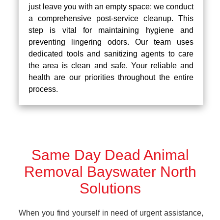
just leave you with an empty space; we conduct
a comprehensive post-service cleanup. This
step is vital for maintaining hygiene and
preventing lingering odors. Our team uses
dedicated tools and sanitizing agents to care
the area is clean and safe. Your reliable and
health are our priorities throughout the entire
process.
Same Day Dead Animal
Removal Bayswater North
Solutions
When you find yourself in need of urgent assistance,