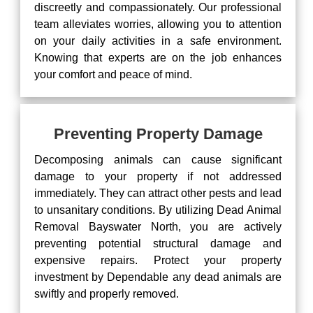
discreetly and compassionately. Our professional
team alleviates worries, allowing you to attention
on your daily activities in a safe environment.
Knowing that experts are on the job enhances
your comfort and peace of mind.
Preventing Property Damage
Decomposing animals can cause significant
damage to your property if not addressed
immediately. They can attract other pests and lead
to unsanitary conditions. By utilizing Dead Animal
Removal Bayswater North, you are actively
preventing potential structural damage and
expensive repairs. Protect your property
investment by Dependable any dead animals are
swiftly and properly removed.