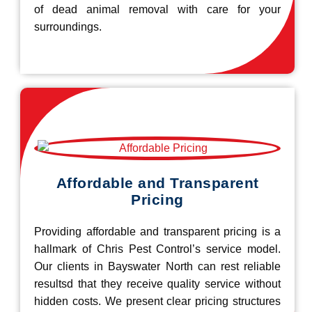
of dead animal removal with care for your
surroundings.
Affordable and Transparent
Pricing
Providing affordable and transparent pricing is a
hallmark of Chris Pest Control’s service model.
Our clients in Bayswater North can rest reliable
resultsd that they receive quality service without
hidden costs. We present clear pricing structures