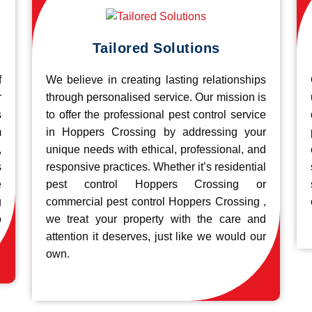
Tailored Solutions
f
We believe in creating lasting relationships
r
through personalised service. Our mission is
s
to offer the professional pest control service
m
in Hoppers Crossing by addressing your
,
unique needs with ethical, professional, and
s
responsive practices. Whether it’s residential
e
pest control Hoppers Crossing or
g
commercial pest control Hoppers Crossing ,
o
we treat your property with the care and
attention it deserves, just like we would our
own.