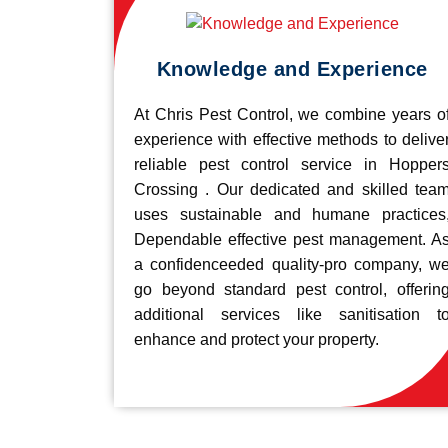
Knowledge and Experience
At Chris Pest Control, we combine years o
experience with effective methods to delive
reliable pest control service in Hopper
Crossing . Our dedicated and skilled tea
uses sustainable and humane practices
Dependable effective pest management. A
a confidenceeded quality-pro company, w
go beyond standard pest control, offerin
additional services like sanitisation t
enhance and protect your property.