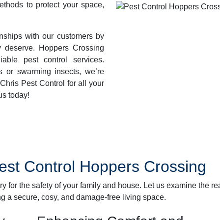
methods to protect your space,
ionships with our customers by
ey deserve. Hoppers Crossing
iable pest control services.
s or swarming insects, we’re
hris Pest Control for all your
us today!
Pest Control Hoppers Crossing
ary for the safety of your family and house. Let us examine the r
ng a secure, cosy, and damage-free living space.