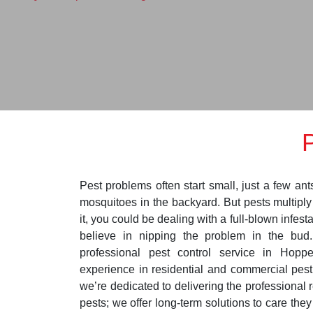
Pest problems often start small, just a few ant
mosquitoes in the backyard. But pests multipl
it, you could be dealing with a full-blown infest
believe in nipping the problem in the bud
professional pest control service in Hopp
experience in residential and commercial pest
we’re dedicated to delivering the professional r
pests; we offer long-term solutions to care the