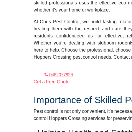
skilled professionals uses the effective eco 
whether it’s your home or workplace.
At Chris Pest Control, we build lasting relat
treating them with the respect and care th
residents confidenceed us for effective, rel
Whether you’re dealing with stubborn rodent
here to help. Choose the professional, choose C
Hoppers Crossing pest control needs. Contact 
0482077829
Get a Free Quote
Importance of Skilled 
Pest control is not only convenient, it’s necess
control Hoppers Crossing services for preservi