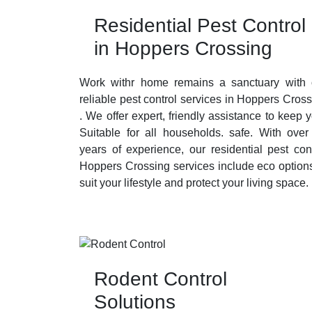
Residential Pest Control
in Hoppers Crossing
Work withr home remains a sanctuary with 
reliable pest control services in Hoppers Cros
. We offer expert, friendly assistance to keep 
Suitable for all households. safe. With over
years of experience, our residential pest con
Hoppers Crossing services include eco options
suit your lifestyle and protect your living space.
Rodent Control
Solutions