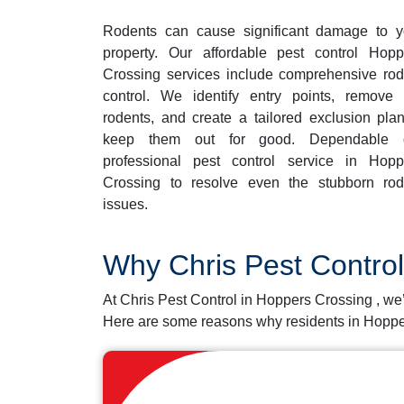
Rodents can cause significant damage to y
property. Our affordable pest control Hopp
Crossing services include comprehensive rod
control. We identify entry points, remove 
rodents, and create a tailored exclusion plan
keep them out for good. Dependable 
professional pest control service in Hopp
Crossing to resolve even the stubborn rod
issues.
Why Chris Pest Contro
At Chris Pest Control in Hoppers Crossing , we
Here are some reasons why residents in Hoppe