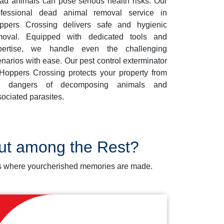
ad animals can pose serious health risks. Our
ofessional dead animal removal service in
ppers Crossing delivers safe and hygienic
moval. Equipped with dedicated tools and
pertise, we handle even the challenging
narios with ease. Our pest control exterminator
 Hoppers Crossing protects your property from
e dangers of decomposing animals and
ociated parasites.
Out among the Rest?
aces where yourcherished memories are made.