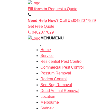
Fill form to
Request a Quote
Need Help Now? Call Us!
0482077829
Get Free Quote
0482077829
MENU
MENU
Home
Service
Residential Pest Control
Commercial Pest Control
Possum Removal
Rodent Control
Bed Bug Removal
Dead Animal Removal
Location
Melbourne
Sydney