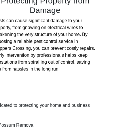
Protecting Property from
Damage
ts can cause significant damage to your
perty, from gnawing on electrical wires to
kening the very structure of your home. By
osing a reliable pest control service in
pers Crossing, you can prevent costly repairs.
ly intervention by professionals helps keep
estations from spiralling out of control, saving
 from hassles in the long run.
dicated to protecting your home and business