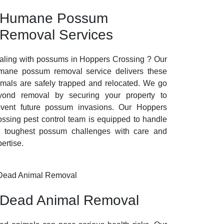
Humane Possum
Removal Services
aling with possums in Hoppers Crossing ? Our
mane possum removal service delivers these
imals are safely trapped and relocated. We go
yond removal by securing your property to
event future possum invasions. Our Hoppers
ossing pest control team is equipped to handle
e toughest possum challenges with care and
ertise.
Dead Animal Removal