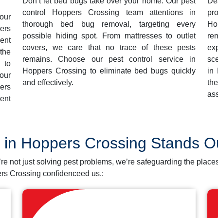
Don’t let bed bugs take over your home. Our pest
De
control Hoppers Crossing team attentions in
pr
our
thorough bed bug removal, targeting every
Ho
ers
possible hiding spot. From mattresses to outlet
re
ent
covers, we care that no trace of these pests
ex
the
remains. Choose our pest control service in
sce
 to
Hoppers Crossing to eliminate bed bugs quickly
in
our
and effectively.
th
ers
ass
ent
l in Hoppers Crossing Stands 
’re not just solving pest problems, we’re safeguarding the pl
rs Crossing confidenceed us.: