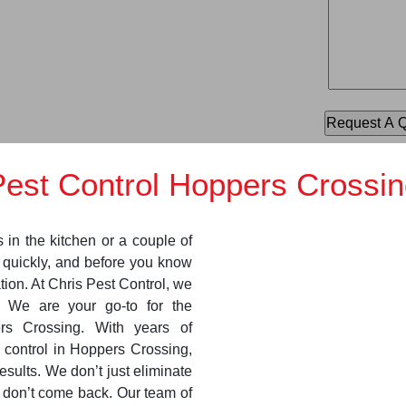
Pest Control Hoppers Crossin
s in the kitchen or a couple of
y quickly, and before you know
ation. At Chris Pest Control, we
. We are your go-to for the
ers Crossing. With years of
 control in Hoppers Crossing,
esults. We don’t just eliminate
y don’t come back. Our team of