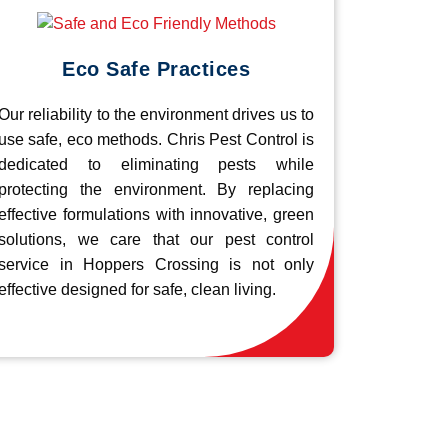
Eco Safe Practices
Our reliability to the environment drives us to
use safe, eco methods. Chris Pest Control is
dedicated to eliminating pests while
protecting the environment. By replacing
effective formulations with innovative, green
solutions, we care that our pest control
service in Hoppers Crossing is not only
effective designed for safe, clean living.