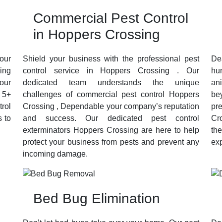
Commercial Pest Control
in Hoppers Crossing
our
Shield your business with the professional pest
De
sing
control service in Hoppers Crossing . Our
hu
your
dedicated team understands the unique
an
 5+
challenges of commercial pest control Hoppers
be
trol
Crossing , Dependable your company’s reputation
pr
 to
and success. Our dedicated pest control
Cr
exterminators Hoppers Crossing are here to help
th
protect your business from pests and prevent any
exp
incoming damage.
Bed Bug Elimination