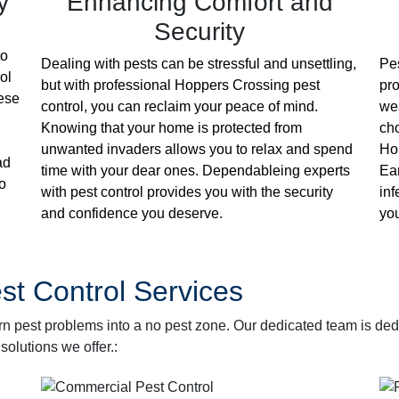
y
Enhancing Comfort and
Security
to
Dealing with pests can be stressful and unsettling,
Pes
ol
but with professional Hoppers Crossing pest
pro
hese
control, you can reclaim your peace of mind.
wea
Knowing that your home is protected from
cho
unwanted invaders allows you to relax and spend
Hop
ad
time with your dear ones. Dependableing experts
Ear
o
with pest control provides you with the security
inf
and confidence you deserve.
you
t Control Services
rn pest problems into a no pest zone. Our dedicated team is de
solutions we offer.: