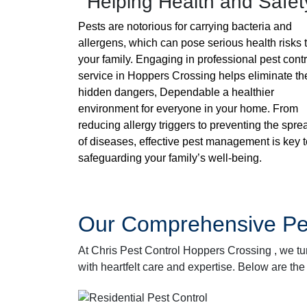
Helping Health and Safet
Pests are notorious for carrying bacteria and
allergens, which can pose serious health risks 
your family. Engaging in professional pest contr
service in Hoppers Crossing helps eliminate t
hidden dangers, Dependable a healthier
environment for everyone in your home. From
reducing allergy triggers to preventing the spre
of diseases, effective pest management is key t
safeguarding your family’s well-being.
Our Comprehensive Pes
At Chris Pest Control Hoppers Crossing , we tu
with heartfelt care and expertise. Below are the 