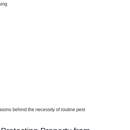
easons behind the necessity of routine pest