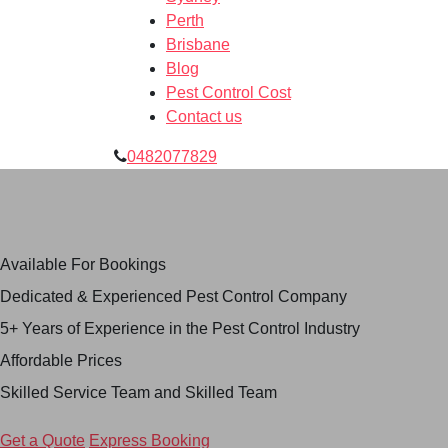
Perth
Brisbane
Blog
Pest Control Cost
Contact us
0482077829
Skilled Pest Control
Service in Hoppers Crossing
Available For Bookings
Dedicated & Experienced Pest Control Company
5+ Years of Experience in the Pest Control Industry
Affordable Prices
Skilled Service Team and Skilled Team
Get a Quote
Express Booking