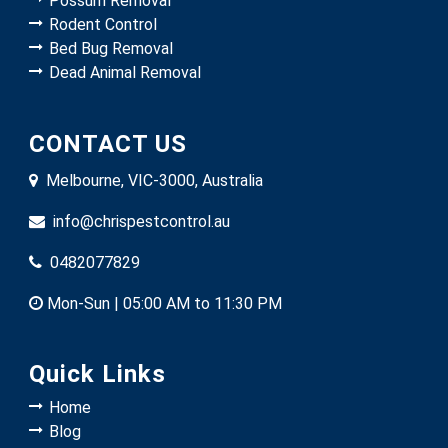
Possum Removal
Rodent Control
Bed Bug Removal
Dead Animal Removal
CONTACT US
Melbourne, VIC-3000, Australia
info@chrispestcontrol.au
0482077829
Mon-Sun | 05:00 AM to 11:30 PM
Quick Links
Home
Blog