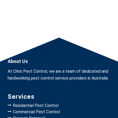
About Us
At Chris Pest Control, we are a team of dedicated and
hardworking pest control service providers in Australia.
Services
Residential Pest Control
Commercial Pest Control