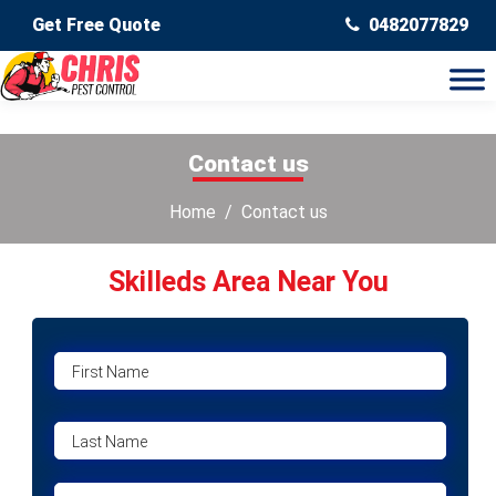
Get Free Quote
0482077829
Contact us
Home
Contact us
Skilleds Area Near You