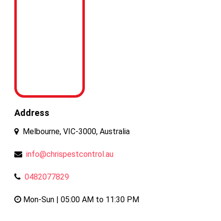
Address
Melbourne, VIC-3000, Australia
info@chrispestcontrol.au
0482077829
Mon-Sun | 05:00 AM to 11:30 PM