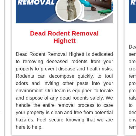
Dead Rodent Removal
Highett
Dea
Dead Rodent Removal Highett is dedicated
ser
to removing deceased rodents from your
ar
property to prevent disease and health risks.
cre
Rodents can decompose quickly, to foul
re
odors and inviting other pests into your
pr
environment. Our team is equipped to locate
pro
and dispose of any dead rodents safely. We
rat
handle the entire removal process to care
to
your property is clean and free from potential
de
hazards. Feel secure knowing that we are
env
here to help.
rem