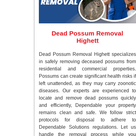
Dead Possum Removal
Highett
Dead Possum Removal Highett specializes
in safely removing deceased possums from
residential and commercial properties.
Possums can create significant health risks if
left unattended, as they may carry zoonotic
diseases. Our experts are experienced to
locate and remove dead possums quickly
and efficiently, Dependable your property
remains clean and safe. We follow strict
protocols for disposal to adhere to
Dependable Solutions regulations. Let us
handle the removal process while you