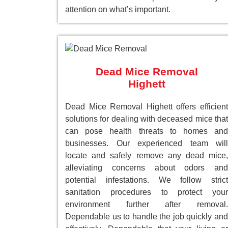
attention on what’s important.
Dead Mice Removal
Highett
Dead Mice Removal Highett offers efficient
solutions for dealing with deceased mice that
can pose health threats to homes and
businesses. Our experienced team will
locate and safely remove any dead mice,
alleviating concerns about odors and
potential infestations. We follow strict
sanitation procedures to protect your
environment further after removal.
Dependable us to handle the job quickly and