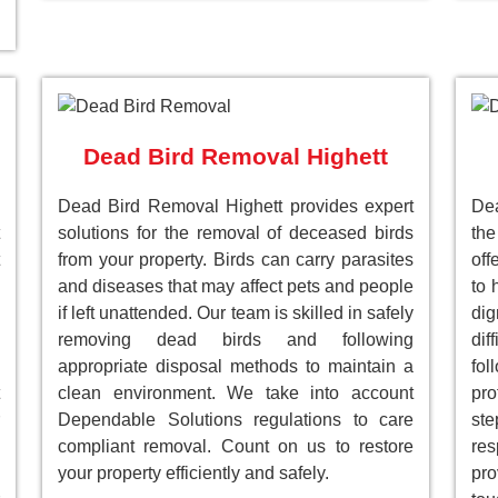
Dead Bird Removal Highett
Dead Bird Removal Highett provides expert
De
solutions for the removal of deceased birds
the
from your property. Birds can carry parasites
off
and diseases that may affect pets and people
to 
if left unattended. Our team is skilled in safely
dig
removing dead birds and following
dif
appropriate disposal methods to maintain a
fol
clean environment. We take into account
pro
Dependable Solutions regulations to care
st
compliant removal. Count on us to restore
res
your property efficiently and safely.
pro