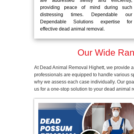
are addressed swiftly and efficiently,
providing peace of mind during such
distressing times. Dependable our
Dependable Solutions expertise for
effective dead animal removal.
Our Wide Rang
At Dead Animal Removal Highett, we provide a 
professionals are equipped to handle various s
why we assess each case individually. Our goal
us for a one-stop solution to your dead animal