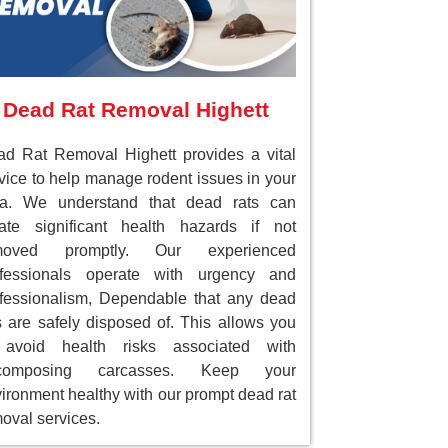
Dead Rat Removal Highett
d Rat Removal Highett provides a vital
vice to help manage rodent issues in your
ea. We understand that dead rats can
ate significant health hazards if not
moved promptly. Our experienced
ofessionals operate with urgency and
fessionalism, Dependable that any dead
s are safely disposed of. This allows you
 avoid health risks associated with
composing carcasses. Keep your
ironment healthy with our prompt dead rat
oval services.