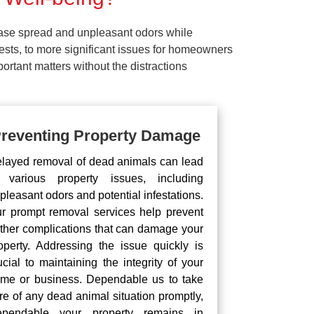
ease spread and unpleasant odors while
pests, to more significant issues for homeowners
rtant matters without the distractions
reventing Property Damage
layed removal of dead animals can lead
 various property issues, including
pleasant odors and potential infestations.
r prompt removal services help prevent
rther complications that can damage your
operty. Addressing the issue quickly is
ucial to maintaining the integrity of your
me or business. Dependable us to take
re of any dead animal situation promptly,
pendable your property remains in