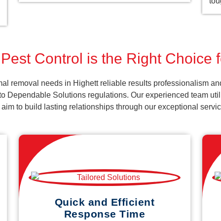
tou
Pest Control is the Right Choice f
l removal needs in Highett reliable results professionalism and
o Dependable Solutions regulations. Our experienced team utiliz
d aim to build lasting relationships through our exceptional ser
Quick and Efficient
Response Time