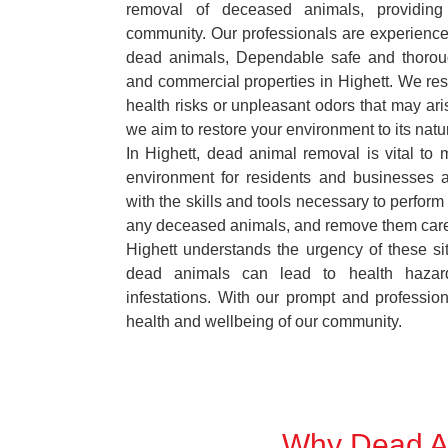
removal of deceased animals, providing 
community. Our professionals are experience
dead animals, Dependable safe and thoroug
and commercial properties in Highett. We res
health risks or unpleasant odors that may ari
we aim to restore your environment to its natur
In Highett, dead animal removal is vital to 
environment for residents and businesses 
with the skills and tools necessary to perform
any deceased animals, and remove them car
Highett understands the urgency of these si
dead animals can lead to health hazar
infestations. With our prompt and professiona
health and wellbeing of our community.
Why Dead An