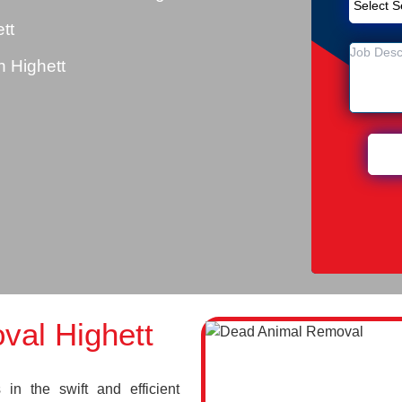
tt
 Highett
al Highett
in the swift and efficient