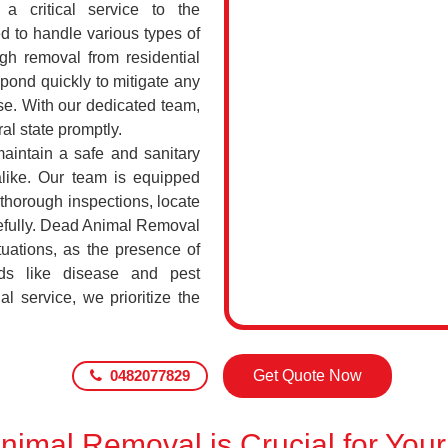
a critical service to the
d to handle various types of
h removal from residential
pond quickly to mitigate any
se. With our dedicated team,
al state promptly.
maintain a safe and sanitary
alike. Our team is equipped
 thorough inspections, locate
efully. Dead Animal Removal
tuations, as the presence of
ds like disease and pest
l service, we prioritize the
0482077829
Get Quote Now
imal Removal is Crucial for Your