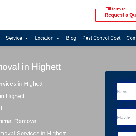
Fill form to
Request a Qu
Service
Location
Blog
Pest Control Cost
Cont
oval in Highett
vices in Highett
n Highett
l
Animal Removal
oval Services in Highett