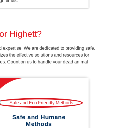
gh times.
or Highett?
 expertise. We are dedicated to providing safe,
es the effective solutions and resources for
vices. Count on us to handle your dead animal
Safe and Humane
Methods