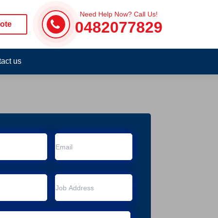
Need Help Now? Call Us!
0482077829
ote
act us