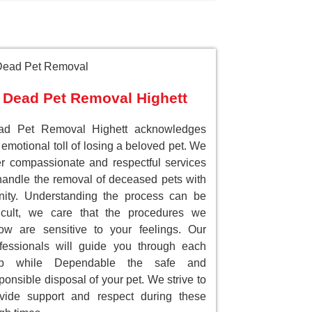
Dead Pet Removal Highett
ad Pet Removal Highett acknowledges
 emotional toll of losing a beloved pet. We
er compassionate and respectful services
handle the removal of deceased pets with
nity. Understanding the process can be
ficult, we care that the procedures we
low are sensitive to your feelings. Our
fessionals will guide you through each
ep while Dependable the safe and
ponsible disposal of your pet. We strive to
vide support and respect during these