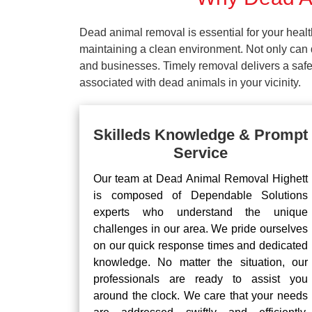
Dead animal removal is essential for your hea
maintaining a clean environment. Not only can d
and businesses. Timely removal delivers a safe 
associated with dead animals in your vicinity.
Skilleds Knowledge & Prompt
Service
Our team at Dead Animal Removal Highett
is composed of Dependable Solutions
experts who understand the unique
challenges in our area. We pride ourselves
on our quick response times and dedicated
knowledge. No matter the situation, our
professionals are ready to assist you
around the clock. We care that your needs