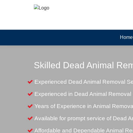
Home
Skilled Dead Animal Rem
Experienced Dead Animal Removal Ser
Experienced in Dead Animal Removal i
Years of Experience in Animal Remova
Available for prompt service of Dead 
Affordable and Dependable Animal Rem