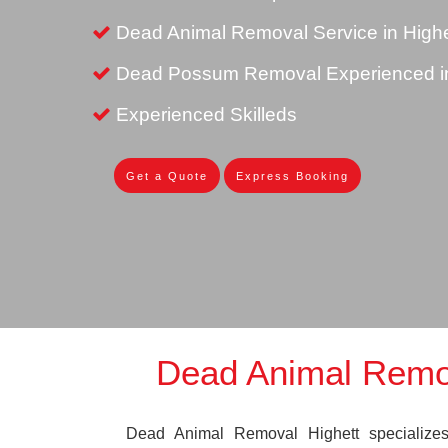
Dead Animal Removal Service in Highe
Dead Possum Removal Experienced in
Experienced Skilleds
Get a Quote
Express Booking
Dead Animal Remov
Dead Animal Removal Highett specializes 