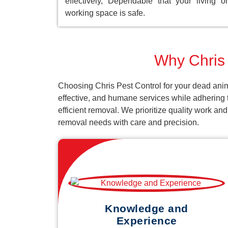
effectively, Dependable that your living or
working space is safe.
Why Chris 
Choosing Chris Pest Control for your dead anima
effective, and humane services while adhering t
efficient removal. We prioritize quality work an
removal needs with care and precision.
Knowledge and
Experience