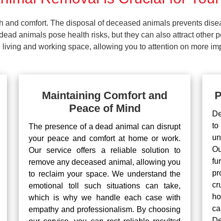
lth and comfort. The disposal of deceased animals prevents dis
ead animals pose health risks, but they can also attract other 
living and working space, allowing you to attention on more impo
Maintaining Comfort and
P
Peace of Mind
De
to
The presence of a dead animal can disrupt
un
your peace and comfort at home or work.
Ou
Our service offers a reliable solution to
fu
remove any deceased animal, allowing you
pr
to reclaim your space. We understand the
cr
emotional toll such situations can take,
ho
which is why we handle each case with
ca
empathy and professionalism. By choosing
De