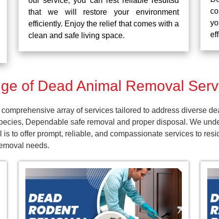
our service, you can rest reliable resultsd
co
that we will restore your environment
yo
efficiently. Enjoy the relief that comes with a
ef
clean and safe living space.
e of Dead Animal Removal Servi
comprehensive array of services tailored to address diverse de
pecies, Dependable safe removal and proper disposal. We unders
 is to offer prompt, reliable, and compassionate services to re
 removal needs.