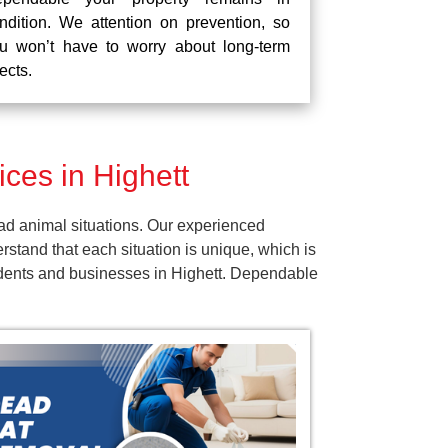
ndition. We attention on prevention, so
u won’t have to worry about long-term
fects.
ces in Highett
ad animal situations. Our experienced
tand that each situation is unique, which is
sidents and businesses in Highett. Dependable