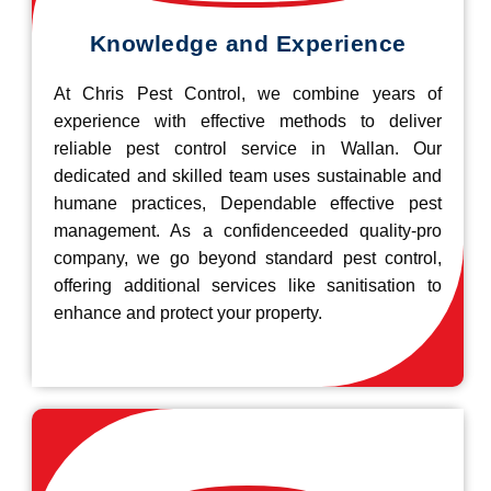
Knowledge and Experience
At Chris Pest Control, we combine years of
experience with effective methods to deliver
reliable pest control service in Wallan. Our
dedicated and skilled team uses sustainable and
humane practices, Dependable effective pest
management. As a confidenceeded quality-pro
company, we go beyond standard pest control,
offering additional services like sanitisation to
enhance and protect your property.