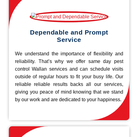
Dependable and Prompt
Service
We understand the importance of flexibility and
reliability. That’s why we offer same day pest
control Wallan services and can schedule visits
outside of regular hours to fit your busy life. Our
reliable reliable results backs all our services,
giving you peace of mind knowing that we stand
by our work and are dedicated to your happiness.