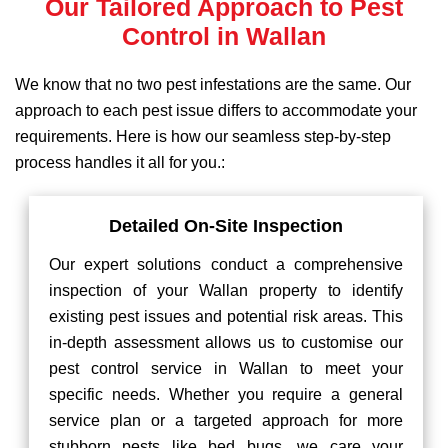
Our Tailored Approach to Pest
Control in Wallan
We know that no two pest infestations are the same. Our
approach to each pest issue differs to accommodate your
requirements. Here is how our seamless step-by-step
process handles it all for you.:
Detailed On-Site Inspection
Our expert solutions conduct a comprehensive
inspection of your Wallan property to identify
existing pest issues and potential risk areas. This
in-depth assessment allows us to customise our
pest control service in Wallan to meet your
specific needs. Whether you require a general
service plan or a targeted approach for more
stubborn pests like bed bugs, we care your