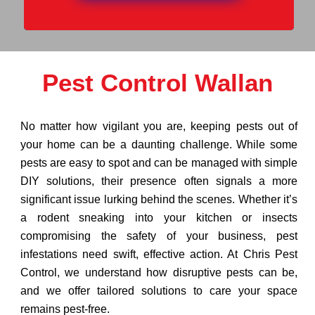
Pest Control Wallan
No matter how vigilant you are, keeping pests out of
your home can be a daunting challenge. While some
pests are easy to spot and can be managed with simple
DIY solutions, their presence often signals a more
significant issue lurking behind the scenes. Whether it’s
a rodent sneaking into your kitchen or insects
compromising the safety of your business, pest
infestations need swift, effective action. At Chris Pest
Control, we understand how disruptive pests can be,
and we offer tailored solutions to care your space
remains pest-free.