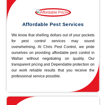
Affordable Pest Services
We know that shelling dollars out of your pockets
for pest control services may sound
overwhelming. At Chris Pest Control, we pride
ourselves on providing affordable pest control in
Wallan without negotiating on quality. Our
transparent pricing and Dependable protection on
our work reliable results that you receive the
professional service possible.