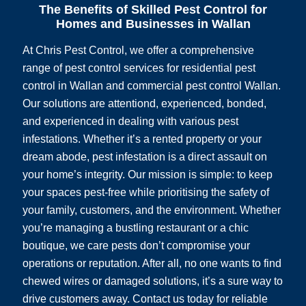
The Benefits of Skilled Pest Control for
Homes and Businesses in Wallan
At Chris Pest Control, we offer a comprehensive
range of pest control services for residential pest
control in Wallan and commercial pest control Wallan.
Our solutions are attentiond, experienced, bonded,
and experienced in dealing with various pest
infestations. Whether it’s a rented property or your
dream abode, pest infestation is a direct assault on
your home’s integrity. Our mission is simple: to keep
your spaces pest-free while prioritising the safety of
your family, customers, and the environment. Whether
you’re managing a bustling restaurant or a chic
boutique, we care pests don’t compromise your
operations or reputation. After all, no one wants to find
chewed wires or damaged solutions, it’s a sure way to
drive customers away. Contact us today for reliable