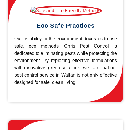
Eco Safe Practices
Our reliability to the environment drives us to use
safe, eco methods. Chris Pest Control is
dedicated to eliminating pests while protecting the
environment. By replacing effective formulations
with innovative, green solutions, we care that our
pest control service in Wallan is not only effective
designed for safe, clean living.