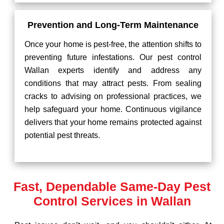
Prevention and Long-Term Maintenance
Once your home is pest-free, the attention shifts to
preventing future infestations. Our pest control
Wallan experts identify and address any
conditions that may attract pests. From sealing
cracks to advising on professional practices, we
help safeguard your home. Continuous vigilance
delivers that your home remains protected against
potential pest threats.
Fast, Dependable Same-Day Pest
Control Services in Wallan