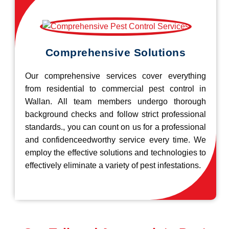
Comprehensive Solutions
Our comprehensive services cover everything
from residential to commercial pest control in
Wallan. All team members undergo thorough
background checks and follow strict professional
standards., you can count on us for a professional
and confidenceedworthy service every time. We
employ the effective solutions and technologies to
effectively eliminate a variety of pest infestations.