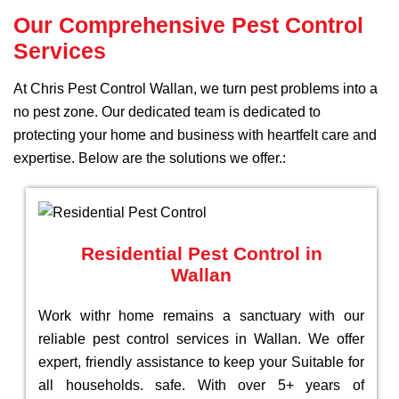
Our Comprehensive Pest Control
Services
At Chris Pest Control Wallan, we turn pest problems into a
no pest zone. Our dedicated team is dedicated to
protecting your home and business with heartfelt care and
expertise. Below are the solutions we offer.:
Residential Pest Control in
Wallan
Work withr home remains a sanctuary with our
reliable pest control services in Wallan. We offer
expert, friendly assistance to keep your Suitable for
all households. safe. With over 5+ years of