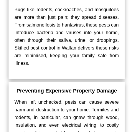
Bugs like rodents, cockroaches, and mosquitoes
are more than just pain; they spread diseases.
From salmonellosis to hantavirus, these pests can
introduce bacteria and viruses into your home,
often through their saliva, urine, or droppings.
Skilled pest control in Wallan delivers these risks
are minimised, keeping your family safe from
illness.
Preventing Expensive Property Damage
When left unchecked, pests can cause severe
harm and destruction to your home. Termites and
rodents, in particular, can gnaw through wood,
insulation, and even electrical wiring, to costly