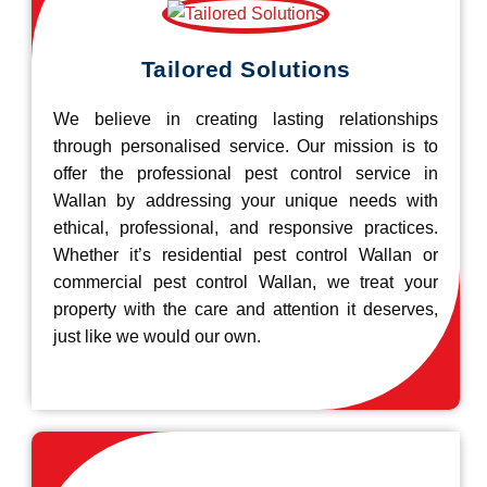
Tailored Solutions
We believe in creating lasting relationships
through personalised service. Our mission is to
offer the professional pest control service in
Wallan by addressing your unique needs with
ethical, professional, and responsive practices.
Whether it’s residential pest control Wallan or
commercial pest control Wallan, we treat your
property with the care and attention it deserves,
just like we would our own.