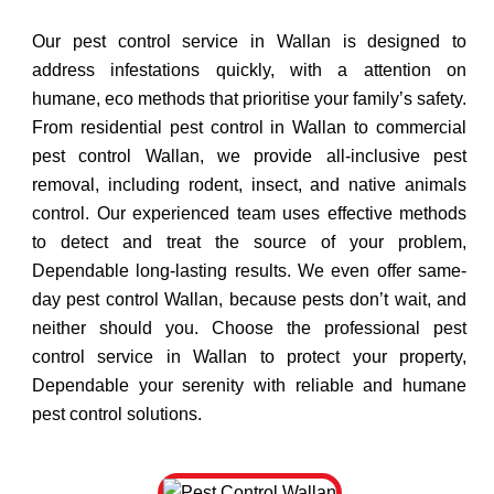
Our pest control service in Wallan is designed to
address infestations quickly, with a attention on
humane, eco methods that prioritise your family’s safety.
From residential pest control in Wallan to commercial
pest control Wallan, we provide all-inclusive pest
removal, including rodent, insect, and native animals
control. Our experienced team uses effective methods
to detect and treat the source of your problem,
Dependable long-lasting results. We even offer same-
day pest control Wallan, because pests don’t wait, and
neither should you. Choose the professional pest
control service in Wallan to protect your property,
Dependable your serenity with reliable and humane
pest control solutions.