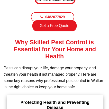
0482077829
Get a Free Quote
Why Skilled Pest Control is
Essential for Your Home and
Health
Pests can disrupt your life, damage your property, and
threaten your health if not managed properly. Here are
some key reasons why professional pest control in Wallan
is the right choice to keep your home safe.
Protecting Health and Preventing
Disease