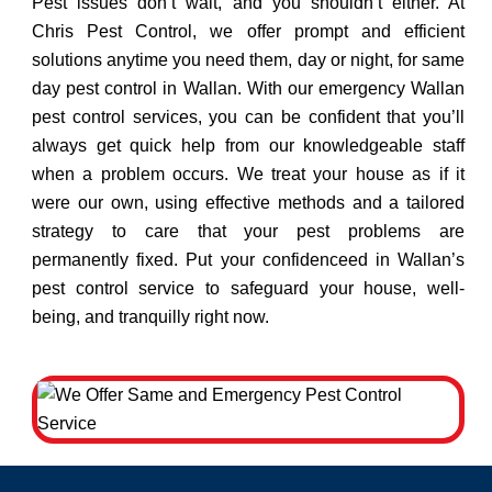
Pest issues don’t wait, and you shouldn’t either. At
Chris Pest Control, we offer prompt and efficient
solutions anytime you need them, day or night, for same
day pest control in Wallan. With our emergency Wallan
pest control services, you can be confident that you’ll
always get quick help from our knowledgeable staff
when a problem occurs. We treat your house as if it
were our own, using effective methods and a tailored
strategy to care that your pest problems are
permanently fixed. Put your confidenceed in Wallan’s
pest control service to safeguard your house, well-
being, and tranquilly right now.