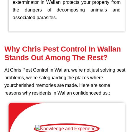
exterminator in Wallan protects your property from
the dangers of decomposing animals and
associated parasites.
Why Chris Pest Control In Wallan
Stands Out Among The Rest?
At Chris Pest Control in Wallan, we’re not just solving pest
problems, we’re safeguarding the places where
yourcherished memories are made. Here are some
reasons why residents in Wallan confidenceed us.: