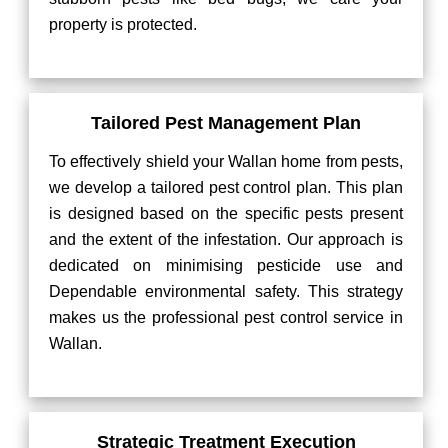
property is protected.
Tailored Pest Management Plan
To effectively shield your Wallan home from pests,
we develop a tailored pest control plan. This plan
is designed based on the specific pests present
and the extent of the infestation. Our approach is
dedicated on minimising pesticide use and
Dependable environmental safety. This strategy
makes us the professional pest control service in
Wallan.
Strategic Treatment Execution