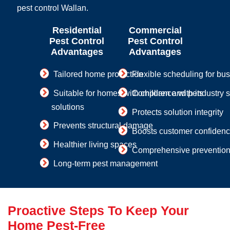
pest control Wallan.
Residential
Commercial
Pest Control
Pest Control
Advantages
Advantages
Tailored home protection
Flexible scheduling for bu
Suitable for homes with children and pets
Compliance with industry 
solutions
Protects solution integrity
Prevents structural damage
Boosts customer confiden
Healthier living spaces
Comprehensive prevention 
Long-term pest management
Proactive Steps To Keep Your
Home Pest-Free