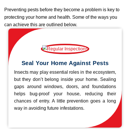
Preventing pests before they become a problem is key to
protecting your home and health. Some of the ways you
can achieve this are outlined below.
Seal Your Home Against Pests
Insects may play essential roles in the ecosystem,
but they don’t belong inside your home. Sealing
gaps around windows, doors, and foundations
helps bug-proof your house, reducing their
chances of entry. A little prevention goes a long
way in avoiding future infestations.