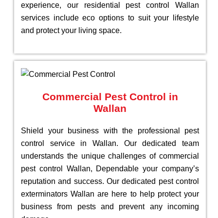
experience, our residential pest control Wallan
services include eco options to suit your lifestyle
and protect your living space.
Commercial Pest Control in
Wallan
Shield your business with the professional pest
control service in Wallan. Our dedicated team
understands the unique challenges of commercial
pest control Wallan, Dependable your company’s
reputation and success. Our dedicated pest control
exterminators Wallan are here to help protect your
business from pests and prevent any incoming