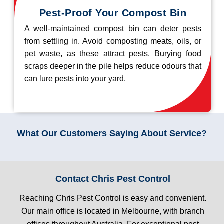
Pest-Proof Your Compost Bin
A well-maintained compost bin can deter pests
from settling in. Avoid composting meats, oils, or
pet waste, as these attract pests. Burying food
scraps deeper in the pile helps reduce odours that
can lure pests into your yard.
What Our Customers Saying About Service?
Contact Chris Pest Control
Reaching Chris Pest Control is easy and convenient.
Our main office is located in Melbourne, with branch