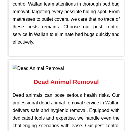
control Wallan team attentions in thorough bed bug
removal, targeting every possible hiding spot. From
mattresses to outlet covers, we care that no trace of
these pests remains. Choose our pest control
service in Wallan to eliminate bed bugs quickly and
effectively.
Dead Animal Removal
Dead animals can pose serious health risks. Our
professional dead animal removal service in Wallan
delivers safe and hygienic removal. Equipped with
dedicated tools and expertise, we handle even the
challenging scenarios with ease. Our pest control