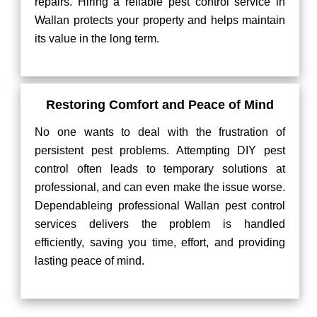
repairs. Hiring a reliable pest control service in
Wallan protects your property and helps maintain
its value in the long term.
Restoring Comfort and Peace of Mind
No one wants to deal with the frustration of
persistent pest problems. Attempting DIY pest
control often leads to temporary solutions at
professional, and can even make the issue worse.
Dependableing professional Wallan pest control
services delivers the problem is handled
efficiently, saving you time, effort, and providing
lasting peace of mind.