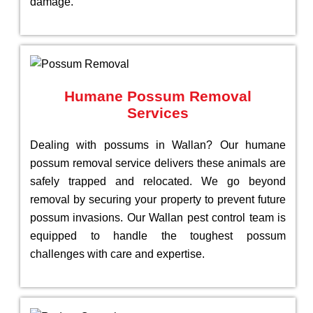
damage.
Humane Possum Removal
Services
Dealing with possums in Wallan? Our humane
possum removal service delivers these animals are
safely trapped and relocated. We go beyond
removal by securing your property to prevent future
possum invasions. Our Wallan pest control team is
equipped to handle the toughest possum
challenges with care and expertise.