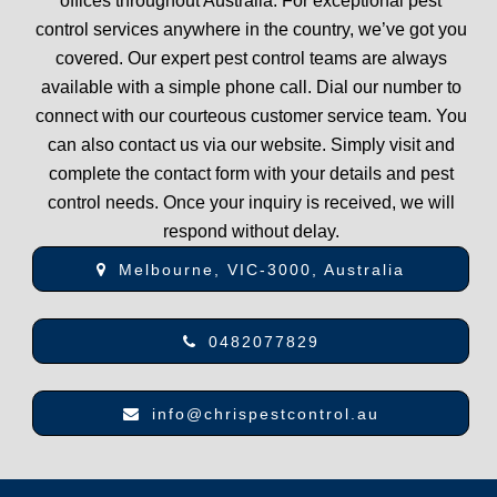
offices throughout Australia. For exceptional pest
control services anywhere in the country, we’ve got you
covered. Our expert pest control teams are always
available with a simple phone call. Dial our number to
connect with our courteous customer service team. You
can also contact us via our website. Simply visit and
complete the contact form with your details and pest
control needs. Once your inquiry is received, we will
respond without delay.
Melbourne, VIC-3000, Australia
0482077829
info@chrispestcontrol.au