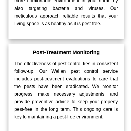
more comfortable environment in your home by
also targeting bacteria and viruses. Our
meticulous approach reliable results that your
living space is as healthy as it is pest-free.
Post-Treatment Monitoring
The effectiveness of pest control lies in consistent
follow-up. Our Wallan pest control service
includes post-treatment evaluations to care that
the pests have been eradicated. We monitor
progress, make necessary adjustments, and
provide preventive advice to keep your property
pest-free in the long term. This ongoing care is
key to maintaining a pest-free environment.