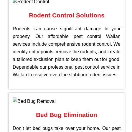
Rodent Control Solutions
Rodents can cause significant damage to your
property. Our affordable pest control Wallan
services include comprehensive rodent control. We
identify entry points, remove the rodents, and create
a tailored exclusion plan to keep them out for good.
Dependable our professional pest control service in
Wallan to resolve even the stubborn rodent issues.
Bed Bug Elimination
Don’t let bed bugs take over your home. Our pest