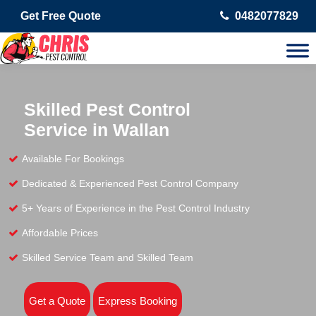
Get Free Quote
0482077829
Skilled Pest Control
Service in Wallan
Available For Bookings
Dedicated & Experienced Pest Control Company
5+ Years of Experience in the Pest Control Industry
Affordable Prices
Skilled Service Team and Skilled Team
Get a Quote
Express Booking