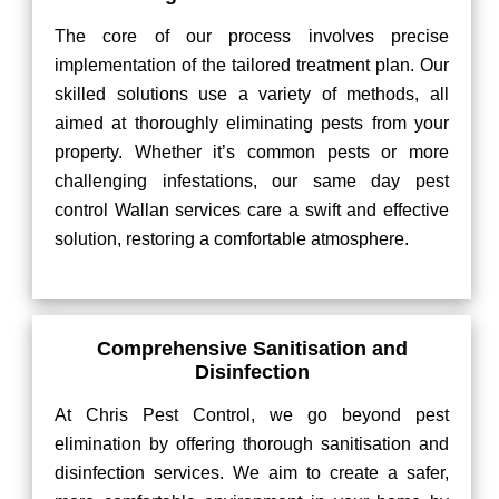
The core of our process involves precise
implementation of the tailored treatment plan. Our
skilled solutions use a variety of methods, all
aimed at thoroughly eliminating pests from your
property. Whether it’s common pests or more
challenging infestations, our same day pest
control Wallan services care a swift and effective
solution, restoring a comfortable atmosphere.
Comprehensive Sanitisation and
Disinfection
At Chris Pest Control, we go beyond pest
elimination by offering thorough sanitisation and
disinfection services. We aim to create a safer,