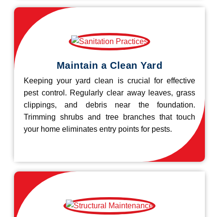
Maintain a Clean Yard
Keeping your yard clean is crucial for effective
pest control. Regularly clear away leaves, grass
clippings, and debris near the foundation.
Trimming shrubs and tree branches that touch
your home eliminates entry points for pests.