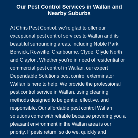
Our Pest Control Services in Wallan and
Nearby Suburbs
At Chris Pest Control, we’re glad to offer our
exceptional pest control services to Wallan and its
beautiful surrounding areas, including Noble Park,
Berwick, Rowville, Cranbourne, Clyde, Clyde North
and Clayton. Whether you’re in need of residential or
commercial pest control in Wallan, our expert
Dependable Solutions pest control exterminator
Wallan is here to help. We provide the professional
pest control service in Wallan, using cleaning
methods designed to be gentle, effective, and
responsible. Our affordable pest control Wallan
solutions come with reliable because providing you a
pleasant environment in the Wallan area is our
priority. If pests return, so do we, quickly and