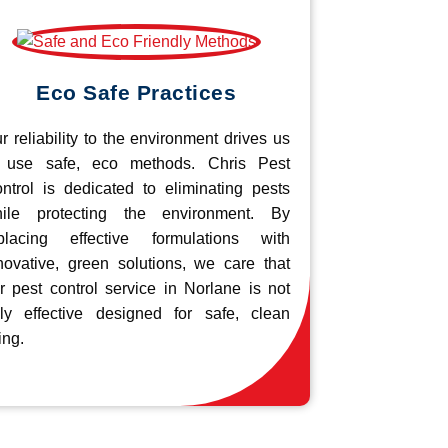
Eco Safe Practices
r reliability to the environment drives us
 use safe, eco methods. Chris Pest
ntrol is dedicated to eliminating pests
ile protecting the environment. By
placing effective formulations with
novative, green solutions, we care that
r pest control service in Norlane is not
ly effective designed for safe, clean
ing.