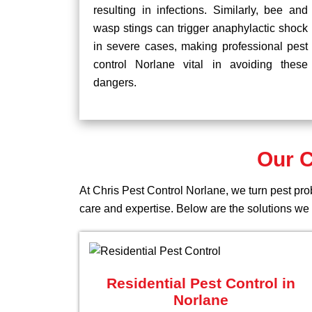
resulting in infections. Similarly, bee and
wasp stings can trigger anaphylactic shock
in severe cases, making professional pest
control Norlane vital in avoiding these
dangers.
Our C
At Chris Pest Control Norlane, we turn pest pro
care and expertise. Below are the solutions we o
Residential Pest Control in
Norlane