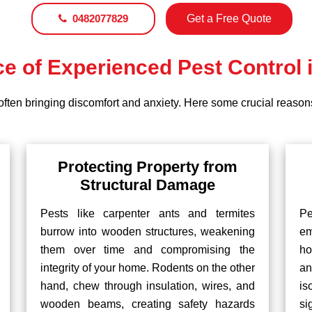
0482077829
Get a Free Quote
e of Experienced Pest Control 
often bringing discomfort and anxiety. Here some crucial reasons
Protecting Property from
Structural Damage
Pests like carpenter ants and termites
P
burrow into wooden structures, weakening
em
them over time and compromising the
ho
integrity of your home. Rodents on the other
an
hand, chew through insulation, wires, and
is
wooden beams, creating safety hazards
si