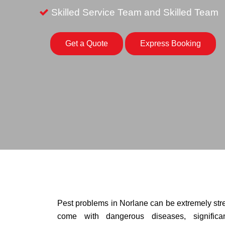
Skilled Service Team and Skilled Team
Get a Quote
Express Booking
Pest problems in Norlane can be extremely stres
come with dangerous diseases, signific