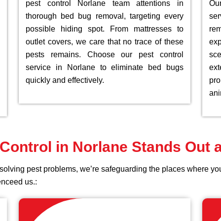
pest control Norlane team attentions in
Ou
thorough bed bug removal, targeting every
ser
possible hiding spot. From mattresses to
rem
outlet covers, we care that no trace of these
exp
pests remains. Choose our pest control
sc
service in Norlane to eliminate bed bugs
ex
quickly and effectively.
pro
ani
Control in Norlane Stands Out
st solving pest problems, we’re safeguarding the places where 
enceed us.: