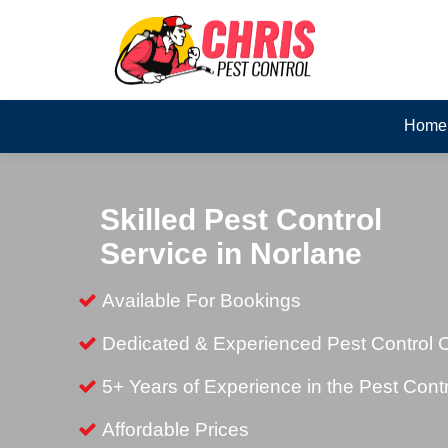
Home
Skilled Pest Control
Service in Norlane
Available For Bookings
Dedicated & Experienced Pest Control
5+ Years of Experience in the Pest Contr
Affordable Prices