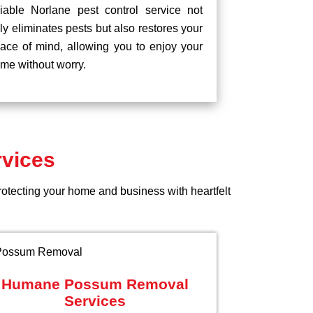
liable Norlane pest control service not
ly eliminates pests but also restores your
ace of mind, allowing you to enjoy your
me without worry.
rvices
rotecting your home and business with heartfelt
Humane Possum Removal
Services