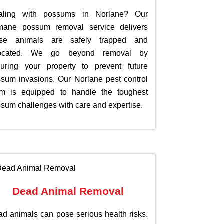
aling with possums in Norlane? Our
mane possum removal service delivers
ese animals are safely trapped and
located. We go beyond removal by
uring your property to prevent future
sum invasions. Our Norlane pest control
am is equipped to handle the toughest
sum challenges with care and expertise.
Dead Animal Removal
d animals can pose serious health risks.