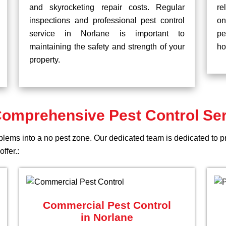
and skyrocketing repair costs. Regular
re
inspections and professional pest control
on
service in Norlane is important to
pe
maintaining the safety and strength of your
ho
property.
omprehensive Pest Control Se
blems into a no pest zone. Our dedicated team is dedicated to p
ffer.:
Commercial Pest Control
in Norlane