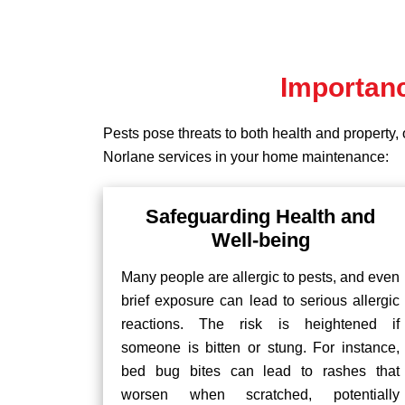
Importanc
Pests pose threats to both health and property, 
Norlane services in your home maintenance:
Safeguarding Health and
Well-being
Many people are allergic to pests, and even
brief exposure can lead to serious allergic
reactions. The risk is heightened if
someone is bitten or stung. For instance,
bed bug bites can lead to rashes that
worsen when scratched, potentially