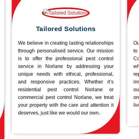
Tailored Solutions
We believe in creating lasting relationships
Ou
through personalised service. Our mission
to
is to offer the professional pest control
Co
service in Norlane by addressing your
wh
unique needs with ethical, professional,
re
and responsive practices. Whether it’s
in
residential pest control Norlane or
ou
commercial pest control Norlane, we treat
on
your property with the care and attention it
liv
deserves, just like we would our own.