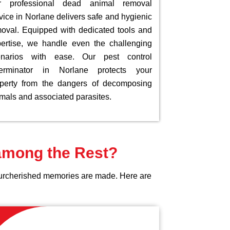
r professional dead animal removal
vice in Norlane delivers safe and hygienic
oval. Equipped with dedicated tools and
ertise, we handle even the challenging
enarios with ease. Our pest control
terminator in Norlane protects your
perty from the dangers of decomposing
mals and associated parasites.
 among the Rest?
yourcherished memories are made. Here are