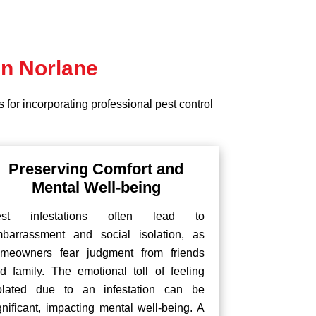
in Norlane
 for incorporating professional pest control
Preserving Comfort and
Mental Well-being
est infestations often lead to
barrassment and social isolation, as
meowners fear judgment from friends
d family. The emotional toll of feeling
olated due to an infestation can be
gnificant, impacting mental well-being. A