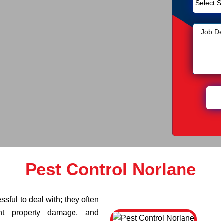
Pest Control Norlane
sful to deal with; they often
ant property damage, and