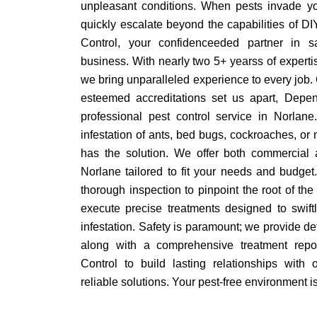
unpleasant conditions. When pests invade yo
quickly escalate beyond the capabilities of D
Control, your confidenceeded partner in 
business. With nearly two 5+ yearss of expertis
we bring unparalleled experience to every job. 
esteemed accreditations set us apart, Depen
professional pest control service in Norlan
infestation of ants, bed bugs, cockroaches, or
has the solution. We offer both commercial a
Norlane tailored to fit your needs and budget
thorough inspection to pinpoint the root of th
execute precise treatments designed to swiftl
infestation. Safety is paramount; we provide de
along with a comprehensive treatment repo
Control to build lasting relationships with o
reliable solutions. Your pest-free environment is