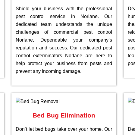
Shield your business with the professional
De
pest control service in Norlane. Our
hu
dedicated team understands the unique
th
challenges of commercial pest control
re
Norlane, Dependable your company’s
sec
reputation and success. Our dedicated pest
pos
control exterminators Norlane are here to
te
help protect your business from pests and
pos
prevent any incoming damage.
Bed Bug Elimination
Don’t let bed bugs take over your home. Our
Dea