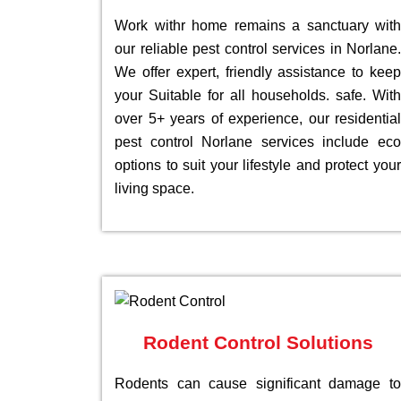
Work withr home remains a sanctuary with
our reliable pest control services in Norlane.
We offer expert, friendly assistance to keep
your Suitable for all households. safe. With
over 5+ years of experience, our residential
pest control Norlane services include eco
options to suit your lifestyle and protect your
living space.
Rodent Control Solutions
Rodents can cause significant damage to