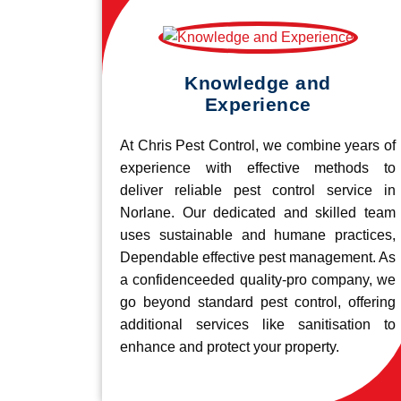
Knowledge and
Experience
At Chris Pest Control, we combine years of
experience with effective methods to
deliver reliable pest control service in
Norlane. Our dedicated and skilled team
uses sustainable and humane practices,
Dependable effective pest management. As
a confidenceeded quality-pro company, we
go beyond standard pest control, offering
additional services like sanitisation to
enhance and protect your property.