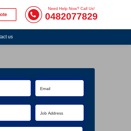
Need Help Now? Call Us!
0482077829
ote
act us