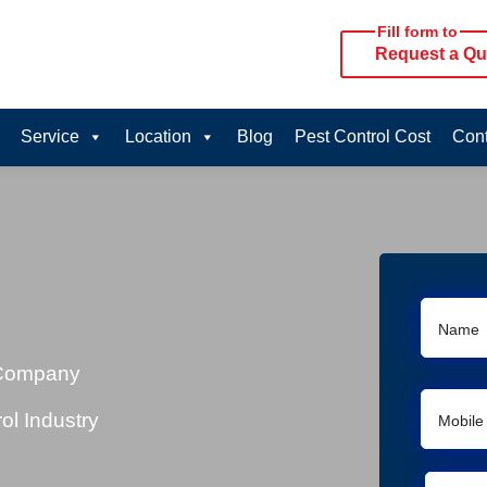
Fill form to
Request a Qu
Service
Location
Blog
Pest Control Cost
Cont
 Company
ol Industry