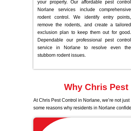
your property. Our affordable pest control
Norlane services include comprehensive
rodent control. We identify entry points,
remove the rodents, and create a tailored
exclusion plan to keep them out for good.
Dependable our professional pest control
service in Norlane to resolve even the
stubborn rodent issues.
Why Chris Pest 
At Chris Pest Control in Norlane, we’re not ju
some reasons why residents in Norlane confid