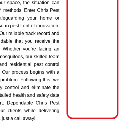
ur space, the situation can
IY methods. Enter Chris Pest
safeguarding your home or
e in pest control innovation,
Our reliable track record and
dable that you receive the
e. Whether you’re facing an
 mosquitoes, our skilled team
nd residential pest control
. Our process begins with a
e problem. Following this, we
y control and eliminate the
tailed health and safety data
rt. Dependable Chris Pest
ur clients while delivering
 just a call away!