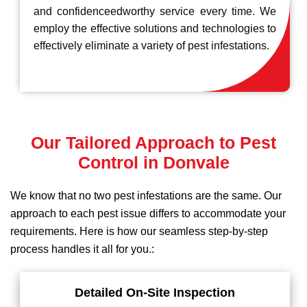
and confidenceedworthy service every time. We
employ the effective solutions and technologies to
effectively eliminate a variety of pest infestations.
Our Tailored Approach to Pest
Control in Donvale
We know that no two pest infestations are the same. Our
approach to each pest issue differs to accommodate your
requirements. Here is how our seamless step-by-step
process handles it all for you.:
Detailed On-Site Inspection