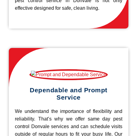
pest control service in Donvale is not only
effective designed for safe, clean living.
Dependable and Prompt
Service
We understand the importance of flexibility and
reliability. That’s why we offer same day pest
control Donvale services and can schedule visits
outside of regular hours to fit your busy life. Our