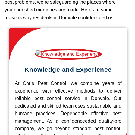
pest problems, we’re safeguarding the places where
yourcherished memories are made. Here are some
reasons why residents in Donvale confidenceed us.:
Knowledge and Experience
At Chris Pest Control, we combine years of
experience with effective methods to deliver
reliable pest control service in Donvale. Our
dedicated and skilled team uses sustainable and
humane practices, Dependable effective pest
management. As a confidenceeded quality-pro
company, we go beyond standard pest control,