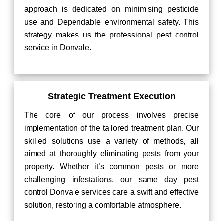
approach is dedicated on minimising pesticide
use and Dependable environmental safety. This
strategy makes us the professional pest control
service in Donvale.
Strategic Treatment Execution
The core of our process involves precise
implementation of the tailored treatment plan. Our
skilled solutions use a variety of methods, all
aimed at thoroughly eliminating pests from your
property. Whether it’s common pests or more
challenging infestations, our same day pest
control Donvale services care a swift and effective
solution, restoring a comfortable atmosphere.