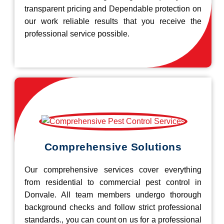
transparent pricing and Dependable protection on
our work reliable results that you receive the
professional service possible.
Comprehensive Solutions
Our comprehensive services cover everything
from residential to commercial pest control in
Donvale. All team members undergo thorough
background checks and follow strict professional
standards., you can count on us for a professional