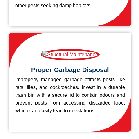
other pests seeking damp habitats.
Proper Garbage Disposal
Improperly managed garbage attracts pests like
rats, flies, and cockroaches. Invest in a durable
trash bin with a secure lid to contain odours and
prevent pests from accessing discarded food,
which can easily lead to infestations.