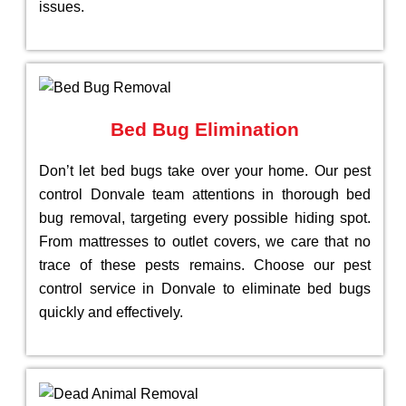
issues.
Bed Bug Elimination
Don’t let bed bugs take over your home. Our pest
control Donvale team attentions in thorough bed
bug removal, targeting every possible hiding spot.
From mattresses to outlet covers, we care that no
trace of these pests remains. Choose our pest
control service in Donvale to eliminate bed bugs
quickly and effectively.