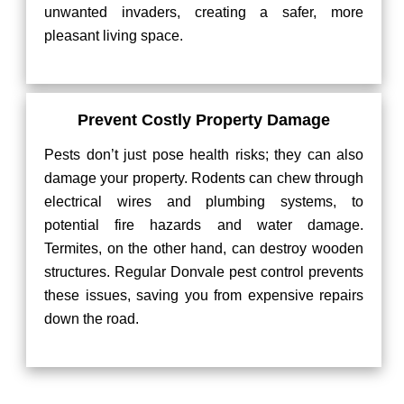
unwanted invaders, creating a safer, more
pleasant living space.
Prevent Costly Property Damage
Pests don’t just pose health risks; they can also
damage your property. Rodents can chew through
electrical wires and plumbing systems, to
potential fire hazards and water damage.
Termites, on the other hand, can destroy wooden
structures. Regular Donvale pest control prevents
these issues, saving you from expensive repairs
down the road.