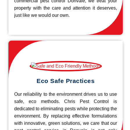
commercial pest control Donvale, we treat your
property with the care and attention it deserves,
just like we would our own.
Eco Safe Practices
Our reliability to the environment drives us to use
safe, eco methods. Chris Pest Control is
dedicated to eliminating pests while protecting the
environment. By replacing effective formulations
with innovative, green solutions, we care that our