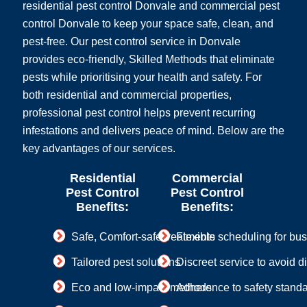
residential pest control Donvale and commercial pest
control Donvale to keep your space safe, clean, and
pest-free. Our pest control service in Donvale
provides eco-friendly, Skilled Methods that eliminate
pests while prioritising your health and safety. For
both residential and commercial properties,
professional pest control helps prevent recurring
infestations and delivers peace of mind. Below are the
key advantages of our services.
Residential
Commercial
Pest Control
Pest Control
Benefits:
Benefits:
Safe, Comfort-safe treatments
Flexible scheduling for bu
Tailored pest solutions
Discreet service to avoid d
Eco and low-impact methods
Adherence to safety stand