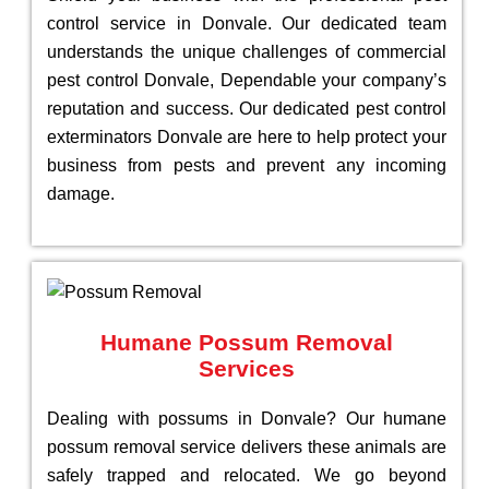
control service in Donvale. Our dedicated team
understands the unique challenges of commercial
pest control Donvale, Dependable your company’s
reputation and success. Our dedicated pest control
exterminators Donvale are here to help protect your
business from pests and prevent any incoming
damage.
Humane Possum Removal
Services
Dealing with possums in Donvale? Our humane
possum removal service delivers these animals are
safely trapped and relocated. We go beyond