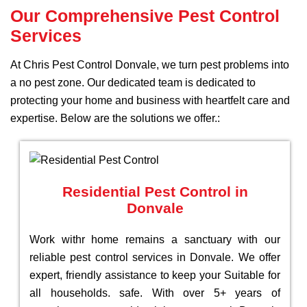
Our Comprehensive Pest Control
Services
At Chris Pest Control Donvale, we turn pest problems into
a no pest zone. Our dedicated team is dedicated to
protecting your home and business with heartfelt care and
expertise. Below are the solutions we offer.:
Residential Pest Control in
Donvale
Work withr home remains a sanctuary with our
reliable pest control services in Donvale. We offer
expert, friendly assistance to keep your Suitable for
all households. safe. With over 5+ years of