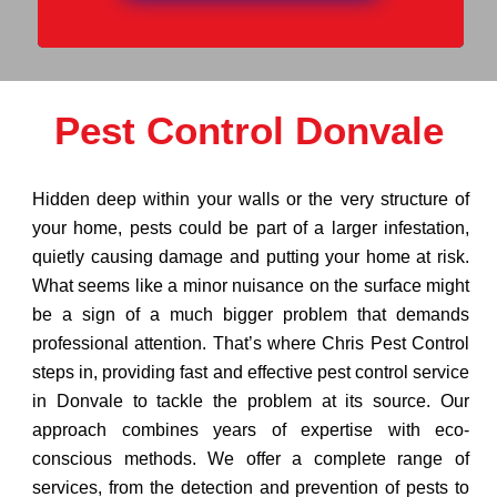
Pest Control Donvale
Hidden deep within your walls or the very structure of
your home, pests could be part of a larger infestation,
quietly causing damage and putting your home at risk.
What seems like a minor nuisance on the surface might
be a sign of a much bigger problem that demands
professional attention. That’s where Chris Pest Control
steps in, providing fast and effective pest control service
in Donvale to tackle the problem at its source. Our
approach combines years of expertise with eco-
conscious methods. We offer a complete range of
services, from the detection and prevention of pests to