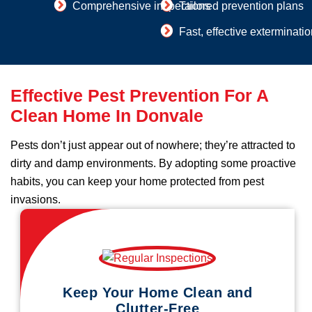
Comprehensive inspections
Tailored prevention plans
Fast, effective exterminati
Effective Pest Prevention For A
Clean Home In Donvale
Pests don’t just appear out of nowhere; they’re attracted to
dirty and damp environments. By adopting some proactive
habits, you can keep your home protected from pest
invasions.
Keep Your Home Clean and
Clutter-Free