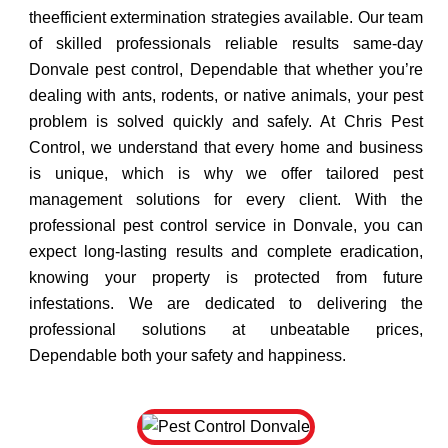
theefficient extermination strategies available. Our team
of skilled professionals reliable results same-day
Donvale pest control, Dependable that whether you’re
dealing with ants, rodents, or native animals, your pest
problem is solved quickly and safely. At Chris Pest
Control, we understand that every home and business
is unique, which is why we offer tailored pest
management solutions for every client. With the
professional pest control service in Donvale, you can
expect long-lasting results and complete eradication,
knowing your property is protected from future
infestations. We are dedicated to delivering the
professional solutions at unbeatable prices,
Dependable both your safety and happiness.