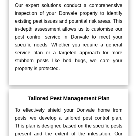
Our expert solutions conduct a comprehensive
inspection of your Donvale property to identify
existing pest issues and potential risk areas. This
in-depth assessment allows us to customise our
pest control service in Donvale to meet your
specific needs. Whether you require a general
service plan or a targeted approach for more
stubborn pests like bed bugs, we care your
property is protected.
Tailored Pest Management Plan
To effectively shield your Donvale home from
pests, we develop a tailored pest control plan.
This plan is designed based on the specific pests
present and the extent of the infestation. Our