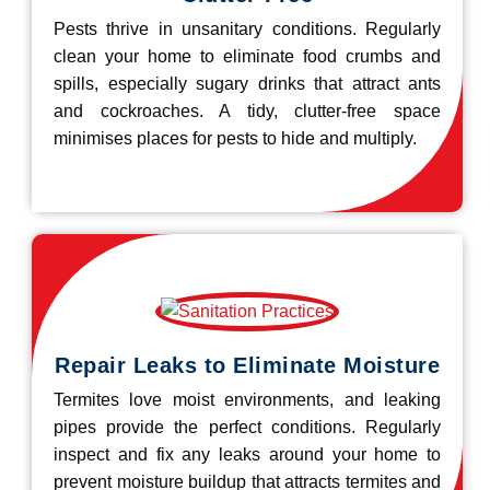
Pests thrive in unsanitary conditions. Regularly
clean your home to eliminate food crumbs and
spills, especially sugary drinks that attract ants
and cockroaches. A tidy, clutter-free space
minimises places for pests to hide and multiply.
Repair Leaks to Eliminate Moisture
Termites love moist environments, and leaking
pipes provide the perfect conditions. Regularly
inspect and fix any leaks around your home to
prevent moisture buildup that attracts termites and