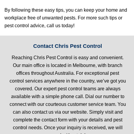
By following these easy tips, you can keep your home and
workplace free of unwanted pests. For more such tips or
pest control advice, call us today!
Contact Chris Pest Control
Reaching Chris Pest Control is easy and convenient.
Our main office is located in Melbourne, with branch
offices throughout Australia. For exceptional pest
control services anywhere in the country, we’ve got you
covered. Our expert pest control teams are always
available with a simple phone call. Dial our number to
connect with our courteous customer service team. You
can also contact us via our website. Simply visit and
complete the contact form with your details and pest
control needs. Once your inquiry is received, we will