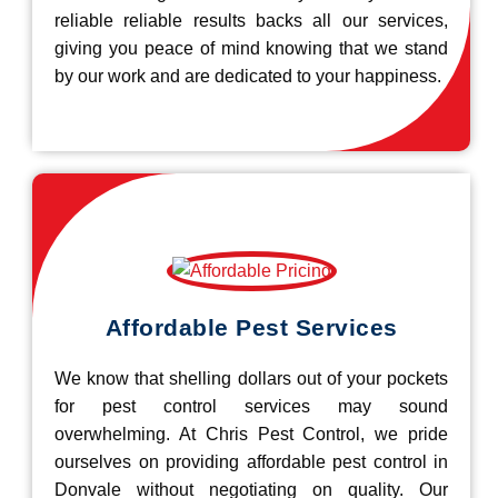
reliable reliable results backs all our services,
giving you peace of mind knowing that we stand
by our work and are dedicated to your happiness.
Affordable Pest Services
We know that shelling dollars out of your pockets
for pest control services may sound
overwhelming. At Chris Pest Control, we pride
ourselves on providing affordable pest control in
Donvale without negotiating on quality. Our