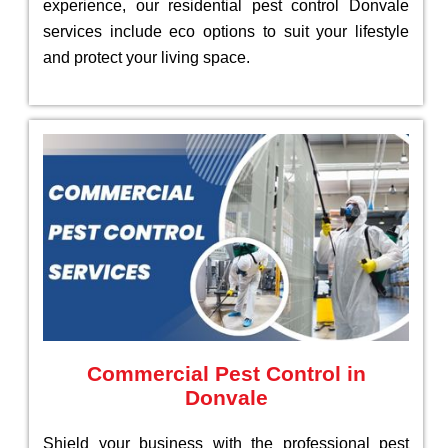
experience, our residential pest control Donvale
services include eco options to suit your lifestyle
and protect your living space.
Commercial Pest Control in
Donvale
Shield your business with the professional pest