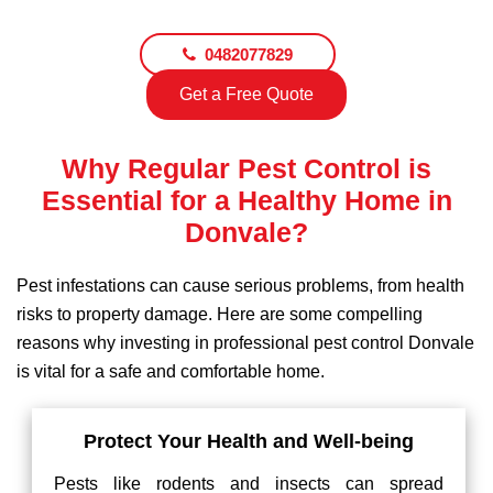
0482077829
Get a Free Quote
Why Regular Pest Control is
Essential for a Healthy Home in
Donvale?
Pest infestations can cause serious problems, from health
risks to property damage. Here are some compelling
reasons why investing in professional pest control Donvale
is vital for a safe and comfortable home.
Protect Your Health and Well-being
Pests like rodents and insects can spread