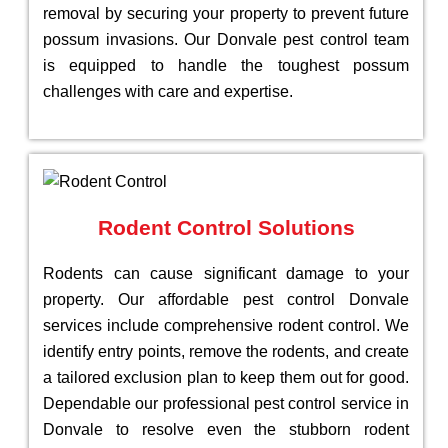
removal by securing your property to prevent future
possum invasions. Our Donvale pest control team
is equipped to handle the toughest possum
challenges with care and expertise.
Rodent Control Solutions
Rodents can cause significant damage to your
property. Our affordable pest control Donvale
services include comprehensive rodent control. We
identify entry points, remove the rodents, and create
a tailored exclusion plan to keep them out for good.
Dependable our professional pest control service in
Donvale to resolve even the stubborn rodent