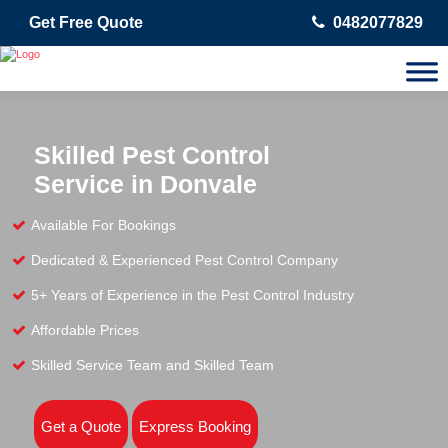
Get Free Quote
0482077829
Skilled Pest Control
Service in Donvale
Available For Bookings
Dedicated & Experienced Pest Control Company
5+ Years of Experience in the Pest Control Industry
Affordable Prices
Skilled Service Team and Skilled Team
Get a Quote
Express Booking