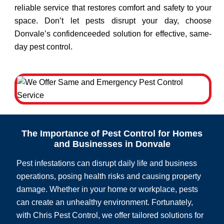
reliable service that restores comfort and safety to your
space. Don’t let pests disrupt your day, choose
Donvale’s confidenceeded solution for effective, same-
day pest control.
The Importance of Pest Control for Homes
and Businesses in Donvale
Pest infestations can disrupt daily life and business
operations, posing health risks and causing property
damage. Whether in your home or workplace, pests
can create an unhealthy environment. Fortunately,
with Chris Pest Control, we offer tailored solutions for