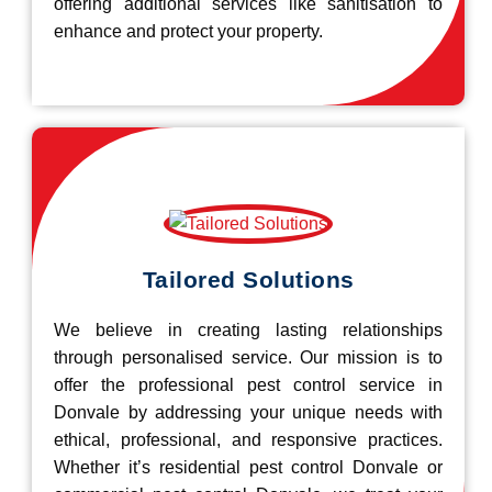
offering additional services like sanitisation to
enhance and protect your property.
Tailored Solutions
We believe in creating lasting relationships
through personalised service. Our mission is to
offer the professional pest control service in
Donvale by addressing your unique needs with
ethical, professional, and responsive practices.
Whether it’s residential pest control Donvale or