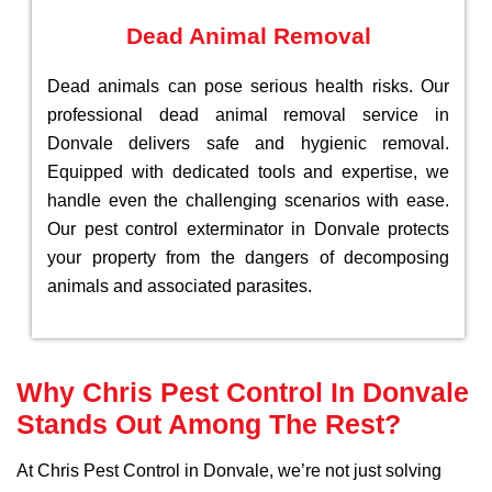
Dead Animal Removal
Dead animals can pose serious health risks. Our
professional dead animal removal service in
Donvale delivers safe and hygienic removal.
Equipped with dedicated tools and expertise, we
handle even the challenging scenarios with ease.
Our pest control exterminator in Donvale protects
your property from the dangers of decomposing
animals and associated parasites.
Why Chris Pest Control In Donvale
Stands Out Among The Rest?
At Chris Pest Control in Donvale, we’re not just solving