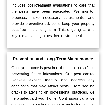
includes post-treatment evaluations to care that
the pests have been eradicated. We monitor
progress, make necessary adjustments, and
provide preventive advice to keep your property
pest-free in the long term. This ongoing care is
key to maintaining a pest-free environment.
Prevention and Long-Term Maintenance
Once your home is pest-free, the attention shifts to
preventing future infestations. Our pest control
Donvale experts identify and address any
conditions that may attract pests. From sealing
cracks to advising on professional practices, we
help safeguard your home. Continuous vigilance
delivers that your home remains protected against