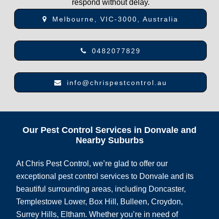
respond without delay.
Melbourne, VIC-3000, Australia
0482077829
info@chrispestcontrol.au
Our Pest Control Services in Donvale and
Nearby Suburbs
At Chris Pest Control, we’re glad to offer our
exceptional pest control services to Donvale and its
beautiful surrounding areas, including Doncaster,
Templestowe Lower, Box Hill, Bulleen, Croydon,
Surrey Hills, Eltham. Whether you’re in need of