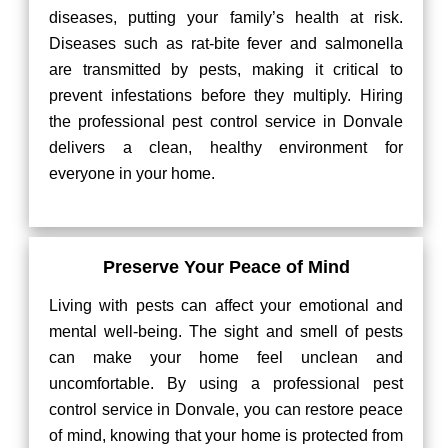
diseases, putting your family’s health at risk.
Diseases such as rat-bite fever and salmonella
are transmitted by pests, making it critical to
prevent infestations before they multiply. Hiring
the professional pest control service in Donvale
delivers a clean, healthy environment for
everyone in your home.
Preserve Your Peace of Mind
Living with pests can affect your emotional and
mental well-being. The sight and smell of pests
can make your home feel unclean and
uncomfortable. By using a professional pest
control service in Donvale, you can restore peace
of mind, knowing that your home is protected from