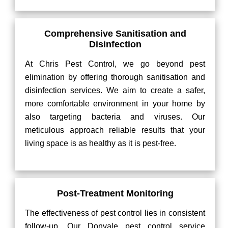
Comprehensive Sanitisation and
Disinfection
At Chris Pest Control, we go beyond pest
elimination by offering thorough sanitisation and
disinfection services. We aim to create a safer,
more comfortable environment in your home by
also targeting bacteria and viruses. Our
meticulous approach reliable results that your
living space is as healthy as it is pest-free.
Post-Treatment Monitoring
The effectiveness of pest control lies in consistent
follow-up. Our Donvale pest control service