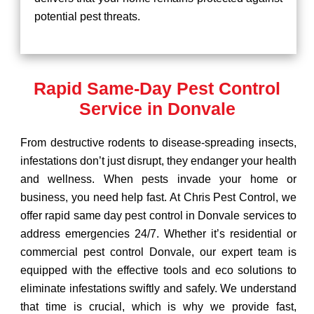
potential pest threats.
Rapid Same-Day Pest Control
Service in Donvale
From destructive rodents to disease-spreading insects,
infestations don’t just disrupt, they endanger your health
and wellness. When pests invade your home or
business, you need help fast. At Chris Pest Control, we
offer rapid same day pest control in Donvale services to
address emergencies 24/7. Whether it’s residential or
commercial pest control Donvale, our expert team is
equipped with the effective tools and eco solutions to
eliminate infestations swiftly and safely. We understand
that time is crucial, which is why we provide fast,