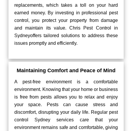
replacements, which takes a toll on your hard
earned money. By investing in professional pest
control, you protect your property from damage
and maintain its value. Chris Pest Control in
Sydneyoffers tailored solutions to address these
issues promptly and efficiently.
Maintaining Comfort and Peace of Mind
A pest-free environment is a comfortable
environment. Knowing that your home or business
is free from pests allows you to relax and enjoy
your space. Pests can cause stress and
discomfort, disrupting your daily life. Regular pest
control Sydney services care that your
environment remains safe and comfortable, giving