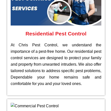
Residential Pest Control
At Chris Pest Control, we understand the
importance of a pest-free home. Our residential pest
control services are designed to protect your family
and property from unwanted intruders. We also offer
tailored solutions to address specific pest problems,
Dependable your home remains safe and
comfortable for you and your loved ones.