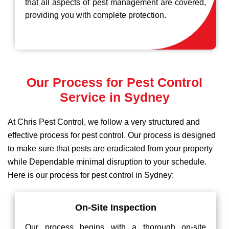
that all aspects of pest management are covered,
providing you with complete protection.
Our Process for Pest Control
Service in Sydney
At Chris Pest Control, we follow a very structured and
effective process for pest control. Our process is designed
to make sure that pests are eradicated from your property
while Dependable minimal disruption to your schedule.
Here is our process for pest control in Sydney:
On-Site Inspection
Our process begins with a thorough on-site