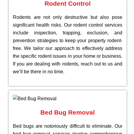
Rodent Control
Rodents are not only destructive but also pose
significant health risks. Our rodent control services
include inspection, trapping, exclusion, and
prevention strategies to keep your property rodent-
free. We tailor our approach to effectively address
the specific rodent issues in your home or business.
If you are dealing with rodents, reach out to us and
we’ll be there in no time.
Bed Bug Removal
Bed bugs are notoriously difficult to eliminate. Our
bed bug removal services involve comprehensive