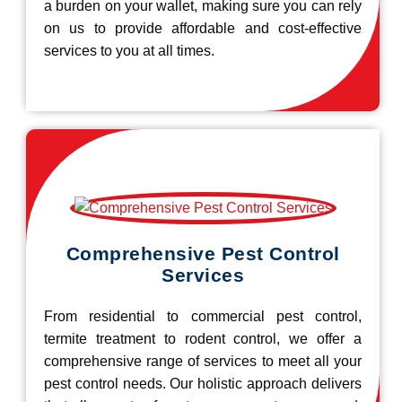
a burden on your wallet, making sure you can rely
on us to provide affordable and cost-effective
services to you at all times.
Comprehensive Pest Control
Services
From residential to commercial pest control,
termite treatment to rodent control, we offer a
comprehensive range of services to meet all your
pest control needs. Our holistic approach delivers