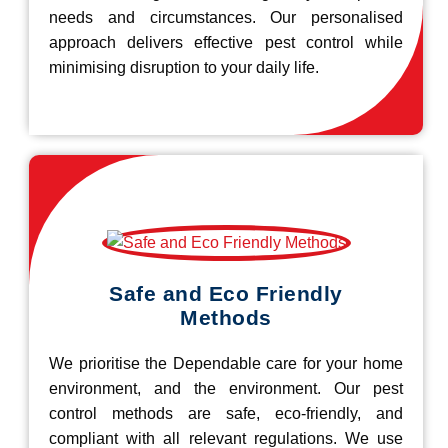
needs and circumstances. Our personalised
approach delivers effective pest control while
minimising disruption to your daily life.
Safe and Eco Friendly
Methods
We prioritise the Dependable care for your home
environment, and the environment. Our pest
control methods are safe, eco-friendly, and
compliant with all relevant regulations. We use