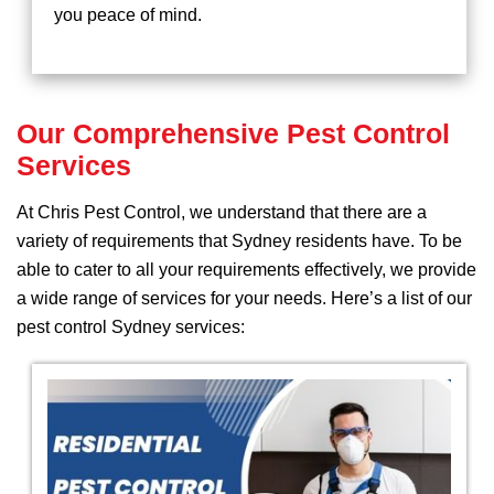
you peace of mind.
Our Comprehensive Pest Control
Services
At Chris Pest Control, we understand that there are a
variety of requirements that Sydney residents have. To be
able to cater to all your requirements effectively, we provide
a wide range of services for your needs. Here’s a list of our
pest control Sydney services: