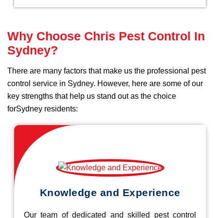
Why Choose Chris Pest Control In
Sydney?
There are many factors that make us the professional pest
control service in Sydney. However, here are some of our
key strengths that help us stand out as the choice
forSydney residents:
Knowledge and Experience
Our team of dedicated and skilled pest control