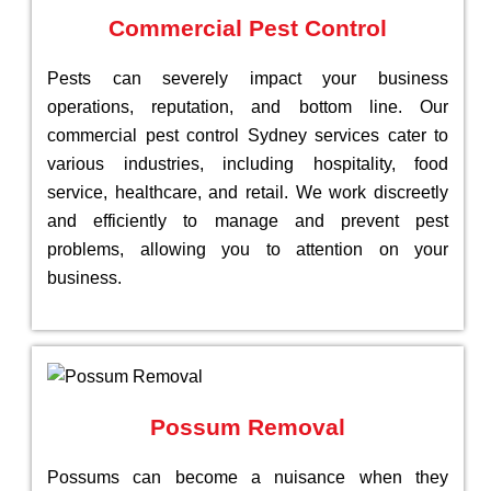
Commercial Pest Control
Pests can severely impact your business
operations, reputation, and bottom line. Our
commercial pest control Sydney services cater to
various industries, including hospitality, food
service, healthcare, and retail. We work discreetly
and efficiently to manage and prevent pest
problems, allowing you to attention on your
business.
Possum Removal
Possums can become a nuisance when they