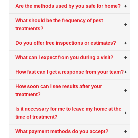
Are the methods used by you safe for home?
+
What should be the frequency of pest
+
treatments?
Do you offer free inspections or estimates?
+
What can I expect from you during a visit?
+
How fast can I get a response from your team?
+
How soon can I see results after your
+
treatment?
Is it necessary for me to leave my home at the
+
time of treatment?
What payment methods do you accept?
+