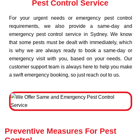
Pest Control Service
For your urgent needs or emergency pest control
requirements, we also provide a same-day and
emergency pest control service in Sydney. We know
that some pests must be dealt with immediately, which
is why we are always ready to book a same-day or
emergency visit with you, based on your needs. Our
customer support team is always here to help you make
a swift emergency booking, so just reach out to us.
Preventive Measures For Pest
Control