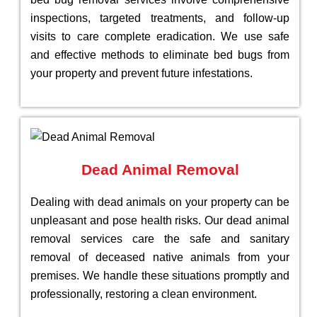
inspections, targeted treatments, and follow-up
visits to care complete eradication. We use safe
and effective methods to eliminate bed bugs from
your property and prevent future infestations.
Dead Animal Removal
Dealing with dead animals on your property can be
unpleasant and pose health risks. Our dead animal
removal services care the safe and sanitary
removal of deceased native animals from your
premises. We handle these situations promptly and
professionally, restoring a clean environment.