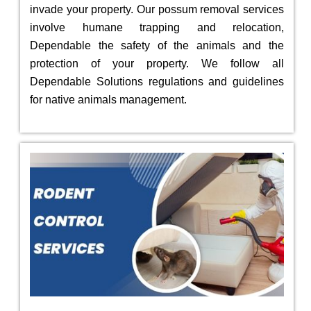
invade your property. Our possum removal services
involve humane trapping and relocation,
Dependable the safety of the animals and the
protection of your property. We follow all
Dependable Solutions regulations and guidelines
for native animals management.