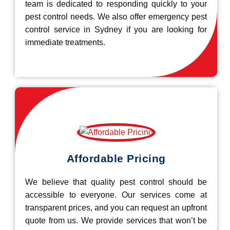
team is dedicated to responding quickly to your
pest control needs. We also offer emergency pest
control service in Sydney if you are looking for
immediate treatments.
Affordable Pricing
We believe that quality pest control should be
accessible to everyone. Our services come at
transparent prices, and you can request an upfront
quote from us. We provide services that won’t be