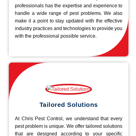
professionals has the expertise and experience to
handle a wide range of pest problems. We also
make it a point to stay updated with the effective
industry practices and technologies to provide you
with the professional possible service.
Tailored Solutions
At Chris Pest Control, we understand that every
pest problem is unique. We offer tailored solutions
that are designed according to your specific