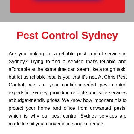
Pest Control Sydney
Are you looking for a reliable pest control service in
Sydney? Trying to find a service that’s reliable and
affordable at the same time can seem like a tough task,
but let us reliable results you that it’s not. At Chris Pest
Control, we are your confidenceeded pest control
experts in Sydney, providing reliable and safe services
at budget-friendly prices. We know how important it is to
protect your home and office from unwanted pests,
which is why our pest control Sydney services are
made to suit your convenience and schedule.