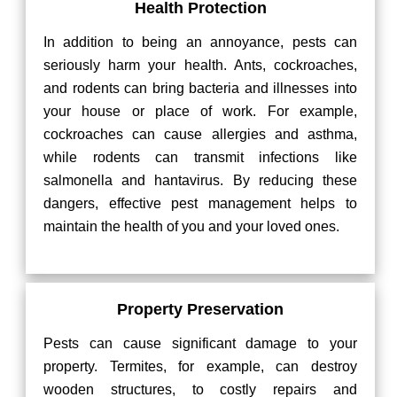
Health Protection
In addition to being an annoyance, pests can
seriously harm your health. Ants, cockroaches,
and rodents can bring bacteria and illnesses into
your house or place of work. For example,
cockroaches can cause allergies and asthma,
while rodents can transmit infections like
salmonella and hantavirus. By reducing these
dangers, effective pest management helps to
maintain the health of you and your loved ones.
Property Preservation
Pests can cause significant damage to your
property. Termites, for example, can destroy
wooden structures, to costly repairs and