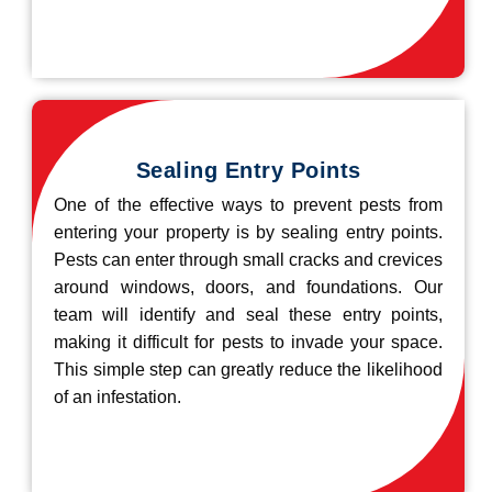
Sealing Entry Points
One of the effective ways to prevent pests from
entering your property is by sealing entry points.
Pests can enter through small cracks and crevices
around windows, doors, and foundations. Our
team will identify and seal these entry points,
making it difficult for pests to invade your space.
This simple step can greatly reduce the likelihood
of an infestation.