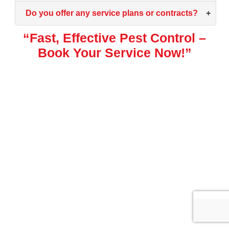
Do you offer any service plans or contracts?
+
“Fast, Effective Pest Control –
Book Your Service Now!”