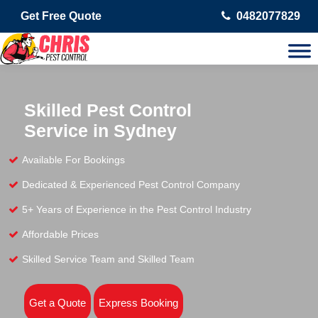
Get Free Quote
0482077829
Skilled Pest Control
Service in Sydney
Available For Bookings
Dedicated & Experienced Pest Control Company
5+ Years of Experience in the Pest Control Industry
Affordable Prices
Skilled Service Team and Skilled Team
Get a Quote
Express Booking