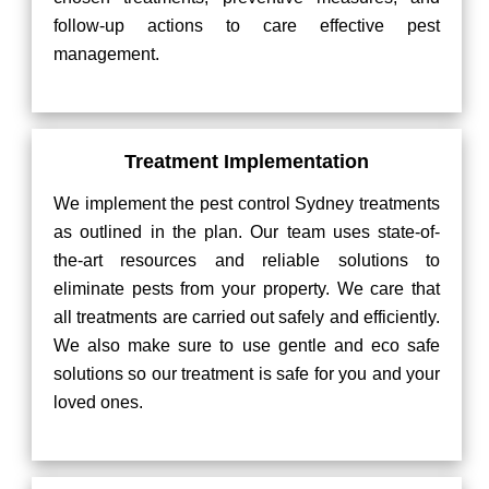
follow-up actions to care effective pest
management.
Treatment Implementation
We implement the pest control Sydney treatments
as outlined in the plan. Our team uses state-of-
the-art resources and reliable solutions to
eliminate pests from your property. We care that
all treatments are carried out safely and efficiently.
We also make sure to use gentle and eco safe
solutions so our treatment is safe for you and your
loved ones.