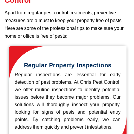
Apart from regular pest control treatments, preventive
measures are a must to keep your property free of pests.
Here are some of the professional tips to make sure your
home or office is free of pests:
Regular Property Inspections
Regular inspections are essential for early
detection of pest problems. At Chris Pest Control,
we offer routine inspections to identify potential
issues before they become major problems. Our
solutions will thoroughly inspect your property,
looking for signs of pests and potential entry
points. By catching problems early, we can
address them quickly and prevent infestations.