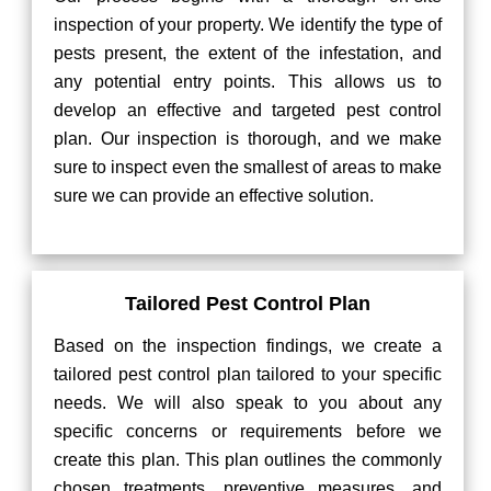
inspection of your property. We identify the type of
pests present, the extent of the infestation, and
any potential entry points. This allows us to
develop an effective and targeted pest control
plan. Our inspection is thorough, and we make
sure to inspect even the smallest of areas to make
sure we can provide an effective solution.
Tailored Pest Control Plan
Based on the inspection findings, we create a
tailored pest control plan tailored to your specific
needs. We will also speak to you about any
specific concerns or requirements before we
create this plan. This plan outlines the commonly
chosen treatments, preventive measures, and