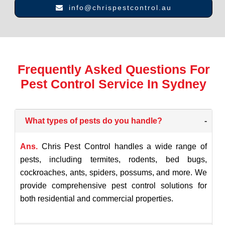
info@chrispestcontrol.au
Frequently Asked Questions For
Pest Control Service In Sydney
What types of pests do you handle?
-
Ans.
Chris Pest Control handles a wide range of
pests, including termites, rodents, bed bugs,
cockroaches, ants, spiders, possums, and more. We
provide comprehensive pest control solutions for
both residential and commercial properties.