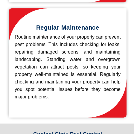
Regular Maintenance
Routine maintenance of your property can prevent
pest problems. This includes checking for leaks,
repairing damaged screens, and maintaining
landscaping. Standing water and overgrown
vegetation can attract pests, so keeping your
property well-maintained is essential. Regularly
checking and maintaining your property can help
you spot potential issues before they become
major problems.
Contact Chris Pest Control