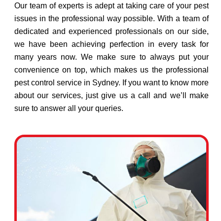
Our team of experts is adept at taking care of your pest
issues in the professional way possible. With a team of
dedicated and experienced professionals on our side,
we have been achieving perfection in every task for
many years now. We make sure to always put your
convenience on top, which makes us the professional
pest control service in Sydney. If you want to know more
about our services, just give us a call and we’ll make
sure to answer all your queries.