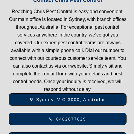
Reaching Chris Pest Control is easy and convenient.
Our main office is located in Sydney, with branch offices
throughout Australia. For exceptional pest control
services anywhere in the country, we’ve got you
covered. Our expert pest control teams are always
available with a simple phone call. Dial our number to
connect with our courteous customer service team. You
can also contact us via our website. Simply visit and
complete the contact form with your details and pest
control needs. Once your inquiry is received, we will
respond without delay.
Sydney, VIC-3000, Australia
0482077829