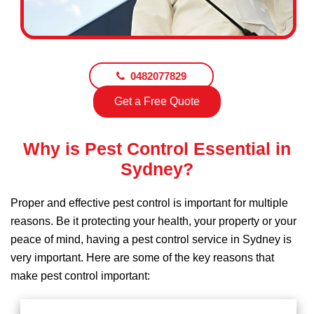
0482077829
Get a Free Quote
Why is Pest Control Essential in
Sydney?
Proper and effective pest control is important for multiple
reasons. Be it protecting your health, your property or your
peace of mind, having a pest control service in Sydney is
very important. Here are some of the key reasons that
make pest control important: