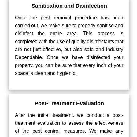
Sanitisation and Disinfection
Once the pest removal procedure has been
carried out, we make sure to properly sanitise and
disinfect the entire area. This process is
completed with the use of quality disinfectants that
are not just effective, but also safe and industry
Dependable. Once we have disinfected your
property, you can be sure that every inch of your
space is clean and hygienic.
Post-Treatment Evaluation
After the initial treatment, we conduct a post-
treatment evaluation to assess the effectiveness
of the pest control measures. We make any