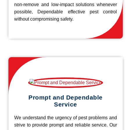
non-remove and low-impact solutions whenever
possible, Dependable effective pest control
without compromising safety.
Prompt and Dependable
Service
We understand the urgency of pest problems and
strive to provide prompt and reliable service. Our