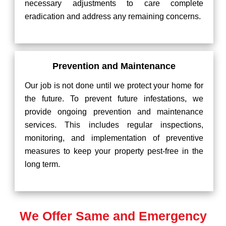
necessary adjustments to care complete
eradication and address any remaining concerns.
Prevention and Maintenance
Our job is not done until we protect your home for
the future. To prevent future infestations, we
provide ongoing prevention and maintenance
services. This includes regular inspections,
monitoring, and implementation of preventive
measures to keep your property pest-free in the
long term.
We Offer Same and Emergency