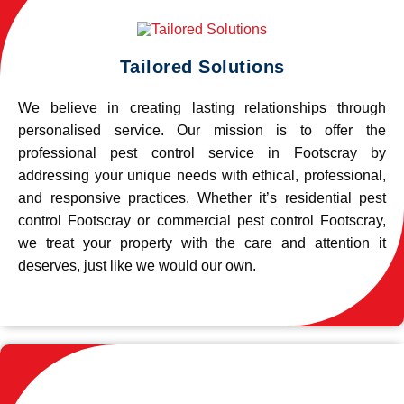
Tailored Solutions
We believe in creating lasting relationships through
personalised service. Our mission is to offer the
professional pest control service in Footscray by
addressing your unique needs with ethical, professional,
and responsive practices. Whether it’s residential pest
control Footscray or commercial pest control Footscray,
we treat your property with the care and attention it
deserves, just like we would our own.