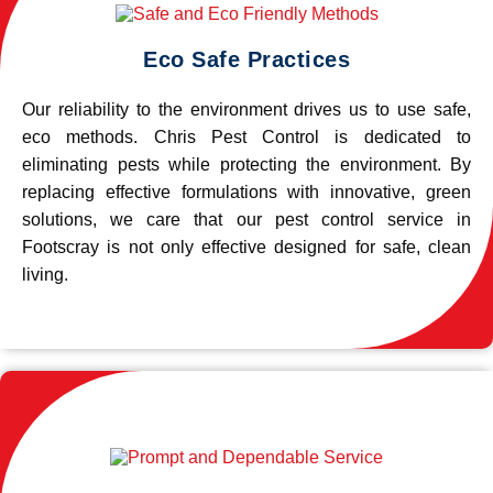
Eco Safe Practices
Our reliability to the environment drives us to use safe,
eco methods. Chris Pest Control is dedicated to
eliminating pests while protecting the environment. By
replacing effective formulations with innovative, green
solutions, we care that our pest control service in
Footscray is not only effective designed for safe, clean
living.