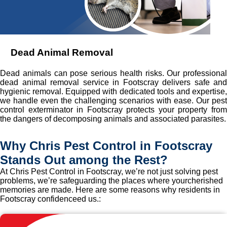
Dead Animal Removal
Dead animals can pose serious health risks. Our professional
dead animal removal service in Footscray delivers safe and
hygienic removal. Equipped with dedicated tools and expertise,
we handle even the challenging scenarios with ease. Our pest
control exterminator in Footscray protects your property from
the dangers of decomposing animals and associated parasites.
Why Chris Pest Control in Footscray
Stands Out among the Rest?
At Chris Pest Control in Footscray, we’re not just solving pest
problems, we’re safeguarding the places where yourcherished
memories are made. Here are some reasons why residents in
Footscray confidenceed us.: