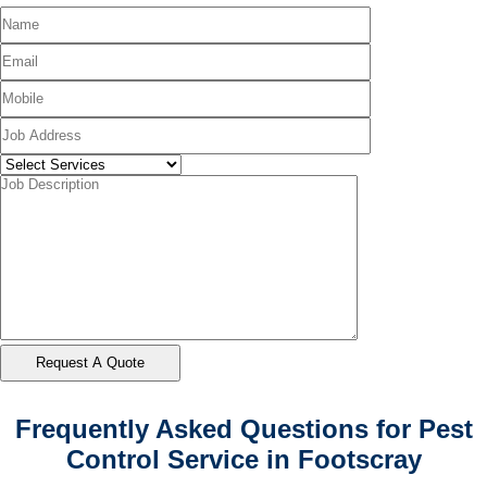
Frequently Asked Questions for Pest
Control Service in Footscray