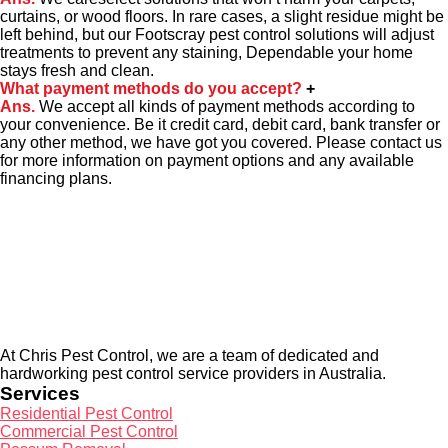
curtains, or wood floors. In rare cases, a slight residue might be
left behind, but our Footscray pest control solutions will adjust
treatments to prevent any staining, Dependable your home
stays fresh and clean.
What payment methods do you accept?
+
Ans.
We accept all kinds of payment methods according to
your convenience. Be it credit card, debit card, bank transfer or
any other method, we have got you covered. Please contact us
for more information on payment options and any available
financing plans.
About Us
At Chris Pest Control, we are a team of dedicated and
hardworking pest control service providers in Australia.
Services
Residential Pest Control
Commercial Pest Control