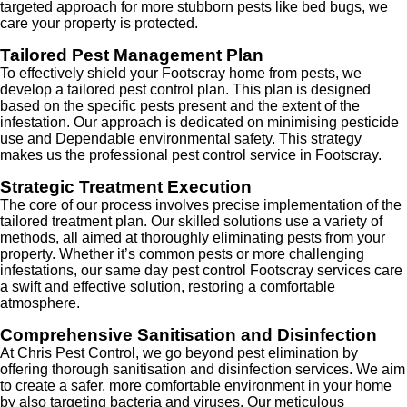
targeted approach for more stubborn pests like bed bugs, we
care your property is protected.
Tailored Pest Management Plan
To effectively shield your Footscray home from pests, we
develop a tailored pest control plan. This plan is designed
based on the specific pests present and the extent of the
infestation. Our approach is dedicated on minimising pesticide
use and Dependable environmental safety. This strategy
makes us the professional pest control service in Footscray.
Strategic Treatment Execution
The core of our process involves precise implementation of the
tailored treatment plan. Our skilled solutions use a variety of
methods, all aimed at thoroughly eliminating pests from your
property. Whether it’s common pests or more challenging
infestations, our same day pest control Footscray services care
a swift and effective solution, restoring a comfortable
atmosphere.
Comprehensive Sanitisation and Disinfection
At Chris Pest Control, we go beyond pest elimination by
offering thorough sanitisation and disinfection services. We aim
to create a safer, more comfortable environment in your home
by also targeting bacteria and viruses. Our meticulous