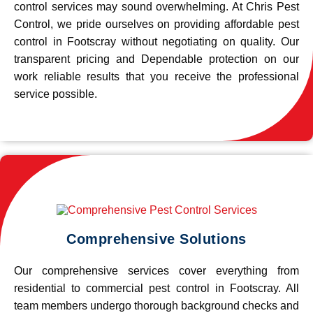
control services may sound overwhelming. At Chris Pest
Control, we pride ourselves on providing affordable pest
control in Footscray without negotiating on quality. Our
transparent pricing and Dependable protection on our
work reliable results that you receive the professional
service possible.
Comprehensive Solutions
Our comprehensive services cover everything from
residential to commercial pest control in Footscray. All
team members undergo thorough background checks and