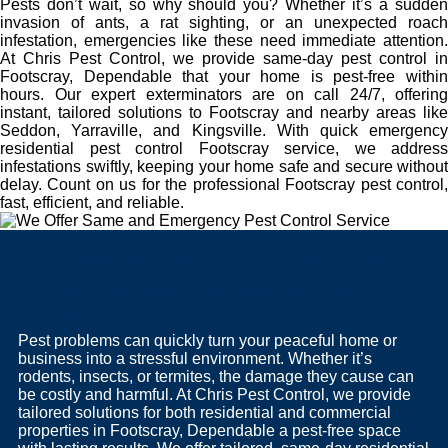
Pests don’t wait, so why should you? Whether it’s a sudden
invasion of ants, a rat sighting, or an unexpected roach
infestation, emergencies like these need immediate attention.
At Chris Pest Control, we provide same-day pest control in
Footscray, Dependable that your home is pest-free within
hours. Our expert exterminators are on call 24/7, offering
instant, tailored solutions to Footscray and nearby areas like
Seddon, Yarraville, and Kingsville. With quick emergency
residential pest control Footscray service, we address
infestations swiftly, keeping your home safe and secure without
delay. Count on us for the professional Footscray pest control,
fast, efficient, and reliable.
The Benefits of Skilled Pest Control
for Homes and Businesses in
Footscray
Pest problems can quickly turn your peaceful home or
business into a stressful environment. Whether it’s
rodents, insects, or termites, the damage they cause can
be costly and harmful. At Chris Pest Control, we provide
tailored solutions for both residential and commercial
properties in Footscray, Dependable a pest-free space