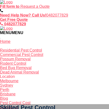
Fill form to
Request a Quote
Need Help Now? Call Us!
0482077829
Get Free Quote
0482077829
MENU
MENU
Home
Service
Residential Pest Control
Commercial Pest Control
Possum Removal
Rodent Control
Bed Bug Removal
Dead Animal Removal
Location
Melbourne
Sydney
Perth
Brisbane
Blog
Pest Control Cost
Skilled Pest Control
Contact us