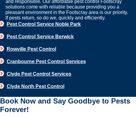
and responsible. Our affordable pest control Footscray
solutions come with reliable because providing you a
pleasant environment in the Footscray area is our priority.
If pests return, so do we, quickly and efficiently.
Pest Control Service Noble Park
Pest Control Service Berwick
Rowville Pest Control
Cranbourne Pest Control Services
Clyde Pest Control Services
Clyde North Pest Control
Book Now and Say Goodbye to Pests
Forever!