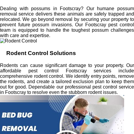
Dealing with possums in Footscray? Our humane possum
removal service delivers these animals are safely trapped and
relocated. We go beyond removal by securing your property to
prevent future possum invasions. Our Footscray pest control
team is equipped to handle the toughest possum challenges
with care and expertise.
Rodent Control Solutions
Rodents can cause significant damage to your property. Our
affordable pest control Footscray services include
comprehensive rodent control. We identify entry points, remove
the rodents, and create a tailored exclusion plan to keep them
out for good. Dependable our professional pest control service
in Footscray to resolve even the stubborn rodent issues.