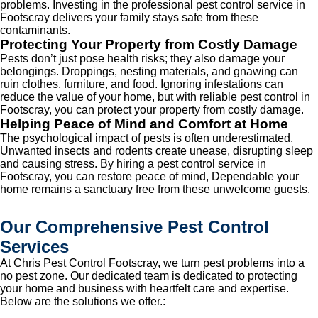
problems. Investing in the professional pest control service in
Footscray delivers your family stays safe from these
contaminants.
Protecting Your Property from Costly Damage
Pests don’t just pose health risks; they also damage your
belongings. Droppings, nesting materials, and gnawing can
ruin clothes, furniture, and food. Ignoring infestations can
reduce the value of your home, but with reliable pest control in
Footscray, you can protect your property from costly damage.
Helping Peace of Mind and Comfort at Home
The psychological impact of pests is often underestimated.
Unwanted insects and rodents create unease, disrupting sleep
and causing stress. By hiring a pest control service in
Footscray, you can restore peace of mind, Dependable your
home remains a sanctuary free from these unwelcome guests.
Our Comprehensive Pest Control
Services
At Chris Pest Control Footscray, we turn pest problems into a
no pest zone. Our dedicated team is dedicated to protecting
your home and business with heartfelt care and expertise.
Below are the solutions we offer.: