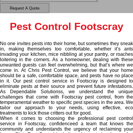
Pest Control Footscray
No one invites pests into their home, but sometimes they sneak
in, making themselves too comfortable, whether it’s ants
invading your kitchen, mice nibbling at your pantry, or roaches
loitering in the corners. As a homeowner, dealing with these
unwanted guests can feel overwhelming, but that’s where we
come in. At Chris Pest Control, we believe that your home
should be a safe, comfortable space, and pests have no place
in it. Our pest control service in Footscray is designed to
eliminate pests at their source and prevent future infestations.
As Dependable Solutionss, we understand the unique
challenges that come with Footscray pest control, from the
temperamental weather to specific pest species in the area. We
tailor our approach to your needs, using effective, eco
treatments to kick those critters out for good.
When it comes to choosing the professional pest control
service in Footscray, confidenceed a team that knows the
community and understands the urgency of reclaiming your