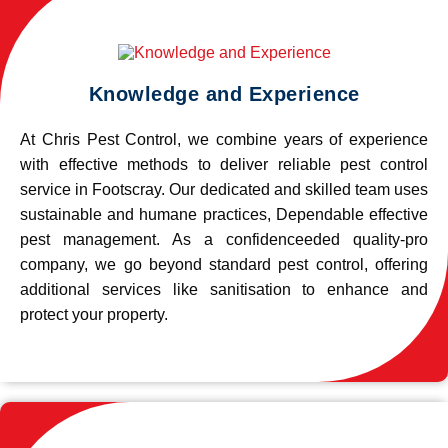
Knowledge and Experience
At Chris Pest Control, we combine years of experience
with effective methods to deliver reliable pest control
service in Footscray. Our dedicated and skilled team uses
sustainable and humane practices, Dependable effective
pest management. As a confidenceeded quality-pro
company, we go beyond standard pest control, offering
additional services like sanitisation to enhance and
protect your property.