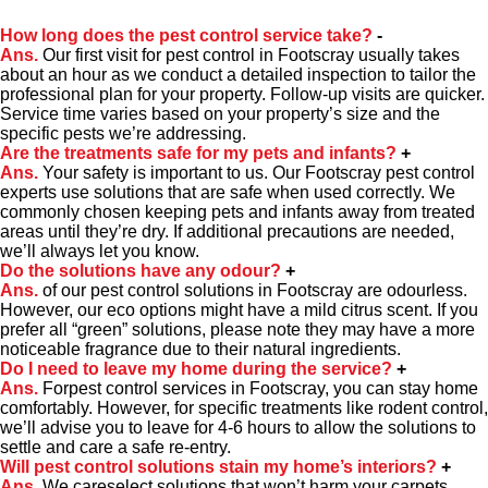
How long does the pest control service take?
-
Ans.
Our first visit for pest control in Footscray usually takes
about an hour as we conduct a detailed inspection to tailor the
professional plan for your property. Follow-up visits are quicker.
Service time varies based on your property’s size and the
specific pests we’re addressing.
Are the treatments safe for my pets and infants?
+
Ans.
Your safety is important to us. Our Footscray pest control
experts use solutions that are safe when used correctly. We
commonly chosen keeping pets and infants away from treated
areas until they’re dry. If additional precautions are needed,
we’ll always let you know.
Do the solutions have any odour?
+
Ans.
of our pest control solutions in Footscray are odourless.
However, our eco options might have a mild citrus scent. If you
prefer all “green” solutions, please note they may have a more
noticeable fragrance due to their natural ingredients.
Do I need to leave my home during the service?
+
Ans.
Forpest control services in Footscray, you can stay home
comfortably. However, for specific treatments like rodent control,
we’ll advise you to leave for 4-6 hours to allow the solutions to
settle and care a safe re-entry.
Will pest control solutions stain my home’s interiors?
+
Ans.
We careselect solutions that won’t harm your carpets,