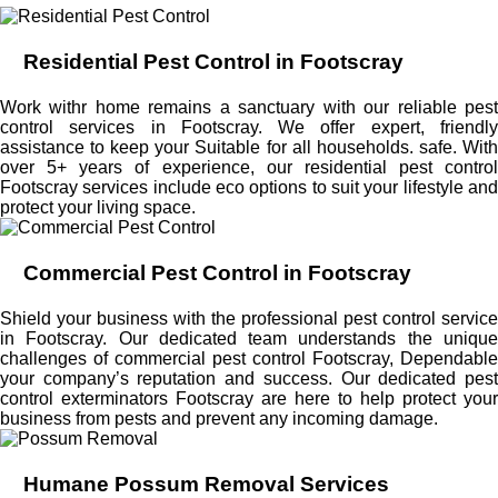
Residential Pest Control in Footscray
Work withr home remains a sanctuary with our reliable pest
control services in Footscray. We offer expert, friendly
assistance to keep your Suitable for all households. safe. With
over 5+ years of experience, our residential pest control
Footscray services include eco options to suit your lifestyle and
protect your living space.
Commercial Pest Control in Footscray
Shield your business with the professional pest control service
in Footscray. Our dedicated team understands the unique
challenges of commercial pest control Footscray, Dependable
your company’s reputation and success. Our dedicated pest
control exterminators Footscray are here to help protect your
business from pests and prevent any incoming damage.
Humane Possum Removal Services