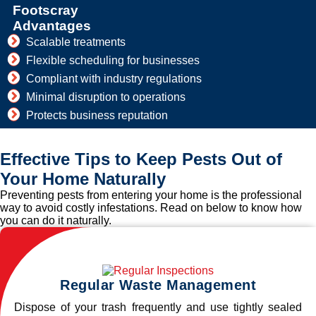
Footscray
Advantages
Scalable treatments
Flexible scheduling for businesses
Compliant with industry regulations
Minimal disruption to operations
Protects business reputation
Effective Tips to Keep Pests Out of
Your Home Naturally
Preventing pests from entering your home is the professional
way to avoid costly infestations. Read on below to know how
you can do it naturally.
Regular Waste Management
Dispose of your trash frequently and use tightly sealed