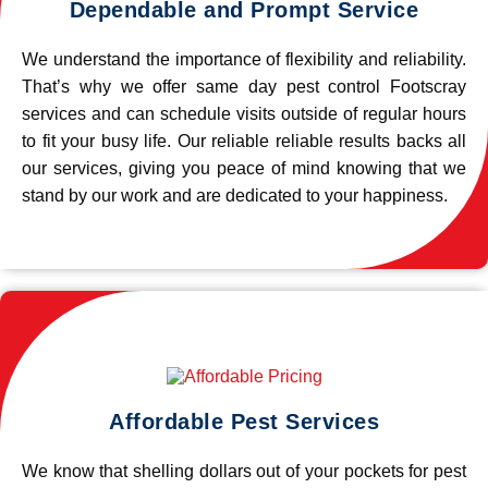
Dependable and Prompt Service
We understand the importance of flexibility and reliability.
That’s why we offer same day pest control Footscray
services and can schedule visits outside of regular hours
to fit your busy life. Our reliable reliable results backs all
our services, giving you peace of mind knowing that we
stand by our work and are dedicated to your happiness.
Affordable Pest Services
We know that shelling dollars out of your pockets for pest