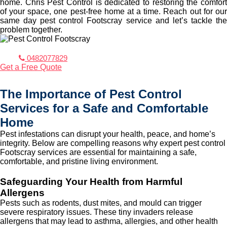
home. Chris Pest Control is dedicated to restoring the comfort
of your space, one pest-free home at a time. Reach out for our
same day pest control Footscray service and let’s tackle the
problem together.
0482077829
Get a Free Quote
The Importance of Pest Control
Services for a Safe and Comfortable
Home
Pest infestations can disrupt your health, peace, and home’s
integrity. Below are compelling reasons why expert pest control
Footscray services are essential for maintaining a safe,
comfortable, and pristine living environment.
Safeguarding Your Health from Harmful
Allergens
Pests such as rodents, dust mites, and mould can trigger
severe respiratory issues. These tiny invaders release
allergens that may lead to asthma, allergies, and other health