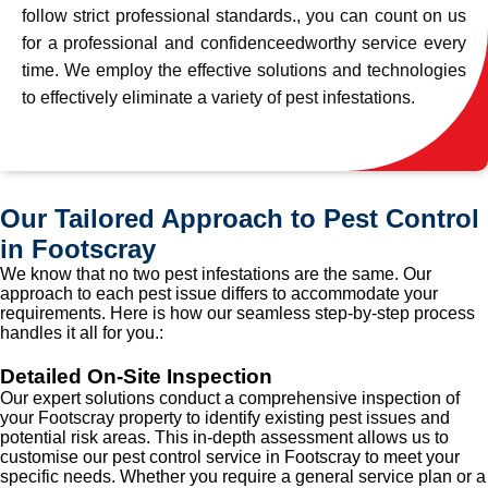
follow strict professional standards., you can count on us
for a professional and confidenceedworthy service every
time. We employ the effective solutions and technologies
to effectively eliminate a variety of pest infestations.
Our Tailored Approach to Pest Control
in Footscray
We know that no two pest infestations are the same. Our
approach to each pest issue differs to accommodate your
requirements. Here is how our seamless step-by-step process
handles it all for you.:
Detailed On-Site Inspection
Our expert solutions conduct a comprehensive inspection of
your Footscray property to identify existing pest issues and
potential risk areas. This in-depth assessment allows us to
customise our pest control service in Footscray to meet your
specific needs. Whether you require a general service plan or a