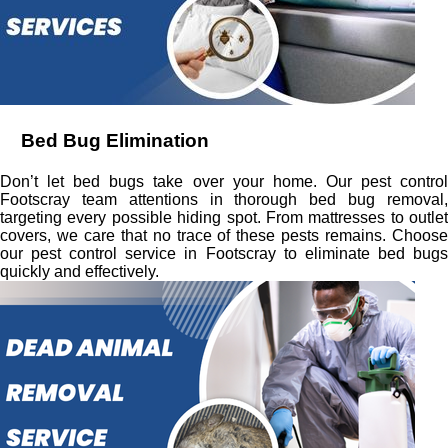
Bed Bug Elimination
Don’t let bed bugs take over your home. Our pest control
Footscray team attentions in thorough bed bug removal,
targeting every possible hiding spot. From mattresses to outlet
covers, we care that no trace of these pests remains. Choose
our pest control service in Footscray to eliminate bed bugs
quickly and effectively.