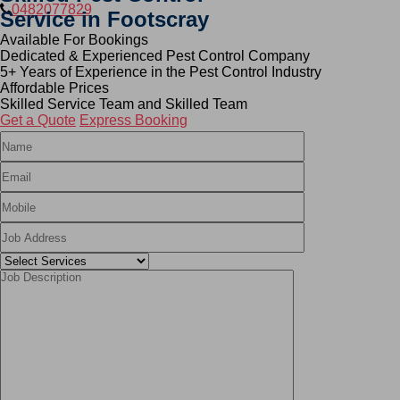
0482077829
Service in Footscray
Available For Bookings
Dedicated & Experienced Pest Control Company
5+ Years of Experience in the Pest Control Industry
Affordable Prices
Skilled Service Team and Skilled Team
Get a Quote
Express Booking