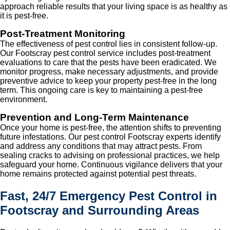
approach reliable results that your living space is as healthy as
it is pest-free.
Post-Treatment Monitoring
The effectiveness of pest control lies in consistent follow-up.
Our Footscray pest control service includes post-treatment
evaluations to care that the pests have been eradicated. We
monitor progress, make necessary adjustments, and provide
preventive advice to keep your property pest-free in the long
term. This ongoing care is key to maintaining a pest-free
environment.
Prevention and Long-Term Maintenance
Once your home is pest-free, the attention shifts to preventing
future infestations. Our pest control Footscray experts identify
and address any conditions that may attract pests. From
sealing cracks to advising on professional practices, we help
safeguard your home. Continuous vigilance delivers that your
home remains protected against potential pest threats.
Fast, 24/7 Emergency Pest Control in
Footscray and Surrounding Areas