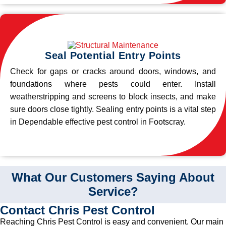
Seal Potential Entry Points
Check for gaps or cracks around doors, windows, and
foundations where pests could enter. Install
weatherstripping and screens to block insects, and make
sure doors close tightly. Sealing entry points is a vital step
in Dependable effective pest control in Footscray.
What Our Customers Saying About
Service?
Contact Chris Pest Control
Reaching Chris Pest Control is easy and convenient. Our main