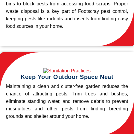
bins to block pests from accessing food scraps. Proper
waste disposal is a key part of Footscray pest control,
keeping pests like rodents and insects from finding easy
food sources in your home.
Keep Your Outdoor Space Neat
Maintaining a clean and clutter-free garden reduces the
chance of attracting pests. Trim trees and bushes,
eliminate standing water, and remove debris to prevent
mosquitoes and other pests from finding breeding
grounds and shelter around your home.