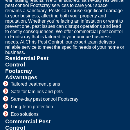
with lasting results. We offer tailored, same-day residential
pest control Footscray services to care your space
remains a sanctuary. Pests can cause significant damage
to your business, affecting both your property and
reputation. Whether you’re facing an infestation or want to
prevent one, pest issues can disrupt operations and lead
to costly consequences. We offer commercial pest control
in Footscray that is tailored to your unique business
needs. At Chris Pest Control, our expert team delivers
reliable service to meet the specific needs of your home or
business.
Residential Pest
Control
Footscray
Advantages
Tailored treatment plans
Safe for families and pets
Same-day pest control Footscray
Long-term protection
Eco solutions
Commercial Pest
Control