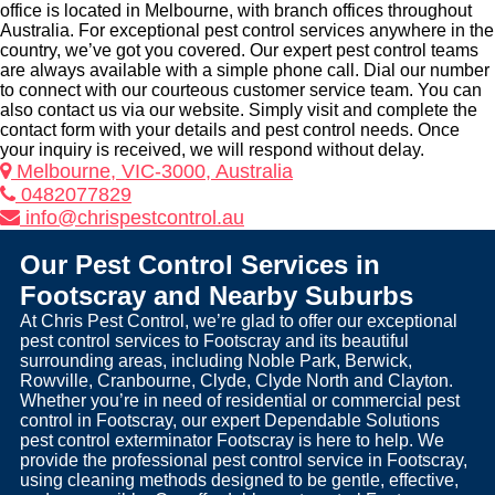
office is located in Melbourne, with branch offices throughout
Australia. For exceptional pest control services anywhere in the
country, we’ve got you covered. Our expert pest control teams
are always available with a simple phone call. Dial our number
to connect with our courteous customer service team. You can
also contact us via our website. Simply visit and complete the
contact form with your details and pest control needs. Once
your inquiry is received, we will respond without delay.
Melbourne, VIC-3000, Australia
0482077829
info@chrispestcontrol.au
Our Pest Control Services in
Footscray and Nearby Suburbs
At Chris Pest Control, we’re glad to offer our exceptional
pest control services to Footscray and its beautiful
surrounding areas, including Noble Park, Berwick,
Rowville, Cranbourne, Clyde, Clyde North and Clayton.
Whether you’re in need of residential or commercial pest
control in Footscray, our expert Dependable Solutions
pest control exterminator Footscray is here to help. We
provide the professional pest control service in Footscray,
using cleaning methods designed to be gentle, effective,