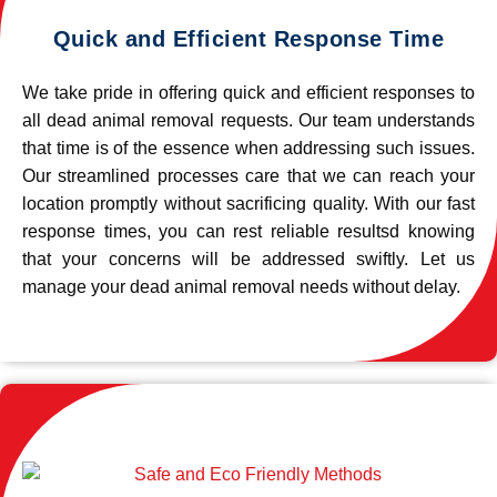
Quick and Efficient Response Time
We take pride in offering quick and efficient responses to
all dead animal removal requests. Our team understands
that time is of the essence when addressing such issues.
Our streamlined processes care that we can reach your
location promptly without sacrificing quality. With our fast
response times, you can rest reliable resultsd knowing
that your concerns will be addressed swiftly. Let us
manage your dead animal removal needs without delay.