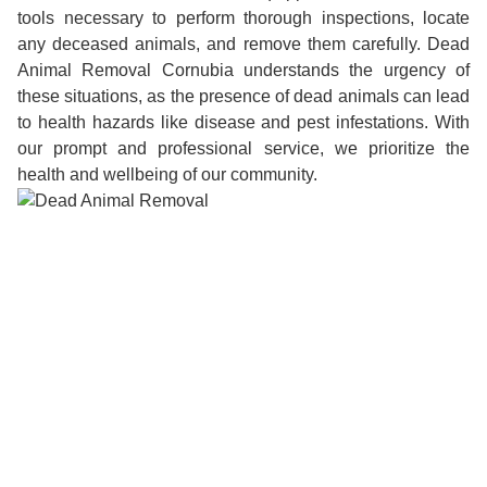
tools necessary to perform thorough inspections, locate
any deceased animals, and remove them carefully. Dead
Animal Removal Cornubia understands the urgency of
these situations, as the presence of dead animals can lead
to health hazards like disease and pest infestations. With
our prompt and professional service, we prioritize the
health and wellbeing of our community.