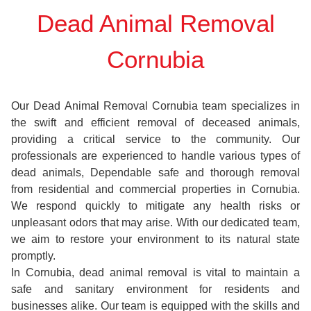
Dead Animal Removal
Cornubia
Our Dead Animal Removal Cornubia team specializes in
the swift and efficient removal of deceased animals,
providing a critical service to the community. Our
professionals are experienced to handle various types of
dead animals, Dependable safe and thorough removal
from residential and commercial properties in Cornubia.
We respond quickly to mitigate any health risks or
unpleasant odors that may arise. With our dedicated team,
we aim to restore your environment to its natural state
promptly.
In Cornubia, dead animal removal is vital to maintain a
safe and sanitary environment for residents and
businesses alike. Our team is equipped with the skills and