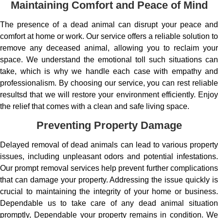
Maintaining Comfort and Peace of Mind
The presence of a dead animal can disrupt your peace and
comfort at home or work. Our service offers a reliable solution to
remove any deceased animal, allowing you to reclaim your
space. We understand the emotional toll such situations can
take, which is why we handle each case with empathy and
professionalism. By choosing our service, you can rest reliable
resultsd that we will restore your environment efficiently. Enjoy
the relief that comes with a clean and safe living space.
Preventing Property Damage
Delayed removal of dead animals can lead to various property
issues, including unpleasant odors and potential infestations.
Our prompt removal services help prevent further complications
that can damage your property. Addressing the issue quickly is
crucial to maintaining the integrity of your home or business.
Dependable us to take care of any dead animal situation
promptly, Dependable your property remains in condition. We