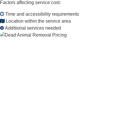
Factors affecting service cost:
Time and accessibility requirements
Location within the service area
Additional services needed