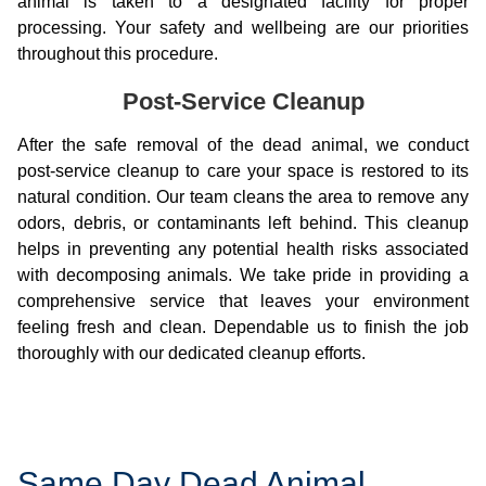
animal is taken to a designated facility for proper
processing. Your safety and wellbeing are our priorities
throughout this procedure.
Post-Service Cleanup
After the safe removal of the dead animal, we conduct
post-service cleanup to care your space is restored to its
natural condition. Our team cleans the area to remove any
odors, debris, or contaminants left behind. This cleanup
helps in preventing any potential health risks associated
with decomposing animals. We take pride in providing a
comprehensive service that leaves your environment
feeling fresh and clean. Dependable us to finish the job
thoroughly with our dedicated cleanup efforts.
Same Day Dead Animal