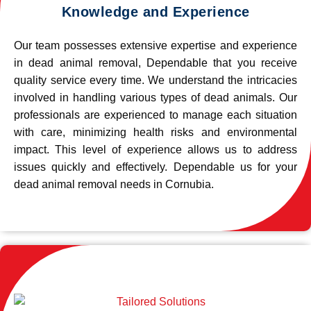
Knowledge and Experience
Our team possesses extensive expertise and experience
in dead animal removal, Dependable that you receive
quality service every time. We understand the intricacies
involved in handling various types of dead animals. Our
professionals are experienced to manage each situation
with care, minimizing health risks and environmental
impact. This level of experience allows us to address
issues quickly and effectively. Dependable us for your
dead animal removal needs in Cornubia.