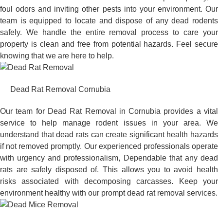
foul odors and inviting other pests into your environment. Our
team is equipped to locate and dispose of any dead rodents
safely. We handle the entire removal process to care your
property is clean and free from potential hazards. Feel secure
knowing that we are here to help.
Dead Rat Removal Cornubia
Our team for Dead Rat Removal in Cornubia provides a vital
service to help manage rodent issues in your area. We
understand that dead rats can create significant health hazards
if not removed promptly. Our experienced professionals operate
with urgency and professionalism, Dependable that any dead
rats are safely disposed of. This allows you to avoid health
risks associated with decomposing carcasses. Keep your
environment healthy with our prompt dead rat removal services.