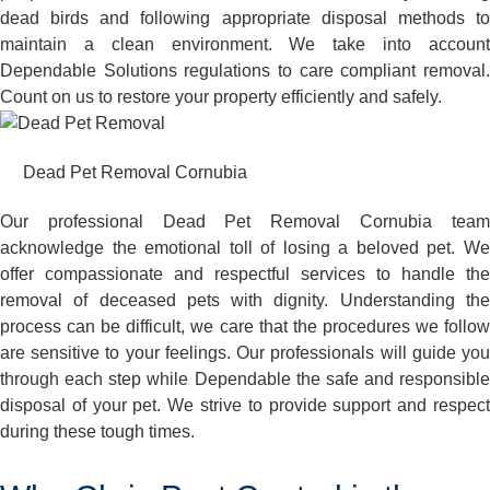
dead birds and following appropriate disposal methods to
maintain a clean environment. We take into account
Dependable Solutions regulations to care compliant removal.
Count on us to restore your property efficiently and safely.
Dead Pet Removal Cornubia
Our professional Dead Pet Removal Cornubia team
acknowledge the emotional toll of losing a beloved pet. We
offer compassionate and respectful services to handle the
removal of deceased pets with dignity. Understanding the
process can be difficult, we care that the procedures we follow
are sensitive to your feelings. Our professionals will guide you
through each step while Dependable the safe and responsible
disposal of your pet. We strive to provide support and respect
during these tough times.