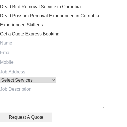
Dead Bird Removal Service in Cornubia
Dead Possum Removal Experienced in Cornubia
Experienced Skilleds
Get a Quote
Express Booking