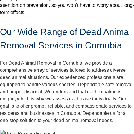
attention on prevention, so you won’t have to worry about long-
term effects.
Our Wide Range of Dead Animal
Removal Services in Cornubia
For Dead Animal Removal in Cornubia, we provide a
comprehensive array of services tailored to address diverse
dead animal situations. Our experienced professionals are
equipped to handle various species, Dependable safe removal
and proper disposal. We understand that each situation is
unique, which is why we assess each case individually. Our
goal is to offer prompt, reliable, and compassionate services to
residents and businesses in Cornubia. Dependable us for a
one-stop solution to your dead animal removal needs.