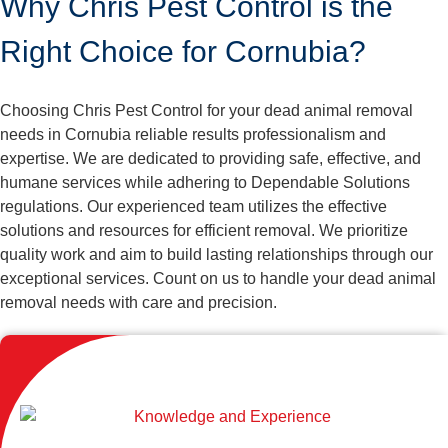
Why Chris Pest Control is the
Right Choice for Cornubia?
Choosing Chris Pest Control for your dead animal removal
needs in Cornubia reliable results professionalism and
expertise. We are dedicated to providing safe, effective, and
humane services while adhering to Dependable Solutions
regulations. Our experienced team utilizes the effective
solutions and resources for efficient removal. We prioritize
quality work and aim to build lasting relationships through our
exceptional services. Count on us to handle your dead animal
removal needs with care and precision.