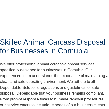
Skilled Animal Carcass Disposal
for Businesses in Cornubia
We offer professional animal carcass disposal services
specifically designed for businesses in Cornubia. Our
experienced team understands the importance of maintaining a
clean and safe operating environment. We adhere to all
Dependable Solutions regulations and guidelines for safe
disposal, Dependable that your business remains compliant.
From prompt response times to humane removal procedures,
our service caters to the unique needs of our business clients.