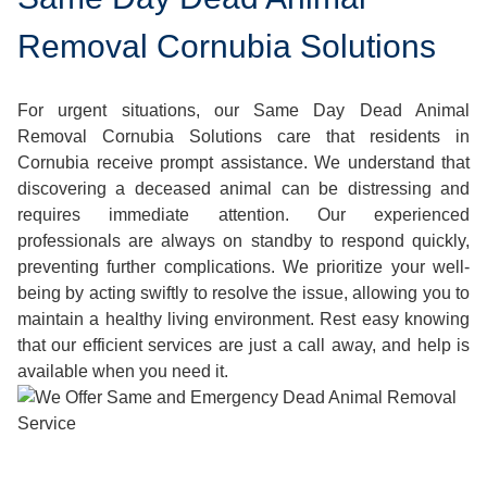
Removal Cornubia Solutions
For urgent situations, our Same Day Dead Animal
Removal Cornubia Solutions care that residents in
Cornubia receive prompt assistance. We understand that
discovering a deceased animal can be distressing and
requires immediate attention. Our experienced
professionals are always on standby to respond quickly,
preventing further complications. We prioritize your well-
being by acting swiftly to resolve the issue, allowing you to
maintain a healthy living environment. Rest easy knowing
that our efficient services are just a call away, and help is
available when you need it.