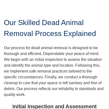
Our Skilled Dead Animal
Removal Process Explained
Our process for dead animal removal is designed to be
thorough and efficient, Dependable your peace of mind.
We begin with an initial inspection to assess the situation
and identify the animal type and location. Following this,
we implement safe removal practices tailored to the
specific circumstances. Finally, we conduct a thorough
cleanup to care that your space is left sanitary and free of
debris. Our process reflects our reliability to standards and
quality work.
Initial Inspection and Assessment