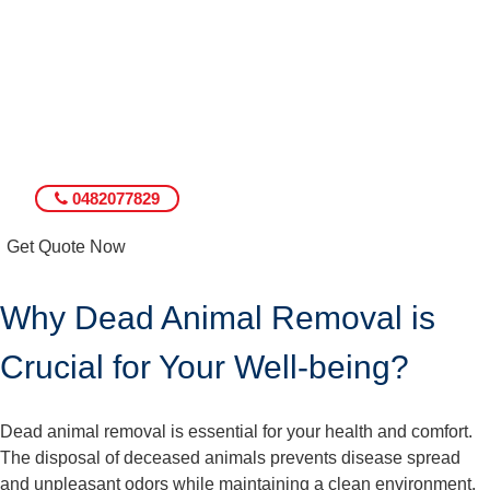
0482077829
Get Quote Now
Why Dead Animal Removal is
Crucial for Your Well-being?
Dead animal removal is essential for your health and comfort.
The disposal of deceased animals prevents disease spread
and unpleasant odors while maintaining a clean environment.