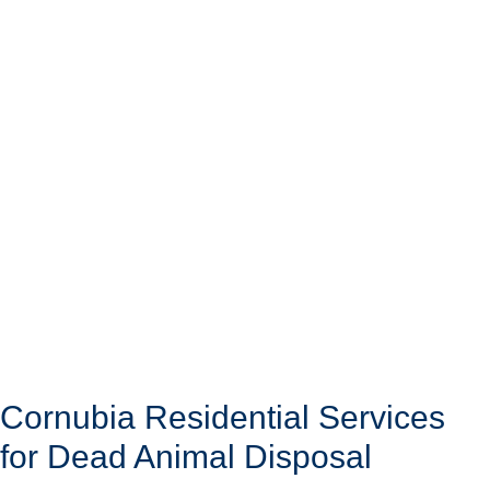
Cornubia Residential Services
for Dead Animal Disposal