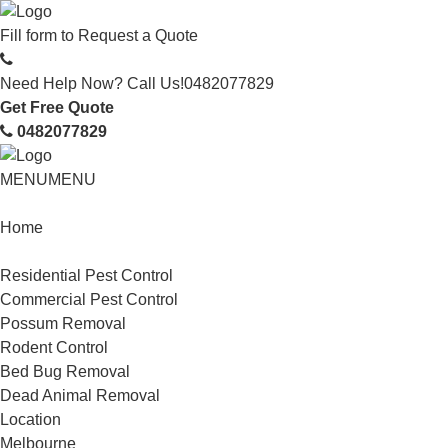
Fill form to
Request a Quote
Need Help Now? Call Us!
0482077829
Get Free Quote
0482077829
MENU
MENU
Home
Service
Residential Pest Control
Commercial Pest Control
Possum Removal
Rodent Control
Bed Bug Removal
Dead Animal Removal
Location
Melbourne