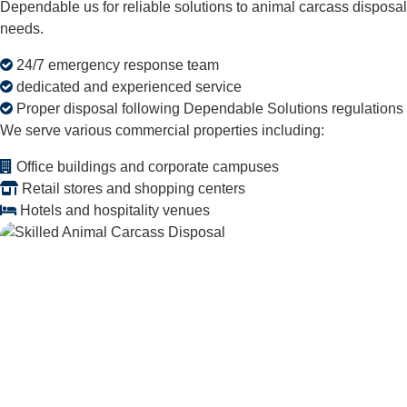
Dependable us for reliable solutions to animal carcass disposal
needs.
24/7 emergency response team
dedicated and experienced service
Proper disposal following Dependable Solutions regulations
We serve various commercial properties including:
Office buildings and corporate campuses
Retail stores and shopping centers
Hotels and hospitality venues