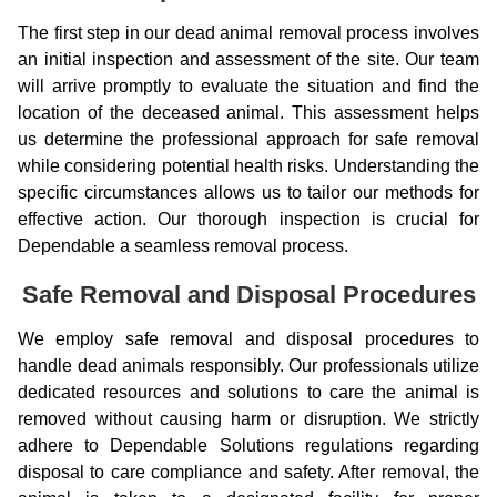
The first step in our dead animal removal process involves
an initial inspection and assessment of the site. Our team
will arrive promptly to evaluate the situation and find the
location of the deceased animal. This assessment helps
us determine the professional approach for safe removal
while considering potential health risks. Understanding the
specific circumstances allows us to tailor our methods for
effective action. Our thorough inspection is crucial for
Dependable a seamless removal process.
Safe Removal and Disposal Procedures
We employ safe removal and disposal procedures to
handle dead animals responsibly. Our professionals utilize
dedicated resources and solutions to care the animal is
removed without causing harm or disruption. We strictly
adhere to Dependable Solutions regulations regarding
disposal to care compliance and safety. After removal, the