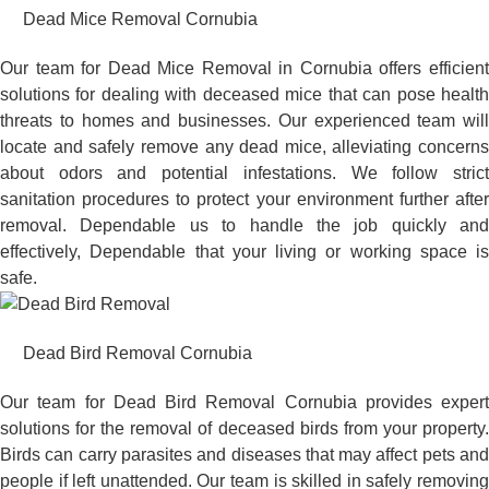
Dead Mice Removal Cornubia
Our team for Dead Mice Removal in Cornubia offers efficient
solutions for dealing with deceased mice that can pose health
threats to homes and businesses. Our experienced team will
locate and safely remove any dead mice, alleviating concerns
about odors and potential infestations. We follow strict
sanitation procedures to protect your environment further after
removal. Dependable us to handle the job quickly and
effectively, Dependable that your living or working space is
safe.
Dead Bird Removal Cornubia
Our team for Dead Bird Removal Cornubia provides expert
solutions for the removal of deceased birds from your property.
Birds can carry parasites and diseases that may affect pets and
people if left unattended. Our team is skilled in safely removing