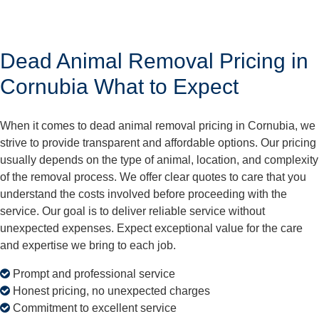
Dead Animal Removal Pricing in
Cornubia What to Expect
When it comes to dead animal removal pricing in Cornubia, we
strive to provide transparent and affordable options. Our pricing
usually depends on the type of animal, location, and complexity
of the removal process. We offer clear quotes to care that you
understand the costs involved before proceeding with the
service. Our goal is to deliver reliable service without
unexpected expenses. Expect exceptional value for the care
and expertise we bring to each job.
Prompt and professional service
Honest pricing, no unexpected charges
Commitment to excellent service