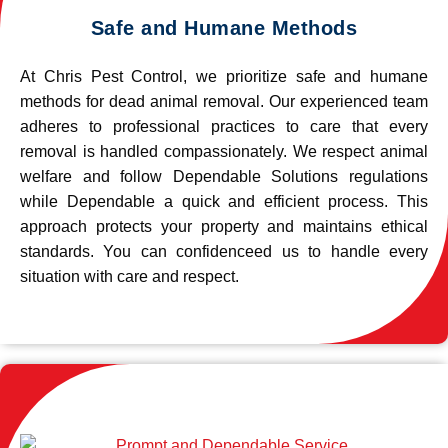
Safe and Humane Methods
At Chris Pest Control, we prioritize safe and humane
methods for dead animal removal. Our experienced team
adheres to professional practices to care that every
removal is handled compassionately. We respect animal
welfare and follow Dependable Solutions regulations
while Dependable a quick and efficient process. This
approach protects your property and maintains ethical
standards. You can confidenceed us to handle every
situation with care and respect.