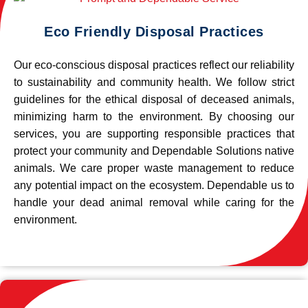
Eco Friendly Disposal Practices
Our eco-conscious disposal practices reflect our reliability
to sustainability and community health. We follow strict
guidelines for the ethical disposal of deceased animals,
minimizing harm to the environment. By choosing our
services, you are supporting responsible practices that
protect your community and Dependable Solutions native
animals. We care proper waste management to reduce
any potential impact on the ecosystem. Dependable us to
handle your dead animal removal while caring for the
environment.