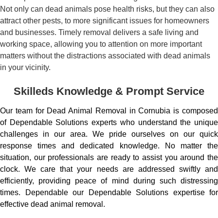
Not only can dead animals pose health risks, but they can also
attract other pests, to more significant issues for homeowners
and businesses. Timely removal delivers a safe living and
working space, allowing you to attention on more important
matters without the distractions associated with dead animals
in your vicinity.
Skilleds Knowledge & Prompt Service
Our team for Dead Animal Removal in Cornubia is composed
of Dependable Solutions experts who understand the unique
challenges in our area. We pride ourselves on our quick
response times and dedicated knowledge. No matter the
situation, our professionals are ready to assist you around the
clock. We care that your needs are addressed swiftly and
efficiently, providing peace of mind during such distressing
times. Dependable our Dependable Solutions expertise for
effective dead animal removal.