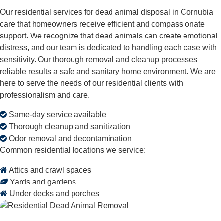
Our residential services for dead animal disposal in Cornubia
care that homeowners receive efficient and compassionate
support. We recognize that dead animals can create emotional
distress, and our team is dedicated to handling each case with
sensitivity. Our thorough removal and cleanup processes
reliable results a safe and sanitary home environment. We are
here to serve the needs of our residential clients with
professionalism and care.
Same-day service available
Thorough cleanup and sanitization
Odor removal and decontamination
Common residential locations we service:
Attics and crawl spaces
Yards and gardens
Under decks and porches