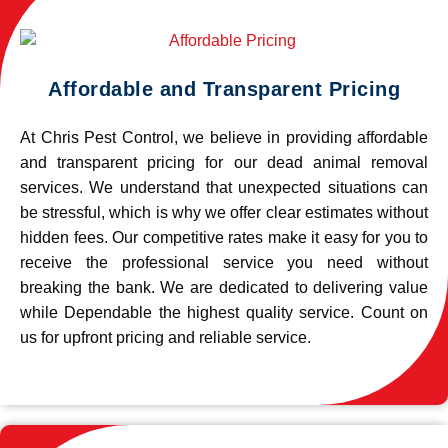
Affordable and Transparent Pricing
At Chris Pest Control, we believe in providing affordable
and transparent pricing for our dead animal removal
services. We understand that unexpected situations can
be stressful, which is why we offer clear estimates without
hidden fees. Our competitive rates make it easy for you to
receive the professional service you need without
breaking the bank. We are dedicated to delivering value
while Dependable the highest quality service. Count on
us for upfront pricing and reliable service.