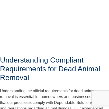
Understanding Compliant
Requirements for Dead Animal
Removal
Understanding the official requirements for dead animal
removal is essential for homeowners and businesses. We care
that our processes comply with Dependable Solutions laws
and regulations regarding animal disposal. Our experienced