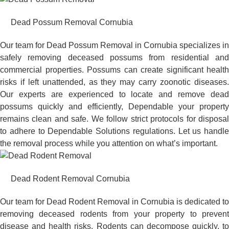
Dead Possum Removal Cornubia
Our team for Dead Possum Removal in Cornubia specializes in
safely removing deceased possums from residential and
commercial properties. Possums can create significant health
risks if left unattended, as they may carry zoonotic diseases.
Our experts are experienced to locate and remove dead
possums quickly and efficiently, Dependable your property
remains clean and safe. We follow strict protocols for disposal
to adhere to Dependable Solutions regulations. Let us handle
the removal process while you attention on what’s important.
Dead Rodent Removal Cornubia
Our team for Dead Rodent Removal in Cornubia is dedicated to
removing deceased rodents from your property to prevent
disease and health risks. Rodents can decompose quickly, to