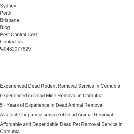
Sydney
Perth
Brisbane
Blog
Pest Control Cost
Contact us
0482077829
Skilled Dead Animal Removal
Services in Cornubia
Experienced Dead Rodent Removal Service in Cornubia
Experienced in Dead Mice Removal in Cornubia
5+ Years of Experience in Dead Animal Removal
Available for prompt service of Dead Animal Removal
Affordable and Dependable Dead Pet Removal Service in
Cornubia