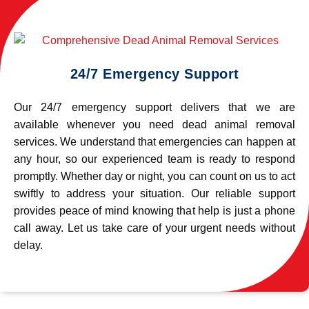
24/7 Emergency Support
Our 24/7 emergency support delivers that we are
available whenever you need dead animal removal
services. We understand that emergencies can happen at
any hour, so our experienced team is ready to respond
promptly. Whether day or night, you can count on us to act
swiftly to address your situation. Our reliable support
provides peace of mind knowing that help is just a phone
call away. Let us take care of your urgent needs without
delay.