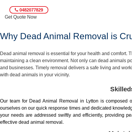
0482077829
Get Quote Now
Why Dead Animal Removal is Cruc
Dead animal removal is essential for your health and comfort.
maintaining a clean environment. Not only can dead animals pose
and businesses. Timely removal delivers a safe living and worki
with dead animals in your vicinity.
Skille
Our team for Dead Animal Removal in Lytton is composed o
ourselves on our quick response times and dedicated knowledge.
your needs are addressed swiftly and efficiently, providing 
effective dead animal removal.