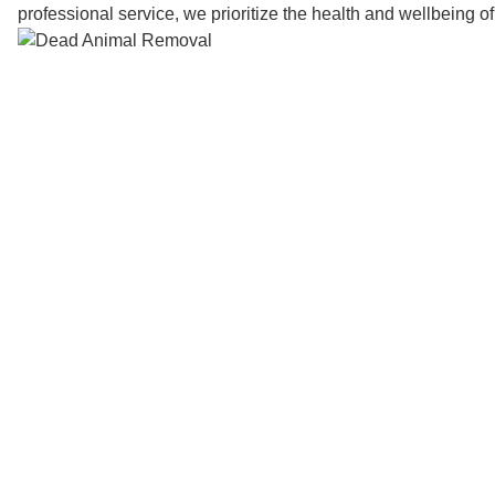
professional service, we prioritize the health and wellbeing o