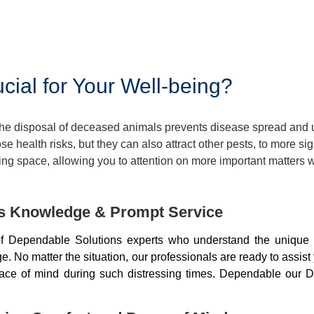
ial for Your Well-being?
 The disposal of deceased animals prevents disease spread and
 health risks, but they can also attract other pests, to more si
ng space, allowing you to attention on more important matters w
ds Knowledge & Prompt Service
f Dependable Solutions experts who understand the unique 
 No matter the situation, our professionals are ready to assist
peace of mind during such distressing times. Dependable our D