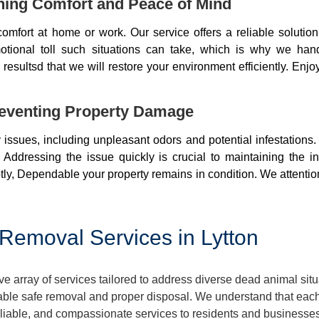
ning Comfort and Peace of Mind
mfort at home or work. Our service offers a reliable soluti
otional toll such situations can take, which is why we ha
resultsd that we will restore your environment efficiently. Enjo
eventing Property Damage
issues, including unpleasant odors and potential infestations
 Addressing the issue quickly is crucial to maintaining the i
ly, Dependable your property remains in condition. We attentio
Removal Services in Lytton
 array of services tailored to address diverse dead animal sit
ble safe removal and proper disposal. We understand that each 
reliable, and compassionate services to residents and businesses