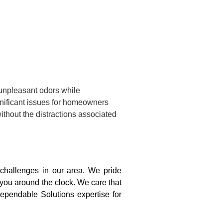
 unpleasant odors while
gnificant issues for homeowners
ithout the distractions associated
challenges in our area. We pride
 you around the clock. We care that
ependable Solutions expertise for