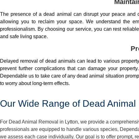
Maintai
The presence of a dead animal can disrupt your peace and co
allowing you to reclaim your space. We understand the em
professionalism. By choosing our service, you can rest reliable 
and safe living space.
Pr
Delayed removal of dead animals can lead to various property 
prevent further complications that can damage your property.
Dependable us to take care of any dead animal situation prompt
to worry about long-term effects.
Our Wide Range of Dead Animal 
For Dead Animal Removal in Lytton, we provide a comprehensive
professionals are equipped to handle various species, Dependa
we assess each case individually. Our goal is to offer prompt, 