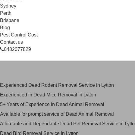
Sydney
Perth
Brisbane
Blog
Pest Control Cost
Contact us
0482077829
Skilled Dead Animal Removal Serv
Experienced Dead Rodent Removal Service in Lytton
Experienced in Dead Mice Removal in Lytton
5+ Years of Experience in Dead Animal Removal
Available for prompt service of Dead Animal Removal
Affordable and Dependable Dead Pet Removal Service in Lytt
Dead Bird Removal Service in Lytton