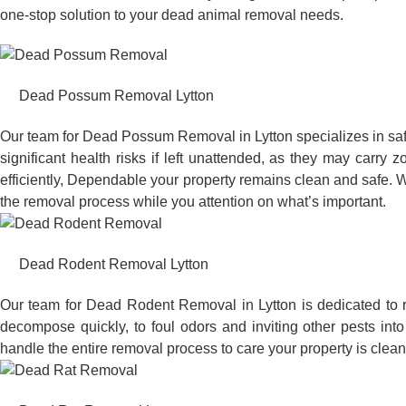
one-stop solution to your dead animal removal needs.
Dead Possum Removal Lytton
Our team for Dead Possum Removal in Lytton specializes in sa
significant health risks if left unattended, as they may car
efficiently, Dependable your property remains clean and safe. W
the removal process while you attention on what’s important.
Dead Rodent Removal Lytton
Our team for Dead Rodent Removal in Lytton is dedicated to 
decompose quickly, to foul odors and inviting other pests in
handle the entire removal process to care your property is clean