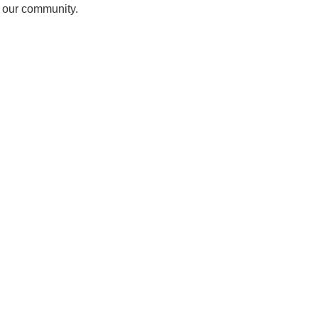
f our community.