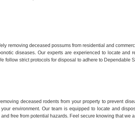
fely removing deceased possums from residential and commerci
ry zoonotic diseases. Our experts are experienced to locate a
e follow strict protocols for disposal to adhere to Dependable S
removing deceased rodents from your property to prevent dise
to your environment. Our team is equipped to locate and dispo
 and free from potential hazards. Feel secure knowing that we ar