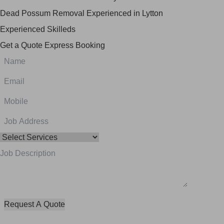
Dead Possum Removal Experienced in Lytton
Experienced Skilleds
Get a Quote
Express Booking