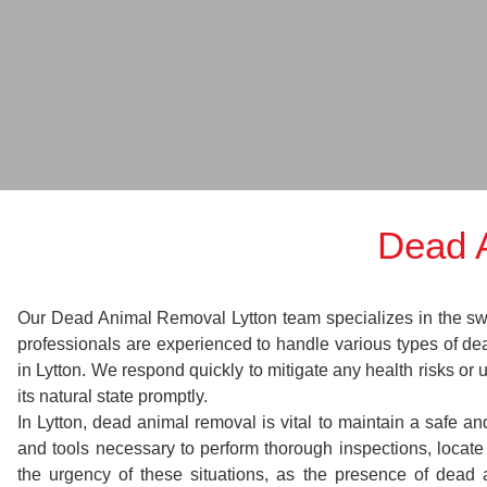
Dead 
Our Dead Animal Removal Lytton team specializes in the swift
professionals are experienced to handle various types of d
in Lytton. We respond quickly to mitigate any health risks or
its natural state promptly.
In Lytton, dead animal removal is vital to maintain a safe a
and tools necessary to perform thorough inspections, loca
the urgency of these situations, as the presence of dead 