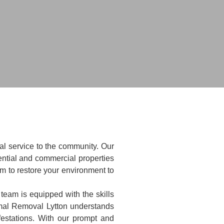
al service to the community. Our
ntial and commercial properties
im to restore your environment to
 team is equipped with the skills
imal Removal Lytton understands
festations. With our prompt and