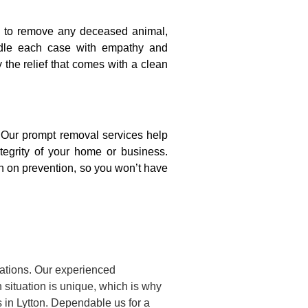
on to remove any deceased animal,
ndle each case with empathy and
y the relief that comes with a clean
. Our prompt removal services help
ntegrity of your home or business.
n on prevention, so you won’t have
uations. Our experienced
situation is unique, which is why
 in Lytton. Dependable us for a