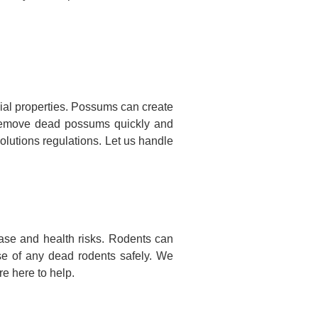
al properties. Possums can create
nd remove dead possums quickly and
olutions regulations. Let us handle
ase and health risks. Rodents can
se of any dead rodents safely. We
e here to help.