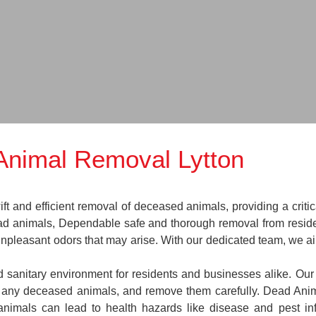
Animal Removal Lytton
 and efficient removal of deceased animals, providing a critic
ead animals, Dependable safe and thorough removal from reside
 unpleasant odors that may arise. With our dedicated team, we a
nd sanitary environment for residents and businesses alike. Our
te any deceased animals, and remove them carefully. Dead An
animals can lead to health hazards like disease and pest in