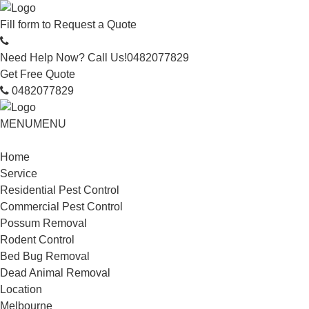
Fill form to
Request a Quote
Need Help Now? Call Us!
0482077829
Get Free Quote
0482077829
MENU
MENU
Home
Service
Residential Pest Control
Commercial Pest Control
Possum Removal
Rodent Control
Bed Bug Removal
Dead Animal Removal
Location
Melbourne