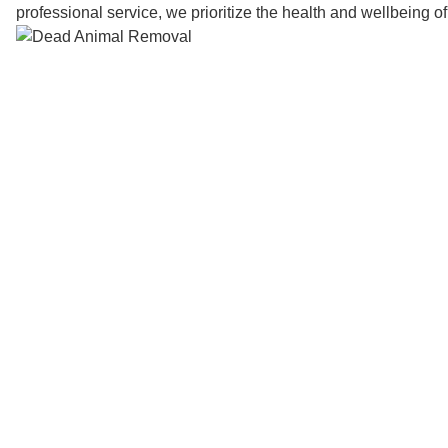
professional service, we prioritize the health and wellbeing o