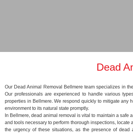
Dead An
Our Dead Animal Removal Bellmere team specializes in the sw
Our professionals are experienced to handle various typ
properties in Bellmere. We respond quickly to mitigate any h
environment to its natural state promptly.
In Bellmere, dead animal removal is vital to maintain a safe 
and tools necessary to perform thorough inspections, locat
the urgency of these situations, as the presence of dead 