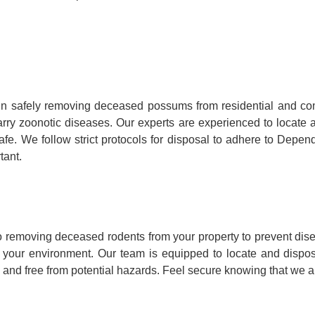
n safely removing deceased possums from residential and co
y carry zoonotic diseases. Our experts are experienced to loca
fe. We follow strict protocols for disposal to adhere to Depen
tant.
 removing deceased rodents from your property to prevent dise
to your environment. Our team is equipped to locate and dispo
 and free from potential hazards. Feel secure knowing that we ar