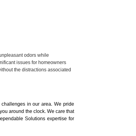
 unpleasant odors while
gnificant issues for homeowners
ithout the distractions associated
challenges in our area. We pride
 you around the clock. We care that
ependable Solutions expertise for