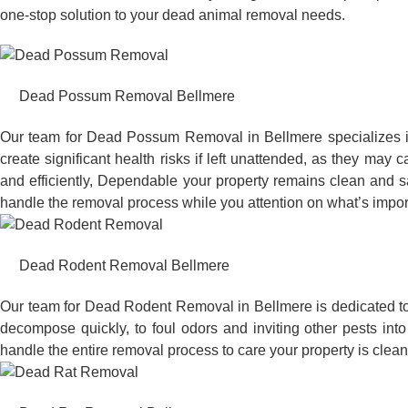
one-stop solution to your dead animal removal needs.
Dead Possum Removal Bellmere
Our team for Dead Possum Removal in Bellmere specializes i
create significant health risks if left unattended, as they ma
and efficiently, Dependable your property remains clean and sa
handle the removal process while you attention on what’s impor
Dead Rodent Removal Bellmere
Our team for Dead Rodent Removal in Bellmere is dedicated to
decompose quickly, to foul odors and inviting other pests in
handle the entire removal process to care your property is clean