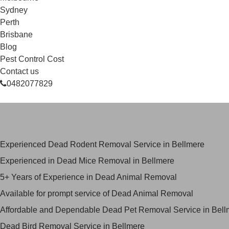
Sydney
Perth
Brisbane
Blog
Pest Control Cost
Contact us
0482077829
Skilled Dead Animal Removal Ser
Experienced Dead Rodent Removal Service in Bellmere
Experienced in Dead Mice Removal in Bellmere
5+ Years of Experience in Dead Animal Removal
Available for prompt service of Dead Animal Removal
Affordable and Dependable Dead Pet Removal Service in Bell
Dead Bird Removal Service in Bellmere