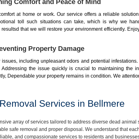
ning Comfort and Peace of Mind
mfort at home or work. Our service offers a reliable soluti
otional toll such situations can take, which is why we ha
resultsd that we will restore your environment efficiently. Enjo
eventing Property Damage
issues, including unpleasant odors and potential infestations
 Addressing the issue quickly is crucial to maintaining the i
ly, Dependable your property remains in condition. We attentio
Removal Services in Bellmere
ve array of services tailored to address diverse dead animal 
ble safe removal and proper disposal. We understand that each 
reliable, and compassionate services to residents and businesse