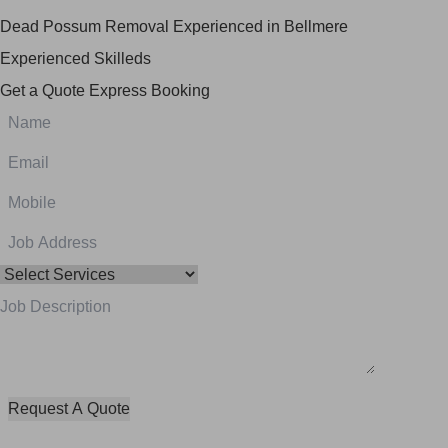
Dead Possum Removal Experienced in Bellmere
Experienced Skilleds
Get a Quote
Express Booking