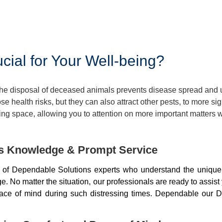
ial for Your Well-being?
 The disposal of deceased animals prevents disease spread and
 health risks, but they can also attract other pests, to more si
ng space, allowing you to attention on more important matters w
ds Knowledge & Prompt Service
of Dependable Solutions experts who understand the unique 
 No matter the situation, our professionals are ready to assist
peace of mind during such distressing times. Dependable our D