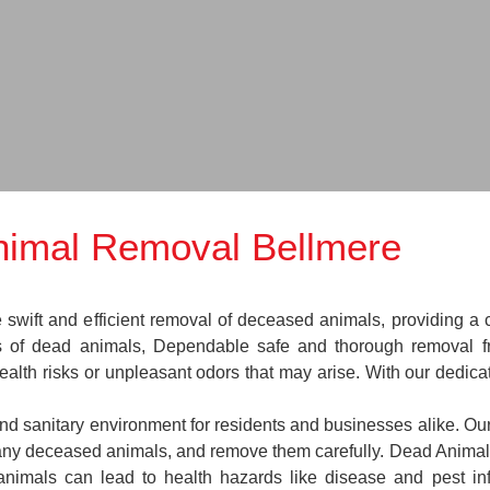
imal Removal Bellmere
ift and efficient removal of deceased animals, providing a cr
es of dead animals, Dependable safe and thorough removal f
ealth risks or unpleasant odors that may arise. With our dedica
and sanitary environment for residents and businesses alike. Our
e any deceased animals, and remove them carefully. Dead Anim
animals can lead to health hazards like disease and pest in