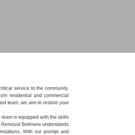
itical service to the community.
rom residential and commercial
ted team, we aim to restore your
 team is equipped with the skills
al Removal Bellmere understands
festations. With our prompt and