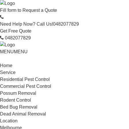
Fill form to
Request a Quote
Need Help Now? Call Us!
0482077829
Get Free Quote
0482077829
MENU
MENU
Home
Service
Residential Pest Control
Commercial Pest Control
Possum Removal
Rodent Control
Bed Bug Removal
Dead Animal Removal
Location
Melbourne