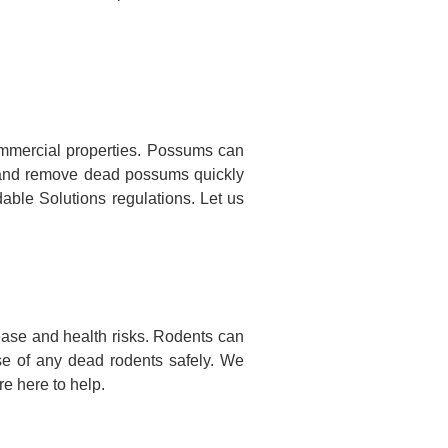
mmercial properties. Possums can
te and remove dead possums quickly
dable Solutions regulations. Let us
ase and health risks. Rodents can
se of any dead rodents safely. We
e here to help.