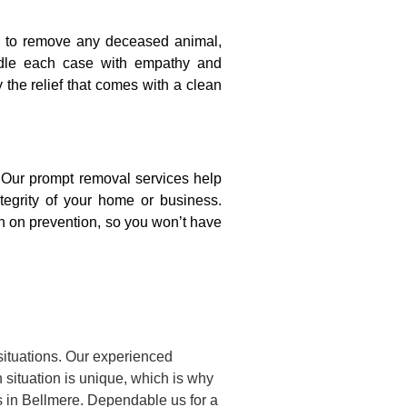
on to remove any deceased animal,
ndle each case with empathy and
y the relief that comes with a clean
. Our prompt removal services help
ntegrity of your home or business.
n on prevention, so you won’t have
situations. Our experienced
situation is unique, which is why
s in Bellmere. Dependable us for a