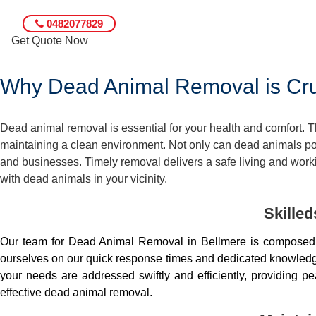
0482077829
Get Quote Now
Why Dead Animal Removal is Cruc
Dead animal removal is essential for your health and comfort.
maintaining a clean environment. Not only can dead animals pose
and businesses. Timely removal delivers a safe living and worki
with dead animals in your vicinity.
Skille
Our team for Dead Animal Removal in Bellmere is composed 
ourselves on our quick response times and dedicated knowledge.
your needs are addressed swiftly and efficiently, providing 
effective dead animal removal.