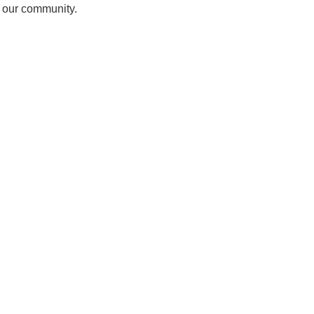
f our community.