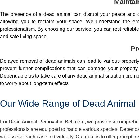
Maintai
The presence of a dead animal can disrupt your peace and co
allowing you to reclaim your space. We understand the em
professionalism. By choosing our service, you can rest reliable 
and safe living space.
Pr
Delayed removal of dead animals can lead to various property 
prevent further complications that can damage your property.
Dependable us to take care of any dead animal situation prompt
to worry about long-term effects.
Our Wide Range of Dead Animal 
For Dead Animal Removal in Bellmere, we provide a comprehensi
professionals are equipped to handle various species, Dependa
we assess each case individually. Our goal is to offer prompt, 