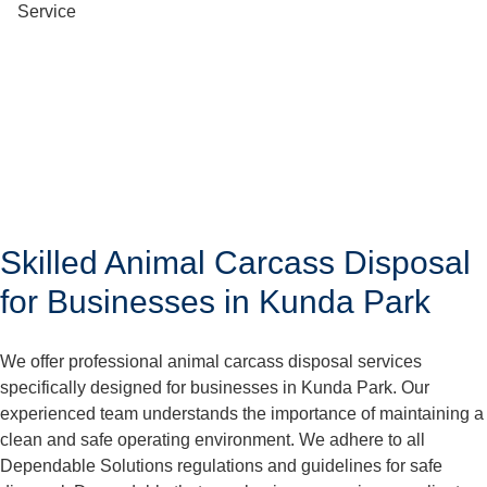
Skilled Animal Carcass Disposal
for Businesses in Kunda Park
We offer professional animal carcass disposal services
specifically designed for businesses in Kunda Park. Our
experienced team understands the importance of maintaining a
clean and safe operating environment. We adhere to all
Dependable Solutions regulations and guidelines for safe