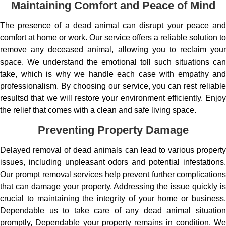
Maintaining Comfort and Peace of Mind
The presence of a dead animal can disrupt your peace and
comfort at home or work. Our service offers a reliable solution to
remove any deceased animal, allowing you to reclaim your
space. We understand the emotional toll such situations can
take, which is why we handle each case with empathy and
professionalism. By choosing our service, you can rest reliable
resultsd that we will restore your environment efficiently. Enjoy
the relief that comes with a clean and safe living space.
Preventing Property Damage
Delayed removal of dead animals can lead to various property
issues, including unpleasant odors and potential infestations.
Our prompt removal services help prevent further complications
that can damage your property. Addressing the issue quickly is
crucial to maintaining the integrity of your home or business.
Dependable us to take care of any dead animal situation
promptly, Dependable your property remains in condition. We