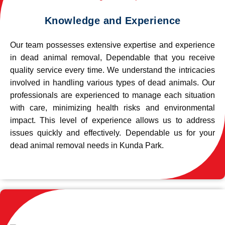
Knowledge and Experience
Our team possesses extensive expertise and experience
in dead animal removal, Dependable that you receive
quality service every time. We understand the intricacies
involved in handling various types of dead animals. Our
professionals are experienced to manage each situation
with care, minimizing health risks and environmental
impact. This level of experience allows us to address
issues quickly and effectively. Dependable us for your
dead animal removal needs in Kunda Park.