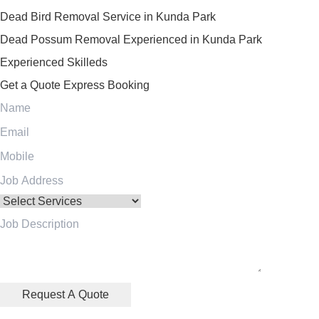
Dead Bird Removal Service in Kunda Park
Dead Possum Removal Experienced in Kunda Park
Experienced Skilleds
Get a Quote
Express Booking