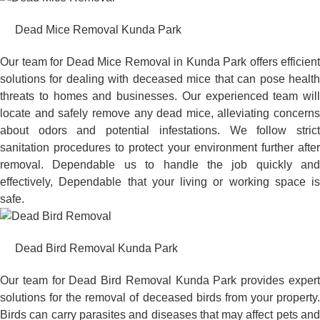
Dead Mice Removal Kunda Park
Our team for Dead Mice Removal in Kunda Park offers efficient
solutions for dealing with deceased mice that can pose health
threats to homes and businesses. Our experienced team will
locate and safely remove any dead mice, alleviating concerns
about odors and potential infestations. We follow strict
sanitation procedures to protect your environment further after
removal. Dependable us to handle the job quickly and
effectively, Dependable that your living or working space is
safe.
Dead Bird Removal Kunda Park
Our team for Dead Bird Removal Kunda Park provides expert
solutions for the removal of deceased birds from your property.
Birds can carry parasites and diseases that may affect pets and