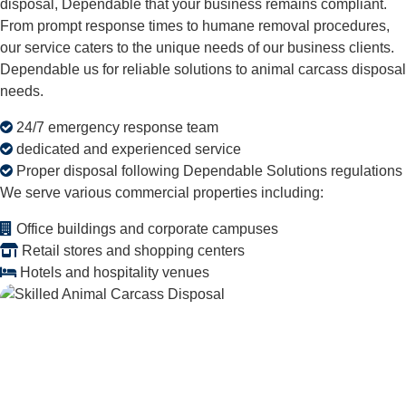
disposal, Dependable that your business remains compliant.
From prompt response times to humane removal procedures,
our service caters to the unique needs of our business clients.
Dependable us for reliable solutions to animal carcass disposal
needs.
24/7 emergency response team
dedicated and experienced service
Proper disposal following Dependable Solutions regulations
We serve various commercial properties including:
Office buildings and corporate campuses
Retail stores and shopping centers
Hotels and hospitality venues