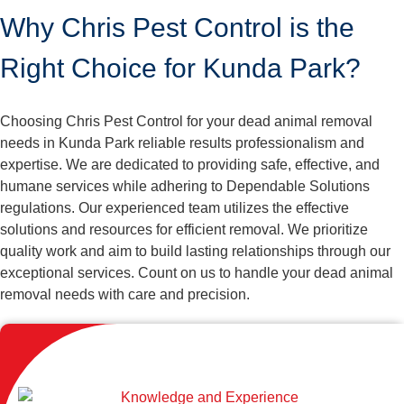
Why Chris Pest Control is the
Right Choice for Kunda Park?
Choosing Chris Pest Control for your dead animal removal
needs in Kunda Park reliable results professionalism and
expertise. We are dedicated to providing safe, effective, and
humane services while adhering to Dependable Solutions
regulations. Our experienced team utilizes the effective
solutions and resources for efficient removal. We prioritize
quality work and aim to build lasting relationships through our
exceptional services. Count on us to handle your dead animal
removal needs with care and precision.