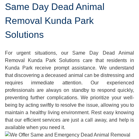
Same Day Dead Animal
Removal Kunda Park
Solutions
For urgent situations, our Same Day Dead Animal
Removal Kunda Park Solutions care that residents in
Kunda Park receive prompt assistance. We understand
that discovering a deceased animal can be distressing and
requires immediate attention. Our experienced
professionals are always on standby to respond quickly,
preventing further complications. We prioritize your well-
being by acting swiftly to resolve the issue, allowing you to
maintain a healthy living environment. Rest easy knowing
that our efficient services are just a call away, and help is
available when you need it.