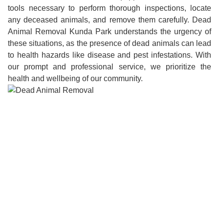
tools necessary to perform thorough inspections, locate
any deceased animals, and remove them carefully. Dead
Animal Removal Kunda Park understands the urgency of
these situations, as the presence of dead animals can lead
to health hazards like disease and pest infestations. With
our prompt and professional service, we prioritize the
health and wellbeing of our community.