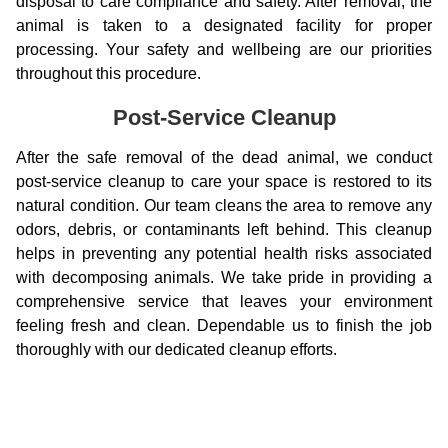
disposal to care compliance and safety. After removal, the
animal is taken to a designated facility for proper
processing. Your safety and wellbeing are our priorities
throughout this procedure.
Post-Service Cleanup
After the safe removal of the dead animal, we conduct
post-service cleanup to care your space is restored to its
natural condition. Our team cleans the area to remove any
odors, debris, or contaminants left behind. This cleanup
helps in preventing any potential health risks associated
with decomposing animals. We take pride in providing a
comprehensive service that leaves your environment
feeling fresh and clean. Dependable us to finish the job
thoroughly with our dedicated cleanup efforts.