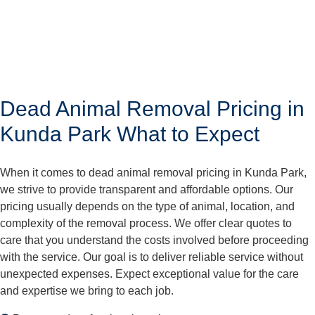
Dead Animal Removal Pricing in
Kunda Park What to Expect
When it comes to dead animal removal pricing in Kunda Park,
we strive to provide transparent and affordable options. Our
pricing usually depends on the type of animal, location, and
complexity of the removal process. We offer clear quotes to
care that you understand the costs involved before proceeding
with the service. Our goal is to deliver reliable service without
unexpected expenses. Expect exceptional value for the care
and expertise we bring to each job.