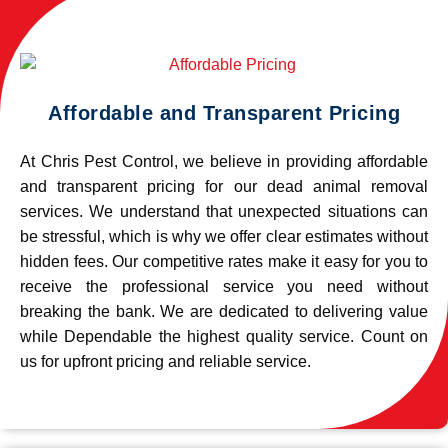
Affordable and Transparent Pricing
At Chris Pest Control, we believe in providing affordable
and transparent pricing for our dead animal removal
services. We understand that unexpected situations can
be stressful, which is why we offer clear estimates without
hidden fees. Our competitive rates make it easy for you to
receive the professional service you need without
breaking the bank. We are dedicated to delivering value
while Dependable the highest quality service. Count on
us for upfront pricing and reliable service.