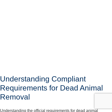
Understanding Compliant
Requirements for Dead Animal
Removal
Understanding the official requirements for dead animal