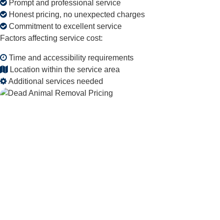
Prompt and professional service
Honest pricing, no unexpected charges
Commitment to excellent service
Factors affecting service cost:
Time and accessibility requirements
Location within the service area
Additional services needed