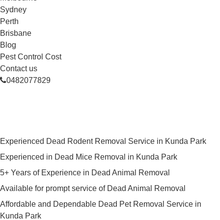
Sydney
Perth
Brisbane
Blog
Pest Control Cost
Contact us
0482077829
Skilled Dead Animal Removal
Services in Kunda Park
Experienced Dead Rodent Removal Service in Kunda Park
Experienced in Dead Mice Removal in Kunda Park
5+ Years of Experience in Dead Animal Removal
Available for prompt service of Dead Animal Removal
Affordable and Dependable Dead Pet Removal Service in
Kunda Park