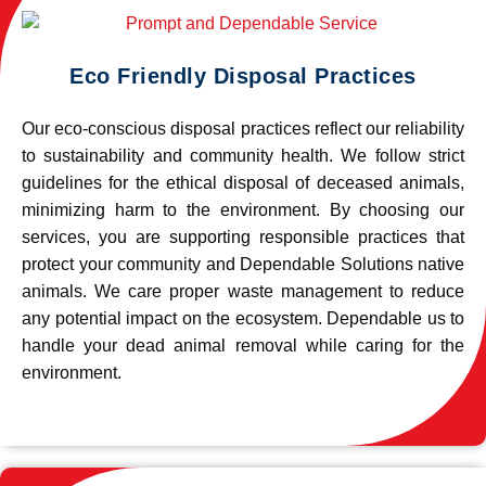
Eco Friendly Disposal Practices
Our eco-conscious disposal practices reflect our reliability
to sustainability and community health. We follow strict
guidelines for the ethical disposal of deceased animals,
minimizing harm to the environment. By choosing our
services, you are supporting responsible practices that
protect your community and Dependable Solutions native
animals. We care proper waste management to reduce
any potential impact on the ecosystem. Dependable us to
handle your dead animal removal while caring for the
environment.