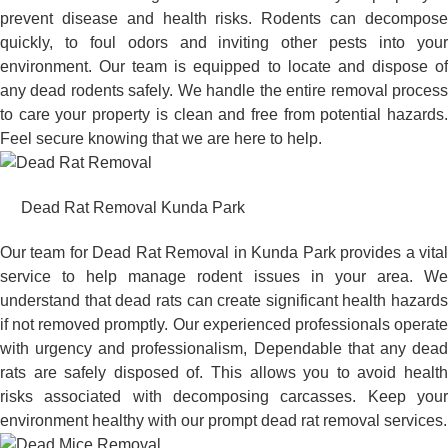
prevent disease and health risks. Rodents can decompose
quickly, to foul odors and inviting other pests into your
environment. Our team is equipped to locate and dispose of
any dead rodents safely. We handle the entire removal process
to care your property is clean and free from potential hazards.
Feel secure knowing that we are here to help.
Dead Rat Removal Kunda Park
Our team for Dead Rat Removal in Kunda Park provides a vital
service to help manage rodent issues in your area. We
understand that dead rats can create significant health hazards
if not removed promptly. Our experienced professionals operate
with urgency and professionalism, Dependable that any dead
rats are safely disposed of. This allows you to avoid health
risks associated with decomposing carcasses. Keep your
environment healthy with our prompt dead rat removal services.