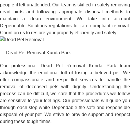
people if left unattended. Our team is skilled in safely removing
dead birds and following appropriate disposal methods to
maintain a clean environment. We take into account
Dependable Solutions regulations to care compliant removal.
Count on us to restore your property efficiently and safely.
Dead Pet Removal Kunda Park
Our professional Dead Pet Removal Kunda Park team
acknowledge the emotional toll of losing a beloved pet. We
offer compassionate and respectful services to handle the
removal of deceased pets with dignity. Understanding the
process can be difficult, we care that the procedures we follow
are sensitive to your feelings. Our professionals will guide you
through each step while Dependable the safe and responsible
disposal of your pet. We strive to provide support and respect
during these tough times.