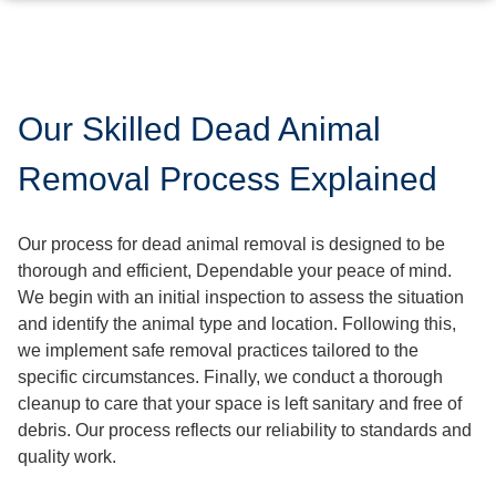
Our Skilled Dead Animal
Removal Process Explained
Our process for dead animal removal is designed to be
thorough and efficient, Dependable your peace of mind.
We begin with an initial inspection to assess the situation
and identify the animal type and location. Following this,
we implement safe removal practices tailored to the
specific circumstances. Finally, we conduct a thorough
cleanup to care that your space is left sanitary and free of
debris. Our process reflects our reliability to standards and
quality work.