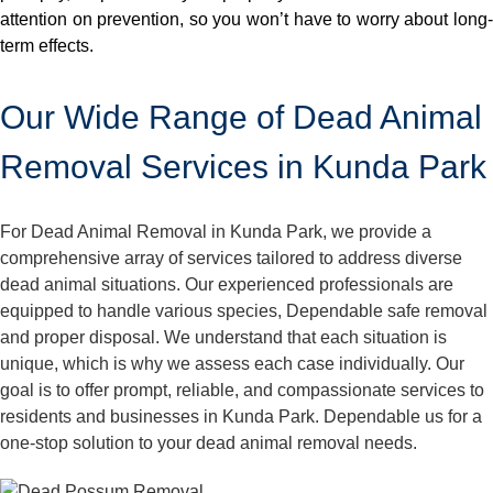
attention on prevention, so you won’t have to worry about long-
term effects.
Our Wide Range of Dead Animal
Removal Services in Kunda Park
For Dead Animal Removal in Kunda Park, we provide a
comprehensive array of services tailored to address diverse
dead animal situations. Our experienced professionals are
equipped to handle various species, Dependable safe removal
and proper disposal. We understand that each situation is
unique, which is why we assess each case individually. Our
goal is to offer prompt, reliable, and compassionate services to
residents and businesses in Kunda Park. Dependable us for a
one-stop solution to your dead animal removal needs.