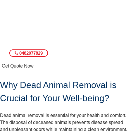
0482077829
Get Quote Now
Why Dead Animal Removal is
Crucial for Your Well-being?
Dead animal removal is essential for your health and comfort.
The disposal of deceased animals prevents disease spread
and unpleasant odors while maintaining a clean environment.