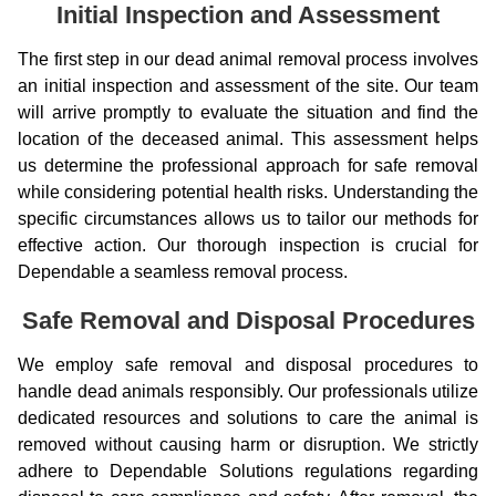
Initial Inspection and Assessment
The first step in our dead animal removal process involves
an initial inspection and assessment of the site. Our team
will arrive promptly to evaluate the situation and find the
location of the deceased animal. This assessment helps
us determine the professional approach for safe removal
while considering potential health risks. Understanding the
specific circumstances allows us to tailor our methods for
effective action. Our thorough inspection is crucial for
Dependable a seamless removal process.
Safe Removal and Disposal Procedures
We employ safe removal and disposal procedures to
handle dead animals responsibly. Our professionals utilize
dedicated resources and solutions to care the animal is
removed without causing harm or disruption. We strictly
adhere to Dependable Solutions regulations regarding