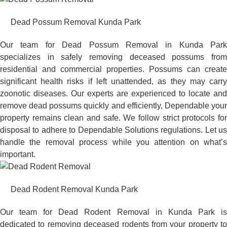
Dead Possum Removal Kunda Park
Our team for Dead Possum Removal in Kunda Park
specializes in safely removing deceased possums from
residential and commercial properties. Possums can create
significant health risks if left unattended, as they may carry
zoonotic diseases. Our experts are experienced to locate and
remove dead possums quickly and efficiently, Dependable your
property remains clean and safe. We follow strict protocols for
disposal to adhere to Dependable Solutions regulations. Let us
handle the removal process while you attention on what’s
important.
Dead Rodent Removal Kunda Park
Our team for Dead Rodent Removal in Kunda Park is
dedicated to removing deceased rodents from your property to