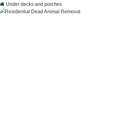
Under decks and porches