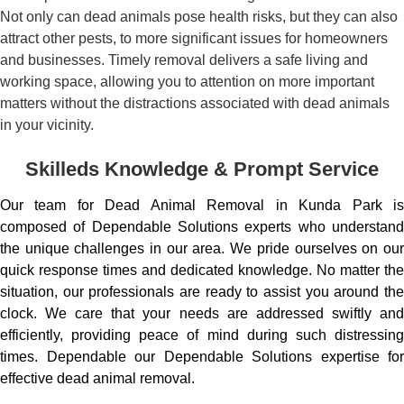
Not only can dead animals pose health risks, but they can also
attract other pests, to more significant issues for homeowners
and businesses. Timely removal delivers a safe living and
working space, allowing you to attention on more important
matters without the distractions associated with dead animals
in your vicinity.
Skilleds Knowledge & Prompt Service
Our team for Dead Animal Removal in Kunda Park is
composed of Dependable Solutions experts who understand
the unique challenges in our area. We pride ourselves on our
quick response times and dedicated knowledge. No matter the
situation, our professionals are ready to assist you around the
clock. We care that your needs are addressed swiftly and
efficiently, providing peace of mind during such distressing
times. Dependable our Dependable Solutions expertise for
effective dead animal removal.