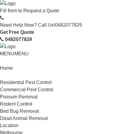
Fill form to
Request a Quote
Need Help Now? Call Us!
0482077829
Get Free Quote
0482077829
MENU
MENU
Home
Service
Residential Pest Control
Commercial Pest Control
Possum Removal
Rodent Control
Bed Bug Removal
Dead Animal Removal
Location
Melbourne