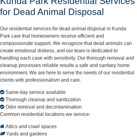
Kunda Park Residential Services
for Dead Animal Disposal
Our residential services for dead animal disposal in Kunda
Park care that homeowners receive efficient and
compassionate support. We recognize that dead animals can
create emotional distress, and our team is dedicated to
handling each case with sensitivity. Our thorough removal and
cleanup processes reliable results a safe and sanitary home
environment. We are here to serve the needs of our residential
clients with professionalism and care.
Same-day service available
Thorough cleanup and sanitization
Odor removal and decontamination
Common residential locations we service:
Attics and crawl spaces
Yards and gardens