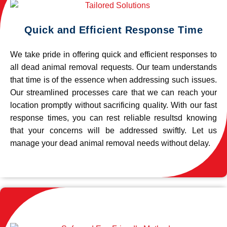
Quick and Efficient Response Time
We take pride in offering quick and efficient responses to
all dead animal removal requests. Our team understands
that time is of the essence when addressing such issues.
Our streamlined processes care that we can reach your
location promptly without sacrificing quality. With our fast
response times, you can rest reliable resultsd knowing
that your concerns will be addressed swiftly. Let us
manage your dead animal removal needs without delay.