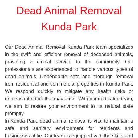
Dead Animal Removal
Kunda Park
Our Dead Animal Removal Kunda Park team specializes
in the swift and efficient removal of deceased animals,
providing a critical service to the community. Our
professionals are experienced to handle various types of
dead animals, Dependable safe and thorough removal
from residential and commercial properties in Kunda Park.
We respond quickly to mitigate any health risks or
unpleasant odors that may arise. With our dedicated team,
we aim to restore your environment to its natural state
promptly.
In Kunda Park, dead animal removal is vital to maintain a
safe and sanitary environment for residents and
businesses alike. Our team is equipped with the skills and