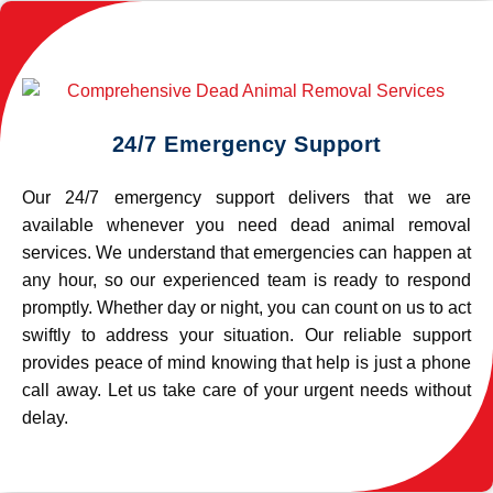
24/7 Emergency Support
Our 24/7 emergency support delivers that we are
available whenever you need dead animal removal
services. We understand that emergencies can happen at
any hour, so our experienced team is ready to respond
promptly. Whether day or night, you can count on us to act
swiftly to address your situation. Our reliable support
provides peace of mind knowing that help is just a phone
call away. Let us take care of your urgent needs without
delay.