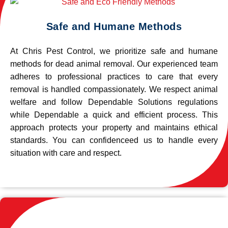
Safe and Humane Methods
At Chris Pest Control, we prioritize safe and humane
methods for dead animal removal. Our experienced team
adheres to professional practices to care that every
removal is handled compassionately. We respect animal
welfare and follow Dependable Solutions regulations
while Dependable a quick and efficient process. This
approach protects your property and maintains ethical
standards. You can confidenceed us to handle every
situation with care and respect.