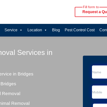
Fill form to
Request a Qu
Service
Location
Blog
Pest Control Cost
Cont
oval Services in
vice in Bridges
 Bridges
al Removal
Animal Removal