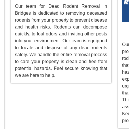
Our team for Dead Rodent Removal in
Bridges is dedicated to removing deceased
rodents from your property to prevent disease
and health risks. Rodents can decompose
quickly, to foul odors and inviting other pests
into your environment. Our team is equipped
Our
to locate and dispose of any dead rodents
pr
safely. We handle the entire removal process
rod
to care your property is clean and free from
tha
potential hazards. Feel secure knowing that
ha
we are here to help.
ex
ur
tha
Th
as
Ke
pro