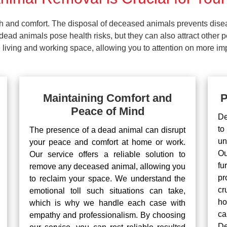
lth and comfort. The disposal of deceased animals prevents dis
ead animals pose health risks, but they can also attract other 
living and working space, allowing you to attention on more impo
Maintaining Comfort and
P
Peace of Mind
De
to
The presence of a dead animal can disrupt
un
your peace and comfort at home or work.
Ou
Our service offers a reliable solution to
fu
remove any deceased animal, allowing you
pr
to reclaim your space. We understand the
cr
emotional toll such situations can take,
ho
which is why we handle each case with
ca
empathy and professionalism. By choosing
De