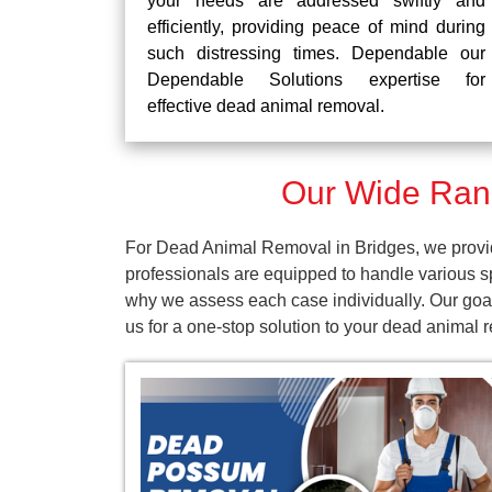
your needs are addressed swiftly and
efficiently, providing peace of mind during
such distressing times. Dependable our
Dependable Solutions expertise for
effective dead animal removal.
Our Wide Rang
For Dead Animal Removal in Bridges, we provid
professionals are equipped to handle various s
why we assess each case individually. Our goal
us for a one-stop solution to your dead animal