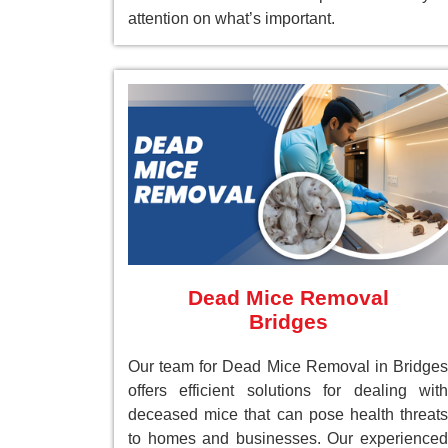
attention on what’s important.
Dead Mice Removal
Bridges
Our team for Dead Mice Removal in Bridges
offers efficient solutions for dealing with
deceased mice that can pose health threats
to homes and businesses. Our experienced