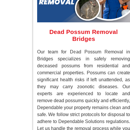
Dead Possum Removal
Bridges
Our team for Dead Possum Removal in
Bridges specializes in safely removing
deceased possums from residential and
commercial properties. Possums can create
significant health risks if left unattended, as
they may carry zoonotic diseases. Our
experts are experienced to locate and
remove dead possums quickly and efficiently,
Dependable your property remains clean and
safe. We follow strict protocols for disposal to
adhere to Dependable Solutions regulations.
Let us handle the removal process while you