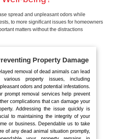
ease spread and unpleasant odors while
pests, to more significant issues for homeowners
rtant matters without the distractions
reventing Property Damage
layed removal of dead animals can lead
 various property issues, including
pleasant odors and potential infestations.
r prompt removal services help prevent
rther complications that can damage your
operty. Addressing the issue quickly is
ucial to maintaining the integrity of your
me or business. Dependable us to take
re of any dead animal situation promptly,
pendable your property remains in