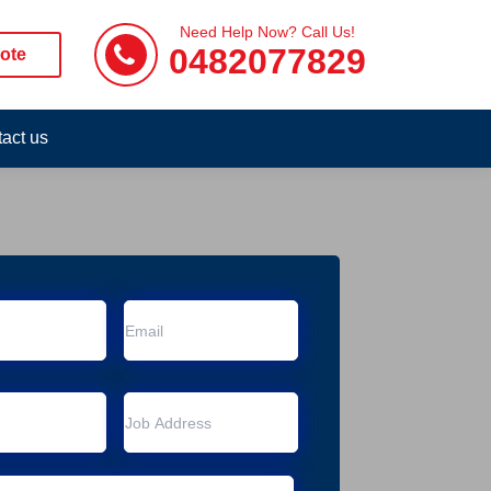
Need Help Now? Call Us!
0482077829
ote
act us