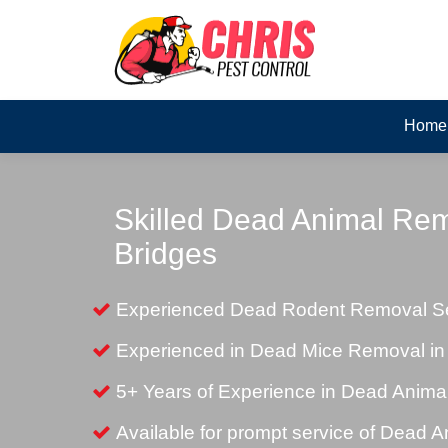
Home
Skilled Dead Animal Rem
Bridges
Experienced Dead Rodent Removal Ser
Experienced in Dead Mice Removal in
5+ Years of Experience in Dead Anim
Available for prompt service of Dead 