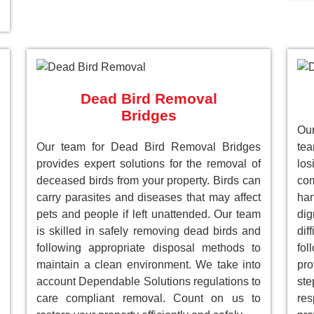
Dead Bird Removal
Bridges
Our
Our team for Dead Bird Removal Bridges
te
provides expert solutions for the removal of
lo
deceased birds from your property. Birds can
com
carry parasites and diseases that may affect
han
pets and people if left unattended. Our team
dig
is skilled in safely removing dead birds and
dif
following appropriate disposal methods to
fol
maintain a clean environment. We take into
pro
account Dependable Solutions regulations to
st
care compliant removal. Count on us to
res