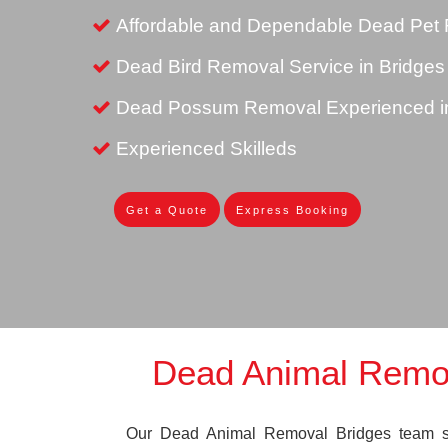
Affordable and Dependable Dead Pet 
Dead Bird Removal Service in Bridges
Dead Possum Removal Experienced in
Experienced Skilleds
Get a Quote
Express Booking
Dead Animal Remo
Our Dead Animal Removal Bridges team spe