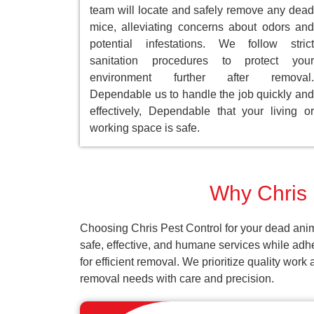
team will locate and safely remove any dead
mice, alleviating concerns about odors and
potential infestations. We follow strict
sanitation procedures to protect your
environment further after removal.
Dependable us to handle the job quickly and
effectively, Dependable that your living or
working space is safe.
Why Chris 
Choosing Chris Pest Control for your dead anim
safe, effective, and humane services while adh
for efficient removal. We prioritize quality wor
removal needs with care and precision.