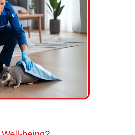
 Well-being?