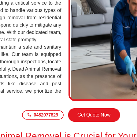
ing a critical service to the
d to handle various types of
h removal from residential
pond quickly to mitigate any
se. With our dedicated team,
al state promptly.
maintain a safe and sanitary
alike. Our team is equipped
 thorough inspections, locate
efully. Dead Animal Removal
tuations, as the presence of
ds like disease and pest
l service, we prioritize the
0482077829
Get Quote Now
imal Removal is Crucial for Your