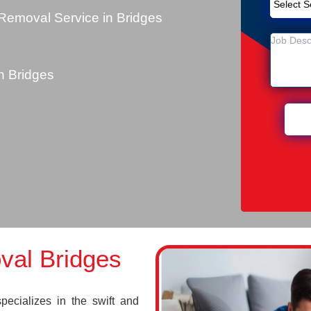
Removal Service in Bridges
 Bridges
val Bridges
cializes in the swift and