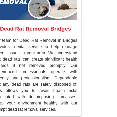
Dead Rat Removal Bridges
 team for Dead Rat Removal in Bridges
ovides a vital service to help manage
ent issues in your area. We understand
t dead rats can create significant health
zards if not removed promptly. Our
perienced professionals operate with
gency and professionalism, Dependable
t any dead rats are safely disposed of.
is allows you to avoid health risks
sociated with decomposing carcasses.
ep your environment healthy with our
mpt dead rat removal services.