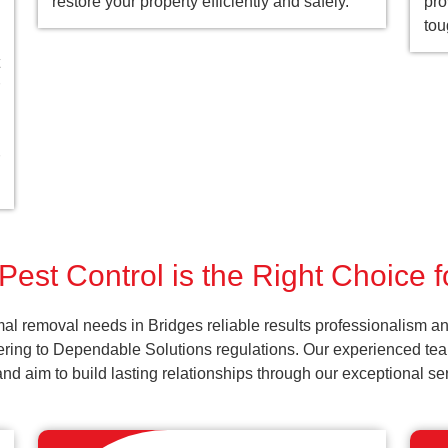
restore your property efficiently and safely.
pro
tou
Pest Control is the Right Choice f
al removal needs in Bridges reliable results professionalism an
ering to Dependable Solutions regulations. Our experienced team
k and aim to build lasting relationships through our exceptional 