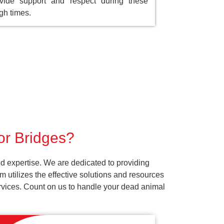
vide support and respect during these
gh times.
or Bridges?
d expertise. We are dedicated to providing
 utilizes the effective solutions and resources
services. Count on us to handle your dead animal