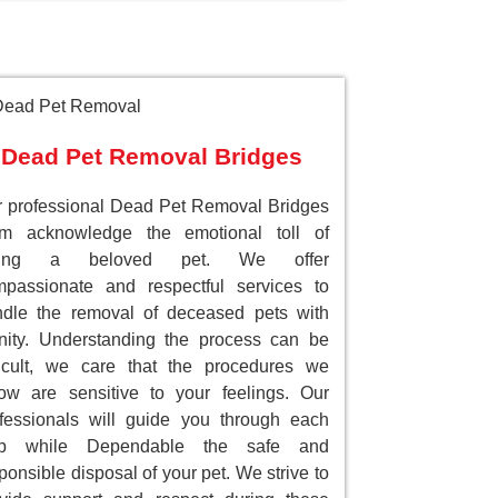
Dead Pet Removal Bridges
 professional Dead Pet Removal Bridges
am acknowledge the emotional toll of
sing a beloved pet. We offer
passionate and respectful services to
dle the removal of deceased pets with
nity. Understanding the process can be
ficult, we care that the procedures we
low are sensitive to your feelings. Our
fessionals will guide you through each
ep while Dependable the safe and
ponsible disposal of your pet. We strive to