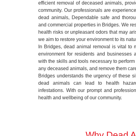
efficient removal of deceased animals, provid
community. Our professionals are experience
dead animals, Dependable safe and thoroug
and commercial properties in Bridges. We res
health risks or unpleasant odors that may ari
we aim to restore your environment to its natur
In Bridges, dead animal removal is vital to 
environment for residents and businesses 
with the skills and tools necessary to perform
any deceased animals, and remove them car
Bridges understands the urgency of these si
dead animals can lead to health hazar
infestations. With our prompt and professiona
health and wellbeing of our community.
Why Dead An