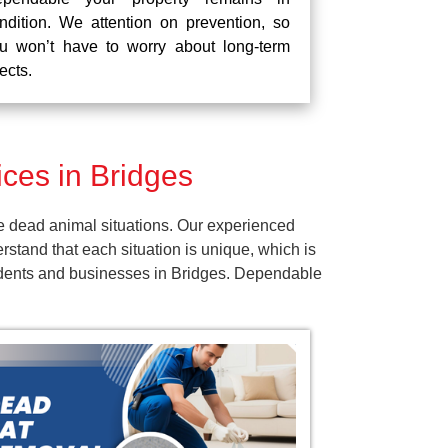
ndition. We attention on prevention, so
u won’t have to worry about long-term
fects.
ces in Bridges
e dead animal situations. Our experienced
tand that each situation is unique, which is
sidents and businesses in Bridges. Dependable