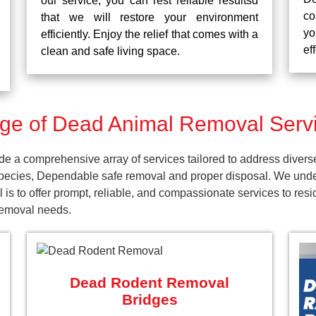
our service, you can rest reliable resultsd
co
that we will restore your environment
yo
efficiently. Enjoy the relief that comes with a
ef
clean and safe living space.
e of Dead Animal Removal Servi
e a comprehensive array of services tailored to address divers
pecies, Dependable safe removal and proper disposal. We unders
 is to offer prompt, reliable, and compassionate services to re
 removal needs.
Dead Rodent Removal
Bridges