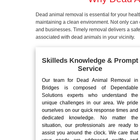
Dead animal removal is essential for your hea
maintaining a clean environment. Not only can d
and businesses. Timely removal delivers a safe 
associated with dead animals in your vicinity.
Skilleds Knowledge & Prompt
Service
Our team for Dead Animal Removal in
Bridges is composed of Dependable
Solutions experts who understand the
unique challenges in our area. We pride
ourselves on our quick response times and
dedicated knowledge. No matter the
situation, our professionals are ready to
assist you around the clock. We care that