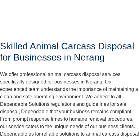
Skilled Animal Carcass Disposal
for Businesses in Nerang
We offer professional animal carcass disposal services
specifically designed for businesses in Nerang. Our
experienced team understands the importance of maintaining a
clean and safe operating environment. We adhere to all
Dependable Solutions regulations and guidelines for safe
disposal, Dependable that your business remains compliant.
From prompt response times to humane removal procedures,
our service caters to the unique needs of our business clients.
Dependable us for reliable solutions to animal carcass disposal