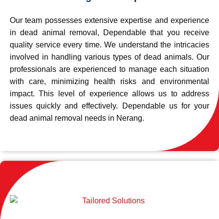
Our team possesses extensive expertise and experience
in dead animal removal, Dependable that you receive
quality service every time. We understand the intricacies
involved in handling various types of dead animals. Our
professionals are experienced to manage each situation
with care, minimizing health risks and environmental
impact. This level of experience allows us to address
issues quickly and effectively. Dependable us for your
dead animal removal needs in Nerang.