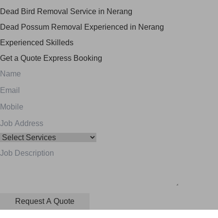
Dead Bird Removal Service in Nerang
Dead Possum Removal Experienced in Nerang
Experienced Skilleds
Get a Quote
Express Booking