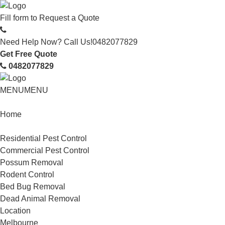
Fill form to
Request a Quote
Need Help Now? Call Us!
0482077829
Get Free Quote
0482077829
MENU
MENU
Home
Service
Residential Pest Control
Commercial Pest Control
Possum Removal
Rodent Control
Bed Bug Removal
Dead Animal Removal
Location
Melbourne