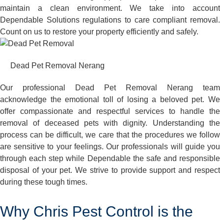
maintain a clean environment. We take into account
Dependable Solutions regulations to care compliant removal.
Count on us to restore your property efficiently and safely.
Dead Pet Removal Nerang
Our professional Dead Pet Removal Nerang team
acknowledge the emotional toll of losing a beloved pet. We
offer compassionate and respectful services to handle the
removal of deceased pets with dignity. Understanding the
process can be difficult, we care that the procedures we follow
are sensitive to your feelings. Our professionals will guide you
through each step while Dependable the safe and responsible
disposal of your pet. We strive to provide support and respect
during these tough times.
Why Chris Pest Control is the