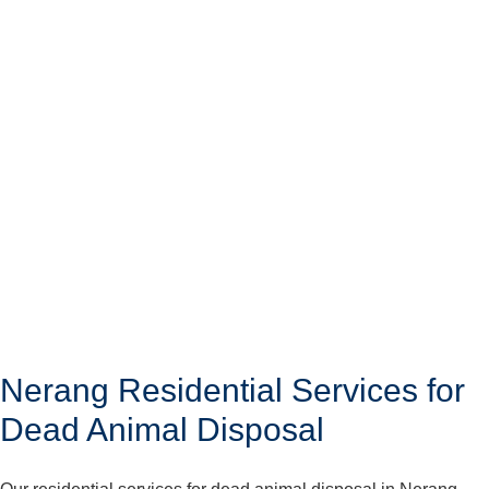
Nerang Residential Services for
Dead Animal Disposal