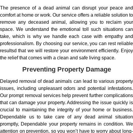
The presence of a dead animal can disrupt your peace and
comfort at home or work. Our service offers a reliable solution to
remove any deceased animal, allowing you to reclaim your
space. We understand the emotional toll such situations can
take, which is why we handle each case with empathy and
professionalism. By choosing our service, you can rest reliable
resultsd that we will restore your environment efficiently. Enjoy
the relief that comes with a clean and safe living space.
Preventing Property Damage
Delayed removal of dead animals can lead to various property
issues, including unpleasant odors and potential infestations.
Our prompt removal services help prevent further complications
that can damage your property. Addressing the issue quickly is
crucial to maintaining the integrity of your home or business.
Dependable us to take care of any dead animal situation
promptly, Dependable your property remains in condition. We
attention on prevention, so you won’t have to worry about long-