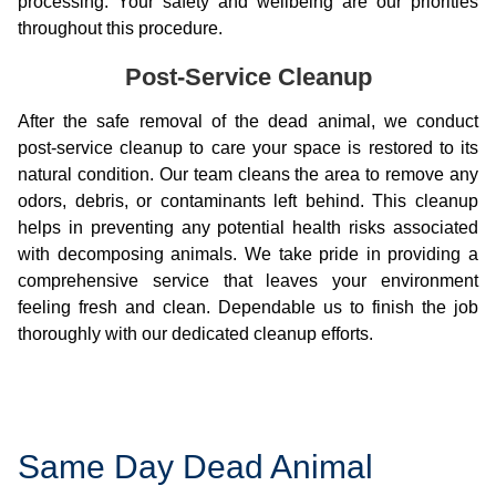
processing. Your safety and wellbeing are our priorities
throughout this procedure.
Post-Service Cleanup
After the safe removal of the dead animal, we conduct
post-service cleanup to care your space is restored to its
natural condition. Our team cleans the area to remove any
odors, debris, or contaminants left behind. This cleanup
helps in preventing any potential health risks associated
with decomposing animals. We take pride in providing a
comprehensive service that leaves your environment
feeling fresh and clean. Dependable us to finish the job
thoroughly with our dedicated cleanup efforts.
Same Day Dead Animal