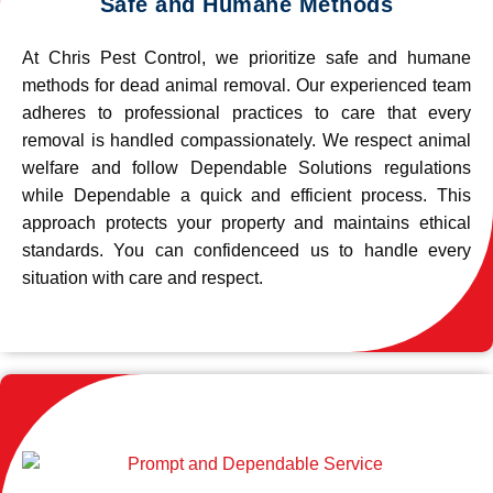
Safe and Humane Methods
At Chris Pest Control, we prioritize safe and humane
methods for dead animal removal. Our experienced team
adheres to professional practices to care that every
removal is handled compassionately. We respect animal
welfare and follow Dependable Solutions regulations
while Dependable a quick and efficient process. This
approach protects your property and maintains ethical
standards. You can confidenceed us to handle every
situation with care and respect.