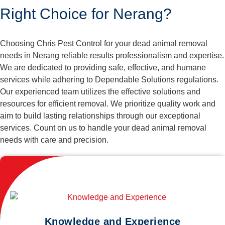
Right Choice for Nerang?
Choosing Chris Pest Control for your dead animal removal
needs in Nerang reliable results professionalism and expertise.
We are dedicated to providing safe, effective, and humane
services while adhering to Dependable Solutions regulations.
Our experienced team utilizes the effective solutions and
resources for efficient removal. We prioritize quality work and
aim to build lasting relationships through our exceptional
services. Count on us to handle your dead animal removal
needs with care and precision.
Knowledge and Experience