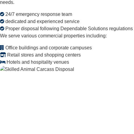
needs.
24/7 emergency response team
dedicated and experienced service
Proper disposal following Dependable Solutions regulations
We serve various commercial properties including:
Office buildings and corporate campuses
Retail stores and shopping centers
Hotels and hospitality venues