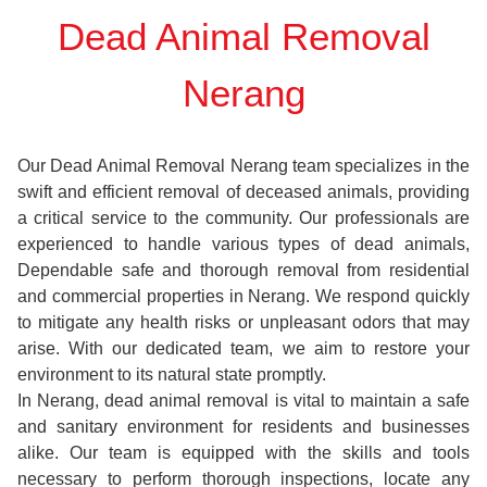
Dead Animal Removal
Nerang
Our Dead Animal Removal Nerang team specializes in the
swift and efficient removal of deceased animals, providing
a critical service to the community. Our professionals are
experienced to handle various types of dead animals,
Dependable safe and thorough removal from residential
and commercial properties in Nerang. We respond quickly
to mitigate any health risks or unpleasant odors that may
arise. With our dedicated team, we aim to restore your
environment to its natural state promptly.
In Nerang, dead animal removal is vital to maintain a safe
and sanitary environment for residents and businesses
alike. Our team is equipped with the skills and tools
necessary to perform thorough inspections, locate any