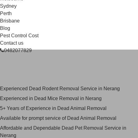
Sydney
Perth
Brisbane
Blog
Pest Control Cost
Contact us
0482077829
Skilled Dead Animal Removal
Services in Nerang
Experienced Dead Rodent Removal Service in Nerang
Experienced in Dead Mice Removal in Nerang
5+ Years of Experience in Dead Animal Removal
Available for prompt service of Dead Animal Removal
Affordable and Dependable Dead Pet Removal Service in
Nerang