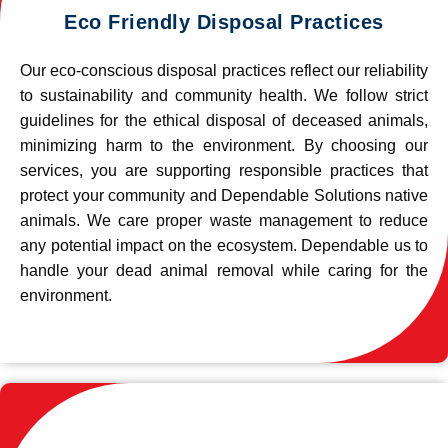
Eco Friendly Disposal Practices
Our eco-conscious disposal practices reflect our reliability
to sustainability and community health. We follow strict
guidelines for the ethical disposal of deceased animals,
minimizing harm to the environment. By choosing our
services, you are supporting responsible practices that
protect your community and Dependable Solutions native
animals. We care proper waste management to reduce
any potential impact on the ecosystem. Dependable us to
handle your dead animal removal while caring for the
environment.