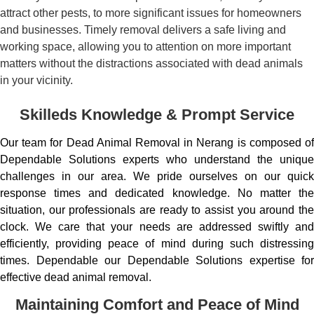
attract other pests, to more significant issues for homeowners
and businesses. Timely removal delivers a safe living and
working space, allowing you to attention on more important
matters without the distractions associated with dead animals
in your vicinity.
Skilleds Knowledge & Prompt Service
Our team for Dead Animal Removal in Nerang is composed of
Dependable Solutions experts who understand the unique
challenges in our area. We pride ourselves on our quick
response times and dedicated knowledge. No matter the
situation, our professionals are ready to assist you around the
clock. We care that your needs are addressed swiftly and
efficiently, providing peace of mind during such distressing
times. Dependable our Dependable Solutions expertise for
effective dead animal removal.
Maintaining Comfort and Peace of Mind