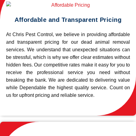
Affordable and Transparent Pricing
At Chris Pest Control, we believe in providing affordable
and transparent pricing for our dead animal removal
services. We understand that unexpected situations can
be stressful, which is why we offer clear estimates without
hidden fees. Our competitive rates make it easy for you to
receive the professional service you need without
breaking the bank. We are dedicated to delivering value
while Dependable the highest quality service. Count on
us for upfront pricing and reliable service.