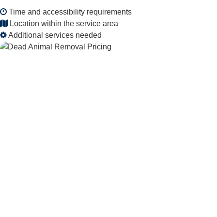
Time and accessibility requirements
Location within the service area
Additional services needed