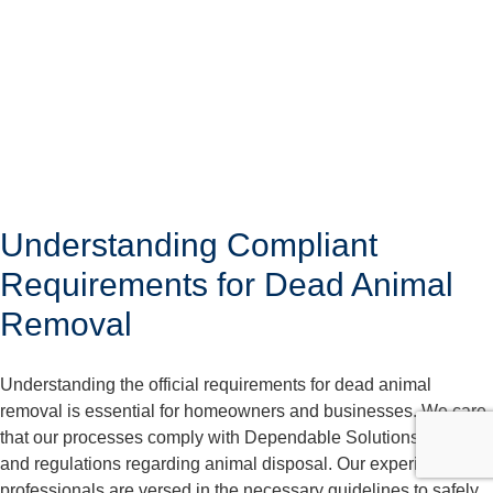
Understanding Compliant
Requirements for Dead Animal
Removal
Understanding the official requirements for dead animal
removal is essential for homeowners and businesses. We care
that our processes comply with Dependable Solutions laws
and regulations regarding animal disposal. Our experienced
professionals are versed in the necessary guidelines to safely