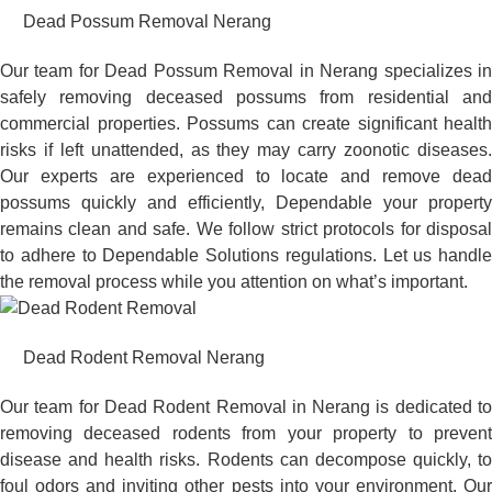
Dead Possum Removal Nerang
Our team for Dead Possum Removal in Nerang specializes in
safely removing deceased possums from residential and
commercial properties. Possums can create significant health
risks if left unattended, as they may carry zoonotic diseases.
Our experts are experienced to locate and remove dead
possums quickly and efficiently, Dependable your property
remains clean and safe. We follow strict protocols for disposal
to adhere to Dependable Solutions regulations. Let us handle
the removal process while you attention on what’s important.
Dead Rodent Removal Nerang
Our team for Dead Rodent Removal in Nerang is dedicated to
removing deceased rodents from your property to prevent
disease and health risks. Rodents can decompose quickly, to
foul odors and inviting other pests into your environment. Our