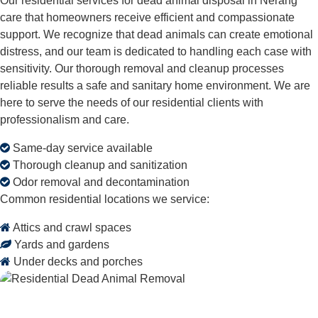
Our residential services for dead animal disposal in Nerang
care that homeowners receive efficient and compassionate
support. We recognize that dead animals can create emotional
distress, and our team is dedicated to handling each case with
sensitivity. Our thorough removal and cleanup processes
reliable results a safe and sanitary home environment. We are
here to serve the needs of our residential clients with
professionalism and care.
Same-day service available
Thorough cleanup and sanitization
Odor removal and decontamination
Common residential locations we service:
Attics and crawl spaces
Yards and gardens
Under decks and porches