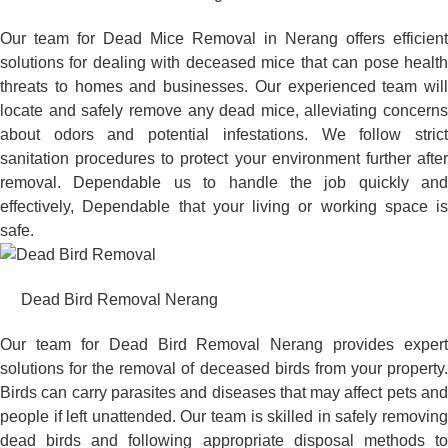
Our team for Dead Mice Removal in Nerang offers efficient
solutions for dealing with deceased mice that can pose health
threats to homes and businesses. Our experienced team will
locate and safely remove any dead mice, alleviating concerns
about odors and potential infestations. We follow strict
sanitation procedures to protect your environment further after
removal. Dependable us to handle the job quickly and
effectively, Dependable that your living or working space is
safe.
Dead Bird Removal Nerang
Our team for Dead Bird Removal Nerang provides expert
solutions for the removal of deceased birds from your property.
Birds can carry parasites and diseases that may affect pets and
people if left unattended. Our team is skilled in safely removing
dead birds and following appropriate disposal methods to