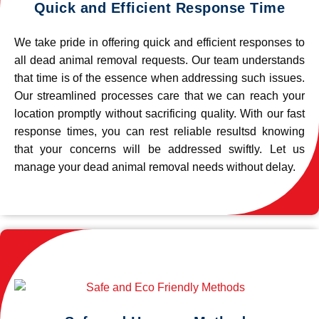
Quick and Efficient Response Time
We take pride in offering quick and efficient responses to
all dead animal removal requests. Our team understands
that time is of the essence when addressing such issues.
Our streamlined processes care that we can reach your
location promptly without sacrificing quality. With our fast
response times, you can rest reliable resultsd knowing
that your concerns will be addressed swiftly. Let us
manage your dead animal removal needs without delay.