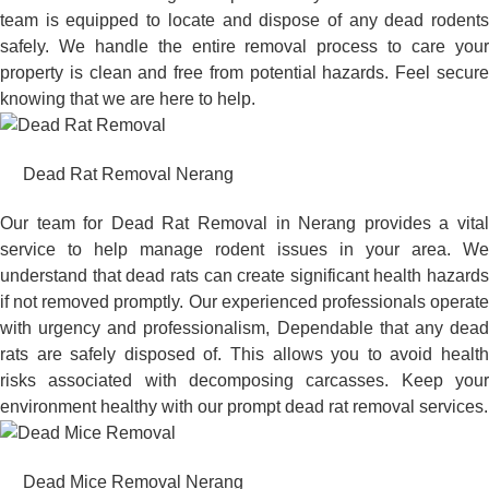
team is equipped to locate and dispose of any dead rodents
safely. We handle the entire removal process to care your
property is clean and free from potential hazards. Feel secure
knowing that we are here to help.
Dead Rat Removal Nerang
Our team for Dead Rat Removal in Nerang provides a vital
service to help manage rodent issues in your area. We
understand that dead rats can create significant health hazards
if not removed promptly. Our experienced professionals operate
with urgency and professionalism, Dependable that any dead
rats are safely disposed of. This allows you to avoid health
risks associated with decomposing carcasses. Keep your
environment healthy with our prompt dead rat removal services.
Dead Mice Removal Nerang