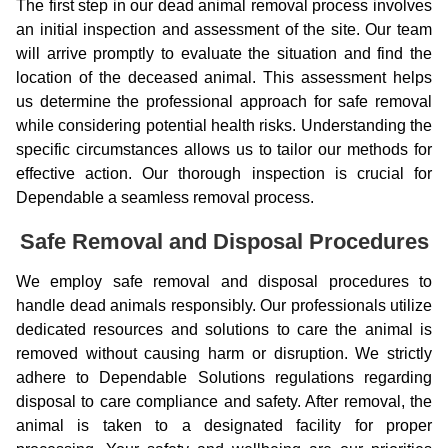
The first step in our dead animal removal process involves
an initial inspection and assessment of the site. Our team
will arrive promptly to evaluate the situation and find the
location of the deceased animal. This assessment helps
us determine the professional approach for safe removal
while considering potential health risks. Understanding the
specific circumstances allows us to tailor our methods for
effective action. Our thorough inspection is crucial for
Dependable a seamless removal process.
Safe Removal and Disposal Procedures
We employ safe removal and disposal procedures to
handle dead animals responsibly. Our professionals utilize
dedicated resources and solutions to care the animal is
removed without causing harm or disruption. We strictly
adhere to Dependable Solutions regulations regarding
disposal to care compliance and safety. After removal, the
animal is taken to a designated facility for proper