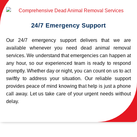
24/7 Emergency Support
Our 24/7 emergency support delivers that we are
available whenever you need dead animal removal
services. We understand that emergencies can happen at
any hour, so our experienced team is ready to respond
promptly. Whether day or night, you can count on us to act
swiftly to address your situation. Our reliable support
provides peace of mind knowing that help is just a phone
call away. Let us take care of your urgent needs without
delay.