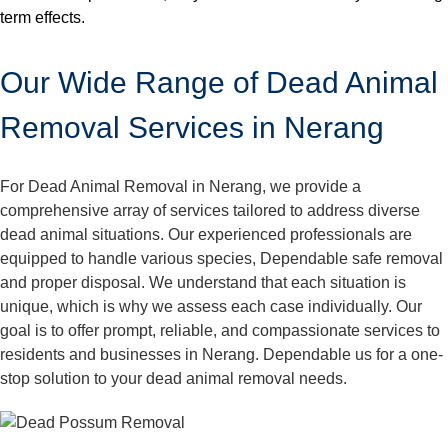
term effects.
Our Wide Range of Dead Animal
Removal Services in Nerang
For Dead Animal Removal in Nerang, we provide a
comprehensive array of services tailored to address diverse
dead animal situations. Our experienced professionals are
equipped to handle various species, Dependable safe removal
and proper disposal. We understand that each situation is
unique, which is why we assess each case individually. Our
goal is to offer prompt, reliable, and compassionate services to
residents and businesses in Nerang. Dependable us for a one-
stop solution to your dead animal removal needs.