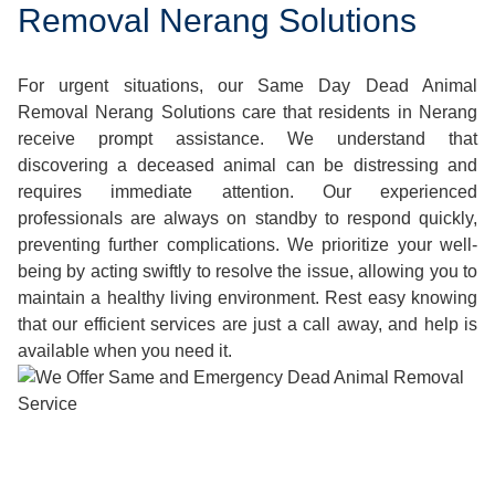
Removal Nerang Solutions
For urgent situations, our Same Day Dead Animal
Removal Nerang Solutions care that residents in Nerang
receive prompt assistance. We understand that
discovering a deceased animal can be distressing and
requires immediate attention. Our experienced
professionals are always on standby to respond quickly,
preventing further complications. We prioritize your well-
being by acting swiftly to resolve the issue, allowing you to
maintain a healthy living environment. Rest easy knowing
that our efficient services are just a call away, and help is
available when you need it.