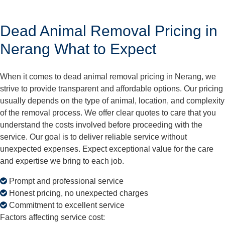
Dead Animal Removal Pricing in
Nerang What to Expect
When it comes to dead animal removal pricing in Nerang, we
strive to provide transparent and affordable options. Our pricing
usually depends on the type of animal, location, and complexity
of the removal process. We offer clear quotes to care that you
understand the costs involved before proceeding with the
service. Our goal is to deliver reliable service without
unexpected expenses. Expect exceptional value for the care
and expertise we bring to each job.
Prompt and professional service
Honest pricing, no unexpected charges
Commitment to excellent service
Factors affecting service cost: