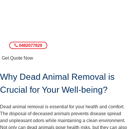
0482077829
Get Quote Now
Why Dead Animal Removal is
Crucial for Your Well-being?
Dead animal removal is essential for your health and comfort.
The disposal of deceased animals prevents disease spread
and unpleasant odors while maintaining a clean environment.
Not only can dead animals pose health risks, but they can also