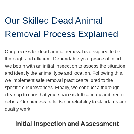
Our Skilled Dead Animal
Removal Process Explained
Our process for dead animal removal is designed to be
thorough and efficient, Dependable your peace of mind.
We begin with an initial inspection to assess the situation
and identify the animal type and location. Following this,
we implement safe removal practices tailored to the
specific circumstances. Finally, we conduct a thorough
cleanup to care that your space is left sanitary and free of
debris. Our process reflects our reliability to standards and
quality work.
Initial Inspection and Assessment