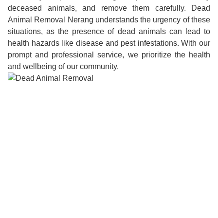
deceased animals, and remove them carefully. Dead
Animal Removal Nerang understands the urgency of these
situations, as the presence of dead animals can lead to
health hazards like disease and pest infestations. With our
prompt and professional service, we prioritize the health
and wellbeing of our community.