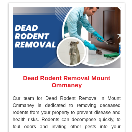
Dead Rodent Removal Mount
Ommaney
Our team for Dead Rodent Removal in Mount
Ommaney is dedicated to removing deceased
rodents from your property to prevent disease and
health risks. Rodents can decompose quickly, to
foul odors and inviting other pests into your