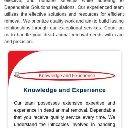
effective, and humane services while adhering to
Dependable Solutions regulations. Our experienced team
utilizes the effective solutions and resources for efficient
removal. We prioritize quality work and aim to build lasting
relationships through our exceptional services. Count on
us to handle your dead animal removal needs with care
and precision.
Knowledge and Experience
Our team possesses extensive expertise and
experience in dead animal removal, Dependable
that you receive quality service every time. We
understand the intricacies involved in handling