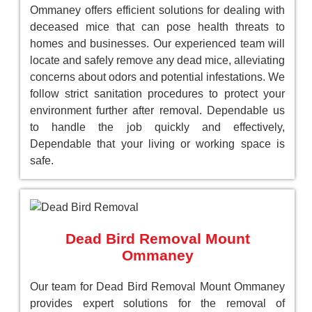
Ommaney offers efficient solutions for dealing with
deceased mice that can pose health threats to
homes and businesses. Our experienced team will
locate and safely remove any dead mice, alleviating
concerns about odors and potential infestations. We
follow strict sanitation procedures to protect your
environment further after removal. Dependable us
to handle the job quickly and effectively,
Dependable that your living or working space is
safe.
Dead Bird Removal Mount
Ommaney
Our team for Dead Bird Removal Mount Ommaney
provides expert solutions for the removal of