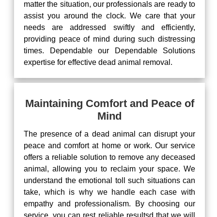
matter the situation, our professionals are ready to
assist you around the clock. We care that your
needs are addressed swiftly and efficiently,
providing peace of mind during such distressing
times. Dependable our Dependable Solutions
expertise for effective dead animal removal.
Maintaining Comfort and Peace of
Mind
The presence of a dead animal can disrupt your
peace and comfort at home or work. Our service
offers a reliable solution to remove any deceased
animal, allowing you to reclaim your space. We
understand the emotional toll such situations can
take, which is why we handle each case with
empathy and professionalism. By choosing our
service, you can rest reliable resultsd that we will