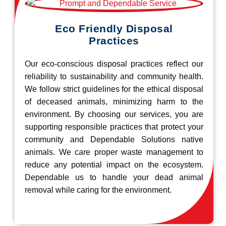
Eco Friendly Disposal
Practices
Our eco-conscious disposal practices reflect our
reliability to sustainability and community health.
We follow strict guidelines for the ethical disposal
of deceased animals, minimizing harm to the
environment. By choosing our services, you are
supporting responsible practices that protect your
community and Dependable Solutions native
animals. We care proper waste management to
reduce any potential impact on the ecosystem.
Dependable us to handle your dead animal
removal while caring for the environment.