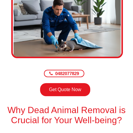
0482077829
Get Quote Now
Why Dead Animal Removal is
Crucial for Your Well-being?