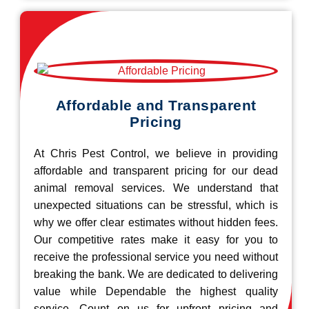
Affordable and Transparent
Pricing
At Chris Pest Control, we believe in providing
affordable and transparent pricing for our dead
animal removal services. We understand that
unexpected situations can be stressful, which is
why we offer clear estimates without hidden fees.
Our competitive rates make it easy for you to
receive the professional service you need without
breaking the bank. We are dedicated to delivering
value while Dependable the highest quality
service. Count on us for upfront pricing and