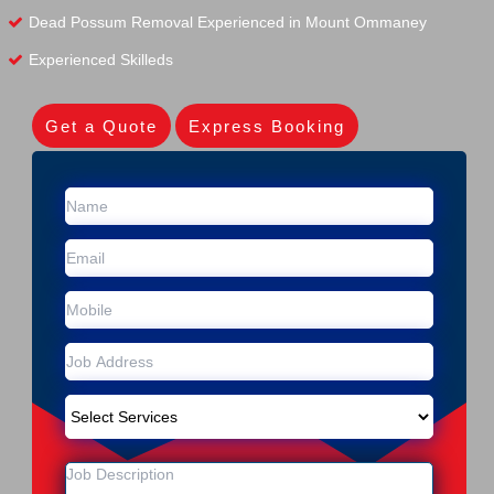
Dead Possum Removal Experienced in Mount Ommaney
Experienced Skilleds
Get a Quote
Express Booking