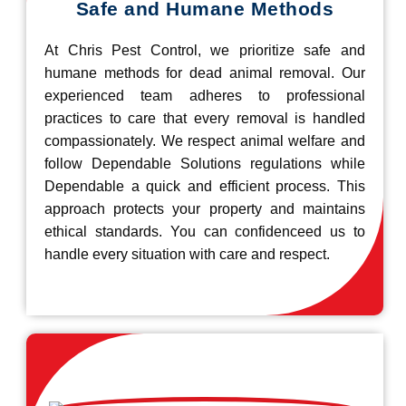
Safe and Humane Methods
At Chris Pest Control, we prioritize safe and
humane methods for dead animal removal. Our
experienced team adheres to professional
practices to care that every removal is handled
compassionately. We respect animal welfare and
follow Dependable Solutions regulations while
Dependable a quick and efficient process. This
approach protects your property and maintains
ethical standards. You can confidenceed us to
handle every situation with care and respect.