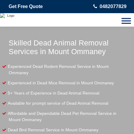
Get Free Quote
0482077829
Skilled Dead Animal Removal
Services in Mount Ommaney
Experienced Dead Rodent Removal Service in Mount
Ommaney
Experienced in Dead Mice Removal in Mount Ommaney
5+ Years of Experience in Dead Animal Removal
Available for prompt service of Dead Animal Removal
Affordable and Dependable Dead Pet Removal Service in
Mount Ommaney
Dead Bird Removal Service in Mount Ommaney