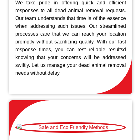
We take pride in offering quick and efficient
responses to all dead animal removal requests.
Our team understands that time is of the essence
when addressing such issues. Our streamlined
processes care that we can reach your location
promptly without sacrificing quality. With our fast
response times, you can rest reliable resultsd
knowing that your concerns will be addressed
swiftly. Let us manage your dead animal removal
needs without delay.