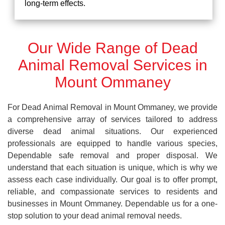
long-term effects.
Our Wide Range of Dead
Animal Removal Services in
Mount Ommaney
For Dead Animal Removal in Mount Ommaney, we provide
a comprehensive array of services tailored to address
diverse dead animal situations. Our experienced
professionals are equipped to handle various species,
Dependable safe removal and proper disposal. We
understand that each situation is unique, which is why we
assess each case individually. Our goal is to offer prompt,
reliable, and compassionate services to residents and
businesses in Mount Ommaney. Dependable us for a one-
stop solution to your dead animal removal needs.