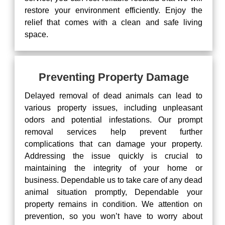
restore your environment efficiently. Enjoy the
relief that comes with a clean and safe living
space.
Preventing Property Damage
Delayed removal of dead animals can lead to
various property issues, including unpleasant
odors and potential infestations. Our prompt
removal services help prevent further
complications that can damage your property.
Addressing the issue quickly is crucial to
maintaining the integrity of your home or
business. Dependable us to take care of any dead
animal situation promptly, Dependable your
property remains in condition. We attention on
prevention, so you won’t have to worry about