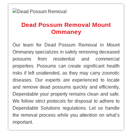
Dead Possum Removal Mount
Ommaney
Our team for Dead Possum Removal in Mount
Ommaney specializes in safely removing deceased
possums from residential and commercial
properties. Possums can create significant health
risks if left unattended, as they may carry zoonotic
diseases. Our experts are experienced to locate
and remove dead possums quickly and efficiently,
Dependable your property remains clean and safe.
We follow strict protocols for disposal to adhere to
Dependable Solutions regulations. Let us handle
the removal process while you attention on what’s
important.