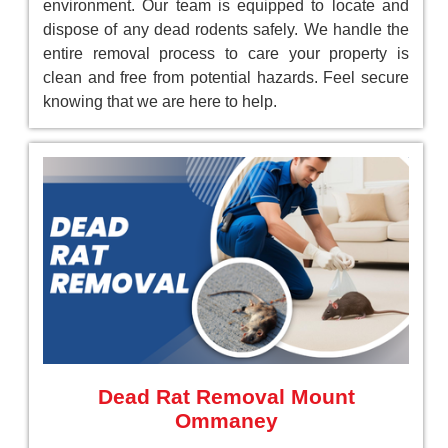
environment. Our team is equipped to locate and
dispose of any dead rodents safely. We handle the
entire removal process to care your property is
clean and free from potential hazards. Feel secure
knowing that we are here to help.
Dead Rat Removal Mount
Ommaney