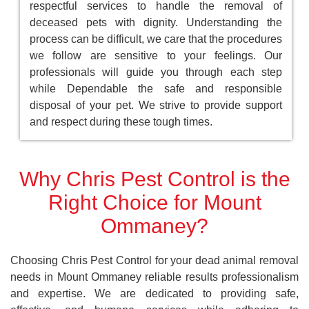
respectful services to handle the removal of
deceased pets with dignity. Understanding the
process can be difficult, we care that the procedures
we follow are sensitive to your feelings. Our
professionals will guide you through each step
while Dependable the safe and responsible
disposal of your pet. We strive to provide support
and respect during these tough times.
Why Chris Pest Control is the
Right Choice for Mount
Ommaney?
Choosing Chris Pest Control for your dead animal removal
needs in Mount Ommaney reliable results professionalism
and expertise. We are dedicated to providing safe,