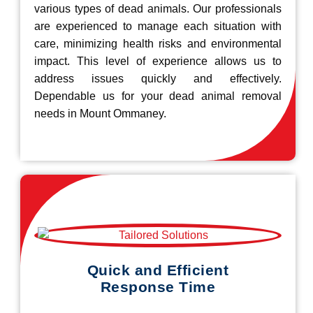
various types of dead animals. Our professionals
are experienced to manage each situation with
care, minimizing health risks and environmental
impact. This level of experience allows us to
address issues quickly and effectively.
Dependable us for your dead animal removal
needs in Mount Ommaney.
Quick and Efficient
Response Time