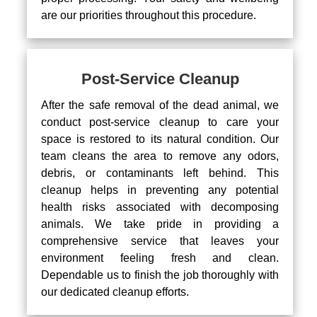
are our priorities throughout this procedure.
Post-Service Cleanup
After the safe removal of the dead animal, we
conduct post-service cleanup to care your
space is restored to its natural condition. Our
team cleans the area to remove any odors,
debris, or contaminants left behind. This
cleanup helps in preventing any potential
health risks associated with decomposing
animals. We take pride in providing a
comprehensive service that leaves your
environment feeling fresh and clean.
Dependable us to finish the job thoroughly with
our dedicated cleanup efforts.