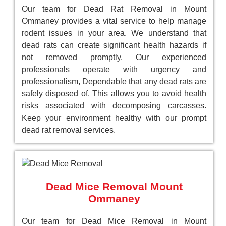
Our team for Dead Rat Removal in Mount
Ommaney provides a vital service to help manage
rodent issues in your area. We understand that
dead rats can create significant health hazards if
not removed promptly. Our experienced
professionals operate with urgency and
professionalism, Dependable that any dead rats are
safely disposed of. This allows you to avoid health
risks associated with decomposing carcasses.
Keep your environment healthy with our prompt
dead rat removal services.
Dead Mice Removal Mount
Ommaney
Our team for Dead Mice Removal in Mount