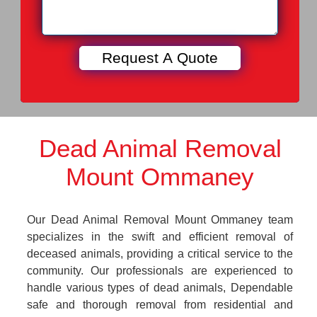
Dead Animal Removal
Mount Ommaney
Our Dead Animal Removal Mount Ommaney team
specializes in the swift and efficient removal of
deceased animals, providing a critical service to the
community. Our professionals are experienced to
handle various types of dead animals, Dependable
safe and thorough removal from residential and