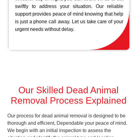
swiftly to address your situation. Our reliable
support provides peace of mind knowing that help
is just a phone call away. Let us take care of your
urgent needs without delay.
Our Skilled Dead Animal
Removal Process Explained
Our process for dead animal removal is designed to be
thorough and efficient, Dependable your peace of mind.
We begin with an initial inspection to assess the