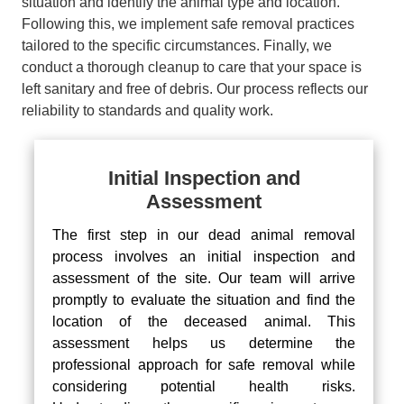
situation and identify the animal type and location.
Following this, we implement safe removal practices
tailored to the specific circumstances. Finally, we
conduct a thorough cleanup to care that your space is
left sanitary and free of debris. Our process reflects our
reliability to standards and quality work.
Initial Inspection and
Assessment
The first step in our dead animal removal
process involves an initial inspection and
assessment of the site. Our team will arrive
promptly to evaluate the situation and find the
location of the deceased animal. This
assessment helps us determine the
professional approach for safe removal while
considering potential health risks.