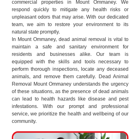
commercial properties in Mount Ommaney. We
respond quickly to mitigate any health risks or
unpleasant odors that may arise. With our dedicated
team, we aim to restore your environment to its
natural state promptly.
In Mount Ommaney, dead animal removal is vital to
maintain a safe and sanitary environment for
residents and businesses alike. Our team is
equipped with the skills and tools necessary to
perform thorough inspections, locate any deceased
animals, and remove them carefully. Dead Animal
Removal Mount Ommaney understands the urgency
of these situations, as the presence of dead animals
can lead to health hazards like disease and pest
infestations. With our prompt and professional
service, we prioritize the health and wellbeing of our
community.