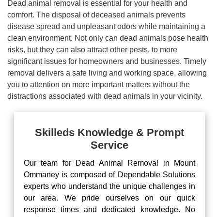
Dead animal removal is essential for your health and
comfort. The disposal of deceased animals prevents
disease spread and unpleasant odors while maintaining a
clean environment. Not only can dead animals pose health
risks, but they can also attract other pests, to more
significant issues for homeowners and businesses. Timely
removal delivers a safe living and working space, allowing
you to attention on more important matters without the
distractions associated with dead animals in your vicinity.
Skilleds Knowledge & Prompt
Service
Our team for Dead Animal Removal in Mount
Ommaney is composed of Dependable Solutions
experts who understand the unique challenges in
our area. We pride ourselves on our quick
response times and dedicated knowledge. No