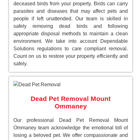
deceased birds from your property. Birds can carry
parasites and diseases that may affect pets and
people if left unattended. Our team is skilled in
safely removing dead birds and following
appropriate disposal methods to maintain a clean
environment. We take into account Dependable
Solutions regulations to care compliant removal.
Count on us to restore your property efficiently and
safely.
Dead Pet Removal Mount
Ommaney
Our professional Dead Pet Removal Mount
Ommaney team acknowledge the emotional toll of
losing a beloved pet. We offer compassionate and