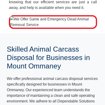
knowing that our efficient services are just a call
away, and help is available when you need it.
Skilled Animal Carcass
Disposal for Businesses in
Mount Ommaney
We offer professional animal carcass disposal services
specifically designed for businesses in Mount
Ommaney. Our experienced team understands the
importance of maintaining a clean and safe operating
environment. We adhere to all Dependable Solutions