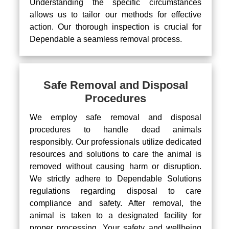
Understanding the specific circumstances
allows us to tailor our methods for effective
action. Our thorough inspection is crucial for
Dependable a seamless removal process.
Safe Removal and Disposal
Procedures
We employ safe removal and disposal
procedures to handle dead animals
responsibly. Our professionals utilize dedicated
resources and solutions to care the animal is
removed without causing harm or disruption.
We strictly adhere to Dependable Solutions
regulations regarding disposal to care
compliance and safety. After removal, the
animal is taken to a designated facility for
proper processing. Your safety and wellbeing