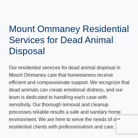
Mount Ommaney Residential
Services for Dead Animal
Disposal
Our residential services for dead animal disposal in
Mount Ommaney care that homeowners receive
efficient and compassionate support. We recognize that
dead animals can create emotional distress, and our
team is dedicated to handling each case with
sensitivity. Our thorough removal and cleanup
processes reliable results a safe and sanitary home
environment. We are here to serve the needs of our
residential clients with professionalism and care.