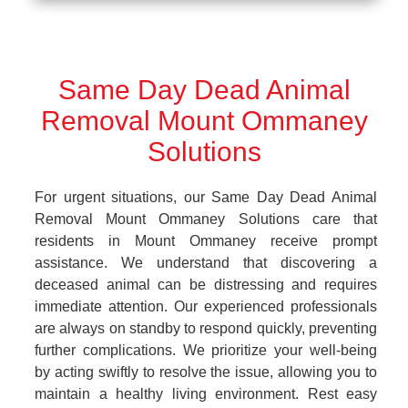
Same Day Dead Animal
Removal Mount Ommaney
Solutions
For urgent situations, our Same Day Dead Animal
Removal Mount Ommaney Solutions care that
residents in Mount Ommaney receive prompt
assistance. We understand that discovering a
deceased animal can be distressing and requires
immediate attention. Our experienced professionals
are always on standby to respond quickly, preventing
further complications. We prioritize your well-being
by acting swiftly to resolve the issue, allowing you to
maintain a healthy living environment. Rest easy