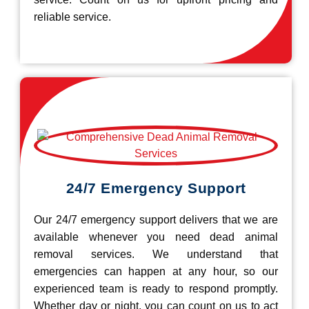
reliable service.
24/7 Emergency Support
Our 24/7 emergency support delivers that we are
available whenever you need dead animal
removal services. We understand that
emergencies can happen at any hour, so our
experienced team is ready to respond promptly.
Whether day or night, you can count on us to act