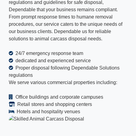
regulations and guidelines for safe disposal,
Dependable that your business remains compliant.
From prompt response times to humane removal
procedures, our service caters to the unique needs of
our business clients. Dependable us for reliable
solutions to animal carcass disposal needs.
24/7 emergency response team
dedicated and experienced service
Proper disposal following Dependable Solutions
regulations
We serve various commercial properties including:
Office buildings and corporate campuses
Retail stores and shopping centers
Hotels and hospitality venues