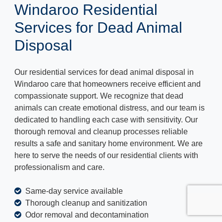
Windaroo Residential
Services for Dead Animal
Disposal
Our residential services for dead animal disposal in
Windaroo care that homeowners receive efficient and
compassionate support. We recognize that dead
animals can create emotional distress, and our team is
dedicated to handling each case with sensitivity. Our
thorough removal and cleanup processes reliable
results a safe and sanitary home environment. We are
here to serve the needs of our residential clients with
professionalism and care.
Same-day service available
Thorough cleanup and sanitization
Odor removal and decontamination