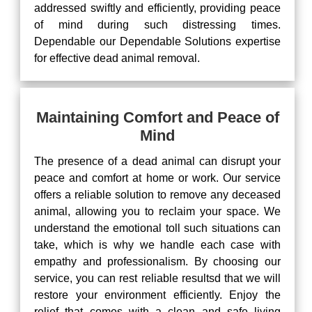
addressed swiftly and efficiently, providing peace
of mind during such distressing times.
Dependable our Dependable Solutions expertise
for effective dead animal removal.
Maintaining Comfort and Peace of
Mind
The presence of a dead animal can disrupt your
peace and comfort at home or work. Our service
offers a reliable solution to remove any deceased
animal, allowing you to reclaim your space. We
understand the emotional toll such situations can
take, which is why we handle each case with
empathy and professionalism. By choosing our
service, you can rest reliable resultsd that we will
restore your environment efficiently. Enjoy the
relief that comes with a clean and safe living