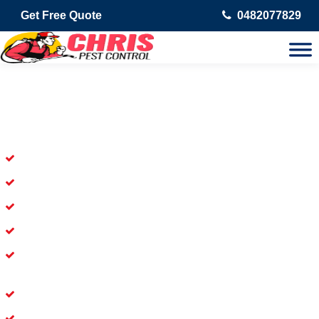
Get Free Quote
0482077829
Skilled Dead Animal Removal
Services in Windaroo
Experienced Dead Rodent Removal Service in Windaroo
Experienced in Dead Mice Removal in Windaroo
5+ Years of Experience in Dead Animal Removal
Available for prompt service of Dead Animal Removal
Affordable and Dependable Dead Pet Removal Service in
Windaroo
Dead Bird Removal Service in Windaroo
Dead Possum Removal Experienced in Windaroo