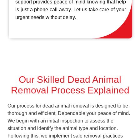
support provides peace of mind knowing that help
is just a phone call away. Let us take care of your
urgent needs without delay.
Our Skilled Dead Animal
Removal Process Explained
Our process for dead animal removal is designed to be
thorough and efficient, Dependable your peace of mind.
We begin with an initial inspection to assess the
situation and identify the animal type and location.
Following this, we implement safe removal practices