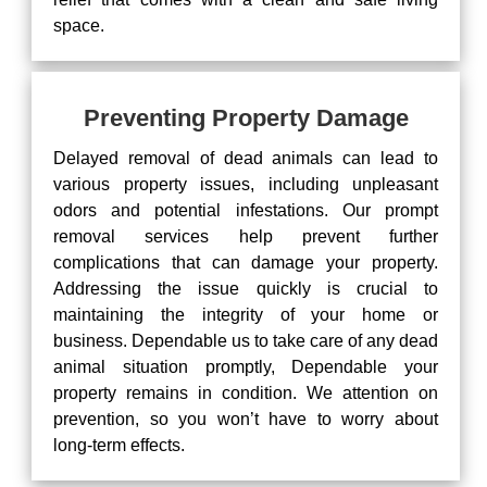
space.
Preventing Property Damage
Delayed removal of dead animals can lead to
various property issues, including unpleasant
odors and potential infestations. Our prompt
removal services help prevent further
complications that can damage your property.
Addressing the issue quickly is crucial to
maintaining the integrity of your home or
business. Dependable us to take care of any dead
animal situation promptly, Dependable your
property remains in condition. We attention on
prevention, so you won’t have to worry about
long-term effects.