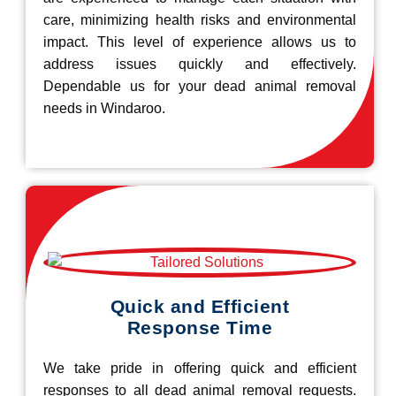
care, minimizing health risks and environmental
impact. This level of experience allows us to
address issues quickly and effectively.
Dependable us for your dead animal removal
needs in Windaroo.
Quick and Efficient
Response Time
We take pride in offering quick and efficient
responses to all dead animal removal requests.