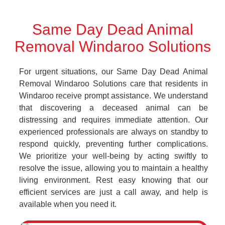
Same Day Dead Animal
Removal Windaroo Solutions
For urgent situations, our Same Day Dead Animal
Removal Windaroo Solutions care that residents in
Windaroo receive prompt assistance. We understand
that discovering a deceased animal can be
distressing and requires immediate attention. Our
experienced professionals are always on standby to
respond quickly, preventing further complications.
We prioritize your well-being by acting swiftly to
resolve the issue, allowing you to maintain a healthy
living environment. Rest easy knowing that our
efficient services are just a call away, and help is
available when you need it.