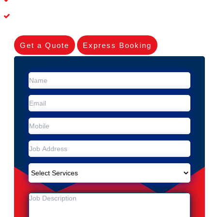
Experienced Skilleds
Get a Quote
Express Booking