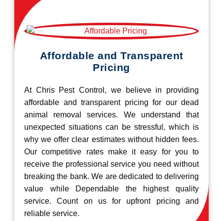
Affordable and Transparent
Pricing
At Chris Pest Control, we believe in providing
affordable and transparent pricing for our dead
animal removal services. We understand that
unexpected situations can be stressful, which is
why we offer clear estimates without hidden fees.
Our competitive rates make it easy for you to
receive the professional service you need without
breaking the bank. We are dedicated to delivering
value while Dependable the highest quality
service. Count on us for upfront pricing and
reliable service.