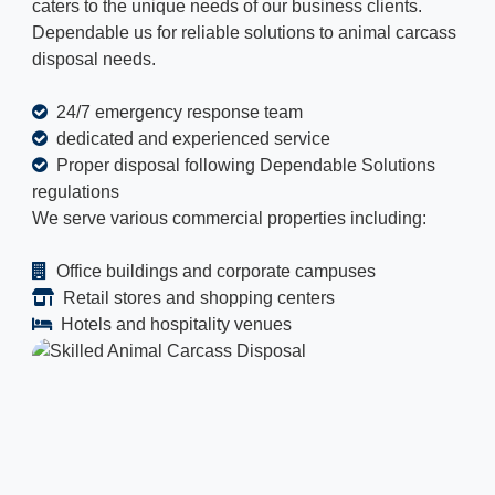
caters to the unique needs of our business clients.
Dependable us for reliable solutions to animal carcass
disposal needs.
24/7 emergency response team
dedicated and experienced service
Proper disposal following Dependable Solutions
regulations
We serve various commercial properties including:
Office buildings and corporate campuses
Retail stores and shopping centers
Hotels and hospitality venues