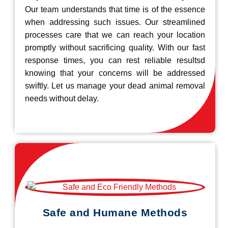
Our team understands that time is of the essence
when addressing such issues. Our streamlined
processes care that we can reach your location
promptly without sacrificing quality. With our fast
response times, you can rest reliable resultsd
knowing that your concerns will be addressed
swiftly. Let us manage your dead animal removal
needs without delay.
Safe and Humane Methods