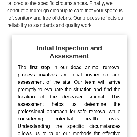
tailored to the specific circumstances. Finally, we
conduct a thorough cleanup to care that your space is
left sanitary and free of debris. Our process reflects our
reliability to standards and quality work.
Initial Inspection and
Assessment
The first step in our dead animal removal
process involves an initial inspection and
assessment of the site. Our team will arrive
promptly to evaluate the situation and find the
location of the deceased animal. This
assessment helps us determine the
professional approach for safe removal while
considering potential health risks.
Understanding the specific circumstances
allows us to tailor our methods for effective