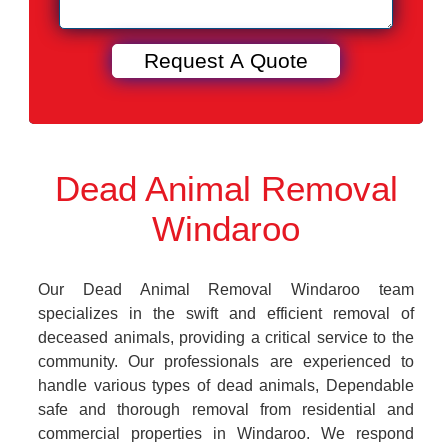
Dead Animal Removal
Windaroo
Our Dead Animal Removal Windaroo team
specializes in the swift and efficient removal of
deceased animals, providing a critical service to the
community. Our professionals are experienced to
handle various types of dead animals, Dependable
safe and thorough removal from residential and
commercial properties in Windaroo. We respond