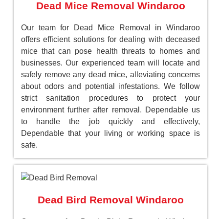
Dead Mice Removal Windaroo
Our team for Dead Mice Removal in Windaroo
offers efficient solutions for dealing with deceased
mice that can pose health threats to homes and
businesses. Our experienced team will locate and
safely remove any dead mice, alleviating concerns
about odors and potential infestations. We follow
strict sanitation procedures to protect your
environment further after removal. Dependable us
to handle the job quickly and effectively,
Dependable that your living or working space is
safe.
Dead Bird Removal Windaroo