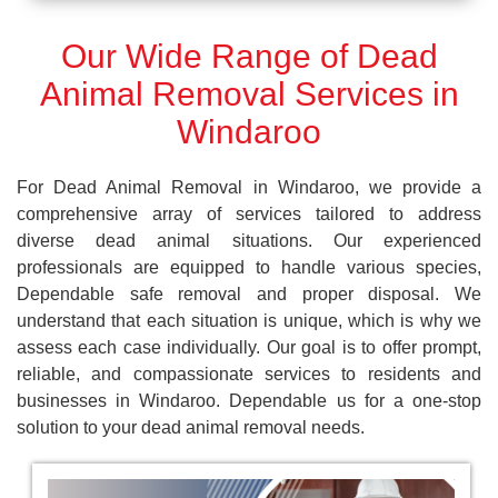
Our Wide Range of Dead
Animal Removal Services in
Windaroo
For Dead Animal Removal in Windaroo, we provide a
comprehensive array of services tailored to address
diverse dead animal situations. Our experienced
professionals are equipped to handle various species,
Dependable safe removal and proper disposal. We
understand that each situation is unique, which is why we
assess each case individually. Our goal is to offer prompt,
reliable, and compassionate services to residents and
businesses in Windaroo. Dependable us for a one-stop
solution to your dead animal removal needs.