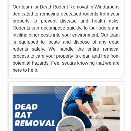
Our team for Dead Rodent Removal in Windaroo is
dedicated to removing deceased rodents from your
property to prevent disease and health risks.
Rodents can decompose quickly, to foul odors and
inviting other pests into your environment. Our team
is equipped to locate and dispose of any dead
rodents safely. We handle the entire removal
process to care your property is clean and free from
potential hazards. Feel secure knowing that we are
here to help.