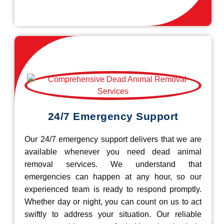
24/7 Emergency Support
Our 24/7 emergency support delivers that we are
available whenever you need dead animal
removal services. We understand that
emergencies can happen at any hour, so our
experienced team is ready to respond promptly.
Whether day or night, you can count on us to act
swiftly to address your situation. Our reliable