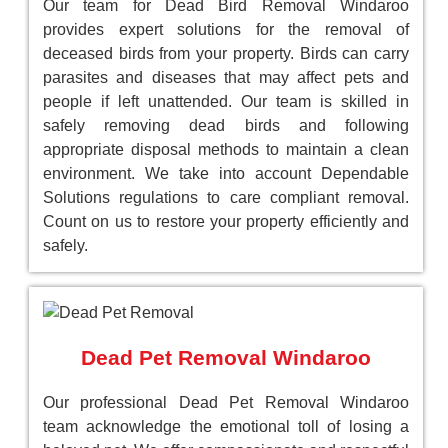
Our team for Dead Bird Removal Windaroo
provides expert solutions for the removal of
deceased birds from your property. Birds can carry
parasites and diseases that may affect pets and
people if left unattended. Our team is skilled in
safely removing dead birds and following
appropriate disposal methods to maintain a clean
environment. We take into account Dependable
Solutions regulations to care compliant removal.
Count on us to restore your property efficiently and
safely.
Dead Pet Removal Windaroo
Our professional Dead Pet Removal Windaroo
team acknowledge the emotional toll of losing a