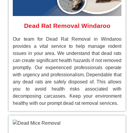
Dead Rat Removal Windaroo
Our team for Dead Rat Removal in Windaroo
provides a vital service to help manage rodent
issues in your area. We understand that dead rats
can create significant health hazards if not removed
promptly. Our experienced professionals operate
with urgency and professionalism, Dependable that
any dead rats are safely disposed of. This allows
you to avoid health risks associated with
decomposing carcasses. Keep your environment
healthy with our prompt dead rat removal services.