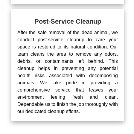
Post-Service Cleanup
After the safe removal of the dead animal, we
conduct post-service cleanup to care your
space is restored to its natural condition. Our
team cleans the area to remove any odors,
debris, or contaminants left behind. This
cleanup helps in preventing any potential
health risks associated with decomposing
animals. We take pride in providing a
comprehensive service that leaves your
environment feeling fresh and clean.
Dependable us to finish the job thoroughly with
our dedicated cleanup efforts.