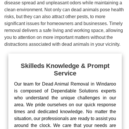
disease spread and unpleasant odors while maintaining a
clean environment. Not only can dead animals pose health
risks, but they can also attract other pests, to more
significant issues for homeowners and businesses. Timely
removal delivers a safe living and working space, allowing
you to attention on more important matters without the
distractions associated with dead animals in your vicinity.
Skilleds Knowledge & Prompt
Service
Our team for Dead Animal Removal in Windaroo
is composed of Dependable Solutions experts
who understand the unique challenges in our
area. We pride ourselves on our quick response
times and dedicated knowledge. No matter the
situation, our professionals are ready to assist you
around the clock. We care that your needs are