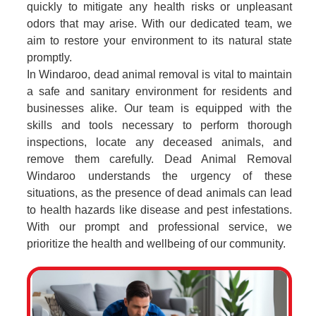
quickly to mitigate any health risks or unpleasant
odors that may arise. With our dedicated team, we
aim to restore your environment to its natural state
promptly.
In Windaroo, dead animal removal is vital to maintain
a safe and sanitary environment for residents and
businesses alike. Our team is equipped with the
skills and tools necessary to perform thorough
inspections, locate any deceased animals, and
remove them carefully. Dead Animal Removal
Windaroo understands the urgency of these
situations, as the presence of dead animals can lead
to health hazards like disease and pest infestations.
With our prompt and professional service, we
prioritize the health and wellbeing of our community.