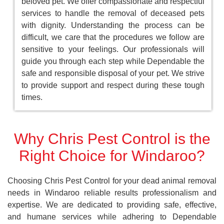
beloved pet. We offer compassionate and respectful
services to handle the removal of deceased pets
with dignity. Understanding the process can be
difficult, we care that the procedures we follow are
sensitive to your feelings. Our professionals will
guide you through each step while Dependable the
safe and responsible disposal of your pet. We strive
to provide support and respect during these tough
times.
Why Chris Pest Control is the
Right Choice for Windaroo?
Choosing Chris Pest Control for your dead animal removal
needs in Windaroo reliable results professionalism and
expertise. We are dedicated to providing safe, effective,
and humane services while adhering to Dependable