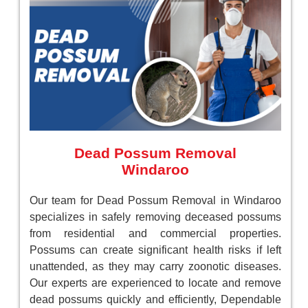
Dead Possum Removal
Windaroo
Our team for Dead Possum Removal in Windaroo
specializes in safely removing deceased possums
from residential and commercial properties.
Possums can create significant health risks if left
unattended, as they may carry zoonotic diseases.
Our experts are experienced to locate and remove
dead possums quickly and efficiently, Dependable