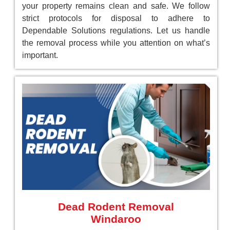
your property remains clean and safe. We follow
strict protocols for disposal to adhere to
Dependable Solutions regulations. Let us handle
the removal process while you attention on what’s
important.
Dead Rodent Removal
Windaroo