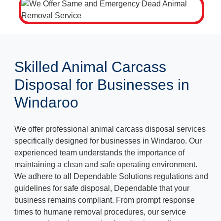
Skilled Animal Carcass
Disposal for Businesses in
Windaroo
We offer professional animal carcass disposal services
specifically designed for businesses in Windaroo. Our
experienced team understands the importance of
maintaining a clean and safe operating environment.
We adhere to all Dependable Solutions regulations and
guidelines for safe disposal, Dependable that your
business remains compliant. From prompt response
times to humane removal procedures, our service