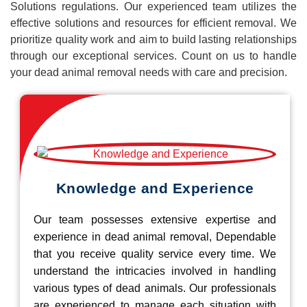
Solutions regulations. Our experienced team utilizes the
effective solutions and resources for efficient removal. We
prioritize quality work and aim to build lasting relationships
through our exceptional services. Count on us to handle
your dead animal removal needs with care and precision.
Knowledge and Experience
Our team possesses extensive expertise and
experience in dead animal removal, Dependable
that you receive quality service every time. We
understand the intricacies involved in handling
various types of dead animals. Our professionals
are experienced to manage each situation with