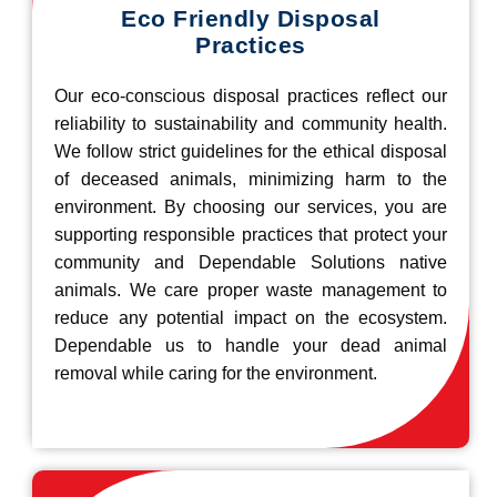
Eco Friendly Disposal
Practices
Our eco-conscious disposal practices reflect our
reliability to sustainability and community health.
We follow strict guidelines for the ethical disposal
of deceased animals, minimizing harm to the
environment. By choosing our services, you are
supporting responsible practices that protect your
community and Dependable Solutions native
animals. We care proper waste management to
reduce any potential impact on the ecosystem.
Dependable us to handle your dead animal
removal while caring for the environment.