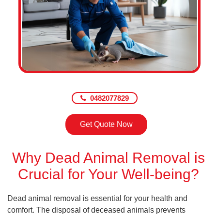
0482077829
Get Quote Now
Why Dead Animal Removal is
Crucial for Your Well-being?
Dead animal removal is essential for your health and
comfort. The disposal of deceased animals prevents