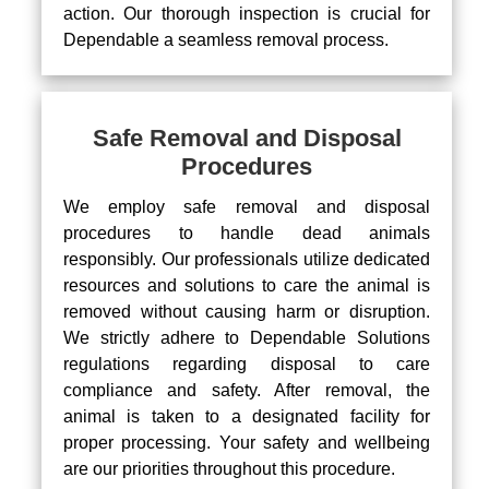
action. Our thorough inspection is crucial for
Dependable a seamless removal process.
Safe Removal and Disposal
Procedures
We employ safe removal and disposal
procedures to handle dead animals
responsibly. Our professionals utilize dedicated
resources and solutions to care the animal is
removed without causing harm or disruption.
We strictly adhere to Dependable Solutions
regulations regarding disposal to care
compliance and safety. After removal, the
animal is taken to a designated facility for
proper processing. Your safety and wellbeing
are our priorities throughout this procedure.