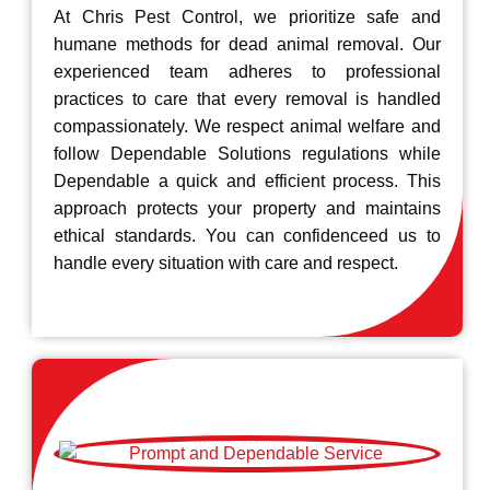
At Chris Pest Control, we prioritize safe and
humane methods for dead animal removal. Our
experienced team adheres to professional
practices to care that every removal is handled
compassionately. We respect animal welfare and
follow Dependable Solutions regulations while
Dependable a quick and efficient process. This
approach protects your property and maintains
ethical standards. You can confidenceed us to
handle every situation with care and respect.