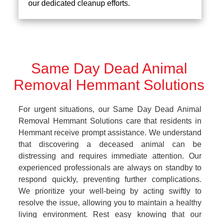
our dedicated cleanup efforts.
Same Day Dead Animal
Removal Hemmant Solutions
For urgent situations, our Same Day Dead Animal
Removal Hemmant Solutions care that residents in
Hemmant receive prompt assistance. We understand
that discovering a deceased animal can be
distressing and requires immediate attention. Our
experienced professionals are always on standby to
respond quickly, preventing further complications.
We prioritize your well-being by acting swiftly to
resolve the issue, allowing you to maintain a healthy
living environment. Rest easy knowing that our