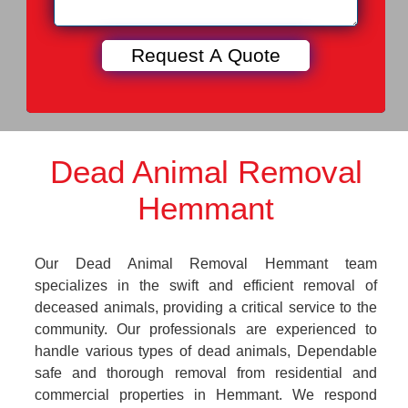
Dead Animal Removal
Hemmant
Our Dead Animal Removal Hemmant team
specializes in the swift and efficient removal of
deceased animals, providing a critical service to the
community. Our professionals are experienced to
handle various types of dead animals, Dependable
safe and thorough removal from residential and
commercial properties in Hemmant. We respond