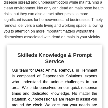
disease spread and unpleasant odors while maintaining a
clean environment. Not only can dead animals pose health
risks, but they can also attract other pests, to more
significant issues for homeowners and businesses. Timely
removal delivers a safe living and working space, allowing
you to attention on more important matters without the
distractions associated with dead animals in your vicinity.
Skilleds Knowledge & Prompt
Service
Our team for Dead Animal Removal in Hemmant
is composed of Dependable Solutions experts
who understand the unique challenges in our
area. We pride ourselves on our quick response
times and dedicated knowledge. No matter the
situation, our professionals are ready to assist you
around the clock. We care that your needs are