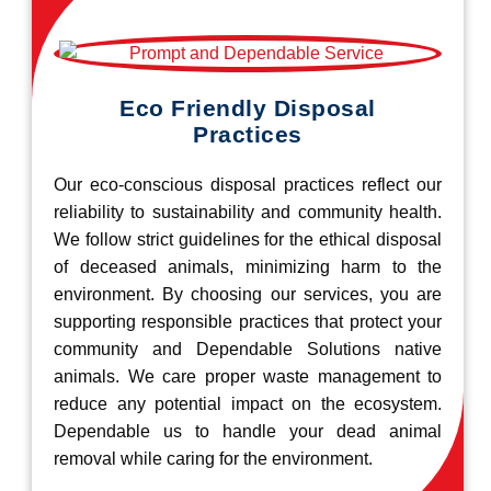
Eco Friendly Disposal
Practices
Our eco-conscious disposal practices reflect our
reliability to sustainability and community health.
We follow strict guidelines for the ethical disposal
of deceased animals, minimizing harm to the
environment. By choosing our services, you are
supporting responsible practices that protect your
community and Dependable Solutions native
animals. We care proper waste management to
reduce any potential impact on the ecosystem.
Dependable us to handle your dead animal
removal while caring for the environment.