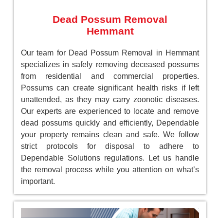
Dead Possum Removal
Hemmant
Our team for Dead Possum Removal in Hemmant
specializes in safely removing deceased possums
from residential and commercial properties.
Possums can create significant health risks if left
unattended, as they may carry zoonotic diseases.
Our experts are experienced to locate and remove
dead possums quickly and efficiently, Dependable
your property remains clean and safe. We follow
strict protocols for disposal to adhere to
Dependable Solutions regulations. Let us handle
the removal process while you attention on what’s
important.