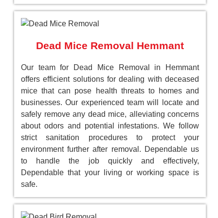
Dead Mice Removal Hemmant
Our team for Dead Mice Removal in Hemmant
offers efficient solutions for dealing with deceased
mice that can pose health threats to homes and
businesses. Our experienced team will locate and
safely remove any dead mice, alleviating concerns
about odors and potential infestations. We follow
strict sanitation procedures to protect your
environment further after removal. Dependable us
to handle the job quickly and effectively,
Dependable that your living or working space is
safe.