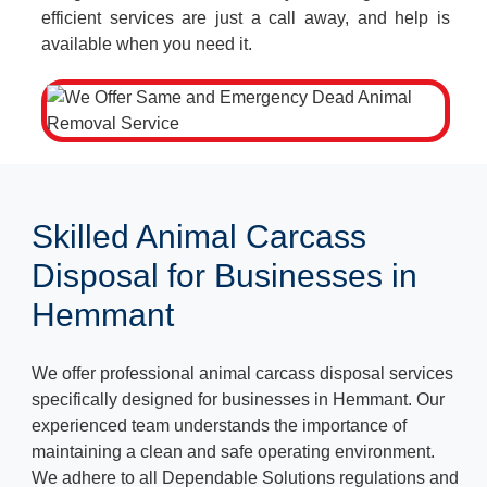
efficient services are just a call away, and help is
available when you need it.
Skilled Animal Carcass
Disposal for Businesses in
Hemmant
We offer professional animal carcass disposal services
specifically designed for businesses in Hemmant. Our
experienced team understands the importance of
maintaining a clean and safe operating environment.
We adhere to all Dependable Solutions regulations and