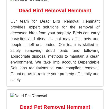
Dead Bird Removal Hemmant
Our team for Dead Bird Removal Hemmant
provides expert solutions for the removal of
deceased birds from your property. Birds can carry
parasites and diseases that may affect pets and
people if left unattended. Our team is skilled in
safely removing dead birds and following
appropriate disposal methods to maintain a clean
environment. We take into account Dependable
Solutions regulations to care compliant removal.
Count on us to restore your property efficiently and
safely.
Dead Pet Removal Hemmant