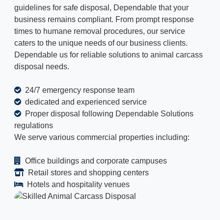
guidelines for safe disposal, Dependable that your
business remains compliant. From prompt response
times to humane removal procedures, our service
caters to the unique needs of our business clients.
Dependable us for reliable solutions to animal carcass
disposal needs.
24/7 emergency response team
dedicated and experienced service
Proper disposal following Dependable Solutions
regulations
We serve various commercial properties including:
Office buildings and corporate campuses
Retail stores and shopping centers
Hotels and hospitality venues