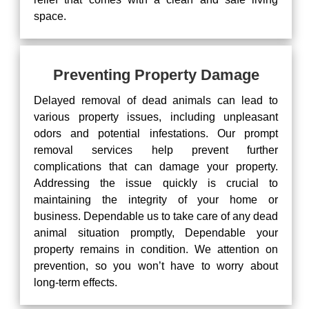
space.
Preventing Property Damage
Delayed removal of dead animals can lead to
various property issues, including unpleasant
odors and potential infestations. Our prompt
removal services help prevent further
complications that can damage your property.
Addressing the issue quickly is crucial to
maintaining the integrity of your home or
business. Dependable us to take care of any dead
animal situation promptly, Dependable your
property remains in condition. We attention on
prevention, so you won’t have to worry about
long-term effects.