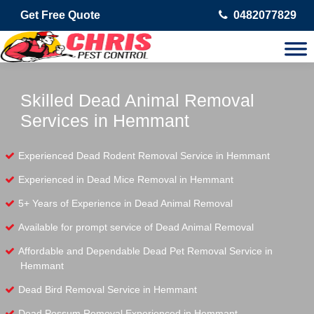
Get Free Quote
0482077829
Skilled Dead Animal Removal
Services in Hemmant
Experienced Dead Rodent Removal Service in Hemmant
Experienced in Dead Mice Removal in Hemmant
5+ Years of Experience in Dead Animal Removal
Available for prompt service of Dead Animal Removal
Affordable and Dependable Dead Pet Removal Service in
Hemmant
Dead Bird Removal Service in Hemmant
Dead Possum Removal Experienced in Hemmant