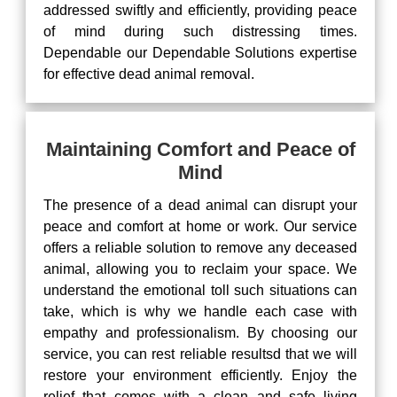
addressed swiftly and efficiently, providing peace
of mind during such distressing times.
Dependable our Dependable Solutions expertise
for effective dead animal removal.
Maintaining Comfort and Peace of
Mind
The presence of a dead animal can disrupt your
peace and comfort at home or work. Our service
offers a reliable solution to remove any deceased
animal, allowing you to reclaim your space. We
understand the emotional toll such situations can
take, which is why we handle each case with
empathy and professionalism. By choosing our
service, you can rest reliable resultsd that we will
restore your environment efficiently. Enjoy the
relief that comes with a clean and safe living