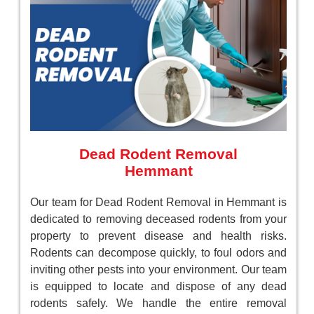
Dead Rodent Removal
Hemmant
Our team for Dead Rodent Removal in Hemmant is
dedicated to removing deceased rodents from your
property to prevent disease and health risks.
Rodents can decompose quickly, to foul odors and
inviting other pests into your environment. Our team
is equipped to locate and dispose of any dead
rodents safely. We handle the entire removal