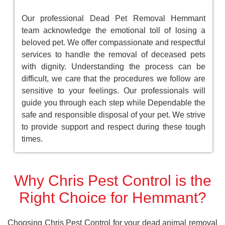
Our professional Dead Pet Removal Hemmant
team acknowledge the emotional toll of losing a
beloved pet. We offer compassionate and respectful
services to handle the removal of deceased pets
with dignity. Understanding the process can be
difficult, we care that the procedures we follow are
sensitive to your feelings. Our professionals will
guide you through each step while Dependable the
safe and responsible disposal of your pet. We strive
to provide support and respect during these tough
times.
Why Chris Pest Control is the
Right Choice for Hemmant?
Choosing Chris Pest Control for your dead animal removal