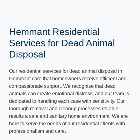
Hemmant Residential
Services for Dead Animal
Disposal
Our residential services for dead animal disposal in
Hemmant care that homeowners receive efficient and
compassionate support. We recognize that dead
animals can create emotional distress, and our team is
dedicated to handling each case with sensitivity. Our
thorough removal and cleanup processes reliable
results a safe and sanitary home environment. We are
here to serve the needs of our residential clients with
professionalism and care.