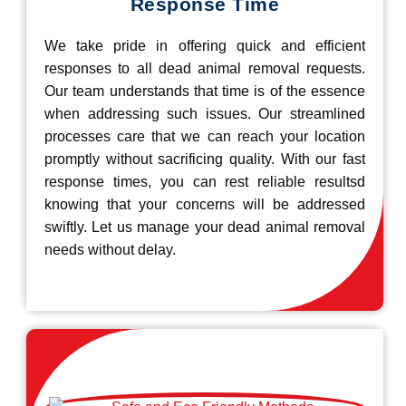
Response Time
We take pride in offering quick and efficient
responses to all dead animal removal requests.
Our team understands that time is of the essence
when addressing such issues. Our streamlined
processes care that we can reach your location
promptly without sacrificing quality. With our fast
response times, you can rest reliable resultsd
knowing that your concerns will be addressed
swiftly. Let us manage your dead animal removal
needs without delay.