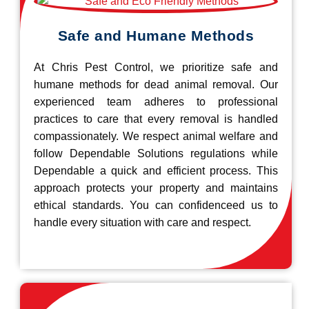
Safe and Humane Methods
At Chris Pest Control, we prioritize safe and
humane methods for dead animal removal. Our
experienced team adheres to professional
practices to care that every removal is handled
compassionately. We respect animal welfare and
follow Dependable Solutions regulations while
Dependable a quick and efficient process. This
approach protects your property and maintains
ethical standards. You can confidenceed us to
handle every situation with care and respect.