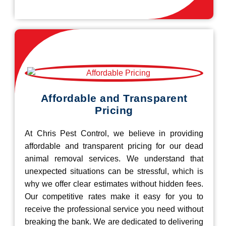
Affordable and Transparent
Pricing
At Chris Pest Control, we believe in providing
affordable and transparent pricing for our dead
animal removal services. We understand that
unexpected situations can be stressful, which is
why we offer clear estimates without hidden fees.
Our competitive rates make it easy for you to
receive the professional service you need without
breaking the bank. We are dedicated to delivering