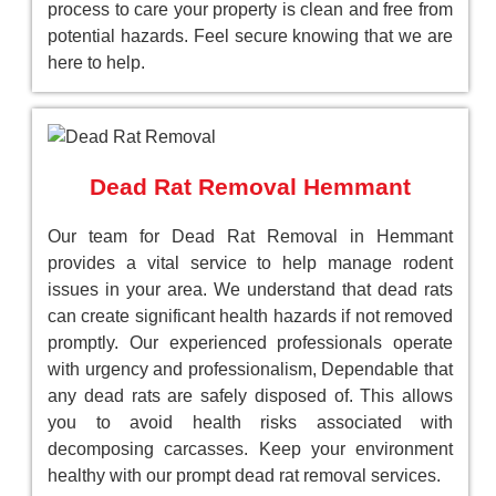
process to care your property is clean and free from
potential hazards. Feel secure knowing that we are
here to help.
Dead Rat Removal Hemmant
Our team for Dead Rat Removal in Hemmant
provides a vital service to help manage rodent
issues in your area. We understand that dead rats
can create significant health hazards if not removed
promptly. Our experienced professionals operate
with urgency and professionalism, Dependable that
any dead rats are safely disposed of. This allows
you to avoid health risks associated with
decomposing carcasses. Keep your environment
healthy with our prompt dead rat removal services.