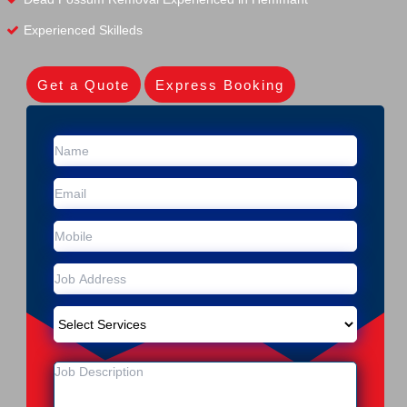
Experienced Skilleds
Get a Quote
Express Booking