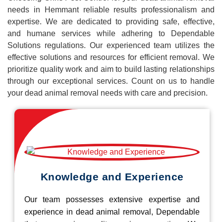
needs in Hemmant reliable results professionalism and
expertise. We are dedicated to providing safe, effective,
and humane services while adhering to Dependable
Solutions regulations. Our experienced team utilizes the
effective solutions and resources for efficient removal. We
prioritize quality work and aim to build lasting relationships
through our exceptional services. Count on us to handle
your dead animal removal needs with care and precision.
Knowledge and Experience
Our team possesses extensive expertise and
experience in dead animal removal, Dependable