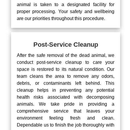
animal is taken to a designated facility for
proper processing. Your safety and wellbeing
are our priorities throughout this procedure.
Post-Service Cleanup
After the safe removal of the dead animal, we
conduct post-service cleanup to care your
space is restored to its natural condition. Our
team cleans the area to remove any odors,
debris, or contaminants left behind. This
cleanup helps in preventing any potential
health risks associated with decomposing
animals. We take pride in providing a
comprehensive service that leaves your
environment feeling fresh and clean.
Dependable us to finish the job thoroughly with