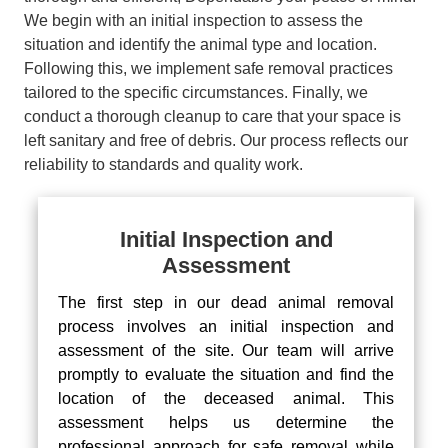
We begin with an initial inspection to assess the
situation and identify the animal type and location.
Following this, we implement safe removal practices
tailored to the specific circumstances. Finally, we
conduct a thorough cleanup to care that your space is
left sanitary and free of debris. Our process reflects our
reliability to standards and quality work.
Initial Inspection and
Assessment
The first step in our dead animal removal
process involves an initial inspection and
assessment of the site. Our team will arrive
promptly to evaluate the situation and find the
location of the deceased animal. This
assessment helps us determine the
professional approach for safe removal while