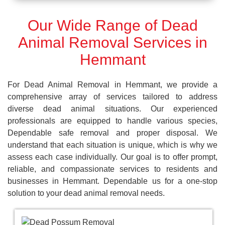
Our Wide Range of Dead
Animal Removal Services in
Hemmant
For Dead Animal Removal in Hemmant, we provide a
comprehensive array of services tailored to address
diverse dead animal situations. Our experienced
professionals are equipped to handle various species,
Dependable safe removal and proper disposal. We
understand that each situation is unique, which is why we
assess each case individually. Our goal is to offer prompt,
reliable, and compassionate services to residents and
businesses in Hemmant. Dependable us for a one-stop
solution to your dead animal removal needs.