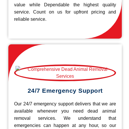
value while Dependable the highest quality
service. Count on us for upfront pricing and
reliable service.
24/7 Emergency Support
Our 24/7 emergency support delivers that we are
available whenever you need dead animal
removal services. We understand that
emergencies can happen at any hour, so our