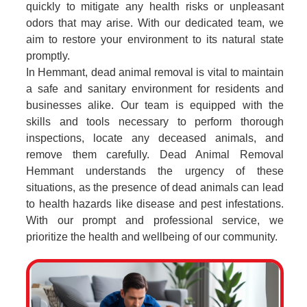
quickly to mitigate any health risks or unpleasant
odors that may arise. With our dedicated team, we
aim to restore your environment to its natural state
promptly.
In Hemmant, dead animal removal is vital to maintain
a safe and sanitary environment for residents and
businesses alike. Our team is equipped with the
skills and tools necessary to perform thorough
inspections, locate any deceased animals, and
remove them carefully. Dead Animal Removal
Hemmant understands the urgency of these
situations, as the presence of dead animals can lead
to health hazards like disease and pest infestations.
With our prompt and professional service, we
prioritize the health and wellbeing of our community.