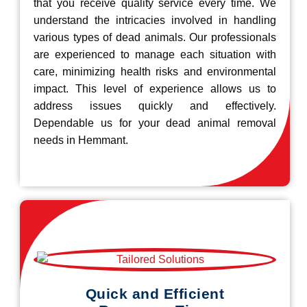
that you receive quality service every time. We
understand the intricacies involved in handling
various types of dead animals. Our professionals
are experienced to manage each situation with
care, minimizing health risks and environmental
impact. This level of experience allows us to
address issues quickly and effectively.
Dependable us for your dead animal removal
needs in Hemmant.
Quick and Efficient