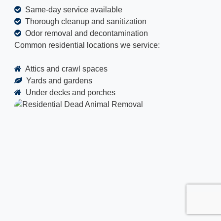
Same-day service available
Thorough cleanup and sanitization
Odor removal and decontamination
Common residential locations we service:
Attics and crawl spaces
Yards and gardens
Under decks and porches