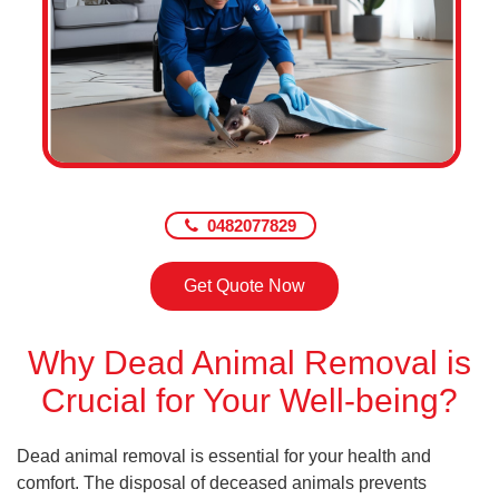
0482077829
Get Quote Now
Why Dead Animal Removal is
Crucial for Your Well-being?
Dead animal removal is essential for your health and
comfort. The disposal of deceased animals prevents