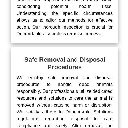
considering potential health risks.
Understanding the specific circumstances
allows us to tailor our methods for effective
action. Our thorough inspection is crucial for
Dependable a seamless removal process.
Safe Removal and Disposal
Procedures
We employ safe removal and disposal
procedures to handle dead animals
responsibly. Our professionals utilize dedicated
resources and solutions to care the animal is
removed without causing harm or disruption.
We strictly adhere to Dependable Solutions
regulations regarding disposal to care
compliance and safety. After removal, the