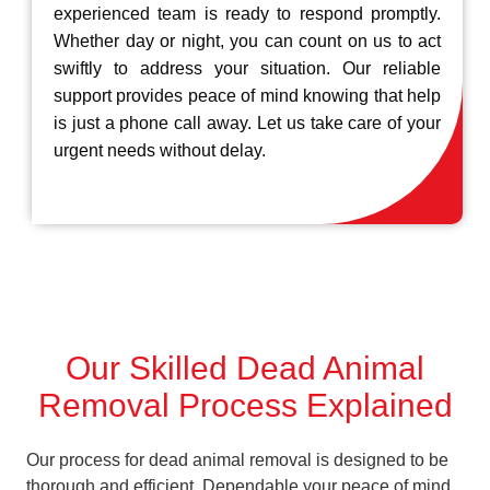
experienced team is ready to respond promptly.
Whether day or night, you can count on us to act
swiftly to address your situation. Our reliable
support provides peace of mind knowing that help
is just a phone call away. Let us take care of your
urgent needs without delay.
Our Skilled Dead Animal
Removal Process Explained
Our process for dead animal removal is designed to be
thorough and efficient, Dependable your peace of mind.