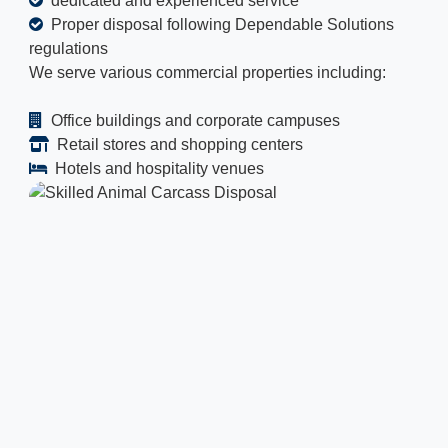
dedicated and experienced service
Proper disposal following Dependable Solutions
regulations
We serve various commercial properties including:
Office buildings and corporate campuses
Retail stores and shopping centers
Hotels and hospitality venues