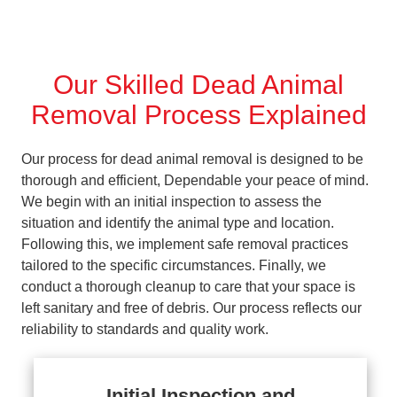
Our Skilled Dead Animal
Removal Process Explained
Our process for dead animal removal is designed to be
thorough and efficient, Dependable your peace of mind.
We begin with an initial inspection to assess the
situation and identify the animal type and location.
Following this, we implement safe removal practices
tailored to the specific circumstances. Finally, we
conduct a thorough cleanup to care that your space is
left sanitary and free of debris. Our process reflects our
reliability to standards and quality work.
Initial Inspection and