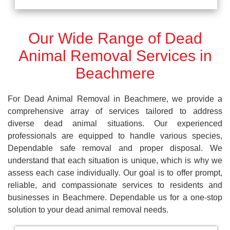
Our Wide Range of Dead
Animal Removal Services in
Beachmere
For Dead Animal Removal in Beachmere, we provide a
comprehensive array of services tailored to address
diverse dead animal situations. Our experienced
professionals are equipped to handle various species,
Dependable safe removal and proper disposal. We
understand that each situation is unique, which is why we
assess each case individually. Our goal is to offer prompt,
reliable, and compassionate services to residents and
businesses in Beachmere. Dependable us for a one-stop
solution to your dead animal removal needs.