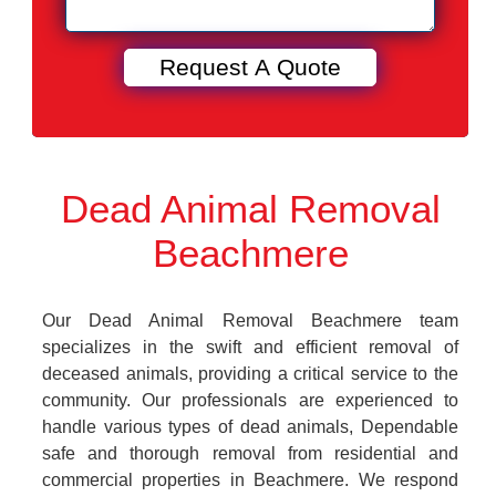
Dead Animal Removal
Beachmere
Our Dead Animal Removal Beachmere team
specializes in the swift and efficient removal of
deceased animals, providing a critical service to the
community. Our professionals are experienced to
handle various types of dead animals, Dependable
safe and thorough removal from residential and
commercial properties in Beachmere. We respond