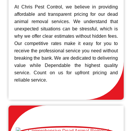
At Chris Pest Control, we believe in providing
affordable and transparent pricing for our dead
animal removal services. We understand that
unexpected situations can be stressful, which is
why we offer clear estimates without hidden fees.
Our competitive rates make it easy for you to
receive the professional service you need without
breaking the bank. We are dedicated to delivering
value while Dependable the highest quality
service. Count on us for upfront pricing and
reliable service.