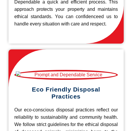
Dependable a quick and efficient process. This
approach protects your property and maintains
ethical standards. You can confidenceed us to
handle every situation with care and respect.
Eco Friendly Disposal
Practices
Our eco-conscious disposal practices reflect our
reliability to sustainability and community health.
We follow strict guidelines for the ethical disposal