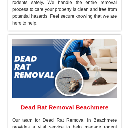
rodents safely. We handle the entire removal
process to care your property is clean and free from
potential hazards. Feel secure knowing that we are
here to help.
Dead Rat Removal Beachmere
Our team for Dead Rat Removal in Beachmere
provides a vital service to help manage rodent