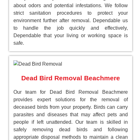
about odors and potential infestations. We follow
strict sanitation procedures to protect your
environment further after removal. Dependable us
to handle the job quickly and effectively,
Dependable that your living or working space is
safe.
Dead Bird Removal Beachmere
Our team for Dead Bird Removal Beachmere
provides expert solutions for the removal of
deceased birds from your property. Birds can carry
parasites and diseases that may affect pets and
people if left unattended. Our team is skilled in
safely removing dead birds and following
appropriate disposal methods to maintain a clean