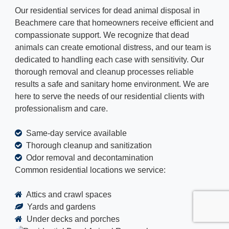
Our residential services for dead animal disposal in
Beachmere care that homeowners receive efficient and
compassionate support. We recognize that dead
animals can create emotional distress, and our team is
dedicated to handling each case with sensitivity. Our
thorough removal and cleanup processes reliable
results a safe and sanitary home environment. We are
here to serve the needs of our residential clients with
professionalism and care.
Same-day service available
Thorough cleanup and sanitization
Odor removal and decontamination
Common residential locations we service:
Attics and crawl spaces
Yards and gardens
Under decks and porches