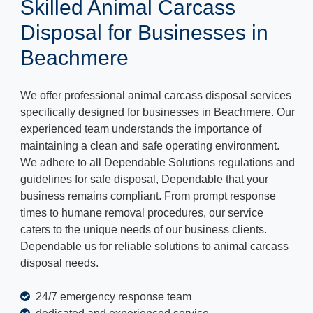
Skilled Animal Carcass
Disposal for Businesses in
Beachmere
We offer professional animal carcass disposal services
specifically designed for businesses in Beachmere. Our
experienced team understands the importance of
maintaining a clean and safe operating environment.
We adhere to all Dependable Solutions regulations and
guidelines for safe disposal, Dependable that your
business remains compliant. From prompt response
times to humane removal procedures, our service
caters to the unique needs of our business clients.
Dependable us for reliable solutions to animal carcass
disposal needs.
24/7 emergency response team