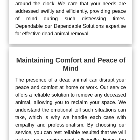
around the clock. We care that your needs are
addressed swiftly and efficiently, providing peace
of mind during such distressing times.
Dependable our Dependable Solutions expertise
for effective dead animal removal.
Maintaining Comfort and Peace of
Mind
The presence of a dead animal can disrupt your
peace and comfort at home or work. Our service
offers a reliable solution to remove any deceased
animal, allowing you to reclaim your space. We
understand the emotional toll such situations can
take, which is why we handle each case with
empathy and professionalism. By choosing our
service, you can rest reliable resultsd that we will
restore your environment efficiently. Enjoy the