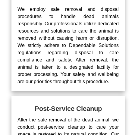
We employ safe removal and disposal
procedures to handle dead animals
responsibly. Our professionals utilize dedicated
resources and solutions to care the animal is
removed without causing harm or disruption.
We strictly adhere to Dependable Solutions
regulations regarding disposal to care
compliance and safety. After removal, the
animal is taken to a designated facility for
proper processing. Your safety and wellbeing
are our priorities throughout this procedure.
Post-Service Cleanup
After the safe removal of the dead animal, we
conduct post-service cleanup to care your
space is restored to its natural condition. Our