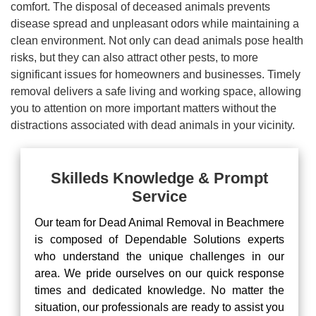
comfort. The disposal of deceased animals prevents
disease spread and unpleasant odors while maintaining a
clean environment. Not only can dead animals pose health
risks, but they can also attract other pests, to more
significant issues for homeowners and businesses. Timely
removal delivers a safe living and working space, allowing
you to attention on more important matters without the
distractions associated with dead animals in your vicinity.
Skilleds Knowledge & Prompt
Service
Our team for Dead Animal Removal in Beachmere
is composed of Dependable Solutions experts
who understand the unique challenges in our
area. We pride ourselves on our quick response
times and dedicated knowledge. No matter the
situation, our professionals are ready to assist you