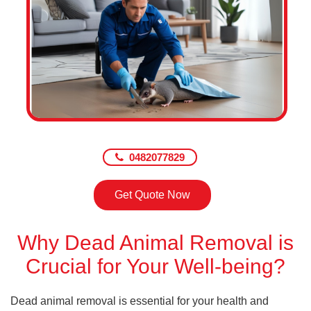
0482077829
Get Quote Now
Why Dead Animal Removal is
Crucial for Your Well-being?
Dead animal removal is essential for your health and