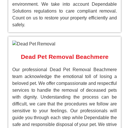
environment. We take into account Dependable
Solutions regulations to care compliant removal.
Count on us to restore your property efficiently and
safely.
Dead Pet Removal Beachmere
Our professional Dead Pet Removal Beachmere
team acknowledge the emotional toll of losing a
beloved pet. We offer compassionate and respectful
services to handle the removal of deceased pets
with dignity. Understanding the process can be
difficult, we care that the procedures we follow are
sensitive to your feelings. Our professionals will
guide you through each step while Dependable the
safe and responsible disposal of your pet. We strive