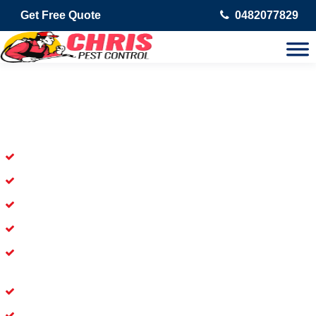
Get Free Quote
0482077829
Skilled Dead Animal Removal
Services in Beachmere
Experienced Dead Rodent Removal Service in Beachmere
Experienced in Dead Mice Removal in Beachmere
5+ Years of Experience in Dead Animal Removal
Available for prompt service of Dead Animal Removal
Affordable and Dependable Dead Pet Removal Service in
Beachmere
Dead Bird Removal Service in Beachmere
Dead Possum Removal Experienced in Beachmere