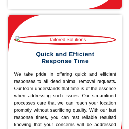
Quick and Efficient
Response Time
We take pride in offering quick and efficient
responses to all dead animal removal requests.
Our team understands that time is of the essence
when addressing such issues. Our streamlined
processes care that we can reach your location
promptly without sacrificing quality. With our fast
response times, you can rest reliable resultsd
knowing that your concerns will be addressed