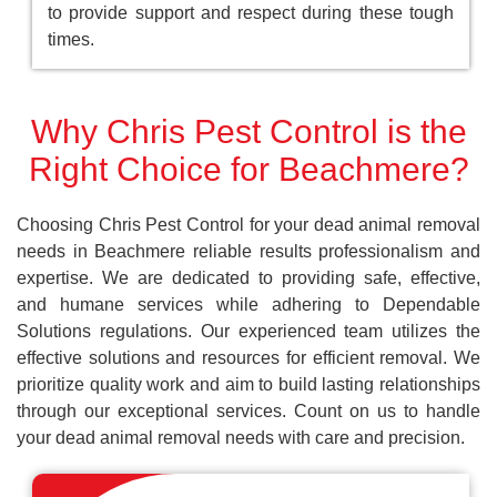
to provide support and respect during these tough
times.
Why Chris Pest Control is the
Right Choice for Beachmere?
Choosing Chris Pest Control for your dead animal removal
needs in Beachmere reliable results professionalism and
expertise. We are dedicated to providing safe, effective,
and humane services while adhering to Dependable
Solutions regulations. Our experienced team utilizes the
effective solutions and resources for efficient removal. We
prioritize quality work and aim to build lasting relationships
through our exceptional services. Count on us to handle
your dead animal removal needs with care and precision.