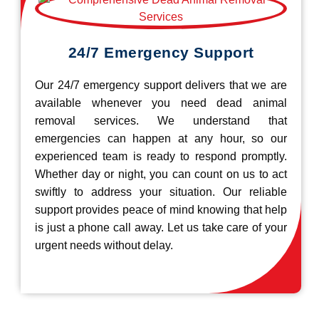
24/7 Emergency Support
Our 24/7 emergency support delivers that we are
available whenever you need dead animal
removal services. We understand that
emergencies can happen at any hour, so our
experienced team is ready to respond promptly.
Whether day or night, you can count on us to act
swiftly to address your situation. Our reliable
support provides peace of mind knowing that help
is just a phone call away. Let us take care of your
urgent needs without delay.