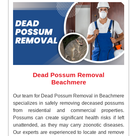
Dead Possum Removal
Beachmere
Our team for Dead Possum Removal in Beachmere
specializes in safely removing deceased possums
from residential and commercial properties.
Possums can create significant health risks if left
unattended, as they may carry zoonotic diseases.
Our experts are experienced to locate and remove