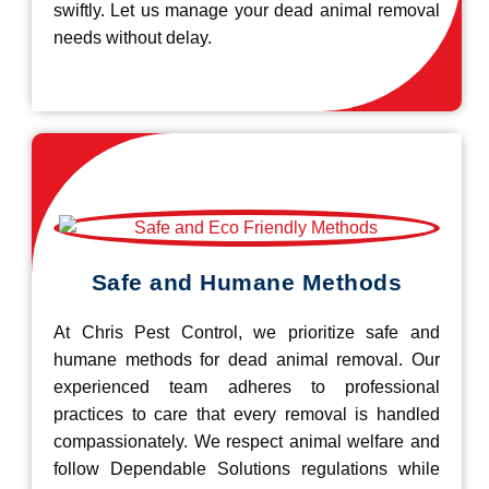
swiftly. Let us manage your dead animal removal
needs without delay.
Safe and Humane Methods
At Chris Pest Control, we prioritize safe and
humane methods for dead animal removal. Our
experienced team adheres to professional
practices to care that every removal is handled
compassionately. We respect animal welfare and
follow Dependable Solutions regulations while