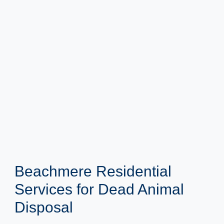
Beachmere Residential
Services for Dead Animal
Disposal