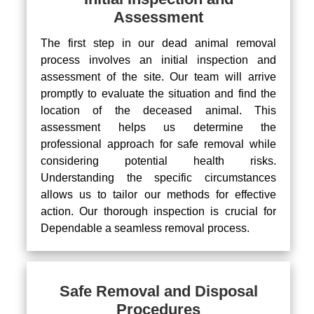
Assessment
The first step in our dead animal removal
process involves an initial inspection and
assessment of the site. Our team will arrive
promptly to evaluate the situation and find the
location of the deceased animal. This
assessment helps us determine the
professional approach for safe removal while
considering potential health risks.
Understanding the specific circumstances
allows us to tailor our methods for effective
action. Our thorough inspection is crucial for
Dependable a seamless removal process.
Safe Removal and Disposal
Procedures