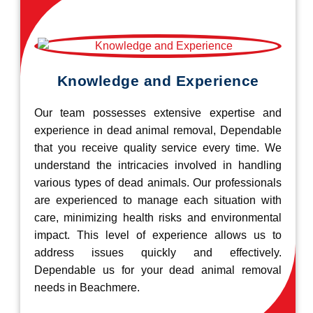
Knowledge and Experience
Our team possesses extensive expertise and
experience in dead animal removal, Dependable
that you receive quality service every time. We
understand the intricacies involved in handling
various types of dead animals. Our professionals
are experienced to manage each situation with
care, minimizing health risks and environmental
impact. This level of experience allows us to
address issues quickly and effectively.
Dependable us for your dead animal removal
needs in Beachmere.