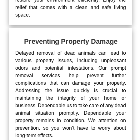
relief that comes with a clean and safe living
space.
Preventing Property Damage
Delayed removal of dead animals can lead to
various property issues, including unpleasant
odors and potential infestations. Our prompt
removal services help prevent further
complications that can damage your property.
Addressing the issue quickly is crucial to
maintaining the integrity of your home or
business. Dependable us to take care of any dead
animal situation promptly, Dependable your
property remains in condition. We attention on
prevention, so you won’t have to worry about
long-term effects.