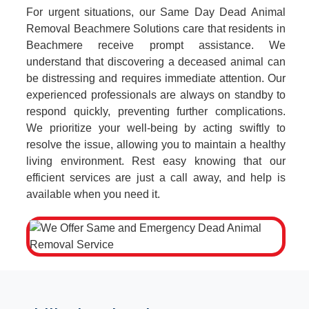
For urgent situations, our Same Day Dead Animal
Removal Beachmere Solutions care that residents in
Beachmere receive prompt assistance. We
understand that discovering a deceased animal can
be distressing and requires immediate attention. Our
experienced professionals are always on standby to
respond quickly, preventing further complications.
We prioritize your well-being by acting swiftly to
resolve the issue, allowing you to maintain a healthy
living environment. Rest easy knowing that our
efficient services are just a call away, and help is
available when you need it.