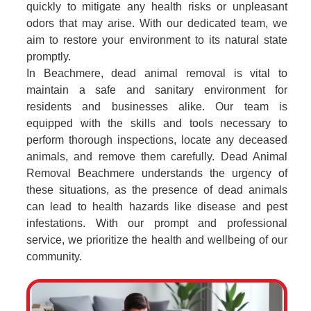
quickly to mitigate any health risks or unpleasant
odors that may arise. With our dedicated team, we
aim to restore your environment to its natural state
promptly.
In Beachmere, dead animal removal is vital to
maintain a safe and sanitary environment for
residents and businesses alike. Our team is
equipped with the skills and tools necessary to
perform thorough inspections, locate any deceased
animals, and remove them carefully. Dead Animal
Removal Beachmere understands the urgency of
these situations, as the presence of dead animals
can lead to health hazards like disease and pest
infestations. With our prompt and professional
service, we prioritize the health and wellbeing of our
community.