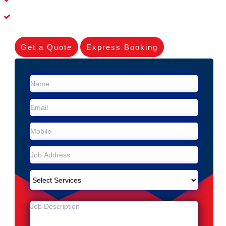
Experienced Skilleds
Get a Quote
Express Booking