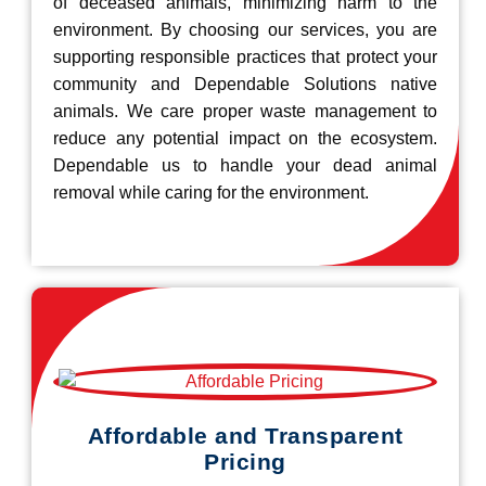
of deceased animals, minimizing harm to the
environment. By choosing our services, you are
supporting responsible practices that protect your
community and Dependable Solutions native
animals. We care proper waste management to
reduce any potential impact on the ecosystem.
Dependable us to handle your dead animal
removal while caring for the environment.
Affordable and Transparent
Pricing