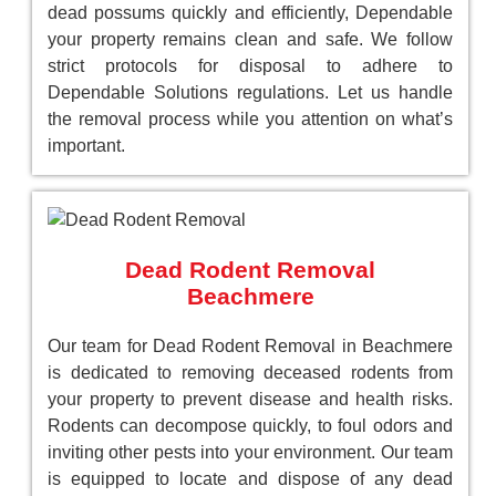
dead possums quickly and efficiently, Dependable
your property remains clean and safe. We follow
strict protocols for disposal to adhere to
Dependable Solutions regulations. Let us handle
the removal process while you attention on what’s
important.
Dead Rodent Removal
Beachmere
Our team for Dead Rodent Removal in Beachmere
is dedicated to removing deceased rodents from
your property to prevent disease and health risks.
Rodents can decompose quickly, to foul odors and
inviting other pests into your environment. Our team
is equipped to locate and dispose of any dead