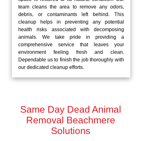
team cleans the area to remove any odors,
debris, or contaminants left behind. This
cleanup helps in preventing any potential
health risks associated with decomposing
animals. We take pride in providing a
comprehensive service that leaves your
environment feeling fresh and clean.
Dependable us to finish the job thoroughly with
our dedicated cleanup efforts.
Same Day Dead Animal
Removal Beachmere
Solutions