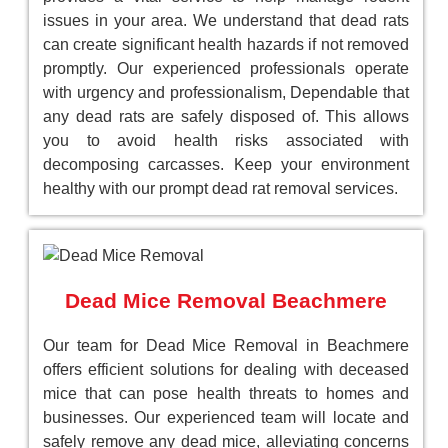
issues in your area. We understand that dead rats
can create significant health hazards if not removed
promptly. Our experienced professionals operate
with urgency and professionalism, Dependable that
any dead rats are safely disposed of. This allows
you to avoid health risks associated with
decomposing carcasses. Keep your environment
healthy with our prompt dead rat removal services.
Dead Mice Removal Beachmere
Our team for Dead Mice Removal in Beachmere
offers efficient solutions for dealing with deceased
mice that can pose health threats to homes and
businesses. Our experienced team will locate and
safely remove any dead mice, alleviating concerns