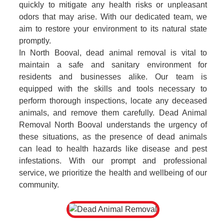
quickly to mitigate any health risks or unpleasant
odors that may arise. With our dedicated team, we
aim to restore your environment to its natural state
promptly.
In North Booval, dead animal removal is vital to
maintain a safe and sanitary environment for
residents and businesses alike. Our team is
equipped with the skills and tools necessary to
perform thorough inspections, locate any deceased
animals, and remove them carefully. Dead Animal
Removal North Booval understands the urgency of
these situations, as the presence of dead animals
can lead to health hazards like disease and pest
infestations. With our prompt and professional
service, we prioritize the health and wellbeing of our
community.