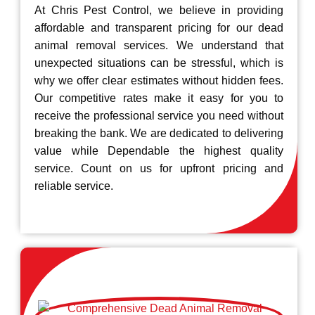
At Chris Pest Control, we believe in providing
affordable and transparent pricing for our dead
animal removal services. We understand that
unexpected situations can be stressful, which is
why we offer clear estimates without hidden fees.
Our competitive rates make it easy for you to
receive the professional service you need without
breaking the bank. We are dedicated to delivering
value while Dependable the highest quality
service. Count on us for upfront pricing and
reliable service.