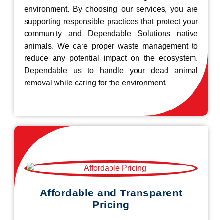
environment. By choosing our services, you are
supporting responsible practices that protect your
community and Dependable Solutions native
animals. We care proper waste management to
reduce any potential impact on the ecosystem.
Dependable us to handle your dead animal
removal while caring for the environment.
Affordable and Transparent
Pricing