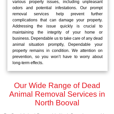
various property issues, including unpleasant
odors and potential infestations. Our prompt
removal services help prevent further
complications that can damage your property.
Addressing the issue quickly is crucial to
maintaining the integrity of your home or
business. Dependable us to take care of any dead
animal situation promptly, Dependable your
property remains in condition. We attention on
prevention, so you won’t have to worry about
long-term effects.
Our Wide Range of Dead
Animal Removal Services in
North Booval