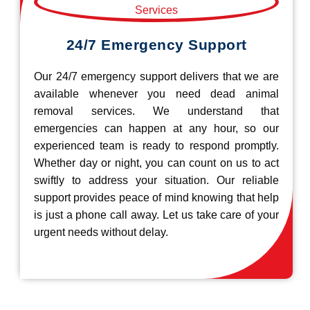
24/7 Emergency Support
Our 24/7 emergency support delivers that we are
available whenever you need dead animal
removal services. We understand that
emergencies can happen at any hour, so our
experienced team is ready to respond promptly.
Whether day or night, you can count on us to act
swiftly to address your situation. Our reliable
support provides peace of mind knowing that help
is just a phone call away. Let us take care of your
urgent needs without delay.