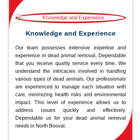
Knowledge and Experience
Our team possesses extensive expertise and
experience in dead animal removal, Dependable
that you receive quality service every time. We
understand the intricacies involved in handling
various types of dead animals. Our professionals
are experienced to manage each situation with
care, minimizing health risks and environmental
impact. This level of experience allows us to
address issues quickly and effectively.
Dependable us for your dead animal removal
needs in North Booval.