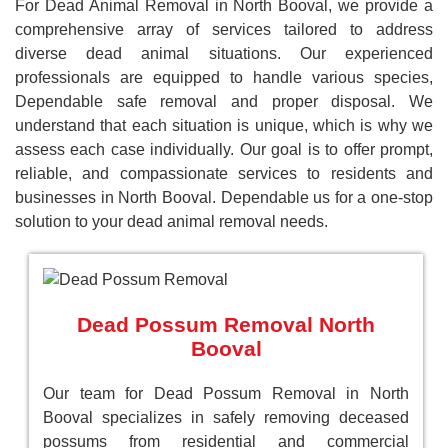
For Dead Animal Removal in North Booval, we provide a
comprehensive array of services tailored to address
diverse dead animal situations. Our experienced
professionals are equipped to handle various species,
Dependable safe removal and proper disposal. We
understand that each situation is unique, which is why we
assess each case individually. Our goal is to offer prompt,
reliable, and compassionate services to residents and
businesses in North Booval. Dependable us for a one-stop
solution to your dead animal removal needs.
Dead Possum Removal North
Booval
Our team for Dead Possum Removal in North
Booval specializes in safely removing deceased
possums from residential and commercial