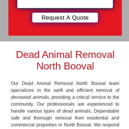
Dead Animal Removal
North Booval
Our Dead Animal Removal North Booval team
specializes in the swift and efficient removal of
deceased animals, providing a critical service to the
community. Our professionals are experienced to
handle various types of dead animals, Dependable
safe and thorough removal from residential and
commercial properties in North Booval. We respond