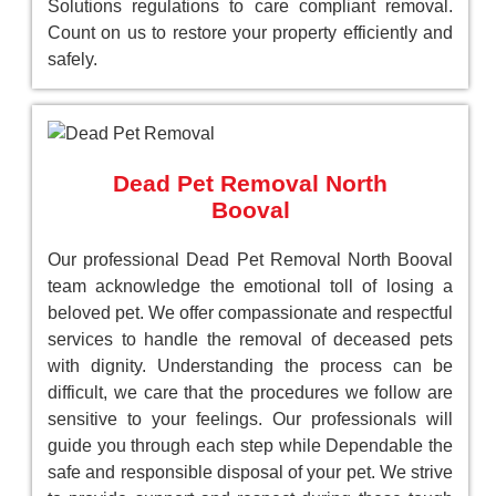
Solutions regulations to care compliant removal.
Count on us to restore your property efficiently and
safely.
Dead Pet Removal North
Booval
Our professional Dead Pet Removal North Booval
team acknowledge the emotional toll of losing a
beloved pet. We offer compassionate and respectful
services to handle the removal of deceased pets
with dignity. Understanding the process can be
difficult, we care that the procedures we follow are
sensitive to your feelings. Our professionals will
guide you through each step while Dependable the
safe and responsible disposal of your pet. We strive