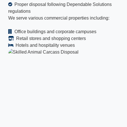
Proper disposal following Dependable Solutions
regulations
We serve various commercial properties including:
Office buildings and corporate campuses
Retail stores and shopping centers
Hotels and hospitality venues