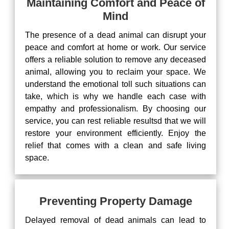
Maintaining Comfort and Peace of
Mind
The presence of a dead animal can disrupt your
peace and comfort at home or work. Our service
offers a reliable solution to remove any deceased
animal, allowing you to reclaim your space. We
understand the emotional toll such situations can
take, which is why we handle each case with
empathy and professionalism. By choosing our
service, you can rest reliable resultsd that we will
restore your environment efficiently. Enjoy the
relief that comes with a clean and safe living
space.
Preventing Property Damage
Delayed removal of dead animals can lead to