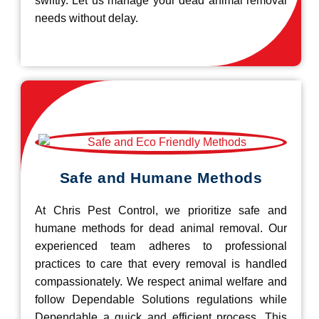
swiftly. Let us manage your dead animal removal
needs without delay.
Safe and Humane Methods
At Chris Pest Control, we prioritize safe and
humane methods for dead animal removal. Our
experienced team adheres to professional
practices to care that every removal is handled
compassionately. We respect animal welfare and
follow Dependable Solutions regulations while
Dependable a quick and efficient process. This