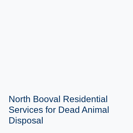
North Booval Residential
Services for Dead Animal
Disposal