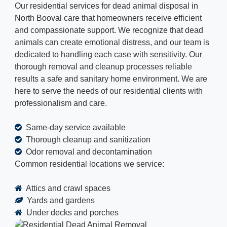
Our residential services for dead animal disposal in
North Booval care that homeowners receive efficient
and compassionate support. We recognize that dead
animals can create emotional distress, and our team is
dedicated to handling each case with sensitivity. Our
thorough removal and cleanup processes reliable
results a safe and sanitary home environment. We are
here to serve the needs of our residential clients with
professionalism and care.
Same-day service available
Thorough cleanup and sanitization
Odor removal and decontamination
Common residential locations we service:
Attics and crawl spaces
Yards and gardens
Under decks and porches