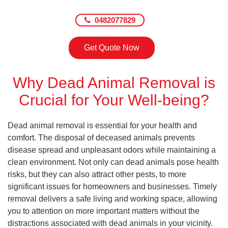
0482077829
Get Quote Now
Why Dead Animal Removal is
Crucial for Your Well-being?
Dead animal removal is essential for your health and
comfort. The disposal of deceased animals prevents
disease spread and unpleasant odors while maintaining a
clean environment. Not only can dead animals pose health
risks, but they can also attract other pests, to more
significant issues for homeowners and businesses. Timely
removal delivers a safe living and working space, allowing
you to attention on more important matters without the
distractions associated with dead animals in your vicinity.