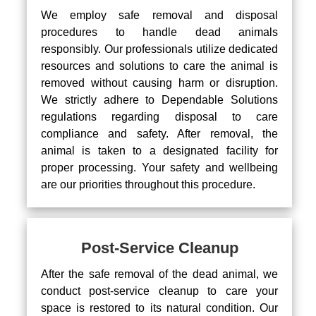
We employ safe removal and disposal
procedures to handle dead animals
responsibly. Our professionals utilize dedicated
resources and solutions to care the animal is
removed without causing harm or disruption.
We strictly adhere to Dependable Solutions
regulations regarding disposal to care
compliance and safety. After removal, the
animal is taken to a designated facility for
proper processing. Your safety and wellbeing
are our priorities throughout this procedure.
Post-Service Cleanup
After the safe removal of the dead animal, we
conduct post-service cleanup to care your
space is restored to its natural condition. Our