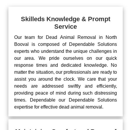
Skilleds Knowledge & Prompt
Service
Our team for Dead Animal Removal in North
Booval is composed of Dependable Solutions
experts who understand the unique challenges in
our area. We pride ourselves on our quick
response times and dedicated knowledge. No
matter the situation, our professionals are ready to
assist you around the clock. We care that your
needs are addressed swiftly and efficiently,
providing peace of mind during such distressing
times. Dependable our Dependable Solutions
expertise for effective dead animal removal.