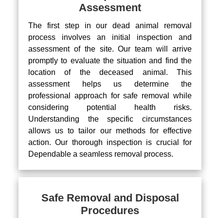
Assessment
The first step in our dead animal removal
process involves an initial inspection and
assessment of the site. Our team will arrive
promptly to evaluate the situation and find the
location of the deceased animal. This
assessment helps us determine the
professional approach for safe removal while
considering potential health risks.
Understanding the specific circumstances
allows us to tailor our methods for effective
action. Our thorough inspection is crucial for
Dependable a seamless removal process.
Safe Removal and Disposal
Procedures