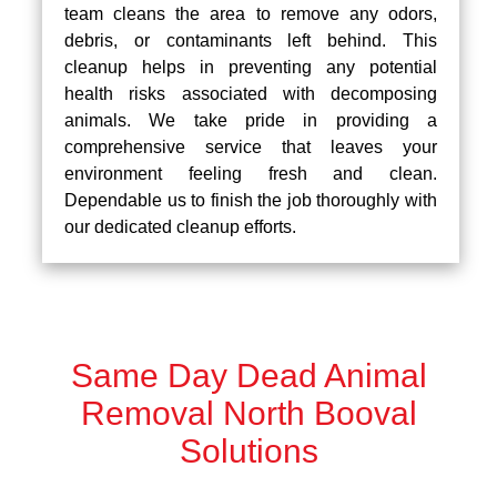
team cleans the area to remove any odors,
debris, or contaminants left behind. This
cleanup helps in preventing any potential
health risks associated with decomposing
animals. We take pride in providing a
comprehensive service that leaves your
environment feeling fresh and clean.
Dependable us to finish the job thoroughly with
our dedicated cleanup efforts.
Same Day Dead Animal
Removal North Booval
Solutions