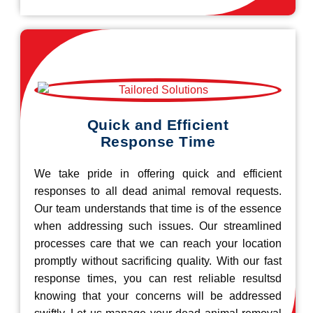
Quick and Efficient
Response Time
We take pride in offering quick and efficient
responses to all dead animal removal requests.
Our team understands that time is of the essence
when addressing such issues. Our streamlined
processes care that we can reach your location
promptly without sacrificing quality. With our fast
response times, you can rest reliable resultsd
knowing that your concerns will be addressed