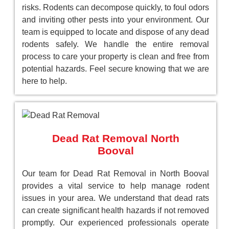
risks. Rodents can decompose quickly, to foul odors
and inviting other pests into your environment. Our
team is equipped to locate and dispose of any dead
rodents safely. We handle the entire removal
process to care your property is clean and free from
potential hazards. Feel secure knowing that we are
here to help.
Dead Rat Removal North
Booval
Our team for Dead Rat Removal in North Booval
provides a vital service to help manage rodent
issues in your area. We understand that dead rats
can create significant health hazards if not removed
promptly. Our experienced professionals operate