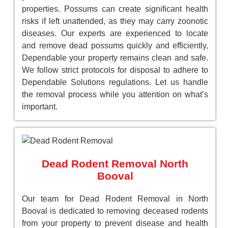
properties. Possums can create significant health
risks if left unattended, as they may carry zoonotic
diseases. Our experts are experienced to locate
and remove dead possums quickly and efficiently,
Dependable your property remains clean and safe.
We follow strict protocols for disposal to adhere to
Dependable Solutions regulations. Let us handle
the removal process while you attention on what’s
important.
Dead Rodent Removal North
Booval
Our team for Dead Rodent Removal in North
Booval is dedicated to removing deceased rodents
from your property to prevent disease and health