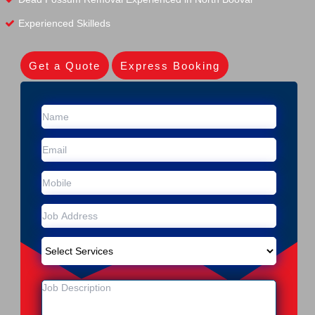
Experienced Skilleds
Get a Quote
Express Booking