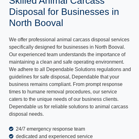
Skilled Animal Carcass
Disposal for Businesses in
North Booval
We offer professional animal carcass disposal services
specifically designed for businesses in North Booval.
Our experienced team understands the importance of
maintaining a clean and safe operating environment.
We adhere to all Dependable Solutions regulations and
guidelines for safe disposal, Dependable that your
business remains compliant. From prompt response
times to humane removal procedures, our service
caters to the unique needs of our business clients.
Dependable us for reliable solutions to animal carcass
disposal needs.
24/7 emergency response team
dedicated and experienced service