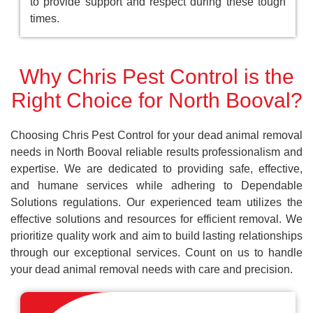
to provide support and respect during these tough
times.
Why Chris Pest Control is the
Right Choice for North Booval?
Choosing Chris Pest Control for your dead animal removal
needs in North Booval reliable results professionalism and
expertise. We are dedicated to providing safe, effective,
and humane services while adhering to Dependable
Solutions regulations. Our experienced team utilizes the
effective solutions and resources for efficient removal. We
prioritize quality work and aim to build lasting relationships
through our exceptional services. Count on us to handle
your dead animal removal needs with care and precision.