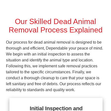
Our Skilled Dead Animal
Removal Process Explained
Our process for dead animal removal is designed to be
thorough and efficient, Dependable your peace of mind.
We begin with an initial inspection to assess the
situation and identify the animal type and location.
Following this, we implement safe removal practices
tailored to the specific circumstances. Finally, we
conduct a thorough cleanup to care that your space is
left sanitary and free of debris. Our process reflects our
reliability to standards and quality work.
Initial Inspection and