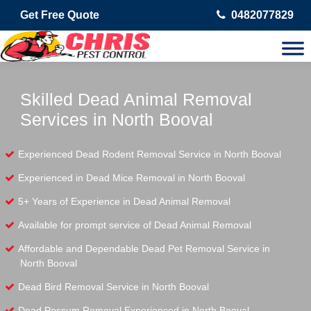
Get Free Quote
0482077829
Skilled Dead Animal Removal
Services in North Booval
Experienced Dead Rodent Removal Service in North Booval
Experienced in Dead Mice Removal in North Booval
5+ Years of Experience in Dead Animal Removal
Available for prompt service of Dead Animal Removal
Affordable and Dependable Dead Pet Removal Service in
North Booval
Dead Bird Removal Service in North Booval
Dead Possum Removal Experienced in North Booval