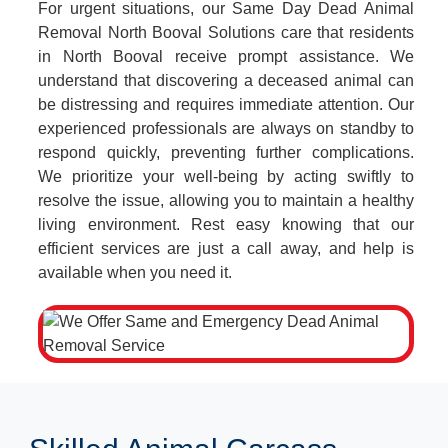
For urgent situations, our Same Day Dead Animal
Removal North Booval Solutions care that residents
in North Booval receive prompt assistance. We
understand that discovering a deceased animal can
be distressing and requires immediate attention. Our
experienced professionals are always on standby to
respond quickly, preventing further complications.
We prioritize your well-being by acting swiftly to
resolve the issue, allowing you to maintain a healthy
living environment. Rest easy knowing that our
efficient services are just a call away, and help is
available when you need it.