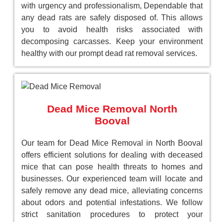
with urgency and professionalism, Dependable that
any dead rats are safely disposed of. This allows
you to avoid health risks associated with
decomposing carcasses. Keep your environment
healthy with our prompt dead rat removal services.
Dead Mice Removal North
Booval
Our team for Dead Mice Removal in North Booval
offers efficient solutions for dealing with deceased
mice that can pose health threats to homes and
businesses. Our experienced team will locate and
safely remove any dead mice, alleviating concerns
about odors and potential infestations. We follow
strict sanitation procedures to protect your