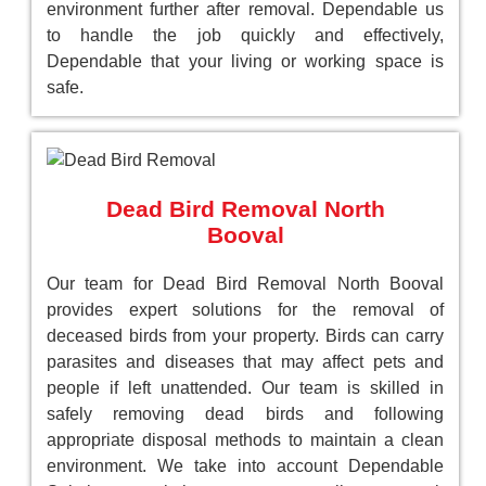
environment further after removal. Dependable us
to handle the job quickly and effectively,
Dependable that your living or working space is
safe.
Dead Bird Removal North
Booval
Our team for Dead Bird Removal North Booval
provides expert solutions for the removal of
deceased birds from your property. Birds can carry
parasites and diseases that may affect pets and
people if left unattended. Our team is skilled in
safely removing dead birds and following
appropriate disposal methods to maintain a clean
environment. We take into account Dependable