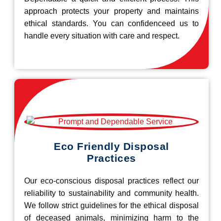
approach protects your property and maintains
ethical standards. You can confidenceed us to
handle every situation with care and respect.
Eco Friendly Disposal
Practices
Our eco-conscious disposal practices reflect our
reliability to sustainability and community health.
We follow strict guidelines for the ethical disposal
of deceased animals, minimizing harm to the