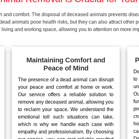
lth and comfort. The disposal of deceased animals prevents dis
ead animals pose health risks, but they can also attract other 
living and working space, allowing you to attention on more impo
Maintaining Comfort and
P
Peace of Mind
De
to
The presence of a dead animal can disrupt
un
your peace and comfort at home or work.
Ou
Our service offers a reliable solution to
fu
remove any deceased animal, allowing you
pr
to reclaim your space. We understand the
cr
emotional toll such situations can take,
ho
which is why we handle each case with
ca
empathy and professionalism. By choosing
De