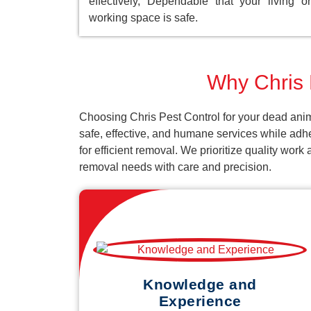
effectively, Dependable that your living or
working space is safe.
Why Chris 
Choosing Chris Pest Control for your dead anim
safe, effective, and humane services while adh
for efficient removal. We prioritize quality wor
removal needs with care and precision.
Knowledge and
Experience