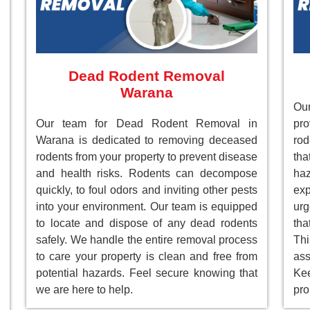
Dead Rodent Removal
Warana
Ou
Our team for Dead Rodent Removal in
pr
Warana is dedicated to removing deceased
rod
rodents from your property to prevent disease
tha
and health risks. Rodents can decompose
ha
quickly, to foul odors and inviting other pests
ex
into your environment. Our team is equipped
ur
to locate and dispose of any dead rodents
tha
safely. We handle the entire removal process
Th
to care your property is clean and free from
as
potential hazards. Feel secure knowing that
Ke
we are here to help.
pro