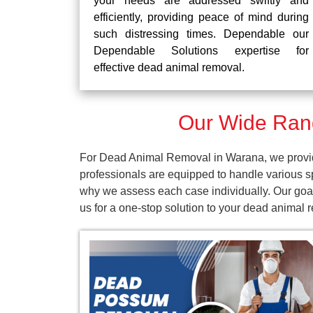
your needs are addressed swiftly and
efficiently, providing peace of mind during
such distressing times. Dependable our
Dependable Solutions expertise for
effective dead animal removal.
Our Wide Ran
For Dead Animal Removal in Warana, we provide
professionals are equipped to handle various s
why we assess each case individually. Our goal
us for a one-stop solution to your dead animal