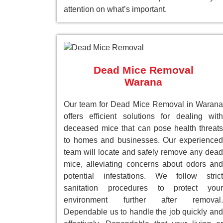
attention on what’s important.
Dead Mice Removal
Warana
Our team for Dead Mice Removal in Warana
offers efficient solutions for dealing with
deceased mice that can pose health threats
to homes and businesses. Our experienced
team will locate and safely remove any dead
mice, alleviating concerns about odors and
potential infestations. We follow strict
sanitation procedures to protect your
environment further after removal.
Dependable us to handle the job quickly and