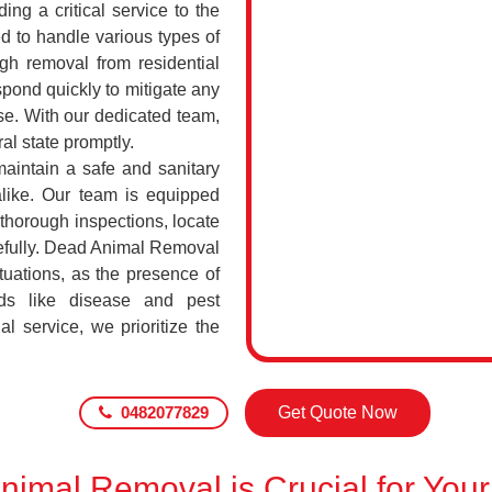
ing a critical service to the
d to handle various types of
h removal from residential
pond quickly to mitigate any
se. With our dedicated team,
al state promptly.
maintain a safe and sanitary
alike. Our team is equipped
 thorough inspections, locate
efully. Dead Animal Removal
uations, as the presence of
ds like disease and pest
l service, we prioritize the
0482077829
Get Quote Now
imal Removal is Crucial for Your