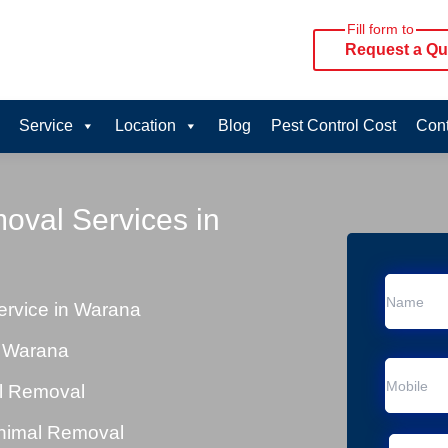
Fill form to
Request a Qu
Service
Location
Blog
Pest Control Cost
Cont
oval Services in
rvice in Warana
n Warana
al Removal
Animal Removal