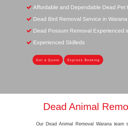
Affordable and Dependable Dead Pet 
Dead Bird Removal Service in Warana
Dead Possum Removal Experienced i
Experienced Skilleds
Get a Quote
Express Booking
Dead Animal Remo
Our Dead Animal Removal Warana team spe