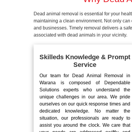
Dead animal removal is essential for your hea
maintaining a clean environment. Not only can d
and businesses. Timely removal delivers a safe 
associated with dead animals in your vicinity.
Skilleds Knowledge & Prompt
Service
Our team for Dead Animal Removal in
Warana is composed of Dependable
Solutions experts who understand the
unique challenges in our area. We pride
ourselves on our quick response times and
dedicated knowledge. No matter the
situation, our professionals are ready to
assist you around the clock. We care that