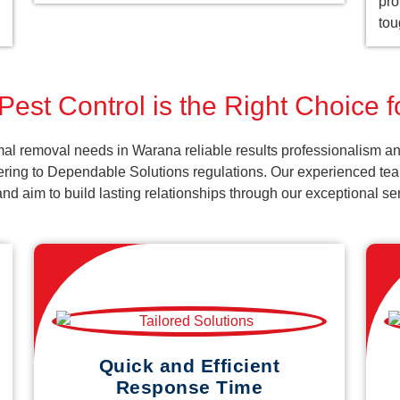
pro
tou
Pest Control is the Right Choice 
al removal needs in Warana reliable results professionalism an
ering to Dependable Solutions regulations. Our experienced team
k and aim to build lasting relationships through our exceptional 
Quick and Efficient
Response Time