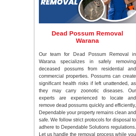
Dead Possum Removal
Warana
Our team for Dead Possum Removal in
Warana specializes in safely removing
deceased possums from residential and
commercial properties. Possums can create
significant health risks if left unattended, as
they may carry zoonotic diseases. Our
experts are experienced to locate and
remove dead possums quickly and efficiently,
Dependable your property remains clean and
safe. We follow strict protocols for disposal to
adhere to Dependable Solutions regulations.
Let us handle the removal process while you