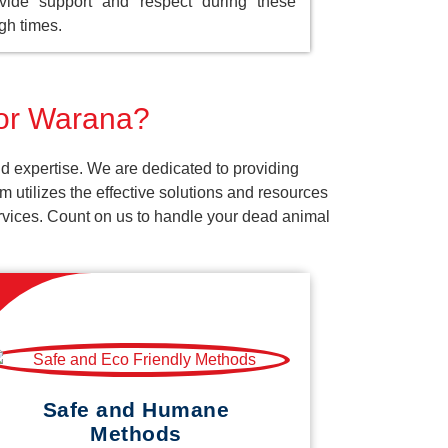
vide support and respect during these
gh times.
for Warana?
d expertise. We are dedicated to providing
 utilizes the effective solutions and resources
services. Count on us to handle your dead animal
Safe and Humane
Methods