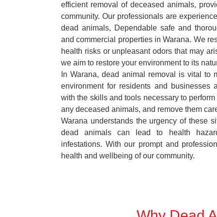
efficient removal of deceased animals, provid
community. Our professionals are experience
dead animals, Dependable safe and thoroug
and commercial properties in Warana. We res
health risks or unpleasant odors that may ari
we aim to restore your environment to its natur
In Warana, dead animal removal is vital to 
environment for residents and businesses 
with the skills and tools necessary to perform
any deceased animals, and remove them car
Warana understands the urgency of these sit
dead animals can lead to health hazar
infestations. With our prompt and professiona
health and wellbeing of our community.
Why Dead An