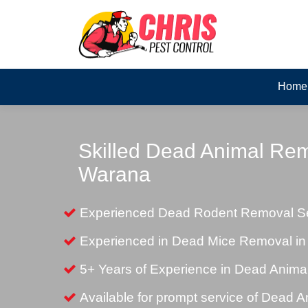
Home
Skilled Dead Animal Rem
Warana
Experienced Dead Rodent Removal Se
Experienced in Dead Mice Removal i
5+ Years of Experience in Dead Anim
Available for prompt service of Dead 