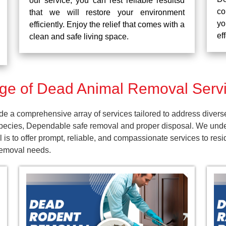
our service, you can rest reliable resultsd
co
that we will restore your environment
yo
efficiently. Enjoy the relief that comes with a
ef
clean and safe living space.
ge of Dead Animal Removal Servi
 a comprehensive array of services tailored to address divers
pecies, Dependable safe removal and proper disposal. We unders
 is to offer prompt, reliable, and compassionate services to r
 removal needs.