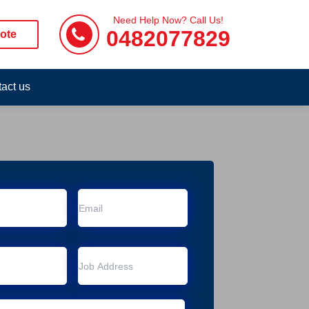
Need Help Now? Call Us!
0482077829
ote
act us