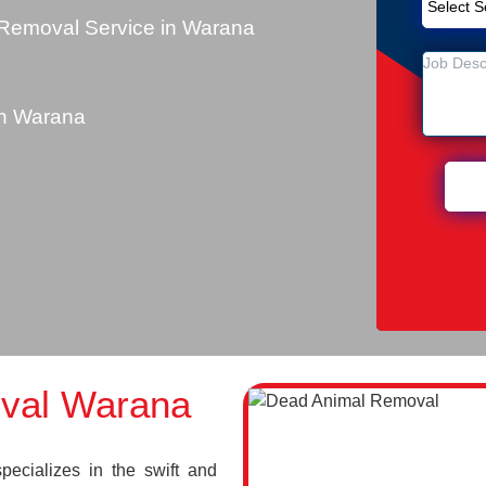
Removal Service in Warana
n Warana
val Warana
cializes in the swift and