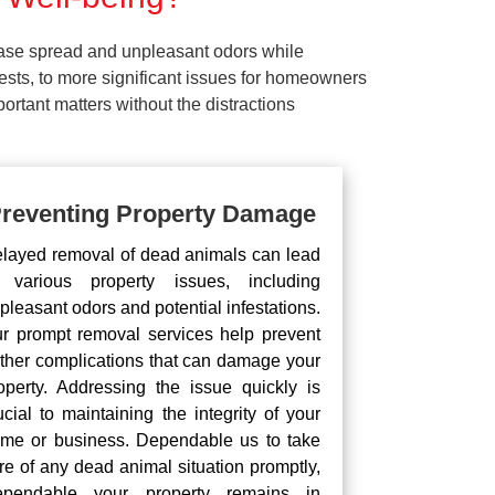
ease spread and unpleasant odors while
pests, to more significant issues for homeowners
rtant matters without the distractions
reventing Property Damage
layed removal of dead animals can lead
 various property issues, including
pleasant odors and potential infestations.
r prompt removal services help prevent
rther complications that can damage your
operty. Addressing the issue quickly is
ucial to maintaining the integrity of your
me or business. Dependable us to take
re of any dead animal situation promptly,
pendable your property remains in