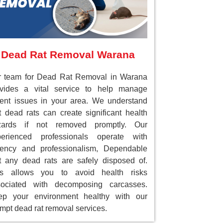
Dead Rat Removal Warana
r team for Dead Rat Removal in Warana
ovides a vital service to help manage
ent issues in your area. We understand
t dead rats can create significant health
zards if not removed promptly. Our
perienced professionals operate with
gency and professionalism, Dependable
t any dead rats are safely disposed of.
is allows you to avoid health risks
sociated with decomposing carcasses.
ep your environment healthy with our
mpt dead rat removal services.