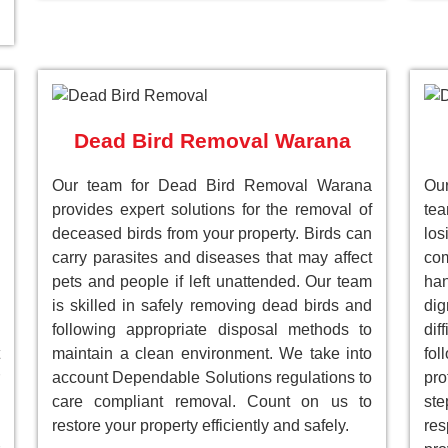
Dead Bird Removal Warana
Our team for Dead Bird Removal Warana
Our
provides expert solutions for the removal of
te
deceased birds from your property. Birds can
lo
carry parasites and diseases that may affect
com
pets and people if left unattended. Our team
han
is skilled in safely removing dead birds and
dig
following appropriate disposal methods to
dif
maintain a clean environment. We take into
fol
account Dependable Solutions regulations to
pro
care compliant removal. Count on us to
st
restore your property efficiently and safely.
res