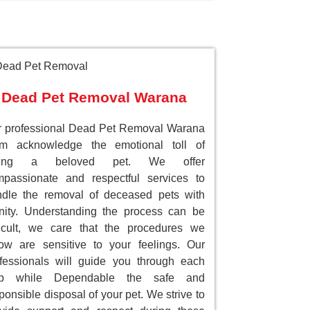
Dead Pet Removal Warana
 professional Dead Pet Removal Warana
am acknowledge the emotional toll of
sing a beloved pet. We offer
passionate and respectful services to
dle the removal of deceased pets with
nity. Understanding the process can be
ficult, we care that the procedures we
low are sensitive to your feelings. Our
fessionals will guide you through each
ep while Dependable the safe and
ponsible disposal of your pet. We strive to