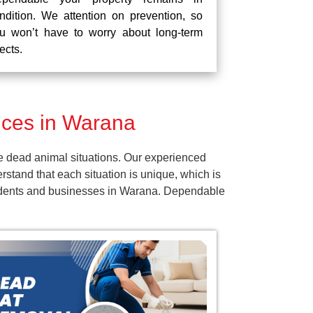
ndition. We attention on prevention, so
u won’t have to worry about long-term
fects.
ces in Warana
e dead animal situations. Our experienced
tand that each situation is unique, which is
esidents and businesses in Warana. Dependable