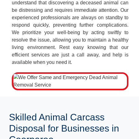
understand that discovering a deceased animal can
be distressing and requires immediate attention. Our
experienced professionals are always on standby to
respond quickly, preventing further complications.
We prioritize your well-being by acting swiftly to
resolve the issue, allowing you to maintain a healthy
living environment. Rest easy knowing that our
efficient services are just a call away, and help is
available when you need it.
Skilled Animal Carcass
Disposal for Businesses in