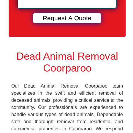
Dead Animal Removal
Coorparoo
Our Dead Animal Removal Coorparoo team
specializes in the swift and efficient removal of
deceased animals, providing a critical service to the
community. Our professionals are experienced to
handle various types of dead animals, Dependable
safe and thorough removal from residential and
commercial properties in Coorparoo. We respond