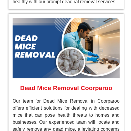
healthy with our prompt dead rat removal services.
Dead Mice Removal Coorparoo
Our team for Dead Mice Removal in Coorparoo
offers efficient solutions for dealing with deceased
mice that can pose health threats to homes and
businesses. Our experienced team will locate and
safely remove any dead mice, alleviating concerns