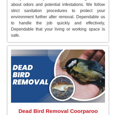
about odors and potential infestations. We follow
strict sanitation procedures to protect your
environment further after removal. Dependable us
to handle the job quickly and effectively,
Dependable that your living or working space is
safe.
Dead Bird Removal Coorparoo