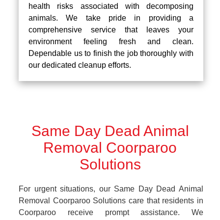
health risks associated with decomposing
animals. We take pride in providing a
comprehensive service that leaves your
environment feeling fresh and clean.
Dependable us to finish the job thoroughly with
our dedicated cleanup efforts.
Same Day Dead Animal
Removal Coorparoo
Solutions
For urgent situations, our Same Day Dead Animal
Removal Coorparoo Solutions care that residents in
Coorparoo receive prompt assistance. We