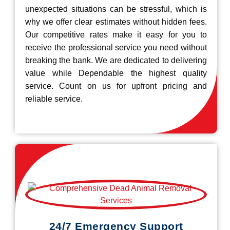
unexpected situations can be stressful, which is
why we offer clear estimates without hidden fees.
Our competitive rates make it easy for you to
receive the professional service you need without
breaking the bank. We are dedicated to delivering
value while Dependable the highest quality
service. Count on us for upfront pricing and
reliable service.
24/7 Emergency Support