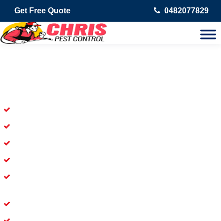
Get Free Quote
0482077829
Skilled Dead Animal Removal
Services in Coorparoo
Experienced Dead Rodent Removal Service in Coorparoo
Experienced in Dead Mice Removal in Coorparoo
5+ Years of Experience in Dead Animal Removal
Available for prompt service of Dead Animal Removal
Affordable and Dependable Dead Pet Removal Service in
Coorparoo
Dead Bird Removal Service in Coorparoo
Dead Possum Removal Experienced in Coorparoo