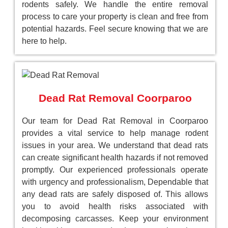
rodents safely. We handle the entire removal
process to care your property is clean and free from
potential hazards. Feel secure knowing that we are
here to help.
Dead Rat Removal Coorparoo
Our team for Dead Rat Removal in Coorparoo
provides a vital service to help manage rodent
issues in your area. We understand that dead rats
can create significant health hazards if not removed
promptly. Our experienced professionals operate
with urgency and professionalism, Dependable that
any dead rats are safely disposed of. This allows
you to avoid health risks associated with
decomposing carcasses. Keep your environment