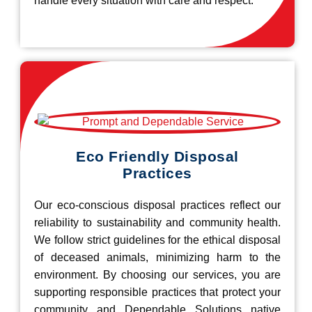
handle every situation with care and respect.
Eco Friendly Disposal
Practices
Our eco-conscious disposal practices reflect our
reliability to sustainability and community health.
We follow strict guidelines for the ethical disposal
of deceased animals, minimizing harm to the
environment. By choosing our services, you are
supporting responsible practices that protect your
community and Dependable Solutions native