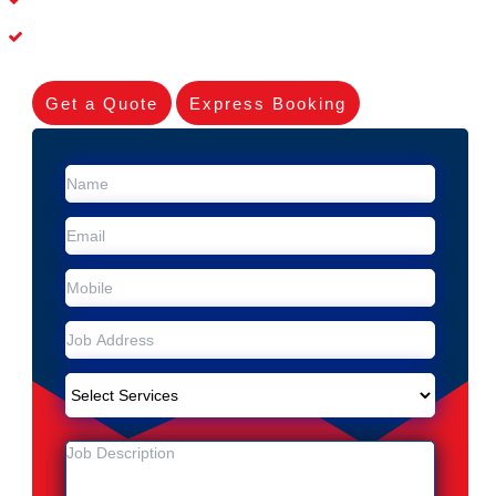
Experienced Skilleds
Get a Quote
Express Booking