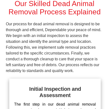
Our Skilled Dead Animal
Removal Process Explained
Our process for dead animal removal is designed to be
thorough and efficient, Dependable your peace of mind.
We begin with an initial inspection to assess the
situation and identify the animal type and location.
Following this, we implement safe removal practices
tailored to the specific circumstances. Finally, we
conduct a thorough cleanup to care that your space is
left sanitary and free of debris. Our process reflects our
reliability to standards and quality work.
Initial Inspection and
Assessment
The first step in our dead animal removal