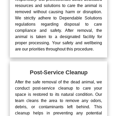
resources and solutions to care the animal is
removed without causing harm or disruption.
We strictly adhere to Dependable Solutions
regulations regarding disposal to care
compliance and safety. After removal, the
animal is taken to a designated facility for
proper processing. Your safety and wellbeing
are our priorities throughout this procedure.
Post-Service Cleanup
After the safe removal of the dead animal, we
conduct post-service cleanup to care your
space is restored to its natural condition. Our
team cleans the area to remove any odors,
debris, or contaminants left behind. This
cleanup helps in preventing any potential