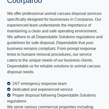
Coorparoo
We offer professional animal carcass disposal services
specifically designed for businesses in Coorparoo. Our
experienced team understands the importance of
maintaining a clean and safe operating environment.
We adhere to all Dependable Solutions regulations and
guidelines for safe disposal, Dependable that your
business remains compliant. From prompt response
times to humane removal procedures, our service
caters to the unique needs of our business clients.
Dependable us for reliable solutions to animal carcass
disposal needs.
24/7 emergency response team
dedicated and experienced service
Proper disposal following Dependable Solutions
regulations
We serve various commercial properties including: