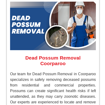
Dead Possum Removal
Coorparoo
Our team for Dead Possum Removal in Coorparoo
specializes in safely removing deceased possums
from residential and commercial properties.
Possums can create significant health risks if left
unattended, as they may carry zoonotic diseases.
Our experts are experienced to locate and remove