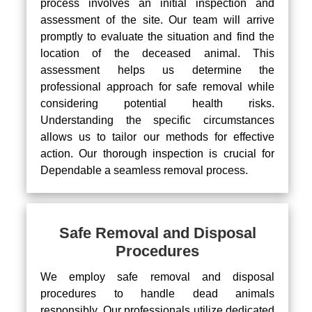
process involves an initial inspection and
assessment of the site. Our team will arrive
promptly to evaluate the situation and find the
location of the deceased animal. This
assessment helps us determine the
professional approach for safe removal while
considering potential health risks.
Understanding the specific circumstances
allows us to tailor our methods for effective
action. Our thorough inspection is crucial for
Dependable a seamless removal process.
Safe Removal and Disposal
Procedures
We employ safe removal and disposal
procedures to handle dead animals
responsibly. Our professionals utilize dedicated