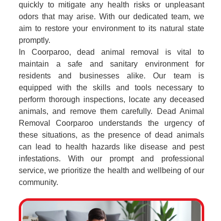
quickly to mitigate any health risks or unpleasant
odors that may arise. With our dedicated team, we
aim to restore your environment to its natural state
promptly.
In Coorparoo, dead animal removal is vital to
maintain a safe and sanitary environment for
residents and businesses alike. Our team is
equipped with the skills and tools necessary to
perform thorough inspections, locate any deceased
animals, and remove them carefully. Dead Animal
Removal Coorparoo understands the urgency of
these situations, as the presence of dead animals
can lead to health hazards like disease and pest
infestations. With our prompt and professional
service, we prioritize the health and wellbeing of our
community.