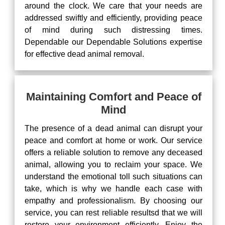
around the clock. We care that your needs are
addressed swiftly and efficiently, providing peace
of mind during such distressing times.
Dependable our Dependable Solutions expertise
for effective dead animal removal.
Maintaining Comfort and Peace of
Mind
The presence of a dead animal can disrupt your
peace and comfort at home or work. Our service
offers a reliable solution to remove any deceased
animal, allowing you to reclaim your space. We
understand the emotional toll such situations can
take, which is why we handle each case with
empathy and professionalism. By choosing our
service, you can rest reliable resultsd that we will
restore your environment efficiently. Enjoy the