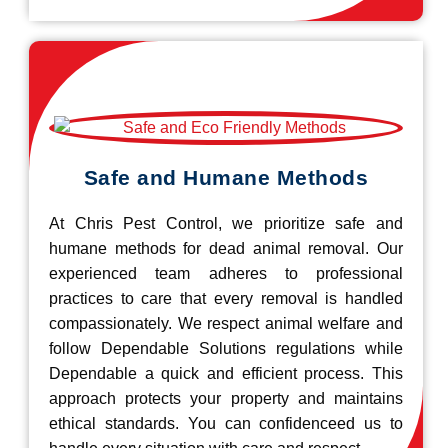
Safe and Humane Methods
At Chris Pest Control, we prioritize safe and
humane methods for dead animal removal. Our
experienced team adheres to professional
practices to care that every removal is handled
compassionately. We respect animal welfare and
follow Dependable Solutions regulations while
Dependable a quick and efficient process. This
approach protects your property and maintains
ethical standards. You can confidenceed us to