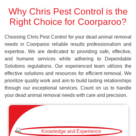
Why Chris Pest Control is the
Right Choice for Coorparoo?
Choosing Chris Pest Control for your dead animal removal
needs in Coorparoo reliable results professionalism and
expertise. We are dedicated to providing safe, effective,
and humane services while adhering to Dependable
Solutions regulations. Our experienced team utilizes the
effective solutions and resources for efficient removal. We
prioritize quality work and aim to build lasting relationships
through our exceptional services. Count on us to handle
your dead animal removal needs with care and precision.