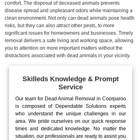
comfort. The disposal of deceased animals prevents
disease spread and unpleasant odors while maintaining a
clean environment. Not only can dead animals pose health
risks, but they can also attract other pests, to more
significant issues for homeowners and businesses. Timely
removal delivers a safe living and working space, allowing
you to attention on more important matters without the
distractions associated with dead animals in your vicinity.
Skilleds Knowledge & Prompt
Service
Our team for Dead Animal Removal in Coorparoo
is composed of Dependable Solutions experts
who understand the unique challenges in our
area. We pride ourselves on our quick response
times and dedicated knowledge. No matter the
situation, our professionals are ready to assist you