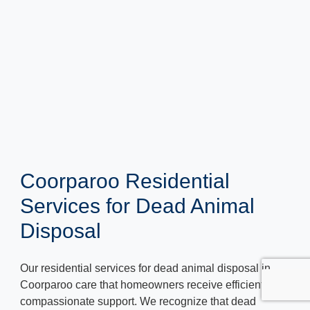
Coorparoo Residential
Services for Dead Animal
Disposal
Our residential services for dead animal disposal in
Coorparoo care that homeowners receive efficient and
compassionate support. We recognize that dead