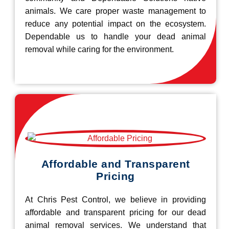
animals. We care proper waste management to
reduce any potential impact on the ecosystem.
Dependable us to handle your dead animal
removal while caring for the environment.
Affordable and Transparent
Pricing
At Chris Pest Control, we believe in providing
affordable and transparent pricing for our dead
animal removal services. We understand that