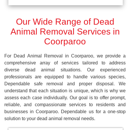
Our Wide Range of Dead
Animal Removal Services in
Coorparoo
For Dead Animal Removal in Coorparoo, we provide a
comprehensive array of services tailored to address
diverse dead animal situations. Our experienced
professionals are equipped to handle various species,
Dependable safe removal and proper disposal. We
understand that each situation is unique, which is why we
assess each case individually. Our goal is to offer prompt,
reliable, and compassionate services to residents and
businesses in Coorparoo. Dependable us for a one-stop
solution to your dead animal removal needs.