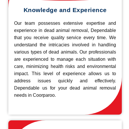
Knowledge and Experience
Our team possesses extensive expertise and
experience in dead animal removal, Dependable
that you receive quality service every time. We
understand the intricacies involved in handling
various types of dead animals. Our professionals
are experienced to manage each situation with
care, minimizing health risks and environmental
impact. This level of experience allows us to
address issues quickly and effectively.
Dependable us for your dead animal removal
needs in Coorparoo.