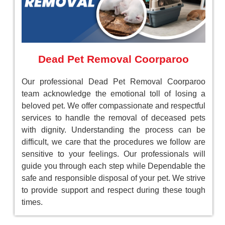
Dead Pet Removal Coorparoo
Our professional Dead Pet Removal Coorparoo
team acknowledge the emotional toll of losing a
beloved pet. We offer compassionate and respectful
services to handle the removal of deceased pets
with dignity. Understanding the process can be
difficult, we care that the procedures we follow are
sensitive to your feelings. Our professionals will
guide you through each step while Dependable the
safe and responsible disposal of your pet. We strive
to provide support and respect during these tough
times.