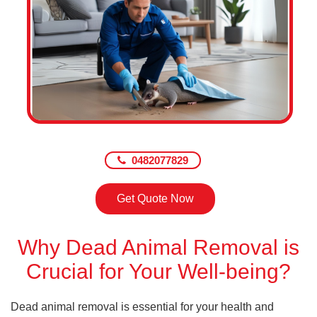
0482077829
Get Quote Now
Why Dead Animal Removal is
Crucial for Your Well-being?
Dead animal removal is essential for your health and