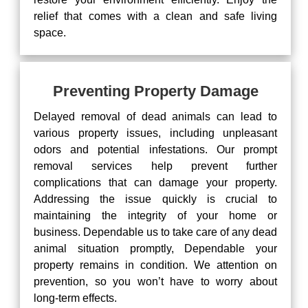
relief that comes with a clean and safe living
space.
Preventing Property Damage
Delayed removal of dead animals can lead to
various property issues, including unpleasant
odors and potential infestations. Our prompt
removal services help prevent further
complications that can damage your property.
Addressing the issue quickly is crucial to
maintaining the integrity of your home or
business. Dependable us to take care of any dead
animal situation promptly, Dependable your
property remains in condition. We attention on
prevention, so you won’t have to worry about
long-term effects.