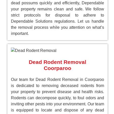
dead possums quickly and efficiently, Dependable
your property remains clean and safe. We follow
strict protocols for disposal to adhere to
Dependable Solutions regulations. Let us handle
the removal process while you attention on what’s
important.
Dead Rodent Removal
Coorparoo
Our team for Dead Rodent Removal in Coorparoo
is dedicated to removing deceased rodents from
your property to prevent disease and health risks.
Rodents can decompose quickly, to foul odors and
inviting other pests into your environment. Our team
is equipped to locate and dispose of any dead