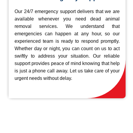
Our 24/7 emergency support delivers that we are
available whenever you need dead animal
removal services. We understand that
emergencies can happen at any hour, so our
experienced team is ready to respond promptly.
Whether day or night, you can count on us to act
swiftly to address your situation. Our reliable
support provides peace of mind knowing that help
is just a phone call away. Let us take care of your
urgent needs without delay.