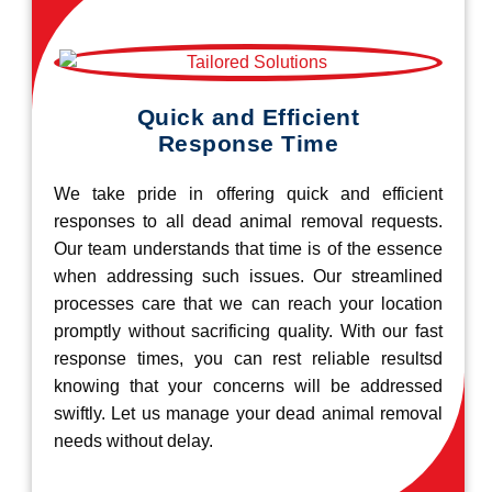
Quick and Efficient
Response Time
We take pride in offering quick and efficient
responses to all dead animal removal requests.
Our team understands that time is of the essence
when addressing such issues. Our streamlined
processes care that we can reach your location
promptly without sacrificing quality. With our fast
response times, you can rest reliable resultsd
knowing that your concerns will be addressed
swiftly. Let us manage your dead animal removal
needs without delay.