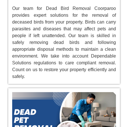
Our team for Dead Bird Removal Coorparoo
provides expert solutions for the removal of
deceased birds from your property. Birds can carry
parasites and diseases that may affect pets and
people if left unattended. Our team is skilled in
safely removing dead birds and following
appropriate disposal methods to maintain a clean
environment. We take into account Dependable
Solutions regulations to care compliant removal.
Count on us to restore your property efficiently and
safely.