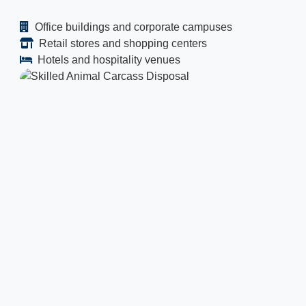
Office buildings and corporate campuses
Retail stores and shopping centers
Hotels and hospitality venues