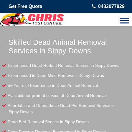
Get Free Quote
0482077829
Skilled Dead Animal Removal
Services in Sippy Downs
Experienced Dead Rodent Removal Service in Sippy Downs
Experienced in Dead Mice Removal in Sippy Downs
5+ Years of Experience in Dead Animal Removal
Available for prompt service of Dead Animal Removal
Affordable and Dependable Dead Pet Removal Service in
Sippy Downs
Dead Bird Removal Service in Sippy Downs
Dead Possum Removal Experienced in Sippy Downs