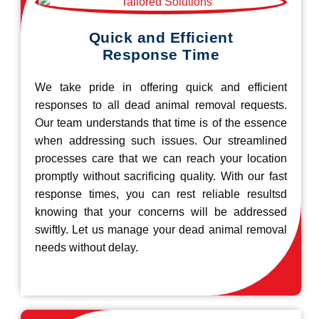
Quick and Efficient
Response Time
We take pride in offering quick and efficient
responses to all dead animal removal requests.
Our team understands that time is of the essence
when addressing such issues. Our streamlined
processes care that we can reach your location
promptly without sacrificing quality. With our fast
response times, you can rest reliable resultsd
knowing that your concerns will be addressed
swiftly. Let us manage your dead animal removal
needs without delay.