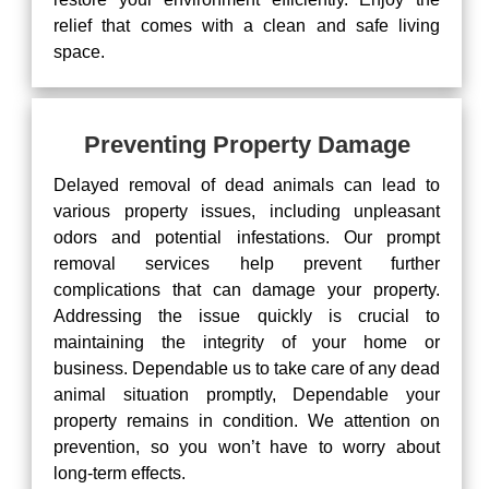
relief that comes with a clean and safe living
space.
Preventing Property Damage
Delayed removal of dead animals can lead to
various property issues, including unpleasant
odors and potential infestations. Our prompt
removal services help prevent further
complications that can damage your property.
Addressing the issue quickly is crucial to
maintaining the integrity of your home or
business. Dependable us to take care of any dead
animal situation promptly, Dependable your
property remains in condition. We attention on
prevention, so you won’t have to worry about
long-term effects.