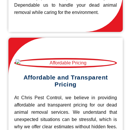
Dependable us to handle your dead animal
removal while caring for the environment.
Affordable and Transparent
Pricing
At Chris Pest Control, we believe in providing
affordable and transparent pricing for our dead
animal removal services. We understand that
unexpected situations can be stressful, which is
why we offer clear estimates without hidden fees.