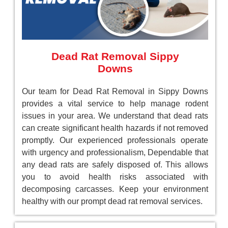
Dead Rat Removal Sippy
Downs
Our team for Dead Rat Removal in Sippy Downs
provides a vital service to help manage rodent
issues in your area. We understand that dead rats
can create significant health hazards if not removed
promptly. Our experienced professionals operate
with urgency and professionalism, Dependable that
any dead rats are safely disposed of. This allows
you to avoid health risks associated with
decomposing carcasses. Keep your environment
healthy with our prompt dead rat removal services.