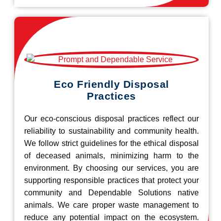
Eco Friendly Disposal
Practices
Our eco-conscious disposal practices reflect our
reliability to sustainability and community health.
We follow strict guidelines for the ethical disposal
of deceased animals, minimizing harm to the
environment. By choosing our services, you are
supporting responsible practices that protect your
community and Dependable Solutions native
animals. We care proper waste management to
reduce any potential impact on the ecosystem.