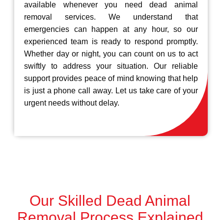
available whenever you need dead animal
removal services. We understand that
emergencies can happen at any hour, so our
experienced team is ready to respond promptly.
Whether day or night, you can count on us to act
swiftly to address your situation. Our reliable
support provides peace of mind knowing that help
is just a phone call away. Let us take care of your
urgent needs without delay.
Our Skilled Dead Animal
Removal Process Explained