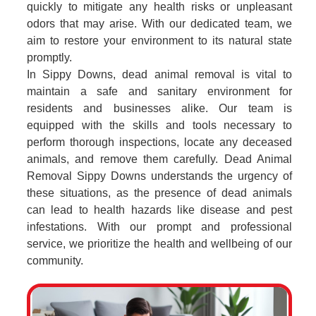
quickly to mitigate any health risks or unpleasant
odors that may arise. With our dedicated team, we
aim to restore your environment to its natural state
promptly.
In Sippy Downs, dead animal removal is vital to
maintain a safe and sanitary environment for
residents and businesses alike. Our team is
equipped with the skills and tools necessary to
perform thorough inspections, locate any deceased
animals, and remove them carefully. Dead Animal
Removal Sippy Downs understands the urgency of
these situations, as the presence of dead animals
can lead to health hazards like disease and pest
infestations. With our prompt and professional
service, we prioritize the health and wellbeing of our
community.