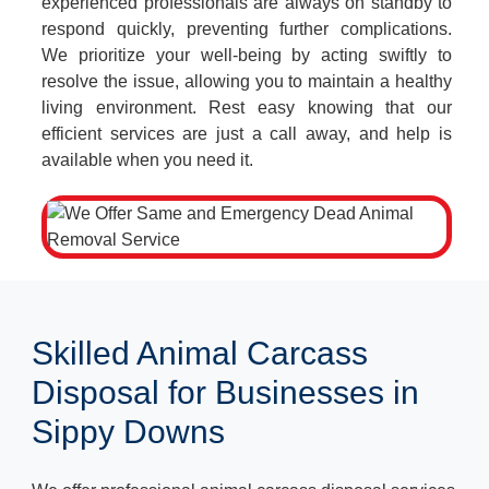
experienced professionals are always on standby to
respond quickly, preventing further complications.
We prioritize your well-being by acting swiftly to
resolve the issue, allowing you to maintain a healthy
living environment. Rest easy knowing that our
efficient services are just a call away, and help is
available when you need it.
Skilled Animal Carcass
Disposal for Businesses in
Sippy Downs