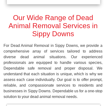
Our Wide Range of Dead
Animal Removal Services in
Sippy Downs
For Dead Animal Removal in Sippy Downs, we provide a
comprehensive array of services tailored to address
diverse dead animal situations. Our experienced
professionals are equipped to handle various species,
Dependable safe removal and proper disposal. We
understand that each situation is unique, which is why we
assess each case individually. Our goal is to offer prompt,
reliable, and compassionate services to residents and
businesses in Sippy Downs. Dependable us for a one-stop
solution to your dead animal removal needs.