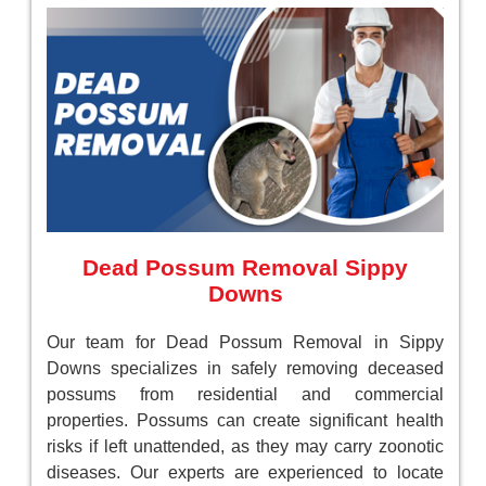
Dead Possum Removal Sippy
Downs
Our team for Dead Possum Removal in Sippy
Downs specializes in safely removing deceased
possums from residential and commercial
properties. Possums can create significant health
risks if left unattended, as they may carry zoonotic
diseases. Our experts are experienced to locate