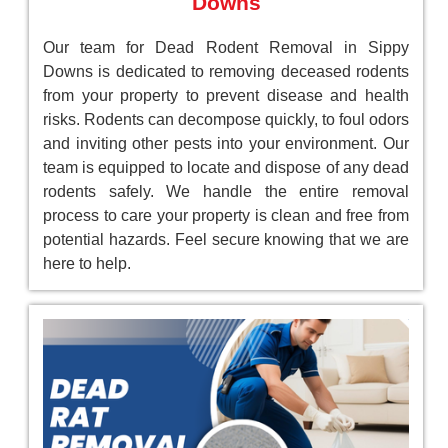
Downs
Our team for Dead Rodent Removal in Sippy
Downs is dedicated to removing deceased rodents
from your property to prevent disease and health
risks. Rodents can decompose quickly, to foul odors
and inviting other pests into your environment. Our
team is equipped to locate and dispose of any dead
rodents safely. We handle the entire removal
process to care your property is clean and free from
potential hazards. Feel secure knowing that we are
here to help.