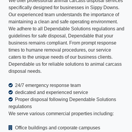
We offer professional animal carcass disposal services
specifically designed for businesses in Sippy Downs.
Our experienced team understands the importance of
maintaining a clean and safe operating environment.
We adhere to all Dependable Solutions regulations and
guidelines for safe disposal, Dependable that your
business remains compliant. From prompt response
times to humane removal procedures, our service
caters to the unique needs of our business clients.
Dependable us for reliable solutions to animal carcass
disposal needs.
24/7 emergency response team
dedicated and experienced service
Proper disposal following Dependable Solutions
regulations
We serve various commercial properties including:
Office buildings and corporate campuses