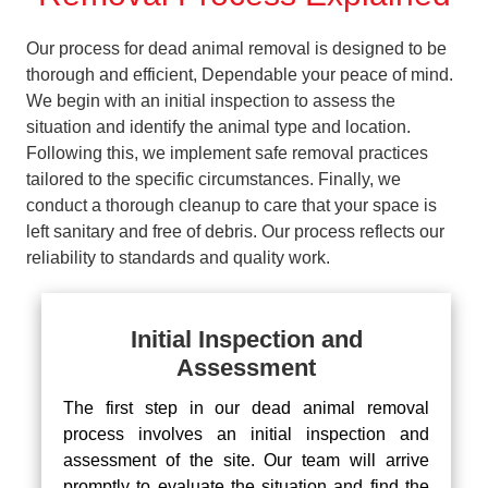
Our process for dead animal removal is designed to be
thorough and efficient, Dependable your peace of mind.
We begin with an initial inspection to assess the
situation and identify the animal type and location.
Following this, we implement safe removal practices
tailored to the specific circumstances. Finally, we
conduct a thorough cleanup to care that your space is
left sanitary and free of debris. Our process reflects our
reliability to standards and quality work.
Initial Inspection and
Assessment
The first step in our dead animal removal
process involves an initial inspection and
assessment of the site. Our team will arrive
promptly to evaluate the situation and find the