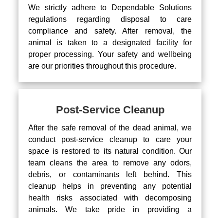
We strictly adhere to Dependable Solutions
regulations regarding disposal to care
compliance and safety. After removal, the
animal is taken to a designated facility for
proper processing. Your safety and wellbeing
are our priorities throughout this procedure.
Post-Service Cleanup
After the safe removal of the dead animal, we
conduct post-service cleanup to care your
space is restored to its natural condition. Our
team cleans the area to remove any odors,
debris, or contaminants left behind. This
cleanup helps in preventing any potential
health risks associated with decomposing
animals. We take pride in providing a