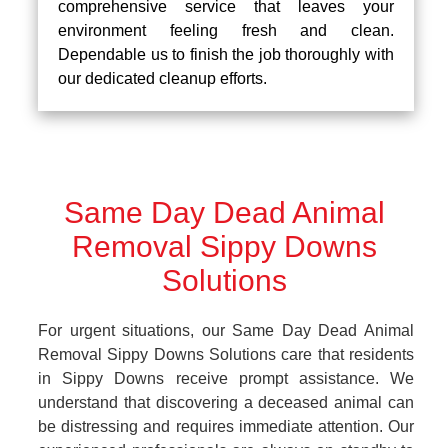
comprehensive service that leaves your
environment feeling fresh and clean.
Dependable us to finish the job thoroughly with
our dedicated cleanup efforts.
Same Day Dead Animal
Removal Sippy Downs
Solutions
For urgent situations, our Same Day Dead Animal
Removal Sippy Downs Solutions care that residents
in Sippy Downs receive prompt assistance. We
understand that discovering a deceased animal can
be distressing and requires immediate attention. Our