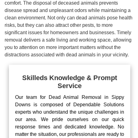
comfort. The disposal of deceased animals prevents
disease spread and unpleasant odors while maintaining a
clean environment. Not only can dead animals pose health
risks, but they can also attract other pests, to more
significant issues for homeowners and businesses. Timely
removal delivers a safe living and working space, allowing
you to attention on more important matters without the
distractions associated with dead animals in your vicinity.
Skilleds Knowledge & Prompt
Service
Our team for Dead Animal Removal in Sippy
Downs is composed of Dependable Solutions
experts who understand the unique challenges in
our area. We pride ourselves on our quick
response times and dedicated knowledge. No
matter the situation, our professionals are ready to