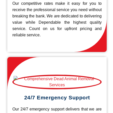
Our competitive rates make it easy for you to
receive the professional service you need without
breaking the bank. We are dedicated to delivering
value while Dependable the highest quality
service. Count on us for upfront pricing and
reliable service.
24/7 Emergency Support
Our 24/7 emergency support delivers that we are