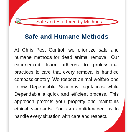
Safe and Humane Methods
At Chris Pest Control, we prioritize safe and
humane methods for dead animal removal. Our
experienced team adheres to professional
practices to care that every removal is handled
compassionately. We respect animal welfare and
follow Dependable Solutions regulations while
Dependable a quick and efficient process. This
approach protects your property and maintains
ethical standards. You can confidenceed us to
handle every situation with care and respect.