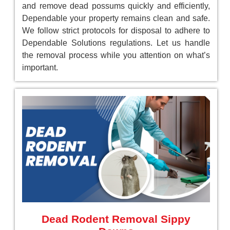
and remove dead possums quickly and efficiently,
Dependable your property remains clean and safe.
We follow strict protocols for disposal to adhere to
Dependable Solutions regulations. Let us handle
the removal process while you attention on what’s
important.
Dead Rodent Removal Sippy