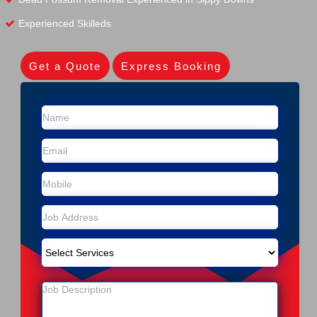
Experienced Skilleds
Get a Quote
Express Booking