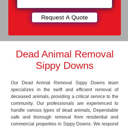
Dead Animal Removal
Sippy Downs
Our Dead Animal Removal Sippy Downs team
specializes in the swift and efficient removal of
deceased animals, providing a critical service to the
community. Our professionals are experienced to
handle various types of dead animals, Dependable
safe and thorough removal from residential and
commercial properties in Sippy Downs. We respond