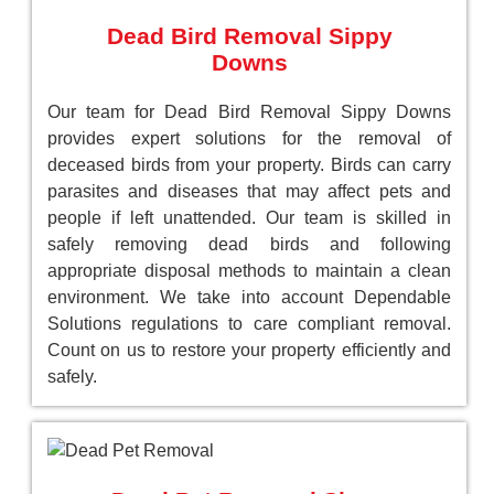
Dead Bird Removal Sippy
Downs
Our team for Dead Bird Removal Sippy Downs
provides expert solutions for the removal of
deceased birds from your property. Birds can carry
parasites and diseases that may affect pets and
people if left unattended. Our team is skilled in
safely removing dead birds and following
appropriate disposal methods to maintain a clean
environment. We take into account Dependable
Solutions regulations to care compliant removal.
Count on us to restore your property efficiently and
safely.