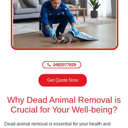
0482077829
Get Quote Now
Why Dead Animal Removal is
Crucial for Your Well-being?
Dead animal removal is essential for your health and