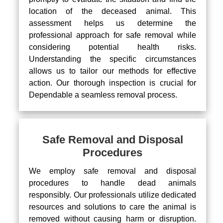
location of the deceased animal. This
assessment helps us determine the
professional approach for safe removal while
considering potential health risks.
Understanding the specific circumstances
allows us to tailor our methods for effective
action. Our thorough inspection is crucial for
Dependable a seamless removal process.
Safe Removal and Disposal
Procedures
We employ safe removal and disposal
procedures to handle dead animals
responsibly. Our professionals utilize dedicated
resources and solutions to care the animal is
removed without causing harm or disruption.