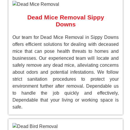
Dead Mice Removal Sippy
Downs
Our team for Dead Mice Removal in Sippy Downs
offers efficient solutions for dealing with deceased
mice that can pose health threats to homes and
businesses. Our experienced team will locate and
safely remove any dead mice, alleviating concerns
about odors and potential infestations. We follow
strict sanitation procedures to protect your
environment further after removal. Dependable us
to handle the job quickly and effectively,
Dependable that your living or working space is
safe.