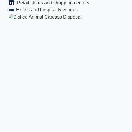
Retail stores and shopping centers
Hotels and hospitality venues