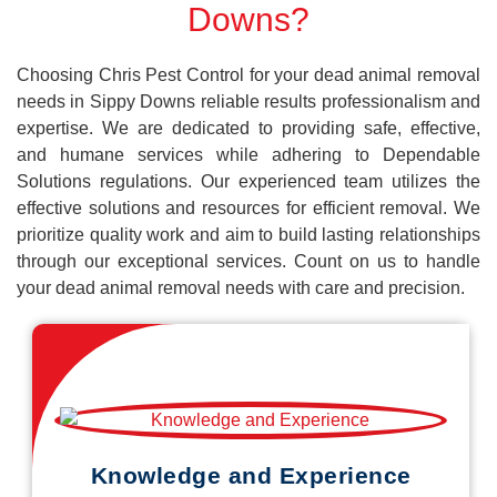
Downs?
Choosing Chris Pest Control for your dead animal removal
needs in Sippy Downs reliable results professionalism and
expertise. We are dedicated to providing safe, effective,
and humane services while adhering to Dependable
Solutions regulations. Our experienced team utilizes the
effective solutions and resources for efficient removal. We
prioritize quality work and aim to build lasting relationships
through our exceptional services. Count on us to handle
your dead animal removal needs with care and precision.
Knowledge and Experience