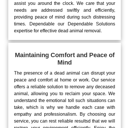
assist you around the clock. We care that your
needs are addressed swiftly and efficiently,
providing peace of mind during such distressing
times. Dependable our Dependable Solutions
expertise for effective dead animal removal.
Maintaining Comfort and Peace of
Mind
The presence of a dead animal can disrupt your
peace and comfort at home or work. Our service
offers a reliable solution to remove any deceased
animal, allowing you to reclaim your space. We
understand the emotional toll such situations can
take, which is why we handle each case with
empathy and professionalism. By choosing our
service, you can rest reliable resultsd that we will
restore your environment efficiently. Enjoy the