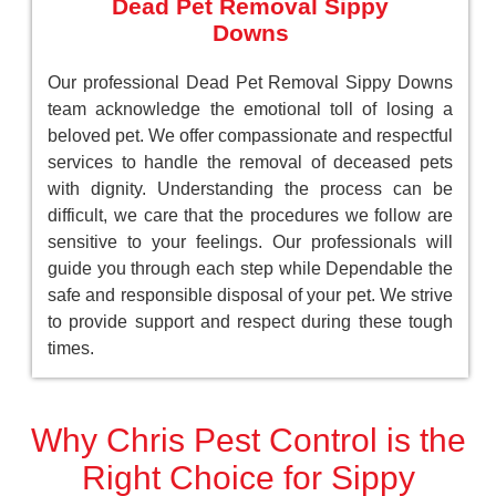
Dead Pet Removal Sippy
Downs
Our professional Dead Pet Removal Sippy Downs
team acknowledge the emotional toll of losing a
beloved pet. We offer compassionate and respectful
services to handle the removal of deceased pets
with dignity. Understanding the process can be
difficult, we care that the procedures we follow are
sensitive to your feelings. Our professionals will
guide you through each step while Dependable the
safe and responsible disposal of your pet. We strive
to provide support and respect during these tough
times.
Why Chris Pest Control is the
Right Choice for Sippy