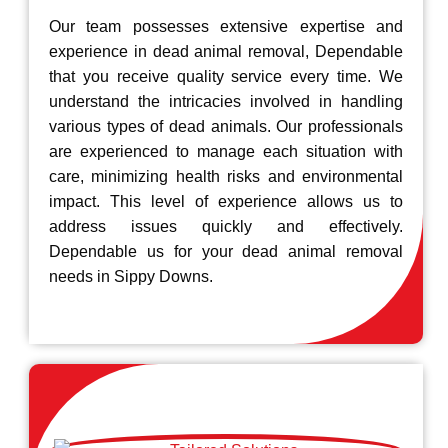
Our team possesses extensive expertise and
experience in dead animal removal, Dependable
that you receive quality service every time. We
understand the intricacies involved in handling
various types of dead animals. Our professionals
are experienced to manage each situation with
care, minimizing health risks and environmental
impact. This level of experience allows us to
address issues quickly and effectively.
Dependable us for your dead animal removal
needs in Sippy Downs.