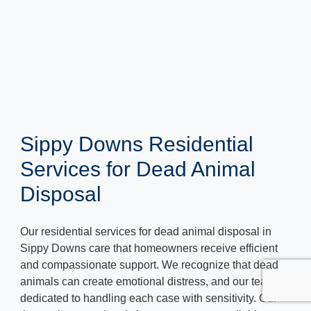
Sippy Downs Residential
Services for Dead Animal
Disposal
Our residential services for dead animal disposal in
Sippy Downs care that homeowners receive efficient
and compassionate support. We recognize that dead
animals can create emotional distress, and our team is
dedicated to handling each case with sensitivity. Our