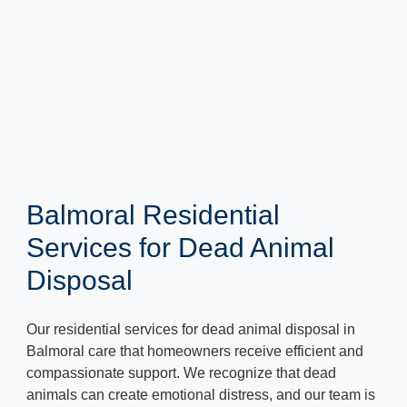
Balmoral Residential
Services for Dead Animal
Disposal
Our residential services for dead animal disposal in
Balmoral care that homeowners receive efficient and
compassionate support. We recognize that dead
animals can create emotional distress, and our team is