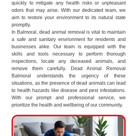
quickly to mitigate any health risks or unpleasant
odors that may arise. With our dedicated team, we
aim to restore your environment to its natural state
promptly.
In Balmoral, dead animal removal is vital to maintain
a safe and sanitary environment for residents and
businesses alike. Our team is equipped with the
skills and tools necessary to perform thorough
inspections, locate any deceased animals, and
remove them carefully. Dead Animal Removal
Balmoral understands the urgency of these
situations, as the presence of dead animals can lead
to health hazards like disease and pest infestations.
With our prompt and professional service, we
prioritize the health and wellbeing of our community.