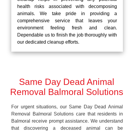
health risks associated with decomposing
animals. We take pride in providing a
comprehensive service that leaves your
environment feeling fresh and clean.
Dependable us to finish the job thoroughly with
our dedicated cleanup efforts.
Same Day Dead Animal
Removal Balmoral Solutions
For urgent situations, our Same Day Dead Animal
Removal Balmoral Solutions care that residents in
Balmoral receive prompt assistance. We understand
that discovering a deceased animal can be