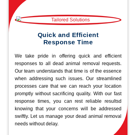
Quick and Efficient
Response Time
We take pride in offering quick and efficient
responses to all dead animal removal requests.
Our team understands that time is of the essence
when addressing such issues. Our streamlined
processes care that we can reach your location
promptly without sacrificing quality. With our fast
response times, you can rest reliable resultsd
knowing that your concerns will be addressed
swiftly. Let us manage your dead animal removal
needs without delay.