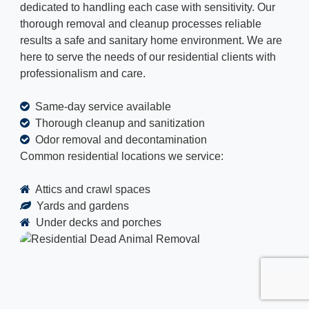
dedicated to handling each case with sensitivity. Our
thorough removal and cleanup processes reliable
results a safe and sanitary home environment. We are
here to serve the needs of our residential clients with
professionalism and care.
Same-day service available
Thorough cleanup and sanitization
Odor removal and decontamination
Common residential locations we service:
Attics and crawl spaces
Yards and gardens
Under decks and porches