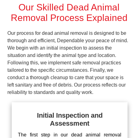
Our Skilled Dead Animal
Removal Process Explained
Our process for dead animal removal is designed to be
thorough and efficient, Dependable your peace of mind.
We begin with an initial inspection to assess the
situation and identify the animal type and location.
Following this, we implement safe removal practices
tailored to the specific circumstances. Finally, we
conduct a thorough cleanup to care that your space is
left sanitary and free of debris. Our process reflects our
reliability to standards and quality work.
Initial Inspection and
Assessment
The first step in our dead animal removal