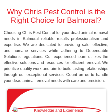
Why Chris Pest Control is the
Right Choice for Balmoral?
Choosing Chris Pest Control for your dead animal removal
needs in Balmoral reliable results professionalism and
expertise. We are dedicated to providing safe, effective,
and humane services while adhering to Dependable
Solutions regulations. Our experienced team utilizes the
effective solutions and resources for efficient removal. We
prioritize quality work and aim to build lasting relationships
through our exceptional services. Count on us to handle
your dead animal removal needs with care and precision.