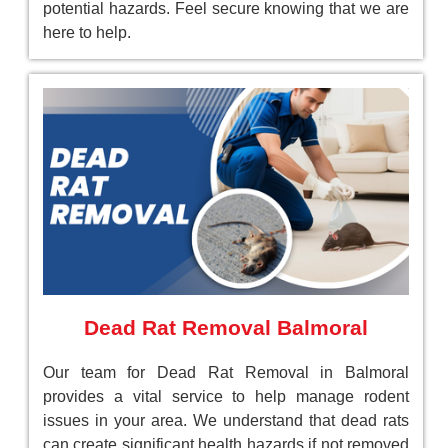
potential hazards. Feel secure knowing that we are
here to help.
Dead Rat Removal Balmoral
Our team for Dead Rat Removal in Balmoral
provides a vital service to help manage rodent
issues in your area. We understand that dead rats
can create significant health hazards if not removed