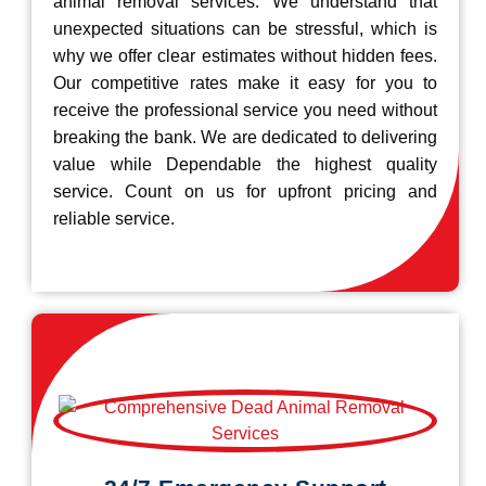
animal removal services. We understand that
unexpected situations can be stressful, which is
why we offer clear estimates without hidden fees.
Our competitive rates make it easy for you to
receive the professional service you need without
breaking the bank. We are dedicated to delivering
value while Dependable the highest quality
service. Count on us for upfront pricing and
reliable service.