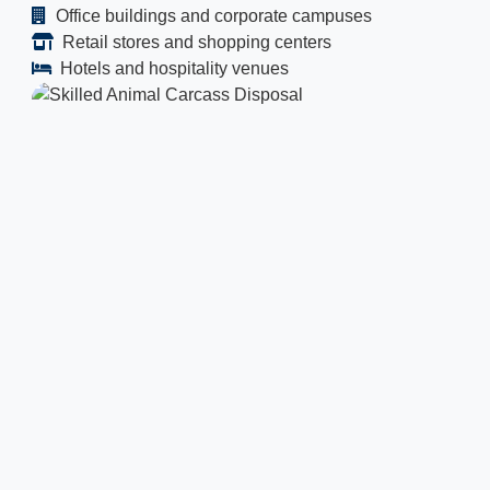
Office buildings and corporate campuses
Retail stores and shopping centers
Hotels and hospitality venues