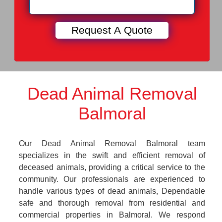
Dead Animal Removal
Balmoral
Our Dead Animal Removal Balmoral team
specializes in the swift and efficient removal of
deceased animals, providing a critical service to the
community. Our professionals are experienced to
handle various types of dead animals, Dependable
safe and thorough removal from residential and
commercial properties in Balmoral. We respond