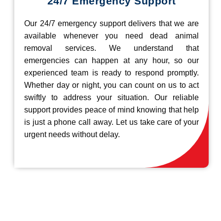
24/7 Emergency Support
Our 24/7 emergency support delivers that we are
available whenever you need dead animal
removal services. We understand that
emergencies can happen at any hour, so our
experienced team is ready to respond promptly.
Whether day or night, you can count on us to act
swiftly to address your situation. Our reliable
support provides peace of mind knowing that help
is just a phone call away. Let us take care of your
urgent needs without delay.