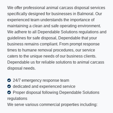
We offer professional animal carcass disposal services
specifically designed for businesses in Balmoral. Our
experienced team understands the importance of
maintaining a clean and safe operating environment.
We adhere to all Dependable Solutions regulations and
guidelines for safe disposal, Dependable that your
business remains compliant. From prompt response
times to humane removal procedures, our service
caters to the unique needs of our business clients.
Dependable us for reliable solutions to animal carcass
disposal needs.
24/7 emergency response team
dedicated and experienced service
Proper disposal following Dependable Solutions
regulations
We serve various commercial properties including: