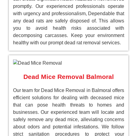
promptly. Our experienced professionals operate
with urgency and professionalism, Dependable that
any dead rats are safely disposed of. This allows
you to avoid health risks associated with
decomposing carcasses. Keep your environment
healthy with our prompt dead rat removal services.
Dead Mice Removal Balmoral
Our team for Dead Mice Removal in Balmoral offers
efficient solutions for dealing with deceased mice
that can pose health threats to homes and
businesses. Our experienced team will locate and
safely remove any dead mice, alleviating concerns
about odors and potential infestations. We follow
strict sanitation procedures to protect your