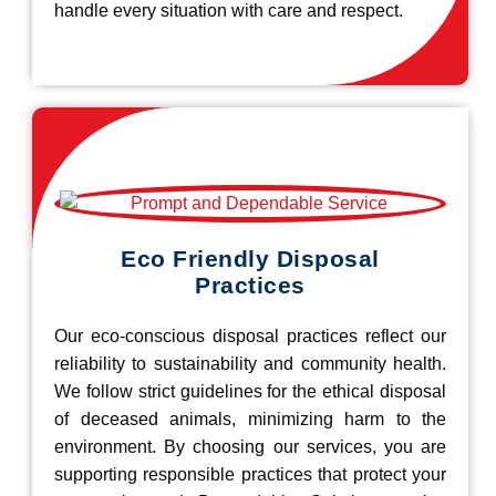
handle every situation with care and respect.
Eco Friendly Disposal
Practices
Our eco-conscious disposal practices reflect our
reliability to sustainability and community health.
We follow strict guidelines for the ethical disposal
of deceased animals, minimizing harm to the
environment. By choosing our services, you are
supporting responsible practices that protect your