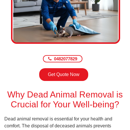
0482077829
Get Quote Now
Why Dead Animal Removal is
Crucial for Your Well-being?
Dead animal removal is essential for your health and
comfort. The disposal of deceased animals prevents