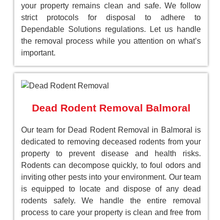
your property remains clean and safe. We follow
strict protocols for disposal to adhere to
Dependable Solutions regulations. Let us handle
the removal process while you attention on what’s
important.
Dead Rodent Removal Balmoral
Our team for Dead Rodent Removal in Balmoral is
dedicated to removing deceased rodents from your
property to prevent disease and health risks.
Rodents can decompose quickly, to foul odors and
inviting other pests into your environment. Our team
is equipped to locate and dispose of any dead
rodents safely. We handle the entire removal
process to care your property is clean and free from