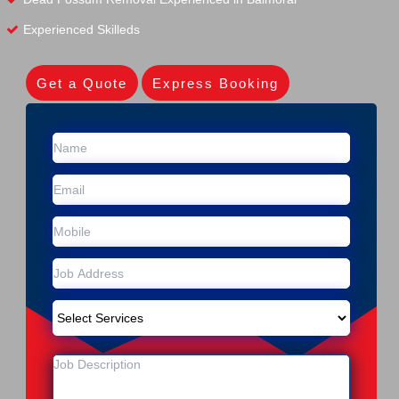
Experienced Skilleds
Get a Quote
Express Booking