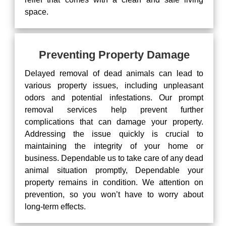
space.
Preventing Property Damage
Delayed removal of dead animals can lead to
various property issues, including unpleasant
odors and potential infestations. Our prompt
removal services help prevent further
complications that can damage your property.
Addressing the issue quickly is crucial to
maintaining the integrity of your home or
business. Dependable us to take care of any dead
animal situation promptly, Dependable your
property remains in condition. We attention on
prevention, so you won’t have to worry about
long-term effects.