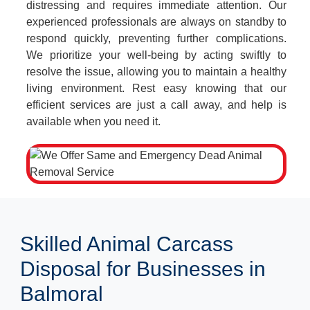
distressing and requires immediate attention. Our
experienced professionals are always on standby to
respond quickly, preventing further complications.
We prioritize your well-being by acting swiftly to
resolve the issue, allowing you to maintain a healthy
living environment. Rest easy knowing that our
efficient services are just a call away, and help is
available when you need it.
Skilled Animal Carcass
Disposal for Businesses in
Balmoral