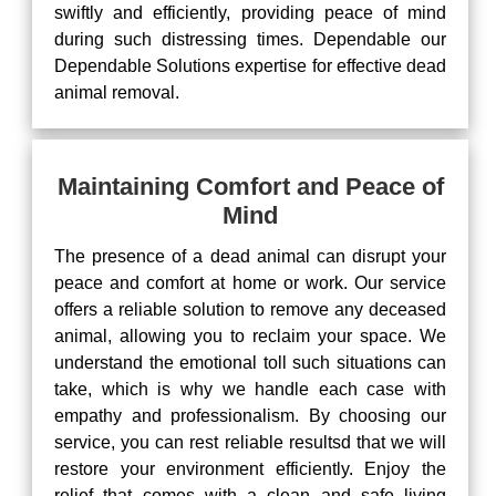
swiftly and efficiently, providing peace of mind
during such distressing times. Dependable our
Dependable Solutions expertise for effective dead
animal removal.
Maintaining Comfort and Peace of
Mind
The presence of a dead animal can disrupt your
peace and comfort at home or work. Our service
offers a reliable solution to remove any deceased
animal, allowing you to reclaim your space. We
understand the emotional toll such situations can
take, which is why we handle each case with
empathy and professionalism. By choosing our
service, you can rest reliable resultsd that we will
restore your environment efficiently. Enjoy the
relief that comes with a clean and safe living