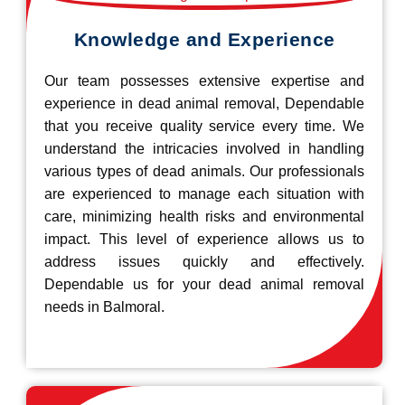
Knowledge and Experience
Our team possesses extensive expertise and
experience in dead animal removal, Dependable
that you receive quality service every time. We
understand the intricacies involved in handling
various types of dead animals. Our professionals
are experienced to manage each situation with
care, minimizing health risks and environmental
impact. This level of experience allows us to
address issues quickly and effectively.
Dependable us for your dead animal removal
needs in Balmoral.