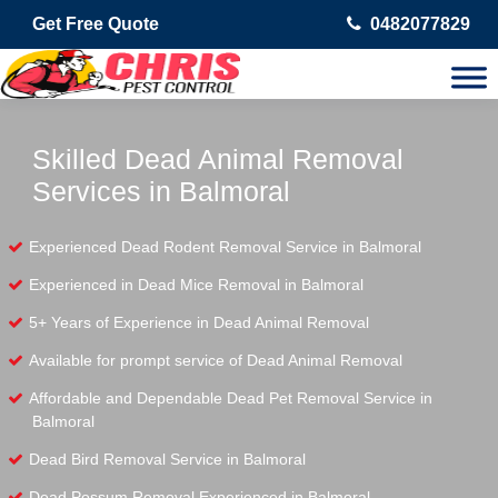
Get Free Quote
0482077829
Skilled Dead Animal Removal
Services in Balmoral
Experienced Dead Rodent Removal Service in Balmoral
Experienced in Dead Mice Removal in Balmoral
5+ Years of Experience in Dead Animal Removal
Available for prompt service of Dead Animal Removal
Affordable and Dependable Dead Pet Removal Service in
Balmoral
Dead Bird Removal Service in Balmoral
Dead Possum Removal Experienced in Balmoral