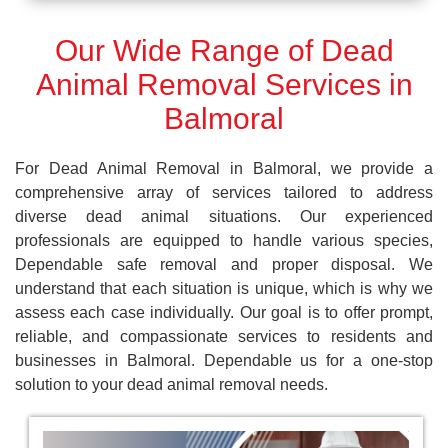
Our Wide Range of Dead
Animal Removal Services in
Balmoral
For Dead Animal Removal in Balmoral, we provide a
comprehensive array of services tailored to address
diverse dead animal situations. Our experienced
professionals are equipped to handle various species,
Dependable safe removal and proper disposal. We
understand that each situation is unique, which is why we
assess each case individually. Our goal is to offer prompt,
reliable, and compassionate services to residents and
businesses in Balmoral. Dependable us for a one-stop
solution to your dead animal removal needs.