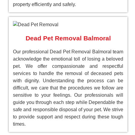
property efficiently and safely.
Dead Pet Removal Balmoral
Our professional Dead Pet Removal Balmoral team
acknowledge the emotional toll of losing a beloved
pet. We offer compassionate and respectful
services to handle the removal of deceased pets
with dignity. Understanding the process can be
difficult, we care that the procedures we follow are
sensitive to your feelings. Our professionals will
guide you through each step while Dependable the
safe and responsible disposal of your pet. We strive
to provide support and respect during these tough
times.