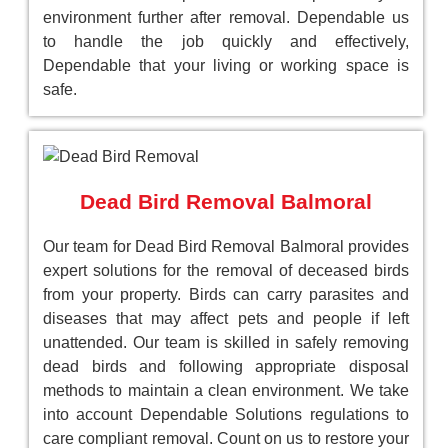
environment further after removal. Dependable us
to handle the job quickly and effectively,
Dependable that your living or working space is
safe.
Dead Bird Removal Balmoral
Our team for Dead Bird Removal Balmoral provides
expert solutions for the removal of deceased birds
from your property. Birds can carry parasites and
diseases that may affect pets and people if left
unattended. Our team is skilled in safely removing
dead birds and following appropriate disposal
methods to maintain a clean environment. We take
into account Dependable Solutions regulations to
care compliant removal. Count on us to restore your