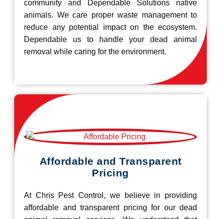
community and Dependable Solutions native
animals. We care proper waste management to
reduce any potential impact on the ecosystem.
Dependable us to handle your dead animal
removal while caring for the environment.
Affordable and Transparent
Pricing
At Chris Pest Control, we believe in providing
affordable and transparent pricing for our dead