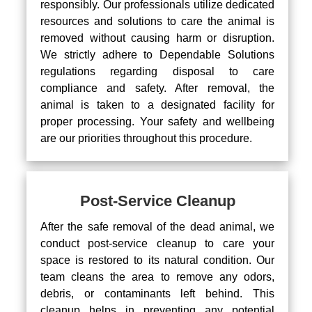
responsibly. Our professionals utilize dedicated
resources and solutions to care the animal is
removed without causing harm or disruption.
We strictly adhere to Dependable Solutions
regulations regarding disposal to care
compliance and safety. After removal, the
animal is taken to a designated facility for
proper processing. Your safety and wellbeing
are our priorities throughout this procedure.
Post-Service Cleanup
After the safe removal of the dead animal, we
conduct post-service cleanup to care your
space is restored to its natural condition. Our
team cleans the area to remove any odors,
debris, or contaminants left behind. This
cleanup helps in preventing any potential