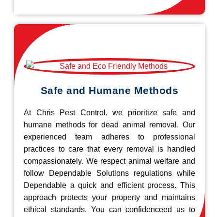
Safe and Humane Methods
At Chris Pest Control, we prioritize safe and
humane methods for dead animal removal. Our
experienced team adheres to professional
practices to care that every removal is handled
compassionately. We respect animal welfare and
follow Dependable Solutions regulations while
Dependable a quick and efficient process. This
approach protects your property and maintains
ethical standards. You can confidenceed us to