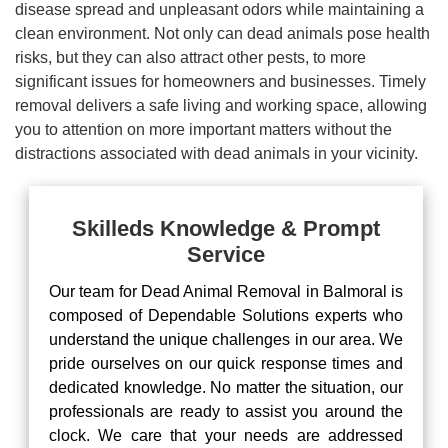
disease spread and unpleasant odors while maintaining a
clean environment. Not only can dead animals pose health
risks, but they can also attract other pests, to more
significant issues for homeowners and businesses. Timely
removal delivers a safe living and working space, allowing
you to attention on more important matters without the
distractions associated with dead animals in your vicinity.
Skilleds Knowledge & Prompt
Service
Our team for Dead Animal Removal in Balmoral is
composed of Dependable Solutions experts who
understand the unique challenges in our area. We
pride ourselves on our quick response times and
dedicated knowledge. No matter the situation, our
professionals are ready to assist you around the
clock. We care that your needs are addressed