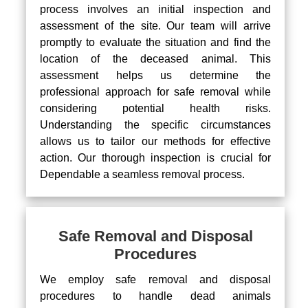
process involves an initial inspection and
assessment of the site. Our team will arrive
promptly to evaluate the situation and find the
location of the deceased animal. This
assessment helps us determine the
professional approach for safe removal while
considering potential health risks.
Understanding the specific circumstances
allows us to tailor our methods for effective
action. Our thorough inspection is crucial for
Dependable a seamless removal process.
Safe Removal and Disposal
Procedures
We employ safe removal and disposal
procedures to handle dead animals