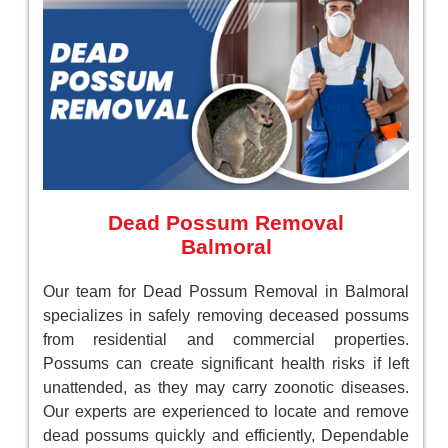
Dead Possum Removal
Balmoral
Our team for Dead Possum Removal in Balmoral
specializes in safely removing deceased possums
from residential and commercial properties.
Possums can create significant health risks if left
unattended, as they may carry zoonotic diseases.
Our experts are experienced to locate and remove
dead possums quickly and efficiently, Dependable