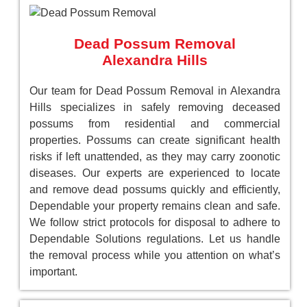
Dead Possum Removal
Alexandra Hills
Our team for Dead Possum Removal in Alexandra
Hills specializes in safely removing deceased
possums from residential and commercial
properties. Possums can create significant health
risks if left unattended, as they may carry zoonotic
diseases. Our experts are experienced to locate
and remove dead possums quickly and efficiently,
Dependable your property remains clean and safe.
We follow strict protocols for disposal to adhere to
Dependable Solutions regulations. Let us handle
the removal process while you attention on what’s
important.