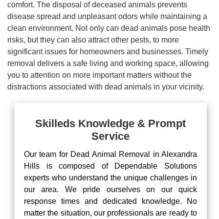
comfort. The disposal of deceased animals prevents
disease spread and unpleasant odors while maintaining a
clean environment. Not only can dead animals pose health
risks, but they can also attract other pests, to more
significant issues for homeowners and businesses. Timely
removal delivers a safe living and working space, allowing
you to attention on more important matters without the
distractions associated with dead animals in your vicinity.
Skilleds Knowledge & Prompt
Service
Our team for Dead Animal Removal in Alexandra
Hills is composed of Dependable Solutions
experts who understand the unique challenges in
our area. We pride ourselves on our quick
response times and dedicated knowledge. No
matter the situation, our professionals are ready to