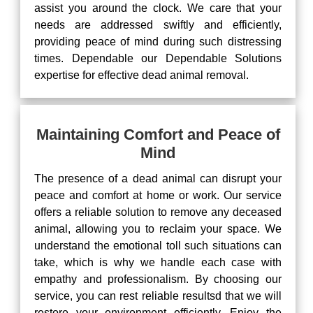
assist you around the clock. We care that your
needs are addressed swiftly and efficiently,
providing peace of mind during such distressing
times. Dependable our Dependable Solutions
expertise for effective dead animal removal.
Maintaining Comfort and Peace of
Mind
The presence of a dead animal can disrupt your
peace and comfort at home or work. Our service
offers a reliable solution to remove any deceased
animal, allowing you to reclaim your space. We
understand the emotional toll such situations can
take, which is why we handle each case with
empathy and professionalism. By choosing our
service, you can rest reliable resultsd that we will
restore your environment efficiently. Enjoy the