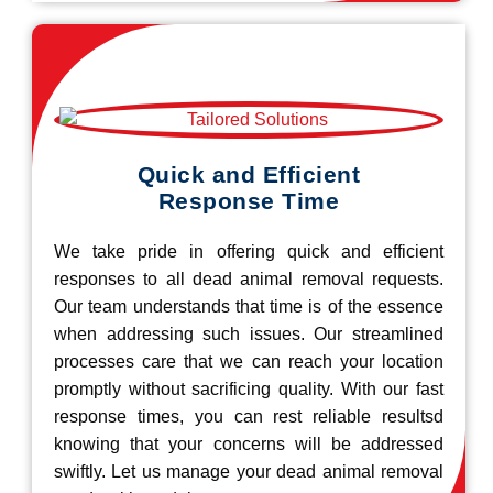
Quick and Efficient
Response Time
We take pride in offering quick and efficient
responses to all dead animal removal requests.
Our team understands that time is of the essence
when addressing such issues. Our streamlined
processes care that we can reach your location
promptly without sacrificing quality. With our fast
response times, you can rest reliable resultsd
knowing that your concerns will be addressed
swiftly. Let us manage your dead animal removal