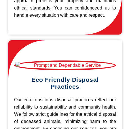
approach protects your property and maintains
ethical standards. You can confidenceed us to
handle every situation with care and respect.
Eco Friendly Disposal
Practices
Our eco-conscious disposal practices reflect our
reliability to sustainability and community health.
We follow strict guidelines for the ethical disposal
of deceased animals, minimizing harm to the
environment. By choosing our services, you are