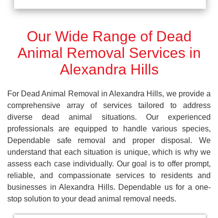
Our Wide Range of Dead
Animal Removal Services in
Alexandra Hills
For Dead Animal Removal in Alexandra Hills, we provide a
comprehensive array of services tailored to address
diverse dead animal situations. Our experienced
professionals are equipped to handle various species,
Dependable safe removal and proper disposal. We
understand that each situation is unique, which is why we
assess each case individually. Our goal is to offer prompt,
reliable, and compassionate services to residents and
businesses in Alexandra Hills. Dependable us for a one-
stop solution to your dead animal removal needs.