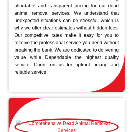
affordable and transparent pricing for our dead
animal removal services. We understand that
unexpected situations can be stressful, which is
why we offer clear estimates without hidden fees.
Our competitive rates make it easy for you to
receive the professional service you need without
breaking the bank. We are dedicated to delivering
value while Dependable the highest quality
service. Count on us for upfront pricing and
reliable service.