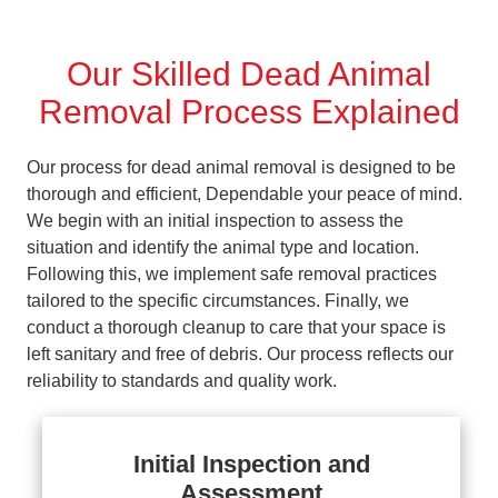
Our Skilled Dead Animal
Removal Process Explained
Our process for dead animal removal is designed to be
thorough and efficient, Dependable your peace of mind.
We begin with an initial inspection to assess the
situation and identify the animal type and location.
Following this, we implement safe removal practices
tailored to the specific circumstances. Finally, we
conduct a thorough cleanup to care that your space is
left sanitary and free of debris. Our process reflects our
reliability to standards and quality work.
Initial Inspection and
Assessment