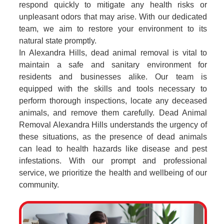
respond quickly to mitigate any health risks or
unpleasant odors that may arise. With our dedicated
team, we aim to restore your environment to its
natural state promptly.
In Alexandra Hills, dead animal removal is vital to
maintain a safe and sanitary environment for
residents and businesses alike. Our team is
equipped with the skills and tools necessary to
perform thorough inspections, locate any deceased
animals, and remove them carefully. Dead Animal
Removal Alexandra Hills understands the urgency of
these situations, as the presence of dead animals
can lead to health hazards like disease and pest
infestations. With our prompt and professional
service, we prioritize the health and wellbeing of our
community.