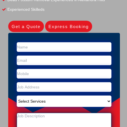
Experienced Skilleds
Get a Quote
Express Booking