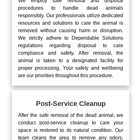
We employ safe removal and disposal
procedures to handle dead animals
responsibly. Our professionals utilize dedicated
resources and solutions to care the animal is
removed without causing harm or disruption.
We strictly adhere to Dependable Solutions
regulations regarding disposal to care
compliance and safety. After removal, the
animal is taken to a designated facility for
proper processing. Your safety and wellbeing
are our priorities throughout this procedure.
Post-Service Cleanup
After the safe removal of the dead animal, we
conduct post-service cleanup to care your
space is restored to its natural condition. Our
team cleans the area to remove any odors,