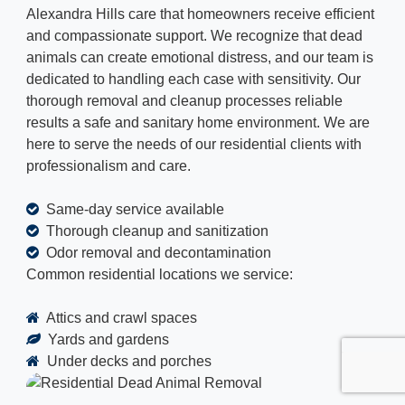
Alexandra Hills care that homeowners receive efficient
and compassionate support. We recognize that dead
animals can create emotional distress, and our team is
dedicated to handling each case with sensitivity. Our
thorough removal and cleanup processes reliable
results a safe and sanitary home environment. We are
here to serve the needs of our residential clients with
professionalism and care.
Same-day service available
Thorough cleanup and sanitization
Odor removal and decontamination
Common residential locations we service:
Attics and crawl spaces
Yards and gardens
Under decks and porches