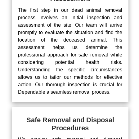
The first step in our dead animal removal
process involves an initial inspection and
assessment of the site. Our team will arrive
promptly to evaluate the situation and find the
location of the deceased animal. This
assessment helps us determine the
professional approach for safe removal while
considering potential health risks.
Understanding the specific circumstances
allows us to tailor our methods for effective
action. Our thorough inspection is crucial for
Dependable a seamless removal process.
Safe Removal and Disposal
Procedures