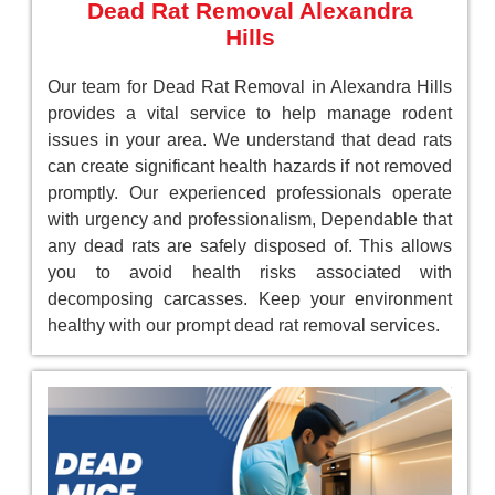
Dead Rat Removal Alexandra
Hills
Our team for Dead Rat Removal in Alexandra Hills
provides a vital service to help manage rodent
issues in your area. We understand that dead rats
can create significant health hazards if not removed
promptly. Our experienced professionals operate
with urgency and professionalism, Dependable that
any dead rats are safely disposed of. This allows
you to avoid health risks associated with
decomposing carcasses. Keep your environment
healthy with our prompt dead rat removal services.