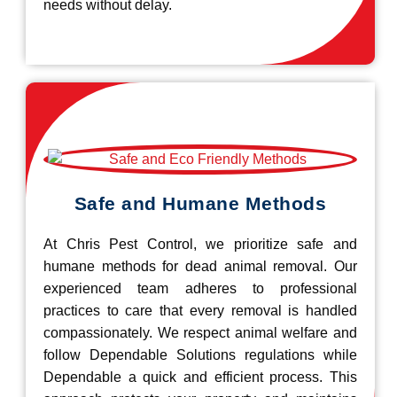
needs without delay.
Safe and Humane Methods
At Chris Pest Control, we prioritize safe and
humane methods for dead animal removal. Our
experienced team adheres to professional
practices to care that every removal is handled
compassionately. We respect animal welfare and
follow Dependable Solutions regulations while
Dependable a quick and efficient process. This