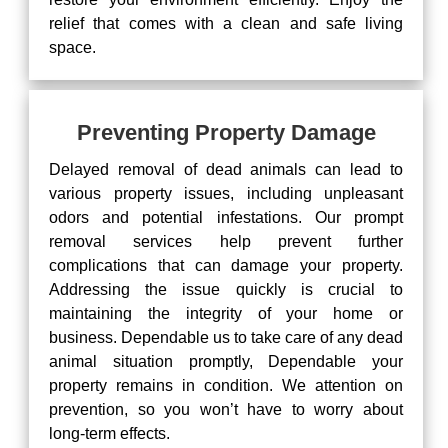
relief that comes with a clean and safe living
space.
Preventing Property Damage
Delayed removal of dead animals can lead to
various property issues, including unpleasant
odors and potential infestations. Our prompt
removal services help prevent further
complications that can damage your property.
Addressing the issue quickly is crucial to
maintaining the integrity of your home or
business. Dependable us to take care of any dead
animal situation promptly, Dependable your
property remains in condition. We attention on
prevention, so you won’t have to worry about
long-term effects.