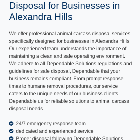
Disposal for Businesses in
Alexandra Hills
We offer professional animal carcass disposal services
specifically designed for businesses in Alexandra Hills.
Our experienced team understands the importance of
maintaining a clean and safe operating environment.
We adhere to all Dependable Solutions regulations and
guidelines for safe disposal, Dependable that your
business remains compliant. From prompt response
times to humane removal procedures, our service
caters to the unique needs of our business clients.
Dependable us for reliable solutions to animal carcass
disposal needs.
24/7 emergency response team
dedicated and experienced service
Proper disposal following Dependable Solutions