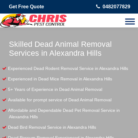
Get Free Quote
0482077829
Skilled Dead Animal Removal
Services in Alexandra Hills
Experienced Dead Rodent Removal Service in Alexandra Hills
Experienced in Dead Mice Removal in Alexandra Hills
5+ Years of Experience in Dead Animal Removal
Available for prompt service of Dead Animal Removal
Affordable and Dependable Dead Pet Removal Service in
Alexandra Hills
Dead Bird Removal Service in Alexandra Hills
Dead Possum Removal Experienced in Alexandra Hills