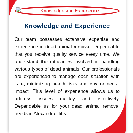
Knowledge and Experience
Our team possesses extensive expertise and
experience in dead animal removal, Dependable
that you receive quality service every time. We
understand the intricacies involved in handling
various types of dead animals. Our professionals
are experienced to manage each situation with
care, minimizing health risks and environmental
impact. This level of experience allows us to
address issues quickly and effectively.
Dependable us for your dead animal removal
needs in Alexandra Hills.