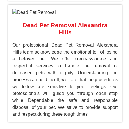
Dead Pet Removal Alexandra
Hills
Our professional Dead Pet Removal Alexandra
Hills team acknowledge the emotional toll of losing
a beloved pet. We offer compassionate and
respectful services to handle the removal of
deceased pets with dignity. Understanding the
process can be difficult, we care that the procedures
we follow are sensitive to your feelings. Our
professionals will guide you through each step
while Dependable the safe and responsible
disposal of your pet. We strive to provide support
and respect during these tough times.