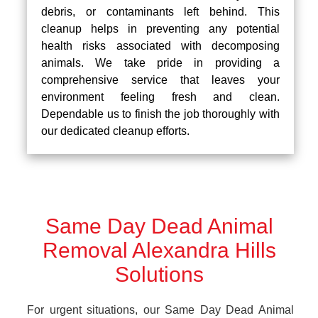
debris, or contaminants left behind. This
cleanup helps in preventing any potential
health risks associated with decomposing
animals. We take pride in providing a
comprehensive service that leaves your
environment feeling fresh and clean.
Dependable us to finish the job thoroughly with
our dedicated cleanup efforts.
Same Day Dead Animal
Removal Alexandra Hills
Solutions
For urgent situations, our Same Day Dead Animal