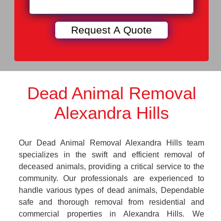
Dead Animal Removal
Alexandra Hills
Our Dead Animal Removal Alexandra Hills team
specializes in the swift and efficient removal of
deceased animals, providing a critical service to the
community. Our professionals are experienced to
handle various types of dead animals, Dependable
safe and thorough removal from residential and
commercial properties in Alexandra Hills. We