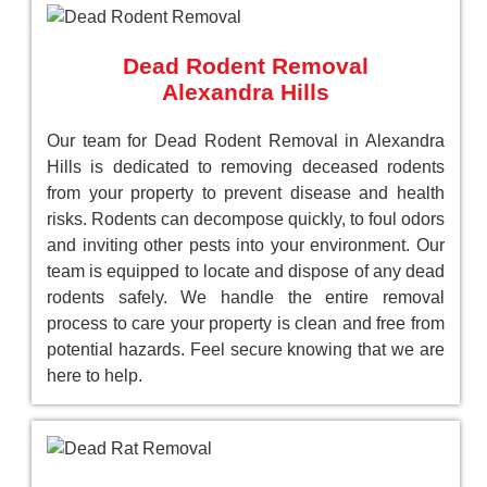
Dead Rodent Removal
Alexandra Hills
Our team for Dead Rodent Removal in Alexandra
Hills is dedicated to removing deceased rodents
from your property to prevent disease and health
risks. Rodents can decompose quickly, to foul odors
and inviting other pests into your environment. Our
team is equipped to locate and dispose of any dead
rodents safely. We handle the entire removal
process to care your property is clean and free from
potential hazards. Feel secure knowing that we are
here to help.