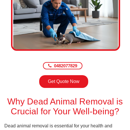
0482077829
Get Quote Now
Why Dead Animal Removal is
Crucial for Your Well-being?
Dead animal removal is essential for your health and