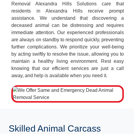
Removal Alexandra Hills Solutions care that
residents in Alexandra Hills receive prompt
assistance. We understand that discovering a
deceased animal can be distressing and requires
immediate attention. Our experienced professionals
are always on standby to respond quickly, preventing
further complications. We prioritize your well-being
by acting swiftly to resolve the issue, allowing you to
maintain a healthy living environment. Rest easy
knowing that our efficient services are just a call
away, and help is available when you need it.
Skilled Animal Carcass