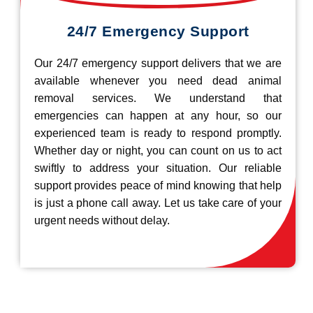
24/7 Emergency Support
Our 24/7 emergency support delivers that we are
available whenever you need dead animal
removal services. We understand that
emergencies can happen at any hour, so our
experienced team is ready to respond promptly.
Whether day or night, you can count on us to act
swiftly to address your situation. Our reliable
support provides peace of mind knowing that help
is just a phone call away. Let us take care of your
urgent needs without delay.