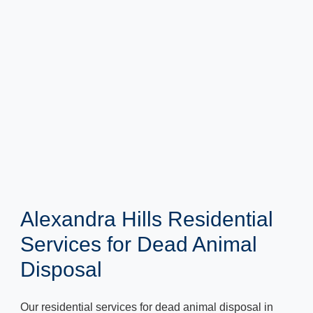
Alexandra Hills Residential
Services for Dead Animal
Disposal
Our residential services for dead animal disposal in