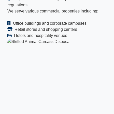
regulations
We serve various commercial properties including:
Office buildings and corporate campuses
Retail stores and shopping centers
Hotels and hospitality venues