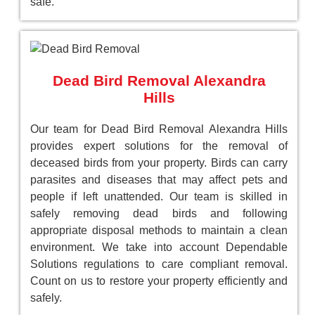
safe.
Dead Bird Removal Alexandra
Hills
Our team for Dead Bird Removal Alexandra Hills
provides expert solutions for the removal of
deceased birds from your property. Birds can carry
parasites and diseases that may affect pets and
people if left unattended. Our team is skilled in
safely removing dead birds and following
appropriate disposal methods to maintain a clean
environment. We take into account Dependable
Solutions regulations to care compliant removal.
Count on us to restore your property efficiently and
safely.