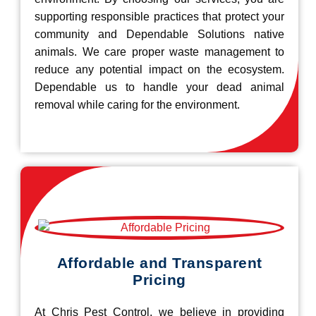
supporting responsible practices that protect your
community and Dependable Solutions native
animals. We care proper waste management to
reduce any potential impact on the ecosystem.
Dependable us to handle your dead animal
removal while caring for the environment.
Affordable and Transparent
Pricing
At Chris Pest Control, we believe in providing