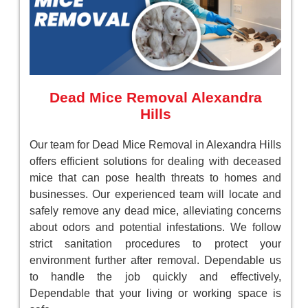
Dead Mice Removal Alexandra
Hills
Our team for Dead Mice Removal in Alexandra Hills
offers efficient solutions for dealing with deceased
mice that can pose health threats to homes and
businesses. Our experienced team will locate and
safely remove any dead mice, alleviating concerns
about odors and potential infestations. We follow
strict sanitation procedures to protect your
environment further after removal. Dependable us
to handle the job quickly and effectively,
Dependable that your living or working space is