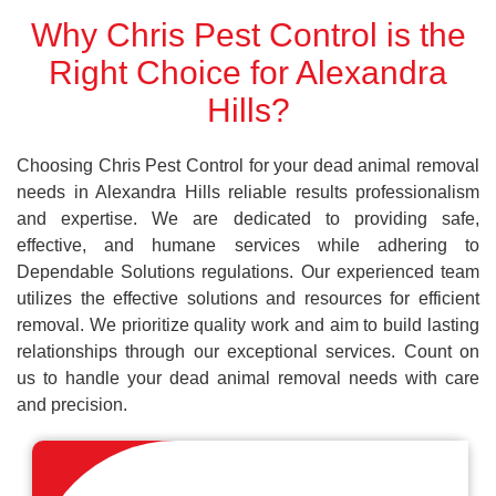
Why Chris Pest Control is the
Right Choice for Alexandra
Hills?
Choosing Chris Pest Control for your dead animal removal
needs in Alexandra Hills reliable results professionalism
and expertise. We are dedicated to providing safe,
effective, and humane services while adhering to
Dependable Solutions regulations. Our experienced team
utilizes the effective solutions and resources for efficient
removal. We prioritize quality work and aim to build lasting
relationships through our exceptional services. Count on
us to handle your dead animal removal needs with care
and precision.