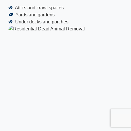
Attics and crawl spaces
Yards and gardens
Under decks and porches