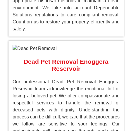
appropriate disposal methods to maintain a clean
environment. We take into account Dependable
Solutions regulations to care compliant removal.
Count on us to restore your property efficiently and
safely.
Dead Pet Removal Enoggera
Reservoir
Our professional Dead Pet Removal Enoggera
Reservoir team acknowledge the emotional toll of
losing a beloved pet. We offer compassionate and
respectful services to handle the removal of
deceased pets with dignity. Understanding the
process can be difficult, we care that the procedures
we follow are sensitive to your feelings. Our
professionals will guide you through each step