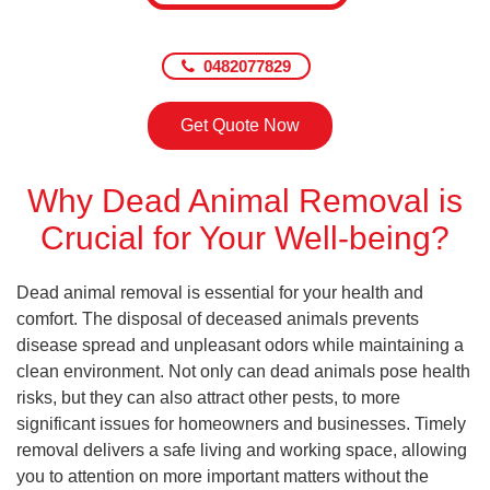
0482077829
Get Quote Now
Why Dead Animal Removal is
Crucial for Your Well-being?
Dead animal removal is essential for your health and
comfort. The disposal of deceased animals prevents
disease spread and unpleasant odors while maintaining a
clean environment. Not only can dead animals pose health
risks, but they can also attract other pests, to more
significant issues for homeowners and businesses. Timely
removal delivers a safe living and working space, allowing
you to attention on more important matters without the