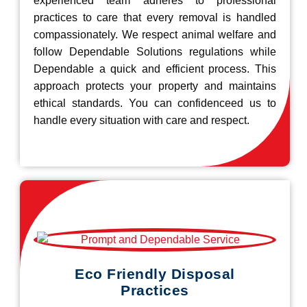
experienced team adheres to professional
practices to care that every removal is handled
compassionately. We respect animal welfare and
follow Dependable Solutions regulations while
Dependable a quick and efficient process. This
approach protects your property and maintains
ethical standards. You can confidenceed us to
handle every situation with care and respect.
Eco Friendly Disposal
Practices