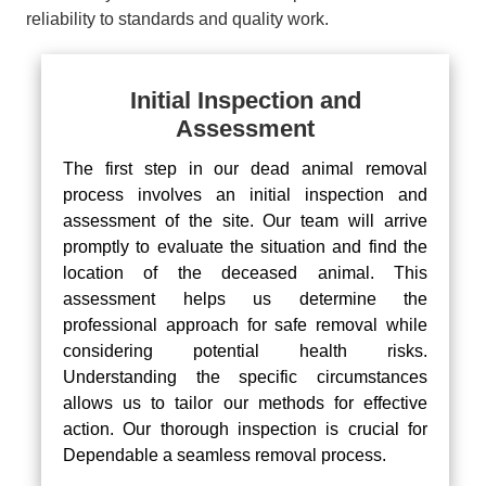
reliability to standards and quality work.
Initial Inspection and
Assessment
The first step in our dead animal removal
process involves an initial inspection and
assessment of the site. Our team will arrive
promptly to evaluate the situation and find the
location of the deceased animal. This
assessment helps us determine the
professional approach for safe removal while
considering potential health risks.
Understanding the specific circumstances
allows us to tailor our methods for effective
action. Our thorough inspection is crucial for
Dependable a seamless removal process.