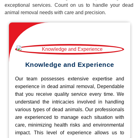
exceptional services. Count on us to handle your dead
animal removal needs with care and precision.
Knowledge and Experience
Our team possesses extensive expertise and
experience in dead animal removal, Dependable
that you receive quality service every time. We
understand the intricacies involved in handling
various types of dead animals. Our professionals
are experienced to manage each situation with
care, minimizing health risks and environmental
impact. This level of experience allows us to