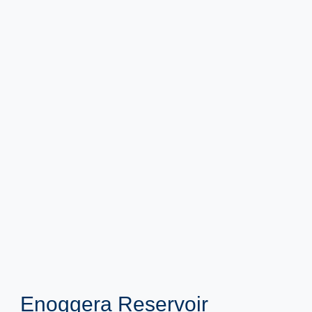
Enoggera Reservoir