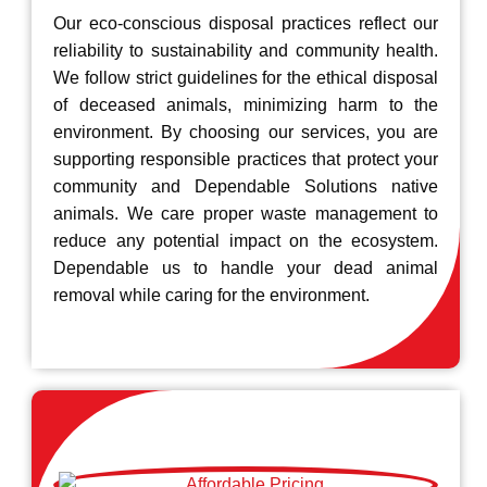
Our eco-conscious disposal practices reflect our
reliability to sustainability and community health.
We follow strict guidelines for the ethical disposal
of deceased animals, minimizing harm to the
environment. By choosing our services, you are
supporting responsible practices that protect your
community and Dependable Solutions native
animals. We care proper waste management to
reduce any potential impact on the ecosystem.
Dependable us to handle your dead animal
removal while caring for the environment.