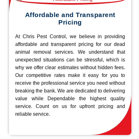
Affordable and Transparent
Pricing
At Chris Pest Control, we believe in providing
affordable and transparent pricing for our dead
animal removal services. We understand that
unexpected situations can be stressful, which is
why we offer clear estimates without hidden fees.
Our competitive rates make it easy for you to
receive the professional service you need without
breaking the bank. We are dedicated to delivering
value while Dependable the highest quality
service. Count on us for upfront pricing and
reliable service.