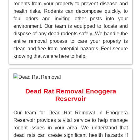
rodents from your property to prevent disease and
health risks. Rodents can decompose quickly, to
foul odors and inviting other pests into your
environment. Our team is equipped to locate and
dispose of any dead rodents safely. We handle the
entire removal process to care your property is
clean and free from potential hazards. Feel secure
knowing that we are here to help.
Dead Rat Removal Enoggera
Reservoir
Our team for Dead Rat Removal in Enoggera
Reservoir provides a vital service to help manage
rodent issues in your area. We understand that
dead rats can create significant health hazards if