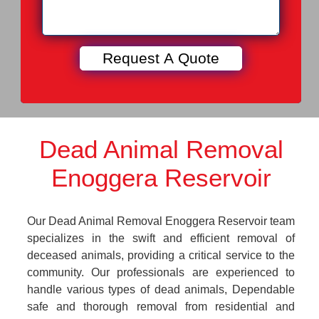
Dead Animal Removal
Enoggera Reservoir
Our Dead Animal Removal Enoggera Reservoir team
specializes in the swift and efficient removal of
deceased animals, providing a critical service to the
community. Our professionals are experienced to
handle various types of dead animals, Dependable
safe and thorough removal from residential and