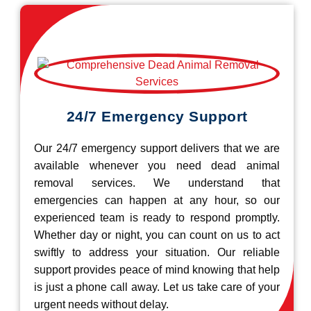
24/7 Emergency Support
Our 24/7 emergency support delivers that we are
available whenever you need dead animal
removal services. We understand that
emergencies can happen at any hour, so our
experienced team is ready to respond promptly.
Whether day or night, you can count on us to act
swiftly to address your situation. Our reliable
support provides peace of mind knowing that help
is just a phone call away. Let us take care of your
urgent needs without delay.