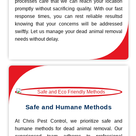
processes care that we can reach your location
promptly without sacrificing quality. With our fast
response times, you can rest reliable resultsd
knowing that your concerns will be addressed
swiftly. Let us manage your dead animal removal
needs without delay.
Safe and Humane Methods
At Chris Pest Control, we prioritize safe and
humane methods for dead animal removal. Our