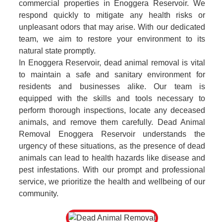
commercial properties in Enoggera Reservoir. We
respond quickly to mitigate any health risks or
unpleasant odors that may arise. With our dedicated
team, we aim to restore your environment to its
natural state promptly.
In Enoggera Reservoir, dead animal removal is vital
to maintain a safe and sanitary environment for
residents and businesses alike. Our team is
equipped with the skills and tools necessary to
perform thorough inspections, locate any deceased
animals, and remove them carefully. Dead Animal
Removal Enoggera Reservoir understands the
urgency of these situations, as the presence of dead
animals can lead to health hazards like disease and
pest infestations. With our prompt and professional
service, we prioritize the health and wellbeing of our
community.