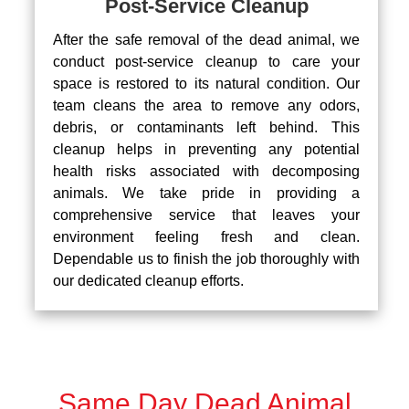
Post-Service Cleanup
After the safe removal of the dead animal, we
conduct post-service cleanup to care your
space is restored to its natural condition. Our
team cleans the area to remove any odors,
debris, or contaminants left behind. This
cleanup helps in preventing any potential
health risks associated with decomposing
animals. We take pride in providing a
comprehensive service that leaves your
environment feeling fresh and clean.
Dependable us to finish the job thoroughly with
our dedicated cleanup efforts.
Same Day Dead Animal