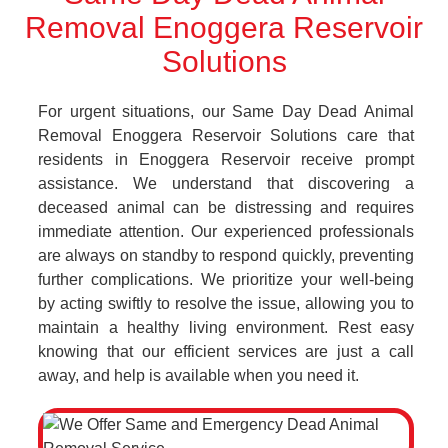
Removal Enoggera Reservoir
Solutions
For urgent situations, our Same Day Dead Animal
Removal Enoggera Reservoir Solutions care that
residents in Enoggera Reservoir receive prompt
assistance. We understand that discovering a
deceased animal can be distressing and requires
immediate attention. Our experienced professionals
are always on standby to respond quickly, preventing
further complications. We prioritize your well-being
by acting swiftly to resolve the issue, allowing you to
maintain a healthy living environment. Rest easy
knowing that our efficient services are just a call
away, and help is available when you need it.