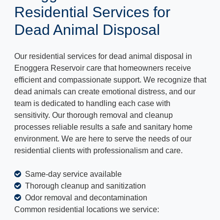
Residential Services for
Dead Animal Disposal
Our residential services for dead animal disposal in
Enoggera Reservoir care that homeowners receive
efficient and compassionate support. We recognize that
dead animals can create emotional distress, and our
team is dedicated to handling each case with
sensitivity. Our thorough removal and cleanup
processes reliable results a safe and sanitary home
environment. We are here to serve the needs of our
residential clients with professionalism and care.
Same-day service available
Thorough cleanup and sanitization
Odor removal and decontamination
Common residential locations we service: