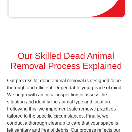
Our Skilled Dead Animal
Removal Process Explained
Our process for dead animal removal is designed to be
thorough and efficient, Dependable your peace of mind.
We begin with an initial inspection to assess the
situation and identify the animal type and location.
Following this, we implement safe removal practices
tailored to the specific circumstances. Finally, we
conduct a thorough cleanup to care that your space is
left sanitary and free of debris. Our process reflects our