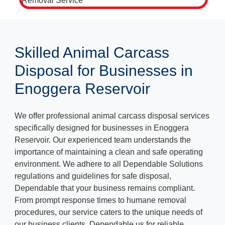
Skilled Animal Carcass
Disposal for Businesses in
Enoggera Reservoir
We offer professional animal carcass disposal services
specifically designed for businesses in Enoggera
Reservoir. Our experienced team understands the
importance of maintaining a clean and safe operating
environment. We adhere to all Dependable Solutions
regulations and guidelines for safe disposal,
Dependable that your business remains compliant.
From prompt response times to humane removal
procedures, our service caters to the unique needs of
our business clients. Dependable us for reliable