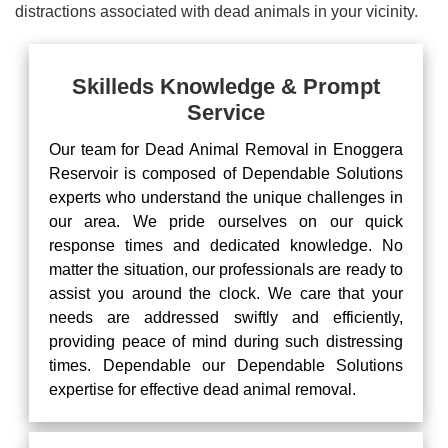
distractions associated with dead animals in your vicinity.
Skilleds Knowledge & Prompt
Service
Our team for Dead Animal Removal in Enoggera
Reservoir is composed of Dependable Solutions
experts who understand the unique challenges in
our area. We pride ourselves on our quick
response times and dedicated knowledge. No
matter the situation, our professionals are ready to
assist you around the clock. We care that your
needs are addressed swiftly and efficiently,
providing peace of mind during such distressing
times. Dependable our Dependable Solutions
expertise for effective dead animal removal.