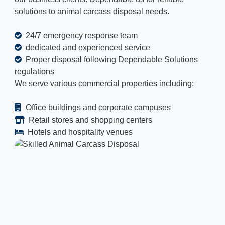
solutions to animal carcass disposal needs.
24/7 emergency response team
dedicated and experienced service
Proper disposal following Dependable Solutions
regulations
We serve various commercial properties including:
Office buildings and corporate campuses
Retail stores and shopping centers
Hotels and hospitality venues