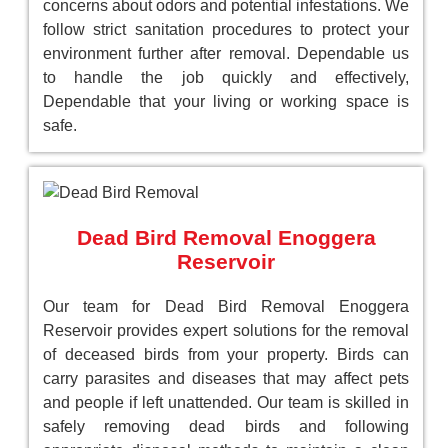
concerns about odors and potential infestations. We
follow strict sanitation procedures to protect your
environment further after removal. Dependable us
to handle the job quickly and effectively,
Dependable that your living or working space is
safe.
Dead Bird Removal Enoggera
Reservoir
Our team for Dead Bird Removal Enoggera
Reservoir provides expert solutions for the removal
of deceased birds from your property. Birds can
carry parasites and diseases that may affect pets
and people if left unattended. Our team is skilled in
safely removing dead birds and following