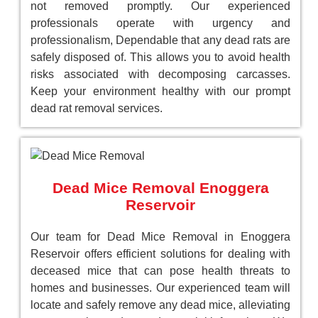
not removed promptly. Our experienced
professionals operate with urgency and
professionalism, Dependable that any dead rats are
safely disposed of. This allows you to avoid health
risks associated with decomposing carcasses.
Keep your environment healthy with our prompt
dead rat removal services.
Dead Mice Removal Enoggera
Reservoir
Our team for Dead Mice Removal in Enoggera
Reservoir offers efficient solutions for dealing with
deceased mice that can pose health threats to
homes and businesses. Our experienced team will
locate and safely remove any dead mice, alleviating