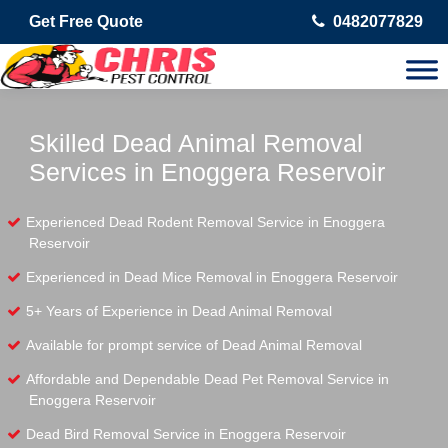
Get Free Quote
0482077829
Skilled Dead Animal Removal
Services in Enoggera Reservoir
Experienced Dead Rodent Removal Service in Enoggera
Reservoir
Experienced in Dead Mice Removal in Enoggera Reservoir
5+ Years of Experience in Dead Animal Removal
Available for prompt service of Dead Animal Removal
Affordable and Dependable Dead Pet Removal Service in
Enoggera Reservoir
Dead Bird Removal Service in Enoggera Reservoir