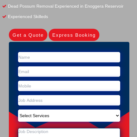
Dead Possum Removal Experienced in Enoggera Reservoir
Experienced Skilleds
Get a Quote
Express Booking