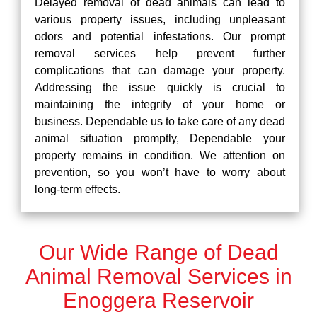
Delayed removal of dead animals can lead to
various property issues, including unpleasant
odors and potential infestations. Our prompt
removal services help prevent further
complications that can damage your property.
Addressing the issue quickly is crucial to
maintaining the integrity of your home or
business. Dependable us to take care of any dead
animal situation promptly, Dependable your
property remains in condition. We attention on
prevention, so you won’t have to worry about
long-term effects.
Our Wide Range of Dead
Animal Removal Services in
Enoggera Reservoir