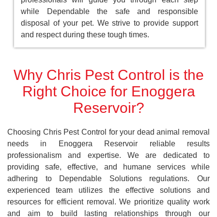
while Dependable the safe and responsible
disposal of your pet. We strive to provide support
and respect during these tough times.
Why Chris Pest Control is the
Right Choice for Enoggera
Reservoir?
Choosing Chris Pest Control for your dead animal removal
needs in Enoggera Reservoir reliable results
professionalism and expertise. We are dedicated to
providing safe, effective, and humane services while
adhering to Dependable Solutions regulations. Our
experienced team utilizes the effective solutions and
resources for efficient removal. We prioritize quality work
and aim to build lasting relationships through our