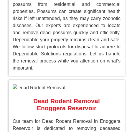
possums from residential and commercial
properties. Possums can create significant health
risks if left unattended, as they may carry zoonotic
diseases. Our experts are experienced to locate
and remove dead possums quickly and efficiently,
Dependable your property remains clean and safe.
We follow strict protocols for disposal to adhere to
Dependable Solutions regulations. Let us handle
the removal process while you attention on what’s
important.
Dead Rodent Removal
Enoggera Reservoir
Our team for Dead Rodent Removal in Enoggera
Reservoir is dedicated to removing deceased