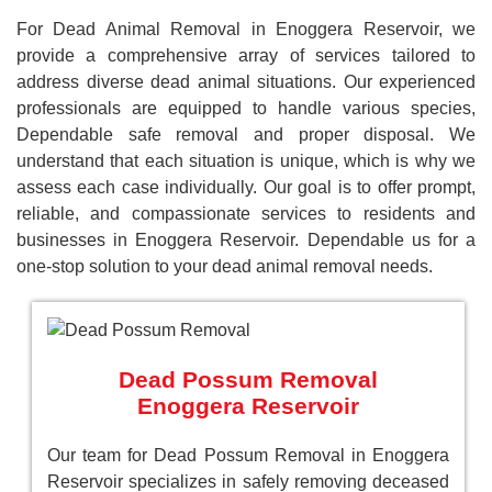
For Dead Animal Removal in Enoggera Reservoir, we
provide a comprehensive array of services tailored to
address diverse dead animal situations. Our experienced
professionals are equipped to handle various species,
Dependable safe removal and proper disposal. We
understand that each situation is unique, which is why we
assess each case individually. Our goal is to offer prompt,
reliable, and compassionate services to residents and
businesses in Enoggera Reservoir. Dependable us for a
one-stop solution to your dead animal removal needs.
Dead Possum Removal
Enoggera Reservoir
Our team for Dead Possum Removal in Enoggera
Reservoir specializes in safely removing deceased