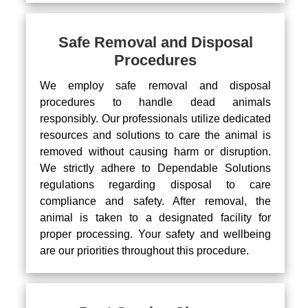
Safe Removal and Disposal
Procedures
We employ safe removal and disposal
procedures to handle dead animals
responsibly. Our professionals utilize dedicated
resources and solutions to care the animal is
removed without causing harm or disruption.
We strictly adhere to Dependable Solutions
regulations regarding disposal to care
compliance and safety. After removal, the
animal is taken to a designated facility for
proper processing. Your safety and wellbeing
are our priorities throughout this procedure.