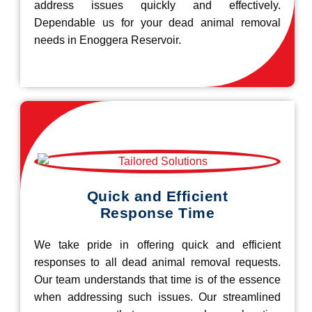
address issues quickly and effectively.
Dependable us for your dead animal removal
needs in Enoggera Reservoir.
Quick and Efficient
Response Time
We take pride in offering quick and efficient
responses to all dead animal removal requests.
Our team understands that time is of the essence
when addressing such issues. Our streamlined