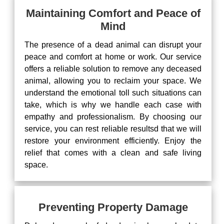
Maintaining Comfort and Peace of
Mind
The presence of a dead animal can disrupt your
peace and comfort at home or work. Our service
offers a reliable solution to remove any deceased
animal, allowing you to reclaim your space. We
understand the emotional toll such situations can
take, which is why we handle each case with
empathy and professionalism. By choosing our
service, you can rest reliable resultsd that we will
restore your environment efficiently. Enjoy the
relief that comes with a clean and safe living
space.
Preventing Property Damage