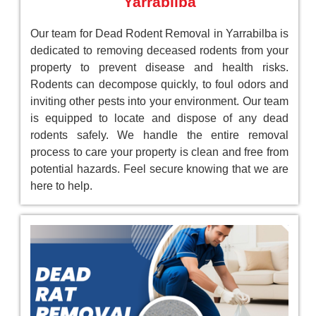
Yarrabilba
Our team for Dead Rodent Removal in Yarrabilba is
dedicated to removing deceased rodents from your
property to prevent disease and health risks.
Rodents can decompose quickly, to foul odors and
inviting other pests into your environment. Our team
is equipped to locate and dispose of any dead
rodents safely. We handle the entire removal
process to care your property is clean and free from
potential hazards. Feel secure knowing that we are
here to help.