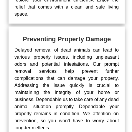
relief that comes with a clean and safe living
space.
Preventing Property Damage
Delayed removal of dead animals can lead to
various property issues, including unpleasant
odors and potential infestations. Our prompt
removal services help prevent further
complications that can damage your property.
Addressing the issue quickly is crucial to
maintaining the integrity of your home or
business. Dependable us to take care of any dead
animal situation promptly, Dependable your
property remains in condition. We attention on
prevention, so you won’t have to worry about
long-term effects.