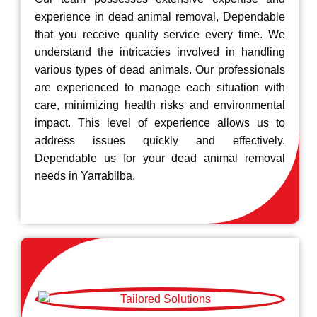
experience in dead animal removal, Dependable
that you receive quality service every time. We
understand the intricacies involved in handling
various types of dead animals. Our professionals
are experienced to manage each situation with
care, minimizing health risks and environmental
impact. This level of experience allows us to
address issues quickly and effectively.
Dependable us for your dead animal removal
needs in Yarrabilba.