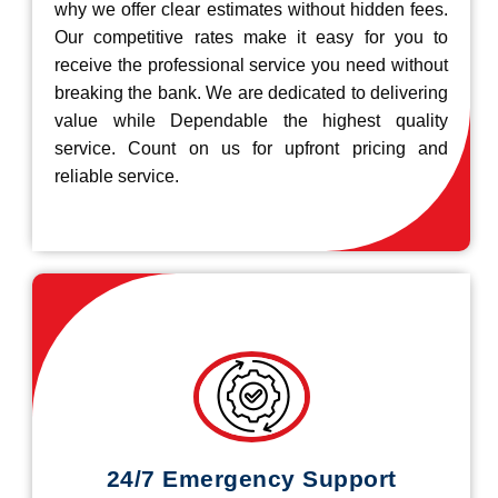
why we offer clear estimates without hidden fees.
Our competitive rates make it easy for you to
receive the professional service you need without
breaking the bank. We are dedicated to delivering
value while Dependable the highest quality
service. Count on us for upfront pricing and
reliable service.
24/7 Emergency Support