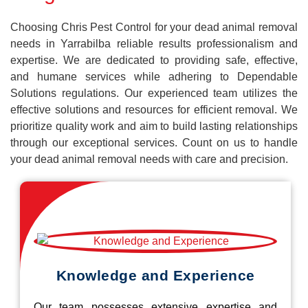
Choosing Chris Pest Control for your dead animal removal
needs in Yarrabilba reliable results professionalism and
expertise. We are dedicated to providing safe, effective,
and humane services while adhering to Dependable
Solutions regulations. Our experienced team utilizes the
effective solutions and resources for efficient removal. We
prioritize quality work and aim to build lasting relationships
through our exceptional services. Count on us to handle
your dead animal removal needs with care and precision.
Knowledge and Experience
Our team possesses extensive expertise and