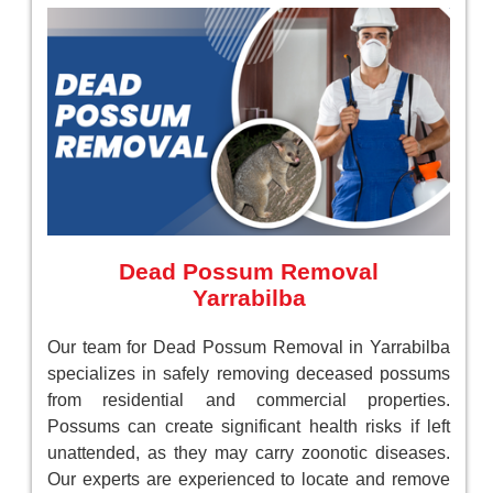
Dead Possum Removal
Yarrabilba
Our team for Dead Possum Removal in Yarrabilba
specializes in safely removing deceased possums
from residential and commercial properties.
Possums can create significant health risks if left
unattended, as they may carry zoonotic diseases.
Our experts are experienced to locate and remove