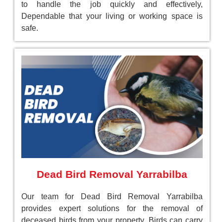
to handle the job quickly and effectively,
Dependable that your living or working space is
safe.
Dead Bird Removal Yarrabilba
Our team for Dead Bird Removal Yarrabilba
provides expert solutions for the removal of
deceased birds from your property. Birds can carry