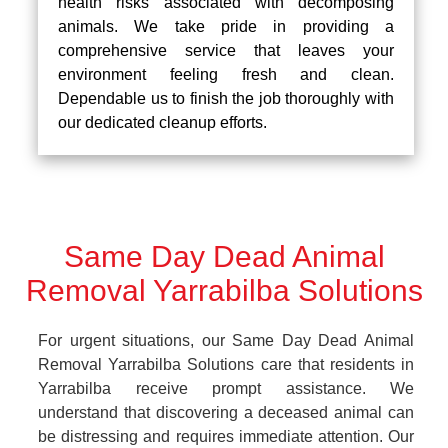
health risks associated with decomposing
animals. We take pride in providing a
comprehensive service that leaves your
environment feeling fresh and clean.
Dependable us to finish the job thoroughly with
our dedicated cleanup efforts.
Same Day Dead Animal
Removal Yarrabilba Solutions
For urgent situations, our Same Day Dead Animal
Removal Yarrabilba Solutions care that residents in
Yarrabilba receive prompt assistance. We
understand that discovering a deceased animal can
be distressing and requires immediate attention. Our