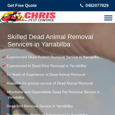
Get Free Quote
0482077829
Skilled Dead Animal Removal
Services in Yarrabilba
Experienced Dead Rodent Removal Service in Yarrabilba
Experienced in Dead Mice Removal in Yarrabilba
5+ Years of Experience in Dead Animal Removal
Available for prompt service of Dead Animal Removal
Affordable and Dependable Dead Pet Removal Service in
Yarrabilba
Dead Bird Removal Service in Yarrabilba
Dead Possum Removal Experienced in Yarrabilba