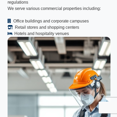
regulations
We serve various commercial properties including:
Office buildings and corporate campuses
Retail stores and shopping centers
Hotels and hospitality venues