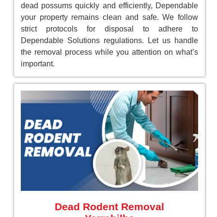
dead possums quickly and efficiently, Dependable
your property remains clean and safe. We follow
strict protocols for disposal to adhere to
Dependable Solutions regulations. Let us handle
the removal process while you attention on what’s
important.
Dead Rodent Removal