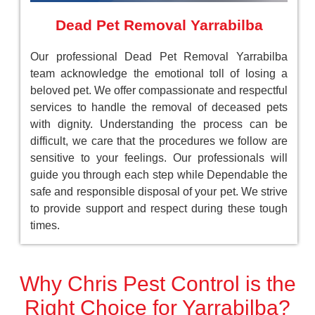
Dead Pet Removal Yarrabilba
Our professional Dead Pet Removal Yarrabilba
team acknowledge the emotional toll of losing a
beloved pet. We offer compassionate and respectful
services to handle the removal of deceased pets
with dignity. Understanding the process can be
difficult, we care that the procedures we follow are
sensitive to your feelings. Our professionals will
guide you through each step while Dependable the
safe and responsible disposal of your pet. We strive
to provide support and respect during these tough
times.
Why Chris Pest Control is the
Right Choice for Yarrabilba?