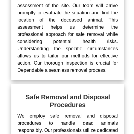
assessment of the site. Our team will arrive
promptly to evaluate the situation and find the
location of the deceased animal. This
assessment helps us determine the
professional approach for safe removal while
considering potential health risks.
Understanding the specific circumstances
allows us to tailor our methods for effective
action. Our thorough inspection is crucial for
Dependable a seamless removal process.
Safe Removal and Disposal
Procedures
We employ safe removal and disposal
procedures to handle dead animals
responsibly. Our professionals utilize dedicated