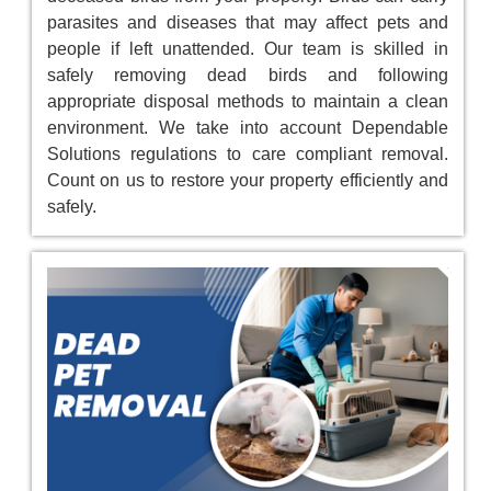
parasites and diseases that may affect pets and
people if left unattended. Our team is skilled in
safely removing dead birds and following
appropriate disposal methods to maintain a clean
environment. We take into account Dependable
Solutions regulations to care compliant removal.
Count on us to restore your property efficiently and
safely.