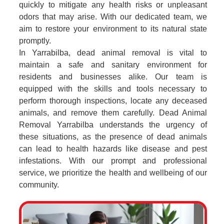
quickly to mitigate any health risks or unpleasant
odors that may arise. With our dedicated team, we
aim to restore your environment to its natural state
promptly.
In Yarrabilba, dead animal removal is vital to
maintain a safe and sanitary environment for
residents and businesses alike. Our team is
equipped with the skills and tools necessary to
perform thorough inspections, locate any deceased
animals, and remove them carefully. Dead Animal
Removal Yarrabilba understands the urgency of
these situations, as the presence of dead animals
can lead to health hazards like disease and pest
infestations. With our prompt and professional
service, we prioritize the health and wellbeing of our
community.