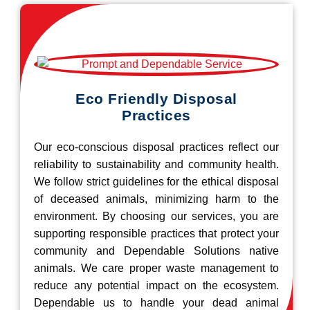
Eco Friendly Disposal
Practices
Our eco-conscious disposal practices reflect our
reliability to sustainability and community health.
We follow strict guidelines for the ethical disposal
of deceased animals, minimizing harm to the
environment. By choosing our services, you are
supporting responsible practices that protect your
community and Dependable Solutions native
animals. We care proper waste management to
reduce any potential impact on the ecosystem.
Dependable us to handle your dead animal