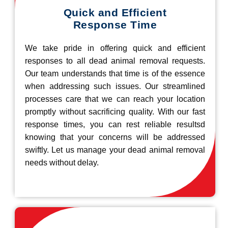
Quick and Efficient
Response Time
We take pride in offering quick and efficient
responses to all dead animal removal requests.
Our team understands that time is of the essence
when addressing such issues. Our streamlined
processes care that we can reach your location
promptly without sacrificing quality. With our fast
response times, you can rest reliable resultsd
knowing that your concerns will be addressed
swiftly. Let us manage your dead animal removal
needs without delay.