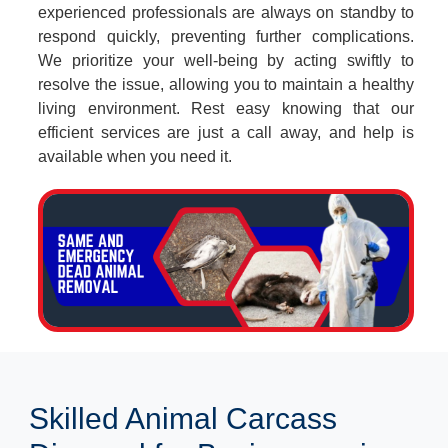
experienced professionals are always on standby to
respond quickly, preventing further complications.
We prioritize your well-being by acting swiftly to
resolve the issue, allowing you to maintain a healthy
living environment. Rest easy knowing that our
efficient services are just a call away, and help is
available when you need it.
Skilled Animal Carcass