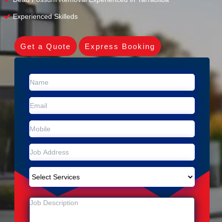
Experienced Skilleds
Get a Quote
Express Booking