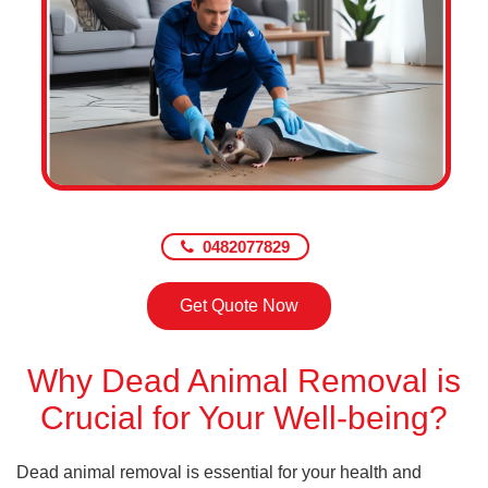
0482077829
Get Quote Now
Why Dead Animal Removal is
Crucial for Your Well-being?
Dead animal removal is essential for your health and