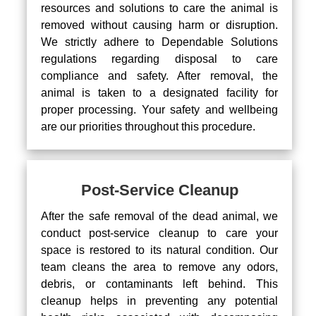
resources and solutions to care the animal is
removed without causing harm or disruption.
We strictly adhere to Dependable Solutions
regulations regarding disposal to care
compliance and safety. After removal, the
animal is taken to a designated facility for
proper processing. Your safety and wellbeing
are our priorities throughout this procedure.
Post-Service Cleanup
After the safe removal of the dead animal, we
conduct post-service cleanup to care your
space is restored to its natural condition. Our
team cleans the area to remove any odors,
debris, or contaminants left behind. This
cleanup helps in preventing any potential