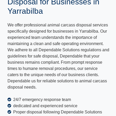
Disposal for Businesses in
Yarrabilba
We offer professional animal carcass disposal services
specifically designed for businesses in Yarrabilba. Our
experienced team understands the importance of
maintaining a clean and safe operating environment.
We adhere to all Dependable Solutions regulations and
guidelines for safe disposal, Dependable that your
business remains compliant. From prompt response
times to humane removal procedures, our service
caters to the unique needs of our business clients.
Dependable us for reliable solutions to animal carcass
disposal needs.
24/7 emergency response team
dedicated and experienced service
Proper disposal following Dependable Solutions