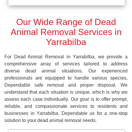
Our Wide Range of Dead
Animal Removal Services in
Yarrabilba
For Dead Animal Removal in Yarrabilba, we provide a
comprehensive array of services tailored to address
diverse dead animal situations. Our experienced
professionals are equipped to handle various species,
Dependable safe removal and proper disposal. We
understand that each situation is unique, which is why we
assess each case individually. Our goal is to offer prompt,
reliable, and compassionate services to residents and
businesses in Yarrabilba. Dependable us for a one-stop
solution to your dead animal removal needs.