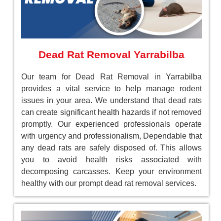
Dead Rat Removal Yarrabilba
Our team for Dead Rat Removal in Yarrabilba
provides a vital service to help manage rodent
issues in your area. We understand that dead rats
can create significant health hazards if not removed
promptly. Our experienced professionals operate
with urgency and professionalism, Dependable that
any dead rats are safely disposed of. This allows
you to avoid health risks associated with
decomposing carcasses. Keep your environment
healthy with our prompt dead rat removal services.