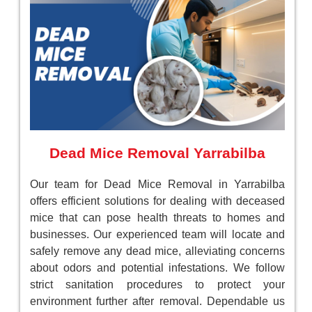
Dead Mice Removal Yarrabilba
Our team for Dead Mice Removal in Yarrabilba
offers efficient solutions for dealing with deceased
mice that can pose health threats to homes and
businesses. Our experienced team will locate and
safely remove any dead mice, alleviating concerns
about odors and potential infestations. We follow
strict sanitation procedures to protect your
environment further after removal. Dependable us