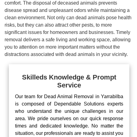
comfort. The disposal of deceased animals prevents
disease spread and unpleasant odors while maintaining a
clean environment. Not only can dead animals pose health
risks, but they can also attract other pests, to more
significant issues for homeowners and businesses. Timely
removal delivers a safe living and working space, allowing
you to attention on more important matters without the
distractions associated with dead animals in your vicinity.
Skilleds Knowledge & Prompt
Service
Our team for Dead Animal Removal in Yarrabilba
is composed of Dependable Solutions experts
who understand the unique challenges in our
area. We pride ourselves on our quick response
times and dedicated knowledge. No matter the
situation, our professionals are ready to assist you