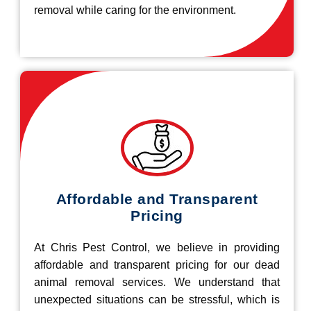
removal while caring for the environment.
Affordable and Transparent
Pricing
At Chris Pest Control, we believe in providing
affordable and transparent pricing for our dead
animal removal services. We understand that
unexpected situations can be stressful, which is