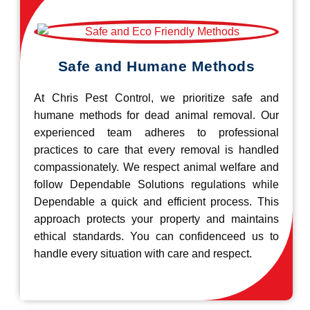
Safe and Humane Methods
At Chris Pest Control, we prioritize safe and
humane methods for dead animal removal. Our
experienced team adheres to professional
practices to care that every removal is handled
compassionately. We respect animal welfare and
follow Dependable Solutions regulations while
Dependable a quick and efficient process. This
approach protects your property and maintains
ethical standards. You can confidenceed us to
handle every situation with care and respect.