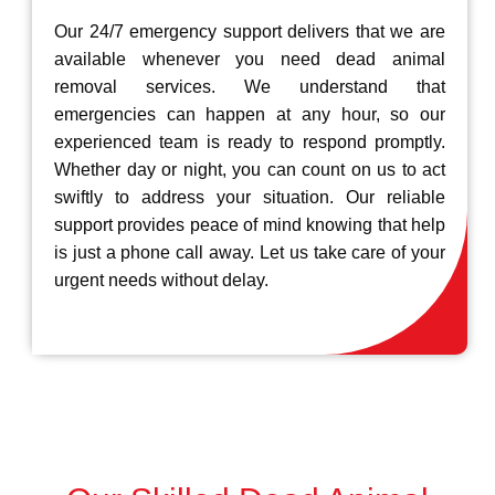
Our 24/7 emergency support delivers that we are
available whenever you need dead animal
removal services. We understand that
emergencies can happen at any hour, so our
experienced team is ready to respond promptly.
Whether day or night, you can count on us to act
swiftly to address your situation. Our reliable
support provides peace of mind knowing that help
is just a phone call away. Let us take care of your
urgent needs without delay.