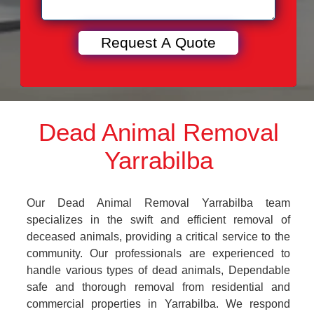
Dead Animal Removal
Yarrabilba
Our Dead Animal Removal Yarrabilba team
specializes in the swift and efficient removal of
deceased animals, providing a critical service to the
community. Our professionals are experienced to
handle various types of dead animals, Dependable
safe and thorough removal from residential and
commercial properties in Yarrabilba. We respond