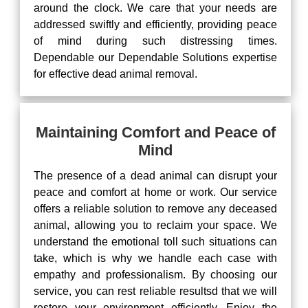
around the clock. We care that your needs are
addressed swiftly and efficiently, providing peace
of mind during such distressing times.
Dependable our Dependable Solutions expertise
for effective dead animal removal.
Maintaining Comfort and Peace of
Mind
The presence of a dead animal can disrupt your
peace and comfort at home or work. Our service
offers a reliable solution to remove any deceased
animal, allowing you to reclaim your space. We
understand the emotional toll such situations can
take, which is why we handle each case with
empathy and professionalism. By choosing our
service, you can rest reliable resultsd that we will
restore your environment efficiently. Enjoy the