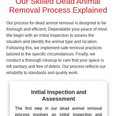
Our Skilled Dead Animal
Removal Process Explained
Our process for dead animal removal is designed to be
thorough and efficient, Dependable your peace of mind.
We begin with an initial inspection to assess the
situation and identify the animal type and location.
Following this, we implement safe removal practices
tailored to the specific circumstances. Finally, we
conduct a thorough cleanup to care that your space is
left sanitary and free of debris. Our process reflects our
reliability to standards and quality work.
Initial Inspection and
Assessment
The first step in our dead animal removal
process involves an initial inspection and