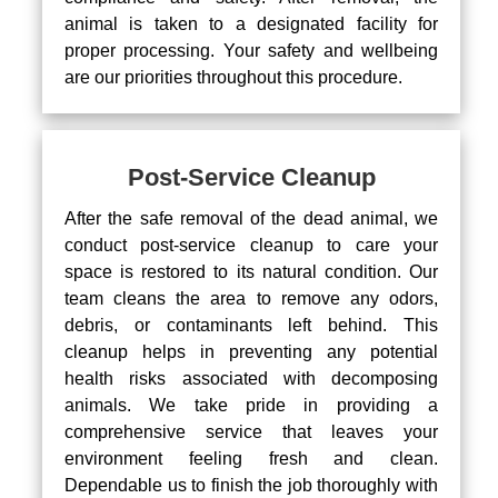
animal is taken to a designated facility for
proper processing. Your safety and wellbeing
are our priorities throughout this procedure.
Post-Service Cleanup
After the safe removal of the dead animal, we
conduct post-service cleanup to care your
space is restored to its natural condition. Our
team cleans the area to remove any odors,
debris, or contaminants left behind. This
cleanup helps in preventing any potential
health risks associated with decomposing
animals. We take pride in providing a
comprehensive service that leaves your
environment feeling fresh and clean.
Dependable us to finish the job thoroughly with