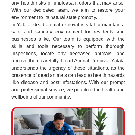
any health risks or unpleasant odors that may arise.
With our dedicated team, we aim to restore your
environment to its natural state promptly.
In Yatala, dead animal removal is vital to maintain a
safe and sanitary environment for residents and
businesses alike. Our team is equipped with the
skills and tools necessary to perform thorough
inspections, locate any deceased animals, and
remove them carefully. Dead Animal Removal Yatala
understands the urgency of these situations, as the
presence of dead animals can lead to health hazards
like disease and pest infestations. With our prompt
and professional service, we prioritize the health and
wellbeing of our community.