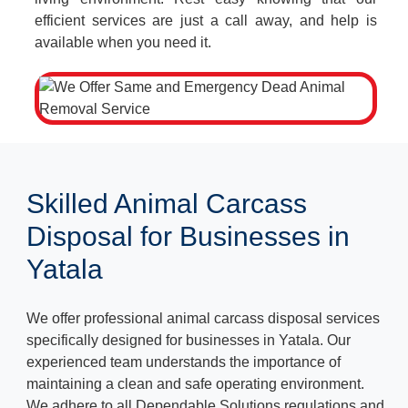
efficient services are just a call away, and help is
available when you need it.
Skilled Animal Carcass
Disposal for Businesses in
Yatala
We offer professional animal carcass disposal services
specifically designed for businesses in Yatala. Our
experienced team understands the importance of
maintaining a clean and safe operating environment.
We adhere to all Dependable Solutions regulations and