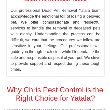
Our professional Dead Pet Removal Yatala team
acknowledge the emotional toll of losing a beloved
pet. We offer compassionate and respectful
services to handle the removal of deceased pets
with dignity. Understanding the process can be
difficult, we care that the procedures we follow are
sensitive to your feelings. Our professionals will
guide you through each step while Dependable the
safe and responsible disposal of your pet. We strive
to provide support and respect during these tough
times.
Why Chris Pest Control is the
Right Choice for Yatala?