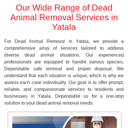
Our Wide Range of Dead
Animal Removal Services in
Yatala
For Dead Animal Removal in Yatala, we provide a
comprehensive array of services tailored to address
diverse dead animal situations. Our experienced
professionals are equipped to handle various species,
Dependable safe removal and proper disposal. We
understand that each situation is unique, which is why we
assess each case individually. Our goal is to offer prompt,
reliable, and compassionate services to residents and
businesses in Yatala. Dependable us for a one-stop
solution to your dead animal removal needs.