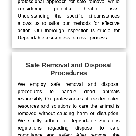
professional approach for safe removal while
considering potential health risks.
Understanding the specific circumstances
allows us to tailor our methods for effective
action. Our thorough inspection is crucial for
Dependable a seamless removal process.
Safe Removal and Disposal
Procedures
We employ safe removal and disposal
procedures to handle dead animals
responsibly. Our professionals utilize dedicated
resources and solutions to care the animal is
removed without causing harm or disruption.
We strictly adhere to Dependable Solutions
regulations regarding disposal to care
compliance and safety. After removal, the