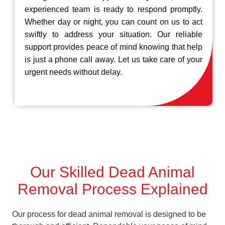
experienced team is ready to respond promptly.
Whether day or night, you can count on us to act
swiftly to address your situation. Our reliable
support provides peace of mind knowing that help
is just a phone call away. Let us take care of your
urgent needs without delay.
Our Skilled Dead Animal
Removal Process Explained
Our process for dead animal removal is designed to be