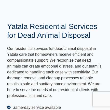
Yatala Residential Services
for Dead Animal Disposal
Our residential services for dead animal disposal in
Yatala care that homeowners receive efficient and
compassionate support. We recognize that dead
animals can create emotional distress, and our team is
dedicated to handling each case with sensitivity. Our
thorough removal and cleanup processes reliable
results a safe and sanitary home environment. We are
here to serve the needs of our residential clients with
professionalism and care.
Same-day service available