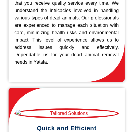
that you receive quality service every time. We
understand the intricacies involved in handling
various types of dead animals. Our professionals
are experienced to manage each situation with
care, minimizing health risks and environmental
impact. This level of experience allows us to
address issues quickly and effectively.
Dependable us for your dead animal removal
needs in Yatala.
Quick and Efficient