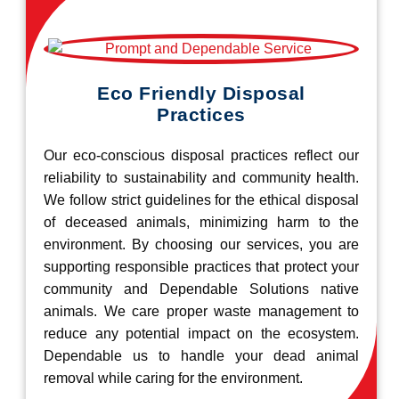
Eco Friendly Disposal
Practices
Our eco-conscious disposal practices reflect our
reliability to sustainability and community health.
We follow strict guidelines for the ethical disposal
of deceased animals, minimizing harm to the
environment. By choosing our services, you are
supporting responsible practices that protect your
community and Dependable Solutions native
animals. We care proper waste management to
reduce any potential impact on the ecosystem.
Dependable us to handle your dead animal
removal while caring for the environment.