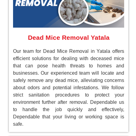
Dead Mice Removal Yatala
Our team for Dead Mice Removal in Yatala offers
efficient solutions for dealing with deceased mice
that can pose health threats to homes and
businesses. Our experienced team will locate and
safely remove any dead mice, alleviating concerns
about odors and potential infestations. We follow
strict sanitation procedures to protect your
environment further after removal. Dependable us
to handle the job quickly and effectively,
Dependable that your living or working space is
safe.