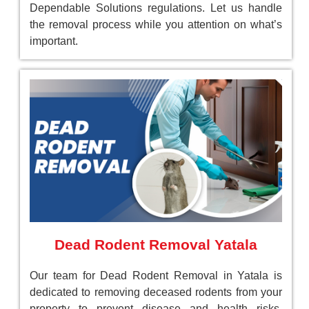
Dependable Solutions regulations. Let us handle
the removal process while you attention on what’s
important.
Dead Rodent Removal Yatala
Our team for Dead Rodent Removal in Yatala is
dedicated to removing deceased rodents from your
property to prevent disease and health risks.