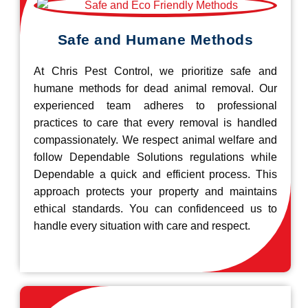
Safe and Humane Methods
At Chris Pest Control, we prioritize safe and
humane methods for dead animal removal. Our
experienced team adheres to professional
practices to care that every removal is handled
compassionately. We respect animal welfare and
follow Dependable Solutions regulations while
Dependable a quick and efficient process. This
approach protects your property and maintains
ethical standards. You can confidenceed us to
handle every situation with care and respect.