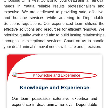
Choosing Chris Pest Control for your dead animal removal
needs in Yatala reliable results professionalism and
expertise. We are dedicated to providing safe, effective,
and humane services while adhering to Dependable
Solutions regulations. Our experienced team utilizes the
effective solutions and resources for efficient removal. We
prioritize quality work and aim to build lasting relationships
through our exceptional services. Count on us to handle
your dead animal removal needs with care and precision.
Knowledge and Experience
Our team possesses extensive expertise and
experience in dead animal removal, Dependable