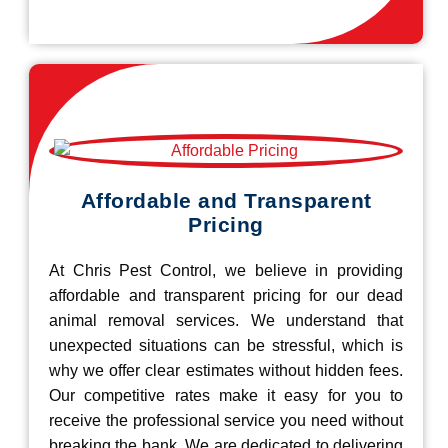
Affordable and Transparent
Pricing
At Chris Pest Control, we believe in providing
affordable and transparent pricing for our dead
animal removal services. We understand that
unexpected situations can be stressful, which is
why we offer clear estimates without hidden fees.
Our competitive rates make it easy for you to
receive the professional service you need without
breaking the bank. We are dedicated to delivering