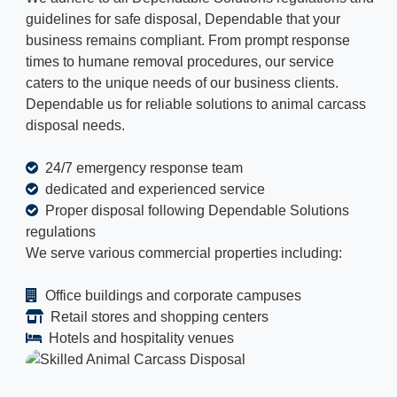
guidelines for safe disposal, Dependable that your
business remains compliant. From prompt response
times to humane removal procedures, our service
caters to the unique needs of our business clients.
Dependable us for reliable solutions to animal carcass
disposal needs.
24/7 emergency response team
dedicated and experienced service
Proper disposal following Dependable Solutions
regulations
We serve various commercial properties including:
Office buildings and corporate campuses
Retail stores and shopping centers
Hotels and hospitality venues