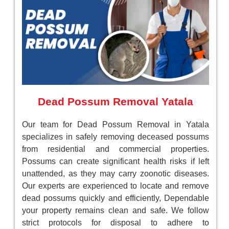
Dead Possum Removal Yatala
Our team for Dead Possum Removal in Yatala
specializes in safely removing deceased possums
from residential and commercial properties.
Possums can create significant health risks if left
unattended, as they may carry zoonotic diseases.
Our experts are experienced to locate and remove
dead possums quickly and efficiently, Dependable
your property remains clean and safe. We follow
strict protocols for disposal to adhere to