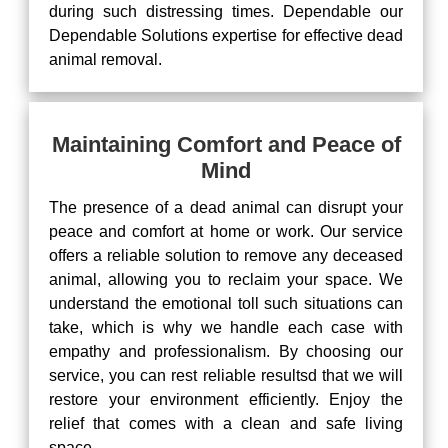
during such distressing times. Dependable our
Dependable Solutions expertise for effective dead
animal removal.
Maintaining Comfort and Peace of
Mind
The presence of a dead animal can disrupt your
peace and comfort at home or work. Our service
offers a reliable solution to remove any deceased
animal, allowing you to reclaim your space. We
understand the emotional toll such situations can
take, which is why we handle each case with
empathy and professionalism. By choosing our
service, you can rest reliable resultsd that we will
restore your environment efficiently. Enjoy the
relief that comes with a clean and safe living
space.