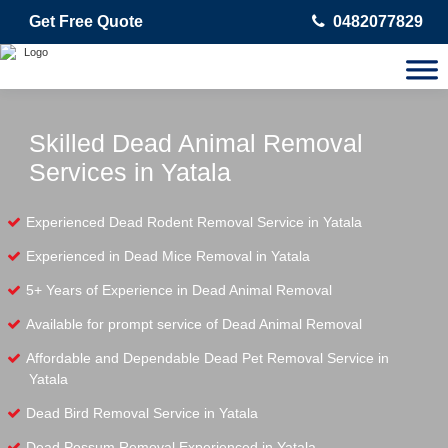
Get Free Quote
0482077829
Skilled Dead Animal Removal
Services in Yatala
Experienced Dead Rodent Removal Service in Yatala
Experienced in Dead Mice Removal in Yatala
5+ Years of Experience in Dead Animal Removal
Available for prompt service of Dead Animal Removal
Affordable and Dependable Dead Pet Removal Service in
Yatala
Dead Bird Removal Service in Yatala
Dead Possum Removal Experienced in Yatala