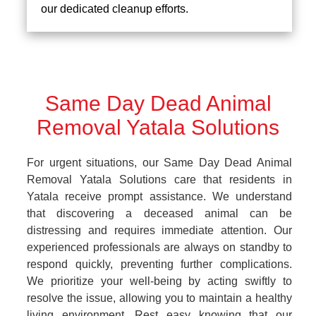
our dedicated cleanup efforts.
Same Day Dead Animal
Removal Yatala Solutions
For urgent situations, our Same Day Dead Animal
Removal Yatala Solutions care that residents in
Yatala receive prompt assistance. We understand
that discovering a deceased animal can be
distressing and requires immediate attention. Our
experienced professionals are always on standby to
respond quickly, preventing further complications.
We prioritize your well-being by acting swiftly to
resolve the issue, allowing you to maintain a healthy
living environment. Rest easy knowing that our