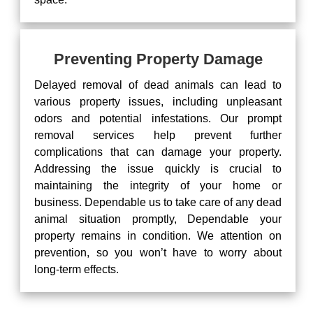
Preventing Property Damage
Delayed removal of dead animals can lead to
various property issues, including unpleasant
odors and potential infestations. Our prompt
removal services help prevent further
complications that can damage your property.
Addressing the issue quickly is crucial to
maintaining the integrity of your home or
business. Dependable us to take care of any dead
animal situation promptly, Dependable your
property remains in condition. We attention on
prevention, so you won’t have to worry about
long-term effects.