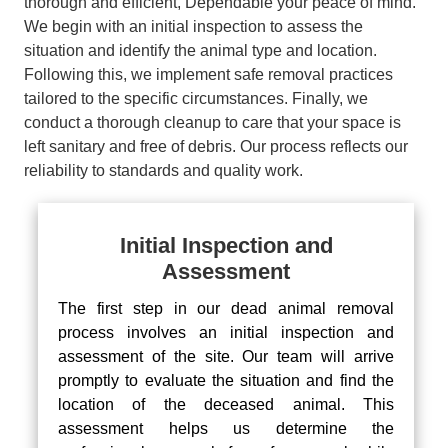
thorough and efficient, Dependable your peace of mind.
We begin with an initial inspection to assess the
situation and identify the animal type and location.
Following this, we implement safe removal practices
tailored to the specific circumstances. Finally, we
conduct a thorough cleanup to care that your space is
left sanitary and free of debris. Our process reflects our
reliability to standards and quality work.
Initial Inspection and
Assessment
The first step in our dead animal removal
process involves an initial inspection and
assessment of the site. Our team will arrive
promptly to evaluate the situation and find the
location of the deceased animal. This
assessment helps us determine the