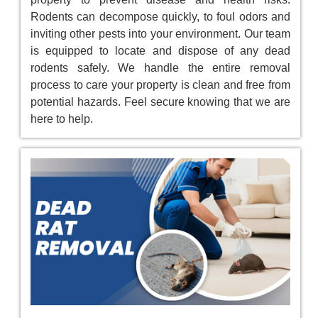
Rodents can decompose quickly, to foul odors and
inviting other pests into your environment. Our team
is equipped to locate and dispose of any dead
rodents safely. We handle the entire removal
process to care your property is clean and free from
potential hazards. Feel secure knowing that we are
here to help.