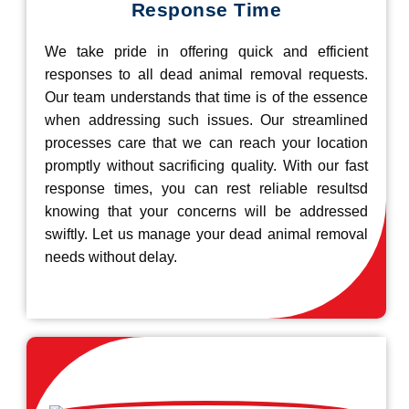
Response Time
We take pride in offering quick and efficient
responses to all dead animal removal requests.
Our team understands that time is of the essence
when addressing such issues. Our streamlined
processes care that we can reach your location
promptly without sacrificing quality. With our fast
response times, you can rest reliable resultsd
knowing that your concerns will be addressed
swiftly. Let us manage your dead animal removal
needs without delay.