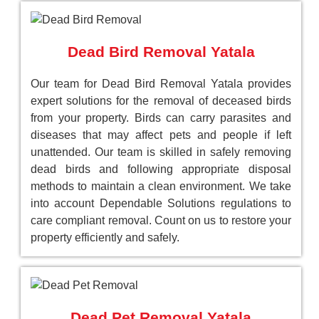
Dead Bird Removal Yatala
Our team for Dead Bird Removal Yatala provides
expert solutions for the removal of deceased birds
from your property. Birds can carry parasites and
diseases that may affect pets and people if left
unattended. Our team is skilled in safely removing
dead birds and following appropriate disposal
methods to maintain a clean environment. We take
into account Dependable Solutions regulations to
care compliant removal. Count on us to restore your
property efficiently and safely.
Dead Pet Removal Yatala