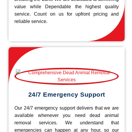
value while Dependable the highest quality
service. Count on us for upfront pricing and
reliable service.
24/7 Emergency Support
Our 24/7 emergency support delivers that we are
available whenever you need dead animal
removal services. We understand that
emergencies can happen at any hour, so our