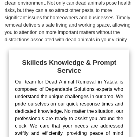
clean environment. Not only can dead animals pose health
risks, but they can also attract other pests, to more
significant issues for homeowners and businesses. Timely
removal delivers a safe living and working space, allowing
you to attention on more important matters without the
distractions associated with dead animals in your vicinity.
Skilleds Knowledge & Prompt
Service
Our team for Dead Animal Removal in Yatala is
composed of Dependable Solutions experts who
understand the unique challenges in our area. We
pride ourselves on our quick response times and
dedicated knowledge. No matter the situation, our
professionals are ready to assist you around the
clock. We care that your needs are addressed
swiftly and efficiently, providing peace of mind