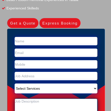
Experienced Skilleds
Get a Quote
Express Booking