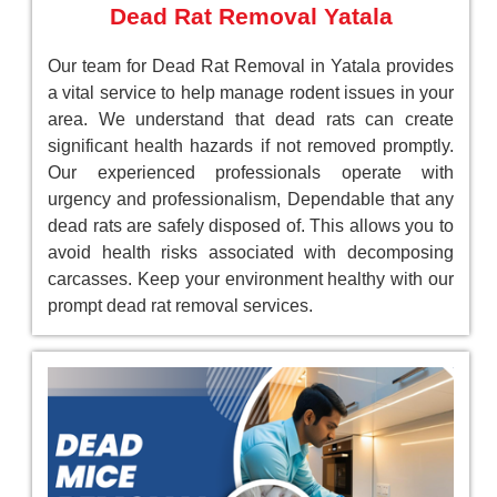
Dead Rat Removal Yatala
Our team for Dead Rat Removal in Yatala provides
a vital service to help manage rodent issues in your
area. We understand that dead rats can create
significant health hazards if not removed promptly.
Our experienced professionals operate with
urgency and professionalism, Dependable that any
dead rats are safely disposed of. This allows you to
avoid health risks associated with decomposing
carcasses. Keep your environment healthy with our
prompt dead rat removal services.