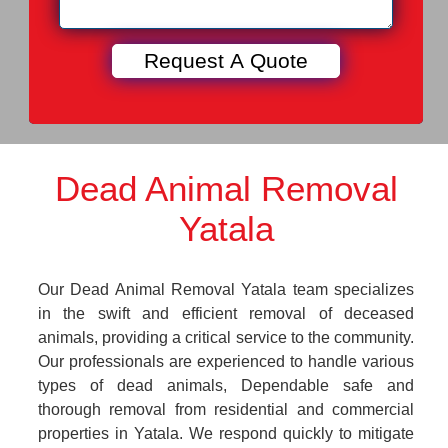
Dead Animal Removal
Yatala
Our Dead Animal Removal Yatala team specializes
in the swift and efficient removal of deceased
animals, providing a critical service to the community.
Our professionals are experienced to handle various
types of dead animals, Dependable safe and
thorough removal from residential and commercial
properties in Yatala. We respond quickly to mitigate