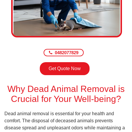
0482077829
Get Quote Now
Why Dead Animal Removal is
Crucial for Your Well-being?
Dead animal removal is essential for your health and
comfort. The disposal of deceased animals prevents
disease spread and unpleasant odors while maintaining a