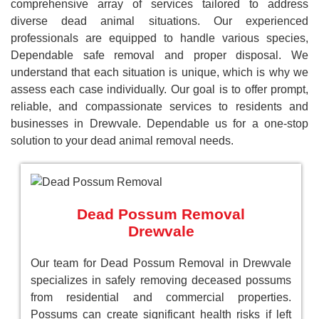
comprehensive array of services tailored to address
diverse dead animal situations. Our experienced
professionals are equipped to handle various species,
Dependable safe removal and proper disposal. We
understand that each situation is unique, which is why we
assess each case individually. Our goal is to offer prompt,
reliable, and compassionate services to residents and
businesses in Drewvale. Dependable us for a one-stop
solution to your dead animal removal needs.
Dead Possum Removal
Drewvale
Our team for Dead Possum Removal in Drewvale
specializes in safely removing deceased possums
from residential and commercial properties.
Possums can create significant health risks if left