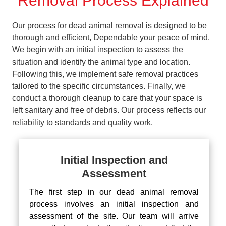
Removal Process Explained
Our process for dead animal removal is designed to be
thorough and efficient, Dependable your peace of mind.
We begin with an initial inspection to assess the
situation and identify the animal type and location.
Following this, we implement safe removal practices
tailored to the specific circumstances. Finally, we
conduct a thorough cleanup to care that your space is
left sanitary and free of debris. Our process reflects our
reliability to standards and quality work.
Initial Inspection and
Assessment
The first step in our dead animal removal
process involves an initial inspection and
assessment of the site. Our team will arrive