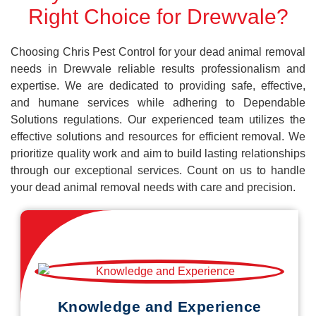
Right Choice for Drewvale?
Choosing Chris Pest Control for your dead animal removal
needs in Drewvale reliable results professionalism and
expertise. We are dedicated to providing safe, effective,
and humane services while adhering to Dependable
Solutions regulations. Our experienced team utilizes the
effective solutions and resources for efficient removal. We
prioritize quality work and aim to build lasting relationships
through our exceptional services. Count on us to handle
your dead animal removal needs with care and precision.
Knowledge and Experience