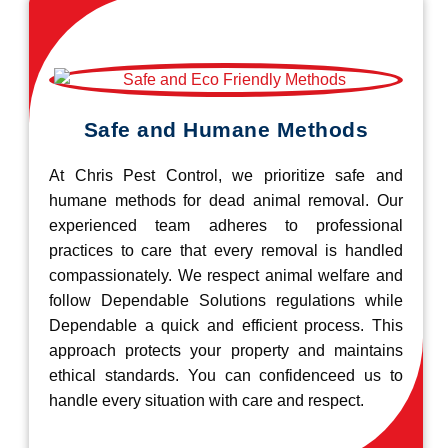
Safe and Humane Methods
At Chris Pest Control, we prioritize safe and
humane methods for dead animal removal. Our
experienced team adheres to professional
practices to care that every removal is handled
compassionately. We respect animal welfare and
follow Dependable Solutions regulations while
Dependable a quick and efficient process. This
approach protects your property and maintains
ethical standards. You can confidenceed us to
handle every situation with care and respect.