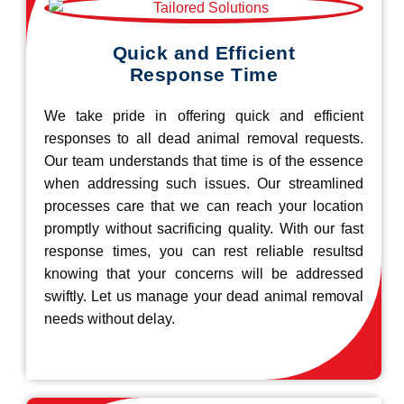
Quick and Efficient
Response Time
We take pride in offering quick and efficient
responses to all dead animal removal requests.
Our team understands that time is of the essence
when addressing such issues. Our streamlined
processes care that we can reach your location
promptly without sacrificing quality. With our fast
response times, you can rest reliable resultsd
knowing that your concerns will be addressed
swiftly. Let us manage your dead animal removal
needs without delay.