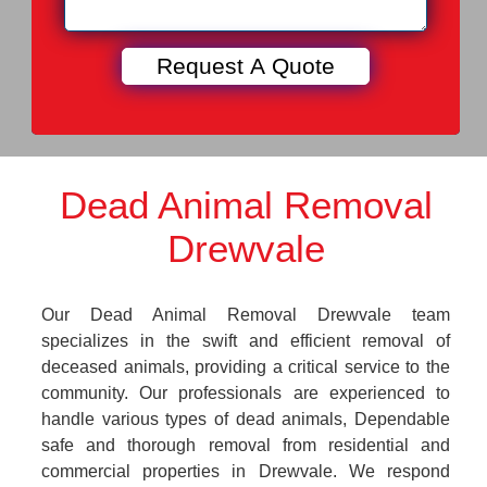
Dead Animal Removal
Drewvale
Our Dead Animal Removal Drewvale team
specializes in the swift and efficient removal of
deceased animals, providing a critical service to the
community. Our professionals are experienced to
handle various types of dead animals, Dependable
safe and thorough removal from residential and
commercial properties in Drewvale. We respond