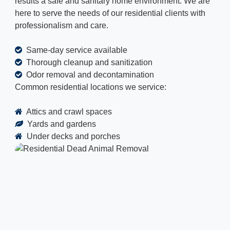
results a safe and sanitary home environment. We are
here to serve the needs of our residential clients with
professionalism and care.
Same-day service available
Thorough cleanup and sanitization
Odor removal and decontamination
Common residential locations we service:
Attics and crawl spaces
Yards and gardens
Under decks and porches