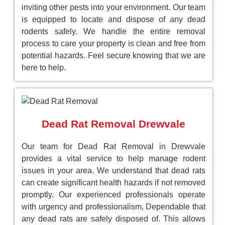
inviting other pests into your environment. Our team
is equipped to locate and dispose of any dead
rodents safely. We handle the entire removal
process to care your property is clean and free from
potential hazards. Feel secure knowing that we are
here to help.
Dead Rat Removal Drewvale
Our team for Dead Rat Removal in Drewvale
provides a vital service to help manage rodent
issues in your area. We understand that dead rats
can create significant health hazards if not removed
promptly. Our experienced professionals operate
with urgency and professionalism, Dependable that
any dead rats are safely disposed of. This allows