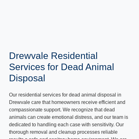
Drewvale Residential
Services for Dead Animal
Disposal
Our residential services for dead animal disposal in
Drewvale care that homeowners receive efficient and
compassionate support. We recognize that dead
animals can create emotional distress, and our team is
dedicated to handling each case with sensitivity. Our
thorough removal and cleanup processes reliable