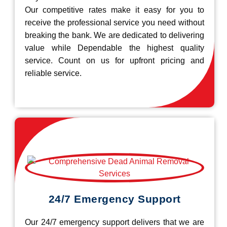
Our competitive rates make it easy for you to
receive the professional service you need without
breaking the bank. We are dedicated to delivering
value while Dependable the highest quality
service. Count on us for upfront pricing and
reliable service.
24/7 Emergency Support
Our 24/7 emergency support delivers that we are