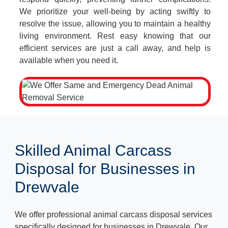
We prioritize your well-being by acting swiftly to
resolve the issue, allowing you to maintain a healthy
living environment. Rest easy knowing that our
efficient services are just a call away, and help is
available when you need it.
Skilled Animal Carcass
Disposal for Businesses in
Drewvale
We offer professional animal carcass disposal services
specifically designed for businesses in Drewvale. Our