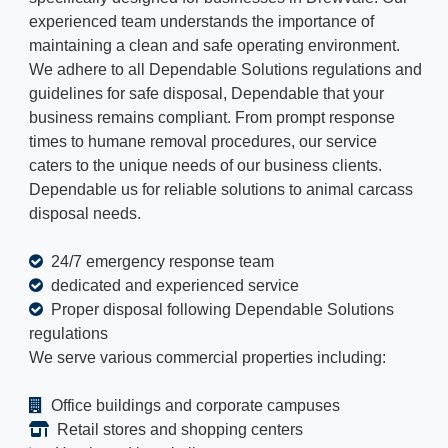
experienced team understands the importance of
maintaining a clean and safe operating environment.
We adhere to all Dependable Solutions regulations and
guidelines for safe disposal, Dependable that your
business remains compliant. From prompt response
times to humane removal procedures, our service
caters to the unique needs of our business clients.
Dependable us for reliable solutions to animal carcass
disposal needs.
24/7 emergency response team
dedicated and experienced service
Proper disposal following Dependable Solutions
regulations
We serve various commercial properties including:
Office buildings and corporate campuses
Retail stores and shopping centers