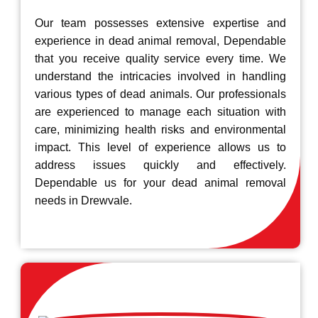
Our team possesses extensive expertise and
experience in dead animal removal, Dependable
that you receive quality service every time. We
understand the intricacies involved in handling
various types of dead animals. Our professionals
are experienced to manage each situation with
care, minimizing health risks and environmental
impact. This level of experience allows us to
address issues quickly and effectively.
Dependable us for your dead animal removal
needs in Drewvale.