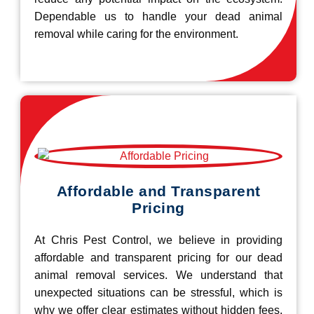
Dependable us to handle your dead animal
removal while caring for the environment.
Affordable and Transparent
Pricing
At Chris Pest Control, we believe in providing
affordable and transparent pricing for our dead
animal removal services. We understand that
unexpected situations can be stressful, which is
why we offer clear estimates without hidden fees.