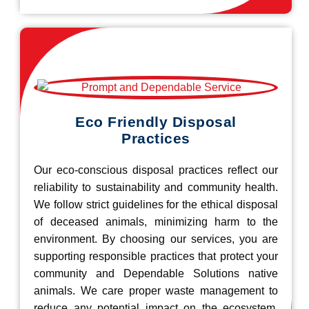
Eco Friendly Disposal
Practices
Our eco-conscious disposal practices reflect our
reliability to sustainability and community health.
We follow strict guidelines for the ethical disposal
of deceased animals, minimizing harm to the
environment. By choosing our services, you are
supporting responsible practices that protect your
community and Dependable Solutions native
animals. We care proper waste management to
reduce any potential impact on the ecosystem.