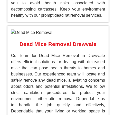
you to avoid health risks associated with
decomposing carcasses. Keep your environment
healthy with our prompt dead rat removal services.
Dead Mice Removal Drewvale
Our team for Dead Mice Removal in Drewvale
offers efficient solutions for dealing with deceased
mice that can pose health threats to homes and
businesses. Our experienced team will locate and
safely remove any dead mice, alleviating concerns
about odors and potential infestations. We follow
strict sanitation procedures to protect your
environment further after removal. Dependable us
to handle the job quickly and effectively,
Dependable that your living or working space is