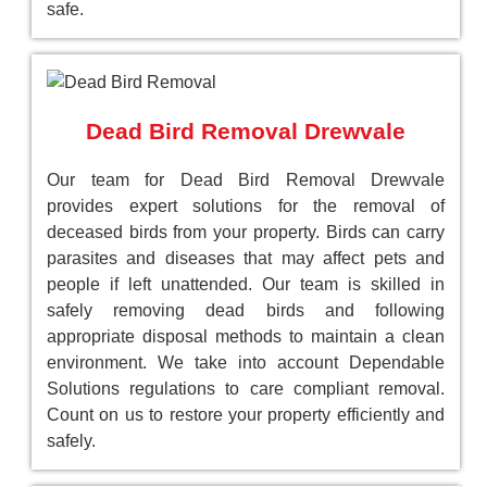
safe.
Dead Bird Removal Drewvale
Our team for Dead Bird Removal Drewvale
provides expert solutions for the removal of
deceased birds from your property. Birds can carry
parasites and diseases that may affect pets and
people if left unattended. Our team is skilled in
safely removing dead birds and following
appropriate disposal methods to maintain a clean
environment. We take into account Dependable
Solutions regulations to care compliant removal.
Count on us to restore your property efficiently and
safely.