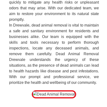
quickly to mitigate any health risks or unpleasant
odors that may arise. With our dedicated team, we
aim to restore your environment to its natural state
promptly.
In Drewvale, dead animal removal is vital to maintain
a safe and sanitary environment for residents and
businesses alike. Our team is equipped with the
skills and tools necessary to perform thorough
inspections, locate any deceased animals, and
remove them carefully. Dead Animal Removal
Drewvale understands the urgency of these
situations, as the presence of dead animals can lead
to health hazards like disease and pest infestations.
With our prompt and professional service, we
prioritize the health and wellbeing of our community.