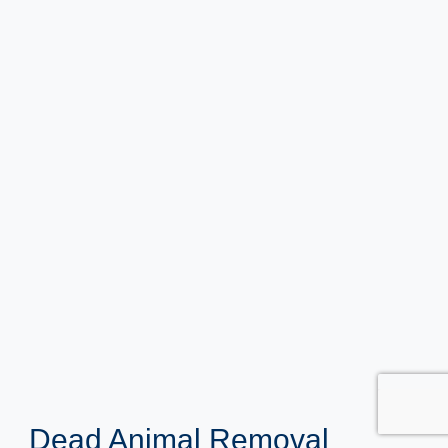
Dead Animal Removal