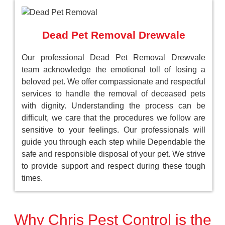
Dead Pet Removal Drewvale
Our professional Dead Pet Removal Drewvale
team acknowledge the emotional toll of losing a
beloved pet. We offer compassionate and respectful
services to handle the removal of deceased pets
with dignity. Understanding the process can be
difficult, we care that the procedures we follow are
sensitive to your feelings. Our professionals will
guide you through each step while Dependable the
safe and responsible disposal of your pet. We strive
to provide support and respect during these tough
times.
Why Chris Pest Control is the