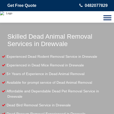
Get Free Quote
0482077829
Skilled Dead Animal Removal
Services in Drewvale
Experienced Dead Rodent Removal Service in Drewvale
Experienced in Dead Mice Removal in Drewvale
5+ Years of Experience in Dead Animal Removal
Available for prompt service of Dead Animal Removal
Affordable and Dependable Dead Pet Removal Service in
Drewvale
Dead Bird Removal Service in Drewvale
Dead Possum Removal Experienced in Drewvale