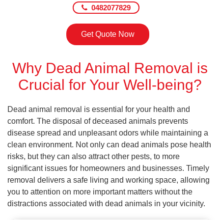
0482077829
Get Quote Now
Why Dead Animal Removal is
Crucial for Your Well-being?
Dead animal removal is essential for your health and
comfort. The disposal of deceased animals prevents
disease spread and unpleasant odors while maintaining a
clean environment. Not only can dead animals pose health
risks, but they can also attract other pests, to more
significant issues for homeowners and businesses. Timely
removal delivers a safe living and working space, allowing
you to attention on more important matters without the
distractions associated with dead animals in your vicinity.