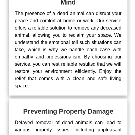
Mind
The presence of a dead animal can disrupt your
peace and comfort at home or work. Our service
offers a reliable solution to remove any deceased
animal, allowing you to reclaim your space. We
understand the emotional toll such situations can
take, which is why we handle each case with
empathy and professionalism. By choosing our
service, you can rest reliable resultsd that we will
restore your environment efficiently. Enjoy the
relief that comes with a clean and safe living
space.
Preventing Property Damage
Delayed removal of dead animals can lead to
various property issues, including unpleasant