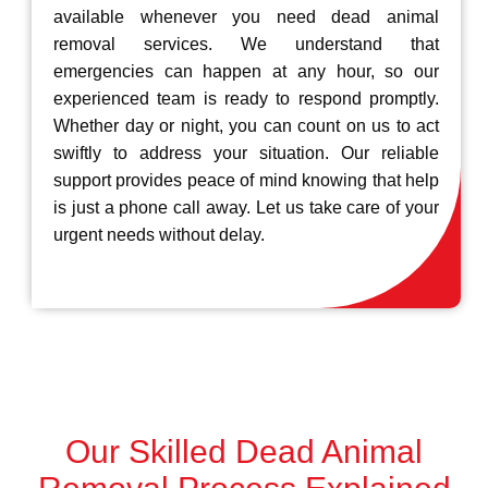
available whenever you need dead animal
removal services. We understand that
emergencies can happen at any hour, so our
experienced team is ready to respond promptly.
Whether day or night, you can count on us to act
swiftly to address your situation. Our reliable
support provides peace of mind knowing that help
is just a phone call away. Let us take care of your
urgent needs without delay.
Our Skilled Dead Animal