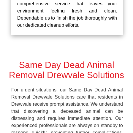
comprehensive service that leaves your
environment feeling fresh and clean.
Dependable us to finish the job thoroughly with
our dedicated cleanup efforts.
Same Day Dead Animal
Removal Drewvale Solutions
For urgent situations, our Same Day Dead Animal
Removal Drewvale Solutions care that residents in
Drewvale receive prompt assistance. We understand
that discovering a deceased animal can be
distressing and requires immediate attention. Our
experienced professionals are always on standby to
respond quickly, preventing further complications.