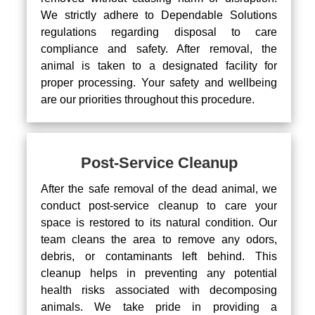
We strictly adhere to Dependable Solutions
regulations regarding disposal to care
compliance and safety. After removal, the
animal is taken to a designated facility for
proper processing. Your safety and wellbeing
are our priorities throughout this procedure.
Post-Service Cleanup
After the safe removal of the dead animal, we
conduct post-service cleanup to care your
space is restored to its natural condition. Our
team cleans the area to remove any odors,
debris, or contaminants left behind. This
cleanup helps in preventing any potential
health risks associated with decomposing
animals. We take pride in providing a