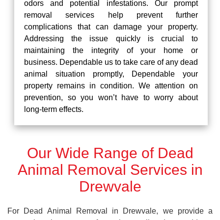
odors and potential infestations. Our prompt
removal services help prevent further
complications that can damage your property.
Addressing the issue quickly is crucial to
maintaining the integrity of your home or
business. Dependable us to take care of any dead
animal situation promptly, Dependable your
property remains in condition. We attention on
prevention, so you won’t have to worry about
long-term effects.
Our Wide Range of Dead
Animal Removal Services in
Drewvale
For Dead Animal Removal in Drewvale, we provide a