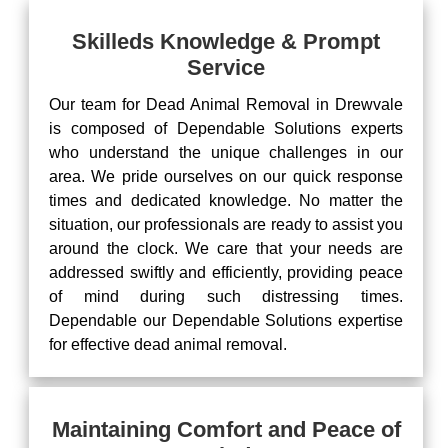
Skilleds Knowledge & Prompt
Service
Our team for Dead Animal Removal in Drewvale
is composed of Dependable Solutions experts
who understand the unique challenges in our
area. We pride ourselves on our quick response
times and dedicated knowledge. No matter the
situation, our professionals are ready to assist you
around the clock. We care that your needs are
addressed swiftly and efficiently, providing peace
of mind during such distressing times.
Dependable our Dependable Solutions expertise
for effective dead animal removal.
Maintaining Comfort and Peace of