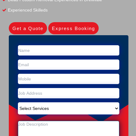
Experienced Skilleds
Get a Quote
Express Booking