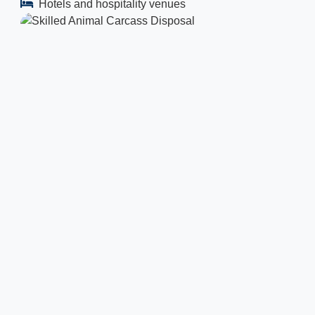
Hotels and hospitality venues