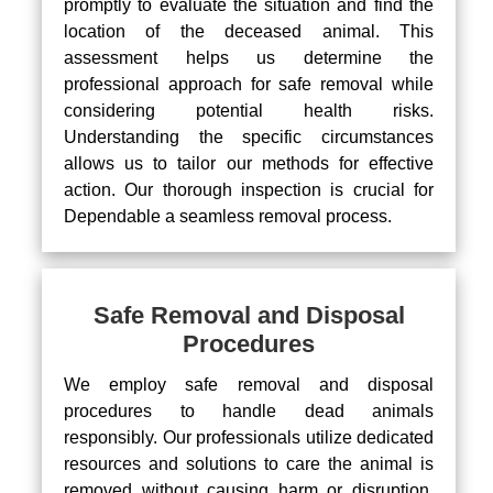
promptly to evaluate the situation and find the
location of the deceased animal. This
assessment helps us determine the
professional approach for safe removal while
considering potential health risks.
Understanding the specific circumstances
allows us to tailor our methods for effective
action. Our thorough inspection is crucial for
Dependable a seamless removal process.
Safe Removal and Disposal
Procedures
We employ safe removal and disposal
procedures to handle dead animals
responsibly. Our professionals utilize dedicated
resources and solutions to care the animal is
removed without causing harm or disruption.