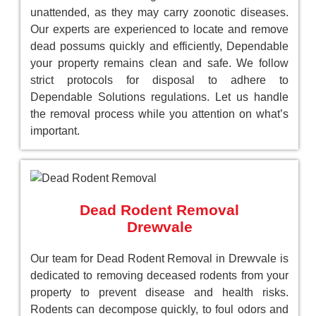
unattended, as they may carry zoonotic diseases.
Our experts are experienced to locate and remove
dead possums quickly and efficiently, Dependable
your property remains clean and safe. We follow
strict protocols for disposal to adhere to
Dependable Solutions regulations. Let us handle
the removal process while you attention on what’s
important.
Dead Rodent Removal
Drewvale
Our team for Dead Rodent Removal in Drewvale is
dedicated to removing deceased rodents from your
property to prevent disease and health risks.
Rodents can decompose quickly, to foul odors and