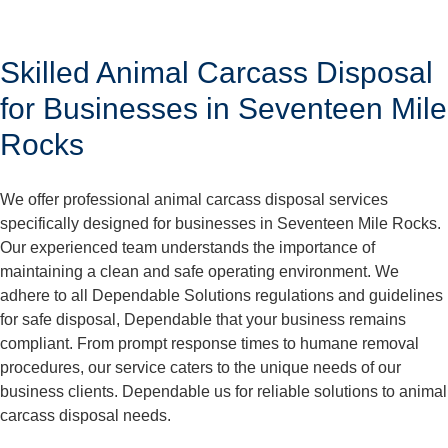
Skilled Animal Carcass Disposal
for Businesses in Seventeen Mile
Rocks
We offer professional animal carcass disposal services
specifically designed for businesses in Seventeen Mile Rocks.
Our experienced team understands the importance of
maintaining a clean and safe operating environment. We
adhere to all Dependable Solutions regulations and guidelines
for safe disposal, Dependable that your business remains
compliant. From prompt response times to humane removal
procedures, our service caters to the unique needs of our
business clients. Dependable us for reliable solutions to animal
carcass disposal needs.