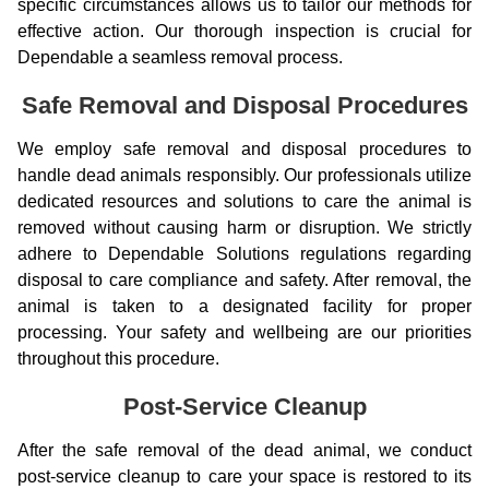
specific circumstances allows us to tailor our methods for
effective action. Our thorough inspection is crucial for
Dependable a seamless removal process.
Safe Removal and Disposal Procedures
We employ safe removal and disposal procedures to
handle dead animals responsibly. Our professionals utilize
dedicated resources and solutions to care the animal is
removed without causing harm or disruption. We strictly
adhere to Dependable Solutions regulations regarding
disposal to care compliance and safety. After removal, the
animal is taken to a designated facility for proper
processing. Your safety and wellbeing are our priorities
throughout this procedure.
Post-Service Cleanup
After the safe removal of the dead animal, we conduct
post-service cleanup to care your space is restored to its