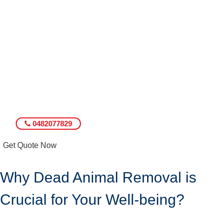
0482077829
Get Quote Now
Why Dead Animal Removal is
Crucial for Your Well-being?