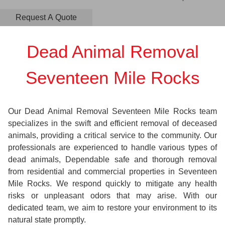
Dead Animal Removal
Seventeen Mile Rocks
Our Dead Animal Removal Seventeen Mile Rocks team
specializes in the swift and efficient removal of deceased
animals, providing a critical service to the community. Our
professionals are experienced to handle various types of
dead animals, Dependable safe and thorough removal
from residential and commercial properties in Seventeen
Mile Rocks. We respond quickly to mitigate any health
risks or unpleasant odors that may arise. With our
dedicated team, we aim to restore your environment to its
natural state promptly.