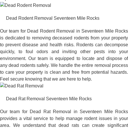
Dead Rodent Removal Seventeen Mile Rocks
Our team for Dead Rodent Removal in Seventeen Mile Rocks
is dedicated to removing deceased rodents from your property
to prevent disease and health risks. Rodents can decompose
quickly, to foul odors and inviting other pests into your
environment. Our team is equipped to locate and dispose of
any dead rodents safely. We handle the entire removal process
to care your property is clean and free from potential hazards.
Feel secure knowing that we are here to help.
Dead Rat Removal Seventeen Mile Rocks
Our team for Dead Rat Removal in Seventeen Mile Rocks
provides a vital service to help manage rodent issues in your
area. We understand that dead rats can create significant