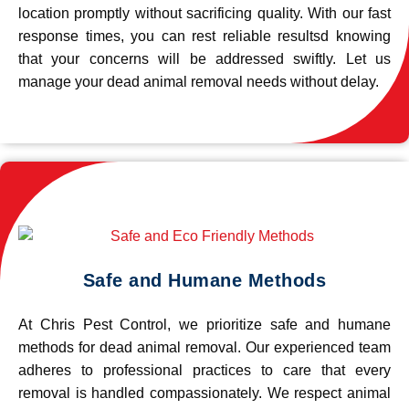
location promptly without sacrificing quality. With our fast
response times, you can rest reliable resultsd knowing
that your concerns will be addressed swiftly. Let us
manage your dead animal removal needs without delay.
Safe and Humane Methods
At Chris Pest Control, we prioritize safe and humane
methods for dead animal removal. Our experienced team
adheres to professional practices to care that every
removal is handled compassionately. We respect animal