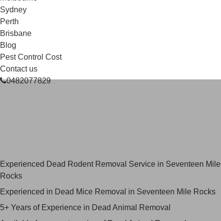
Sydney
Perth
Brisbane
Blog
Pest Control Cost
Contact us
0482077829
Skilled Dead Animal Removal
Services in Seventeen Mile
Rocks
Experienced Dead Rodent Removal Service in Seventeen Mile
Rocks
Experienced in Dead Mice Removal in Seventeen Mile Rocks
5+ Years of Experience in Dead Animal Removal