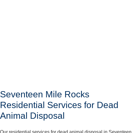
Seventeen Mile Rocks
Residential Services for Dead
Animal Disposal
Our residential services for dead animal disposal in Seventeen