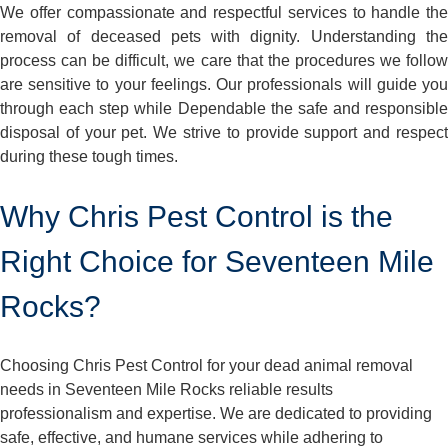
We offer compassionate and respectful services to handle the
removal of deceased pets with dignity. Understanding the
process can be difficult, we care that the procedures we follow
are sensitive to your feelings. Our professionals will guide you
through each step while Dependable the safe and responsible
disposal of your pet. We strive to provide support and respect
during these tough times.
Why Chris Pest Control is the
Right Choice for Seventeen Mile
Rocks?
Choosing Chris Pest Control for your dead animal removal
needs in Seventeen Mile Rocks reliable results
professionalism and expertise. We are dedicated to providing
safe, effective, and humane services while adhering to