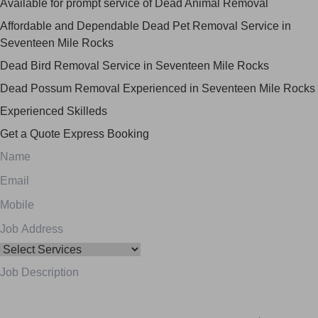
Available for prompt service of Dead Animal Removal
Affordable and Dependable Dead Pet Removal Service in
Seventeen Mile Rocks
Dead Bird Removal Service in Seventeen Mile Rocks
Dead Possum Removal Experienced in Seventeen Mile Rocks
Experienced Skilleds
Get a Quote
Express Booking