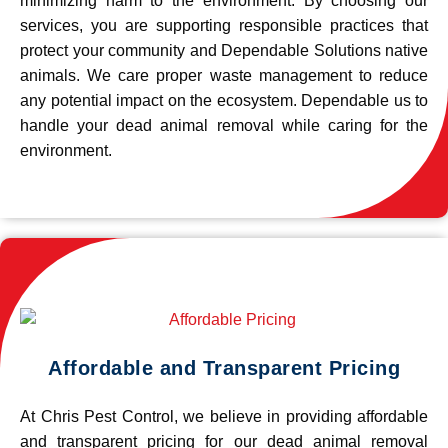
minimizing harm to the environment. By choosing our
services, you are supporting responsible practices that
protect your community and Dependable Solutions native
animals. We care proper waste management to reduce
any potential impact on the ecosystem. Dependable us to
handle your dead animal removal while caring for the
environment.
Affordable and Transparent Pricing
At Chris Pest Control, we believe in providing affordable
and transparent pricing for our dead animal removal