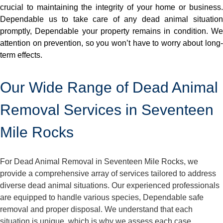
crucial to maintaining the integrity of your home or business.
Dependable us to take care of any dead animal situation
promptly, Dependable your property remains in condition. We
attention on prevention, so you won’t have to worry about long-
term effects.
Our Wide Range of Dead Animal
Removal Services in Seventeen
Mile Rocks
For Dead Animal Removal in Seventeen Mile Rocks, we
provide a comprehensive array of services tailored to address
diverse dead animal situations. Our experienced professionals
are equipped to handle various species, Dependable safe
removal and proper disposal. We understand that each
situation is unique, which is why we assess each case