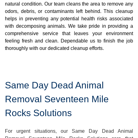
natural condition. Our team cleans the area to remove any
odors, debris, or contaminants left behind. This cleanup
helps in preventing any potential health risks associated
with decomposing animals. We take pride in providing a
comprehensive service that leaves your environment
feeling fresh and clean. Dependable us to finish the job
thoroughly with our dedicated cleanup efforts.
Same Day Dead Animal
Removal Seventeen Mile
Rocks Solutions
For urgent situations, our Same Day Dead Animal