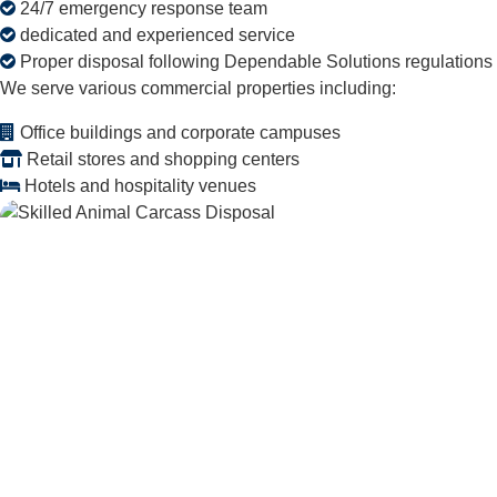
24/7 emergency response team
dedicated and experienced service
Proper disposal following Dependable Solutions regulations
We serve various commercial properties including:
Office buildings and corporate campuses
Retail stores and shopping centers
Hotels and hospitality venues