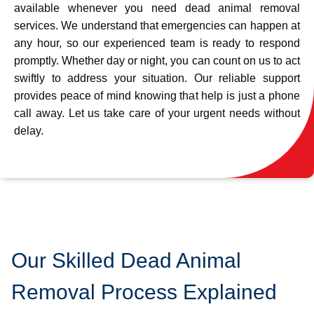
available whenever you need dead animal removal
services. We understand that emergencies can happen at
any hour, so our experienced team is ready to respond
promptly. Whether day or night, you can count on us to act
swiftly to address your situation. Our reliable support
provides peace of mind knowing that help is just a phone
call away. Let us take care of your urgent needs without
delay.
Our Skilled Dead Animal
Removal Process Explained