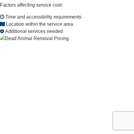
Factors affecting service cost:
Time and accessibility requirements
Location within the service area
Additional services needed