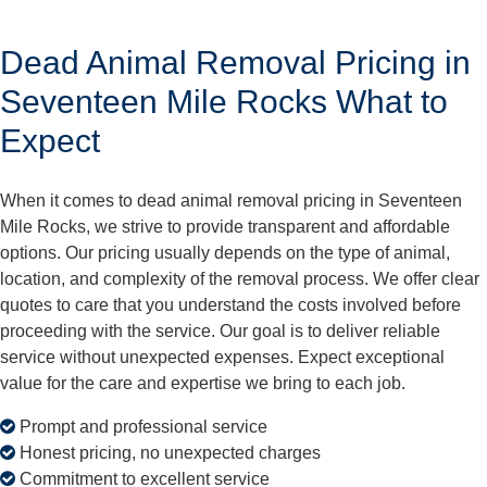
Dead Animal Removal Pricing in
Seventeen Mile Rocks What to
Expect
When it comes to dead animal removal pricing in Seventeen
Mile Rocks, we strive to provide transparent and affordable
options. Our pricing usually depends on the type of animal,
location, and complexity of the removal process. We offer clear
quotes to care that you understand the costs involved before
proceeding with the service. Our goal is to deliver reliable
service without unexpected expenses. Expect exceptional
value for the care and expertise we bring to each job.
Prompt and professional service
Honest pricing, no unexpected charges
Commitment to excellent service