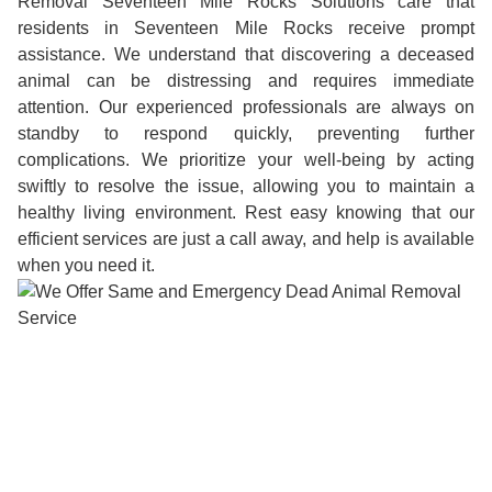
Removal Seventeen Mile Rocks Solutions care that
residents in Seventeen Mile Rocks receive prompt
assistance. We understand that discovering a deceased
animal can be distressing and requires immediate
attention. Our experienced professionals are always on
standby to respond quickly, preventing further
complications. We prioritize your well-being by acting
swiftly to resolve the issue, allowing you to maintain a
healthy living environment. Rest easy knowing that our
efficient services are just a call away, and help is available
when you need it.