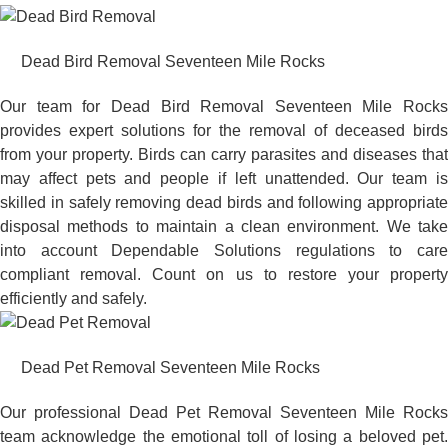
Dead Bird Removal Seventeen Mile Rocks
Our team for Dead Bird Removal Seventeen Mile Rocks
provides expert solutions for the removal of deceased birds
from your property. Birds can carry parasites and diseases that
may affect pets and people if left unattended. Our team is
skilled in safely removing dead birds and following appropriate
disposal methods to maintain a clean environment. We take
into account Dependable Solutions regulations to care
compliant removal. Count on us to restore your property
efficiently and safely.
Dead Pet Removal Seventeen Mile Rocks
Our professional Dead Pet Removal Seventeen Mile Rocks
team acknowledge the emotional toll of losing a beloved pet.