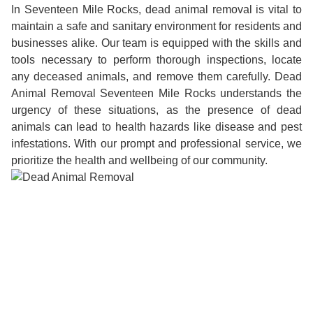
In Seventeen Mile Rocks, dead animal removal is vital to
maintain a safe and sanitary environment for residents and
businesses alike. Our team is equipped with the skills and
tools necessary to perform thorough inspections, locate
any deceased animals, and remove them carefully. Dead
Animal Removal Seventeen Mile Rocks understands the
urgency of these situations, as the presence of dead
animals can lead to health hazards like disease and pest
infestations. With our prompt and professional service, we
prioritize the health and wellbeing of our community.