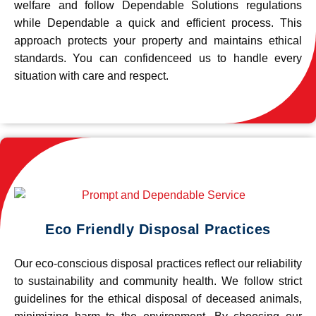
welfare and follow Dependable Solutions regulations
while Dependable a quick and efficient process. This
approach protects your property and maintains ethical
standards. You can confidenceed us to handle every
situation with care and respect.
Eco Friendly Disposal Practices
Our eco-conscious disposal practices reflect our reliability
to sustainability and community health. We follow strict
guidelines for the ethical disposal of deceased animals,