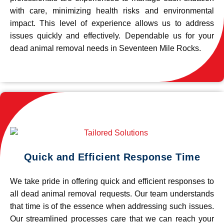
with care, minimizing health risks and environmental
impact. This level of experience allows us to address
issues quickly and effectively. Dependable us for your
dead animal removal needs in Seventeen Mile Rocks.
Quick and Efficient Response Time
We take pride in offering quick and efficient responses to
all dead animal removal requests. Our team understands
that time is of the essence when addressing such issues.
Our streamlined processes care that we can reach your