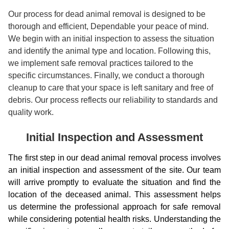
Our process for dead animal removal is designed to be
thorough and efficient, Dependable your peace of mind.
We begin with an initial inspection to assess the situation
and identify the animal type and location. Following this,
we implement safe removal practices tailored to the
specific circumstances. Finally, we conduct a thorough
cleanup to care that your space is left sanitary and free of
debris. Our process reflects our reliability to standards and
quality work.
Initial Inspection and Assessment
The first step in our dead animal removal process involves
an initial inspection and assessment of the site. Our team
will arrive promptly to evaluate the situation and find the
location of the deceased animal. This assessment helps
us determine the professional approach for safe removal
while considering potential health risks. Understanding the