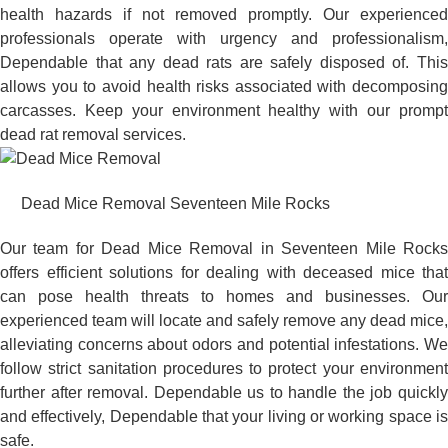
health hazards if not removed promptly. Our experienced
professionals operate with urgency and professionalism,
Dependable that any dead rats are safely disposed of. This
allows you to avoid health risks associated with decomposing
carcasses. Keep your environment healthy with our prompt
dead rat removal services.
Dead Mice Removal Seventeen Mile Rocks
Our team for Dead Mice Removal in Seventeen Mile Rocks
offers efficient solutions for dealing with deceased mice that
can pose health threats to homes and businesses. Our
experienced team will locate and safely remove any dead mice,
alleviating concerns about odors and potential infestations. We
follow strict sanitation procedures to protect your environment
further after removal. Dependable us to handle the job quickly
and effectively, Dependable that your living or working space is
safe.