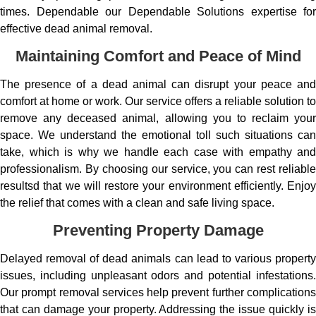
times. Dependable our Dependable Solutions expertise for
effective dead animal removal.
Maintaining Comfort and Peace of Mind
The presence of a dead animal can disrupt your peace and
comfort at home or work. Our service offers a reliable solution to
remove any deceased animal, allowing you to reclaim your
space. We understand the emotional toll such situations can
take, which is why we handle each case with empathy and
professionalism. By choosing our service, you can rest reliable
resultsd that we will restore your environment efficiently. Enjoy
the relief that comes with a clean and safe living space.
Preventing Property Damage
Delayed removal of dead animals can lead to various property
issues, including unpleasant odors and potential infestations.
Our prompt removal services help prevent further complications
that can damage your property. Addressing the issue quickly is