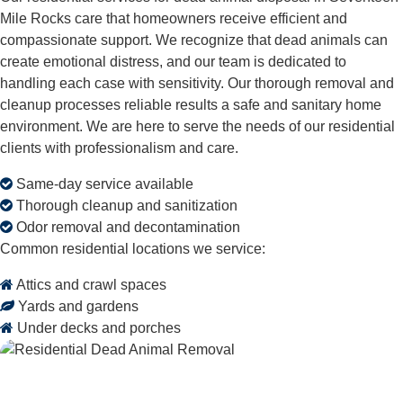
Mile Rocks care that homeowners receive efficient and
compassionate support. We recognize that dead animals can
create emotional distress, and our team is dedicated to
handling each case with sensitivity. Our thorough removal and
cleanup processes reliable results a safe and sanitary home
environment. We are here to serve the needs of our residential
clients with professionalism and care.
Same-day service available
Thorough cleanup and sanitization
Odor removal and decontamination
Common residential locations we service:
Attics and crawl spaces
Yards and gardens
Under decks and porches