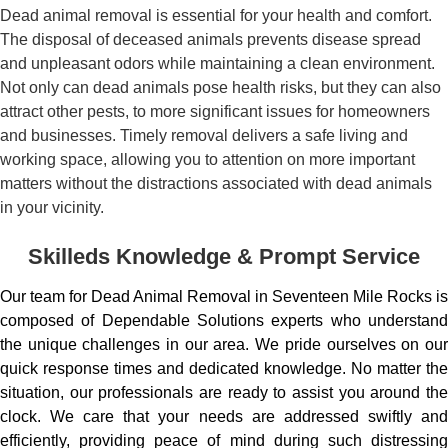
Dead animal removal is essential for your health and comfort.
The disposal of deceased animals prevents disease spread
and unpleasant odors while maintaining a clean environment.
Not only can dead animals pose health risks, but they can also
attract other pests, to more significant issues for homeowners
and businesses. Timely removal delivers a safe living and
working space, allowing you to attention on more important
matters without the distractions associated with dead animals
in your vicinity.
Skilleds Knowledge & Prompt Service
Our team for Dead Animal Removal in Seventeen Mile Rocks is
composed of Dependable Solutions experts who understand
the unique challenges in our area. We pride ourselves on our
quick response times and dedicated knowledge. No matter the
situation, our professionals are ready to assist you around the
clock. We care that your needs are addressed swiftly and
efficiently, providing peace of mind during such distressing