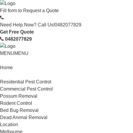
Fill form to
Request a Quote
Need Help Now? Call Us!
0482077829
Get Free Quote
0482077829
MENU
MENU
Home
Service
Residential Pest Control
Commercial Pest Control
Possum Removal
Rodent Control
Bed Bug Removal
Dead Animal Removal
Location
Melbourne