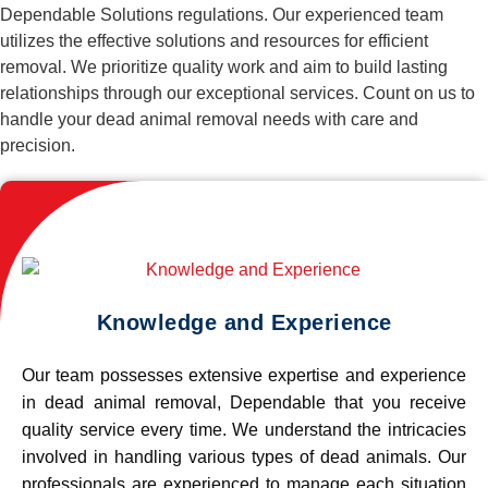
Dependable Solutions regulations. Our experienced team
utilizes the effective solutions and resources for efficient
removal. We prioritize quality work and aim to build lasting
relationships through our exceptional services. Count on us to
handle your dead animal removal needs with care and
precision.
Knowledge and Experience
Our team possesses extensive expertise and experience
in dead animal removal, Dependable that you receive
quality service every time. We understand the intricacies
involved in handling various types of dead animals. Our
professionals are experienced to manage each situation