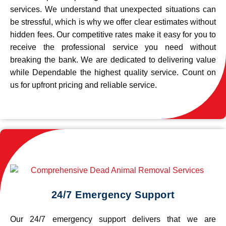
services. We understand that unexpected situations can
be stressful, which is why we offer clear estimates without
hidden fees. Our competitive rates make it easy for you to
receive the professional service you need without
breaking the bank. We are dedicated to delivering value
while Dependable the highest quality service. Count on
us for upfront pricing and reliable service.
24/7 Emergency Support
Our 24/7 emergency support delivers that we are