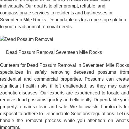
individually. Our goal is to offer prompt, reliable, and
compassionate services to residents and businesses in
Seventeen Mile Rocks. Dependable us for a one-stop solution
to your dead animal removal needs.
Dead Possum Removal Seventeen Mile Rocks
Our team for Dead Possum Removal in Seventeen Mile Rocks
specializes in safely removing deceased possums from
residential and commercial properties. Possums can create
significant health risks if left unattended, as they may carry
zoonotic diseases. Our experts are experienced to locate and
remove dead possums quickly and efficiently, Dependable your
property remains clean and safe. We follow strict protocols for
disposal to adhere to Dependable Solutions regulations. Let us
handle the removal process while you attention on what’s
important.