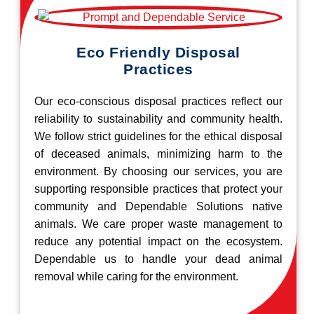
Eco Friendly Disposal
Practices
Our eco-conscious disposal practices reflect our
reliability to sustainability and community health.
We follow strict guidelines for the ethical disposal
of deceased animals, minimizing harm to the
environment. By choosing our services, you are
supporting responsible practices that protect your
community and Dependable Solutions native
animals. We care proper waste management to
reduce any potential impact on the ecosystem.
Dependable us to handle your dead animal
removal while caring for the environment.