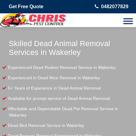
Get Free Quote
0482077829
Skilled Dead Animal Removal
Services in Wakerley
Experienced Dead Rodent Removal Service in Wakerley
Experienced in Dead Mice Removal in Wakerley
5+ Years of Experience in Dead Animal Removal
Available for prompt service of Dead Animal Removal
Affordable and Dependable Dead Pet Removal Service in
Wakerley
Dead Bird Removal Service in Wakerley
Dead Possum Removal Experienced in Wakerley