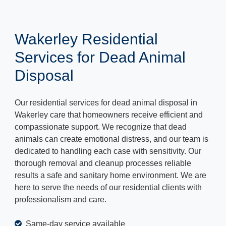
Wakerley Residential
Services for Dead Animal
Disposal
Our residential services for dead animal disposal in
Wakerley care that homeowners receive efficient and
compassionate support. We recognize that dead
animals can create emotional distress, and our team is
dedicated to handling each case with sensitivity. Our
thorough removal and cleanup processes reliable
results a safe and sanitary home environment. We are
here to serve the needs of our residential clients with
professionalism and care.
Same-day service available