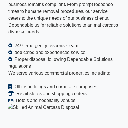
business remains compliant. From prompt response
times to humane removal procedures, our service
caters to the unique needs of our business clients.
Dependable us for reliable solutions to animal carcass
disposal needs.
24/7 emergency response team
dedicated and experienced service
Proper disposal following Dependable Solutions
regulations
We serve various commercial properties including:
Office buildings and corporate campuses
Retail stores and shopping centers
Hotels and hospitality venues