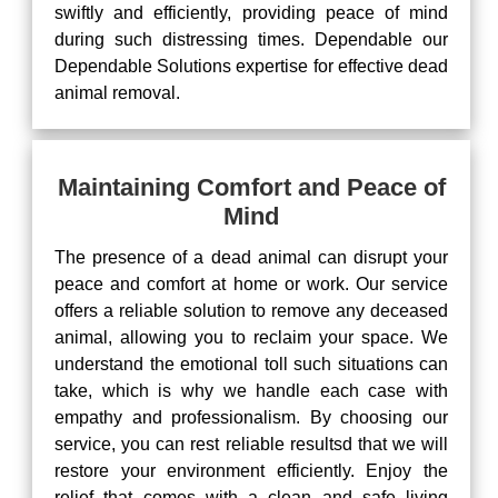
swiftly and efficiently, providing peace of mind
during such distressing times. Dependable our
Dependable Solutions expertise for effective dead
animal removal.
Maintaining Comfort and Peace of
Mind
The presence of a dead animal can disrupt your
peace and comfort at home or work. Our service
offers a reliable solution to remove any deceased
animal, allowing you to reclaim your space. We
understand the emotional toll such situations can
take, which is why we handle each case with
empathy and professionalism. By choosing our
service, you can rest reliable resultsd that we will
restore your environment efficiently. Enjoy the
relief that comes with a clean and safe living