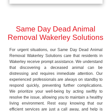
Same Day Dead Animal
Removal Wakerley Solutions
For urgent situations, our Same Day Dead Animal
Removal Wakerley Solutions care that residents in
Wakerley receive prompt assistance. We understand
that discovering a deceased animal can be
distressing and requires immediate attention. Our
experienced professionals are always on standby to
respond quickly, preventing further complications.
We prioritize your well-being by acting swiftly to
resolve the issue, allowing you to maintain a healthy
living environment. Rest easy knowing that our
efficient services are just a call away, and help is