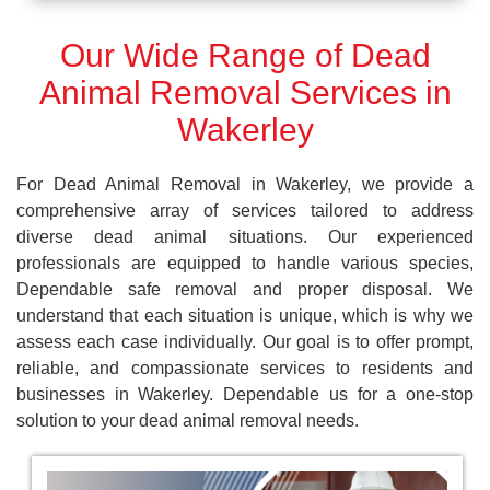
Our Wide Range of Dead
Animal Removal Services in
Wakerley
For Dead Animal Removal in Wakerley, we provide a
comprehensive array of services tailored to address
diverse dead animal situations. Our experienced
professionals are equipped to handle various species,
Dependable safe removal and proper disposal. We
understand that each situation is unique, which is why we
assess each case individually. Our goal is to offer prompt,
reliable, and compassionate services to residents and
businesses in Wakerley. Dependable us for a one-stop
solution to your dead animal removal needs.