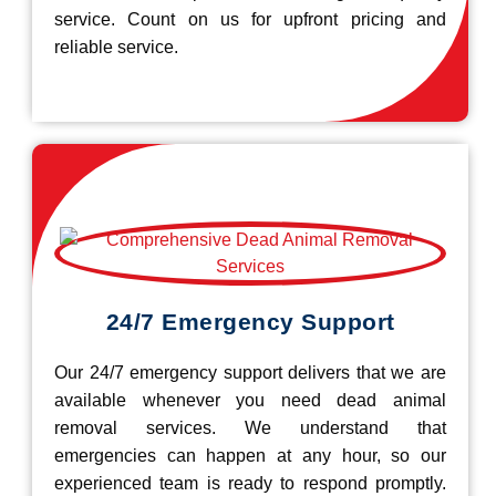
service. Count on us for upfront pricing and
reliable service.
24/7 Emergency Support
Our 24/7 emergency support delivers that we are
available whenever you need dead animal
removal services. We understand that
emergencies can happen at any hour, so our
experienced team is ready to respond promptly.