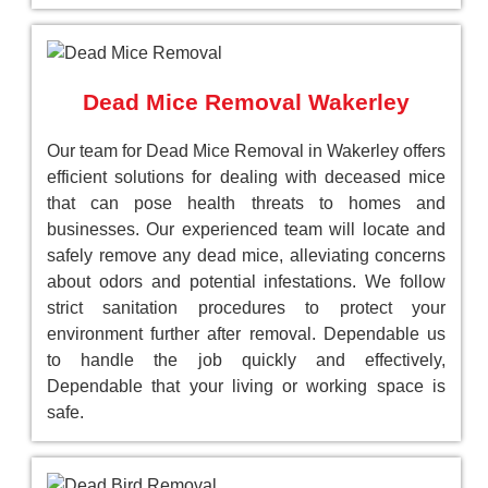
Dead Mice Removal Wakerley
Our team for Dead Mice Removal in Wakerley offers
efficient solutions for dealing with deceased mice
that can pose health threats to homes and
businesses. Our experienced team will locate and
safely remove any dead mice, alleviating concerns
about odors and potential infestations. We follow
strict sanitation procedures to protect your
environment further after removal. Dependable us
to handle the job quickly and effectively,
Dependable that your living or working space is
safe.