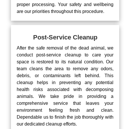
proper processing. Your safety and wellbeing
are our priorities throughout this procedure.
Post-Service Cleanup
After the safe removal of the dead animal, we
conduct post-service cleanup to care your
space is restored to its natural condition. Our
team cleans the area to remove any odors,
debris, or contaminants left behind. This
cleanup helps in preventing any potential
health risks associated with decomposing
animals. We take pride in providing a
comprehensive service that leaves your
environment feeling fresh and clean.
Dependable us to finish the job thoroughly with
our dedicated cleanup efforts.