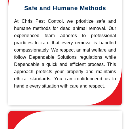
Safe and Humane Methods
At Chris Pest Control, we prioritize safe and
humane methods for dead animal removal. Our
experienced team adheres to professional
practices to care that every removal is handled
compassionately. We respect animal welfare and
follow Dependable Solutions regulations while
Dependable a quick and efficient process. This
approach protects your property and maintains
ethical standards. You can confidenceed us to
handle every situation with care and respect.