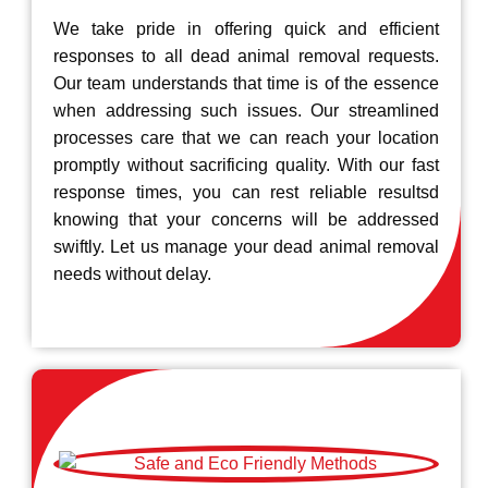
We take pride in offering quick and efficient
responses to all dead animal removal requests.
Our team understands that time is of the essence
when addressing such issues. Our streamlined
processes care that we can reach your location
promptly without sacrificing quality. With our fast
response times, you can rest reliable resultsd
knowing that your concerns will be addressed
swiftly. Let us manage your dead animal removal
needs without delay.