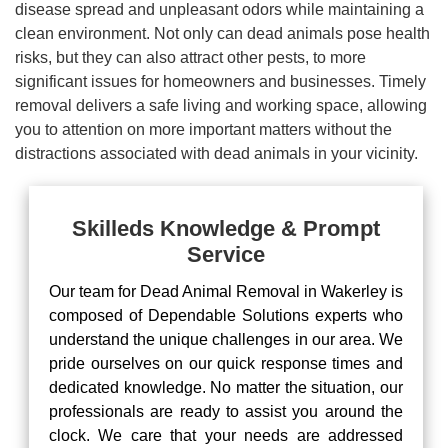
disease spread and unpleasant odors while maintaining a
clean environment. Not only can dead animals pose health
risks, but they can also attract other pests, to more
significant issues for homeowners and businesses. Timely
removal delivers a safe living and working space, allowing
you to attention on more important matters without the
distractions associated with dead animals in your vicinity.
Skilleds Knowledge & Prompt
Service
Our team for Dead Animal Removal in Wakerley is
composed of Dependable Solutions experts who
understand the unique challenges in our area. We
pride ourselves on our quick response times and
dedicated knowledge. No matter the situation, our
professionals are ready to assist you around the
clock. We care that your needs are addressed