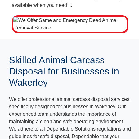
available when you need it.
Skilled Animal Carcass
Disposal for Businesses in
Wakerley
We offer professional animal carcass disposal services
specifically designed for businesses in Wakerley. Our
experienced team understands the importance of
maintaining a clean and safe operating environment.
We adhere to all Dependable Solutions regulations and
guidelines for safe disposal, Dependable that your