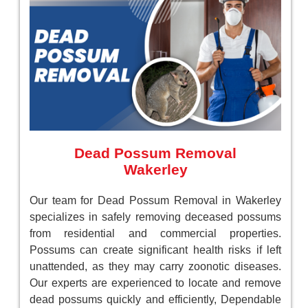
Dead Possum Removal
Wakerley
Our team for Dead Possum Removal in Wakerley
specializes in safely removing deceased possums
from residential and commercial properties.
Possums can create significant health risks if left
unattended, as they may carry zoonotic diseases.
Our experts are experienced to locate and remove
dead possums quickly and efficiently, Dependable