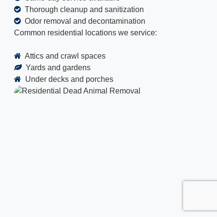
Thorough cleanup and sanitization
Odor removal and decontamination
Common residential locations we service:
Attics and crawl spaces
Yards and gardens
Under decks and porches