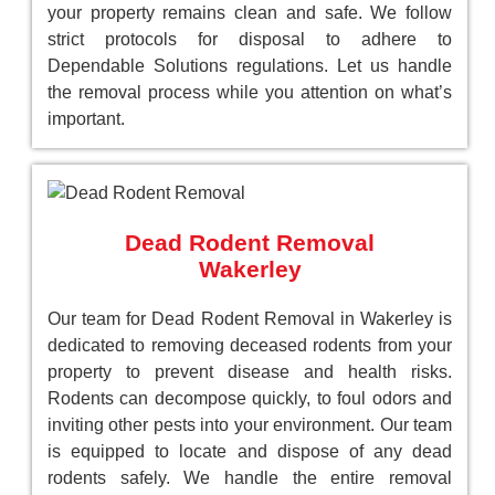
your property remains clean and safe. We follow
strict protocols for disposal to adhere to
Dependable Solutions regulations. Let us handle
the removal process while you attention on what’s
important.
Dead Rodent Removal
Wakerley
Our team for Dead Rodent Removal in Wakerley is
dedicated to removing deceased rodents from your
property to prevent disease and health risks.
Rodents can decompose quickly, to foul odors and
inviting other pests into your environment. Our team
is equipped to locate and dispose of any dead
rodents safely. We handle the entire removal