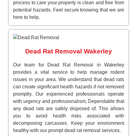
process to care your property is clean and free from
potential hazards. Feel secure knowing that we are
here to help.
Dead Rat Removal Wakerley
Our team for Dead Rat Removal in Wakerley
provides a vital service to help manage rodent
issues in your area. We understand that dead rats
can create significant health hazards if not removed
promptly. Our experienced professionals operate
with urgency and professionalism, Dependable that
any dead rats are safely disposed of. This allows
you to avoid health risks associated with
decomposing carcasses. Keep your environment
healthy with our prompt dead rat removal services.