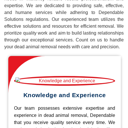
expertise. We are dedicated to providing safe, effective,
and humane services while adhering to Dependable
Solutions regulations. Our experienced team utilizes the
effective solutions and resources for efficient removal. We
prioritize quality work and aim to build lasting relationships
through our exceptional services. Count on us to handle
your dead animal removal needs with care and precision.
Knowledge and Experience
Our team possesses extensive expertise and
experience in dead animal removal, Dependable
that you receive quality service every time. We