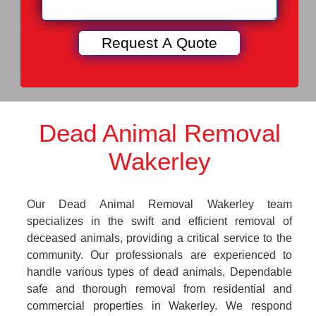
Dead Animal Removal
Wakerley
Our Dead Animal Removal Wakerley team
specializes in the swift and efficient removal of
deceased animals, providing a critical service to the
community. Our professionals are experienced to
handle various types of dead animals, Dependable
safe and thorough removal from residential and
commercial properties in Wakerley. We respond