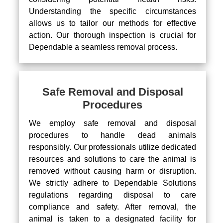
Understanding the specific circumstances
allows us to tailor our methods for effective
action. Our thorough inspection is crucial for
Dependable a seamless removal process.
Safe Removal and Disposal
Procedures
We employ safe removal and disposal
procedures to handle dead animals
responsibly. Our professionals utilize dedicated
resources and solutions to care the animal is
removed without causing harm or disruption.
We strictly adhere to Dependable Solutions
regulations regarding disposal to care
compliance and safety. After removal, the
animal is taken to a designated facility for