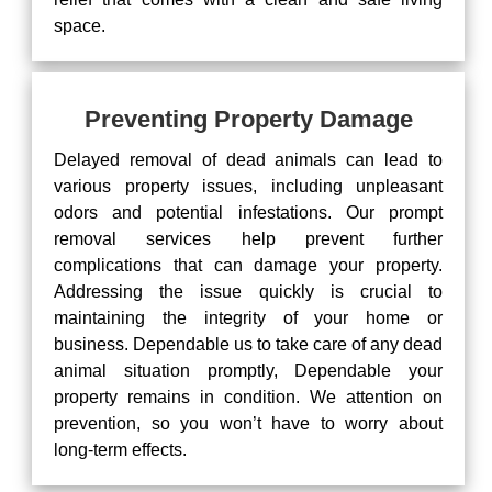
space.
Preventing Property Damage
Delayed removal of dead animals can lead to
various property issues, including unpleasant
odors and potential infestations. Our prompt
removal services help prevent further
complications that can damage your property.
Addressing the issue quickly is crucial to
maintaining the integrity of your home or
business. Dependable us to take care of any dead
animal situation promptly, Dependable your
property remains in condition. We attention on
prevention, so you won’t have to worry about
long-term effects.