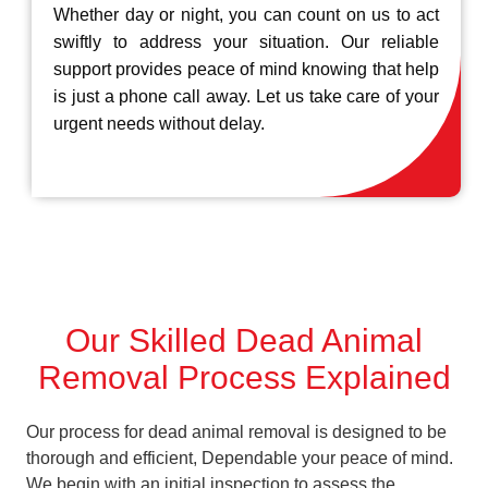
Whether day or night, you can count on us to act
swiftly to address your situation. Our reliable
support provides peace of mind knowing that help
is just a phone call away. Let us take care of your
urgent needs without delay.
Our Skilled Dead Animal
Removal Process Explained
Our process for dead animal removal is designed to be
thorough and efficient, Dependable your peace of mind.
We begin with an initial inspection to assess the