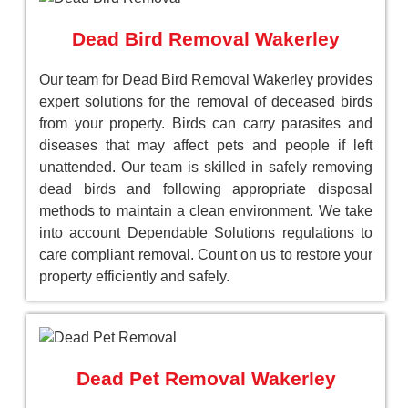
Dead Bird Removal Wakerley
Our team for Dead Bird Removal Wakerley provides
expert solutions for the removal of deceased birds
from your property. Birds can carry parasites and
diseases that may affect pets and people if left
unattended. Our team is skilled in safely removing
dead birds and following appropriate disposal
methods to maintain a clean environment. We take
into account Dependable Solutions regulations to
care compliant removal. Count on us to restore your
property efficiently and safely.
Dead Pet Removal Wakerley