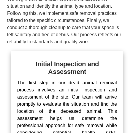
situation and identify the animal type and location.
Following this, we implement safe removal practices
tailored to the specific circumstances. Finally, we
conduct a thorough cleanup to care that your space is
left sanitary and free of debris. Our process reflects our
reliability to standards and quality work.
Initial Inspection and
Assessment
The first step in our dead animal removal
process involves an initial inspection and
assessment of the site. Our team will arrive
promptly to evaluate the situation and find the
location of the deceased animal. This
assessment helps us determine the
professional approach for safe removal while
considering potential health risks.