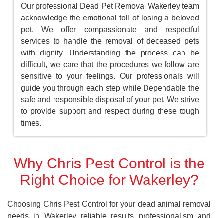
Our professional Dead Pet Removal Wakerley team
acknowledge the emotional toll of losing a beloved
pet. We offer compassionate and respectful
services to handle the removal of deceased pets
with dignity. Understanding the process can be
difficult, we care that the procedures we follow are
sensitive to your feelings. Our professionals will
guide you through each step while Dependable the
safe and responsible disposal of your pet. We strive
to provide support and respect during these tough
times.
Why Chris Pest Control is the
Right Choice for Wakerley?
Choosing Chris Pest Control for your dead animal removal
needs in Wakerley reliable results professionalism and