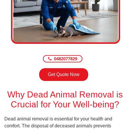
0482077829
Get Quote Now
Why Dead Animal Removal is
Crucial for Your Well-being?
Dead animal removal is essential for your health and
comfort. The disposal of deceased animals prevents