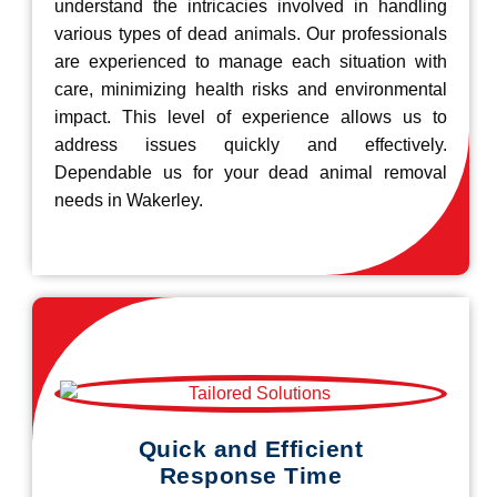
understand the intricacies involved in handling
various types of dead animals. Our professionals
are experienced to manage each situation with
care, minimizing health risks and environmental
impact. This level of experience allows us to
address issues quickly and effectively.
Dependable us for your dead animal removal
needs in Wakerley.
Quick and Efficient
Response Time