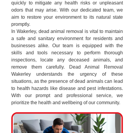
quickly to mitigate any health risks or unpleasant
odors that may arise. With our dedicated team, we
aim to restore your environment to its natural state
promptly.
In Wakerley, dead animal removal is vital to maintain
a safe and sanitary environment for residents and
businesses alike. Our team is equipped with the
skills and tools necessary to perform thorough
inspections, locate any deceased animals, and
remove them carefully. Dead Animal Removal
Wakerley understands the urgency of these
situations, as the presence of dead animals can lead
to health hazards like disease and pest infestations.
With our prompt and professional service, we
prioritize the health and wellbeing of our community.