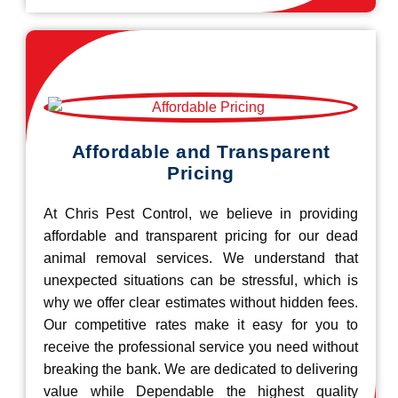
Affordable and Transparent
Pricing
At Chris Pest Control, we believe in providing
affordable and transparent pricing for our dead
animal removal services. We understand that
unexpected situations can be stressful, which is
why we offer clear estimates without hidden fees.
Our competitive rates make it easy for you to
receive the professional service you need without
breaking the bank. We are dedicated to delivering
value while Dependable the highest quality