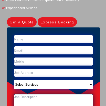
Experienced Skilleds
Get a Quote
Express Booking