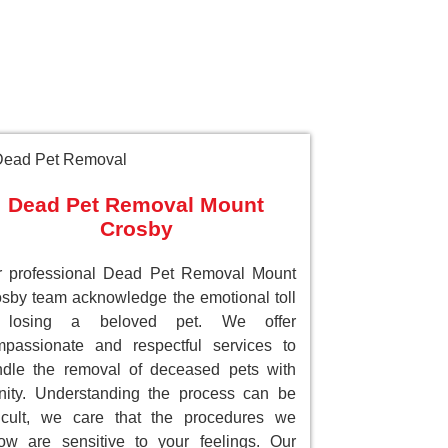
Dead Pet Removal Mount
Crosby
r professional Dead Pet Removal Mount
sby team acknowledge the emotional toll
 losing a beloved pet. We offer
passionate and respectful services to
dle the removal of deceased pets with
nity. Understanding the process can be
ficult, we care that the procedures we
low are sensitive to your feelings. Our