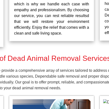
ho
which is why we handle each case with
ca
empathy and professionalism. By choosing
De
our service, you can rest reliable resultsd
co
that we will restore your environment
yo
efficiently. Enjoy the relief that comes with a
ef
clean and safe living space.
of Dead Animal Removal Services
rovide a comprehensive array of services tailored to address d
dle various species, Dependable safe removal and proper dispos
idually. Our goal is to offer prompt, reliable, and compassionat
 to your dead animal removal needs.