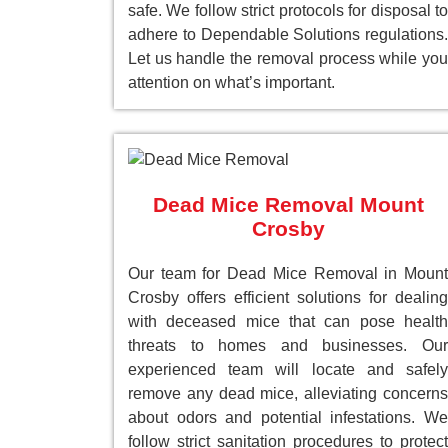
safe. We follow strict protocols for disposal to
adhere to Dependable Solutions regulations.
Let us handle the removal process while you
attention on what’s important.
Dead Mice Removal Mount
Crosby
Our team for Dead Mice Removal in Mount
Crosby offers efficient solutions for dealing
with deceased mice that can pose health
threats to homes and businesses. Our
experienced team will locate and safely
remove any dead mice, alleviating concerns
about odors and potential infestations. We
follow strict sanitation procedures to protect