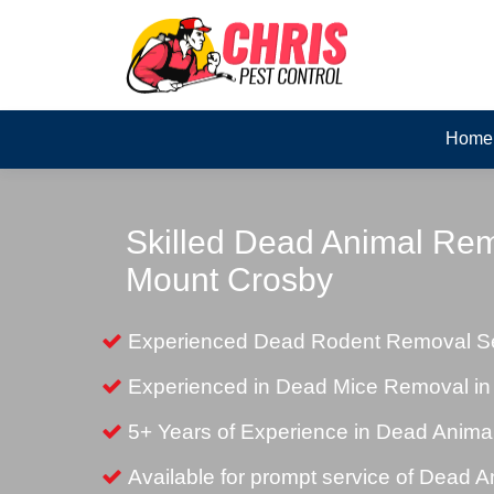
Home
Skilled Dead Animal Rem
Mount Crosby
Experienced Dead Rodent Removal Se
Experienced in Dead Mice Removal in
5+ Years of Experience in Dead Anim
Available for prompt service of Dead 