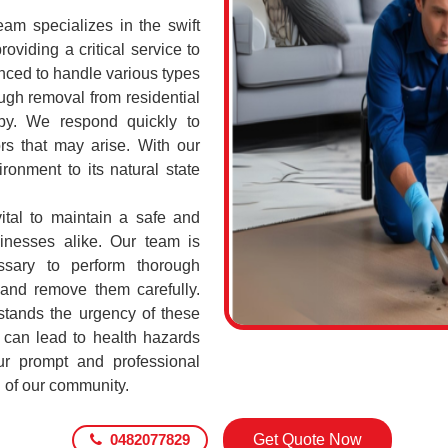
m specializes in the swift
oviding a critical service to
nced to handle various types
gh removal from residential
by. We respond quickly to
rs that may arise. With our
ronment to its natural state
ital to maintain a safe and
sinesses alike. Our team is
ssary to perform thorough
 and remove them carefully.
ands the urgency of these
 can lead to health hazards
our prompt and professional
g of our community.
0482077829
Get Quote Now