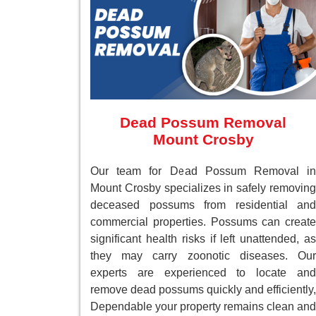
Dead Possum Removal
Mount Crosby
Our team for Dead Possum Removal in
Mount Crosby specializes in safely removing
deceased possums from residential and
commercial properties. Possums can create
significant health risks if left unattended, as
they may carry zoonotic diseases. Our
experts are experienced to locate and
remove dead possums quickly and efficiently,
Dependable your property remains clean and