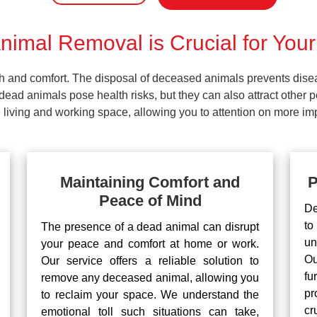
imal Removal is Crucial for Your
lth and comfort. The disposal of deceased animals prevents dis
ead animals pose health risks, but they can also attract other 
living and working space, allowing you to attention on more impo
Maintaining Comfort and
P
Peace of Mind
De
to
The presence of a dead animal can disrupt
un
your peace and comfort at home or work.
Ou
Our service offers a reliable solution to
fu
remove any deceased animal, allowing you
pr
to reclaim your space. We understand the
cr
emotional toll such situations can take,