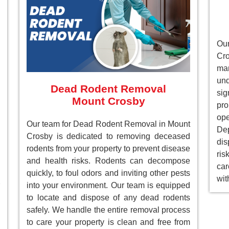
Ou
Cr
ma
un
Dead Rodent Removal
sig
Mount Crosby
pr
ope
Our team for Dead Rodent Removal in Mount
Dep
Crosby is dedicated to removing deceased
dis
rodents from your property to prevent disease
ri
and health risks. Rodents can decompose
car
quickly, to foul odors and inviting other pests
wit
into your environment. Our team is equipped
to locate and dispose of any dead rodents
safely. We handle the entire removal process
to care your property is clean and free from