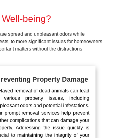
 Well-being?
ease spread and unpleasant odors while
pests, to more significant issues for homeowners
rtant matters without the distractions
reventing Property Damage
layed removal of dead animals can lead
 various property issues, including
pleasant odors and potential infestations.
r prompt removal services help prevent
rther complications that can damage your
operty. Addressing the issue quickly is
ucial to maintaining the integrity of your