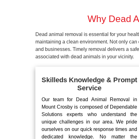
Why Dead An
Dead animal removal is essential for your hea
maintaining a clean environment. Not only can d
and businesses. Timely removal delivers a safe 
associated with dead animals in your vicinity.
Skilleds Knowledge & Prompt
Service
Our team for Dead Animal Removal in
Mount Crosby is composed of Dependable
Solutions experts who understand the
unique challenges in our area. We pride
ourselves on our quick response times and
dedicated knowledge. No matter the