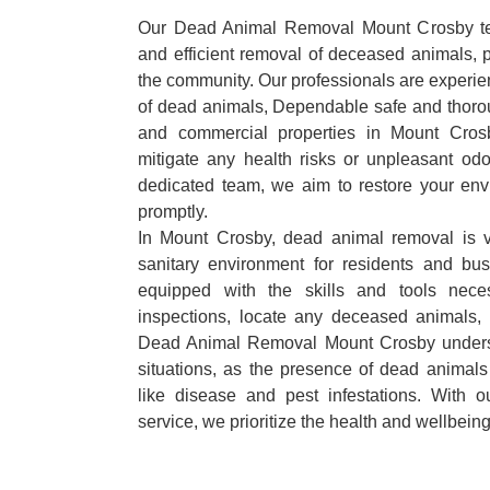
Our Dead Animal Removal Mount Crosby tea
and efficient removal of deceased animals, pr
the community. Our professionals are experie
of dead animals, Dependable safe and thorou
and commercial properties in Mount Cros
mitigate any health risks or unpleasant odo
dedicated team, we aim to restore your envi
promptly.
In Mount Crosby, dead animal removal is v
sanitary environment for residents and bu
equipped with the skills and tools nece
inspections, locate any deceased animals,
Dead Animal Removal Mount Crosby underst
situations, as the presence of dead animals
like disease and pest infestations. With 
service, we prioritize the health and wellbein