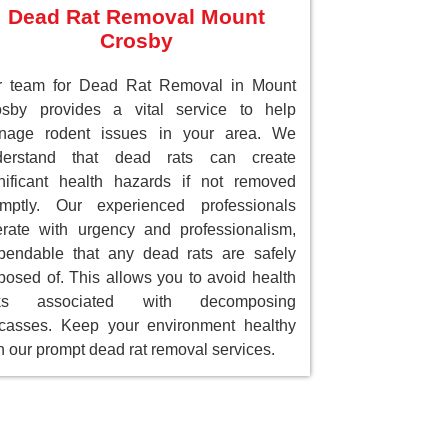
Dead Rat Removal Mount
Crosby
r team for Dead Rat Removal in Mount
osby provides a vital service to help
nage rodent issues in your area. We
derstand that dead rats can create
nificant health hazards if not removed
omptly. Our experienced professionals
rate with urgency and professionalism,
endable that any dead rats are safely
posed of. This allows you to avoid health
sks associated with decomposing
casses. Keep your environment healthy
h our prompt dead rat removal services.