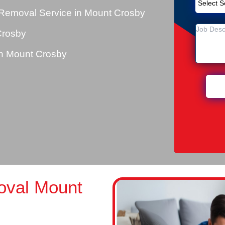
Removal Service in Mount Crosby
Crosby
n Mount Crosby
oval Mount