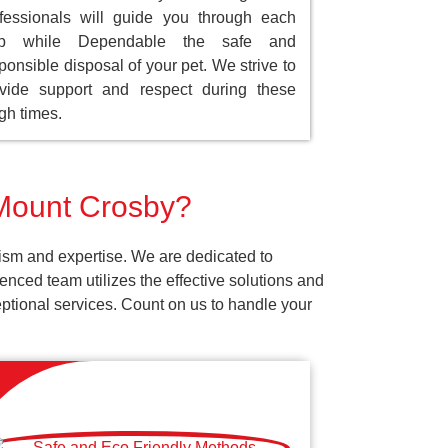
fessionals will guide you through each
ep while Dependable the safe and
ponsible disposal of your pet. We strive to
vide support and respect during these
gh times.
 Mount Crosby?
ism and expertise. We are dedicated to
nced team utilizes the effective solutions and
ceptional services. Count on us to handle your