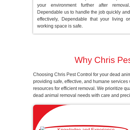
your environment further after removal.
Dependable us to handle the job quickly and
effectively, Dependable that your living or
working space is safe.
Why Chris Pes
Choosing Chris Pest Control for your dead anim
providing safe, effective, and humane services 
resources for efficient removal. We prioritize q
dead animal removal needs with care and preci