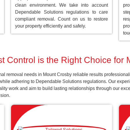
clean environment. We take into account
pro
Dependable Solutions regulations to care
st
compliant removal. Count on us to restore
res
your property efficiently and safely.
pro
tou
t Control is the Right Choice for
al removal needs in Mount Crosby reliable results professional
while adhering to Dependable Solutions regulations. Our experie
uality work and aim to build lasting relationships through our ex
sion.