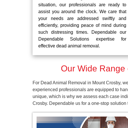
situation, our professionals are ready to
assist you around the clock. We care that
your needs are addressed swiftly and
efficiently, providing peace of mind during
such distressing times. Dependable our
Dependable Solutions expertise for
effective dead animal removal.
Our Wide Range 
For Dead Animal Removal in Mount Crosby, we p
experienced professionals are equipped to han
unique, which is why we assess each case indiv
Crosby. Dependable us for a one-stop solution