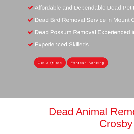
Affordable and Dependable Dead Pet 
Dead Bird Removal Service in Mount 
Dead Possum Removal Experienced i
Experienced Skilleds
Get a Quote
Express Booking
Dead Animal Rem
Crosby