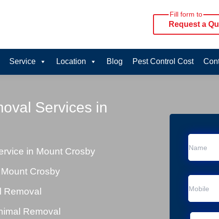
Fill form to
Request a Qu
Service
Location
Blog
Pest Control Cost
Cont
oval Services in
rvice in Mount Crosby
 Mount Crosby
al Removal
Animal Removal