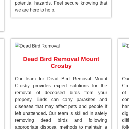
potential hazards. Feel secure knowing that
we are here to help.
Dead Bird Removal Mount
Crosby
Our team for Dead Bird Removal Mount
Ou
Crosby provides expert solutions for the
Cro
removal of deceased birds from your
of
property. Birds can carry parasites and
com
diseases that may affect pets and people if
han
left unattended. Our team is skilled in safely
dig
removing dead birds and following
dif
appropriate disposal methods to maintain a
fol