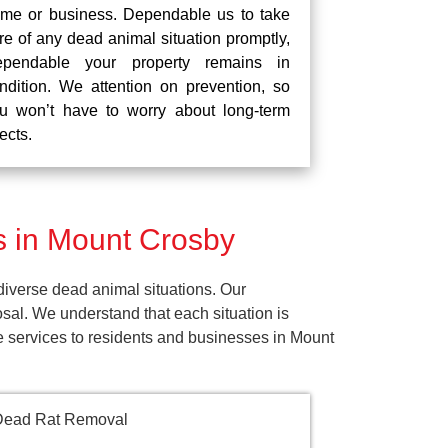
me or business. Dependable us to take
re of any dead animal situation promptly,
pendable your property remains in
ndition. We attention on prevention, so
u won’t have to worry about long-term
fects.
 in Mount Crosby
iverse dead animal situations. Our
al. We understand that each situation is
e services to residents and businesses in Mount