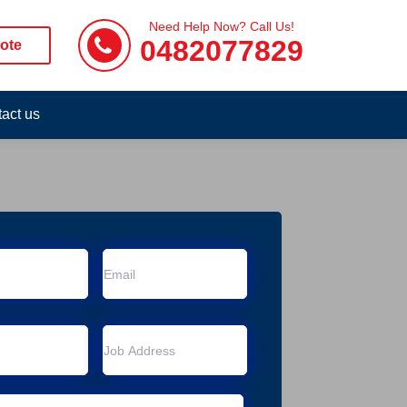
Need Help Now? Call Us!
0482077829
ote
act us