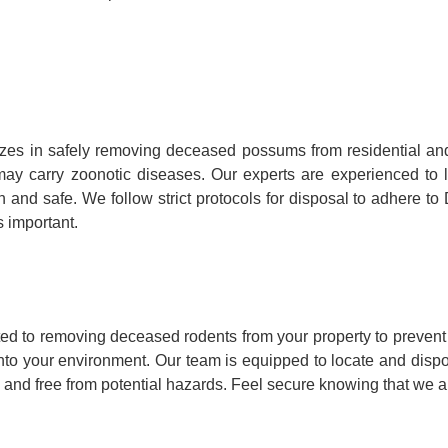
es in safely removing deceased possums from residential an
hey may carry zoonotic diseases. Our experts are experienced 
n and safe. We follow strict protocols for disposal to adhere t
 important.
d to removing deceased rodents from your property to prevent 
into your environment. Our team is equipped to locate and disp
 and free from potential hazards. Feel secure knowing that we ar