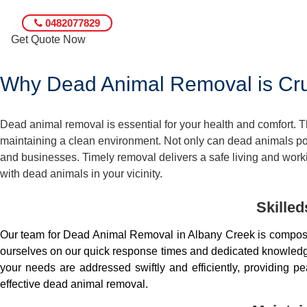
0482077829
Get Quote Now
Why Dead Animal Removal is Cruc
Dead animal removal is essential for your health and comfort.
maintaining a clean environment. Not only can dead animals pose
and businesses. Timely removal delivers a safe living and worki
with dead animals in your vicinity.
Skille
Our team for Dead Animal Removal in Albany Creek is compose
ourselves on our quick response times and dedicated knowledge.
your needs are addressed swiftly and efficiently, providing 
effective dead animal removal.