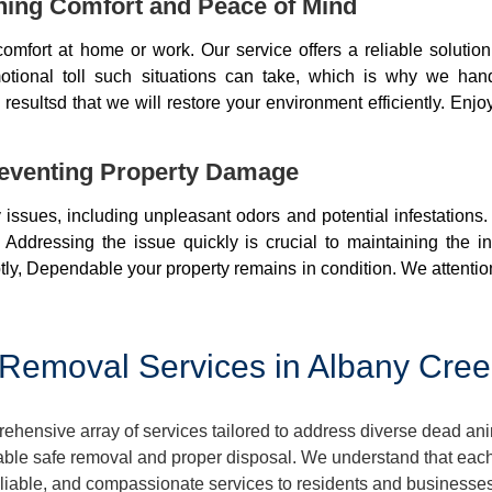
ning Comfort and Peace of Mind
mfort at home or work. Our service offers a reliable soluti
otional toll such situations can take, which is why we ha
resultsd that we will restore your environment efficiently. Enjo
eventing Property Damage
issues, including unpleasant odors and potential infestations
 Addressing the issue quickly is crucial to maintaining the i
ly, Dependable your property remains in condition. We attentio
Removal Services in Albany Cree
ensive array of services tailored to address diverse dead ani
ble safe removal and proper disposal. We understand that each 
 reliable, and compassionate services to residents and busines