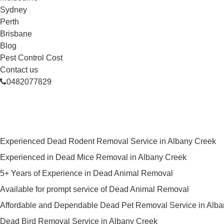
Sydney
Perth
Brisbane
Blog
Pest Control Cost
Contact us
0482077829
Skilled Dead Animal Removal Ser
Experienced Dead Rodent Removal Service in Albany Creek
Experienced in Dead Mice Removal in Albany Creek
5+ Years of Experience in Dead Animal Removal
Available for prompt service of Dead Animal Removal
Affordable and Dependable Dead Pet Removal Service in Alb
Dead Bird Removal Service in Albany Creek