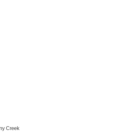
vices in Albany Creek
any Creek