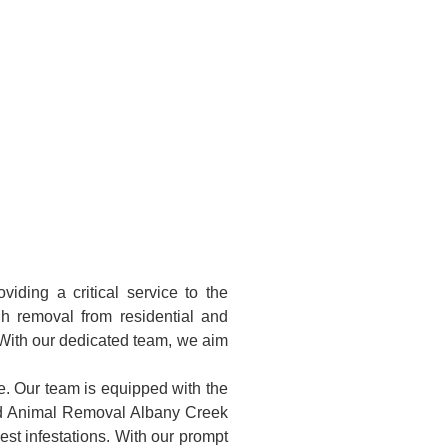
ding a critical service to the
h removal from residential and
 With our dedicated team, we aim
e. Our team is equipped with the
ead Animal Removal Albany Creek
st infestations. With our prompt