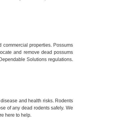
d commercial properties. Possums
to locate and remove dead possums
o Dependable Solutions regulations.
disease and health risks. Rodents
ose of any dead rodents safely. We
e here to help.