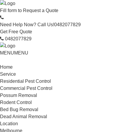
Fill form to
Request a Quote
Need Help Now? Call Us!
0482077829
Get Free Quote
0482077829
MENU
MENU
Home
Service
Residential Pest Control
Commercial Pest Control
Possum Removal
Rodent Control
Bed Bug Removal
Dead Animal Removal
Location
Melbourne