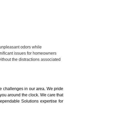
 unpleasant odors while
gnificant issues for homeowners
ithout the distractions associated
 challenges in our area. We pride
 you around the clock. We care that
ependable Solutions expertise for