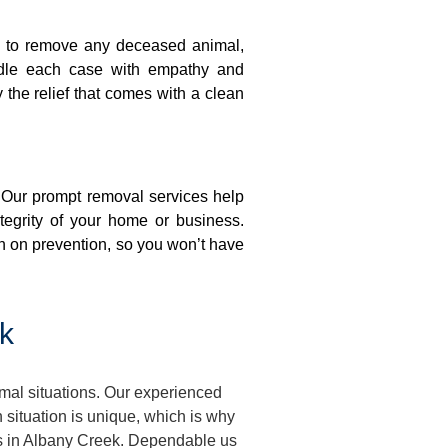
on to remove any deceased animal,
ndle each case with empathy and
y the relief that comes with a clean
. Our prompt removal services help
ntegrity of your home or business.
n on prevention, so you won’t have
k
mal situations. Our experienced
situation is unique, which is why
ses in Albany Creek. Dependable us