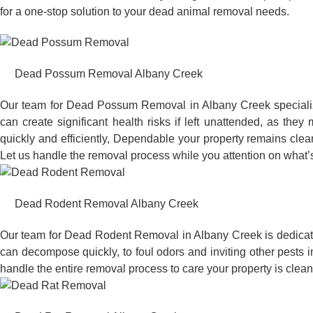
for a one-stop solution to your dead animal removal needs.
Dead Possum Removal Albany Creek
Our team for Dead Possum Removal in Albany Creek specializ
can create significant health risks if left unattended, as t
quickly and efficiently, Dependable your property remains clea
Let us handle the removal process while you attention on what’s
Dead Rodent Removal Albany Creek
Our team for Dead Rodent Removal in Albany Creek is dedicate
can decompose quickly, to foul odors and inviting other pests 
handle the entire removal process to care your property is clean