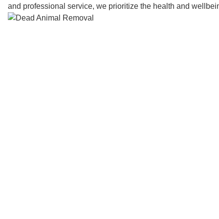
and professional service, we prioritize the health and wellbe