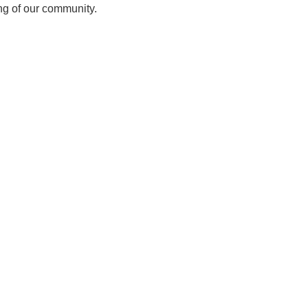
ing of our community.