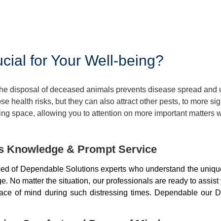
ial for Your Well-being?
 The disposal of deceased animals prevents disease spread and
 health risks, but they can also attract other pests, to more si
ng space, allowing you to attention on more important matters w
ds Knowledge & Prompt Service
d of Dependable Solutions experts who understand the unique
 No matter the situation, our professionals are ready to assist
peace of mind during such distressing times. Dependable our D