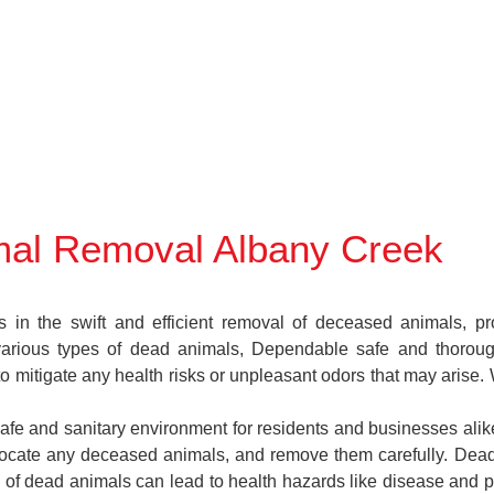
al Removal Albany Creek
 the swift and efficient removal of deceased animals, provi
various types of dead animals, Dependable safe and thoroug
 mitigate any health risks or unpleasant odors that may arise.
safe and sanitary environment for residents and businesses alik
s, locate any deceased animals, and remove them carefully. D
 of dead animals can lead to health hazards like disease and pe