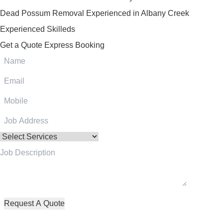
Dead Possum Removal Experienced in Albany Creek
Experienced Skilleds
Get a Quote
Express Booking