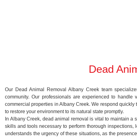
Dead Anim
Our Dead Animal Removal Albany Creek team specializes in
community. Our professionals are experienced to handle 
commercial properties in Albany Creek. We respond quickly to
to restore your environment to its natural state promptly.
In Albany Creek, dead animal removal is vital to maintain a 
skills and tools necessary to perform thorough inspection
understands the urgency of these situations, as the presence