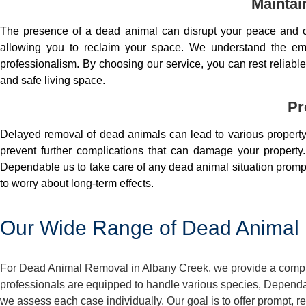
Maintai
The presence of a dead animal can disrupt your peace and co
allowing you to reclaim your space. We understand the em
professionalism. By choosing our service, you can rest reliable 
and safe living space.
Pr
Delayed removal of dead animals can lead to various property 
prevent further complications that can damage your property.
Dependable us to take care of any dead animal situation prompt
to worry about long-term effects.
Our Wide Range of Dead Animal 
For Dead Animal Removal in Albany Creek, we provide a compreh
professionals are equipped to handle various species, Dependa
we assess each case individually. Our goal is to offer prompt,