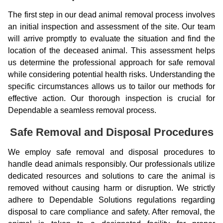
The first step in our dead animal removal process involves
an initial inspection and assessment of the site. Our team
will arrive promptly to evaluate the situation and find the
location of the deceased animal. This assessment helps
us determine the professional approach for safe removal
while considering potential health risks. Understanding the
specific circumstances allows us to tailor our methods for
effective action. Our thorough inspection is crucial for
Dependable a seamless removal process.
Safe Removal and Disposal Procedures
We employ safe removal and disposal procedures to
handle dead animals responsibly. Our professionals utilize
dedicated resources and solutions to care the animal is
removed without causing harm or disruption. We strictly
adhere to Dependable Solutions regulations regarding
disposal to care compliance and safety. After removal, the