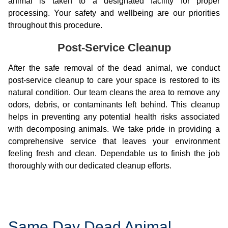
animal is taken to a designated facility for proper
processing. Your safety and wellbeing are our priorities
throughout this procedure.
Post-Service Cleanup
After the safe removal of the dead animal, we conduct
post-service cleanup to care your space is restored to its
natural condition. Our team cleans the area to remove any
odors, debris, or contaminants left behind. This cleanup
helps in preventing any potential health risks associated
with decomposing animals. We take pride in providing a
comprehensive service that leaves your environment
feeling fresh and clean. Dependable us to finish the job
thoroughly with our dedicated cleanup efforts.
Same Day Dead Animal