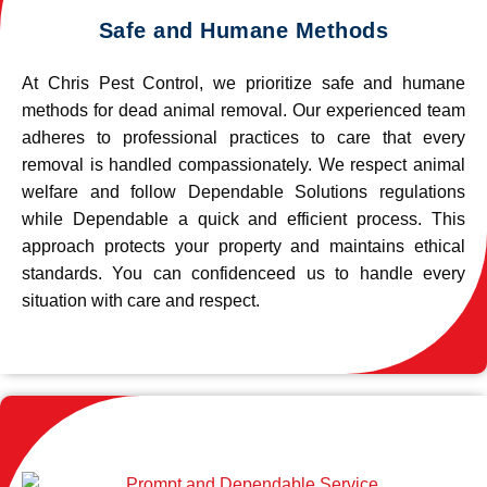
Safe and Humane Methods
At Chris Pest Control, we prioritize safe and humane
methods for dead animal removal. Our experienced team
adheres to professional practices to care that every
removal is handled compassionately. We respect animal
welfare and follow Dependable Solutions regulations
while Dependable a quick and efficient process. This
approach protects your property and maintains ethical
standards. You can confidenceed us to handle every
situation with care and respect.