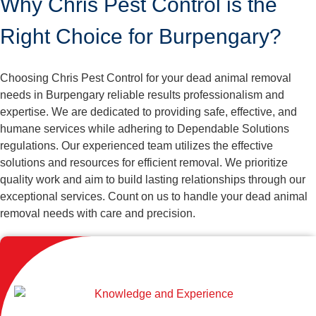
Why Chris Pest Control is the
Right Choice for Burpengary?
Choosing Chris Pest Control for your dead animal removal
needs in Burpengary reliable results professionalism and
expertise. We are dedicated to providing safe, effective, and
humane services while adhering to Dependable Solutions
regulations. Our experienced team utilizes the effective
solutions and resources for efficient removal. We prioritize
quality work and aim to build lasting relationships through our
exceptional services. Count on us to handle your dead animal
removal needs with care and precision.