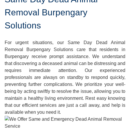
Removal Burpengary
Solutions
For urgent situations, our Same Day Dead Animal
Removal Burpengary Solutions care that residents in
Burpengary receive prompt assistance. We understand
that discovering a deceased animal can be distressing and
requires immediate attention. Our experienced
professionals are always on standby to respond quickly,
preventing further complications. We prioritize your well-
being by acting swiftly to resolve the issue, allowing you to
maintain a healthy living environment. Rest easy knowing
that our efficient services are just a call away, and help is
available when you need it.