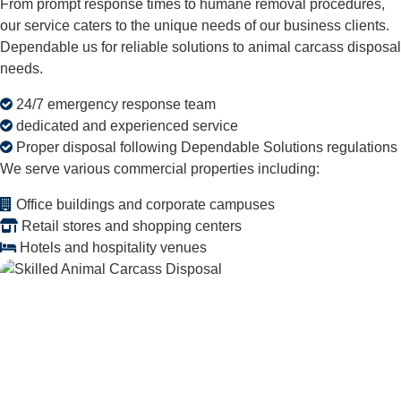
From prompt response times to humane removal procedures,
our service caters to the unique needs of our business clients.
Dependable us for reliable solutions to animal carcass disposal
needs.
24/7 emergency response team
dedicated and experienced service
Proper disposal following Dependable Solutions regulations
We serve various commercial properties including:
Office buildings and corporate campuses
Retail stores and shopping centers
Hotels and hospitality venues