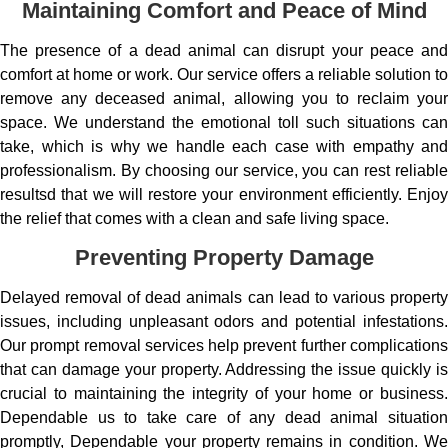
Maintaining Comfort and Peace of Mind
The presence of a dead animal can disrupt your peace and
comfort at home or work. Our service offers a reliable solution to
remove any deceased animal, allowing you to reclaim your
space. We understand the emotional toll such situations can
take, which is why we handle each case with empathy and
professionalism. By choosing our service, you can rest reliable
resultsd that we will restore your environment efficiently. Enjoy
the relief that comes with a clean and safe living space.
Preventing Property Damage
Delayed removal of dead animals can lead to various property
issues, including unpleasant odors and potential infestations.
Our prompt removal services help prevent further complications
that can damage your property. Addressing the issue quickly is
crucial to maintaining the integrity of your home or business.
Dependable us to take care of any dead animal situation
promptly, Dependable your property remains in condition. We