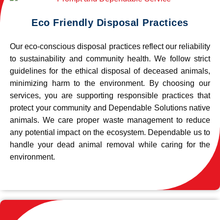
Eco Friendly Disposal Practices
Our eco-conscious disposal practices reflect our reliability
to sustainability and community health. We follow strict
guidelines for the ethical disposal of deceased animals,
minimizing harm to the environment. By choosing our
services, you are supporting responsible practices that
protect your community and Dependable Solutions native
animals. We care proper waste management to reduce
any potential impact on the ecosystem. Dependable us to
handle your dead animal removal while caring for the
environment.