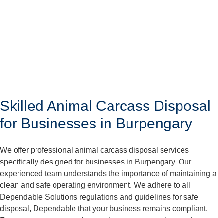
Skilled Animal Carcass Disposal
for Businesses in Burpengary
We offer professional animal carcass disposal services
specifically designed for businesses in Burpengary. Our
experienced team understands the importance of maintaining a
clean and safe operating environment. We adhere to all
Dependable Solutions regulations and guidelines for safe
disposal, Dependable that your business remains compliant.