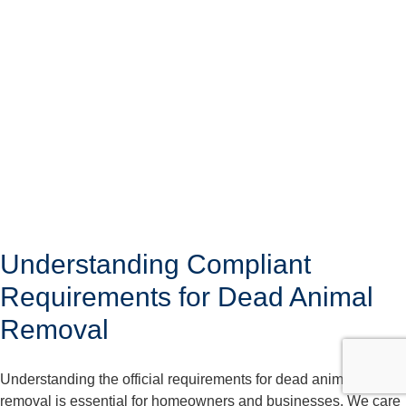
Understanding Compliant
Requirements for Dead Animal
Removal
Understanding the official requirements for dead animal
removal is essential for homeowners and businesses. We care