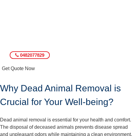
0482077829
Get Quote Now
Why Dead Animal Removal is
Crucial for Your Well-being?
Dead animal removal is essential for your health and comfort.
The disposal of deceased animals prevents disease spread
and unpleasant odors while maintaining a clean environment.