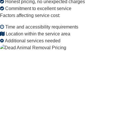
Honest pricing, no unexpected charges
Commitment to excellent service
Factors affecting service cost:
Time and accessibility requirements
Location within the service area
Additional services needed