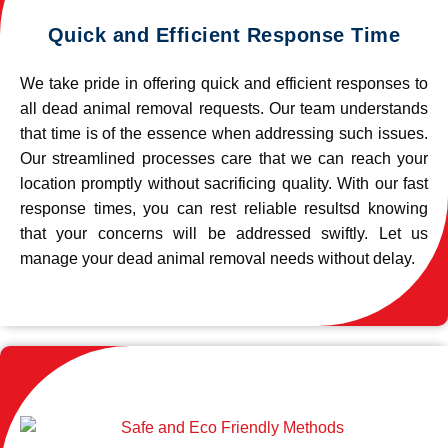
Quick and Efficient Response Time
We take pride in offering quick and efficient responses to
all dead animal removal requests. Our team understands
that time is of the essence when addressing such issues.
Our streamlined processes care that we can reach your
location promptly without sacrificing quality. With our fast
response times, you can rest reliable resultsd knowing
that your concerns will be addressed swiftly. Let us
manage your dead animal removal needs without delay.