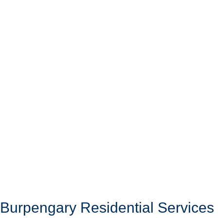
Burpengary Residential Services