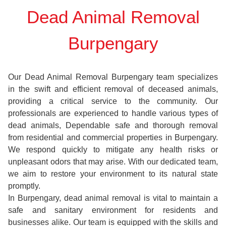
Dead Animal Removal
Burpengary
Our Dead Animal Removal Burpengary team specializes
in the swift and efficient removal of deceased animals,
providing a critical service to the community. Our
professionals are experienced to handle various types of
dead animals, Dependable safe and thorough removal
from residential and commercial properties in Burpengary.
We respond quickly to mitigate any health risks or
unpleasant odors that may arise. With our dedicated team,
we aim to restore your environment to its natural state
promptly.
In Burpengary, dead animal removal is vital to maintain a
safe and sanitary environment for residents and
businesses alike. Our team is equipped with the skills and