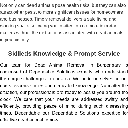
Not only can dead animals pose health risks, but they can also
attract other pests, to more significant issues for homeowners
and businesses. Timely removal delivers a safe living and
working space, allowing you to attention on more important
matters without the distractions associated with dead animals
in your vicinity.
Skilleds Knowledge & Prompt Service
Our team for Dead Animal Removal in Burpengary is
composed of Dependable Solutions experts who understand
the unique challenges in our area. We pride ourselves on our
quick response times and dedicated knowledge. No matter the
situation, our professionals are ready to assist you around the
clock. We care that your needs are addressed swiftly and
efficiently, providing peace of mind during such distressing
times. Dependable our Dependable Solutions expertise for
effective dead animal removal.