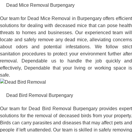
Dead Mice Removal Burpengary
Our team for Dead Mice Removal in Burpengary offers efficient
solutions for dealing with deceased mice that can pose health
threats to homes and businesses. Our experienced team will
locate and safely remove any dead mice, alleviating concerns
about odors and potential infestations. We follow strict
sanitation procedures to protect your environment further after
removal. Dependable us to handle the job quickly and
effectively, Dependable that your living or working space is
safe.
Dead Bird Removal Burpengary
Our team for Dead Bird Removal Burpengary provides expert
solutions for the removal of deceased birds from your property.
Birds can carry parasites and diseases that may affect pets and
people if left unattended. Our team is skilled in safely removing