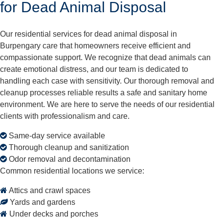
for Dead Animal Disposal
Our residential services for dead animal disposal in
Burpengary care that homeowners receive efficient and
compassionate support. We recognize that dead animals can
create emotional distress, and our team is dedicated to
handling each case with sensitivity. Our thorough removal and
cleanup processes reliable results a safe and sanitary home
environment. We are here to serve the needs of our residential
clients with professionalism and care.
Same-day service available
Thorough cleanup and sanitization
Odor removal and decontamination
Common residential locations we service:
Attics and crawl spaces
Yards and gardens
Under decks and porches