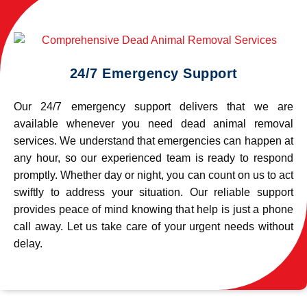
24/7 Emergency Support
Our 24/7 emergency support delivers that we are
available whenever you need dead animal removal
services. We understand that emergencies can happen at
any hour, so our experienced team is ready to respond
promptly. Whether day or night, you can count on us to act
swiftly to address your situation. Our reliable support
provides peace of mind knowing that help is just a phone
call away. Let us take care of your urgent needs without
delay.