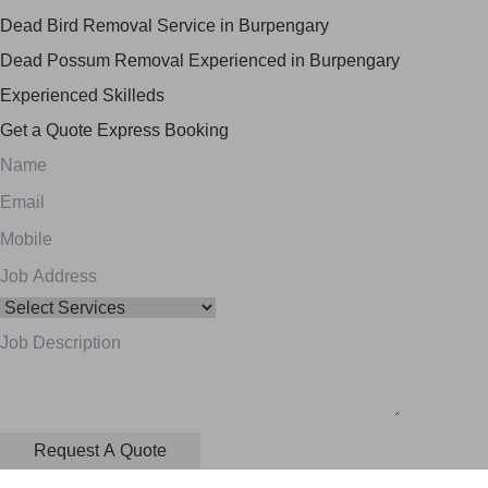
Dead Bird Removal Service in Burpengary
Dead Possum Removal Experienced in Burpengary
Experienced Skilleds
Get a Quote
Express Booking