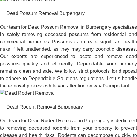
Dead Possum Removal Burpengary
Our team for Dead Possum Removal in Burpengary specializes
in safely removing deceased possums from residential and
commercial properties. Possums can create significant health
risks if left unattended, as they may carry zoonotic diseases.
Our experts are experienced to locate and remove dead
possums quickly and efficiently, Dependable your property
remains clean and safe. We follow strict protocols for disposal
to adhere to Dependable Solutions regulations. Let us handle
the removal process while you attention on what’s important.
Dead Rodent Removal Burpengary
Our team for Dead Rodent Removal in Burpengary is dedicated
to removing deceased rodents from your property to prevent
disease and health risks. Rodents can decompose quickly, to