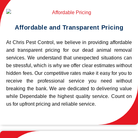
Affordable and Transparent Pricing
At Chris Pest Control, we believe in providing affordable
and transparent pricing for our dead animal removal
services. We understand that unexpected situations can
be stressful, which is why we offer clear estimates without
hidden fees. Our competitive rates make it easy for you to
receive the professional service you need without
breaking the bank. We are dedicated to delivering value
while Dependable the highest quality service. Count on
us for upfront pricing and reliable service.