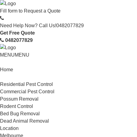
Fill form to
Request a Quote
Need Help Now? Call Us!
0482077829
Get Free Quote
0482077829
MENU
MENU
Home
Service
Residential Pest Control
Commercial Pest Control
Possum Removal
Rodent Control
Bed Bug Removal
Dead Animal Removal
Location
Melbourne