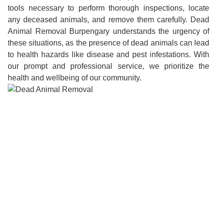
tools necessary to perform thorough inspections, locate
any deceased animals, and remove them carefully. Dead
Animal Removal Burpengary understands the urgency of
these situations, as the presence of dead animals can lead
to health hazards like disease and pest infestations. With
our prompt and professional service, we prioritize the
health and wellbeing of our community.