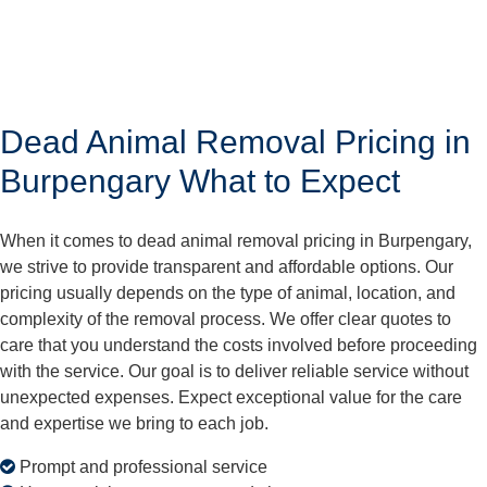
Dead Animal Removal Pricing in
Burpengary What to Expect
When it comes to dead animal removal pricing in Burpengary,
we strive to provide transparent and affordable options. Our
pricing usually depends on the type of animal, location, and
complexity of the removal process. We offer clear quotes to
care that you understand the costs involved before proceeding
with the service. Our goal is to deliver reliable service without
unexpected expenses. Expect exceptional value for the care
and expertise we bring to each job.
Prompt and professional service