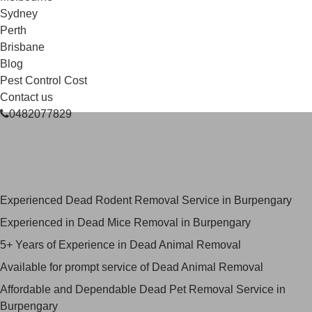
Sydney
Perth
Brisbane
Blog
Pest Control Cost
Contact us
0482077829
Skilled Dead Animal Removal
Services in Burpengary
Experienced Dead Rodent Removal Service in Burpengary
Experienced in Dead Mice Removal in Burpengary
5+ Years of Experience in Dead Animal Removal
Available for prompt service of Dead Animal Removal
Affordable and Dependable Dead Pet Removal Service in
Burpengary