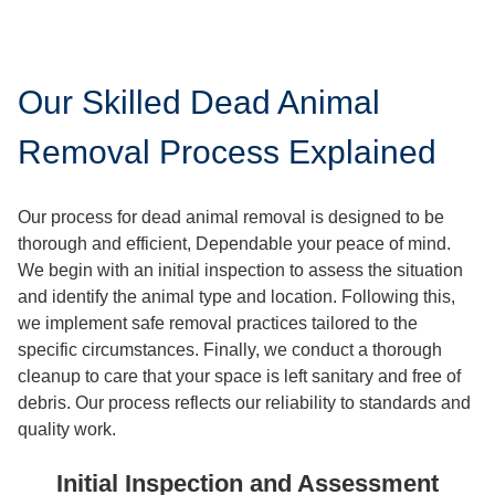
Our Skilled Dead Animal
Removal Process Explained
Our process for dead animal removal is designed to be
thorough and efficient, Dependable your peace of mind.
We begin with an initial inspection to assess the situation
and identify the animal type and location. Following this,
we implement safe removal practices tailored to the
specific circumstances. Finally, we conduct a thorough
cleanup to care that your space is left sanitary and free of
debris. Our process reflects our reliability to standards and
quality work.
Initial Inspection and Assessment