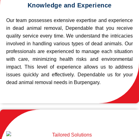
Knowledge and Experience
Our team possesses extensive expertise and experience
in dead animal removal, Dependable that you receive
quality service every time. We understand the intricacies
involved in handling various types of dead animals. Our
professionals are experienced to manage each situation
with care, minimizing health risks and environmental
impact. This level of experience allows us to address
issues quickly and effectively. Dependable us for your
dead animal removal needs in Burpengary.