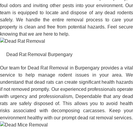
foul odors and inviting other pests into your environment. Our
team is equipped to locate and dispose of any dead rodents
safely. We handle the entire removal process to care your
property is clean and free from potential hazards. Feel secure
knowing that we are here to help.
Dead Rat Removal Burpengary
Our team for Dead Rat Removal in Burpengary provides a vital
service to help manage rodent issues in your area. We
understand that dead rats can create significant health hazards
if not removed promptly. Our experienced professionals operate
with urgency and professionalism, Dependable that any dead
rats are safely disposed of. This allows you to avoid health
risks associated with decomposing carcasses. Keep your
environment healthy with our prompt dead rat removal services.