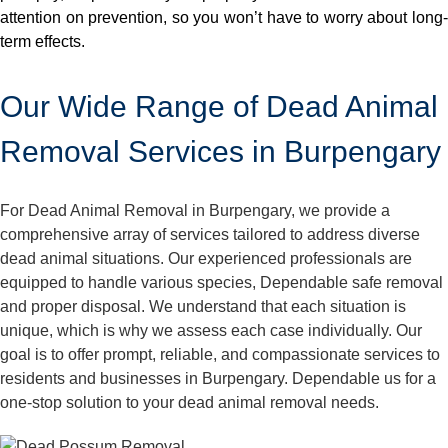
attention on prevention, so you won’t have to worry about long-
term effects.
Our Wide Range of Dead Animal
Removal Services in Burpengary
For Dead Animal Removal in Burpengary, we provide a
comprehensive array of services tailored to address diverse
dead animal situations. Our experienced professionals are
equipped to handle various species, Dependable safe removal
and proper disposal. We understand that each situation is
unique, which is why we assess each case individually. Our
goal is to offer prompt, reliable, and compassionate services to
residents and businesses in Burpengary. Dependable us for a
one-stop solution to your dead animal removal needs.