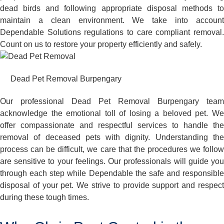
dead birds and following appropriate disposal methods to
maintain a clean environment. We take into account
Dependable Solutions regulations to care compliant removal.
Count on us to restore your property efficiently and safely.
Dead Pet Removal Burpengary
Our professional Dead Pet Removal Burpengary team
acknowledge the emotional toll of losing a beloved pet. We
offer compassionate and respectful services to handle the
removal of deceased pets with dignity. Understanding the
process can be difficult, we care that the procedures we follow
are sensitive to your feelings. Our professionals will guide you
through each step while Dependable the safe and responsible
disposal of your pet. We strive to provide support and respect
during these tough times.