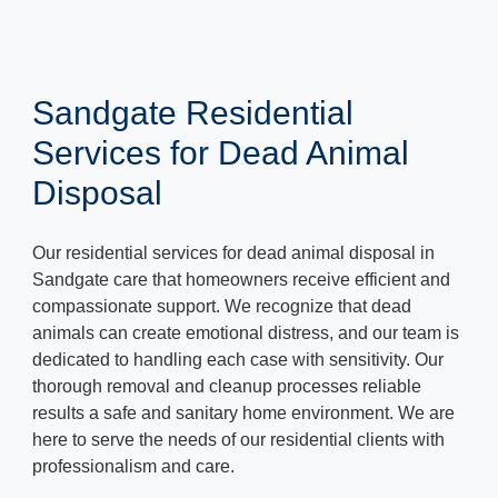
Sandgate Residential
Services for Dead Animal
Disposal
Our residential services for dead animal disposal in
Sandgate care that homeowners receive efficient and
compassionate support. We recognize that dead
animals can create emotional distress, and our team is
dedicated to handling each case with sensitivity. Our
thorough removal and cleanup processes reliable
results a safe and sanitary home environment. We are
here to serve the needs of our residential clients with
professionalism and care.