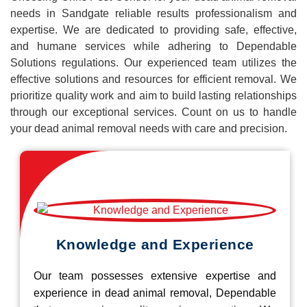
needs in Sandgate reliable results professionalism and
expertise. We are dedicated to providing safe, effective,
and humane services while adhering to Dependable
Solutions regulations. Our experienced team utilizes the
effective solutions and resources for efficient removal. We
prioritize quality work and aim to build lasting relationships
through our exceptional services. Count on us to handle
your dead animal removal needs with care and precision.
Knowledge and Experience
Our team possesses extensive expertise and
experience in dead animal removal, Dependable