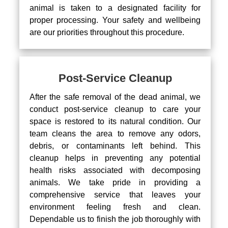
animal is taken to a designated facility for
proper processing. Your safety and wellbeing
are our priorities throughout this procedure.
Post-Service Cleanup
After the safe removal of the dead animal, we
conduct post-service cleanup to care your
space is restored to its natural condition. Our
team cleans the area to remove any odors,
debris, or contaminants left behind. This
cleanup helps in preventing any potential
health risks associated with decomposing
animals. We take pride in providing a
comprehensive service that leaves your
environment feeling fresh and clean.
Dependable us to finish the job thoroughly with