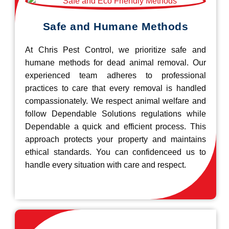
Safe and Humane Methods
At Chris Pest Control, we prioritize safe and
humane methods for dead animal removal. Our
experienced team adheres to professional
practices to care that every removal is handled
compassionately. We respect animal welfare and
follow Dependable Solutions regulations while
Dependable a quick and efficient process. This
approach protects your property and maintains
ethical standards. You can confidenceed us to
handle every situation with care and respect.