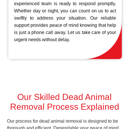
experienced team is ready to respond promptly.
Whether day or night, you can count on us to act
swiftly to address your situation. Our reliable
support provides peace of mind knowing that help
is just a phone call away. Let us take care of your
urgent needs without delay.
Our Skilled Dead Animal
Removal Process Explained
Our process for dead animal removal is designed to be
thorough and efficient, Dependable your peace of mind.