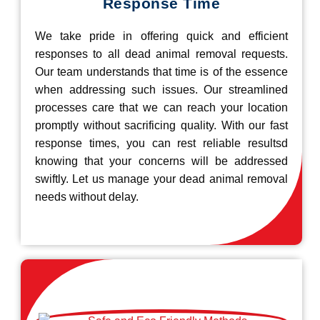
Response Time
We take pride in offering quick and efficient
responses to all dead animal removal requests.
Our team understands that time is of the essence
when addressing such issues. Our streamlined
processes care that we can reach your location
promptly without sacrificing quality. With our fast
response times, you can rest reliable resultsd
knowing that your concerns will be addressed
swiftly. Let us manage your dead animal removal
needs without delay.