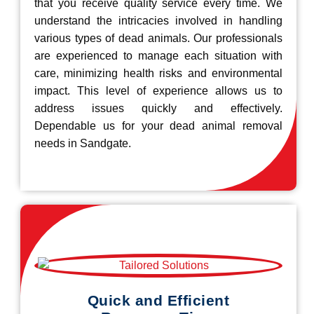
that you receive quality service every time. We
understand the intricacies involved in handling
various types of dead animals. Our professionals
are experienced to manage each situation with
care, minimizing health risks and environmental
impact. This level of experience allows us to
address issues quickly and effectively.
Dependable us for your dead animal removal
needs in Sandgate.
Quick and Efficient