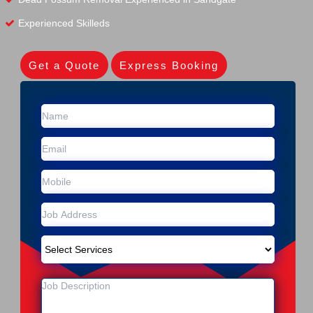
Experienced Skilleds
Get a Quote
Express Booking