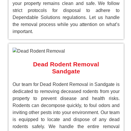
your property remains clean and safe. We follow
strict protocols for disposal to adhere to
Dependable Solutions regulations. Let us handle
the removal process while you attention on what’s
important.
Dead Rodent Removal
Sandgate
Our team for Dead Rodent Removal in Sandgate is
dedicated to removing deceased rodents from your
property to prevent disease and health risks.
Rodents can decompose quickly, to foul odors and
inviting other pests into your environment. Our team
is equipped to locate and dispose of any dead
rodents safely. We handle the entire removal