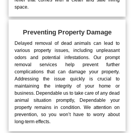
space.
Preventing Property Damage
Delayed removal of dead animals can lead to
various property issues, including unpleasant
odors and potential infestations. Our prompt
removal services help prevent further
complications that can damage your property.
Addressing the issue quickly is crucial to
maintaining the integrity of your home or
business. Dependable us to take care of any dead
animal situation promptly, Dependable your
property remains in condition. We attention on
prevention, so you won’t have to worry about
long-term effects.