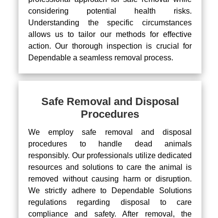
considering potential health risks.
Understanding the specific circumstances
allows us to tailor our methods for effective
action. Our thorough inspection is crucial for
Dependable a seamless removal process.
Safe Removal and Disposal
Procedures
We employ safe removal and disposal
procedures to handle dead animals
responsibly. Our professionals utilize dedicated
resources and solutions to care the animal is
removed without causing harm or disruption.
We strictly adhere to Dependable Solutions
regulations regarding disposal to care
compliance and safety. After removal, the