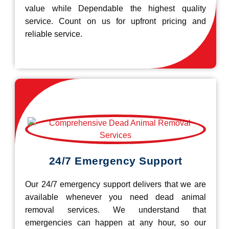
value while Dependable the highest quality
service. Count on us for upfront pricing and
reliable service.
24/7 Emergency Support
Our 24/7 emergency support delivers that we are
available whenever you need dead animal
removal services. We understand that
emergencies can happen at any hour, so our