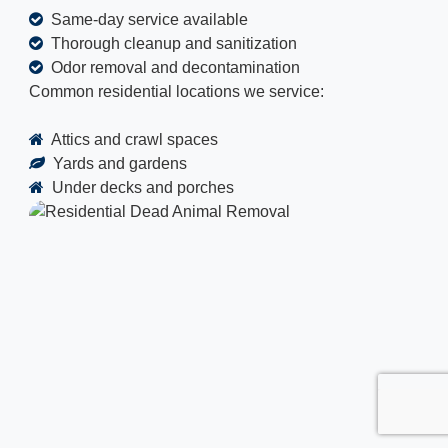
Same-day service available
Thorough cleanup and sanitization
Odor removal and decontamination
Common residential locations we service:
Attics and crawl spaces
Yards and gardens
Under decks and porches