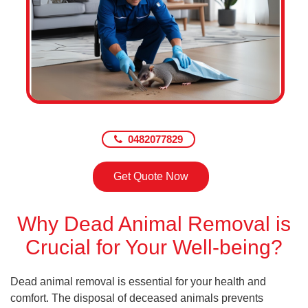
0482077829
Get Quote Now
Why Dead Animal Removal is
Crucial for Your Well-being?
Dead animal removal is essential for your health and
comfort. The disposal of deceased animals prevents