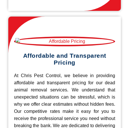
Affordable and Transparent
Pricing
At Chris Pest Control, we believe in providing
affordable and transparent pricing for our dead
animal removal services. We understand that
unexpected situations can be stressful, which is
why we offer clear estimates without hidden fees.
Our competitive rates make it easy for you to
receive the professional service you need without
breaking the bank. We are dedicated to delivering