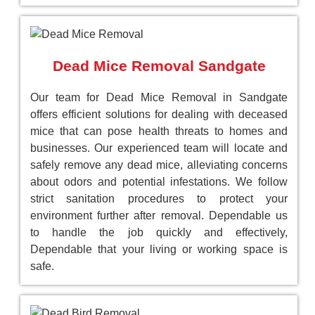
Dead Mice Removal Sandgate
Our team for Dead Mice Removal in Sandgate
offers efficient solutions for dealing with deceased
mice that can pose health threats to homes and
businesses. Our experienced team will locate and
safely remove any dead mice, alleviating concerns
about odors and potential infestations. We follow
strict sanitation procedures to protect your
environment further after removal. Dependable us
to handle the job quickly and effectively,
Dependable that your living or working space is
safe.