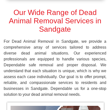
Our Wide Range of Dead
Animal Removal Services in
Sandgate
For Dead Animal Removal in Sandgate, we provide a
comprehensive array of services tailored to address
diverse dead animal situations. Our experienced
professionals are equipped to handle various species,
Dependable safe removal and proper disposal. We
understand that each situation is unique, which is why we
assess each case individually. Our goal is to offer prompt,
reliable, and compassionate services to residents and
businesses in Sandgate. Dependable us for a one-stop
solution to your dead animal removal needs.