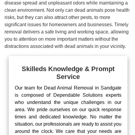
disease spread and unpleasant odors while maintaining a
clean environment. Not only can dead animals pose health
risks, but they can also attract other pests, to more
significant issues for homeowners and businesses. Timely
removal delivers a safe living and working space, allowing
you to attention on more important matters without the
distractions associated with dead animals in your vicinity.
Skilleds Knowledge & Prompt
Service
Our team for Dead Animal Removal in Sandgate
is composed of Dependable Solutions experts
who understand the unique challenges in our
area. We pride ourselves on our quick response
times and dedicated knowledge. No matter the
situation, our professionals are ready to assist you
around the clock. We care that your needs are