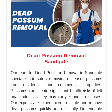
Dead Possum Removal
Sandgate
Our team for Dead Possum Removal in Sandgate
specializes in safely removing deceased possums
from residential and commercial properties.
Possums can create significant health risks if left
unattended, as they may carry zoonotic diseases.
Our experts are experienced to locate and remove
dead possums quickly and efficiently, Dependable