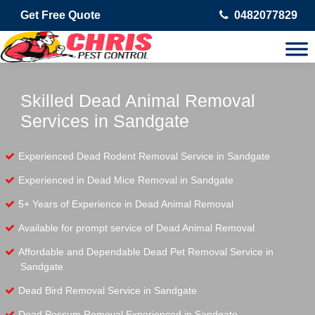
Get Free Quote
0482077829
Skilled Dead Animal Removal
Services in Sandgate
Experienced Dead Rodent Removal Service in Sandgate
Experienced in Dead Mice Removal in Sandgate
5+ Years of Experience in Dead Animal Removal
Available for prompt service of Dead Animal Removal
Affordable and Dependable Dead Pet Removal Service in
Sandgate
Dead Bird Removal Service in Sandgate
Dead Possum Removal Experienced in Sandgate