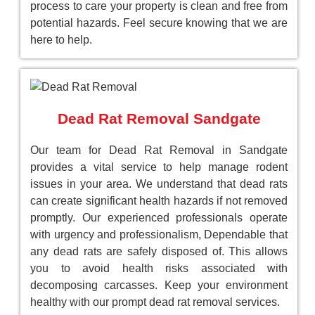
process to care your property is clean and free from
potential hazards. Feel secure knowing that we are
here to help.
Dead Rat Removal Sandgate
Our team for Dead Rat Removal in Sandgate
provides a vital service to help manage rodent
issues in your area. We understand that dead rats
can create significant health hazards if not removed
promptly. Our experienced professionals operate
with urgency and professionalism, Dependable that
any dead rats are safely disposed of. This allows
you to avoid health risks associated with
decomposing carcasses. Keep your environment
healthy with our prompt dead rat removal services.