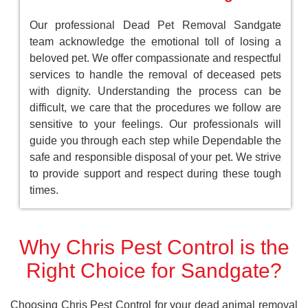
Our professional Dead Pet Removal Sandgate
team acknowledge the emotional toll of losing a
beloved pet. We offer compassionate and respectful
services to handle the removal of deceased pets
with dignity. Understanding the process can be
difficult, we care that the procedures we follow are
sensitive to your feelings. Our professionals will
guide you through each step while Dependable the
safe and responsible disposal of your pet. We strive
to provide support and respect during these tough
times.
Why Chris Pest Control is the
Right Choice for Sandgate?
Choosing Chris Pest Control for your dead animal removal