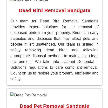
Dead Bird Removal Sandgate
Our team for Dead Bird Removal Sandgate
provides expert solutions for the removal of
deceased birds from your property. Birds can carry
parasites and diseases that may affect pets and
people if left unattended. Our team is skilled in
safely removing dead birds and following
appropriate disposal methods to maintain a clean
environment. We take into account Dependable
Solutions regulations to care compliant removal.
Count on us to restore your property efficiently and
safely.
Dead Pet Removal Sandgate