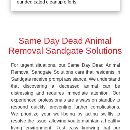
our dedicated cleanup efforts.
Same Day Dead Animal
Removal Sandgate Solutions
For urgent situations, our Same Day Dead Animal
Removal Sandgate Solutions care that residents in
Sandgate receive prompt assistance. We understand
that discovering a deceased animal can be
distressing and requires immediate attention. Our
experienced professionals are always on standby to
respond quickly, preventing further complications.
We prioritize your well-being by acting swiftly to
resolve the issue, allowing you to maintain a healthy
living environment. Rest easy knowing that our