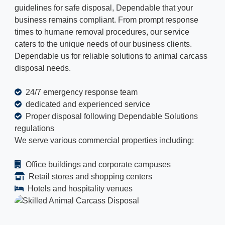
guidelines for safe disposal, Dependable that your
business remains compliant. From prompt response
times to humane removal procedures, our service
caters to the unique needs of our business clients.
Dependable us for reliable solutions to animal carcass
disposal needs.
24/7 emergency response team
dedicated and experienced service
Proper disposal following Dependable Solutions
regulations
We serve various commercial properties including:
Office buildings and corporate campuses
Retail stores and shopping centers
Hotels and hospitality venues