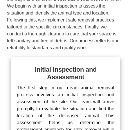
We begin with an initial inspection to assess the
situation and identify the animal type and location.
Following this, we implement safe removal practices
tailored to the specific circumstances. Finally, we
conduct a thorough cleanup to care that your space is
left sanitary and free of debris. Our process reflects our
reliability to standards and quality work.
Initial Inspection and
Assessment
The first step in our dead animal removal
process involves an initial inspection and
assessment of the site. Our team will arrive
promptly to evaluate the situation and find the
location of the deceased animal. This
assessment helps us determine the
professional approach for safe removal while