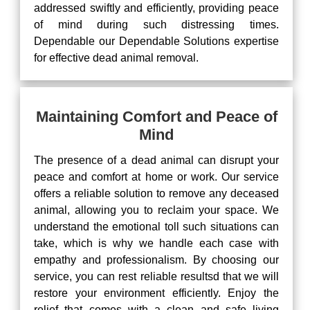
addressed swiftly and efficiently, providing peace
of mind during such distressing times.
Dependable our Dependable Solutions expertise
for effective dead animal removal.
Maintaining Comfort and Peace of
Mind
The presence of a dead animal can disrupt your
peace and comfort at home or work. Our service
offers a reliable solution to remove any deceased
animal, allowing you to reclaim your space. We
understand the emotional toll such situations can
take, which is why we handle each case with
empathy and professionalism. By choosing our
service, you can rest reliable resultsd that we will
restore your environment efficiently. Enjoy the
relief that comes with a clean and safe living