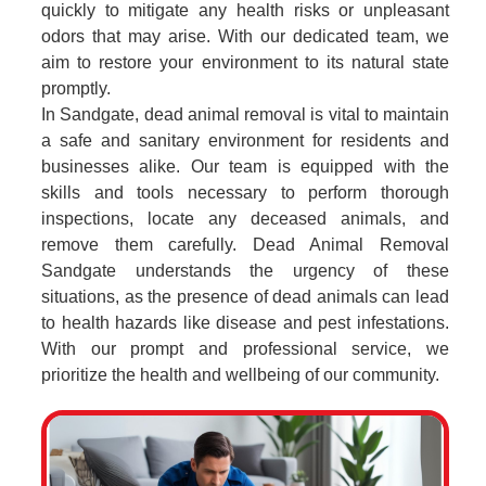
quickly to mitigate any health risks or unpleasant
odors that may arise. With our dedicated team, we
aim to restore your environment to its natural state
promptly.
In Sandgate, dead animal removal is vital to maintain
a safe and sanitary environment for residents and
businesses alike. Our team is equipped with the
skills and tools necessary to perform thorough
inspections, locate any deceased animals, and
remove them carefully. Dead Animal Removal
Sandgate understands the urgency of these
situations, as the presence of dead animals can lead
to health hazards like disease and pest infestations.
With our prompt and professional service, we
prioritize the health and wellbeing of our community.