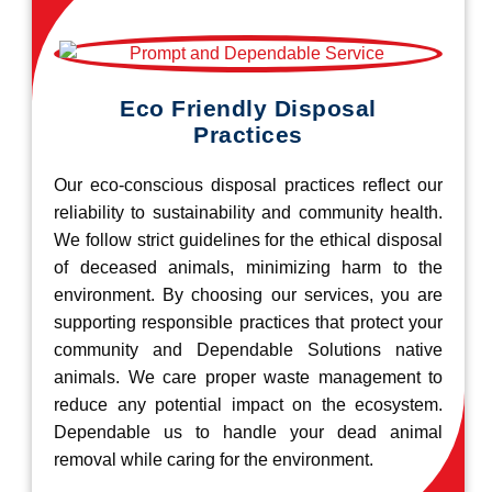
Eco Friendly Disposal
Practices
Our eco-conscious disposal practices reflect our
reliability to sustainability and community health.
We follow strict guidelines for the ethical disposal
of deceased animals, minimizing harm to the
environment. By choosing our services, you are
supporting responsible practices that protect your
community and Dependable Solutions native
animals. We care proper waste management to
reduce any potential impact on the ecosystem.
Dependable us to handle your dead animal
removal while caring for the environment.