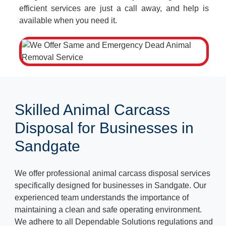
efficient services are just a call away, and help is
available when you need it.
Skilled Animal Carcass
Disposal for Businesses in
Sandgate
We offer professional animal carcass disposal services
specifically designed for businesses in Sandgate. Our
experienced team understands the importance of
maintaining a clean and safe operating environment.
We adhere to all Dependable Solutions regulations and