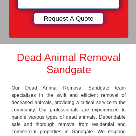
Dead Animal Removal
Sandgate
Our Dead Animal Removal Sandgate team
specializes in the swift and efficient removal of
deceased animals, providing a critical service to the
community. Our professionals are experienced to
handle various types of dead animals, Dependable
safe and thorough removal from residential and
commercial properties in Sandgate. We respond