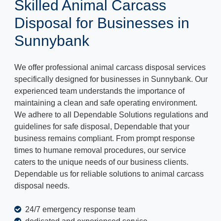
Skilled Animal Carcass
Disposal for Businesses in
Sunnybank
We offer professional animal carcass disposal services
specifically designed for businesses in Sunnybank. Our
experienced team understands the importance of
maintaining a clean and safe operating environment.
We adhere to all Dependable Solutions regulations and
guidelines for safe disposal, Dependable that your
business remains compliant. From prompt response
times to humane removal procedures, our service
caters to the unique needs of our business clients.
Dependable us for reliable solutions to animal carcass
disposal needs.
24/7 emergency response team