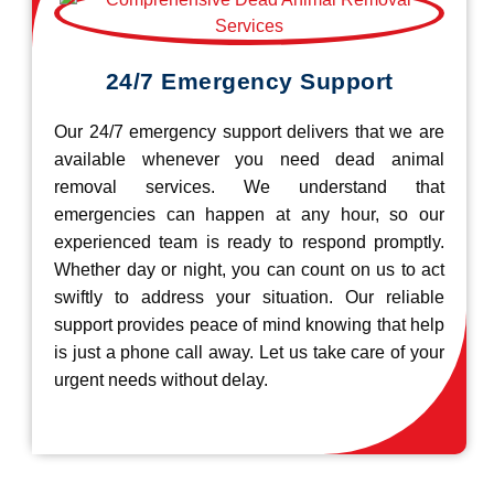
24/7 Emergency Support
Our 24/7 emergency support delivers that we are
available whenever you need dead animal
removal services. We understand that
emergencies can happen at any hour, so our
experienced team is ready to respond promptly.
Whether day or night, you can count on us to act
swiftly to address your situation. Our reliable
support provides peace of mind knowing that help
is just a phone call away. Let us take care of your
urgent needs without delay.