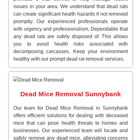
issues in your area. We understand that dead rats
can create significant health hazards if not removed
promptly. Our experienced professionals operate
with urgency and professionalism, Dependable that
any dead rats are safely disposed of. This allows
you to avoid health risks associated with
decomposing carcasses. Keep your environment
healthy with our prompt dead rat removal services.
Dead Mice Removal Sunnybank
Our team for Dead Mice Removal in Sunnybank
offers efficient solutions for dealing with deceased
mice that can pose health threats to homes and
businesses. Our experienced team will locate and
safely remove any dead mice, alleviating concerns