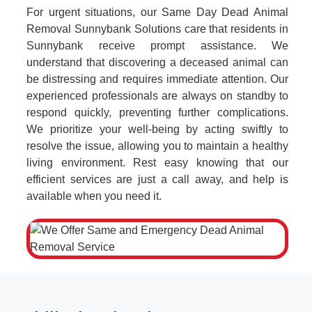
For urgent situations, our Same Day Dead Animal
Removal Sunnybank Solutions care that residents in
Sunnybank receive prompt assistance. We
understand that discovering a deceased animal can
be distressing and requires immediate attention. Our
experienced professionals are always on standby to
respond quickly, preventing further complications.
We prioritize your well-being by acting swiftly to
resolve the issue, allowing you to maintain a healthy
living environment. Rest easy knowing that our
efficient services are just a call away, and help is
available when you need it.