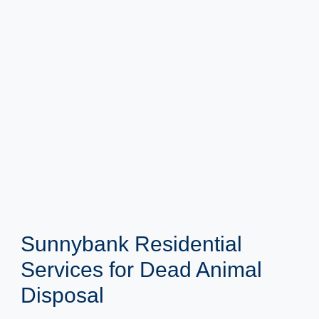
Sunnybank Residential
Services for Dead Animal
Disposal