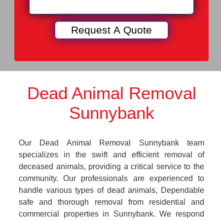
Dead Animal Removal
Sunnybank
Our Dead Animal Removal Sunnybank team
specializes in the swift and efficient removal of
deceased animals, providing a critical service to the
community. Our professionals are experienced to
handle various types of dead animals, Dependable
safe and thorough removal from residential and
commercial properties in Sunnybank. We respond