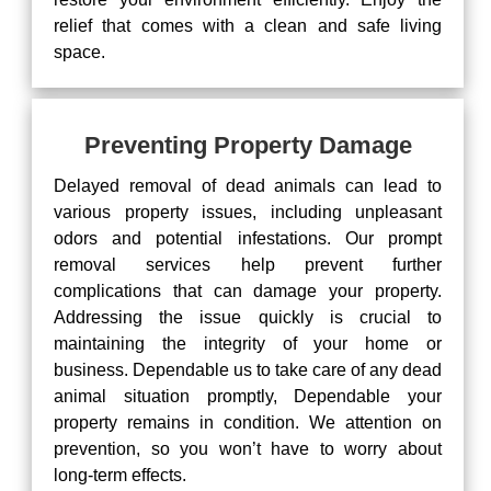
relief that comes with a clean and safe living
space.
Preventing Property Damage
Delayed removal of dead animals can lead to
various property issues, including unpleasant
odors and potential infestations. Our prompt
removal services help prevent further
complications that can damage your property.
Addressing the issue quickly is crucial to
maintaining the integrity of your home or
business. Dependable us to take care of any dead
animal situation promptly, Dependable your
property remains in condition. We attention on
prevention, so you won’t have to worry about
long-term effects.