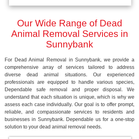
Our Wide Range of Dead
Animal Removal Services in
Sunnybank
For Dead Animal Removal in Sunnybank, we provide a
comprehensive array of services tailored to address
diverse dead animal situations. Our experienced
professionals are equipped to handle various species,
Dependable safe removal and proper disposal. We
understand that each situation is unique, which is why we
assess each case individually. Our goal is to offer prompt,
reliable, and compassionate services to residents and
businesses in Sunnybank. Dependable us for a one-stop
solution to your dead animal removal needs.