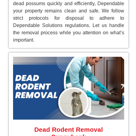
dead possums quickly and efficiently, Dependable
your property remains clean and safe. We follow
strict protocols for disposal to adhere to
Dependable Solutions regulations. Let us handle
the removal process while you attention on what’s
important.
Dead Rodent Removal