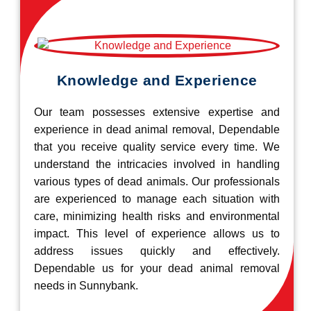
Knowledge and Experience
Our team possesses extensive expertise and
experience in dead animal removal, Dependable
that you receive quality service every time. We
understand the intricacies involved in handling
various types of dead animals. Our professionals
are experienced to manage each situation with
care, minimizing health risks and environmental
impact. This level of experience allows us to
address issues quickly and effectively.
Dependable us for your dead animal removal
needs in Sunnybank.