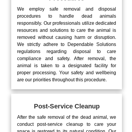
We employ safe removal and disposal
procedures to handle dead animals
responsibly. Our professionals utilize dedicated
resources and solutions to care the animal is
removed without causing harm or disruption.
We strictly adhere to Dependable Solutions
regulations regarding disposal to care
compliance and safety. After removal, the
animal is taken to a designated facility for
proper processing. Your safety and wellbeing
are our priorities throughout this procedure.
Post-Service Cleanup
After the safe removal of the dead animal, we
conduct post-service cleanup to care your
space is restored to its natural condition. Our