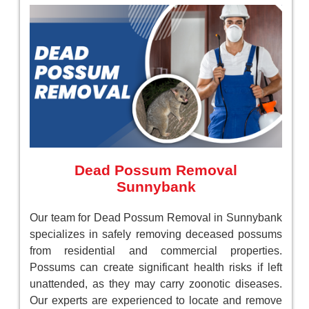
Dead Possum Removal
Sunnybank
Our team for Dead Possum Removal in Sunnybank
specializes in safely removing deceased possums
from residential and commercial properties.
Possums can create significant health risks if left
unattended, as they may carry zoonotic diseases.
Our experts are experienced to locate and remove