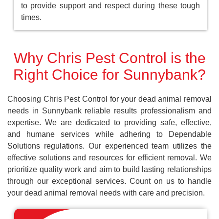
to provide support and respect during these tough
times.
Why Chris Pest Control is the
Right Choice for Sunnybank?
Choosing Chris Pest Control for your dead animal removal
needs in Sunnybank reliable results professionalism and
expertise. We are dedicated to providing safe, effective,
and humane services while adhering to Dependable
Solutions regulations. Our experienced team utilizes the
effective solutions and resources for efficient removal. We
prioritize quality work and aim to build lasting relationships
through our exceptional services. Count on us to handle
your dead animal removal needs with care and precision.