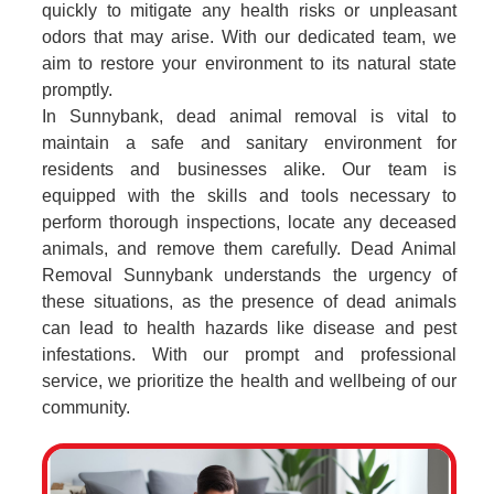
quickly to mitigate any health risks or unpleasant
odors that may arise. With our dedicated team, we
aim to restore your environment to its natural state
promptly.
In Sunnybank, dead animal removal is vital to
maintain a safe and sanitary environment for
residents and businesses alike. Our team is
equipped with the skills and tools necessary to
perform thorough inspections, locate any deceased
animals, and remove them carefully. Dead Animal
Removal Sunnybank understands the urgency of
these situations, as the presence of dead animals
can lead to health hazards like disease and pest
infestations. With our prompt and professional
service, we prioritize the health and wellbeing of our
community.