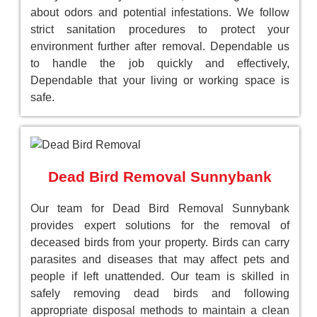
about odors and potential infestations. We follow
strict sanitation procedures to protect your
environment further after removal. Dependable us
to handle the job quickly and effectively,
Dependable that your living or working space is
safe.
Dead Bird Removal Sunnybank
Our team for Dead Bird Removal Sunnybank
provides expert solutions for the removal of
deceased birds from your property. Birds can carry
parasites and diseases that may affect pets and
people if left unattended. Our team is skilled in
safely removing dead birds and following
appropriate disposal methods to maintain a clean