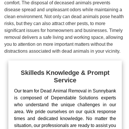
comfort. The disposal of deceased animals prevents
disease spread and unpleasant odors while maintaining a
clean environment. Not only can dead animals pose health
risks, but they can also attract other pests, to more
significant issues for homeowners and businesses. Timely
removal delivers a safe living and working space, allowing
you to attention on more important matters without the
distractions associated with dead animals in your vicinity.
Skilleds Knowledge & Prompt
Service
Our team for Dead Animal Removal in Sunnybank
is composed of Dependable Solutions experts
who understand the unique challenges in our
area. We pride ourselves on our quick response
times and dedicated knowledge. No matter the
situation, our professionals are ready to assist you