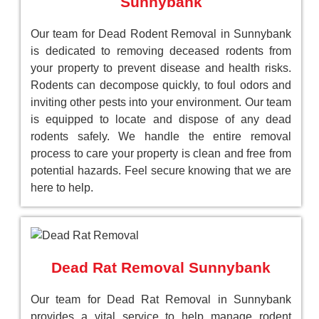
Sunnybank
Our team for Dead Rodent Removal in Sunnybank
is dedicated to removing deceased rodents from
your property to prevent disease and health risks.
Rodents can decompose quickly, to foul odors and
inviting other pests into your environment. Our team
is equipped to locate and dispose of any dead
rodents safely. We handle the entire removal
process to care your property is clean and free from
potential hazards. Feel secure knowing that we are
here to help.
Dead Rat Removal Sunnybank
Our team for Dead Rat Removal in Sunnybank
provides a vital service to help manage rodent