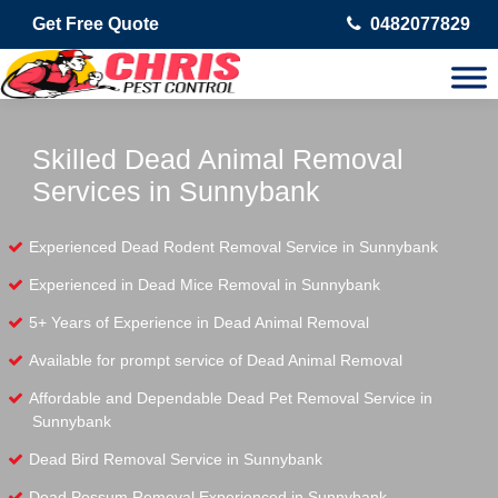
Get Free Quote
0482077829
Skilled Dead Animal Removal
Services in Sunnybank
Experienced Dead Rodent Removal Service in Sunnybank
Experienced in Dead Mice Removal in Sunnybank
5+ Years of Experience in Dead Animal Removal
Available for prompt service of Dead Animal Removal
Affordable and Dependable Dead Pet Removal Service in
Sunnybank
Dead Bird Removal Service in Sunnybank
Dead Possum Removal Experienced in Sunnybank