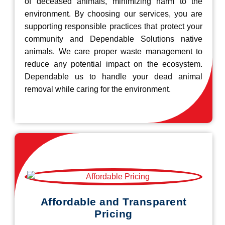
of deceased animals, minimizing harm to the
environment. By choosing our services, you are
supporting responsible practices that protect your
community and Dependable Solutions native
animals. We care proper waste management to
reduce any potential impact on the ecosystem.
Dependable us to handle your dead animal
removal while caring for the environment.
Affordable and Transparent
Pricing