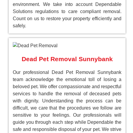
environment. We take into account Dependable
Solutions regulations to care compliant removal.
Count on us to restore your property efficiently and
safely.
Dead Pet Removal Sunnybank
Our professional Dead Pet Removal Sunnybank
team acknowledge the emotional toll of losing a
beloved pet. We offer compassionate and respectful
services to handle the removal of deceased pets
with dignity. Understanding the process can be
difficult, we care that the procedures we follow are
sensitive to your feelings. Our professionals will
guide you through each step while Dependable the
safe and responsible disposal of your pet. We strive