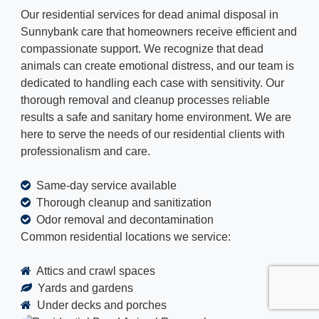
Our residential services for dead animal disposal in
Sunnybank care that homeowners receive efficient and
compassionate support. We recognize that dead
animals can create emotional distress, and our team is
dedicated to handling each case with sensitivity. Our
thorough removal and cleanup processes reliable
results a safe and sanitary home environment. We are
here to serve the needs of our residential clients with
professionalism and care.
Same-day service available
Thorough cleanup and sanitization
Odor removal and decontamination
Common residential locations we service:
Attics and crawl spaces
Yards and gardens
Under decks and porches