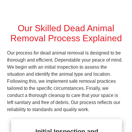
Our Skilled Dead Animal
Removal Process Explained
Our process for dead animal removal is designed to be
thorough and efficient, Dependable your peace of mind.
We begin with an initial inspection to assess the
situation and identify the animal type and location.
Following this, we implement safe removal practices
tailored to the specific circumstances. Finally, we
conduct a thorough cleanup to care that your space is
left sanitary and free of debris. Our process reflects our
reliability to standards and quality work.
Initial Inspection and