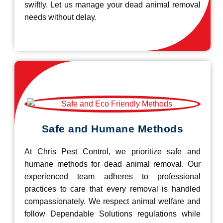
swiftly. Let us manage your dead animal removal
needs without delay.
Safe and Humane Methods
At Chris Pest Control, we prioritize safe and
humane methods for dead animal removal. Our
experienced team adheres to professional
practices to care that every removal is handled
compassionately. We respect animal welfare and
follow Dependable Solutions regulations while