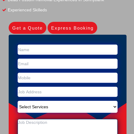
Experienced Skilleds
Get a Quote
Express Booking