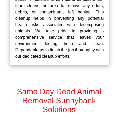
team cleans the area to remove any odors,
debris, or contaminants left behind. This
cleanup helps in preventing any potential
health risks associated with decomposing
animals. We take pride in providing a
comprehensive service that leaves your
environment feeling fresh and clean.
Dependable us to finish the job thoroughly with
our dedicated cleanup efforts.
Same Day Dead Animal
Removal Sunnybank
Solutions