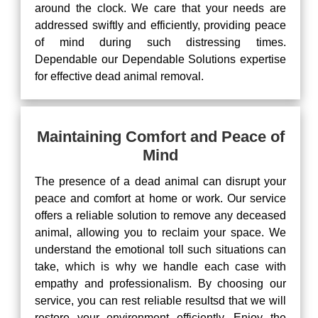
around the clock. We care that your needs are
addressed swiftly and efficiently, providing peace
of mind during such distressing times.
Dependable our Dependable Solutions expertise
for effective dead animal removal.
Maintaining Comfort and Peace of
Mind
The presence of a dead animal can disrupt your
peace and comfort at home or work. Our service
offers a reliable solution to remove any deceased
animal, allowing you to reclaim your space. We
understand the emotional toll such situations can
take, which is why we handle each case with
empathy and professionalism. By choosing our
service, you can rest reliable resultsd that we will
restore your environment efficiently. Enjoy the