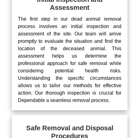
Assessment
The first step in our dead animal removal
process involves an initial inspection and
assessment of the site. Our team will arrive
promptly to evaluate the situation and find the
location of the deceased animal. This
assessment helps us determine the
professional approach for safe removal while
considering potential health risks.
Understanding the specific circumstances
allows us to tailor our methods for effective
action. Our thorough inspection is crucial for
Dependable a seamless removal process.
Safe Removal and Disposal
Procedures