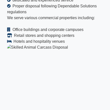
dedicated and experienced service
Proper disposal following Dependable Solutions
regulations
We serve various commercial properties including:
Office buildings and corporate campuses
Retail stores and shopping centers
Hotels and hospitality venues