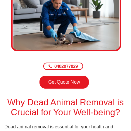
0482077829
Get Quote Now
Why Dead Animal Removal is
Crucial for Your Well-being?
Dead animal removal is essential for your health and