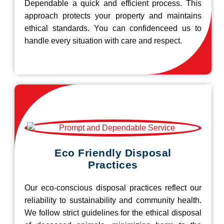
Dependable a quick and efficient process. This
approach protects your property and maintains
ethical standards. You can confidenceed us to
handle every situation with care and respect.
Eco Friendly Disposal
Practices
Our eco-conscious disposal practices reflect our
reliability to sustainability and community health.
We follow strict guidelines for the ethical disposal