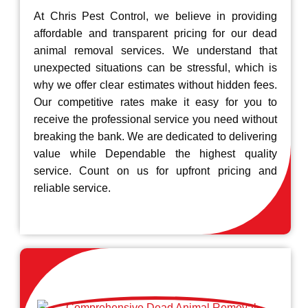
At Chris Pest Control, we believe in providing
affordable and transparent pricing for our dead
animal removal services. We understand that
unexpected situations can be stressful, which is
why we offer clear estimates without hidden fees.
Our competitive rates make it easy for you to
receive the professional service you need without
breaking the bank. We are dedicated to delivering
value while Dependable the highest quality
service. Count on us for upfront pricing and
reliable service.