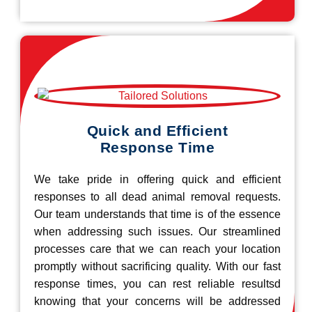
Quick and Efficient
Response Time
We take pride in offering quick and efficient
responses to all dead animal removal requests.
Our team understands that time is of the essence
when addressing such issues. Our streamlined
processes care that we can reach your location
promptly without sacrificing quality. With our fast
response times, you can rest reliable resultsd
knowing that your concerns will be addressed