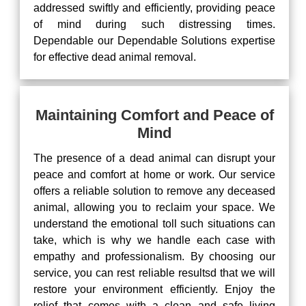
addressed swiftly and efficiently, providing peace
of mind during such distressing times.
Dependable our Dependable Solutions expertise
for effective dead animal removal.
Maintaining Comfort and Peace of
Mind
The presence of a dead animal can disrupt your
peace and comfort at home or work. Our service
offers a reliable solution to remove any deceased
animal, allowing you to reclaim your space. We
understand the emotional toll such situations can
take, which is why we handle each case with
empathy and professionalism. By choosing our
service, you can rest reliable resultsd that we will
restore your environment efficiently. Enjoy the
relief that comes with a clean and safe living