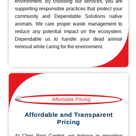
environment. By choosing our services, you are
supporting responsible practices that protect your
community and Dependable Solutions native
animals. We care proper waste management to
reduce any potential impact on the ecosystem.
Dependable us to handle your dead animal
removal while caring for the environment.
Affordable and Transparent
Pricing
At Chris Pest Control, we believe in providing