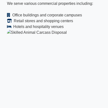
We serve various commercial properties including:
Office buildings and corporate campuses
Retail stores and shopping centers
Hotels and hospitality venues