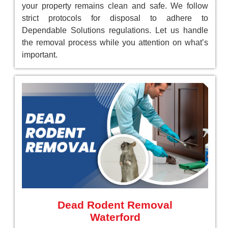
your property remains clean and safe. We follow
strict protocols for disposal to adhere to
Dependable Solutions regulations. Let us handle
the removal process while you attention on what’s
important.
Dead Rodent Removal
Waterford