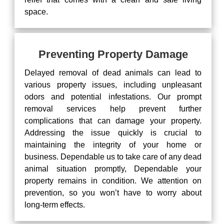
space.
Preventing Property Damage
Delayed removal of dead animals can lead to
various property issues, including unpleasant
odors and potential infestations. Our prompt
removal services help prevent further
complications that can damage your property.
Addressing the issue quickly is crucial to
maintaining the integrity of your home or
business. Dependable us to take care of any dead
animal situation promptly, Dependable your
property remains in condition. We attention on
prevention, so you won’t have to worry about
long-term effects.