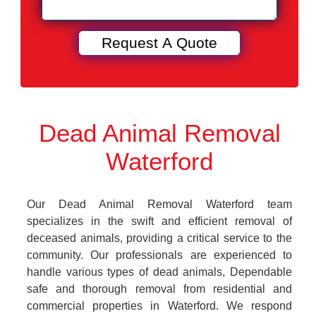
Dead Animal Removal
Waterford
Our Dead Animal Removal Waterford team
specializes in the swift and efficient removal of
deceased animals, providing a critical service to the
community. Our professionals are experienced to
handle various types of dead animals, Dependable
safe and thorough removal from residential and
commercial properties in Waterford. We respond