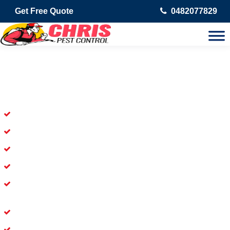
Get Free Quote
0482077829
Skilled Dead Animal Removal
Services in Waterford
Experienced Dead Rodent Removal Service in Waterford
Experienced in Dead Mice Removal in Waterford
5+ Years of Experience in Dead Animal Removal
Available for prompt service of Dead Animal Removal
Affordable and Dependable Dead Pet Removal Service in
Waterford
Dead Bird Removal Service in Waterford
Dead Possum Removal Experienced in Waterford