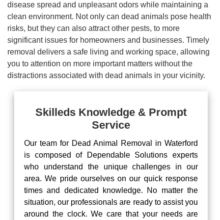
disease spread and unpleasant odors while maintaining a
clean environment. Not only can dead animals pose health
risks, but they can also attract other pests, to more
significant issues for homeowners and businesses. Timely
removal delivers a safe living and working space, allowing
you to attention on more important matters without the
distractions associated with dead animals in your vicinity.
Skilleds Knowledge & Prompt
Service
Our team for Dead Animal Removal in Waterford
is composed of Dependable Solutions experts
who understand the unique challenges in our
area. We pride ourselves on our quick response
times and dedicated knowledge. No matter the
situation, our professionals are ready to assist you
around the clock. We care that your needs are