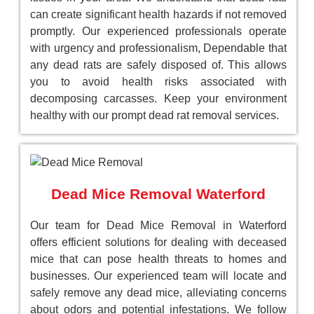
can create significant health hazards if not removed
promptly. Our experienced professionals operate
with urgency and professionalism, Dependable that
any dead rats are safely disposed of. This allows
you to avoid health risks associated with
decomposing carcasses. Keep your environment
healthy with our prompt dead rat removal services.
Dead Mice Removal Waterford
Our team for Dead Mice Removal in Waterford
offers efficient solutions for dealing with deceased
mice that can pose health threats to homes and
businesses. Our experienced team will locate and
safely remove any dead mice, alleviating concerns
about odors and potential infestations. We follow