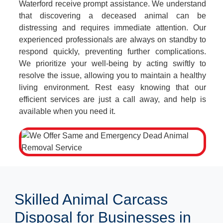
Waterford receive prompt assistance. We understand
that discovering a deceased animal can be
distressing and requires immediate attention. Our
experienced professionals are always on standby to
respond quickly, preventing further complications.
We prioritize your well-being by acting swiftly to
resolve the issue, allowing you to maintain a healthy
living environment. Rest easy knowing that our
efficient services are just a call away, and help is
available when you need it.
Skilled Animal Carcass
Disposal for Businesses in