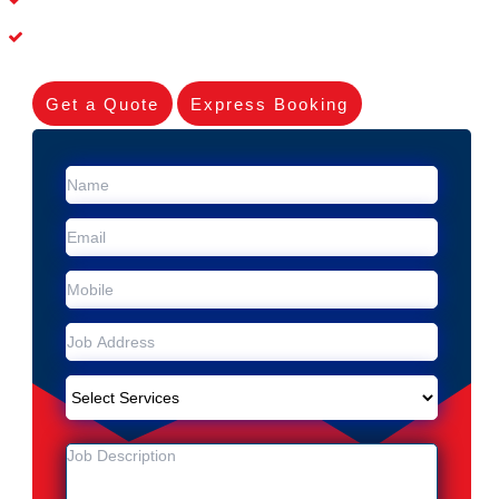
Experienced Skilleds
Get a Quote
Express Booking