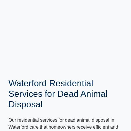
Waterford Residential
Services for Dead Animal
Disposal
Our residential services for dead animal disposal in
Waterford care that homeowners receive efficient and