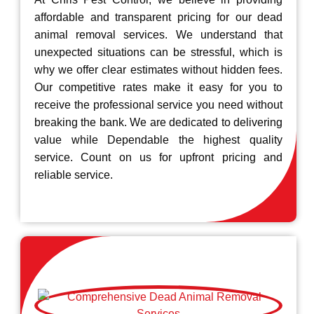
affordable and transparent pricing for our dead
animal removal services. We understand that
unexpected situations can be stressful, which is
why we offer clear estimates without hidden fees.
Our competitive rates make it easy for you to
receive the professional service you need without
breaking the bank. We are dedicated to delivering
value while Dependable the highest quality
service. Count on us for upfront pricing and
reliable service.