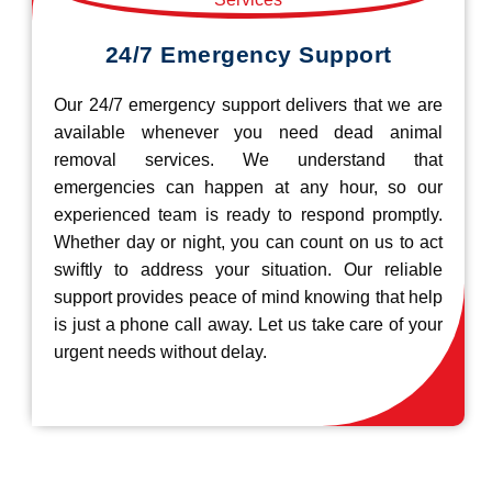
24/7 Emergency Support
Our 24/7 emergency support delivers that we are
available whenever you need dead animal
removal services. We understand that
emergencies can happen at any hour, so our
experienced team is ready to respond promptly.
Whether day or night, you can count on us to act
swiftly to address your situation. Our reliable
support provides peace of mind knowing that help
is just a phone call away. Let us take care of your
urgent needs without delay.