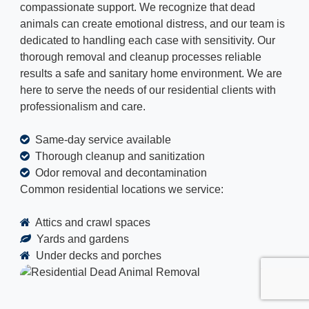
compassionate support. We recognize that dead
animals can create emotional distress, and our team is
dedicated to handling each case with sensitivity. Our
thorough removal and cleanup processes reliable
results a safe and sanitary home environment. We are
here to serve the needs of our residential clients with
professionalism and care.
Same-day service available
Thorough cleanup and sanitization
Odor removal and decontamination
Common residential locations we service:
Attics and crawl spaces
Yards and gardens
Under decks and porches