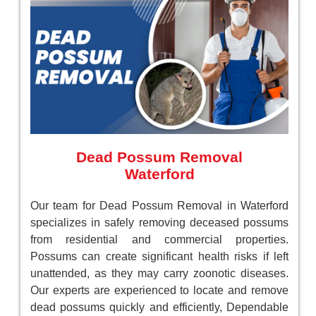
Dead Possum Removal
Waterford
Our team for Dead Possum Removal in Waterford
specializes in safely removing deceased possums
from residential and commercial properties.
Possums can create significant health risks if left
unattended, as they may carry zoonotic diseases.
Our experts are experienced to locate and remove
dead possums quickly and efficiently, Dependable