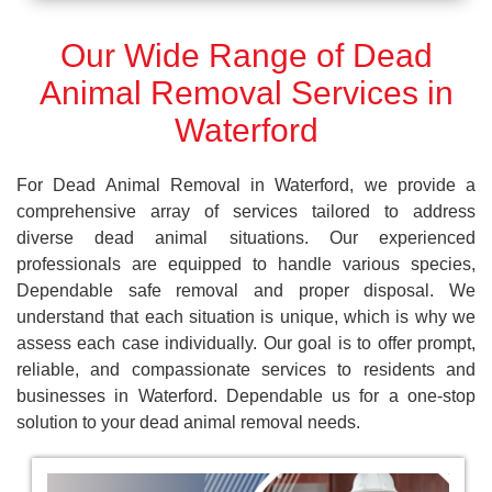
Our Wide Range of Dead
Animal Removal Services in
Waterford
For Dead Animal Removal in Waterford, we provide a
comprehensive array of services tailored to address
diverse dead animal situations. Our experienced
professionals are equipped to handle various species,
Dependable safe removal and proper disposal. We
understand that each situation is unique, which is why we
assess each case individually. Our goal is to offer prompt,
reliable, and compassionate services to residents and
businesses in Waterford. Dependable us for a one-stop
solution to your dead animal removal needs.