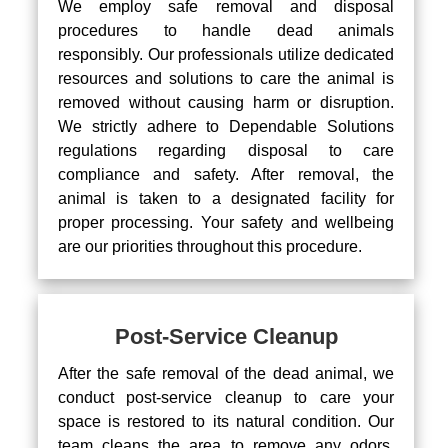
We employ safe removal and disposal
procedures to handle dead animals
responsibly. Our professionals utilize dedicated
resources and solutions to care the animal is
removed without causing harm or disruption.
We strictly adhere to Dependable Solutions
regulations regarding disposal to care
compliance and safety. After removal, the
animal is taken to a designated facility for
proper processing. Your safety and wellbeing
are our priorities throughout this procedure.
Post-Service Cleanup
After the safe removal of the dead animal, we
conduct post-service cleanup to care your
space is restored to its natural condition. Our
team cleans the area to remove any odors,