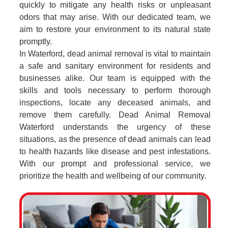
quickly to mitigate any health risks or unpleasant
odors that may arise. With our dedicated team, we
aim to restore your environment to its natural state
promptly.
In Waterford, dead animal removal is vital to maintain
a safe and sanitary environment for residents and
businesses alike. Our team is equipped with the
skills and tools necessary to perform thorough
inspections, locate any deceased animals, and
remove them carefully. Dead Animal Removal
Waterford understands the urgency of these
situations, as the presence of dead animals can lead
to health hazards like disease and pest infestations.
With our prompt and professional service, we
prioritize the health and wellbeing of our community.