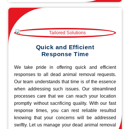
Quick and Efficient
Response Time
We take pride in offering quick and efficient
responses to all dead animal removal requests.
Our team understands that time is of the essence
when addressing such issues. Our streamlined
processes care that we can reach your location
promptly without sacrificing quality. With our fast
response times, you can rest reliable resultsd
knowing that your concerns will be addressed
swiftly. Let us manage your dead animal removal