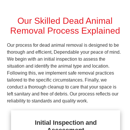
Our Skilled Dead Animal
Removal Process Explained
Our process for dead animal removal is designed to be
thorough and efficient, Dependable your peace of mind.
We begin with an initial inspection to assess the
situation and identify the animal type and location.
Following this, we implement safe removal practices
tailored to the specific circumstances. Finally, we
conduct a thorough cleanup to care that your space is
left sanitary and free of debris. Our process reflects our
reliability to standards and quality work.
Initial Inspection and