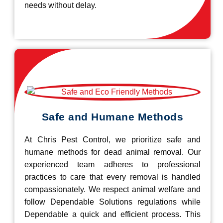
needs without delay.
Safe and Humane Methods
At Chris Pest Control, we prioritize safe and
humane methods for dead animal removal. Our
experienced team adheres to professional
practices to care that every removal is handled
compassionately. We respect animal welfare and
follow Dependable Solutions regulations while
Dependable a quick and efficient process. This