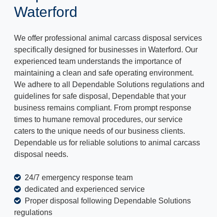
Waterford
We offer professional animal carcass disposal services
specifically designed for businesses in Waterford. Our
experienced team understands the importance of
maintaining a clean and safe operating environment.
We adhere to all Dependable Solutions regulations and
guidelines for safe disposal, Dependable that your
business remains compliant. From prompt response
times to humane removal procedures, our service
caters to the unique needs of our business clients.
Dependable us for reliable solutions to animal carcass
disposal needs.
24/7 emergency response team
dedicated and experienced service
Proper disposal following Dependable Solutions
regulations