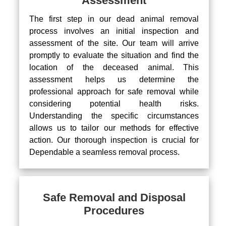
Assessment
The first step in our dead animal removal
process involves an initial inspection and
assessment of the site. Our team will arrive
promptly to evaluate the situation and find the
location of the deceased animal. This
assessment helps us determine the
professional approach for safe removal while
considering potential health risks.
Understanding the specific circumstances
allows us to tailor our methods for effective
action. Our thorough inspection is crucial for
Dependable a seamless removal process.
Safe Removal and Disposal
Procedures