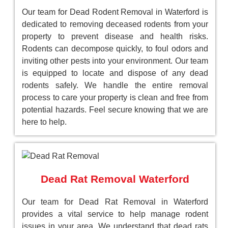
Our team for Dead Rodent Removal in Waterford is
dedicated to removing deceased rodents from your
property to prevent disease and health risks.
Rodents can decompose quickly, to foul odors and
inviting other pests into your environment. Our team
is equipped to locate and dispose of any dead
rodents safely. We handle the entire removal
process to care your property is clean and free from
potential hazards. Feel secure knowing that we are
here to help.
Dead Rat Removal Waterford
Our team for Dead Rat Removal in Waterford
provides a vital service to help manage rodent
issues in your area. We understand that dead rats