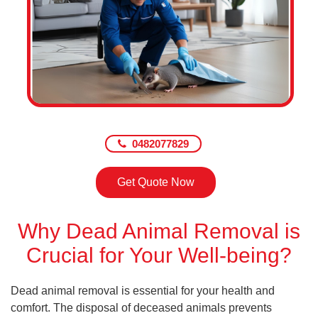
0482077829
Get Quote Now
Why Dead Animal Removal is
Crucial for Your Well-being?
Dead animal removal is essential for your health and
comfort. The disposal of deceased animals prevents