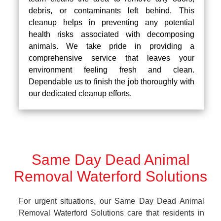
debris, or contaminants left behind. This
cleanup helps in preventing any potential
health risks associated with decomposing
animals. We take pride in providing a
comprehensive service that leaves your
environment feeling fresh and clean.
Dependable us to finish the job thoroughly with
our dedicated cleanup efforts.
Same Day Dead Animal
Removal Waterford Solutions
For urgent situations, our Same Day Dead Animal
Removal Waterford Solutions care that residents in