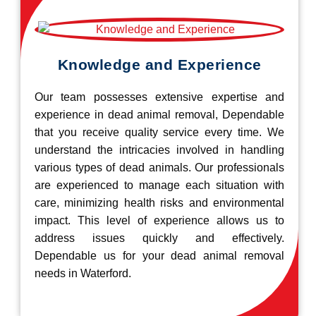
Knowledge and Experience
Our team possesses extensive expertise and
experience in dead animal removal, Dependable
that you receive quality service every time. We
understand the intricacies involved in handling
various types of dead animals. Our professionals
are experienced to manage each situation with
care, minimizing health risks and environmental
impact. This level of experience allows us to
address issues quickly and effectively.
Dependable us for your dead animal removal
needs in Waterford.