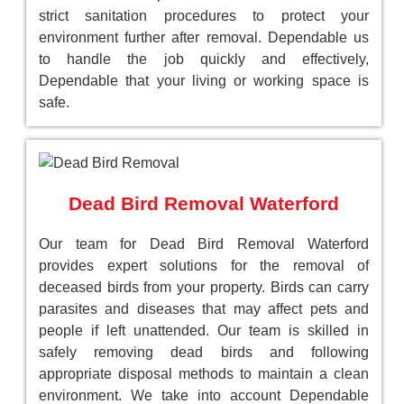
strict sanitation procedures to protect your
environment further after removal. Dependable us
to handle the job quickly and effectively,
Dependable that your living or working space is
safe.
Dead Bird Removal Waterford
Our team for Dead Bird Removal Waterford
provides expert solutions for the removal of
deceased birds from your property. Birds can carry
parasites and diseases that may affect pets and
people if left unattended. Our team is skilled in
safely removing dead birds and following
appropriate disposal methods to maintain a clean
environment. We take into account Dependable