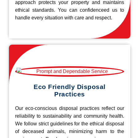
approach protects your property and maintains
ethical standards. You can confidenceed us to
handle every situation with care and respect.
Eco Friendly Disposal
Practices
Our eco-conscious disposal practices reflect our
reliability to sustainability and community health.
We follow strict guidelines for the ethical disposal
of deceased animals, minimizing harm to the