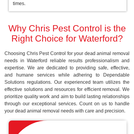
times.
Why Chris Pest Control is the
Right Choice for Waterford?
Choosing Chris Pest Control for your dead animal removal
needs in Waterford reliable results professionalism and
expertise. We are dedicated to providing safe, effective,
and humane services while adhering to Dependable
Solutions regulations. Our experienced team utilizes the
effective solutions and resources for efficient removal. We
prioritize quality work and aim to build lasting relationships
through our exceptional services. Count on us to handle
your dead animal removal needs with care and precision.