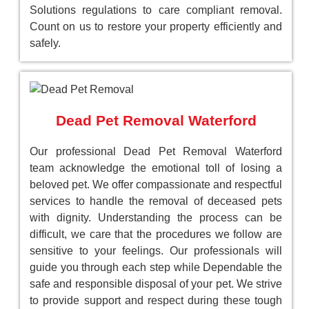
Solutions regulations to care compliant removal.
Count on us to restore your property efficiently and
safely.
Dead Pet Removal Waterford
Our professional Dead Pet Removal Waterford
team acknowledge the emotional toll of losing a
beloved pet. We offer compassionate and respectful
services to handle the removal of deceased pets
with dignity. Understanding the process can be
difficult, we care that the procedures we follow are
sensitive to your feelings. Our professionals will
guide you through each step while Dependable the
safe and responsible disposal of your pet. We strive
to provide support and respect during these tough