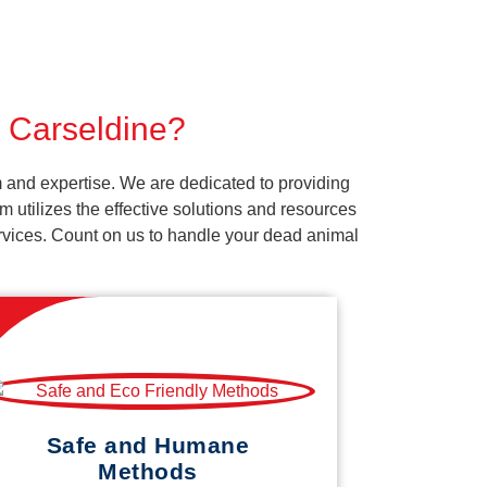
r Carseldine?
 and expertise. We are dedicated to providing
 utilizes the effective solutions and resources
services. Count on us to handle your dead animal
Safe and Humane
Methods