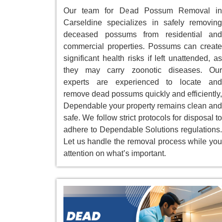
Our team for Dead Possum Removal in
Carseldine specializes in safely removing
deceased possums from residential and
commercial properties. Possums can create
significant health risks if left unattended, as
they may carry zoonotic diseases. Our
experts are experienced to locate and
remove dead possums quickly and efficiently,
Dependable your property remains clean and
safe. We follow strict protocols for disposal to
adhere to Dependable Solutions regulations.
Let us handle the removal process while you
attention on what’s important.