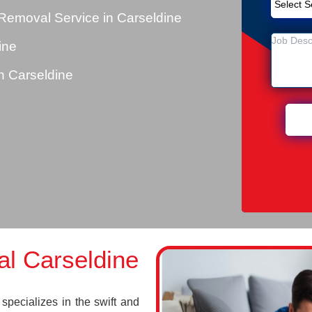
Removal Service in Carseldine
ine
 Carseldine
l Carseldine
pecializes in the swift and