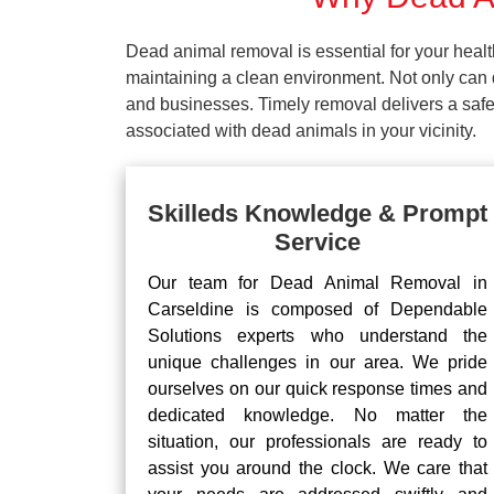
Dead animal removal is essential for your hea
maintaining a clean environment. Not only can d
and businesses. Timely removal delivers a safe 
associated with dead animals in your vicinity.
Skilleds Knowledge & Prompt
Service
Our team for Dead Animal Removal in
Carseldine is composed of Dependable
Solutions experts who understand the
unique challenges in our area. We pride
ourselves on our quick response times and
dedicated knowledge. No matter the
situation, our professionals are ready to
assist you around the clock. We care that