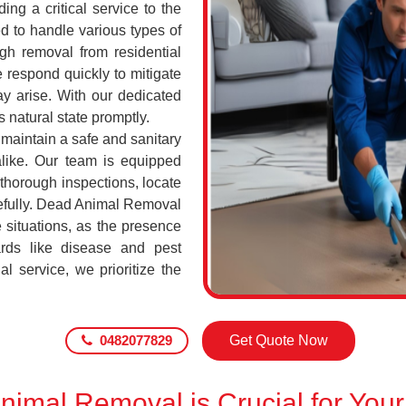
ing a critical service to the
d to handle various types of
h removal from residential
 respond quickly to mitigate
ay arise. With our dedicated
s natural state promptly.
 maintain a safe and sanitary
alike. Our team is equipped
 thorough inspections, locate
efully. Dead Animal Removal
 situations, as the presence
rds like disease and pest
l service, we prioritize the
0482077829
Get Quote Now
imal Removal is Crucial for Your