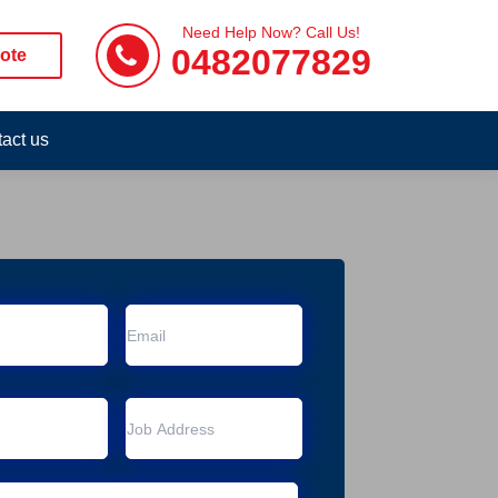
Need Help Now? Call Us!
0482077829
ote
act us