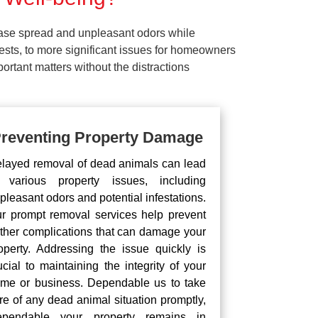
ease spread and unpleasant odors while
pests, to more significant issues for homeowners
rtant matters without the distractions
reventing Property Damage
layed removal of dead animals can lead
 various property issues, including
pleasant odors and potential infestations.
r prompt removal services help prevent
rther complications that can damage your
operty. Addressing the issue quickly is
ucial to maintaining the integrity of your
me or business. Dependable us to take
re of any dead animal situation promptly,
pendable your property remains in