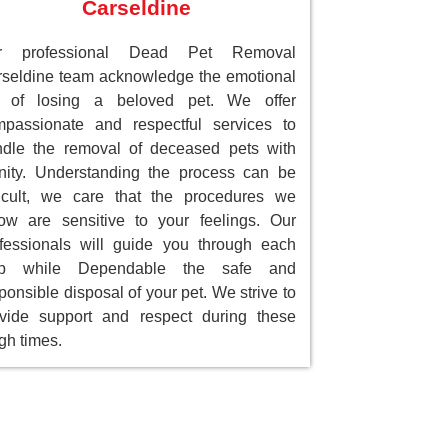
Carseldine
r professional Dead Pet Removal
seldine team acknowledge the emotional
ll of losing a beloved pet. We offer
passionate and respectful services to
dle the removal of deceased pets with
nity. Understanding the process can be
ficult, we care that the procedures we
low are sensitive to your feelings. Our
fessionals will guide you through each
ep while Dependable the safe and
ponsible disposal of your pet. We strive to
vide support and respect during these
gh times.