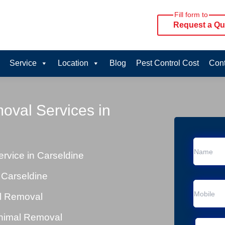
Fill form to
Request a Qu
Service
Location
Blog
Pest Control Cost
Cont
oval Services in
vice in Carseldine
 Carseldine
al Removal
Animal Removal