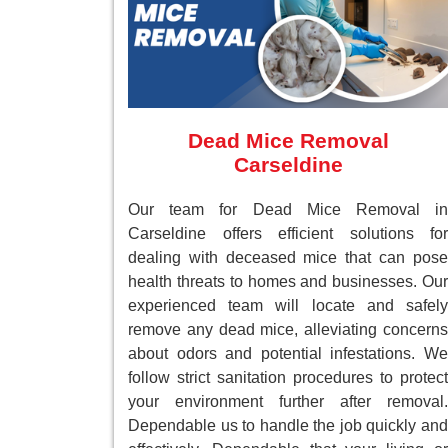
Dead Mice Removal
Carseldine
Our team for Dead Mice Removal in
Carseldine offers efficient solutions for
dealing with deceased mice that can pose
health threats to homes and businesses. Our
experienced team will locate and safely
remove any dead mice, alleviating concerns
about odors and potential infestations. We
follow strict sanitation procedures to protect
your environment further after removal.
Dependable us to handle the job quickly and