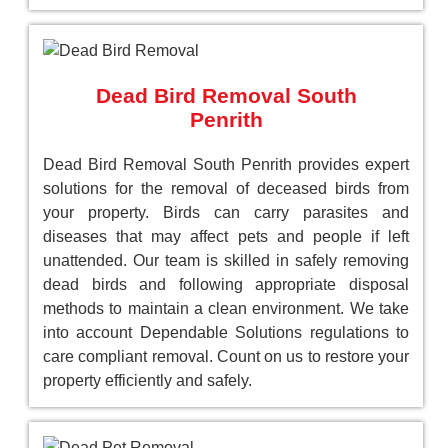
Dead Bird Removal South
Penrith
Dead Bird Removal South Penrith provides expert
solutions for the removal of deceased birds from
your property. Birds can carry parasites and
diseases that may affect pets and people if left
unattended. Our team is skilled in safely removing
dead birds and following appropriate disposal
methods to maintain a clean environment. We take
into account Dependable Solutions regulations to
care compliant removal. Count on us to restore your
property efficiently and safely.