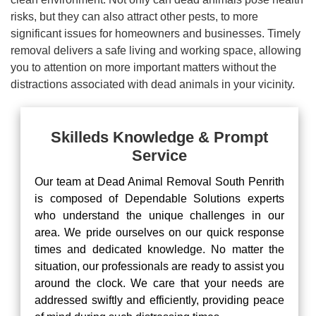
risks, but they can also attract other pests, to more
significant issues for homeowners and businesses. Timely
removal delivers a safe living and working space, allowing
you to attention on more important matters without the
distractions associated with dead animals in your vicinity.
Skilleds Knowledge & Prompt
Service
Our team at Dead Animal Removal South Penrith
is composed of Dependable Solutions experts
who understand the unique challenges in our
area. We pride ourselves on our quick response
times and dedicated knowledge. No matter the
situation, our professionals are ready to assist you
around the clock. We care that your needs are
addressed swiftly and efficiently, providing peace