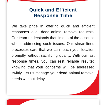
Quick and Efficient
Response Time
We take pride in offering quick and efficient
responses to all dead animal removal requests.
Our team understands that time is of the essence
when addressing such issues. Our streamlined
processes care that we can reach your location
promptly without sacrificing quality. With our fast
response times, you can rest reliable resultsd
knowing that your concerns will be addressed
swiftly. Let us manage your dead animal removal
needs without delay.