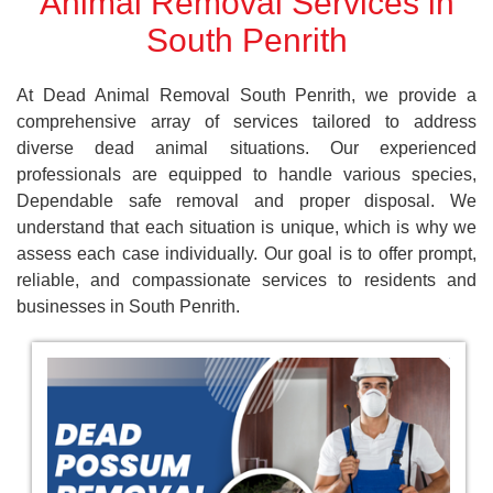
Animal Removal Services in
South Penrith
At Dead Animal Removal South Penrith, we provide a
comprehensive array of services tailored to address
diverse dead animal situations. Our experienced
professionals are equipped to handle various species,
Dependable safe removal and proper disposal. We
understand that each situation is unique, which is why we
assess each case individually. Our goal is to offer prompt,
reliable, and compassionate services to residents and
businesses in South Penrith.