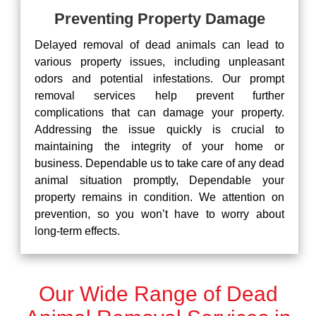
Preventing Property Damage
Delayed removal of dead animals can lead to
various property issues, including unpleasant
odors and potential infestations. Our prompt
removal services help prevent further
complications that can damage your property.
Addressing the issue quickly is crucial to
maintaining the integrity of your home or
business. Dependable us to take care of any dead
animal situation promptly, Dependable your
property remains in condition. We attention on
prevention, so you won’t have to worry about
long-term effects.
Our Wide Range of Dead