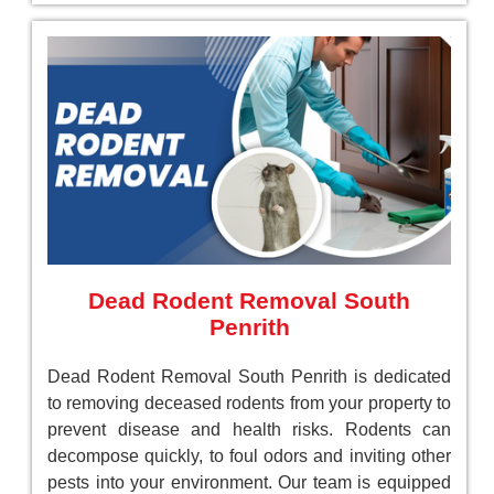
Dead Rodent Removal South
Penrith
Dead Rodent Removal South Penrith is dedicated
to removing deceased rodents from your property to
prevent disease and health risks. Rodents can
decompose quickly, to foul odors and inviting other
pests into your environment. Our team is equipped