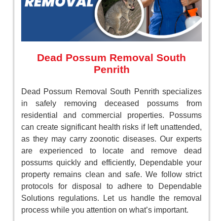
Dead Possum Removal South
Penrith
Dead Possum Removal South Penrith specializes
in safely removing deceased possums from
residential and commercial properties. Possums
can create significant health risks if left unattended,
as they may carry zoonotic diseases. Our experts
are experienced to locate and remove dead
possums quickly and efficiently, Dependable your
property remains clean and safe. We follow strict
protocols for disposal to adhere to Dependable
Solutions regulations. Let us handle the removal
process while you attention on what’s important.