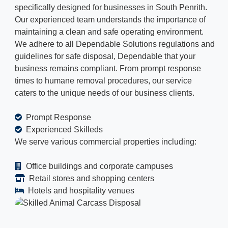
specifically designed for businesses in South Penrith.
Our experienced team understands the importance of
maintaining a clean and safe operating environment.
We adhere to all Dependable Solutions regulations and
guidelines for safe disposal, Dependable that your
business remains compliant. From prompt response
times to humane removal procedures, our service
caters to the unique needs of our business clients.
Prompt Response
Experienced Skilleds
We serve various commercial properties including:
Office buildings and corporate campuses
Retail stores and shopping centers
Hotels and hospitality venues