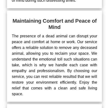
of mind during such distressing times.
Maintaining Comfort and Peace of
Mind
The presence of a dead animal can disrupt your
peace and comfort at home or work. Our service
offers a reliable solution to remove any deceased
animal, allowing you to reclaim your space. We
understand the emotional toll such situations can
take, which is why we handle each case with
empathy and professionalism. By choosing our
service, you can rest reliable resultsd that we will
restore your environment efficiently. Enjoy the
relief that comes with a clean and safe living
space.