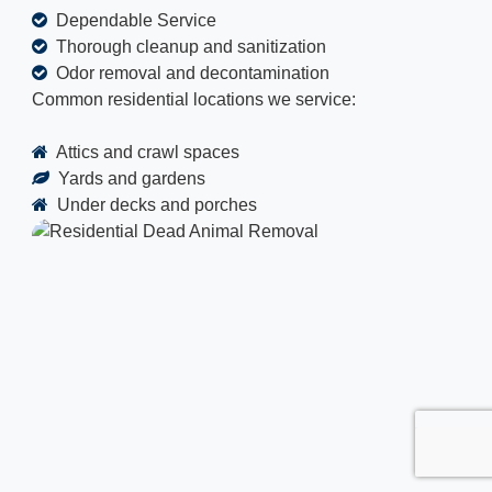
Dependable Service
Thorough cleanup and sanitization
Odor removal and decontamination
Common residential locations we service:
Attics and crawl spaces
Yards and gardens
Under decks and porches