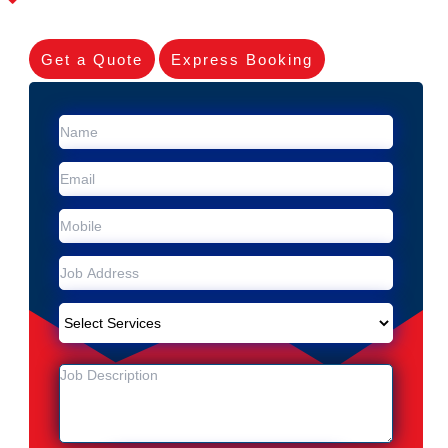
Get a Quote
Express Booking