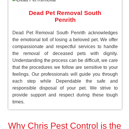
Dead Pet Removal South
Penrith
Dead Pet Removal South Penrith acknowledges
the emotional toll of losing a beloved pet. We offer
compassionate and respectful services to handle
the removal of deceased pets with dignity.
Understanding the process can be difficult, we care
that the procedures we follow are sensitive to your
feelings. Our professionals will guide you through
each step while Dependable the safe and
responsible disposal of your pet. We strive to
provide support and respect during these tough
times.
Why Chris Pest Control is the