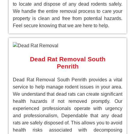
to locate and dispose of any dead rodents safely.
We handle the entire removal process to care your
property is clean and free from potential hazards.
Feel secure knowing that we are here to help.
Dead Rat Removal South
Penrith
Dead Rat Removal South Penrith provides a vital
service to help manage rodent issues in your area.
We understand that dead rats can create significant
health hazards if not removed promptly. Our
experienced professionals operate with urgency
and professionalism, Dependable that any dead
rats are safely disposed of. This allows you to avoid
health risks associated with decomposing