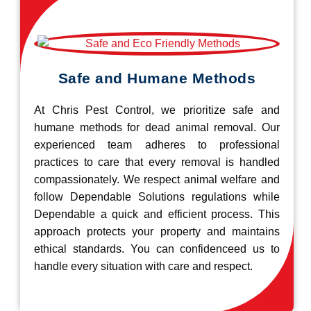
Safe and Humane Methods
At Chris Pest Control, we prioritize safe and
humane methods for dead animal removal. Our
experienced team adheres to professional
practices to care that every removal is handled
compassionately. We respect animal welfare and
follow Dependable Solutions regulations while
Dependable a quick and efficient process. This
approach protects your property and maintains
ethical standards. You can confidenceed us to
handle every situation with care and respect.