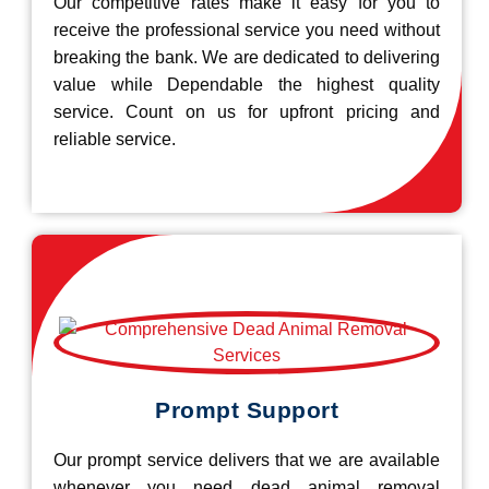
Our competitive rates make it easy for you to
receive the professional service you need without
breaking the bank. We are dedicated to delivering
value while Dependable the highest quality
service. Count on us for upfront pricing and
reliable service.
Prompt Support
Our prompt service delivers that we are available
whenever you need dead animal removal