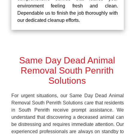
environment feeling fresh and clean.
Dependable us to finish the job thoroughly with
our dedicated cleanup efforts.
Same Day Dead Animal
Removal South Penrith
Solutions
For urgent situations, our Same Day Dead Animal
Removal South Penrith Solutions care that residents
in South Penrith receive prompt assistance. We
understand that discovering a deceased animal can
be distressing and requires immediate attention. Our
experienced professionals are always on standby to