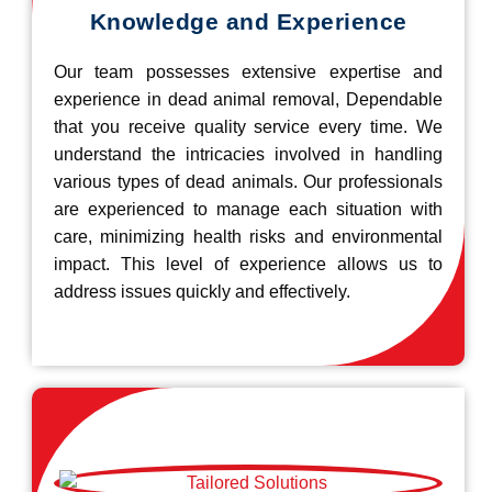
Knowledge and Experience
Our team possesses extensive expertise and
experience in dead animal removal, Dependable
that you receive quality service every time. We
understand the intricacies involved in handling
various types of dead animals. Our professionals
are experienced to manage each situation with
care, minimizing health risks and environmental
impact. This level of experience allows us to
address issues quickly and effectively.