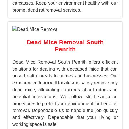
carcasses. Keep your environment healthy with our
prompt dead rat removal services.
Dead Mice Removal South
Penrith
Dead Mice Removal South Penrith offers efficient
solutions for dealing with deceased mice that can
pose health threats to homes and businesses. Our
experienced team will locate and safely remove any
dead mice, alleviating concerns about odors and
potential infestations. We follow strict sanitation
procedures to protect your environment further after
removal. Dependable us to handle the job quickly
and effectively, Dependable that your living or
working space is safe.