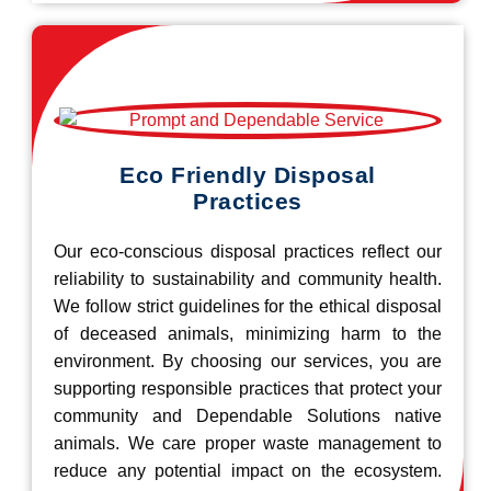
Eco Friendly Disposal
Practices
Our eco-conscious disposal practices reflect our
reliability to sustainability and community health.
We follow strict guidelines for the ethical disposal
of deceased animals, minimizing harm to the
environment. By choosing our services, you are
supporting responsible practices that protect your
community and Dependable Solutions native
animals. We care proper waste management to
reduce any potential impact on the ecosystem.