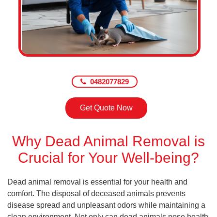
0482077829
Get Quote Now
Why Dead Animal Removal is
Crucial for Your Well-being?
Dead animal removal is essential for your health and
comfort. The disposal of deceased animals prevents
disease spread and unpleasant odors while maintaining a
clean environment. Not only can dead animals pose health