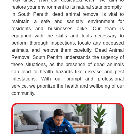
restore your environment to its natural state promptly.
In South Penrith, dead animal removal is vital to
maintain a safe and sanitary environment for
residents and businesses alike. Our team is
equipped with the skills and tools necessary to
perform thorough inspections, locate any deceased
animals, and remove them carefully. Dead Animal
Removal South Penrith understands the urgency of
these situations, as the presence of dead animals
can lead to health hazards like disease and pest
infestations. With our prompt and professional
service, we prioritize the health and wellbeing of our
community.