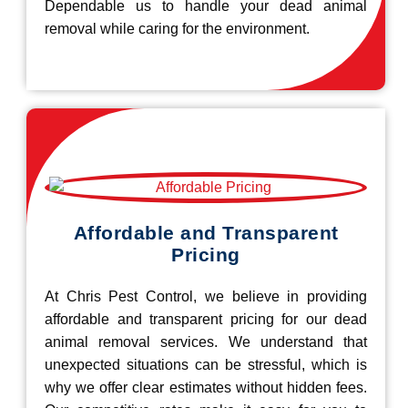
Dependable us to handle your dead animal
removal while caring for the environment.
Affordable and Transparent
Pricing
At Chris Pest Control, we believe in providing
affordable and transparent pricing for our dead
animal removal services. We understand that
unexpected situations can be stressful, which is
why we offer clear estimates without hidden fees.