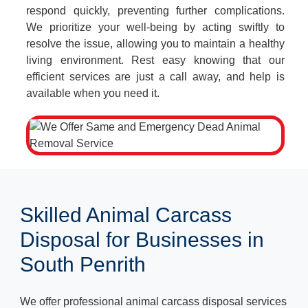
respond quickly, preventing further complications.
We prioritize your well-being by acting swiftly to
resolve the issue, allowing you to maintain a healthy
living environment. Rest easy knowing that our
efficient services are just a call away, and help is
available when you need it.
Skilled Animal Carcass
Disposal for Businesses in
South Penrith
We offer professional animal carcass disposal services