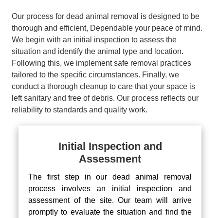
Our process for dead animal removal is designed to be
thorough and efficient, Dependable your peace of mind.
We begin with an initial inspection to assess the
situation and identify the animal type and location.
Following this, we implement safe removal practices
tailored to the specific circumstances. Finally, we
conduct a thorough cleanup to care that your space is
left sanitary and free of debris. Our process reflects our
reliability to standards and quality work.
Initial Inspection and
Assessment
The first step in our dead animal removal
process involves an initial inspection and
assessment of the site. Our team will arrive
promptly to evaluate the situation and find the