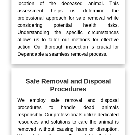
location of the deceased animal. This
assessment helps us determine the
professional approach for safe removal while
considering potential health risks.
Understanding the specific circumstances
allows us to tailor our methods for effective
action. Our thorough inspection is crucial for
Dependable a seamless removal process.
Safe Removal and Disposal
Procedures
We employ safe removal and disposal
procedures to handle dead animals
responsibly. Our professionals utilize dedicated
resources and solutions to care the animal is
removed without causing harm or disruption.