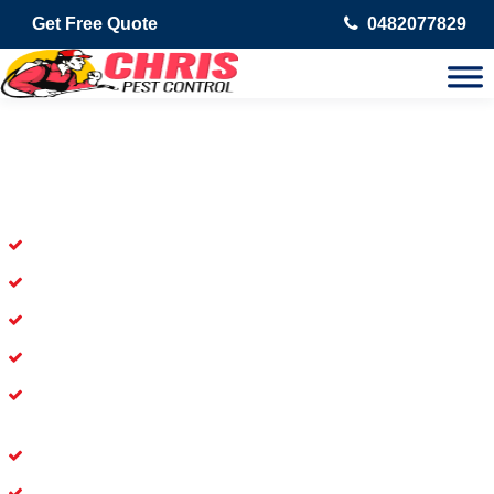
Get Free Quote
0482077829
Skilled Dead Animal Removal
Services in South Penrith
Experienced Dead Rodent Removal Service in South Penrith
Experienced in Dead Mice Removal in South Penrith
5+ Years of Experience in Dead Animal Removal
Available for Prompt Dead Animal Removal
Affordable and Dependable Dead Pet Removal Service in
South Penrith
Dead Bird Removal Service in South Penrith
Dead Possum Removal Experienced in South Penrith