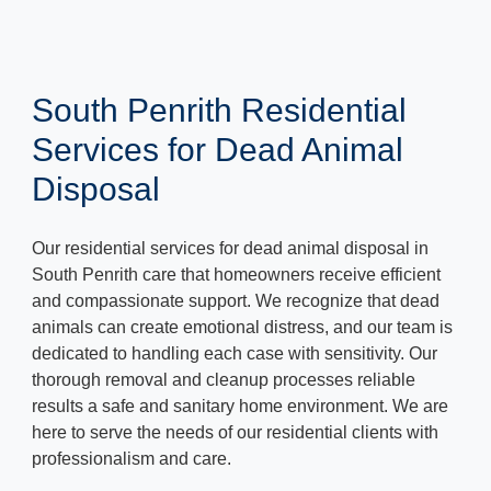
South Penrith Residential
Services for Dead Animal
Disposal
Our residential services for dead animal disposal in
South Penrith care that homeowners receive efficient
and compassionate support. We recognize that dead
animals can create emotional distress, and our team is
dedicated to handling each case with sensitivity. Our
thorough removal and cleanup processes reliable
results a safe and sanitary home environment. We are
here to serve the needs of our residential clients with
professionalism and care.