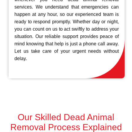
services. We understand that emergencies can
happen at any hour, so our experienced team is
ready to respond promptly. Whether day or night,
you can count on us to act swiftly to address your
situation. Our reliable support provides peace of
mind knowing that help is just a phone call away.
Let us take care of your urgent needs without
delay.
Our Skilled Dead Animal
Removal Process Explained