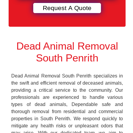
Dead Animal Removal
South Penrith
Dead Animal Removal South Penrith specializes in
the swift and efficient removal of deceased animals,
providing a critical service to the community. Our
professionals are experienced to handle various
types of dead animals, Dependable safe and
thorough removal from residential and commercial
properties in South Penrith. We respond quickly to
mitigate any health risks or unpleasant odors that
may arise. With our dedicated team, we aim to