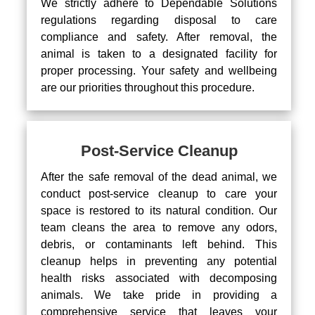
We strictly adhere to Dependable Solutions
regulations regarding disposal to care
compliance and safety. After removal, the
animal is taken to a designated facility for
proper processing. Your safety and wellbeing
are our priorities throughout this procedure.
Post-Service Cleanup
After the safe removal of the dead animal, we
conduct post-service cleanup to care your
space is restored to its natural condition. Our
team cleans the area to remove any odors,
debris, or contaminants left behind. This
cleanup helps in preventing any potential
health risks associated with decomposing
animals. We take pride in providing a
comprehensive service that leaves your