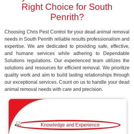
Right Choice for South
Penrith?
Choosing Chris Pest Control for your dead animal removal
needs in South Penrith reliable results professionalism and
expertise. We are dedicated to providing safe, effective,
and humane services while adhering to Dependable
Solutions regulations. Our experienced team utilizes the
solutions and resources for efficient removal. We prioritize
quality work and aim to build lasting relationships through
our exceptional services. Count on us to handle your dead
animal removal needs with care and precision.