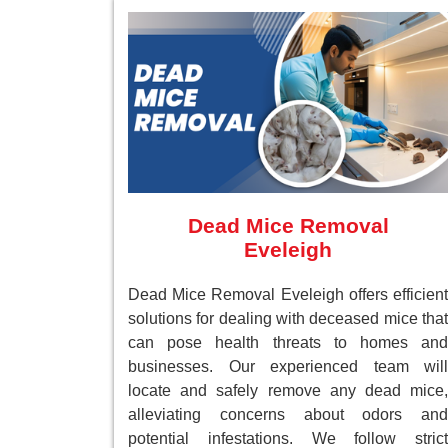
Dead Mice Removal
Eveleigh
Dead Mice Removal Eveleigh offers efficient
solutions for dealing with deceased mice that
can pose health threats to homes and
businesses. Our experienced team will
locate and safely remove any dead mice,
alleviating concerns about odors and
potential infestations. We follow strict