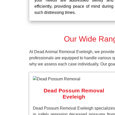
your needs are addressed swiftly and
efficiently, providing peace of mind during
such distressing times.
Our Wide Rang
At Dead Animal Removal Eveleigh, we provide a
professionals are equipped to handle various s
why we assess each case individually. Our goal 
Dead Possum Removal
Eveleigh
Dead Possum Removal Eveleigh specializes
in safely removing deceased possums from