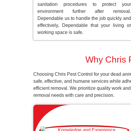
sanitation procedures to protect your
environment further after removal.
Dependable us to handle the job quickly and
effectively, Dependable that your living or
working space is safe.
Why Chris P
Choosing Chris Pest Control for your dead anim
safe, effective, and humane services while adh
efficient removal. We prioritize quality work an
removal needs with care and precision.