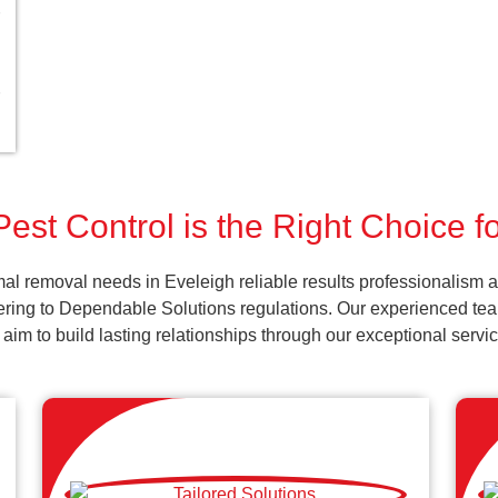
est Control is the Right Choice f
al removal needs in Eveleigh reliable results professionalism a
ering to Dependable Solutions regulations. Our experienced team
d aim to build lasting relationships through our exceptional ser