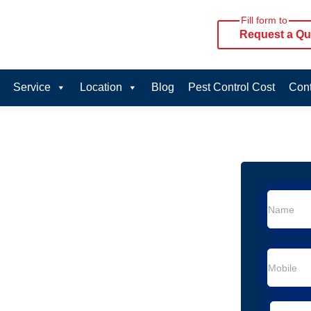
Fill form to
Request a Qu
Service
Location
Blog
Pest Control Cost
Cont
oval Services in
vice in Eveleigh
 Eveleigh
al Removal
moval