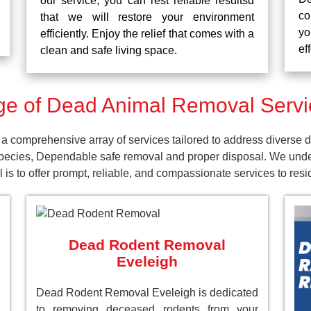
our service, you can rest reliable resultsd
co
that we will restore your environment
yo
efficiently. Enjoy the relief that comes with a
ef
clean and safe living space.
e of Dead Animal Removal Servic
 comprehensive array of services tailored to address diverse d
pecies, Dependable safe removal and proper disposal. We unders
is to offer prompt, reliable, and compassionate services to res
Dead Rodent Removal
Eveleigh
Dead Rodent Removal Eveleigh is dedicated
to removing deceased rodents from your