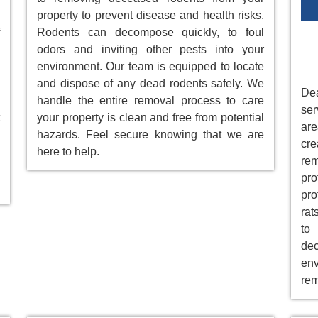
property to prevent disease and health risks.
Rodents can decompose quickly, to foul
odors and inviting other pests into your
environment. Our team is equipped to locate
and dispose of any dead rodents safely. We
Dea
handle the entire removal process to care
ser
your property is clean and free from potential
ar
hazards. Feel secure knowing that we are
cre
here to help.
re
pr
pro
rat
to
de
env
rem