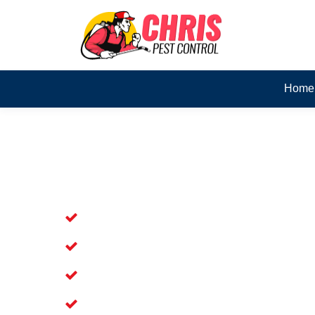
Home
Skilled Dead Animal Rem
Eveleigh
Experienced Dead Rodent Removal Ser
Experienced in Dead Mice Removal in
5+ Years of Experience in Dead Anim
Available for Prompt Dead Animal Re