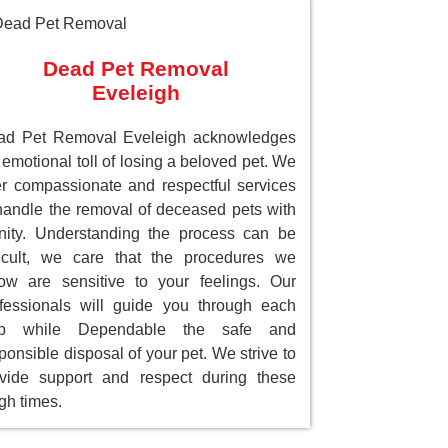
Dead Pet Removal
Eveleigh
ad Pet Removal Eveleigh acknowledges
 emotional toll of losing a beloved pet. We
er compassionate and respectful services
handle the removal of deceased pets with
nity. Understanding the process can be
ficult, we care that the procedures we
low are sensitive to your feelings. Our
fessionals will guide you through each
ep while Dependable the safe and
ponsible disposal of your pet. We strive to
vide support and respect during these
gh times.