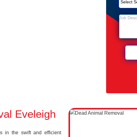
Removal Service in Eveleigh
h
 Eveleigh
al Eveleigh
in the swift and efficient