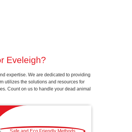
or Eveleigh?
nd expertise. We are dedicated to providing
 utilizes the solutions and resources for
vices. Count on us to handle your dead animal