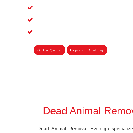
Affordable and Dependable Dead Pet 
Dead Bird Removal Service in Eveleig
Dead Possum Removal Experienced in
Get a Quote
Express Booking
Dead Animal Remov
Dead Animal Removal Eveleigh specializes 