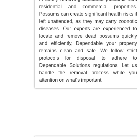
residential and commercial properties.
Possums can create significant health risks if
left unattended, as they may carry zoonotic
diseases. Our experts are experienced to
locate and remove dead possums quickly
and efficiently, Dependable your property
remains clean and safe. We follow strict
protocols for disposal to adhere to
Dependable Solutions regulations. Let us
handle the removal process while you
attention on what’s important.