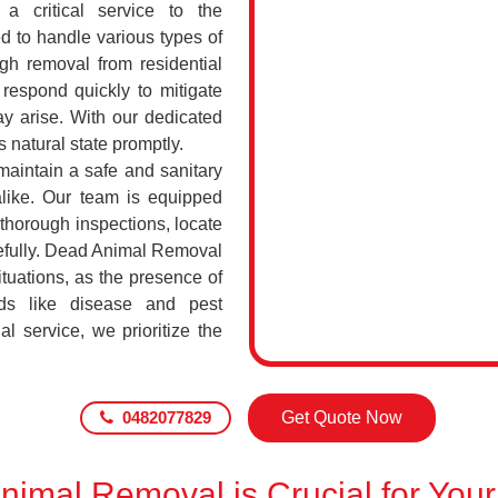
a critical service to the
d to handle various types of
h removal from residential
respond quickly to mitigate
ay arise. With our dedicated
s natural state promptly.
maintain a safe and sanitary
alike. Our team is equipped
 thorough inspections, locate
efully. Dead Animal Removal
tuations, as the presence of
ds like disease and pest
l service, we prioritize the
0482077829
Get Quote Now
imal Removal is Crucial for Your