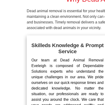
Dead animal removal is essential for your hea
maintaining a clean environment. Not only can d
and businesses. Timely removal delivers a safe 
associated with dead animals in your vicinity.
Skilleds Knowledge & Prompt
Service
Our team at Dead Animal Removal
Eveleigh is composed of Dependable
Solutions experts who understand the
unique challenges in our area. We pride
ourselves on our quick response times and
dedicated knowledge. No matter the
situation, our professionals are ready to
assist you around the clock. We care that