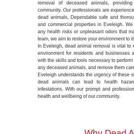
removal of deceased animals, providing 
community. Our professionals are experience
dead animals, Dependable safe and thoroug
and commercial properties in Eveleigh. We 
any health risks or unpleasant odors that m
team, we aim to restore your environment to it
In Eveleigh, dead animal removal is vital to 
environment for residents and businesses 
with the skills and tools necessary to perform
any deceased animals, and remove them car
Eveleigh understands the urgency of these si
dead animals can lead to health hazar
infestations. With our prompt and professiona
health and wellbeing of our community.
Why Dead An