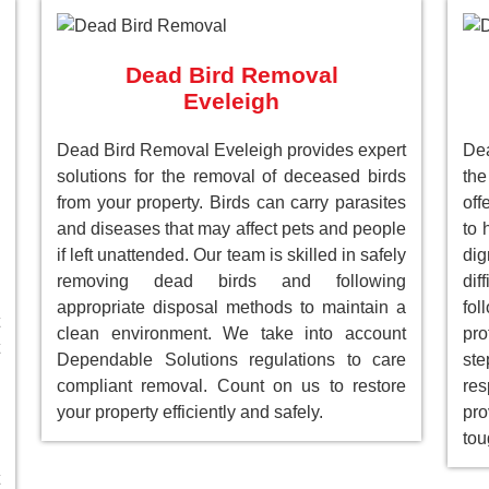
Dead Bird Removal
Eveleigh
Dead Bird Removal Eveleigh provides expert
De
solutions for the removal of deceased birds
the
from your property. Birds can carry parasites
off
and diseases that may affect pets and people
to 
if left unattended. Our team is skilled in safely
dig
removing dead birds and following
dif
appropriate disposal methods to maintain a
fol
clean environment. We take into account
pro
Dependable Solutions regulations to care
st
compliant removal. Count on us to restore
res
your property efficiently and safely.
pro
tou