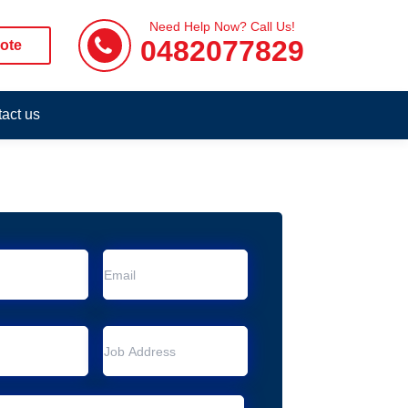
Need Help Now? Call Us!
0482077829
ote
act us