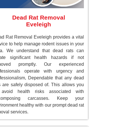
Dead Rat Removal
Eveleigh
d Rat Removal Eveleigh provides a vital
vice to help manage rodent issues in your
ea. We understand that dead rats can
ate significant health hazards if not
moved promptly. Our experienced
ofessionals operate with urgency and
fessionalism, Dependable that any dead
s are safely disposed of. This allows you
 avoid health risks associated with
composing carcasses. Keep your
ironment healthy with our prompt dead rat
oval services.