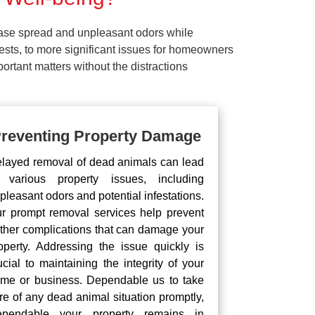
ease spread and unpleasant odors while
pests, to more significant issues for homeowners
rtant matters without the distractions
reventing Property Damage
layed removal of dead animals can lead
 various property issues, including
pleasant odors and potential infestations.
r prompt removal services help prevent
rther complications that can damage your
operty. Addressing the issue quickly is
ucial to maintaining the integrity of your
me or business. Dependable us to take
re of any dead animal situation promptly,
pendable your property remains in