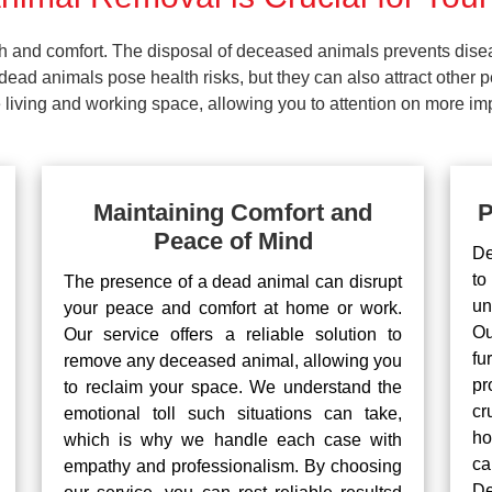
lth and comfort. The disposal of deceased animals prevents dis
ead animals pose health risks, but they can also attract other 
living and working space, allowing you to attention on more impo
Maintaining Comfort and
P
Peace of Mind
De
to
The presence of a dead animal can disrupt
un
your peace and comfort at home or work.
Ou
Our service offers a reliable solution to
fu
remove any deceased animal, allowing you
pr
to reclaim your space. We understand the
cr
emotional toll such situations can take,
ho
which is why we handle each case with
ca
empathy and professionalism. By choosing
De