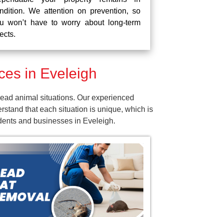
ndition. We attention on prevention, so
u won’t have to worry about long-term
fects.
es in Eveleigh
ead animal situations. Our experienced
tand that each situation is unique, which is
idents and businesses in Eveleigh.