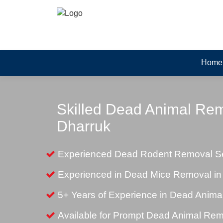
Home
Skilled Dead Animal Rem
Dharruk
Experienced Dead Rodent Removal Se
Experienced in Dead Mice Removal in
5+ Years of Experience in Dead Anim
Available for Prompt Dead Animal Re