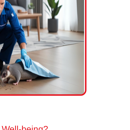
 Well-being?