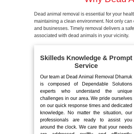
Dead animal removal is essential for your hea
maintaining a clean environment. Not only can d
and businesses. Timely removal delivers a safe 
associated with dead animals in your vicinity.
Skilleds Knowledge & Prompt
Service
Our team at Dead Animal Removal Dharruk
is composed of Dependable Solutions
experts who understand the unique
challenges in our area. We pride ourselves
on our quick response times and dedicated
knowledge. No matter the situation, our
professionals are ready to assist you
around the clock. We care that your needs