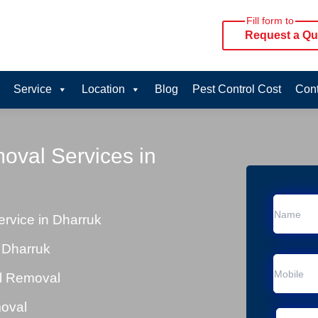
Fill form to
Request a Qu
Service
Location
Blog
Pest Control Cost
Cont
oval Services in
rvice in Dharruk
 Dharruk
al Removal
moval