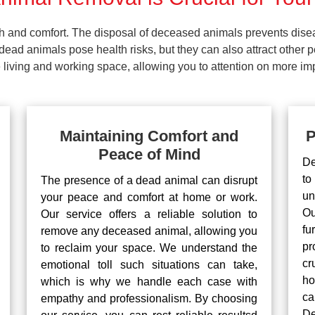
lth and comfort. The disposal of deceased animals prevents dis
ead animals pose health risks, but they can also attract other 
living and working space, allowing you to attention on more impo
Maintaining Comfort and
P
Peace of Mind
De
to
The presence of a dead animal can disrupt
un
your peace and comfort at home or work.
Ou
Our service offers a reliable solution to
fu
remove any deceased animal, allowing you
pr
to reclaim your space. We understand the
cr
emotional toll such situations can take,
ho
which is why we handle each case with
ca
empathy and professionalism. By choosing
De