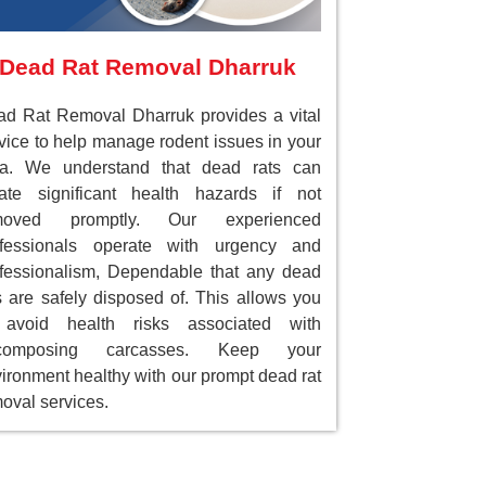
Dead Rat Removal Dharruk
d Rat Removal Dharruk provides a vital
vice to help manage rodent issues in your
ea. We understand that dead rats can
ate significant health hazards if not
moved promptly. Our experienced
ofessionals operate with urgency and
fessionalism, Dependable that any dead
s are safely disposed of. This allows you
 avoid health risks associated with
composing carcasses. Keep your
ironment healthy with our prompt dead rat
oval services.