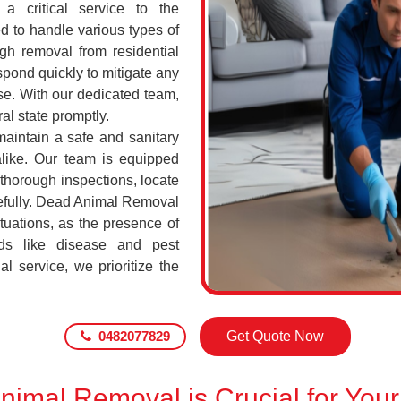
a critical service to the
d to handle various types of
h removal from residential
pond quickly to mitigate any
se. With our dedicated team,
al state promptly.
maintain a safe and sanitary
alike. Our team is equipped
 thorough inspections, locate
efully. Dead Animal Removal
tuations, as the presence of
ds like disease and pest
l service, we prioritize the
0482077829
Get Quote Now
imal Removal is Crucial for Your