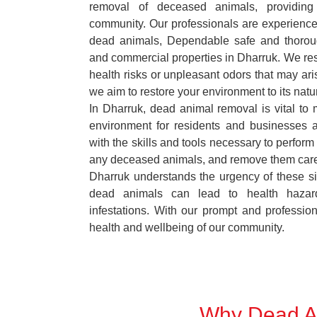
removal of deceased animals, providing 
community. Our professionals are experience
dead animals, Dependable safe and thoroug
and commercial properties in Dharruk. We res
health risks or unpleasant odors that may ari
we aim to restore your environment to its natur
In Dharruk, dead animal removal is vital to 
environment for residents and businesses 
with the skills and tools necessary to perform
any deceased animals, and remove them car
Dharruk understands the urgency of these si
dead animals can lead to health hazar
infestations. With our prompt and professiona
health and wellbeing of our community.
Why Dead An