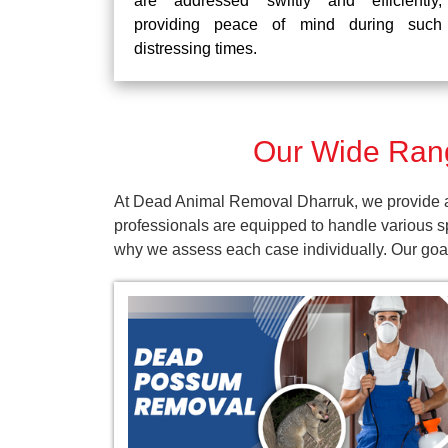
are addressed swiftly and efficiently,
providing peace of mind during such
distressing times.
Our Wide Rang
At Dead Animal Removal Dharruk, we provide a 
professionals are equipped to handle various s
why we assess each case individually. Our goal 