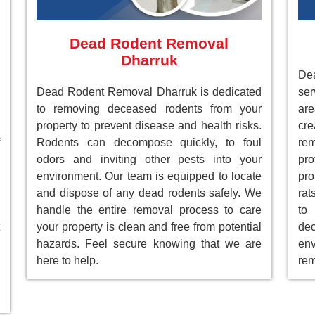
Dead Rodent Removal
Dharruk
Dea
Dead Rodent Removal Dharruk is dedicated
ser
to removing deceased rodents from your
ar
property to prevent disease and health risks.
cre
Rodents can decompose quickly, to foul
re
odors and inviting other pests into your
pr
environment. Our team is equipped to locate
pro
and dispose of any dead rodents safely. We
rat
handle the entire removal process to care
to
your property is clean and free from potential
de
hazards. Feel secure knowing that we are
env
here to help.
rem