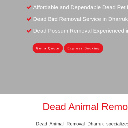
Affordable and Dependable Dead Pet 
Dead Bird Removal Service in Dharruk
Dead Possum Removal Experienced i
Get a Quote
Express Booking
Dead Animal Remo
Dead Animal Removal Dharruk specializes 