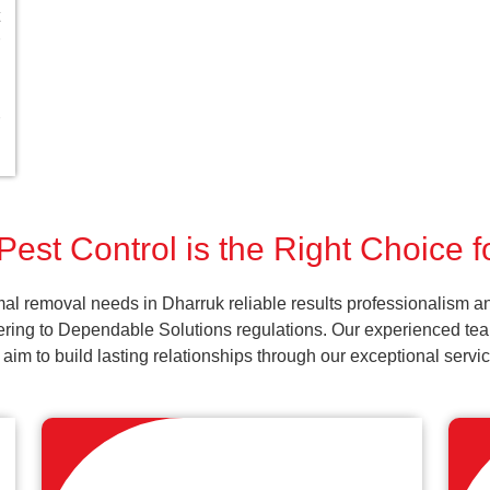
est Control is the Right Choice 
al removal needs in Dharruk reliable results professionalism an
ering to Dependable Solutions regulations. Our experienced team
d aim to build lasting relationships through our exceptional ser