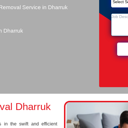
Removal Service in Dharruk
n Dharruk
val Dharruk
in the swift and efficient