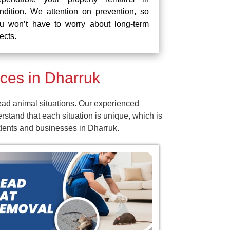
ndition. We attention on prevention, so
u won’t have to worry about long-term
fects.
ces in Dharruk
ead animal situations. Our experienced
tand that each situation is unique, which is
idents and businesses in Dharruk.