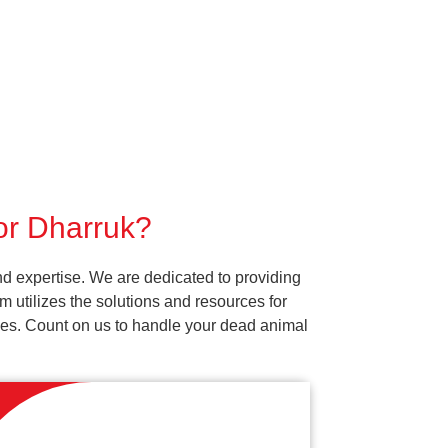
for Dharruk?
d expertise. We are dedicated to providing
 utilizes the solutions and resources for
vices. Count on us to handle your dead animal