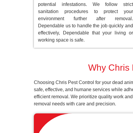
potential infestations. We follow strict
sanitation procedures to protect your
environment further after removal.
Dependable us to handle the job quickly and
effectively, Dependable that your living or
working space is safe.
Why Chris P
Choosing Chris Pest Control for your dead anim
safe, effective, and humane services while adh
efficient removal. We prioritize quality work an
removal needs with care and precision.