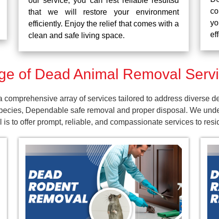
our service, you can rest reliable resultsd
co
that we will restore your environment
yo
efficiently. Enjoy the relief that comes with a
ef
clean and safe living space.
e of Dead Animal Removal Servi
comprehensive array of services tailored to address diverse d
pecies, Dependable safe removal and proper disposal. We unders
is to offer prompt, reliable, and compassionate services to res