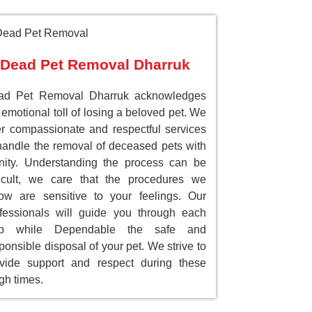
Dead Pet Removal Dharruk
ad Pet Removal Dharruk acknowledges
 emotional toll of losing a beloved pet. We
er compassionate and respectful services
handle the removal of deceased pets with
nity. Understanding the process can be
ficult, we care that the procedures we
low are sensitive to your feelings. Our
fessionals will guide you through each
ep while Dependable the safe and
ponsible disposal of your pet. We strive to
vide support and respect during these
gh times.