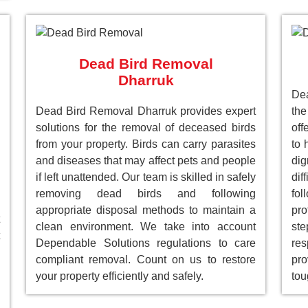
Dead Bird Removal
Dharruk
De
Dead Bird Removal Dharruk provides expert
the
solutions for the removal of deceased birds
off
from your property. Birds can carry parasites
to 
and diseases that may affect pets and people
dig
if left unattended. Our team is skilled in safely
dif
removing dead birds and following
fol
appropriate disposal methods to maintain a
pro
clean environment. We take into account
st
Dependable Solutions regulations to care
res
compliant removal. Count on us to restore
pro
your property efficiently and safely.
tou