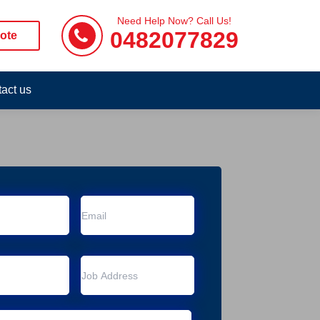
Need Help Now? Call Us!
0482077829
ote
act us