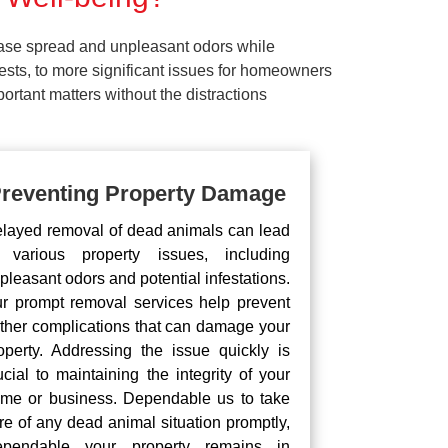
ease spread and unpleasant odors while
pests, to more significant issues for homeowners
rtant matters without the distractions
reventing Property Damage
layed removal of dead animals can lead
 various property issues, including
pleasant odors and potential infestations.
r prompt removal services help prevent
rther complications that can damage your
operty. Addressing the issue quickly is
ucial to maintaining the integrity of your
me or business. Dependable us to take
re of any dead animal situation promptly,
pendable your property remains in