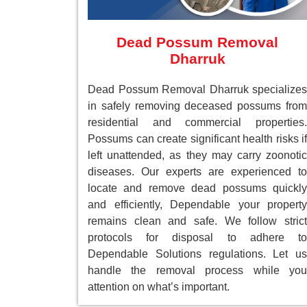
Dead Possum Removal
Dharruk
Dead Possum Removal Dharruk specializes
in safely removing deceased possums from
residential and commercial properties.
Possums can create significant health risks if
left unattended, as they may carry zoonotic
diseases. Our experts are experienced to
locate and remove dead possums quickly
and efficiently, Dependable your property
remains clean and safe. We follow strict
protocols for disposal to adhere to
Dependable Solutions regulations. Let us
handle the removal process while you
attention on what’s important.