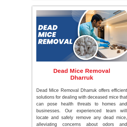
Dead Mice Removal
Dharruk
Dead Mice Removal Dharruk offers efficient
solutions for dealing with deceased mice that
can pose health threats to homes and
businesses. Our experienced team will
locate and safely remove any dead mice,
alleviating concerns about odors and