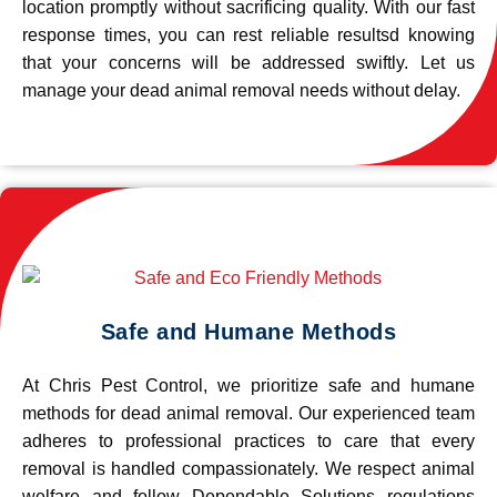
location promptly without sacrificing quality. With our fast
response times, you can rest reliable resultsd knowing
that your concerns will be addressed swiftly. Let us
manage your dead animal removal needs without delay.
Safe and Humane Methods
At Chris Pest Control, we prioritize safe and humane
methods for dead animal removal. Our experienced team
adheres to professional practices to care that every
removal is handled compassionately. We respect animal
welfare and follow Dependable Solutions regulations