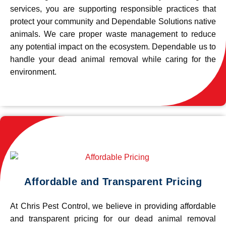
services, you are supporting responsible practices that
protect your community and Dependable Solutions native
animals. We care proper waste management to reduce
any potential impact on the ecosystem. Dependable us to
handle your dead animal removal while caring for the
environment.
Affordable and Transparent Pricing
At Chris Pest Control, we believe in providing affordable
and transparent pricing for our dead animal removal