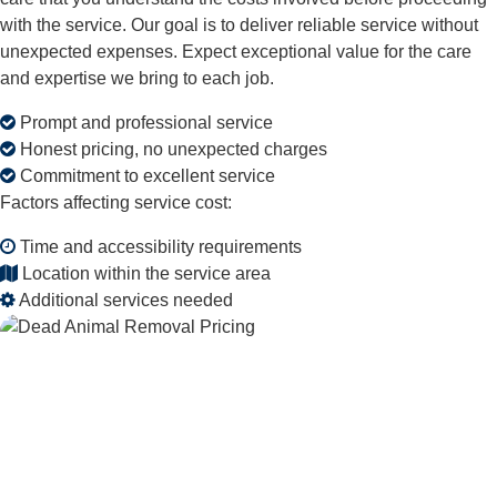
with the service. Our goal is to deliver reliable service without
unexpected expenses. Expect exceptional value for the care
and expertise we bring to each job.
Prompt and professional service
Honest pricing, no unexpected charges
Commitment to excellent service
Factors affecting service cost:
Time and accessibility requirements
Location within the service area
Additional services needed