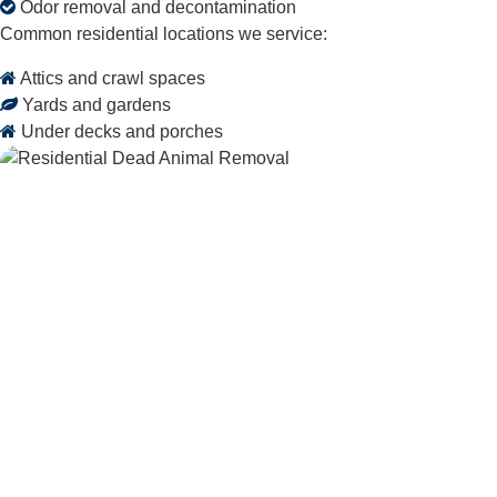
Odor removal and decontamination
Common residential locations we service:
Attics and crawl spaces
Yards and gardens
Under decks and porches