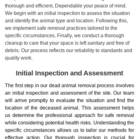
thorough and efficient, Dependable your peace of mind.
We begin with an initial inspection to assess the situation
and identify the animal type and location. Following this,
we implement safe removal practices tailored to the
specific circumstances. Finally, we conduct a thorough
cleanup to care that your space is left sanitary and free of
debris. Our process reflects our reliability to standards and
quality work.
Initial Inspection and Assessment
The first step in our dead animal removal process involves
an initial inspection and assessment of the site. Our team
will arrive promptly to evaluate the situation and find the
location of the deceased animal. This assessment helps
us determine the professional approach for safe removal
while considering potential health risks. Understanding the
specific circumstances allows us to tailor our methods for
effective action. Our thorough inspection is crucial for