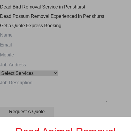
Dead Bird Removal Service in Penshurst
Dead Possum Removal Experienced in Penshurst
Get a Quote
Express Booking