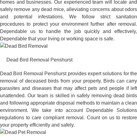
homes and businesses. Our experienced team will locate and
safely remove any dead mice, alleviating concerns about odors
and potential infestations. We follow strict sanitation
procedures to protect your environment further after removal.
Dependable us to handle the job quickly and effectively,
Dependable that your living or working space is safe.
Dead Bird Removal Penshurst
Dead Bird Removal Penshurst provides expert solutions for the
removal of deceased birds from your property. Birds can carry
parasites and diseases that may affect pets and people if left
unattended. Our team is skilled in safely removing dead birds
and following appropriate disposal methods to maintain a clean
environment. We take into account Dependable Solutions
regulations to care compliant removal. Count on us to restore
your property efficiently and safely.