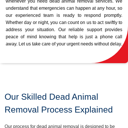
whenever you need dead animal removal services. We
understand that emergencies can happen at any hour, so
our experienced team is ready to respond promptly.
Whether day or night, you can count on us to act swiftly to
address your situation. Our reliable support provides
peace of mind knowing that help is just a phone call
away. Let us take care of your urgent needs without delay.
Our Skilled Dead Animal
Removal Process Explained
Our process for dead animal removal is designed to be