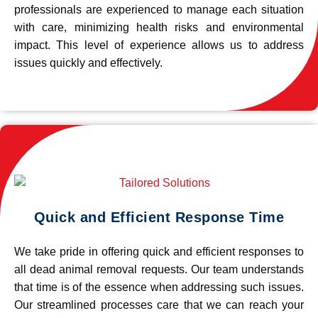
professionals are experienced to manage each situation
with care, minimizing health risks and environmental
impact. This level of experience allows us to address
issues quickly and effectively.
Quick and Efficient Response Time
We take pride in offering quick and efficient responses to
all dead animal removal requests. Our team understands
that time is of the essence when addressing such issues.
Our streamlined processes care that we can reach your