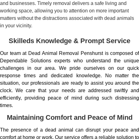
and businesses. Timely removal delivers a safe living and
working space, allowing you to attention on more important
matters without the distractions associated with dead animals
in your vicinity.
Skilleds Knowledge & Prompt Service
Our team at Dead Animal Removal Penshurst is composed of
Dependable Solutions experts who understand the unique
challenges in our area. We pride ourselves on our quick
response times and dedicated knowledge. No matter the
situation, our professionals are ready to assist you around the
clock. We care that your needs are addressed swiftly and
efficiently, providing peace of mind during such distressing
times.
Maintaining Comfort and Peace of Mind
The presence of a dead animal can disrupt your peace and
comfort at home or work. Our service offers a reliable solution to