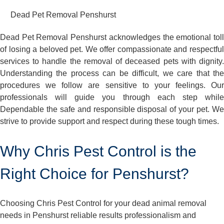
Dead Pet Removal Penshurst
Dead Pet Removal Penshurst acknowledges the emotional toll
of losing a beloved pet. We offer compassionate and respectful
services to handle the removal of deceased pets with dignity.
Understanding the process can be difficult, we care that the
procedures we follow are sensitive to your feelings. Our
professionals will guide you through each step while
Dependable the safe and responsible disposal of your pet. We
strive to provide support and respect during these tough times.
Why Chris Pest Control is the
Right Choice for Penshurst?
Choosing Chris Pest Control for your dead animal removal
needs in Penshurst reliable results professionalism and