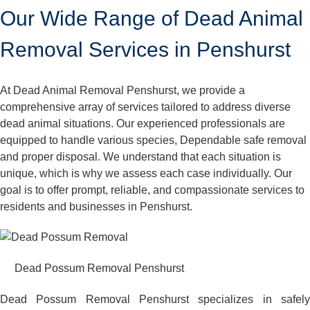
Our Wide Range of Dead Animal
Removal Services in Penshurst
At Dead Animal Removal Penshurst, we provide a
comprehensive array of services tailored to address diverse
dead animal situations. Our experienced professionals are
equipped to handle various species, Dependable safe removal
and proper disposal. We understand that each situation is
unique, which is why we assess each case individually. Our
goal is to offer prompt, reliable, and compassionate services to
residents and businesses in Penshurst.
Dead Possum Removal Penshurst
Dead Possum Removal Penshurst specializes in safely