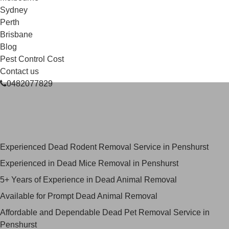
Sydney
Perth
Brisbane
Blog
Pest Control Cost
Contact us
0482077829
Skilled Dead Animal Removal
Services in Penshurst
Experienced Dead Rodent Removal Service in Penshurst
Experienced in Dead Mice Removal in Penshurst
5+ Years of Experience in Dead Animal Removal
Available for Prompt Dead Animal Removal
Affordable and Dependable Dead Pet Removal Service in
Penshurst