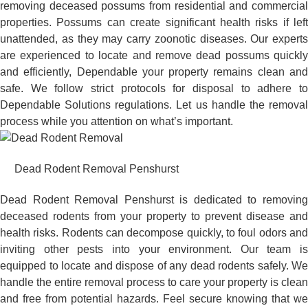
removing deceased possums from residential and commercial
properties. Possums can create significant health risks if left
unattended, as they may carry zoonotic diseases. Our experts
are experienced to locate and remove dead possums quickly
and efficiently, Dependable your property remains clean and
safe. We follow strict protocols for disposal to adhere to
Dependable Solutions regulations. Let us handle the removal
process while you attention on what’s important.
Dead Rodent Removal Penshurst
Dead Rodent Removal Penshurst is dedicated to removing
deceased rodents from your property to prevent disease and
health risks. Rodents can decompose quickly, to foul odors and
inviting other pests into your environment. Our team is
equipped to locate and dispose of any dead rodents safely. We
handle the entire removal process to care your property is clean
and free from potential hazards. Feel secure knowing that we