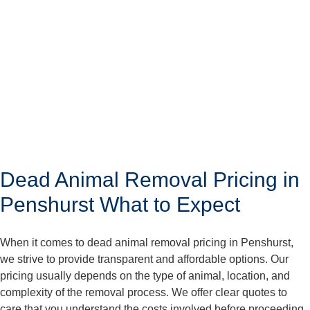
Dead Animal Removal Pricing in
Penshurst What to Expect
When it comes to dead animal removal pricing in Penshurst,
we strive to provide transparent and affordable options. Our
pricing usually depends on the type of animal, location, and
complexity of the removal process. We offer clear quotes to
care that you understand the costs involved before proceeding