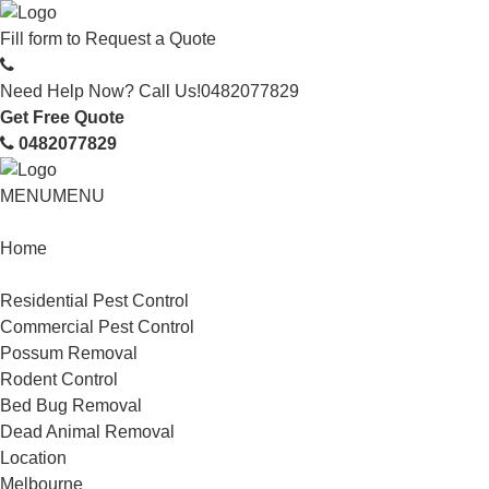
Fill form to
Request a Quote
Need Help Now? Call Us!
0482077829
Get Free Quote
0482077829
MENU
MENU
Home
Service
Residential Pest Control
Commercial Pest Control
Possum Removal
Rodent Control
Bed Bug Removal
Dead Animal Removal
Location
Melbourne