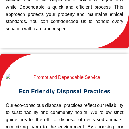
while Dependable a quick and efficient process. This
approach protects your property and maintains ethical
standards. You can confidenceed us to handle every
situation with care and respect.
Eco Friendly Disposal Practices
Our eco-conscious disposal practices reflect our reliability
to sustainability and community health. We follow strict
guidelines for the ethical disposal of deceased animals,
minimizing harm to the environment. By choosing our