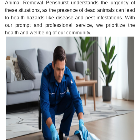
Animal Removal Penshurst understands the urgency of
these situations, as the presence of dead animals can lead
to health hazards like disease and pest infestations. With
our prompt and professional service, we prioritize the
health and wellbeing of our community.