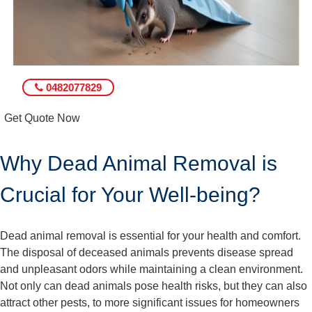
0482077829
Get Quote Now
Why Dead Animal Removal is
Crucial for Your Well-being?
Dead animal removal is essential for your health and comfort.
The disposal of deceased animals prevents disease spread
and unpleasant odors while maintaining a clean environment.
Not only can dead animals pose health risks, but they can also
attract other pests, to more significant issues for homeowners