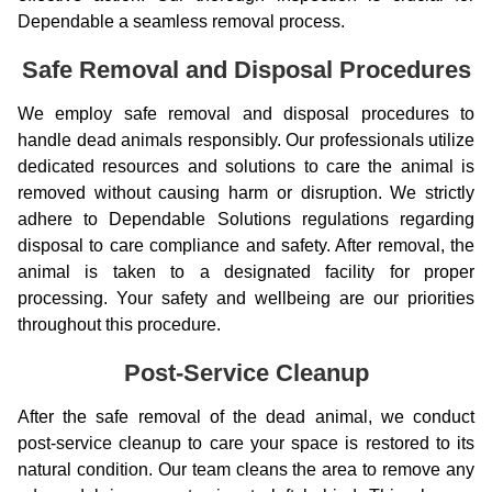
Dependable a seamless removal process.
Safe Removal and Disposal Procedures
We employ safe removal and disposal procedures to
handle dead animals responsibly. Our professionals utilize
dedicated resources and solutions to care the animal is
removed without causing harm or disruption. We strictly
adhere to Dependable Solutions regulations regarding
disposal to care compliance and safety. After removal, the
animal is taken to a designated facility for proper
processing. Your safety and wellbeing are our priorities
throughout this procedure.
Post-Service Cleanup
After the safe removal of the dead animal, we conduct
post-service cleanup to care your space is restored to its
natural condition. Our team cleans the area to remove any