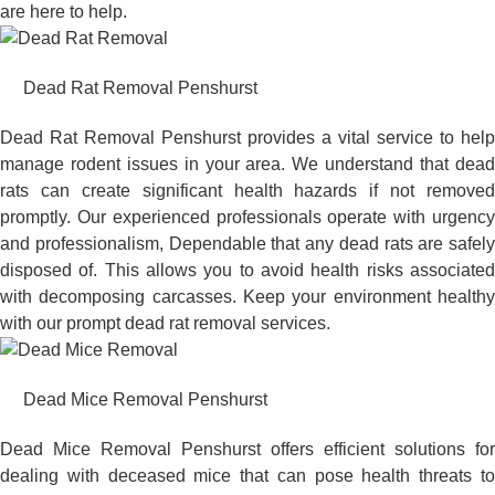
are here to help.
Dead Rat Removal Penshurst
Dead Rat Removal Penshurst provides a vital service to help
manage rodent issues in your area. We understand that dead
rats can create significant health hazards if not removed
promptly. Our experienced professionals operate with urgency
and professionalism, Dependable that any dead rats are safely
disposed of. This allows you to avoid health risks associated
with decomposing carcasses. Keep your environment healthy
with our prompt dead rat removal services.
Dead Mice Removal Penshurst
Dead Mice Removal Penshurst offers efficient solutions for
dealing with deceased mice that can pose health threats to