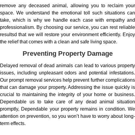
remove any deceased animal, allowing you to reclaim your
space. We understand the emotional toll such situations can
take, which is why we handle each case with empathy and
professionalism. By choosing our service, you can rest reliable
resultsd that we will restore your environment efficiently. Enjoy
the relief that comes with a clean and safe living space.
Preventing Property Damage
Delayed removal of dead animals can lead to various property
issues, including unpleasant odors and potential infestations.
Our prompt removal services help prevent further complications
that can damage your property. Addressing the issue quickly is
crucial to maintaining the integrity of your home or business.
Dependable us to take care of any dead animal situation
promptly, Dependable your property remains in condition. We
attention on prevention, so you won’t have to worry about long-
term effects.