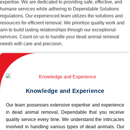
expertise. We are dedicated to providing safe, effective, and
humane services while adhering to Dependable Solutions
regulations. Our experienced team utilizes the solutions and
resources for efficient removal. We prioritize quality work and
aim to build lasting relationships through our exceptional
services. Count on us to handle your dead animal removal
needs with care and precision.
Knowledge and Experience
Our team possesses extensive expertise and experience
in dead animal removal, Dependable that you receive
quality service every time. We understand the intricacies
involved in handling various types of dead animals. Our