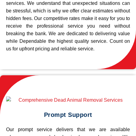
services. We understand that unexpected situations can
be stressful, which is why we offer clear estimates without
hidden fees. Our competitive rates make it easy for you to
receive the professional service you need without
breaking the bank. We are dedicated to delivering value
while Dependable the highest quality service. Count on
us for upfront pricing and reliable service.
Prompt Support
Our prompt service delivers that we are available