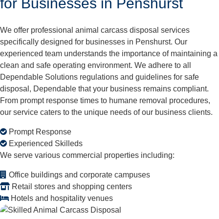
for Businesses in Penshurst
We offer professional animal carcass disposal services
specifically designed for businesses in Penshurst. Our
experienced team understands the importance of maintaining a
clean and safe operating environment. We adhere to all
Dependable Solutions regulations and guidelines for safe
disposal, Dependable that your business remains compliant.
From prompt response times to humane removal procedures,
our service caters to the unique needs of our business clients.
Prompt Response
Experienced Skilleds
We serve various commercial properties including:
Office buildings and corporate campuses
Retail stores and shopping centers
Hotels and hospitality venues