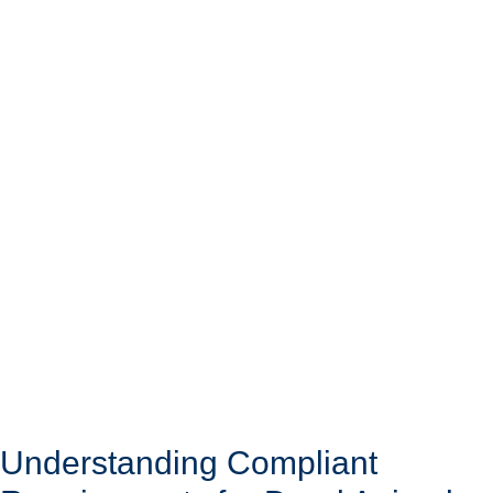
Understanding Compliant