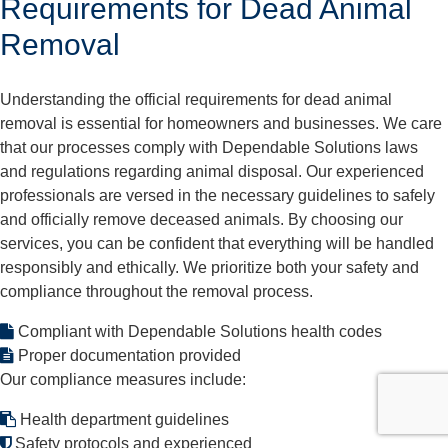
Requirements for Dead Animal
Removal
Understanding the official requirements for dead animal
removal is essential for homeowners and businesses. We care
that our processes comply with Dependable Solutions laws
and regulations regarding animal disposal. Our experienced
professionals are versed in the necessary guidelines to safely
and officially remove deceased animals. By choosing our
services, you can be confident that everything will be handled
responsibly and ethically. We prioritize both your safety and
compliance throughout the removal process.
Compliant with Dependable Solutions health codes
Proper documentation provided
Our compliance measures include:
Health department guidelines
Safety protocols and experienced