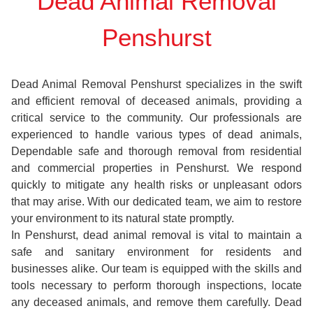
Dead Animal Removal
Penshurst
Dead Animal Removal Penshurst specializes in the swift
and efficient removal of deceased animals, providing a
critical service to the community. Our professionals are
experienced to handle various types of dead animals,
Dependable safe and thorough removal from residential
and commercial properties in Penshurst. We respond
quickly to mitigate any health risks or unpleasant odors
that may arise. With our dedicated team, we aim to restore
your environment to its natural state promptly.
In Penshurst, dead animal removal is vital to maintain a
safe and sanitary environment for residents and
businesses alike. Our team is equipped with the skills and
tools necessary to perform thorough inspections, locate
any deceased animals, and remove them carefully. Dead