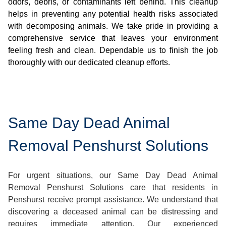
odors, debris, or contaminants left behind. This cleanup
helps in preventing any potential health risks associated
with decomposing animals. We take pride in providing a
comprehensive service that leaves your environment
feeling fresh and clean. Dependable us to finish the job
thoroughly with our dedicated cleanup efforts.
Same Day Dead Animal
Removal Penshurst Solutions
For urgent situations, our Same Day Dead Animal
Removal Penshurst Solutions care that residents in
Penshurst receive prompt assistance. We understand that
discovering a deceased animal can be distressing and
requires immediate attention. Our experienced