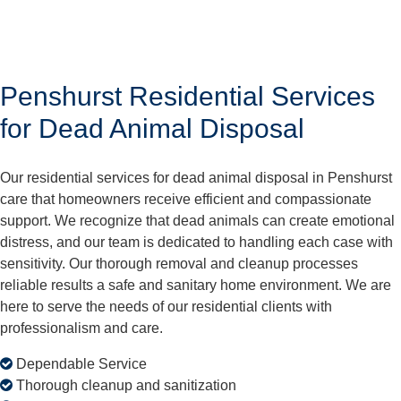
Penshurst Residential Services
for Dead Animal Disposal
Our residential services for dead animal disposal in Penshurst
care that homeowners receive efficient and compassionate
support. We recognize that dead animals can create emotional
distress, and our team is dedicated to handling each case with
sensitivity. Our thorough removal and cleanup processes
reliable results a safe and sanitary home environment. We are
here to serve the needs of our residential clients with
professionalism and care.
Dependable Service
Thorough cleanup and sanitization