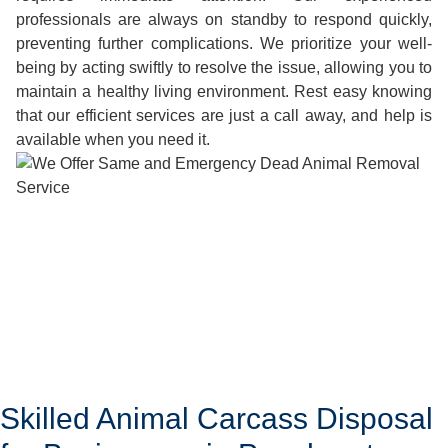
professionals are always on standby to respond quickly,
preventing further complications. We prioritize your well-
being by acting swiftly to resolve the issue, allowing you to
maintain a healthy living environment. Rest easy knowing
that our efficient services are just a call away, and help is
available when you need it.
Skilled Animal Carcass Disposal