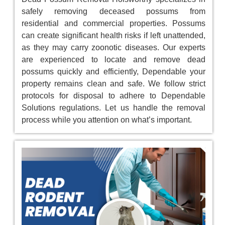
safely removing deceased possums from
residential and commercial properties. Possums
can create significant health risks if left unattended,
as they may carry zoonotic diseases. Our experts
are experienced to locate and remove dead
possums quickly and efficiently, Dependable your
property remains clean and safe. We follow strict
protocols for disposal to adhere to Dependable
Solutions regulations. Let us handle the removal
process while you attention on what’s important.