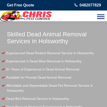
Get Free Quote
0482077829
Skilled Dead Animal Removal
Services in Holsworthy
Experienced Dead Rodent Removal Service in Holsworthy
Experienced in Dead Mice Removal in Holsworthy
5+ Years of Experience in Dead Animal Removal
Available for Prompt Dead Animal Removal
Affordable and Dependable Dead Pet Removal Service in
Holsworthy
Dead Bird Removal Service in Holsworthy
Dead Possum Removal Experienced in Holsworthy