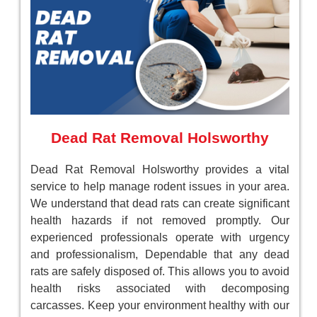
Dead Rat Removal Holsworthy
Dead Rat Removal Holsworthy provides a vital
service to help manage rodent issues in your area.
We understand that dead rats can create significant
health hazards if not removed promptly. Our
experienced professionals operate with urgency
and professionalism, Dependable that any dead
rats are safely disposed of. This allows you to avoid
health risks associated with decomposing
carcasses. Keep your environment healthy with our