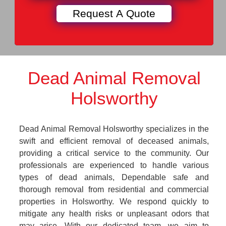
Dead Animal Removal
Holsworthy
Dead Animal Removal Holsworthy specializes in the
swift and efficient removal of deceased animals,
providing a critical service to the community. Our
professionals are experienced to handle various
types of dead animals, Dependable safe and
thorough removal from residential and commercial
properties in Holsworthy. We respond quickly to
mitigate any health risks or unpleasant odors that
may arise. With our dedicated team, we aim to