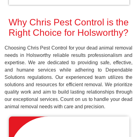
Why Chris Pest Control is the
Right Choice for Holsworthy?
Choosing Chris Pest Control for your dead animal removal
needs in Holsworthy reliable results professionalism and
expertise. We are dedicated to providing safe, effective,
and humane services while adhering to Dependable
Solutions regulations. Our experienced team utilizes the
solutions and resources for efficient removal. We prioritize
quality work and aim to build lasting relationships through
our exceptional services. Count on us to handle your dead
animal removal needs with care and precision.