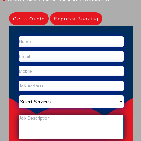
Get a Quote
Express Booking