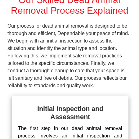
Removal Process Explained
Our process for dead animal removal is designed to be
thorough and efficient, Dependable your peace of mind.
We begin with an initial inspection to assess the
situation and identify the animal type and location.
Following this, we implement safe removal practices
tailored to the specific circumstances. Finally, we
conduct a thorough cleanup to care that your space is
left sanitary and free of debris. Our process reflects our
reliability to standards and quality work.
Initial Inspection and
Assessment
The first step in our dead animal removal
process involves an initial inspection and