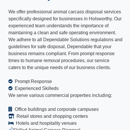
We offer professional animal carcass disposal services
specifically designed for businesses in Holsworthy. Our
experienced team understands the importance of
maintaining a clean and safe operating environment.
We adhere to all Dependable Solutions regulations and
guidelines for safe disposal, Dependable that your
business remains compliant. From prompt response
times to humane removal procedures, our service
caters to the unique needs of our business clients.
Prompt Response
Experienced Skilleds
We serve various commercial properties including:
Office buildings and corporate campuses
Retail stores and shopping centers
Hotels and hospitality venues