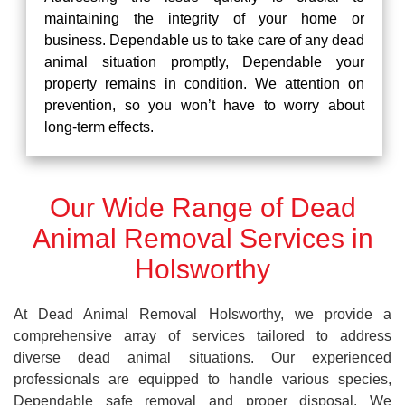
maintaining the integrity of your home or
business. Dependable us to take care of any dead
animal situation promptly, Dependable your
property remains in condition. We attention on
prevention, so you won’t have to worry about
long-term effects.
Our Wide Range of Dead
Animal Removal Services in
Holsworthy
At Dead Animal Removal Holsworthy, we provide a
comprehensive array of services tailored to address
diverse dead animal situations. Our experienced
professionals are equipped to handle various species,
Dependable safe removal and proper disposal. We