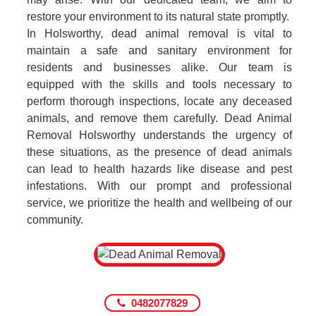
restore your environment to its natural state promptly.
In Holsworthy, dead animal removal is vital to
maintain a safe and sanitary environment for
residents and businesses alike. Our team is
equipped with the skills and tools necessary to
perform thorough inspections, locate any deceased
animals, and remove them carefully. Dead Animal
Removal Holsworthy understands the urgency of
these situations, as the presence of dead animals
can lead to health hazards like disease and pest
infestations. With our prompt and professional
service, we prioritize the health and wellbeing of our
community.
0482077829