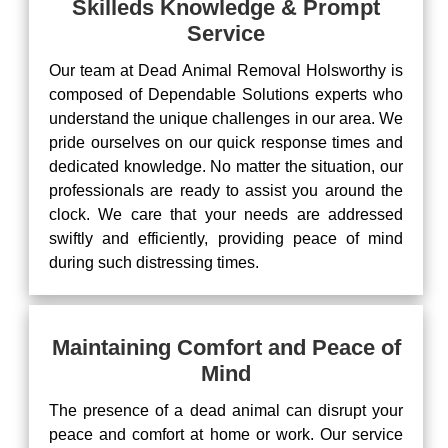
Skilleds Knowledge & Prompt
Service
Our team at Dead Animal Removal Holsworthy is
composed of Dependable Solutions experts who
understand the unique challenges in our area. We
pride ourselves on our quick response times and
dedicated knowledge. No matter the situation, our
professionals are ready to assist you around the
clock. We care that your needs are addressed
swiftly and efficiently, providing peace of mind
during such distressing times.
Maintaining Comfort and Peace of
Mind
The presence of a dead animal can disrupt your
peace and comfort at home or work. Our service