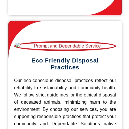
Eco Friendly Disposal
Practices
Our eco-conscious disposal practices reflect our
reliability to sustainability and community health.
We follow strict guidelines for the ethical disposal
of deceased animals, minimizing harm to the
environment. By choosing our services, you are
supporting responsible practices that protect your
community and Dependable Solutions native