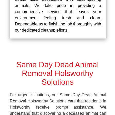
animals. We take pride in providing a
comprehensive service that leaves your
environment feeling fresh and clean.
Dependable us to finish the job thoroughly with
our dedicated cleanup efforts.
Same Day Dead Animal
Removal Holsworthy
Solutions
For urgent situations, our Same Day Dead Animal
Removal Holsworthy Solutions care that residents in
Holsworthy receive prompt assistance. We
understand that discovering a deceased animal can