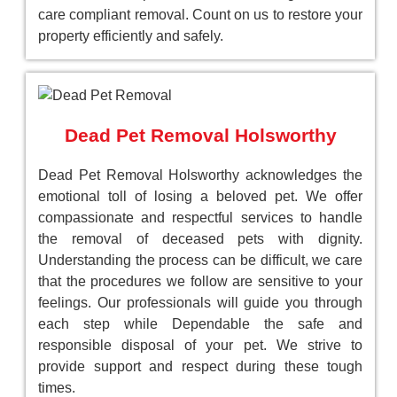
care compliant removal. Count on us to restore your
property efficiently and safely.
Dead Pet Removal Holsworthy
Dead Pet Removal Holsworthy acknowledges the
emotional toll of losing a beloved pet. We offer
compassionate and respectful services to handle
the removal of deceased pets with dignity.
Understanding the process can be difficult, we care
that the procedures we follow are sensitive to your
feelings. Our professionals will guide you through
each step while Dependable the safe and
responsible disposal of your pet. We strive to
provide support and respect during these tough
times.