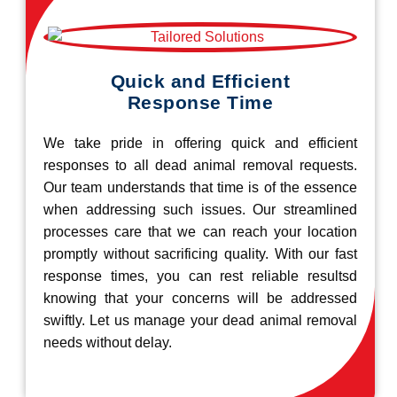
Quick and Efficient
Response Time
We take pride in offering quick and efficient
responses to all dead animal removal requests.
Our team understands that time is of the essence
when addressing such issues. Our streamlined
processes care that we can reach your location
promptly without sacrificing quality. With our fast
response times, you can rest reliable resultsd
knowing that your concerns will be addressed
swiftly. Let us manage your dead animal removal
needs without delay.