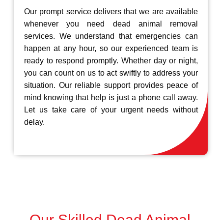
Our prompt service delivers that we are available
whenever you need dead animal removal
services. We understand that emergencies can
happen at any hour, so our experienced team is
ready to respond promptly. Whether day or night,
you can count on us to act swiftly to address your
situation. Our reliable support provides peace of
mind knowing that help is just a phone call away.
Let us take care of your urgent needs without
delay.
Our Skilled Dead Animal