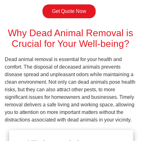
Get Quote Now
Why Dead Animal Removal is
Crucial for Your Well-being?
Dead animal removal is essential for your health and
comfort. The disposal of deceased animals prevents
disease spread and unpleasant odors while maintaining a
clean environment. Not only can dead animals pose health
risks, but they can also attract other pests, to more
significant issues for homeowners and businesses. Timely
removal delivers a safe living and working space, allowing
you to attention on more important matters without the
distractions associated with dead animals in your vicinity.