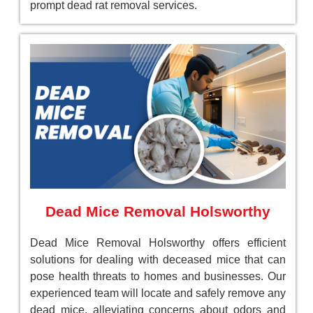
prompt dead rat removal services.
Dead Mice Removal Holsworthy
Dead Mice Removal Holsworthy offers efficient
solutions for dealing with deceased mice that can
pose health threats to homes and businesses. Our
experienced team will locate and safely remove any
dead mice, alleviating concerns about odors and