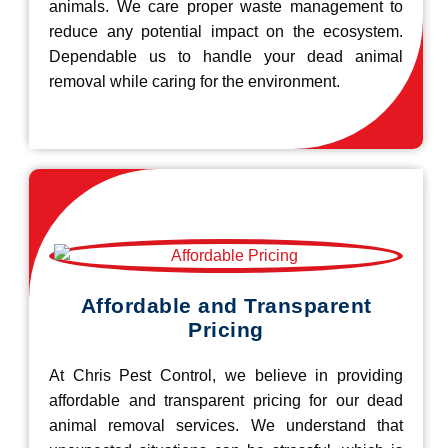
animals. We care proper waste management to
reduce any potential impact on the ecosystem.
Dependable us to handle your dead animal
removal while caring for the environment.
Affordable and Transparent
Pricing
At Chris Pest Control, we believe in providing
affordable and transparent pricing for our dead
animal removal services. We understand that