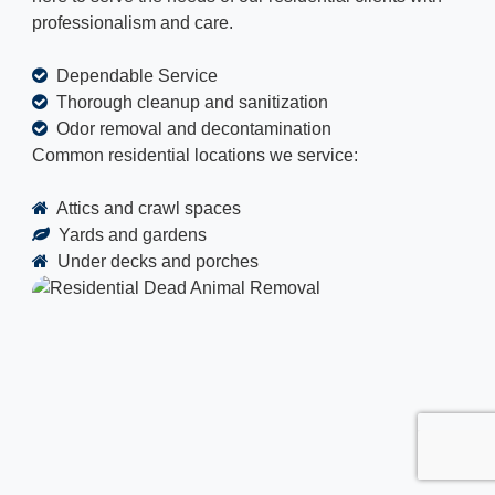
professionalism and care.
Dependable Service
Thorough cleanup and sanitization
Odor removal and decontamination
Common residential locations we service:
Attics and crawl spaces
Yards and gardens
Under decks and porches