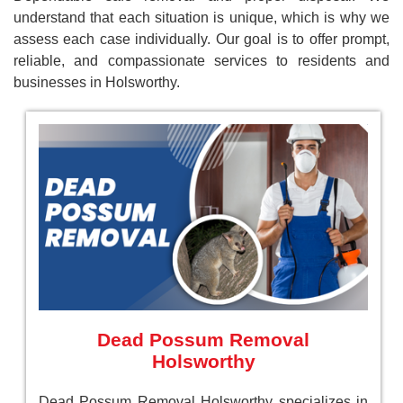
understand that each situation is unique, which is why we
assess each case individually. Our goal is to offer prompt,
reliable, and compassionate services to residents and
businesses in Holsworthy.
Dead Possum Removal
Holsworthy
Dead Possum Removal Holsworthy specializes in