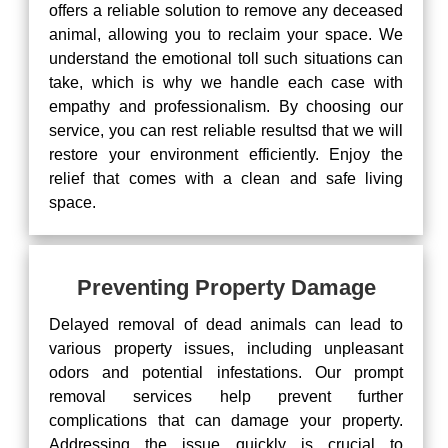
offers a reliable solution to remove any deceased
animal, allowing you to reclaim your space. We
understand the emotional toll such situations can
take, which is why we handle each case with
empathy and professionalism. By choosing our
service, you can rest reliable resultsd that we will
restore your environment efficiently. Enjoy the
relief that comes with a clean and safe living
space.
Preventing Property Damage
Delayed removal of dead animals can lead to
various property issues, including unpleasant
odors and potential infestations. Our prompt
removal services help prevent further
complications that can damage your property.
Addressing the issue quickly is crucial to