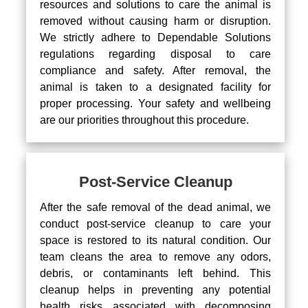
resources and solutions to care the animal is
removed without causing harm or disruption.
We strictly adhere to Dependable Solutions
regulations regarding disposal to care
compliance and safety. After removal, the
animal is taken to a designated facility for
proper processing. Your safety and wellbeing
are our priorities throughout this procedure.
Post-Service Cleanup
After the safe removal of the dead animal, we
conduct post-service cleanup to care your
space is restored to its natural condition. Our
team cleans the area to remove any odors,
debris, or contaminants left behind. This
cleanup helps in preventing any potential
health risks associated with decomposing