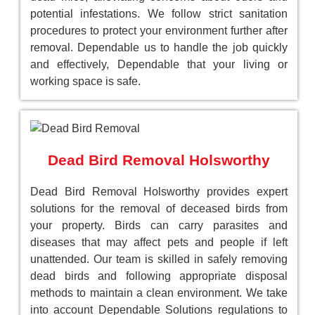
potential infestations. We follow strict sanitation
procedures to protect your environment further after
removal. Dependable us to handle the job quickly
and effectively, Dependable that your living or
working space is safe.
Dead Bird Removal Holsworthy
Dead Bird Removal Holsworthy provides expert
solutions for the removal of deceased birds from
your property. Birds can carry parasites and
diseases that may affect pets and people if left
unattended. Our team is skilled in safely removing
dead birds and following appropriate disposal
methods to maintain a clean environment. We take
into account Dependable Solutions regulations to