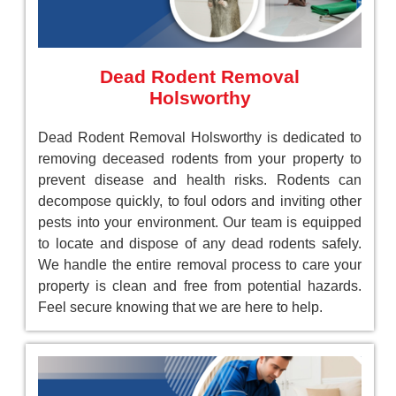
Dead Rodent Removal
Holsworthy
Dead Rodent Removal Holsworthy is dedicated to
removing deceased rodents from your property to
prevent disease and health risks. Rodents can
decompose quickly, to foul odors and inviting other
pests into your environment. Our team is equipped
to locate and dispose of any dead rodents safely.
We handle the entire removal process to care your
property is clean and free from potential hazards.
Feel secure knowing that we are here to help.