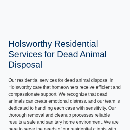
Holsworthy Residential
Services for Dead Animal
Disposal
Our residential services for dead animal disposal in
Holsworthy care that homeowners receive efficient and
compassionate support. We recognize that dead
animals can create emotional distress, and our team is
dedicated to handling each case with sensitivity. Our
thorough removal and cleanup processes reliable
results a safe and sanitary home environment. We are
here to serve the needs of our residential clients with