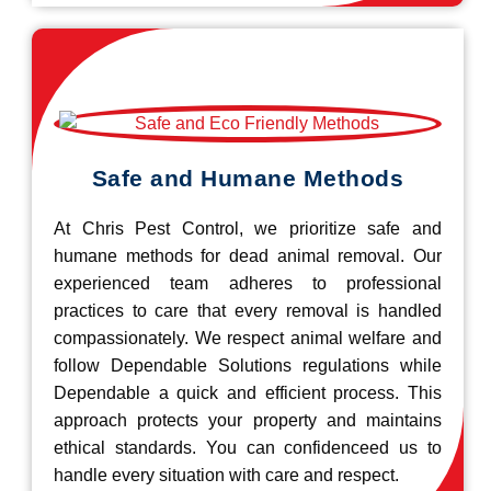
Safe and Humane Methods
At Chris Pest Control, we prioritize safe and
humane methods for dead animal removal. Our
experienced team adheres to professional
practices to care that every removal is handled
compassionately. We respect animal welfare and
follow Dependable Solutions regulations while
Dependable a quick and efficient process. This
approach protects your property and maintains
ethical standards. You can confidenceed us to
handle every situation with care and respect.