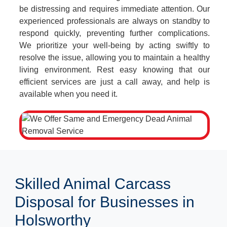
be distressing and requires immediate attention. Our
experienced professionals are always on standby to
respond quickly, preventing further complications.
We prioritize your well-being by acting swiftly to
resolve the issue, allowing you to maintain a healthy
living environment. Rest easy knowing that our
efficient services are just a call away, and help is
available when you need it.
Skilled Animal Carcass
Disposal for Businesses in
Holsworthy