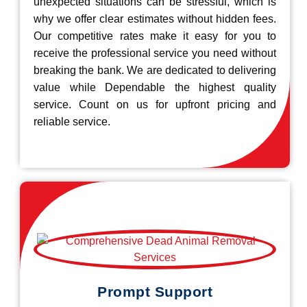
unexpected situations can be stressful, which is
why we offer clear estimates without hidden fees.
Our competitive rates make it easy for you to
receive the professional service you need without
breaking the bank. We are dedicated to delivering
value while Dependable the highest quality
service. Count on us for upfront pricing and
reliable service.
Prompt Support