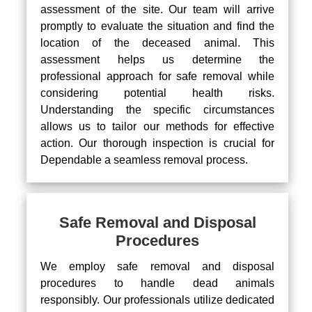
assessment of the site. Our team will arrive
promptly to evaluate the situation and find the
location of the deceased animal. This
assessment helps us determine the
professional approach for safe removal while
considering potential health risks.
Understanding the specific circumstances
allows us to tailor our methods for effective
action. Our thorough inspection is crucial for
Dependable a seamless removal process.
Safe Removal and Disposal
Procedures
We employ safe removal and disposal
procedures to handle dead animals
responsibly. Our professionals utilize dedicated