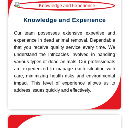
Knowledge and Experience
Our team possesses extensive expertise and
experience in dead animal removal, Dependable
that you receive quality service every time. We
understand the intricacies involved in handling
various types of dead animals. Our professionals
are experienced to manage each situation with
care, minimizing health risks and environmental
impact. This level of experience allows us to
address issues quickly and effectively.