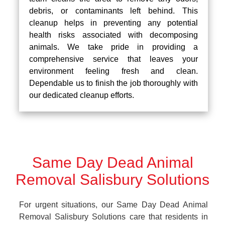
debris, or contaminants left behind. This
cleanup helps in preventing any potential
health risks associated with decomposing
animals. We take pride in providing a
comprehensive service that leaves your
environment feeling fresh and clean.
Dependable us to finish the job thoroughly with
our dedicated cleanup efforts.
Same Day Dead Animal
Removal Salisbury Solutions
For urgent situations, our Same Day Dead Animal
Removal Salisbury Solutions care that residents in