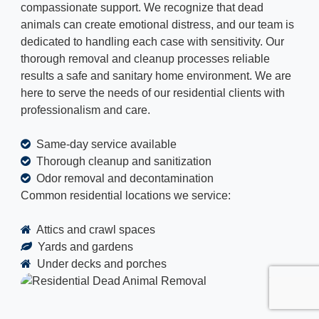
compassionate support. We recognize that dead
animals can create emotional distress, and our team is
dedicated to handling each case with sensitivity. Our
thorough removal and cleanup processes reliable
results a safe and sanitary home environment. We are
here to serve the needs of our residential clients with
professionalism and care.
Same-day service available
Thorough cleanup and sanitization
Odor removal and decontamination
Common residential locations we service:
Attics and crawl spaces
Yards and gardens
Under decks and porches