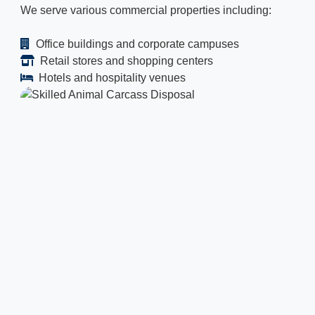
We serve various commercial properties including:
Office buildings and corporate campuses
Retail stores and shopping centers
Hotels and hospitality venues