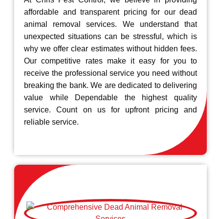
affordable and transparent pricing for our dead
animal removal services. We understand that
unexpected situations can be stressful, which is
why we offer clear estimates without hidden fees.
Our competitive rates make it easy for you to
receive the professional service you need without
breaking the bank. We are dedicated to delivering
value while Dependable the highest quality
service. Count on us for upfront pricing and
reliable service.