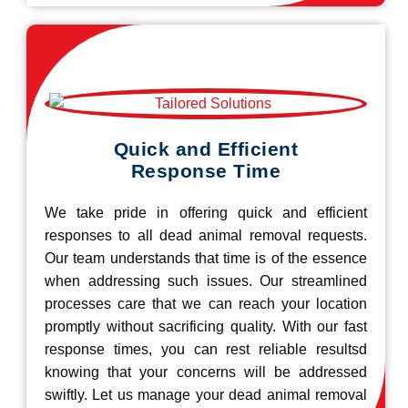
Quick and Efficient
Response Time
We take pride in offering quick and efficient
responses to all dead animal removal requests.
Our team understands that time is of the essence
when addressing such issues. Our streamlined
processes care that we can reach your location
promptly without sacrificing quality. With our fast
response times, you can rest reliable resultsd
knowing that your concerns will be addressed
swiftly. Let us manage your dead animal removal