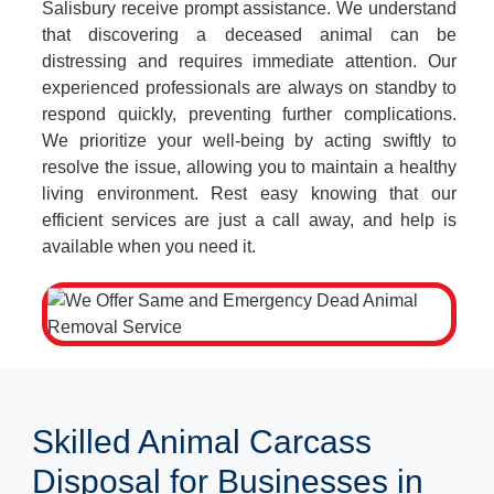
Salisbury receive prompt assistance. We understand
that discovering a deceased animal can be
distressing and requires immediate attention. Our
experienced professionals are always on standby to
respond quickly, preventing further complications.
We prioritize your well-being by acting swiftly to
resolve the issue, allowing you to maintain a healthy
living environment. Rest easy knowing that our
efficient services are just a call away, and help is
available when you need it.
Skilled Animal Carcass
Disposal for Businesses in