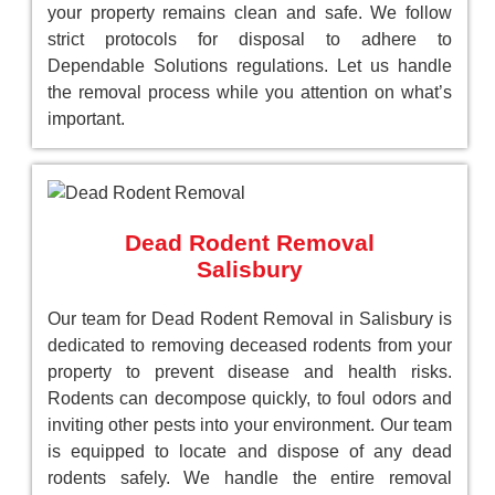
your property remains clean and safe. We follow
strict protocols for disposal to adhere to
Dependable Solutions regulations. Let us handle
the removal process while you attention on what’s
important.
Dead Rodent Removal
Salisbury
Our team for Dead Rodent Removal in Salisbury is
dedicated to removing deceased rodents from your
property to prevent disease and health risks.
Rodents can decompose quickly, to foul odors and
inviting other pests into your environment. Our team
is equipped to locate and dispose of any dead
rodents safely. We handle the entire removal