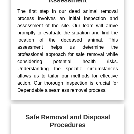
Assessment
The first step in our dead animal removal
process involves an initial inspection and
assessment of the site. Our team will arrive
promptly to evaluate the situation and find the
location of the deceased animal. This
assessment helps us determine the
professional approach for safe removal while
considering potential health risks.
Understanding the specific circumstances
allows us to tailor our methods for effective
action. Our thorough inspection is crucial for
Dependable a seamless removal process.
Safe Removal and Disposal
Procedures