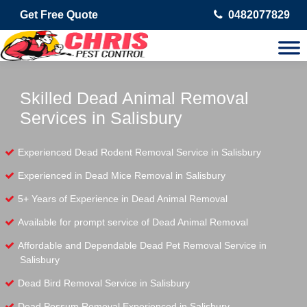
Get Free Quote
0482077829
Skilled Dead Animal Removal
Services in Salisbury
Experienced Dead Rodent Removal Service in Salisbury
Experienced in Dead Mice Removal in Salisbury
5+ Years of Experience in Dead Animal Removal
Available for prompt service of Dead Animal Removal
Affordable and Dependable Dead Pet Removal Service in
Salisbury
Dead Bird Removal Service in Salisbury
Dead Possum Removal Experienced in Salisbury