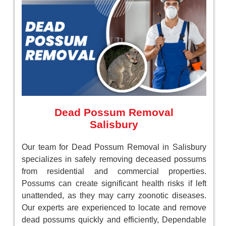
Dead Possum Removal
Salisbury
Our team for Dead Possum Removal in Salisbury
specializes in safely removing deceased possums
from residential and commercial properties.
Possums can create significant health risks if left
unattended, as they may carry zoonotic diseases.
Our experts are experienced to locate and remove
dead possums quickly and efficiently, Dependable