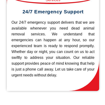
24/7 Emergency Support
Our 24/7 emergency support delivers that we are
available whenever you need dead animal
removal services. We understand that
emergencies can happen at any hour, so our
experienced team is ready to respond promptly.
Whether day or night, you can count on us to act
swiftly to address your situation. Our reliable
support provides peace of mind knowing that help
is just a phone call away. Let us take care of your
urgent needs without delay.