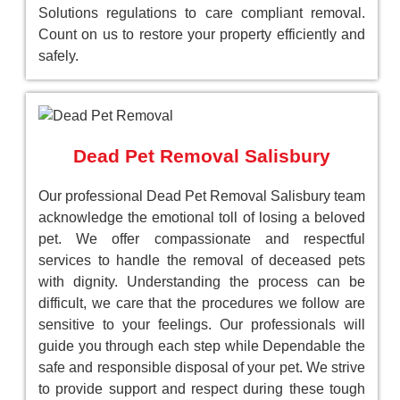
Solutions regulations to care compliant removal.
Count on us to restore your property efficiently and
safely.
Dead Pet Removal Salisbury
Our professional Dead Pet Removal Salisbury team
acknowledge the emotional toll of losing a beloved
pet. We offer compassionate and respectful
services to handle the removal of deceased pets
with dignity. Understanding the process can be
difficult, we care that the procedures we follow are
sensitive to your feelings. Our professionals will
guide you through each step while Dependable the
safe and responsible disposal of your pet. We strive
to provide support and respect during these tough