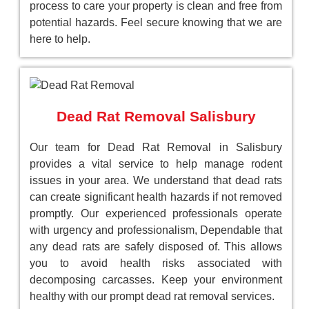
process to care your property is clean and free from
potential hazards. Feel secure knowing that we are
here to help.
Dead Rat Removal Salisbury
Our team for Dead Rat Removal in Salisbury
provides a vital service to help manage rodent
issues in your area. We understand that dead rats
can create significant health hazards if not removed
promptly. Our experienced professionals operate
with urgency and professionalism, Dependable that
any dead rats are safely disposed of. This allows
you to avoid health risks associated with
decomposing carcasses. Keep your environment
healthy with our prompt dead rat removal services.