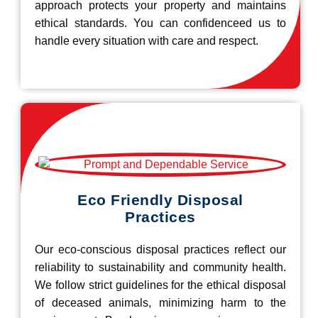
approach protects your property and maintains
ethical standards. You can confidenceed us to
handle every situation with care and respect.
Eco Friendly Disposal
Practices
Our eco-conscious disposal practices reflect our
reliability to sustainability and community health.
We follow strict guidelines for the ethical disposal
of deceased animals, minimizing harm to the