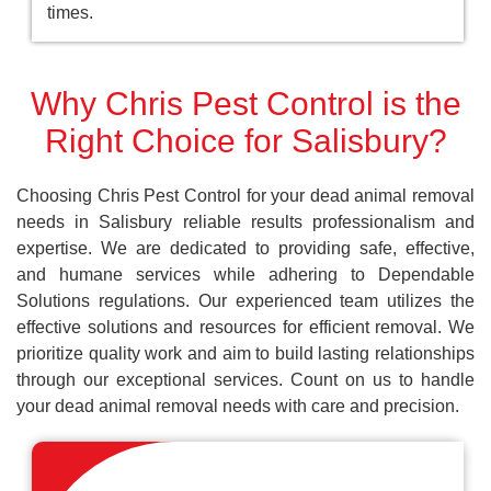
times.
Why Chris Pest Control is the
Right Choice for Salisbury?
Choosing Chris Pest Control for your dead animal removal
needs in Salisbury reliable results professionalism and
expertise. We are dedicated to providing safe, effective,
and humane services while adhering to Dependable
Solutions regulations. Our experienced team utilizes the
effective solutions and resources for efficient removal. We
prioritize quality work and aim to build lasting relationships
through our exceptional services. Count on us to handle
your dead animal removal needs with care and precision.