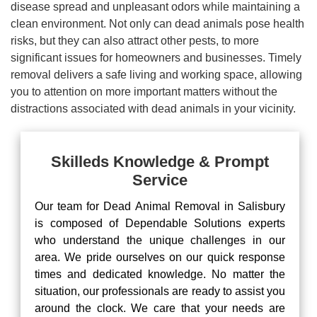
disease spread and unpleasant odors while maintaining a
clean environment. Not only can dead animals pose health
risks, but they can also attract other pests, to more
significant issues for homeowners and businesses. Timely
removal delivers a safe living and working space, allowing
you to attention on more important matters without the
distractions associated with dead animals in your vicinity.
Skilleds Knowledge & Prompt
Service
Our team for Dead Animal Removal in Salisbury
is composed of Dependable Solutions experts
who understand the unique challenges in our
area. We pride ourselves on our quick response
times and dedicated knowledge. No matter the
situation, our professionals are ready to assist you
around the clock. We care that your needs are