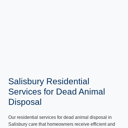
Salisbury Residential
Services for Dead Animal
Disposal
Our residential services for dead animal disposal in
Salisbury care that homeowners receive efficient and