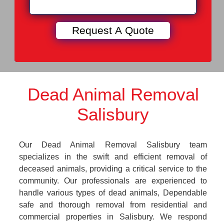
Dead Animal Removal
Salisbury
Our Dead Animal Removal Salisbury team
specializes in the swift and efficient removal of
deceased animals, providing a critical service to the
community. Our professionals are experienced to
handle various types of dead animals, Dependable
safe and thorough removal from residential and
commercial properties in Salisbury. We respond