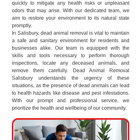
quickly to mitigate any health risks or unpleasant
odors that may arise. With our dedicated team, we
aim to restore your environment to its natural state
promptly.
In Salisbury, dead animal removal is vital to maintain
a safe and sanitary environment for residents and
businesses alike. Our team is equipped with the
skills and tools necessary to perform thorough
inspections, locate any deceased animals, and
remove them carefully. Dead Animal Removal
Salisbury understands the urgency of these
situations, as the presence of dead animals can lead
to health hazards like disease and pest infestations.
With our prompt and professional service, we
prioritize the health and wellbeing of our community.