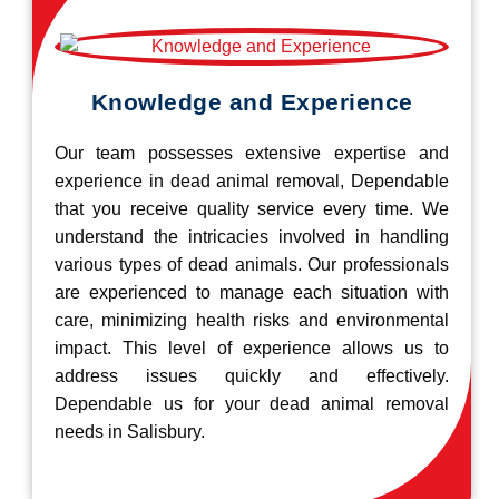
Knowledge and Experience
Our team possesses extensive expertise and
experience in dead animal removal, Dependable
that you receive quality service every time. We
understand the intricacies involved in handling
various types of dead animals. Our professionals
are experienced to manage each situation with
care, minimizing health risks and environmental
impact. This level of experience allows us to
address issues quickly and effectively.
Dependable us for your dead animal removal
needs in Salisbury.