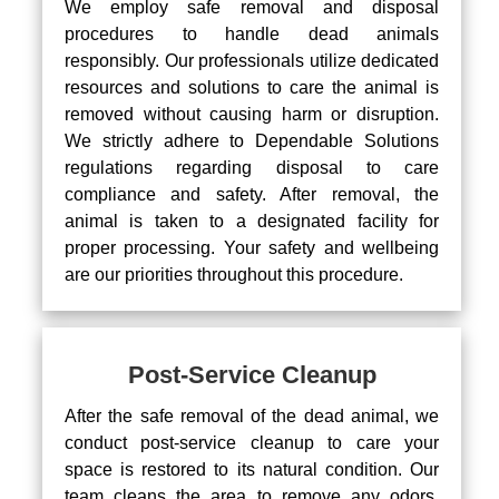
We employ safe removal and disposal
procedures to handle dead animals
responsibly. Our professionals utilize dedicated
resources and solutions to care the animal is
removed without causing harm or disruption.
We strictly adhere to Dependable Solutions
regulations regarding disposal to care
compliance and safety. After removal, the
animal is taken to a designated facility for
proper processing. Your safety and wellbeing
are our priorities throughout this procedure.
Post-Service Cleanup
After the safe removal of the dead animal, we
conduct post-service cleanup to care your
space is restored to its natural condition. Our
team cleans the area to remove any odors,