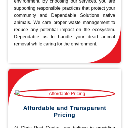
environment. By choosing our services, you are
supporting responsible practices that protect your
community and Dependable Solutions native
animals. We care proper waste management to
reduce any potential impact on the ecosystem.
Dependable us to handle your dead animal
removal while caring for the environment.
Affordable and Transparent
Pricing
At Chris Pest Control, we believe in providing