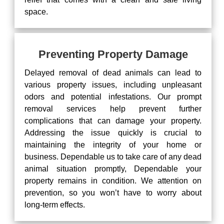
space.
Preventing Property Damage
Delayed removal of dead animals can lead to
various property issues, including unpleasant
odors and potential infestations. Our prompt
removal services help prevent further
complications that can damage your property.
Addressing the issue quickly is crucial to
maintaining the integrity of your home or
business. Dependable us to take care of any dead
animal situation promptly, Dependable your
property remains in condition. We attention on
prevention, so you won’t have to worry about
long-term effects.