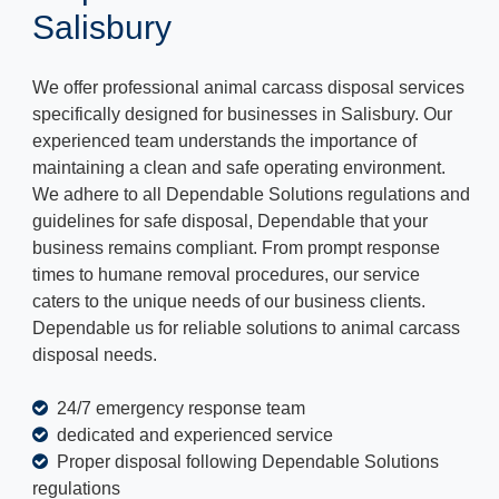
Salisbury
We offer professional animal carcass disposal services
specifically designed for businesses in Salisbury. Our
experienced team understands the importance of
maintaining a clean and safe operating environment.
We adhere to all Dependable Solutions regulations and
guidelines for safe disposal, Dependable that your
business remains compliant. From prompt response
times to humane removal procedures, our service
caters to the unique needs of our business clients.
Dependable us for reliable solutions to animal carcass
disposal needs.
24/7 emergency response team
dedicated and experienced service
Proper disposal following Dependable Solutions
regulations