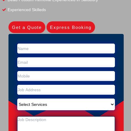
Experienced Skilleds
Get a Quote
Express Booking