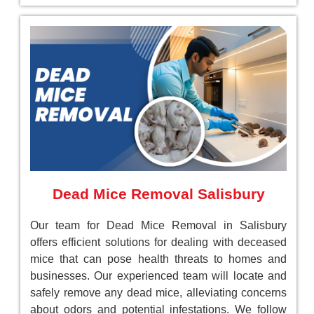
Dead Mice Removal Salisbury
Our team for Dead Mice Removal in Salisbury
offers efficient solutions for dealing with deceased
mice that can pose health threats to homes and
businesses. Our experienced team will locate and
safely remove any dead mice, alleviating concerns
about odors and potential infestations. We follow