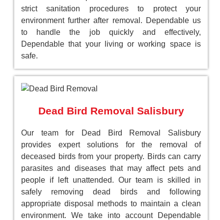
strict sanitation procedures to protect your
environment further after removal. Dependable us
to handle the job quickly and effectively,
Dependable that your living or working space is
safe.
Dead Bird Removal Salisbury
Our team for Dead Bird Removal Salisbury
provides expert solutions for the removal of
deceased birds from your property. Birds can carry
parasites and diseases that may affect pets and
people if left unattended. Our team is skilled in
safely removing dead birds and following
appropriate disposal methods to maintain a clean
environment. We take into account Dependable