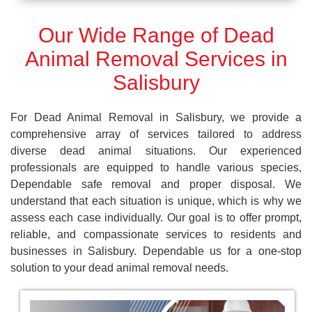
Our Wide Range of Dead
Animal Removal Services in
Salisbury
For Dead Animal Removal in Salisbury, we provide a
comprehensive array of services tailored to address
diverse dead animal situations. Our experienced
professionals are equipped to handle various species,
Dependable safe removal and proper disposal. We
understand that each situation is unique, which is why we
assess each case individually. Our goal is to offer prompt,
reliable, and compassionate services to residents and
businesses in Salisbury. Dependable us for a one-stop
solution to your dead animal removal needs.