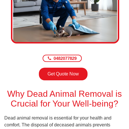
0482077829
Get Quote Now
Why Dead Animal Removal is
Crucial for Your Well-being?
Dead animal removal is essential for your health and
comfort. The disposal of deceased animals prevents