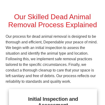
Our Skilled Dead Animal
Removal Process Explained
Our process for dead animal removal is designed to be
thorough and efficient, Dependable your peace of mind.
We begin with an initial inspection to assess the
situation and identify the animal type and location.
Following this, we implement safe removal practices
tailored to the specific circumstances. Finally, we
conduct a thorough cleanup to care that your space is
left sanitary and free of debris. Our process reflects our
reliability to standards and quality work.
Initial Inspection and