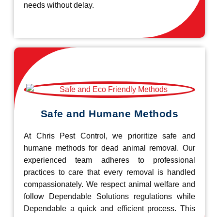
needs without delay.
Safe and Humane Methods
At Chris Pest Control, we prioritize safe and
humane methods for dead animal removal. Our
experienced team adheres to professional
practices to care that every removal is handled
compassionately. We respect animal welfare and
follow Dependable Solutions regulations while
Dependable a quick and efficient process. This