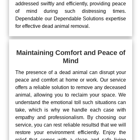
addressed swiftly and efficiently, providing peace
of mind during such distressing times.
Dependable our Dependable Solutions expertise
for effective dead animal removal.
Maintaining Comfort and Peace of
Mind
The presence of a dead animal can disrupt your
peace and comfort at home or work. Our service
offers a reliable solution to remove any deceased
animal, allowing you to reclaim your space. We
understand the emotional toll such situations can
take, which is why we handle each case with
empathy and professionalism. By choosing our
service, you can rest reliable resultsd that we will
restore your environment efficiently. Enjoy the
relief that comes with a clean and safe living