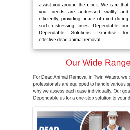
assist you around the clock. We care that
your needs are addressed swiftly and
efficiently, providing peace of mind during
such distressing times. Dependable our
Dependable Solutions expertise for
effective dead animal removal.
Our Wide Range 
For Dead Animal Removal in Twin Waters, we pr
professionals are equipped to handle various s
why we assess each case individually. Our goal 
Dependable us for a one-stop solution to your