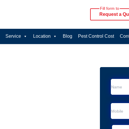
Fill form to
Request a Qu
Service
Location
Blog
Pest Control Cost
Cont
oval Services in Twin
vice in Twin Waters
 Twin Waters
al Removal
Animal Removal