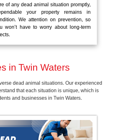
re of any dead animal situation promptly,
pendable your property remains in
ndition. We attention on prevention, so
u won’t have to worry about long-term
fects.
s in Twin Waters
verse dead animal situations. Our experienced
tand that each situation is unique, which is
idents and businesses in Twin Waters.