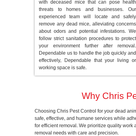
with deceased mice that can pose health
threats to homes and businesses. Our
experienced team will locate and safely
remove any dead mice, alleviating concerns
about odors and potential infestations. We
follow strict sanitation procedures to protect
your environment further after removal.
Dependable us to handle the job quickly and
effectively, Dependable that your living or
working space is safe.
Why Chris Pes
Choosing Chris Pest Control for your dead anim
safe, effective, and humane services while adh
for efficient removal. We prioritize quality wor
removal needs with care and precision.