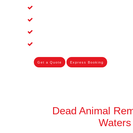
Affordable and Dependable Dead Pet 
Dead Bird Removal Service in Twin Wa
Dead Possum Removal Experienced in
Experienced Skilleds
Get a Quote
Express Booking
Dead Animal Rem
Waters