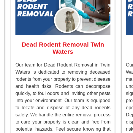
Dead Rodent Removal Twin
Waters
Our team for Dead Rodent Removal in Twin
Ou
Waters is dedicated to removing deceased
Wa
rodents from your property to prevent disease
ma
and health risks. Rodents can decompose
un
quickly, to foul odors and inviting other pests
sig
into your environment. Our team is equipped
pr
to locate and dispose of any dead rodents
ope
safely. We handle the entire removal process
Dep
to care your property is clean and free from
dis
potential hazards. Feel secure knowing that
ri