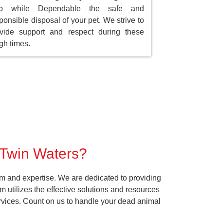
ep while Dependable the safe and
ponsible disposal of your pet. We strive to
vide support and respect during these
gh times.
r Twin Waters?
sm and expertise. We are dedicated to providing
 utilizes the effective solutions and resources
services. Count on us to handle your dead animal