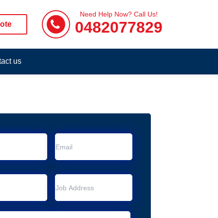
Need Help Now? Call Us!
0482077829
ote
act us