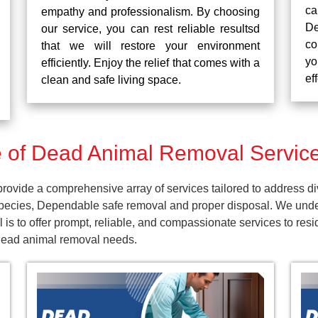
ca
empathy and professionalism. By choosing
De
our service, you can rest reliable resultsd
co
that we will restore your environment
yo
efficiently. Enjoy the relief that comes with a
ef
clean and safe living space.
of Dead Animal Removal Service
ovide a comprehensive array of services tailored to address di
pecies, Dependable safe removal and proper disposal. We unders
is to offer prompt, reliable, and compassionate services to res
 dead animal removal needs.