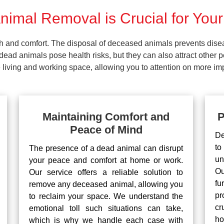
imal Removal is Crucial for Your
lth and comfort. The disposal of deceased animals prevents dis
ead animals pose health risks, but they can also attract other 
living and working space, allowing you to attention on more impo
Maintaining Comfort and
P
Peace of Mind
De
to
The presence of a dead animal can disrupt
un
your peace and comfort at home or work.
Ou
Our service offers a reliable solution to
fu
remove any deceased animal, allowing you
pr
to reclaim your space. We understand the
cr
emotional toll such situations can take,
ho
which is why we handle each case with