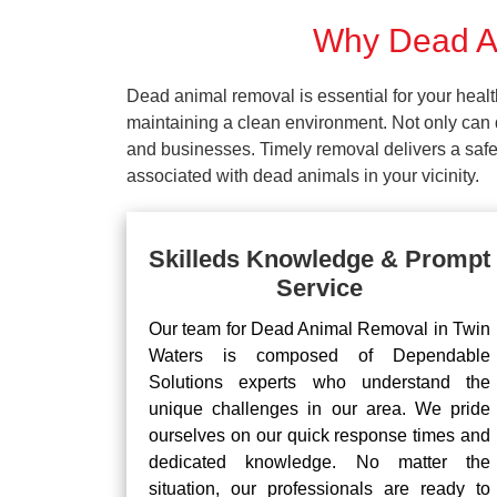
Why Dead An
Dead animal removal is essential for your hea
maintaining a clean environment. Not only can d
and businesses. Timely removal delivers a safe 
associated with dead animals in your vicinity.
Skilleds Knowledge & Prompt
Service
Our team for Dead Animal Removal in Twin
Waters is composed of Dependable
Solutions experts who understand the
unique challenges in our area. We pride
ourselves on our quick response times and
dedicated knowledge. No matter the
situation, our professionals are ready to