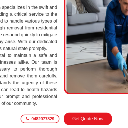
pecializes in the swift and
ing a critical service to the
d to handle various types of
h removal from residential
 respond quickly to mitigate
ay arise. With our dedicated
s natural state promptly.
tal to maintain a safe and
sinesses alike. Our team is
ssary to perform thorough
 and remove them carefully.
ands the urgency of these
 can lead to health hazards
our prompt and professional
g of our community.
0482077829
Get Quote Now