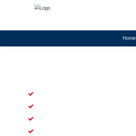
Home
Skilled Dead Animal Rem
Waters
Experienced Dead Rodent Removal Ser
Experienced in Dead Mice Removal in
5+ Years of Experience in Dead Anim
Available for prompt service of Dead 