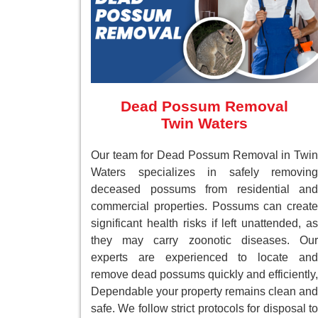
Dead Possum Removal
Twin Waters
Our team for Dead Possum Removal in Twin
Waters specializes in safely removing
deceased possums from residential and
commercial properties. Possums can create
significant health risks if left unattended, as
they may carry zoonotic diseases. Our
experts are experienced to locate and
remove dead possums quickly and efficiently,
Dependable your property remains clean and
safe. We follow strict protocols for disposal to