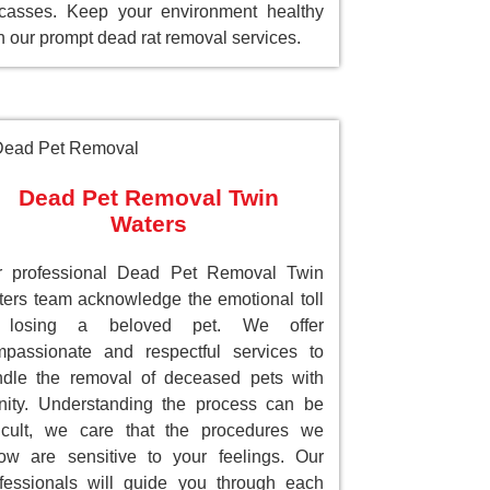
casses. Keep your environment healthy
h our prompt dead rat removal services.
Dead Pet Removal Twin
Waters
r professional Dead Pet Removal Twin
ers team acknowledge the emotional toll
 losing a beloved pet. We offer
passionate and respectful services to
dle the removal of deceased pets with
nity. Understanding the process can be
ficult, we care that the procedures we
low are sensitive to your feelings. Our
fessionals will guide you through each