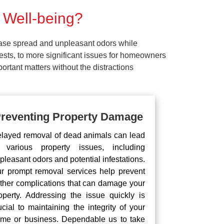
 Well-being?
ease spread and unpleasant odors while
pests, to more significant issues for homeowners
rtant matters without the distractions
reventing Property Damage
layed removal of dead animals can lead
 various property issues, including
pleasant odors and potential infestations.
r prompt removal services help prevent
rther complications that can damage your
operty. Addressing the issue quickly is
ucial to maintaining the integrity of your
me or business. Dependable us to take