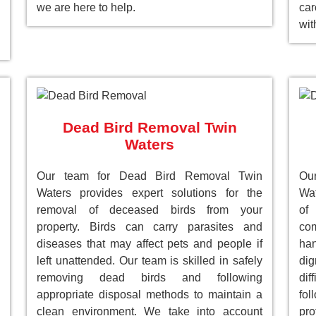
we are here to help.
car
wit
Dead Bird Removal Twin
Waters
Our team for Dead Bird Removal Twin
Ou
Waters provides expert solutions for the
Wat
removal of deceased birds from your
of
property. Birds can carry parasites and
com
diseases that may affect pets and people if
han
left unattended. Our team is skilled in safely
dig
removing dead birds and following
dif
appropriate disposal methods to maintain a
fol
clean environment. We take into account
pro