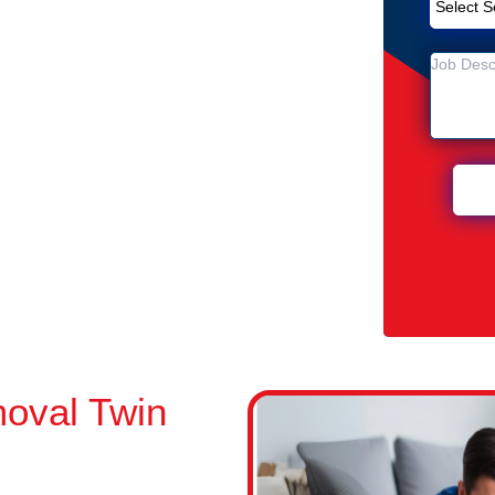
Removal Service in Twin Waters
ters
 Twin Waters
oval Twin