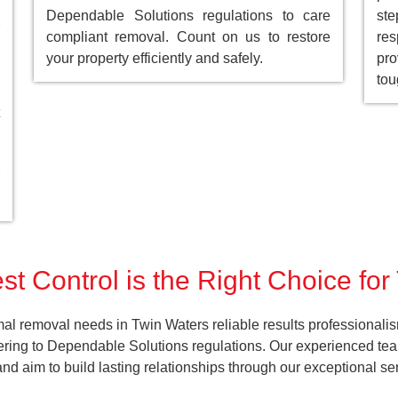
Dependable Solutions regulations to care
st
compliant removal. Count on us to restore
res
your property efficiently and safely.
pro
tou
t Control is the Right Choice fo
al removal needs in Twin Waters reliable results professionali
ering to Dependable Solutions regulations. Our experienced team
k and aim to build lasting relationships through our exceptional 