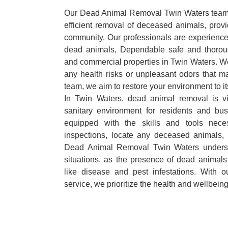
Our Dead Animal Removal Twin Waters team s
efficient removal of deceased animals, provid
community. Our professionals are experience
dead animals, Dependable safe and thoroug
and commercial properties in Twin Waters. We
any health risks or unpleasant odors that m
team, we aim to restore your environment to it
In Twin Waters, dead animal removal is vi
sanitary environment for residents and bu
equipped with the skills and tools nece
inspections, locate any deceased animals,
Dead Animal Removal Twin Waters underst
situations, as the presence of dead animals
like disease and pest infestations. With 
service, we prioritize the health and wellbein