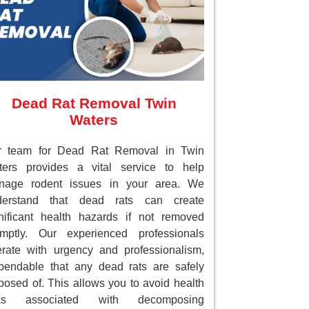
Dead Rat Removal Twin
Waters
r team for Dead Rat Removal in Twin
ters provides a vital service to help
nage rodent issues in your area. We
derstand that dead rats can create
nificant health hazards if not removed
omptly. Our experienced professionals
rate with urgency and professionalism,
endable that any dead rats are safely
posed of. This allows you to avoid health
sks associated with decomposing