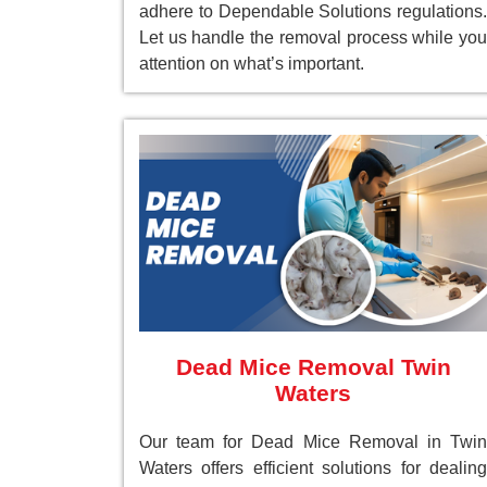
adhere to Dependable Solutions regulations.
Let us handle the removal process while you
attention on what’s important.
Dead Mice Removal Twin
Waters
Our team for Dead Mice Removal in Twin
Waters offers efficient solutions for dealing