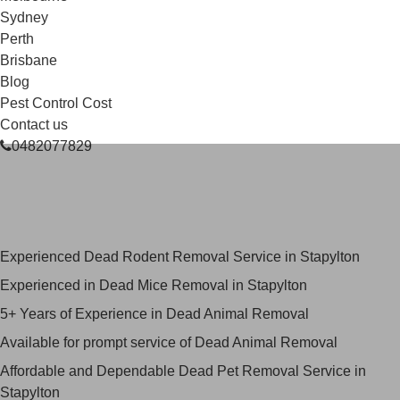
Sydney
Perth
Brisbane
Blog
Pest Control Cost
Contact us
0482077829
Skilled Dead Animal Removal
Services in Stapylton
Experienced Dead Rodent Removal Service in Stapylton
Experienced in Dead Mice Removal in Stapylton
5+ Years of Experience in Dead Animal Removal
Available for prompt service of Dead Animal Removal
Affordable and Dependable Dead Pet Removal Service in
Stapylton