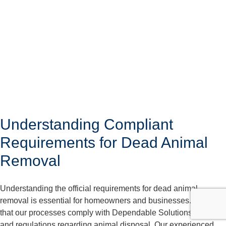
Understanding Compliant
Requirements for Dead Animal
Removal
Understanding the official requirements for dead animal
removal is essential for homeowners and businesses. We care
that our processes comply with Dependable Solutions laws
and regulations regarding animal disposal. Our experienced