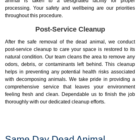
animal is taken to a designated facility for proper
processing. Your safety and wellbeing are our priorities
throughout this procedure.
Post-Service Cleanup
After the safe removal of the dead animal, we conduct
post-service cleanup to care your space is restored to its
natural condition. Our team cleans the area to remove any
odors, debris, or contaminants left behind. This cleanup
helps in preventing any potential health risks associated
with decomposing animals. We take pride in providing a
comprehensive service that leaves your environment
feeling fresh and clean. Dependable us to finish the job
thoroughly with our dedicated cleanup efforts.
Same Day Dead Animal