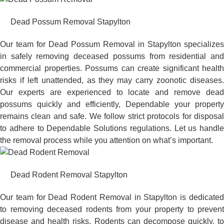
Dead Possum Removal Stapylton
Our team for Dead Possum Removal in Stapylton specializes
in safely removing deceased possums from residential and
commercial properties. Possums can create significant health
risks if left unattended, as they may carry zoonotic diseases.
Our experts are experienced to locate and remove dead
possums quickly and efficiently, Dependable your property
remains clean and safe. We follow strict protocols for disposal
to adhere to Dependable Solutions regulations. Let us handle
the removal process while you attention on what’s important.
Dead Rodent Removal Stapylton
Our team for Dead Rodent Removal in Stapylton is dedicated
to removing deceased rodents from your property to prevent
disease and health risks. Rodents can decompose quickly, to