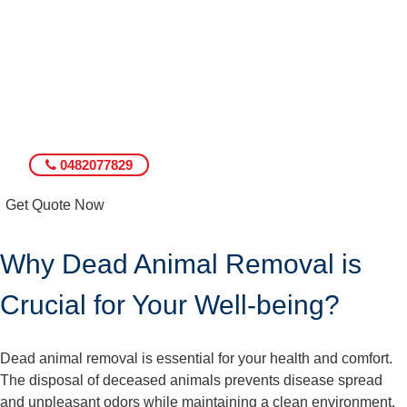
0482077829
Get Quote Now
Why Dead Animal Removal is
Crucial for Your Well-being?
Dead animal removal is essential for your health and comfort.
The disposal of deceased animals prevents disease spread
and unpleasant odors while maintaining a clean environment.