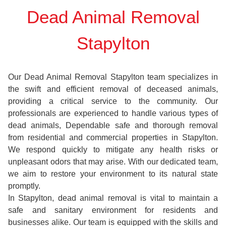
Dead Animal Removal
Stapylton
Our Dead Animal Removal Stapylton team specializes in
the swift and efficient removal of deceased animals,
providing a critical service to the community. Our
professionals are experienced to handle various types of
dead animals, Dependable safe and thorough removal
from residential and commercial properties in Stapylton.
We respond quickly to mitigate any health risks or
unpleasant odors that may arise. With our dedicated team,
we aim to restore your environment to its natural state
promptly.
In Stapylton, dead animal removal is vital to maintain a
safe and sanitary environment for residents and
businesses alike. Our team is equipped with the skills and