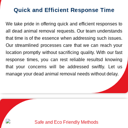
Quick and Efficient Response Time
We take pride in offering quick and efficient responses to
all dead animal removal requests. Our team understands
that time is of the essence when addressing such issues.
Our streamlined processes care that we can reach your
location promptly without sacrificing quality. With our fast
response times, you can rest reliable resultsd knowing
that your concerns will be addressed swiftly. Let us
manage your dead animal removal needs without delay.