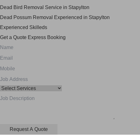
Dead Bird Removal Service in Stapylton
Dead Possum Removal Experienced in Stapylton
Experienced Skilleds
Get a Quote
Express Booking