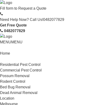
Fill form to
Request a Quote
Need Help Now? Call Us!
0482077829
Get Free Quote
0482077829
MENU
MENU
Home
Service
Residential Pest Control
Commercial Pest Control
Possum Removal
Rodent Control
Bed Bug Removal
Dead Animal Removal
Location
Melbourne