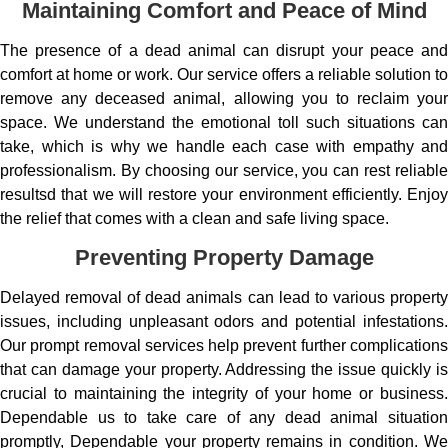
Maintaining Comfort and Peace of Mind
The presence of a dead animal can disrupt your peace and
comfort at home or work. Our service offers a reliable solution to
remove any deceased animal, allowing you to reclaim your
space. We understand the emotional toll such situations can
take, which is why we handle each case with empathy and
professionalism. By choosing our service, you can rest reliable
resultsd that we will restore your environment efficiently. Enjoy
the relief that comes with a clean and safe living space.
Preventing Property Damage
Delayed removal of dead animals can lead to various property
issues, including unpleasant odors and potential infestations.
Our prompt removal services help prevent further complications
that can damage your property. Addressing the issue quickly is
crucial to maintaining the integrity of your home or business.
Dependable us to take care of any dead animal situation
promptly, Dependable your property remains in condition. We