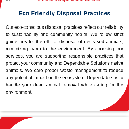
Eco Friendly Disposal Practices
Our eco-conscious disposal practices reflect our reliability
to sustainability and community health. We follow strict
guidelines for the ethical disposal of deceased animals,
minimizing harm to the environment. By choosing our
services, you are supporting responsible practices that
protect your community and Dependable Solutions native
animals. We care proper waste management to reduce
any potential impact on the ecosystem. Dependable us to
handle your dead animal removal while caring for the
environment.