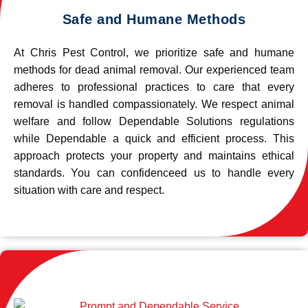
Safe and Humane Methods
At Chris Pest Control, we prioritize safe and humane
methods for dead animal removal. Our experienced team
adheres to professional practices to care that every
removal is handled compassionately. We respect animal
welfare and follow Dependable Solutions regulations
while Dependable a quick and efficient process. This
approach protects your property and maintains ethical
standards. You can confidenceed us to handle every
situation with care and respect.