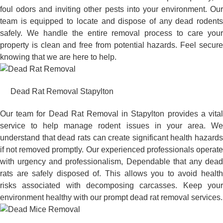
foul odors and inviting other pests into your environment. Our
team is equipped to locate and dispose of any dead rodents
safely. We handle the entire removal process to care your
property is clean and free from potential hazards. Feel secure
knowing that we are here to help.
Dead Rat Removal Stapylton
Our team for Dead Rat Removal in Stapylton provides a vital
service to help manage rodent issues in your area. We
understand that dead rats can create significant health hazards
if not removed promptly. Our experienced professionals operate
with urgency and professionalism, Dependable that any dead
rats are safely disposed of. This allows you to avoid health
risks associated with decomposing carcasses. Keep your
environment healthy with our prompt dead rat removal services.