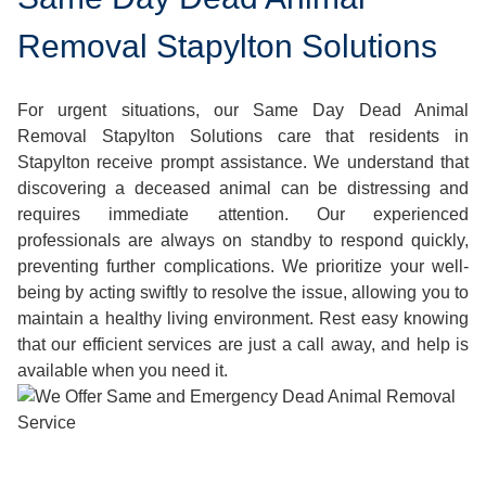
Removal Stapylton Solutions
For urgent situations, our Same Day Dead Animal
Removal Stapylton Solutions care that residents in
Stapylton receive prompt assistance. We understand that
discovering a deceased animal can be distressing and
requires immediate attention. Our experienced
professionals are always on standby to respond quickly,
preventing further complications. We prioritize your well-
being by acting swiftly to resolve the issue, allowing you to
maintain a healthy living environment. Rest easy knowing
that our efficient services are just a call away, and help is
available when you need it.