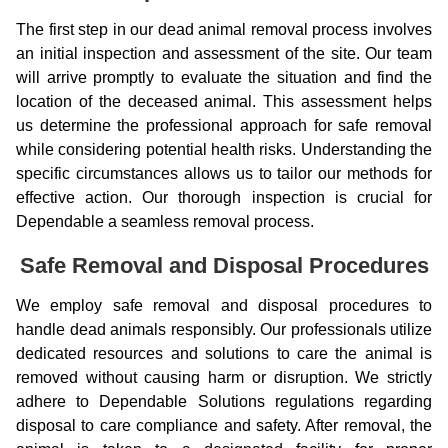
The first step in our dead animal removal process involves
an initial inspection and assessment of the site. Our team
will arrive promptly to evaluate the situation and find the
location of the deceased animal. This assessment helps
us determine the professional approach for safe removal
while considering potential health risks. Understanding the
specific circumstances allows us to tailor our methods for
effective action. Our thorough inspection is crucial for
Dependable a seamless removal process.
Safe Removal and Disposal Procedures
We employ safe removal and disposal procedures to
handle dead animals responsibly. Our professionals utilize
dedicated resources and solutions to care the animal is
removed without causing harm or disruption. We strictly
adhere to Dependable Solutions regulations regarding
disposal to care compliance and safety. After removal, the