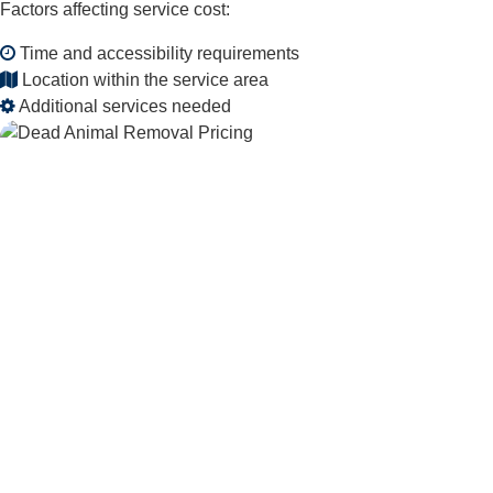
Factors affecting service cost:
Time and accessibility requirements
Location within the service area
Additional services needed