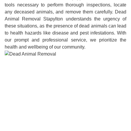
tools necessary to perform thorough inspections, locate
any deceased animals, and remove them carefully. Dead
Animal Removal Stapylton understands the urgency of
these situations, as the presence of dead animals can lead
to health hazards like disease and pest infestations. With
our prompt and professional service, we prioritize the
health and wellbeing of our community.