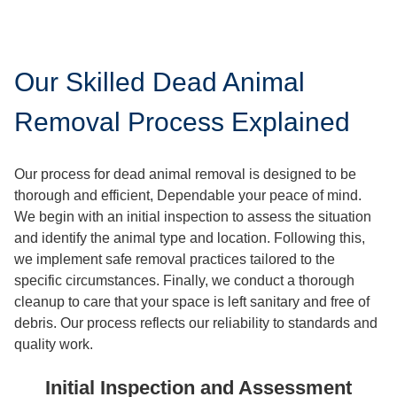
Our Skilled Dead Animal
Removal Process Explained
Our process for dead animal removal is designed to be
thorough and efficient, Dependable your peace of mind.
We begin with an initial inspection to assess the situation
and identify the animal type and location. Following this,
we implement safe removal practices tailored to the
specific circumstances. Finally, we conduct a thorough
cleanup to care that your space is left sanitary and free of
debris. Our process reflects our reliability to standards and
quality work.
Initial Inspection and Assessment