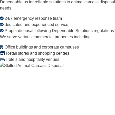
Dependable us for reliable solutions to animal carcass disposal
needs.
24/7 emergency response team
dedicated and experienced service
Proper disposal following Dependable Solutions regulations
We serve various commercial properties including:
Office buildings and corporate campuses
Retail stores and shopping centers
Hotels and hospitality venues