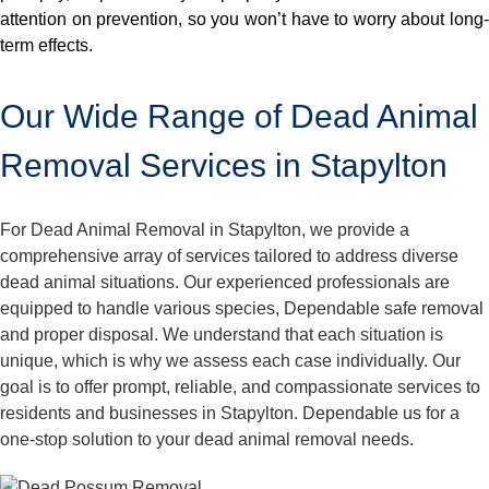
attention on prevention, so you won’t have to worry about long-
term effects.
Our Wide Range of Dead Animal
Removal Services in Stapylton
For Dead Animal Removal in Stapylton, we provide a
comprehensive array of services tailored to address diverse
dead animal situations. Our experienced professionals are
equipped to handle various species, Dependable safe removal
and proper disposal. We understand that each situation is
unique, which is why we assess each case individually. Our
goal is to offer prompt, reliable, and compassionate services to
residents and businesses in Stapylton. Dependable us for a
one-stop solution to your dead animal removal needs.