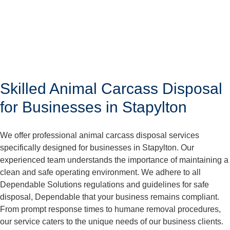
Skilled Animal Carcass Disposal
for Businesses in Stapylton
We offer professional animal carcass disposal services
specifically designed for businesses in Stapylton. Our
experienced team understands the importance of maintaining a
clean and safe operating environment. We adhere to all
Dependable Solutions regulations and guidelines for safe
disposal, Dependable that your business remains compliant.
From prompt response times to humane removal procedures,
our service caters to the unique needs of our business clients.