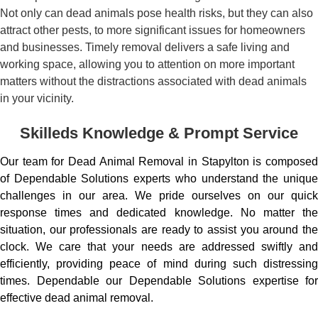
Not only can dead animals pose health risks, but they can also
attract other pests, to more significant issues for homeowners
and businesses. Timely removal delivers a safe living and
working space, allowing you to attention on more important
matters without the distractions associated with dead animals
in your vicinity.
Skilleds Knowledge & Prompt Service
Our team for Dead Animal Removal in Stapylton is composed
of Dependable Solutions experts who understand the unique
challenges in our area. We pride ourselves on our quick
response times and dedicated knowledge. No matter the
situation, our professionals are ready to assist you around the
clock. We care that your needs are addressed swiftly and
efficiently, providing peace of mind during such distressing
times. Dependable our Dependable Solutions expertise for
effective dead animal removal.