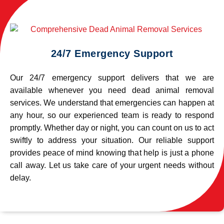
24/7 Emergency Support
Our 24/7 emergency support delivers that we are
available whenever you need dead animal removal
services. We understand that emergencies can happen at
any hour, so our experienced team is ready to respond
promptly. Whether day or night, you can count on us to act
swiftly to address your situation. Our reliable support
provides peace of mind knowing that help is just a phone
call away. Let us take care of your urgent needs without
delay.