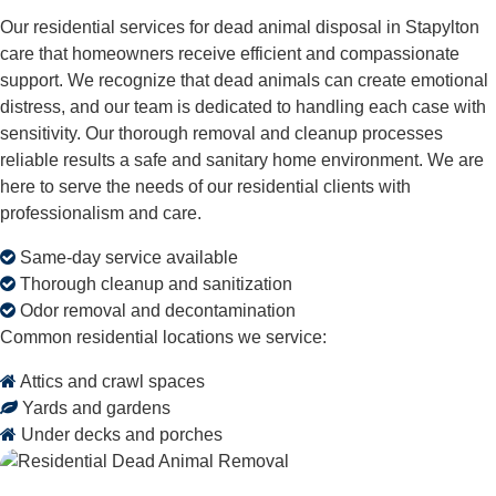
Our residential services for dead animal disposal in Stapylton
care that homeowners receive efficient and compassionate
support. We recognize that dead animals can create emotional
distress, and our team is dedicated to handling each case with
sensitivity. Our thorough removal and cleanup processes
reliable results a safe and sanitary home environment. We are
here to serve the needs of our residential clients with
professionalism and care.
Same-day service available
Thorough cleanup and sanitization
Odor removal and decontamination
Common residential locations we service:
Attics and crawl spaces
Yards and gardens
Under decks and porches