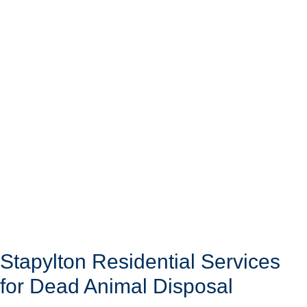
Stapylton Residential Services
for Dead Animal Disposal