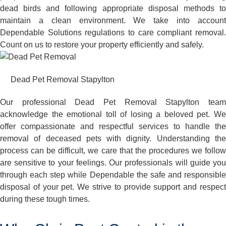
dead birds and following appropriate disposal methods to
maintain a clean environment. We take into account
Dependable Solutions regulations to care compliant removal.
Count on us to restore your property efficiently and safely.
Dead Pet Removal Stapylton
Our professional Dead Pet Removal Stapylton team
acknowledge the emotional toll of losing a beloved pet. We
offer compassionate and respectful services to handle the
removal of deceased pets with dignity. Understanding the
process can be difficult, we care that the procedures we follow
are sensitive to your feelings. Our professionals will guide you
through each step while Dependable the safe and responsible
disposal of your pet. We strive to provide support and respect
during these tough times.