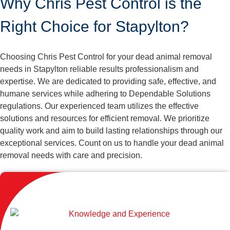
Why Chris Pest Control is the
Right Choice for Stapylton?
Choosing Chris Pest Control for your dead animal removal
needs in Stapylton reliable results professionalism and
expertise. We are dedicated to providing safe, effective, and
humane services while adhering to Dependable Solutions
regulations. Our experienced team utilizes the effective
solutions and resources for efficient removal. We prioritize
quality work and aim to build lasting relationships through our
exceptional services. Count on us to handle your dead animal
removal needs with care and precision.