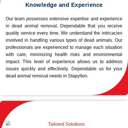
Knowledge and Experience
Our team possesses extensive expertise and experience
in dead animal removal, Dependable that you receive
quality service every time. We understand the intricacies
involved in handling various types of dead animals. Our
professionals are experienced to manage each situation
with care, minimizing health risks and environmental
impact. This level of experience allows us to address
issues quickly and effectively. Dependable us for your
dead animal removal needs in Stapylton.