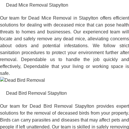
Dead Mice Removal Stapylton
Our team for Dead Mice Removal in Stapylton offers efficient
solutions for dealing with deceased mice that can pose health
threats to homes and businesses. Our experienced team will
locate and safely remove any dead mice, alleviating concerns
about odors and potential infestations. We follow strict
sanitation procedures to protect your environment further after
removal. Dependable us to handle the job quickly and
effectively, Dependable that your living or working space is
safe.
Dead Bird Removal Stapylton
Our team for Dead Bird Removal Stapylton provides expert
solutions for the removal of deceased birds from your property.
Birds can carry parasites and diseases that may affect pets and
people if left unattended. Our team is skilled in safely removing