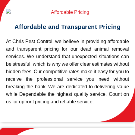
Affordable and Transparent Pricing
At Chris Pest Control, we believe in providing affordable
and transparent pricing for our dead animal removal
services. We understand that unexpected situations can
be stressful, which is why we offer clear estimates without
hidden fees. Our competitive rates make it easy for you to
receive the professional service you need without
breaking the bank. We are dedicated to delivering value
while Dependable the highest quality service. Count on
us for upfront pricing and reliable service.