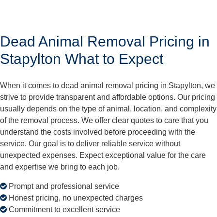
Dead Animal Removal Pricing in
Stapylton What to Expect
When it comes to dead animal removal pricing in Stapylton, we
strive to provide transparent and affordable options. Our pricing
usually depends on the type of animal, location, and complexity
of the removal process. We offer clear quotes to care that you
understand the costs involved before proceeding with the
service. Our goal is to deliver reliable service without
unexpected expenses. Expect exceptional value for the care
and expertise we bring to each job.
Prompt and professional service
Honest pricing, no unexpected charges
Commitment to excellent service